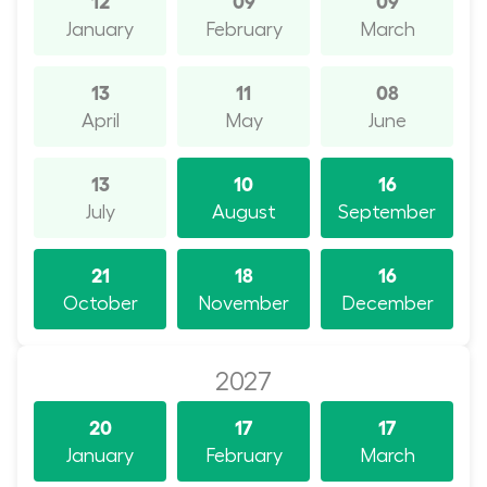
January
February
March
13
11
08
April
May
June
13
10
16
July
August
September
21
18
16
October
November
December
2027
20
17
17
January
February
March