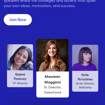
speakers reveal the strategies and secrets that spark
your own ideas, motivation, and success.
Join Now
Maureen
Ellen
Katie
Maggioni
Abamonte
Potochney
Sr. Director,
Consumer
Senior Director,
Salesforce
Insights Lead,
Amazon Studios
Mailchimp