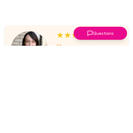
★★★★★
Questions
I've always enjoyed the
sessions. The online platform
makes it super easy to take part
in.
Laura Nicholas, Centre Stage
★★★★★
Came through again with
meaningful content that was a
valuable use of my time.