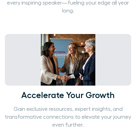
every inspiring speaker—fueling your edge all year
long.
Accelerate Your Growth
Gain exclusive resources, expert insights, and
transformative connections to elevate your journey
even further.