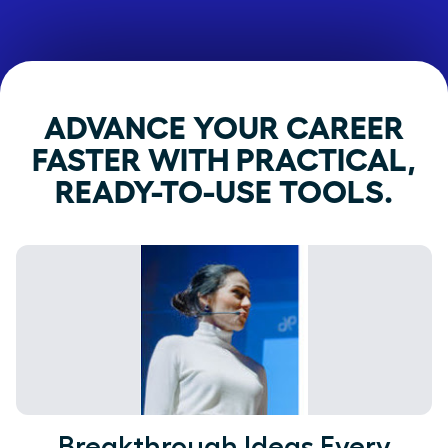
ADVANCE YOUR CAREER
FASTER WITH PRACTICAL,
READY-TO-USE TOOLS.
Breakthrough Ideas Every