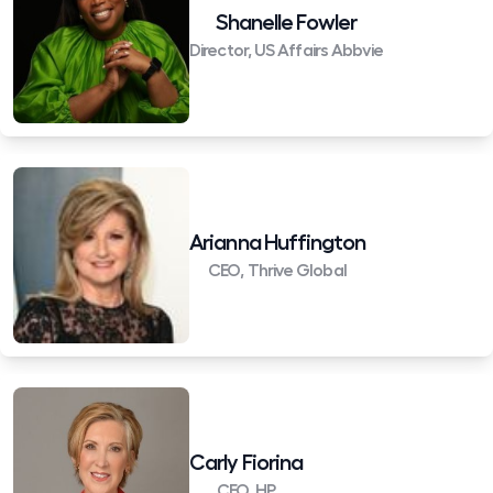
Shanelle Fowler
Director, US Affairs Abbvie
Arianna Huffington
CEO, Thrive Global
Carly Fiorina
CEO, HP