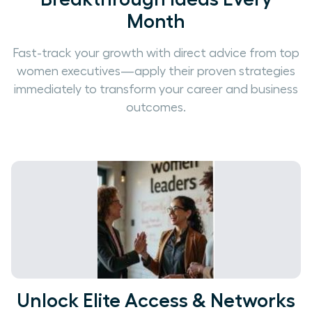
Month
Fast-track your growth with direct advice from top
women executives—apply their proven strategies
immediately to transform your career and business
outcomes.
Unlock Elite Access & Networks