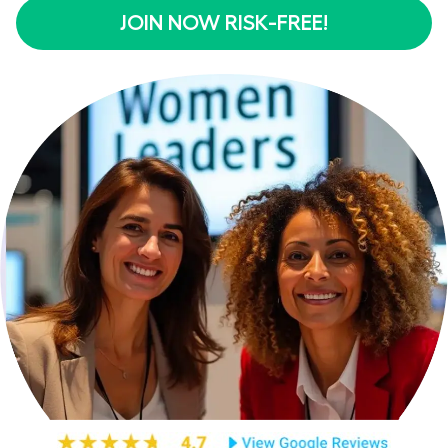
JOIN NOW RISK-FREE!