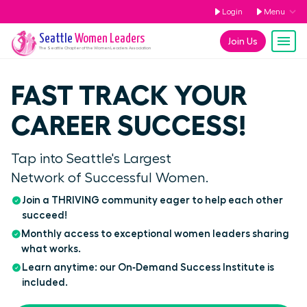
Login
Menu
Seattle
Women Leaders
Join Us
The
Seattle
Chapter of the Women Leaders Association
FAST TRACK YOUR
CAREER SUCCESS!
Tap into Seattle's Largest
Network of Successful Women.
Join a THRIVING community eager to help each other
succeed!
Monthly access to exceptional women leaders sharing
what works.
Learn anytime: our On‑Demand Success Institute is
included.