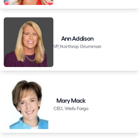
Ann Addison
VP, Northrop Grumman
Mary Mack
CEO, Wells Fargo