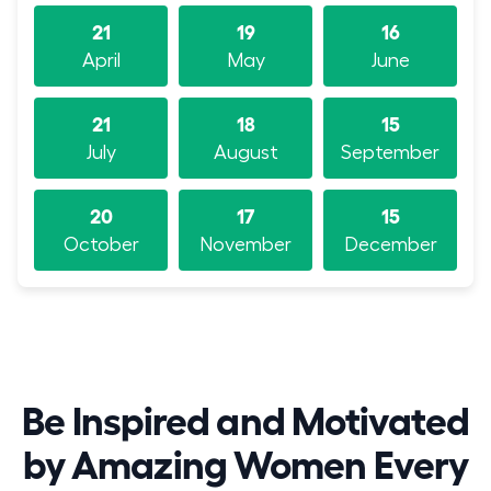
21
19
16
April
May
June
21
18
15
July
August
September
20
17
15
October
November
December
Be Inspired and Motivated
by Amazing Women Every