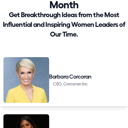
Month
Get Breakthrough Ideas from the Most
Influential and Inspiring Women Leaders of
Our Time.
Barbara Corcoran
CEO, Corcoran Inc