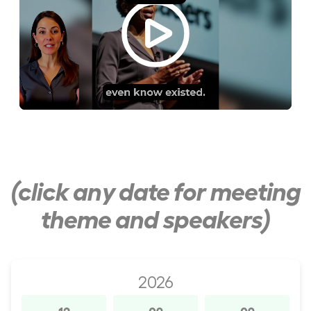
(click any date for meeting
theme and speakers)
2026
12
09
09