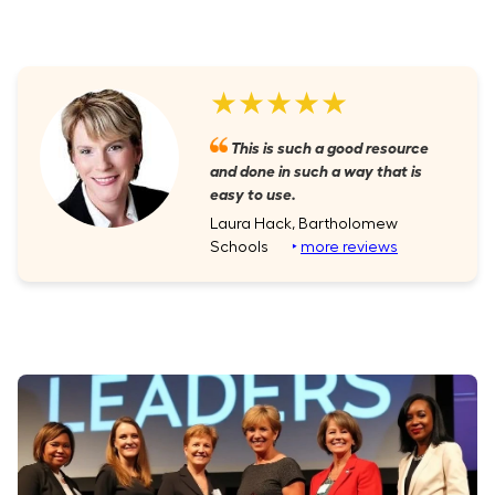
★★★★★
This is such a good resource
and done in such a way that is
easy to use.
Laura Hack, Bartholomew
Schools
‣
more reviews