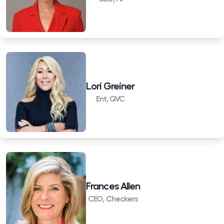
Lori Greiner
Ent, QVC
Frances Allen
CEO, Checkers