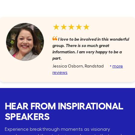
★★★★★
I love to be involved in this wonderful
group. There is so much great
information. I am very happy to be a
part.
Jessica Osborn, Randstad
‣
more
reviews
HEAR FROM INSPIRATIONAL
SPEAKERS
Experience breakthrough moments as visionary