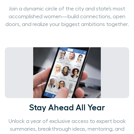
Join a dynamic circle of the city and state’s most
accomplished women—build connections, open
doors, and realize your biggest ambitions together.
Stay Ahead All Year
Unlock a year of exclusive access to expert book
summaries, breakthrough ideas, mentoring, and