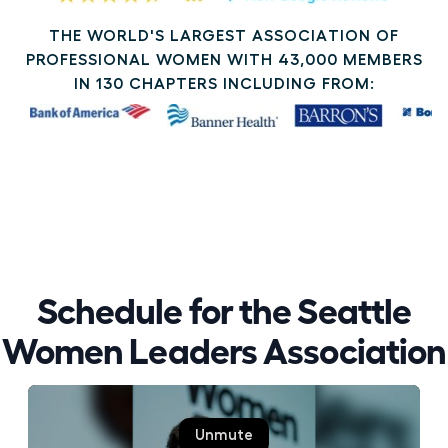
THE WORLD'S LARGEST ASSOCIATION OF
PROFESSIONAL WOMEN WITH 43,000 MEMBERS
IN 130 CHAPTERS INCLUDING FROM:
Schedule for the Seattle
Women Leaders Association