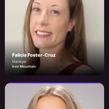
Falicia Foster-Cruz
Manager
Iron Mountain