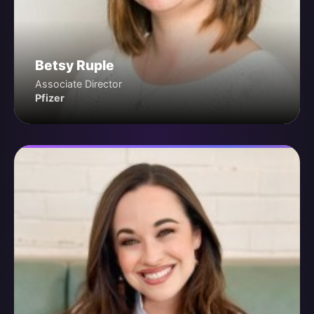
Betsy Ruple
Associate Director
Pfizer