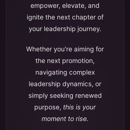
empower, elevate, and
ignite the next chapter of
your leadership journey.
Whether you're aiming for
the next promotion,
navigating complex
leadership dynamics, or
simply seeking renewed
purpose,
this is your
moment to rise.