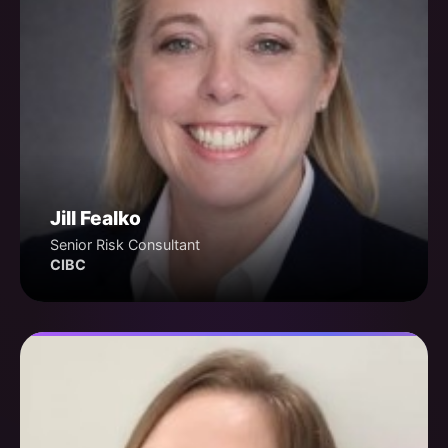
Jill Fealko
Senior Risk Consultant
CIBC