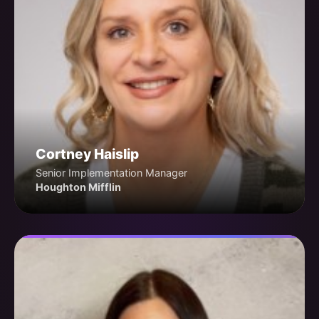
Cortney Haislip
Senior Implementation Manager
Houghton Mifflin