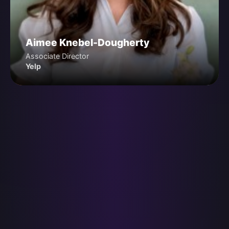
Aimee Knebel-Dougherty
Associate Director
Yelp