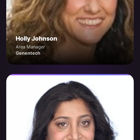
Holly Johnson
Area Manager
Genentech