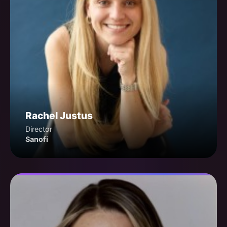
Rachel Justus
Director
Sanofi