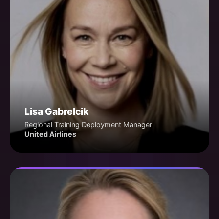
Lisa Gabrelcik
Regional Training Deployment Manager
United Airlines