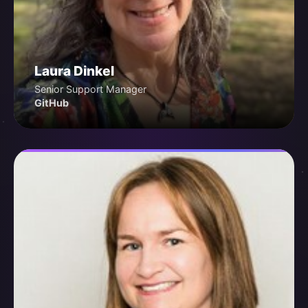
Laura Dinkel
Senior Support Manager
GitHub