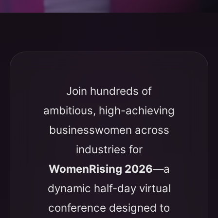
Join hundreds of
ambitious, high-achieving
businesswomen across
industries for
WomenRising 2026
—a
dynamic half-day virtual
conference designed to