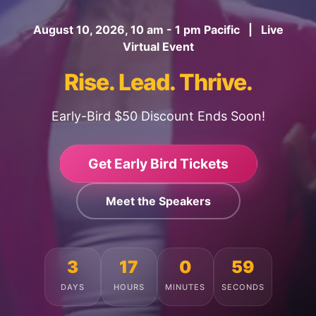
August 10, 2026, 10 am - 1 pm Pacific | Live
Virtual Event
Rise. Lead. Thrive.
Early-Bird $50 Discount Ends Soon!
Get Early Bird Tickets
Meet the Speakers
3
17
0
55
DAYS
HOURS
MINUTES
SECONDS