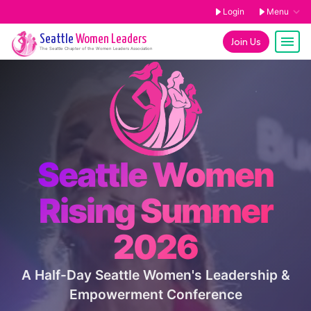
Login
Menu
Seattle
Women Leaders
Join Us
The
Seattle
Chapter of the Women Leaders Association
Seattle Women
Rising Summer
2026
A Half-Day Seattle Women's Leadership &
Empowerment Conference