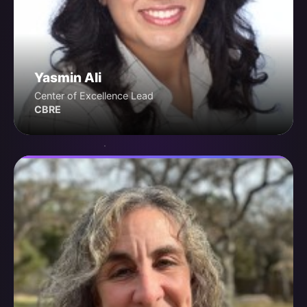
Yasmin Ali
Center of Excellence Lead
CBRE