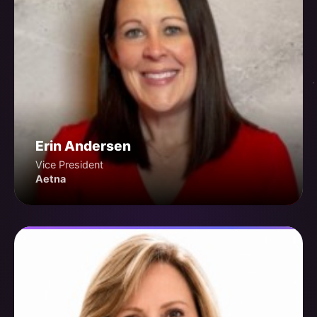
Erin Andersen
Vice President
Aetna