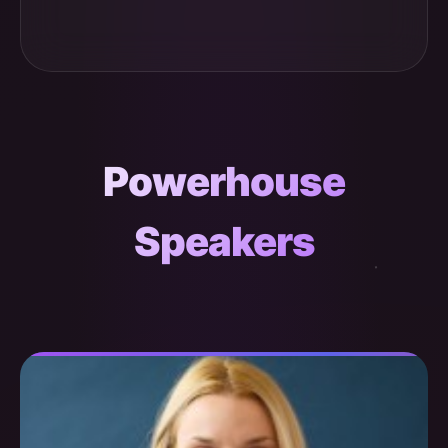
Powerhouse
Speakers