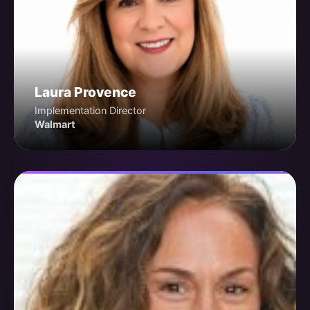
Laura Provence
Implementation Director
Walmart