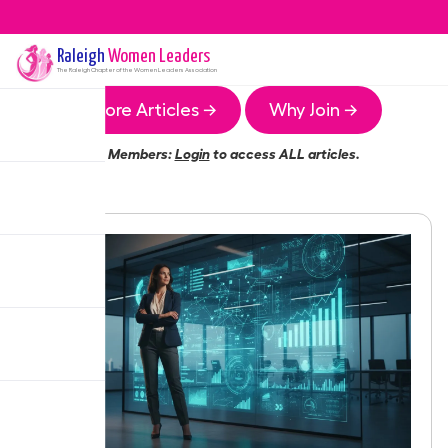
Raleigh
Women Leaders
The
Raleigh
Chapter of the Women Leaders Association
More Articles →
Why Join →
Members:
Login
to access ALL articles.