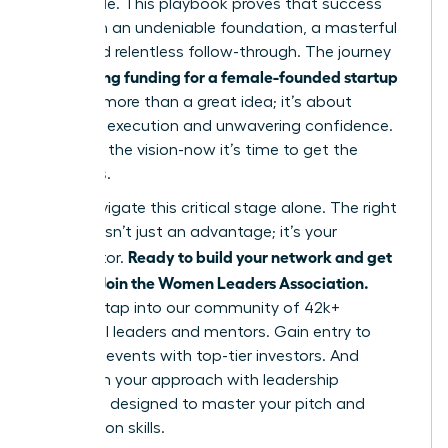
impossible. This playbook proves that success
hinges on an undeniable foundation, a masterful
pitch, and relentless follow-through. The journey
securing funding for a female-founded startup
of
is about more than a great idea; it’s about
strategic execution and unwavering confidence.
You have the vision-now it’s time to get the
resources.
Don’t navigate this critical stage alone. The right
network isn’t just an advantage; it’s your
Ready to build your network and get
accelerator.
funded? Join the Women Leaders Association.
Instantly tap into our community of 42k+
influential leaders and mentors. Gain entry to
exclusive events with top-tier investors. And
transform your approach with leadership
coaching designed to master your pitch and
negotiation skills.