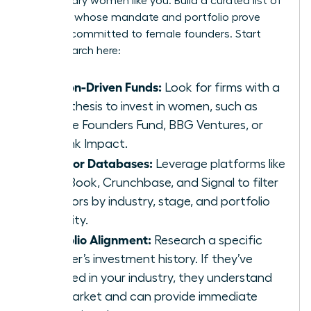
for visionary women like you. Build a curated list of
investors whose mandate and portfolio prove
they are committed to female founders. Start
your research here:
Mission-Driven Funds:
Look for firms with a
clear thesis to invest in women, such as
Female Founders Fund, BBG Ventures, or
Rethink Impact.
Investor Databases:
Leverage platforms like
PitchBook, Crunchbase, and Signal to filter
investors by industry, stage, and portfolio
diversity.
Portfolio Alignment:
Research a specific
partner’s investment history. If they’ve
invested in your industry, they understand
the market and can provide immediate