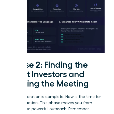
Phase 2: Finding the
Right Investors and
Getting the Meeting
Your preparation is complete. Now is the time for
decisive action. This phase moves you from
planning to powerful outreach. Remember,