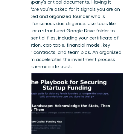
your company’s critical documents. Having it
ready
before
you’re asked for it signals you are an
experienced and organized founder who is
prepared for serious due diligence. Use tools like
DocSend or a structured Google Drive folder to
house essential files, including your certificate of
incorporation, cap table, financial model, key
customer contracts, and team bios. An organized
data room accelerates the investment process
and builds immediate trust.