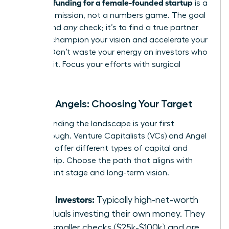
securing funding for a female-founded startup
is a
strategic mission, not a numbers game. The goal
isn’t to find
any
check; it’s to find a true partner
who will champion your vision and accelerate your
growth. Don’t waste your energy on investors who
aren’t a fit. Focus your efforts with surgical
precision.
VCs vs. Angels: Choosing Your Target
Understanding the landscape is your first
breakthrough. Venture Capitalists (VCs) and Angel
Investors offer different types of capital and
partnership. Choose the path that aligns with
your current stage and long-term vision.
Angel Investors:
Typically high-net-worth
individuals investing their own money. They
write smaller checks ($25k-$100k) and are