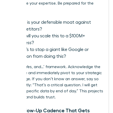
showcase your expertise. Be prepared for the
classics:
What is your defensible moat against
competitors?
How will you scale this to a $100M+
business?
What’s to stop a giant like Google or
Amazon from doing this?
Use the ‘Yes, and…’ framework. Acknowledge the
challenge and immediately pivot to your strategic
advantage. If you don’t know an answer, say so
confidently: “That’s a critical question. I will get
you the specific data by end of day.” This projects
honesty and builds trust.
The Follow-Up Cadence That Gets