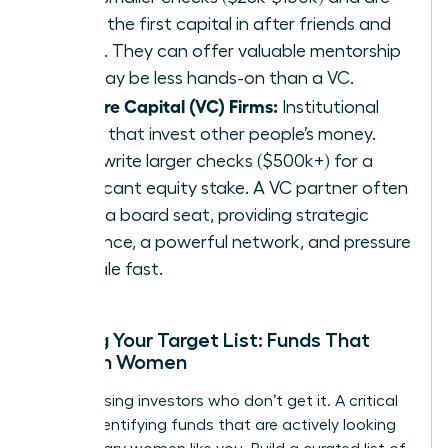
often the first capital in after friends and
family. They can offer valuable mentorship
but may be less hands-on than a VC.
Venture Capital (VC) Firms:
Institutional
funds that invest other people’s money.
They write larger checks ($500k+) for a
significant equity stake. A VC partner often
takes a board seat, providing strategic
guidance, a powerful network, and pressure
to scale fast.
Building Your Target List: Funds That
Invest in Women
Stop chasing investors who don’t get it. A critical
step is identifying funds that are actively looking