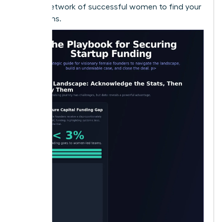
largest network of successful women to find your
champions.