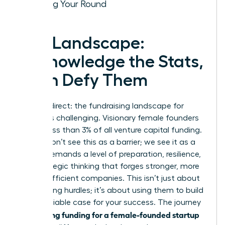
Closing Your Round
The Landscape:
Acknowledge the Stats,
Then Defy Them
Let’s be direct: the fundraising landscape for
women is challenging. Visionary female founders
receive less than 3% of all venture capital funding.
But we don’t see this as a barrier; we see it as a
filter. It demands a level of preparation, resilience,
and strategic thinking that forges stronger, more
capital-efficient companies. This isn’t just about
overcoming hurdles; it’s about using them to build
an undeniable case for your success. The journey
securing funding for a female-founded startup
to