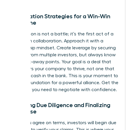
Negotiation Strategies for a Win-Win
Outcome
Negotiation is not a battle; it’s the first act of a
long-term collaboration. Approach it with a
partnership mindset. Create leverage by securing
interest from multiple investors, but always know
your walk-away points. Your goal is a deal that
empowers your company to thrive, not one that
just gets cash in the bank. This is your moment to
build a foundation for a powerful alliance.
Get the
coaching you need to negotiate with confidence.
Surviving Due Diligence and Finalizing
the Close
Once you agree on terms, investors will begin due
diligence to verify your claims. This is where your