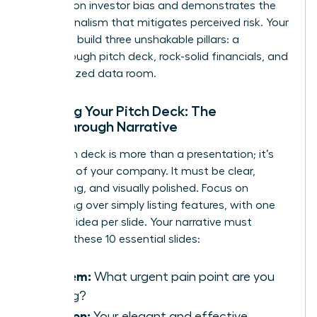
research on investor bias
and demonstrates the
professionalism that mitigates perceived risk. Your
goal is to build three unshakable pillars: a
breakthrough pitch deck, rock-solid financials, and
an organized data room.
Crafting Your Pitch Deck: The
Breakthrough Narrative
Your pitch deck is more than a presentation; it’s
the story of your company. It must be clear,
compelling, and visually polished. Focus on
storytelling over simply listing features, with one
powerful idea per slide. Your narrative must
connect these 10 essential slides:
Problem:
What urgent pain point are you
solving?
Solution:
Your elegant and effective