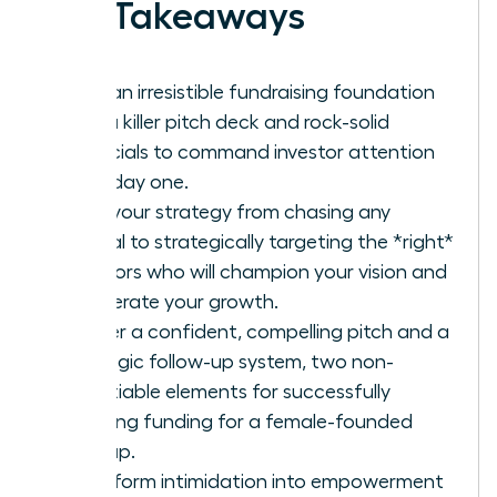
Key Takeaways
Build an irresistible fundraising foundation
with a killer pitch deck and rock-solid
financials to command investor attention
from day one.
Shift your strategy from chasing any
capital to strategically targeting the *right*
investors who will champion your vision and
accelerate your growth.
Master a confident, compelling pitch and a
strategic follow-up system, two non-
negotiable elements for successfully
securing funding for a female-founded
startup.
Transform intimidation into empowerment