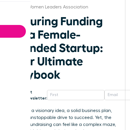
Raleigh Women Leaders Association
Securing Funding
for a Female-
Founded Startup:
Your Ultimate
Playbook
Get
Newsletter:
You have a visionary idea, a solid business plan,
and the unstoppable drive to succeed. Yet, the
path to fundraising can feel like a complex maze,