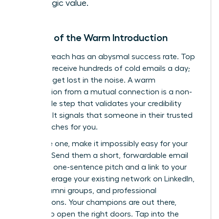
strategic value.
The Art of the Warm Introduction
Cold outreach has an abysmal success rate. Top
investors receive hundreds of cold emails a day;
yours will get lost in the noise. A warm
introduction from a mutual connection is a non-
negotiable step that validates your credibility
instantly. It signals that someone in their trusted
circle vouches for you.
To secure one, make it impossibly easy for your
contact. Send them a short, forwardable email
with your one-sentence pitch and a link to your
deck. Leverage your existing network on LinkedIn,
within alumni groups, and professional
associations. Your champions are out there,
waiting to open the right doors.
Tap into the