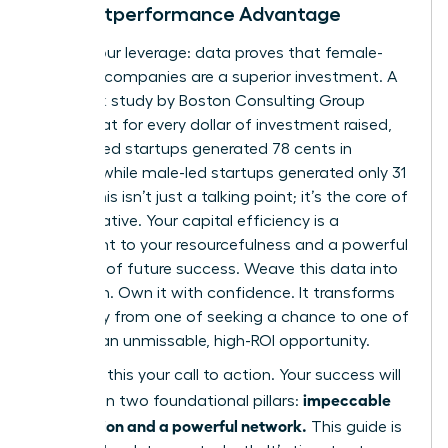
The Outperformance Advantage
Here is your leverage: data proves that female-
founded companies are a superior investment. A
landmark study by Boston Consulting Group
found that for every dollar of investment raised,
women-led startups generated 78 cents in
revenue, while male-led startups generated only 31
cents. This isn’t just a talking point; it’s the core of
your narrative. Your capital efficiency is a
testament to your resourcefulness and a powerful
indicator of future success. Weave this data into
your pitch. Own it with confidence. It transforms
your story from one of seeking a chance to one of
offering an unmissable, high-ROI opportunity.
Consider this your call to action. Your success will
impeccable
be built on two foundational pillars:
preparation and a powerful network.
This guide is