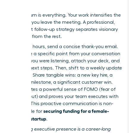
Results
Momentum is everything. Your work intensifies the
moment you leave the meeting. A professional,
persistent follow-up strategy separates visionary
founders from the rest.
Within 24 hours, send a concise thank-you email.
Reference a specific point from your conversation
to show you were listening, attach your deck, and
confirm next steps. Then, shift to a weekly update
cadence. Share tangible wins: a new key hire, a
product milestone, a significant customer win.
This creates a powerful sense of FOMO (fear of
missing out) and proves your team executes with
urgency. This proactive communication is non-
securing funding for a female-
negotiable for
founded startup
.
Mastering executive presence is a career-long