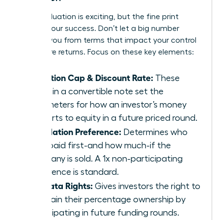
A high valuation is exciting, but the fine print
defines your success. Don’t let a big number
distract you from terms that impact your control
and future returns. Focus on these key elements:
Valuation Cap & Discount Rate:
These
terms in a convertible note set the
parameters for how an investor’s money
converts to equity in a future priced round.
Liquidation Preference:
Determines who
gets paid first-and how much-if the
company is sold. A 1x non-participating
preference is standard.
Pro-Rata Rights:
Gives investors the right to
maintain their percentage ownership by
participating in future funding rounds.