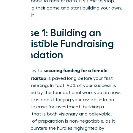
your playbook to master both. It’s time to stop
navigating their game and start building your own.
Let’s begin.
Phase 1: Building an
Irresistible Fundraising
Foundation
securing funding for a female-
The journey to
founded startup
is paved long before your first
investor meeting. In fact, 90% of your success is
determined by the foundational work you do now.
This phase is about forging your assets into an
undeniable case for investment, building a
narrative that is both visionary and believable.
This level of preparation is non-negotiable, as it
directly counters the hurdles highlighted by