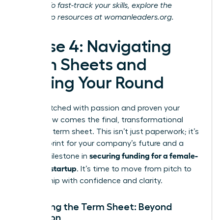
journey. To fast-track your skills, explore the
leadership resources at
womanleaders.org
.
Phase 4: Navigating
Term Sheets and
Closing Your Round
You’ve pitched with passion and proven your
vision. Now comes the final, transformational
step: the term sheet. This isn’t just paperwork; it’s
the blueprint for your company’s future and a
securing funding for a female-
critical milestone in
founded startup
. It’s time to move from pitch to
partnership with confidence and clarity.
Decoding the Term Sheet: Beyond
Valuation