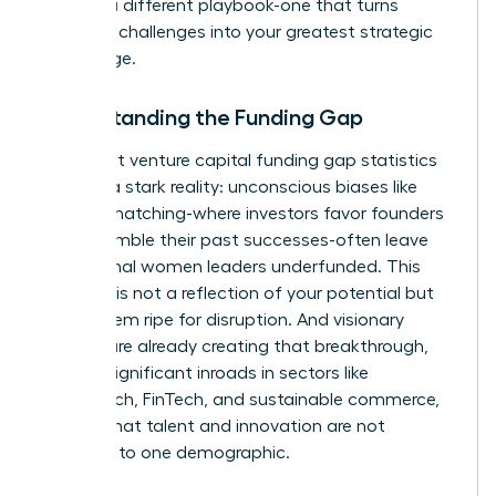
requires a different playbook-one that turns
systemic challenges into your greatest strategic
advantage.
Understanding the Funding Gap
The latest
venture capital funding gap statistics
confirm a stark reality: unconscious biases like
pattern matching-where investors favor founders
who resemble their past successes-often leave
exceptional women leaders underfunded. This
disparity is not a reflection of your potential but
of a system ripe for disruption. And visionary
women are already creating that breakthrough,
making significant inroads in sectors like
HealthTech, FinTech, and sustainable commerce,
proving that talent and innovation are not
confined to one demographic.