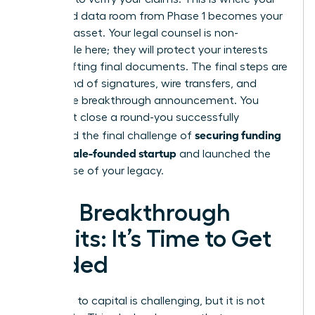
organized data room from Phase 1 becomes your
greatest asset. Your legal counsel is non-
negotiable here; they will protect your interests
while drafting final documents. The final steps are
a whirlwind of signatures, wire transfers, and
finally, the breakthrough announcement. You
didn’t just close a round-you successfully
securing funding
navigated the final challenge of
for a female-founded startup
and launched the
next phase of your legacy.
Your Breakthrough
Awaits: It’s Time to Get
Funded
The path to capital is challenging, but it is not