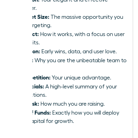
answer.
Market Size:
The massive opportunity you
are targeting.
Product:
How it works, with a focus on user
benefits.
Traction:
Early wins, data, and user love.
Team:
Why you are the unbeatable team to
win.
Competition:
Your unique advantage.
Financials:
A high-level summary of your
projections.
The Ask:
How much you are raising.
Use of Funds:
Exactly how you will deploy
the capital for growth.