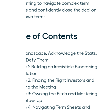
by learning to navigate complex term
sheets and confidently close the deal on
your own terms.
Table of Contents
The Landscape: Acknowledge the Stats,
Then Defy Them
Phase 1: Building an Irresistible Fundraising
Foundation
Phase 2: Finding the Right Investors and
Getting the Meeting
Phase 3: Owning the Pitch and Mastering
the Follow-Up
Phase 4: Navigating Term Sheets and