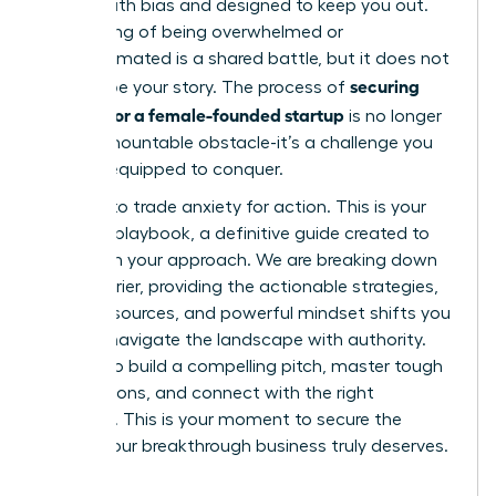
riddled with bias and designed to keep you out.
This feeling of being overwhelmed or
underestimated is a shared battle, but it does not
securing
have to be your story. The process of
funding for a female-founded startup
is no longer
an insurmountable obstacle-it’s a challenge you
are fully equipped to conquer.
It’s time to trade anxiety for action. This is your
ultimate playbook, a definitive guide created to
transform your approach. We are breaking down
every barrier, providing the actionable strategies,
insider resources, and powerful mindset shifts you
need to navigate the landscape with authority.
Prepare to build a compelling pitch, master tough
negotiations, and connect with the right
investors. This is your moment to secure the
capital your breakthrough business truly deserves.