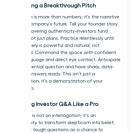
Delivering a Breakthrough Pitch
Your pitch is more than numbers; it’s the narrative
of your company’s future. Tell your founder story
with unwavering authenticity-investors fund
people, not just plans. Practice relentlessly until
your delivery is powerful and natural, not
rehearsed. Command the space with confident
body language and direct eye contact. Anticipate
every potential question and have sharp, data-
backed answers ready. This isn’t just a
presentation; it’s a demonstration of your
leadership.
Handling Investor Q&A Like a Pro
The Q&A is not an interrogation; it’s an
opportunity to transform skepticism into belief.
Welcome tough questions as a chance to