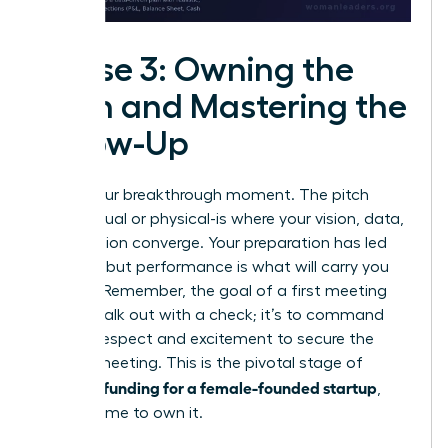
Phase 3: Owning the
Pitch and Mastering the
Follow-Up
This is your breakthrough moment. The pitch
room-virtual or physical-is where your vision, data,
and passion converge. Your preparation has led
you here, but performance is what will carry you
forward. Remember, the goal of a first meeting
isn’t to walk out with a check; it’s to command
enough respect and excitement to secure the
second meeting. This is the pivotal stage of
securing funding for a female-founded startup
,
and it’s time to own it.