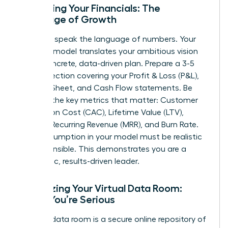
Mastering Your Financials: The
Language of Growth
Investors speak the language of numbers. Your
financial model translates your ambitious vision
into a concrete, data-driven plan. Prepare a 3-5
year projection covering your Profit & Loss (P&L),
Balance Sheet, and Cash Flow statements. Be
fluent in the key metrics that matter: Customer
Acquisition Cost (CAC), Lifetime Value (LTV),
Monthly Recurring Revenue (MRR), and Burn Rate.
Every assumption in your model must be realistic
and defensible. This demonstrates you are a
pragmatic, results-driven leader.
Organizing Your Virtual Data Room:
Signal You’re Serious
A virtual data room is a secure online repository of