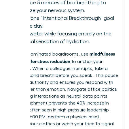
Practice 5 minutes of box breathing to
stabilize your nervous system.
State one “Intentional Breakthrough” goal
for the day.
Drink water while focusing entirely on the
physical sensation of hydration.
mindfulness
In male-dominated boardrooms, use
exercises for stress reduction
to anchor your
presence. When a colleague interrupts, take a
three-second breath before you speak. This pause
projects authority and ensures you respond with
logic rather than emotion. Navigate office politics
by viewing interactions as neutral data points.
This detachment prevents the 40% increase in
burnout often seen in high-pressure leadership
roles. At 6:00 PM, perform a physical reset.
Change your clothes or wash your face to signal