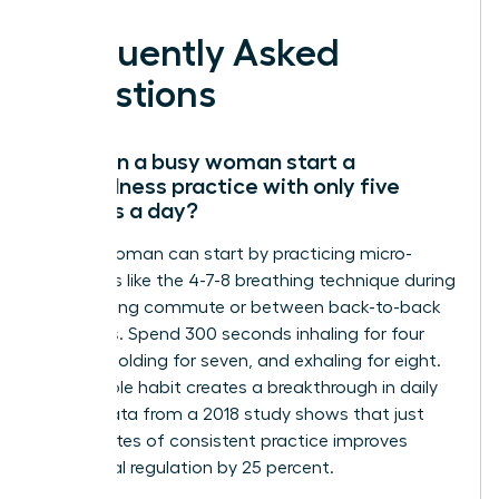
Frequently Asked
Questions
How can a busy woman start a
mindfulness practice with only five
minutes a day?
A busy woman can start by practicing micro-
moments like the 4-7-8 breathing technique during
her morning commute or between back-to-back
meetings. Spend 300 seconds inhaling for four
counts, holding for seven, and exhaling for eight.
This simple habit creates a breakthrough in daily
focus. Data from a 2018 study shows that just
five minutes of consistent practice improves
emotional regulation by 25 percent.