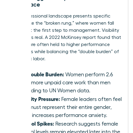
Workplace
The professional landscape presents specific
hurdles like the “broken rung,” where women fall
behind at the first step to management. Visibility
pressure is real. A 2022 McKinsey report found that
women are often held to higher performance
standards while balancing the “double burden” of
domestic labor.
The Double Burden:
Women perform 2.6
times more unpaid care work than men
according to UN Women data.
Visibility Pressure:
Female leaders often feel
they must represent their entire gender,
which increases performance anxiety.
Cortisol Spikes:
Research suggests female
cortisol levels remain elevated later into the