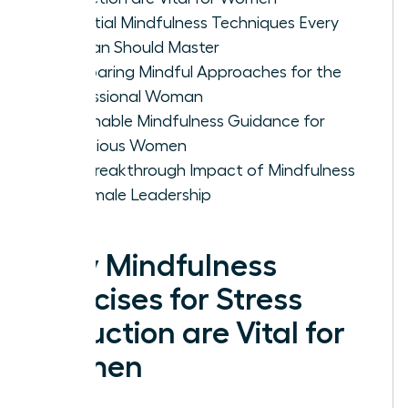
Essential Mindfulness Techniques Every
Woman Should Master
Comparing Mindful Approaches for the
Professional Woman
Actionable Mindfulness Guidance for
Ambitious Women
The Breakthrough Impact of Mindfulness
on Female Leadership
Why Mindfulness
Exercises for Stress
Reduction are Vital for
Women