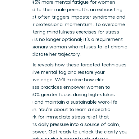
leads to 45% more mental fatigue for women
compared to their male peers. It’s an exhausting
reality that often triggers imposter syndrome and
stalls your professional momentum. To overcome
this, mastering mindfulness exercises for stress
reduction is no longer optional; it’s a requirement
for the visionary woman who refuses to let chronic
pressure dictate her trajectory.
This article reveals how these targeted techniques
can dissolve mental fog and restore your
competitive edge. We’ll explore how elite
mindfulness practices empower women to
achieve 30% greater focus during high-stakes
meetings and maintain a sustainable work-life
integration. You’re about to learn a specific
framework for immediate stress relief that
transforms daily pressure into a source of calm,
focused power. Get ready to unlock the clarity you