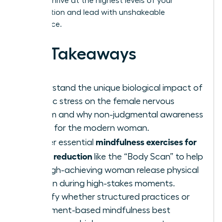
need to thrive at the highest levels of your
organization and lead with unshakeable
confidence.
Key Takeaways
Understand the unique biological impact of
chronic stress on the female nervous
system and why non-judgmental awareness
is vital for the modern woman.
mindfulness exercises for
Master essential
stress reduction
like the “Body Scan” to help
the high-achieving woman release physical
tension during high-stakes moments.
Identify whether structured practices or
movement-based mindfulness best