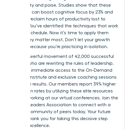
with clarity and poise. Studies show that these
practices can boost cognitive focus by 23% and
help you reclaim hours of productivity lost to
anxiety. You’ve identified the techniques that work
for your schedule. Now it’s time to apply them
where they matter most. Don’t let your growth
plateau because you’re practicing in isolation.
Join a powerful movement of 42,000 successful
women who are rewriting the rules of leadership.
You’ll get immediate access to the On-Demand
Success Institute and exclusive coaching sessions
that drive results. Our members report 39% higher
promotion rates by utilizing these elite resources
and networking at our virtual conferences.
Join the
Women Leaders Association to connect with a
mindful community of peers
today. Your future
self will thank you for taking this decisive step
toward excellence.