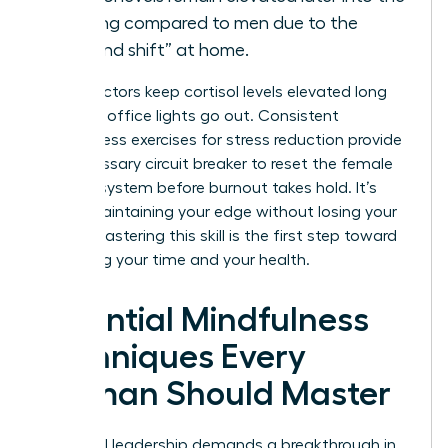
evening compared to men due to the
“second shift” at home.
These factors keep cortisol levels elevated long
after the office lights go out. Consistent
mindfulness exercises for stress reduction provide
the necessary circuit breaker to reset the female
nervous system before burnout takes hold. It’s
about maintaining your edge without losing your
peace. Mastering this skill is the first step toward
reclaiming your time and your health.
Essential Mindfulness
Techniques Every
Woman Should Master
High-level leadership demands a breakthrough in