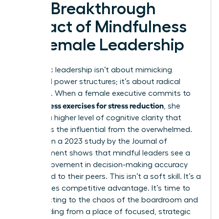
The Breakthrough
Impact of Mindfulness
on Female Leadership
Authentic leadership isn’t about mimicking
outdated power structures; it’s about radical
presence. When a female executive commits to
mindfulness exercises for stress reduction
, she
unlocks a higher level of cognitive clarity that
separates the influential from the overwhelmed.
Data from a 2023 study by the Journal of
Management shows that mindful leaders see a
20% improvement in decision-making accuracy
compared to their peers. This isn’t a soft skill. It’s a
high-stakes competitive advantage. It’s time to
stop reacting to the chaos of the boardroom and
start leading from a place of focused, strategic