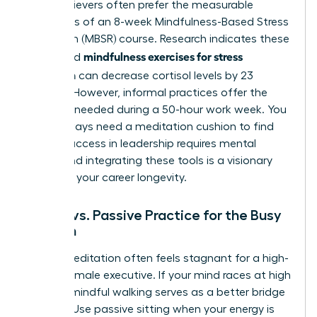
High-achievers often prefer the measurable
outcomes of an 8-week Mindfulness-Based Stress
Reduction (MBSR) course. Research indicates these
mindfulness exercises for stress
structured
reduction
can decrease cortisol levels by 23
percent. However, informal practices offer the
flexibility needed during a 50-hour work week. You
don’t always need a meditation cushion to find
clarity. Success in leadership requires mental
agility, and integrating these tools is a visionary
move for your career longevity.
Active vs. Passive Practice for the Busy
Woman
Sitting meditation often feels stagnant for a high-
energy female executive. If your mind races at high
speeds, mindful walking serves as a better bridge
to calm. Use passive sitting when your energy is