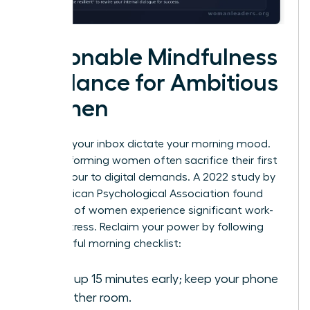
Actionable Mindfulness
Guidance for Ambitious
Women
Don’t let your inbox dictate your morning mood.
High-performing women often sacrifice their first
waking hour to digital demands. A 2022 study by
the American Psychological Association found
that 79% of women experience significant work-
related stress. Reclaim your power by following
this mindful morning checklist:
Wake up 15 minutes early; keep your phone
in another room.