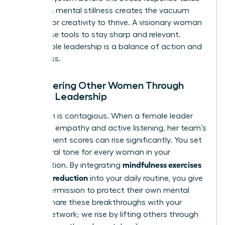
over. This mental stillness creates the vacuum
needed for creativity to thrive. A visionary woman
uses these tools to stay sharp and relevant.
Sustainable leadership is a balance of action and
awareness.
Empowering Other Women Through
Mindful Leadership
Your calm is contagious. When a female leader
practices empathy and active listening, her team’s
engagement scores can rise significantly. You set
the cultural tone for every woman in your
mindfulness exercises
organization. By integrating
for stress reduction
into your daily routine, you give
others permission to protect their own mental
health. Share these breakthroughs with your
female network; we rise by lifting others through