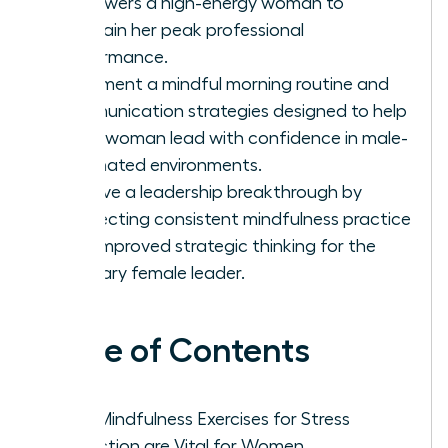
empowers a high-energy woman to
maintain her peak professional
performance.
Implement a mindful morning routine and
communication strategies designed to help
every woman lead with confidence in male-
dominated environments.
Achieve a leadership breakthrough by
connecting consistent mindfulness practice
with improved strategic thinking for the
visionary female leader.
Table of Contents
Why Mindfulness Exercises for Stress
Reduction are Vital for Women