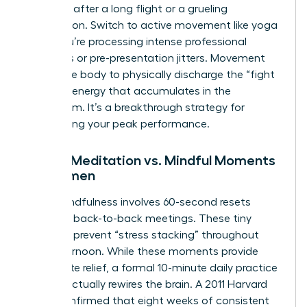
depleted after a long flight or a grueling
negotiation. Switch to active movement like yoga
when you’re processing intense professional
emotions or pre-presentation jitters. Movement
allows the body to physically discharge the “fight
or flight” energy that accumulates in the
boardroom. It’s a breakthrough strategy for
maintaining your peak performance.
Formal Meditation vs. Mindful Moments
for Women
Micro-mindfulness involves 60-second resets
between back-to-back meetings. These tiny
windows prevent “stress stacking” throughout
your afternoon. While these moments provide
immediate relief, a formal 10-minute daily practice
is what actually rewires the brain. A 2011 Harvard
study confirmed that eight weeks of consistent