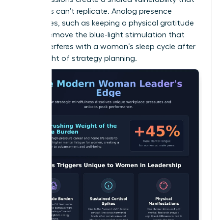
solo apps can’t replicate. Analog presence
techniques, such as keeping a physical gratitude
journal, remove the blue-light stimulation that
often interferes with a woman’s sleep cycle after
a late night of strategy planning.