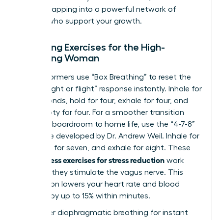
involves
tapping into a powerful network of
women
who support your growth.
Breathing Exercises for the High-
Achieving Woman
Elite performers use “Box Breathing” to reset the
brain’s “fight or flight” response instantly. Inhale for
four seconds, hold for four, exhale for four, and
hold empty for four. For a smoother transition
from the boardroom to home life, use the “4-7-8”
technique developed by Dr. Andrew Weil. Inhale for
four, hold for seven, and exhale for eight. These
mindfulness exercises for stress reduction
work
because they stimulate the vagus nerve. This
stimulation lowers your heart rate and blood
pressure by up to 15% within minutes.
To master diaphragmatic breathing for instant