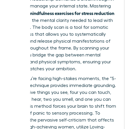
how you manage your internal state. Mastering
mindfulness exercises for stress reduction
specific
gives you the mental clarity needed to lead with
authority. The body scan is a tool for somatic
awareness that allows you to systematically
identify and release physical manifestations of
stress throughout the frame. By scanning your
body, you bridge the gap between mental
pressure and physical symptoms, ensuring your
health matches your ambition.
When you’re facing high-stakes moments, the “5-
4-3-2-1” technique provides immediate grounding.
Identify five things you see, four you can touch,
three you hear, two you smell, and one you can
taste. This method forces your brain to shift from
a state of panic to sensory processing. To
combat the pervasive self-criticism that affects
75% of high-achieving women, utilize Loving-