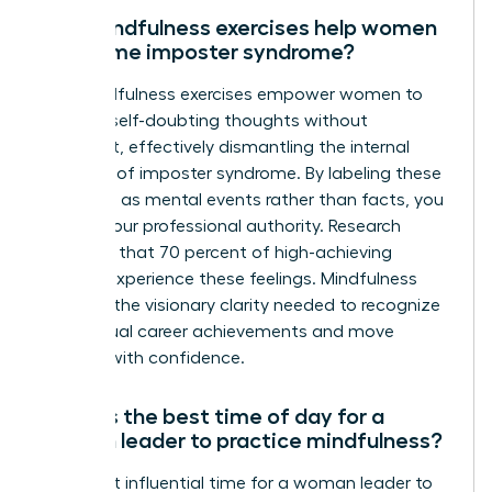
Can mindfulness exercises help women
overcome imposter syndrome?
Yes, mindfulness exercises empower women to
observe self-doubting thoughts without
judgment, effectively dismantling the internal
narrative of imposter syndrome. By labeling these
thoughts as mental events rather than facts, you
reclaim your professional authority. Research
indicates that 70 percent of high-achieving
women experience these feelings. Mindfulness
provides the visionary clarity needed to recognize
your actual career achievements and move
forward with confidence.
What is the best time of day for a
woman leader to practice mindfulness?
The most influential time for a woman leader to