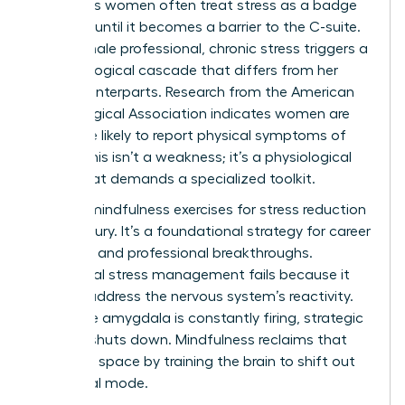
Ambitious women often treat stress as a badge
of honor until it becomes a barrier to the C-suite.
For a female professional, chronic stress triggers a
neurobiological cascade that differs from her
male counterparts. Research from the American
Psychological Association indicates women are
28% more likely to report physical symptoms of
stress. This isn’t a weakness; it’s a physiological
reality that demands a specialized toolkit.
Utilizing mindfulness exercises for stress reduction
isn’t a luxury. It’s a foundational strategy for career
longevity and professional breakthroughs.
Traditional stress management fails because it
doesn’t address the nervous system’s reactivity.
When the amygdala is constantly firing, strategic
thinking shuts down. Mindfulness reclaims that
cognitive space by training the brain to shift out
of survival mode.