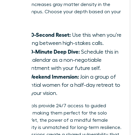
practice increases gray matter density in the
hippocampus. Choose your depth based on your
calendar:
The 60-Second Reset:
Use this when you’re
sprinting between high-stakes calls.
The 10-Minute Deep Dive:
Schedule this in
your calendar as a non-negotiable
appointment with your future self.
The Weekend Immersion:
Join a group of
influential women for a half-day retreat to
reset your vision.
Digital tools provide 24/7 access to guided
sessions, making them perfect for the solo
traveler. Yet, the power of a mindful female
community is unmatched for long-term resilience.
Group sessions create a shared vulnerability that