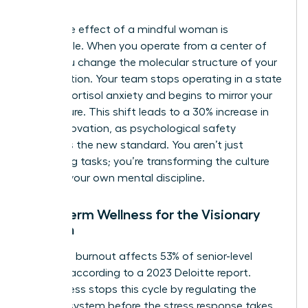
intent.
The ripple effect of a mindful woman is
undeniable. When you operate from a center of
calm, you change the molecular structure of your
organization. Your team stops operating in a state
of high-cortisol anxiety and begins to mirror your
composure. This shift leads to a 30% increase in
team innovation, as psychological safety
becomes the new standard. You aren’t just
managing tasks; you’re transforming the culture
through your own mental discipline.
Long-Term Wellness for the Visionary
Woman
Executive burnout affects 53% of senior-level
women, according to a 2023 Deloitte report.
Mindfulness stops this cycle by regulating the
nervous system before the stress response takes