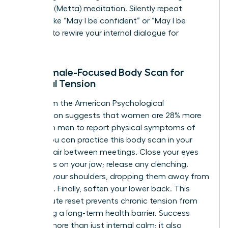
Kindness (Metta) meditation. Silently repeat
phrases like “May I be confident” or “May I be
resilient” to rewire your internal dialogue for
success.
The Female-Focused Body Scan for
Physical Tension
Data from the American Psychological
Association suggests that women are 28% more
likely than men to report physical symptoms of
stress. You can practice this body scan in your
office chair between meetings. Close your eyes
and focus on your jaw; release any clenching.
Move to your shoulders, dropping them away from
your ears. Finally, soften your lower back. This
two-minute reset prevents chronic tension from
becoming a long-term health barrier. Success
requires more than just internal calm; it also