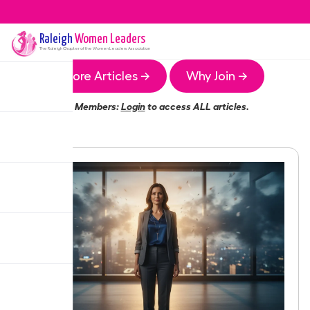
Raleigh
Women Leaders
The
Raleigh
Chapter of the Women Leaders Association
More Articles →
Why Join →
Members:
Login
to access ALL articles.