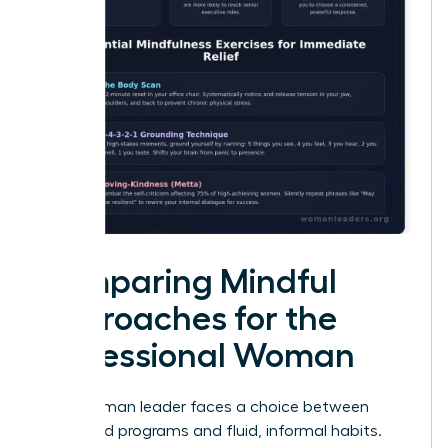
Comparing Mindful
Approaches for the
Professional Woman
Every woman leader faces a choice between
structured programs and fluid, informal habits.