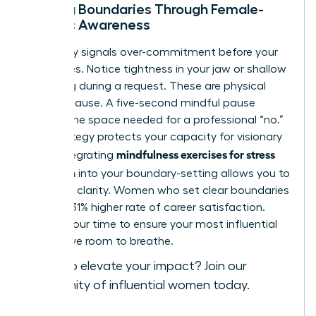
Setting Boundaries Through Female-
Centric Awareness
Your body signals over-commitment before your
mind does. Notice tightness in your jaw or shallow
breathing during a request. These are physical
cues to pause. A five-second mindful pause
creates the space needed for a professional “no.”
This strategy protects your capacity for visionary
mindfulness exercises for stress
work. Integrating
reduction
into your boundary-setting allows you to
lead with clarity. Women who set clear boundaries
report a 31% higher rate of career satisfaction.
Protect your time to ensure your most influential
ideas have room to breathe.
Ready to elevate your impact?
Join our
community of influential women today
.