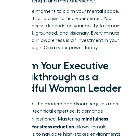
shared strength and mental resilience.
Now is the moment to claim your mental space.
Don’t wait for a crisis to find your center. Your
career success depends on your ability to remain
influential, grounded, and visionary. Every minute
you spend in awareness is an investment in your
breakthrough. Claim your power today.
Claim Your Executive
Breakthrough as a
Mindful Woman Leader
Success in the modern boardroom requires more
than just technical expertise; it demands
mindfulness
emotional resilience. Mastering
exercises for stress reduction
allows female
executives to navigate high-stakes environments