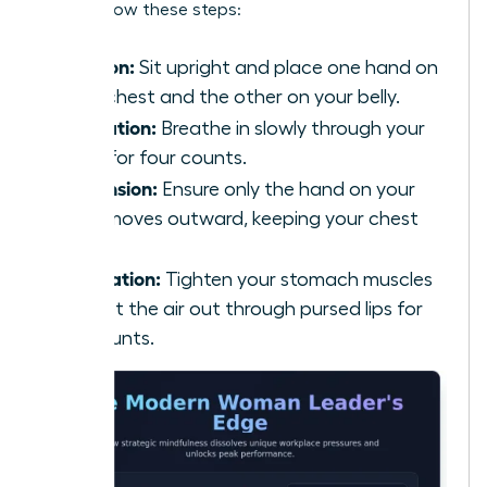
calm, follow these steps:
Position:
Sit upright and place one hand on
your chest and the other on your belly.
Inhalation:
Breathe in slowly through your
nose for four counts.
Expansion:
Ensure only the hand on your
belly moves outward, keeping your chest
still.
Exhalation:
Tighten your stomach muscles
and let the air out through pursed lips for
six counts.