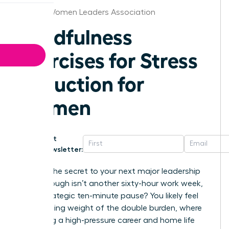
Raleigh Women Leaders Association
Mindfulness
Exercises for Stress
Reduction for
Women
Get
Newsletter:
What if the secret to your next major leadership
breakthrough isn’t another sixty-hour work week,
but a strategic ten-minute pause? You likely feel
the crushing weight of the double burden, where
balancing a high-pressure career and home life