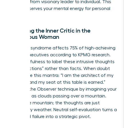
the shift from visionary leader to individual. This
ritual preserves your mental energy for personal
growth.
Silencing the Inner Critic in the
Ambitious Woman
Imposter syndrome affects 75% of high-achieving
female executives according to KPMG research.
Use mindfulness to label these intrusive thoughts
as “projections” rather than facts. When doubt
arises, use this mantra: “I am the architect of my
success and my seat at this table is earned.”
Practice the Observer technique by imagining your
thoughts as clouds passing over a mountain.
You’re the mountain; the thoughts are just
temporary weather. Neutral self-evaluation turns a
perceived failure into a strategic pivot.