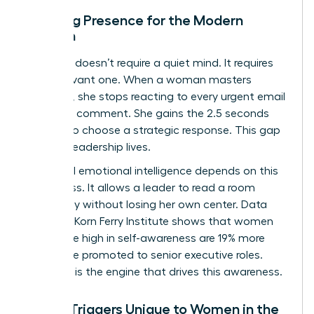
Defining Presence for the Modern
Woman
Presence doesn’t require a quiet mind. It requires
an observant one. When a woman masters
presence, she stops reacting to every urgent email
or critical comment. She gains the 2.5 seconds
needed to choose a strategic response. This gap
is where leadership lives.
High-level emotional intelligence depends on this
awareness. It allows a leader to read a room
accurately without losing her own center. Data
from the Korn Ferry Institute shows that women
who score high in self-awareness are 19% more
likely to be promoted to senior executive roles.
Presence is the engine that drives this awareness.
Stress Triggers Unique to Women in the