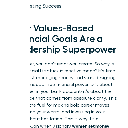
for Lasting Success
Why Values-Based
Financial Goals Are a
Leadership Superpower
As a leader, you don’t react-you create. So why is
your financial life stuck in reactive mode? It’s time
to stop just managing money and start designing
a life of impact. True financial power isn’t about
the number in your bank account; it’s about the
confidence that comes from absolute clarity. This
clarity is the fuel for making bold career moves,
negotiating your worth, and investing in your
vision without hesitation. This is why it’s a
women set money
breakthrough when visionary