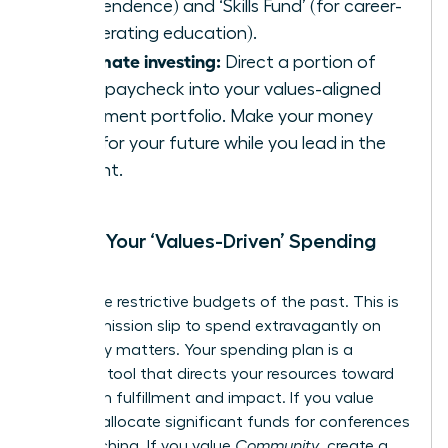
independence) and ‘Skills Fund’ (for career-
accelerating education).
Automate investing:
Direct a portion of
every paycheck into your values-aligned
investment portfolio. Make your money
work for your future while you lead in the
present.
Create Your ‘Values-Driven’ Spending
Plan
Forget the restrictive budgets of the past. This is
your permission slip to spend extravagantly on
what truly matters. Your spending plan is a
strategic tool that directs your resources toward
maximum fulfillment and impact. If you value
Growth
, allocate significant funds for conferences
and coaching. If you value
Community
, create a