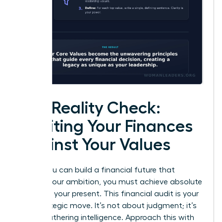
The Reality Check:
Auditing Your Finances
Against Your Values
Before you can build a financial future that
reflects your ambition, you must achieve absolute
clarity on your present. This financial audit is your
first strategic move. It’s not about judgment; it’s
about gathering intelligence. Approach this with