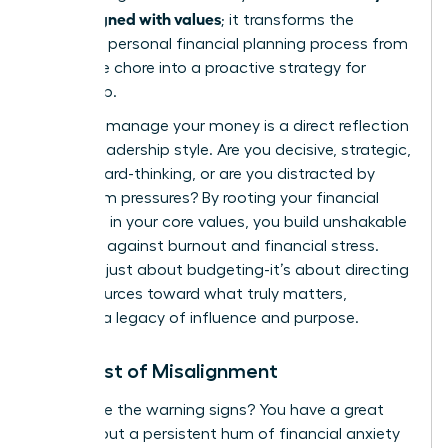
goals aligned with values
; it transforms the
standard
personal financial planning process
from
a reactive chore into a proactive strategy for
leadership.
How you manage your money is a direct reflection
of your leadership style. Are you decisive, strategic,
and forward-thinking, or are you distracted by
short-term pressures? By rooting your financial
decisions in your core values, you build unshakable
resilience against burnout and financial stress.
This isn’t just about budgeting-it’s about directing
your resources toward what truly matters,
creating a legacy of influence and purpose.
The Cost of Misalignment
Recognize the warning signs? You have a great
income, but a persistent hum of financial anxiety