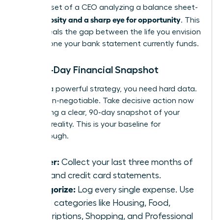
the mindset of a CEO analyzing a balance sheet-
curiosity and a sharp eye for opportunity
with
. This
data reveals the gap between the life you envision
and the one your bank statement currently funds.
The 90-Day Financial Snapshot
To build a powerful strategy, you need hard data.
This is non-negotiable. Take decisive action now
by creating a clear, 90-day snapshot of your
financial reality. This is your baseline for
breakthrough.
Gather:
Collect your last three months of
bank and credit card statements.
Categorize:
Log every single expense. Use
broad categories like Housing, Food,
Subscriptions, Shopping, and Professional