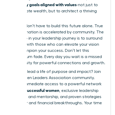
set money goals aligned with values
-not just to
accumulate wealth, but to architect a thriving
future.
But you don’t have to build this future alone. True
transformation is accelerated by community. The
next step in your leadership journey is to surround
yourself with those who can elevate your vision
and champion your success. Don’t let this
momentum fade. Every day you wait is a missed
opportunity for powerful connections and growth.
Ready to lead a life of purpose and impact?
Join
the Women Leaders Association community.
Unlock immediate access to a powerful network
42k+ successful women
of
, exclusive leadership
coaching and mentorship, and proven strategies
for career and financial breakthroughs. Your time
is now.