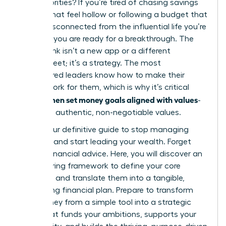
else’s priorities? If you’re tired of chasing savings
targets that feel hollow or following a budget that
seems disconnected from the influential life you’re
creating, you are ready for a breakthrough. The
missing link isn’t a new app or a different
spreadsheet; it’s a strategy. The most
empowered leaders know how to make their
money work for them, which is why it’s critical
women set money goals aligned with values
that
-
their own authentic, non-negotiable values.
This is your definitive guide to stop managing
numbers and start leading your wealth. Forget
generic financial advice. Here, you will discover an
empowering framework to define your core
principles and translate them into a tangible,
motivating financial plan. Prepare to transform
your money from a simple tool into a strategic
asset that funds your ambitions, supports your