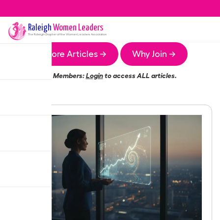
Raleigh
Women Leaders
The
Raleigh
Chapter of the Women Leaders Association
More Articles →
Why Join →
Members:
Login
to access ALL articles.