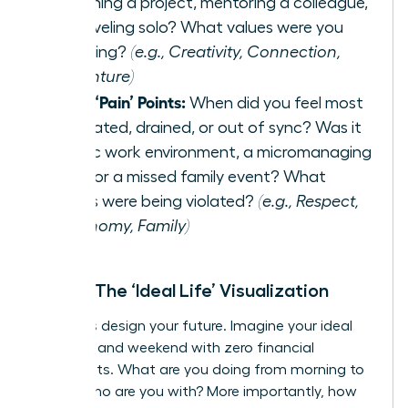
launching a project, mentoring a colleague,
or traveling solo? What values were you
honoring?
(e.g., Creativity, Connection,
Adventure)
List 3 ‘Pain’ Points:
When did you feel most
frustrated, drained, or out of sync? Was it
a toxic work environment, a micromanaging
boss, or a missed family event? What
values were being violated?
(e.g., Respect,
Autonomy, Family)
Step 2: The ‘Ideal Life’ Visualization
Now, let’s design your future. Imagine your ideal
weekday and weekend with zero financial
constraints. What are you doing from morning to
night? Who are you with? More importantly, how