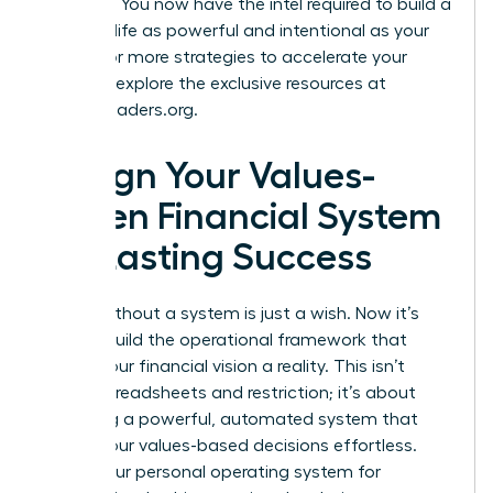
at reality. You now have the intel required to build a
financial life as powerful and intentional as your
career. For more strategies to accelerate your
success, explore the exclusive resources at
womanleaders.org
.
Design Your Values-
Driven Financial System
for Lasting Success
A goal without a system is just a wish. Now it’s
time to build the operational framework that
makes your financial vision a reality. This isn’t
about spreadsheets and restriction; it’s about
designing a powerful, automated system that
makes your values-based decisions effortless.
This is your personal operating system for