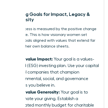
Mapping Goals for Impact, Legacy &
Generosity
True success is measured by the positive change
you create. This is how visionary women set
money goals aligned with values that extend far
beyond their own balance sheets.
If you value Impact:
Your goal is a values-
based (ESG) investing plan. Use your capital
to fuel companies that champion
environmental, social, and governance
causes you believe in.
If you value Generosity:
Your goal is to
automate your giving. Establish a
dedicated monthly budget for charitable