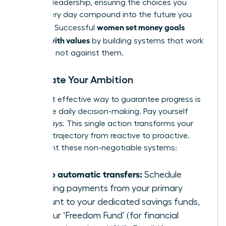
financial leadership, ensuring the choices you
make every day compound into the future you
women set money goals
demand. Successful
aligned with values
by building systems that work
for them, not against them.
Automate Your Ambition
The most effective way to guarantee progress is
to remove daily decision-making. Pay yourself
first-
always
. This single action transforms your
financial trajectory from reactive to proactive.
Implement these non-negotiable systems:
Set up automatic transfers:
Schedule
recurring payments from your primary
account to your dedicated savings funds,
like your ‘Freedom Fund’ (for financial