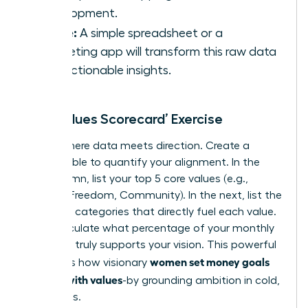
Development.
Utilize:
A simple spreadsheet or a
budgeting app will transform this raw data
into actionable insights.
The ‘Values Scorecard’ Exercise
This is where data meets direction. Create a
simple table to quantify your alignment. In the
first column, list your top 5 core values (e.g.,
Growth, Freedom, Community). In the next, list the
spending categories that directly fuel each value.
Now, calculate what percentage of your monthly
spending truly supports your vision. This powerful
women set money goals
exercise is how visionary
aligned with values
-by grounding ambition in cold,
hard facts.