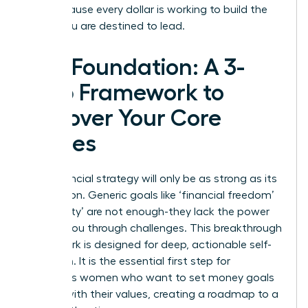
you, because every dollar is working to build the
future you are destined to lead.
The Foundation: A 3-
Step Framework to
Uncover Your Core
Values
Your financial strategy will only be as strong as its
foundation. Generic goals like ‘financial freedom’
or ‘security’ are not enough-they lack the power
to drive you through challenges. This breakthrough
framework is designed for deep, actionable self-
reflection. It is the essential first step for
ambitious women who want to set money goals
aligned with their values, creating a roadmap to a