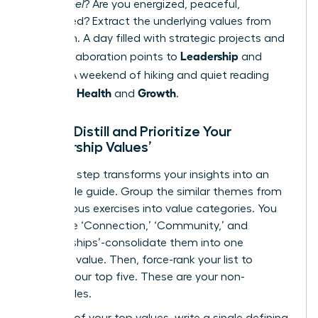
do you
feel
? Are you energized, peaceful,
challenged? Extract the underlying values from
this vision. A day filled with strategic projects and
Leadership
team collaboration points to
and
Impact
. A weekend of hiking and quiet reading
Health
Growth
points to
and
.
Step 3: Distill and Prioritize Your
‘Leadership Values’
This final step transforms your insights into an
actionable guide. Group the similar themes from
the previous exercises into value categories. You
may have ‘Connection,’ ‘Community,’ and
‘Relationships’-consolidate them into one
powerful value. Then, force-rank your list to
identify your top five. These are your non-
negotiables.
For each of your top values, write a single defining