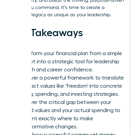
community, and builds the thriving, purpose-driven
future you command. It’s time to create a
financial legacy as unique as your leadership.
Key Takeaways
Transform your financial plan from a simple
budget into a strategic tool for leadership
growth and career confidence.
Discover a powerful framework to translate
abstract values like ‘freedom’ into concrete
saving, spending, and investing strategies.
Uncover the critical gap between your
stated values and your actual spending to
pinpoint exactly where to make
transformative changes.
Learn how successful women set money