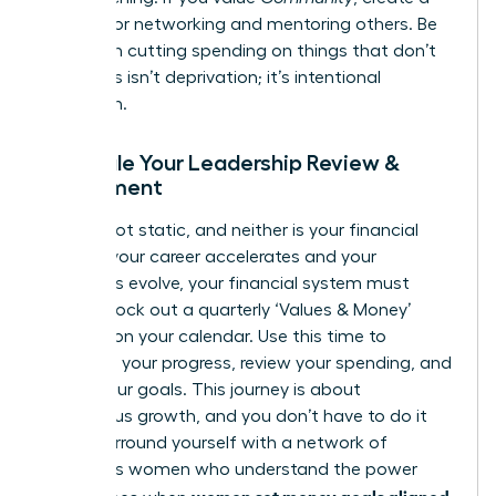
budget for networking and mentoring others. Be
ruthless in cutting spending on things that don’t
align. This isn’t deprivation; it’s intentional
allocation.
Schedule Your Leadership Review &
Refinement
You are not static, and neither is your financial
plan. As your career accelerates and your
ambitions evolve, your financial system must
adapt. Block out a quarterly ‘Values & Money’
check-in on your calendar. Use this time to
celebrate your progress, review your spending, and
adjust your goals. This journey is about
continuous growth, and you don’t have to do it
alone. Surround yourself with a network of
ambitious women who understand the power