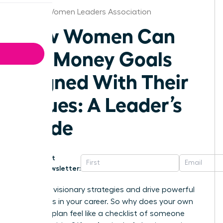
Raleigh Women Leaders Association
How Women Can
Set Money Goals
Aligned With Their
Values: A Leader’s
Guide
Get
Newsletter:
You build visionary strategies and drive powerful
outcomes in your career. So why does your own
financial plan feel like a checklist of someone