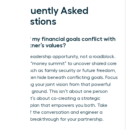
Frequently Asked
Questions
What if my financial goals conflict with
my partner’s values?
This is a leadership opportunity, not a roadblock.
Initiate a “money summit” to uncover shared core
values, such as family security or future freedom,
which often hide beneath conflicting goals. Focus
on aligning your joint vision from that powerful
common ground. This isn’t about one person
winning; it’s about co-creating a strategic
financial plan that empowers you both. Take
charge of the conversation and engineer a
financial breakthrough for your partnership.