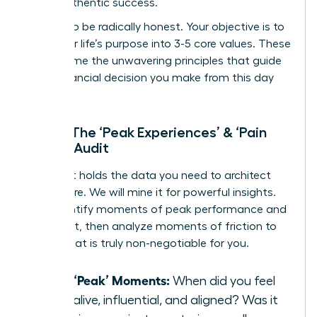
life of authentic success.
Prepare to be radically honest. Your objective is to
distill your life’s purpose into 3-5 core values. These
will become the unwavering principles that guide
every financial decision you make from this day
forward.
Step 1: The ‘Peak Experiences’ & ‘Pain
Points’ Audit
Your past holds the data you need to architect
your future. We will mine it for powerful insights.
First, identify moments of peak performance and
fulfillment, then analyze moments of friction to
reveal what is truly non-negotiable for you.
List 3 ‘Peak’ Moments:
When did you feel
most alive, influential, and aligned? Was it