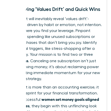
Identifying ‘Values Drift’ and Quick Wins
Your audit will inevitably reveal ‘values drift’-
spending driven by habit or emotion, not intention.
This is where you find your leverage. Pinpoint
autopilot spending like unused subscriptions or
daily purchases that don’t bring you joy. Identify
emotional triggers, like stress-shopping after a
tough day. Your mission is to find two or three
quick wins
. Canceling one subscription isn’t just
about saving money; it’s about reclaiming power
and creating immediate momentum for your new
financial strategy.
This audit is more than an accounting exercise; it
is the blueprint for your financial transformation.
women set money goals aligned
When successful
with values
, they begin with this unflinching look