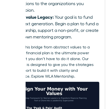
donations to the organizations you
champion.
If you value Legacy:
Your goal is to fund
the next generation. Begin a plan to fund a
scholarship, support a non-profit, or create
your own mentoring program.
Building this bridge from abstract values to a
concrete financial plan is the ultimate power
move. But you don’t have to do it alone. Our
coaching is designed to give you the strategies
and support to build it with clarity and
confidence.
Explore WLA Mentorship.