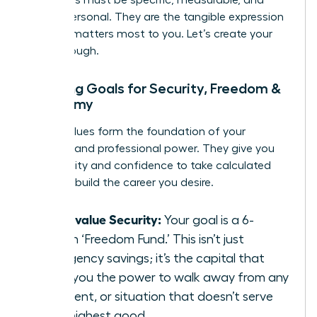
Your goals must be specific, measurable, and
deeply personal. They are the tangible expression
of what matters most to you. Let’s create your
breakthrough.
Mapping Goals for Security, Freedom &
Autonomy
These values form the foundation of your
personal and professional power. They give you
the stability and confidence to take calculated
risks and build the career you desire.
If you value Security:
Your goal is a 6-
month ‘Freedom Fund.’ This isn’t just
emergency savings; it’s the capital that
gives you the power to walk away from any
job, client, or situation that doesn’t serve
your highest good.