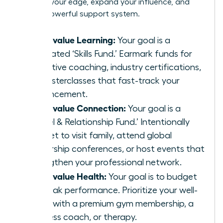
sharpen your edge, expand your influence, and
build a powerful support system.
If you value Learning:
Your goal is a
dedicated ‘Skills Fund.’ Earmark funds for
executive coaching, industry certifications,
or masterclasses that fast-track your
advancement.
If you value Connection:
Your goal is a
‘Travel & Relationship Fund.’ Intentionally
budget to visit family, attend global
leadership conferences, or host events that
strengthen your professional network.
If you value Health:
Your goal is to budget
for peak performance. Prioritize your well-
being with a premium gym membership, a
wellness coach, or therapy.