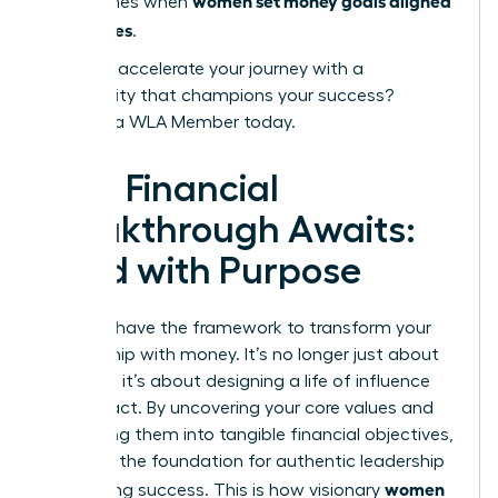
women set money goals aligned
that comes when
with values
.
Ready to accelerate your journey with a
community that champions your success?
Become a WLA Member today.
Your Financial
Breakthrough Awaits:
Lead with Purpose
You now have the framework to transform your
relationship with money. It’s no longer just about
numbers; it’s about designing a life of influence
and impact. By uncovering your core values and
translating them into tangible financial objectives,
you build the foundation for authentic leadership
women
and lasting success. This is how visionary