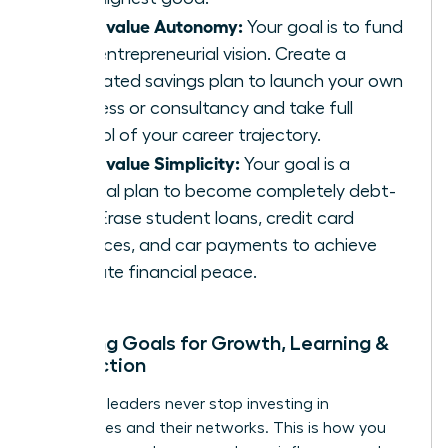
If you value Autonomy:
Your goal is to fund
your entrepreneurial vision. Create a
dedicated savings plan to launch your own
business or consultancy and take full
control of your career trajectory.
If you value Simplicity:
Your goal is a
tactical plan to become completely debt-
free. Erase student loans, credit card
balances, and car payments to achieve
ultimate financial peace.
Mapping Goals for Growth, Learning &
Connection
Visionary leaders never stop investing in
themselves and their networks. This is how you