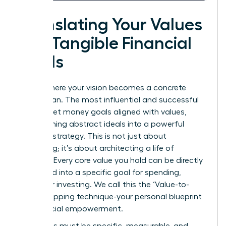
Translating Your Values
into Tangible Financial
Goals
This is where your vision becomes a concrete
action plan. The most influential and successful
women set money goals aligned with values,
transforming abstract ideals into a powerful
financial strategy. This is not just about
budgeting; it’s about architecting a life of
purpose. Every core value you hold can be directly
translated into a specific goal for spending,
saving, or investing. We call this the ‘Value-to-
Goal’ mapping technique-your personal blueprint
for financial empowerment.