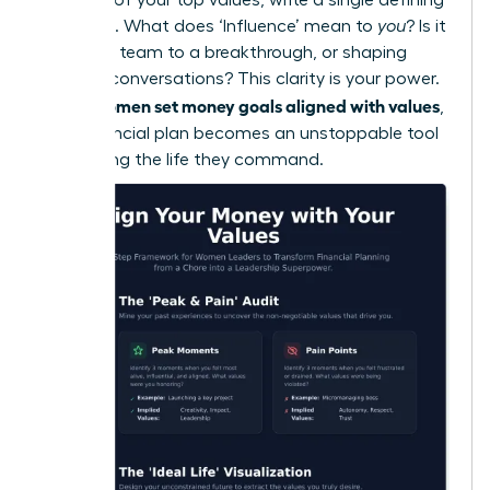
sentence. What does ‘Influence’ mean to
you
? Is it
leading a team to a breakthrough, or shaping
industry conversations? This clarity is your power.
women set money goals aligned with values
When
,
their financial plan becomes an unstoppable tool
for building the life they command.