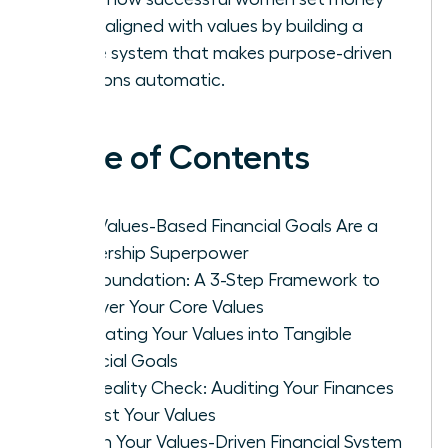
goals aligned with values by building a
simple system that makes purpose-driven
decisions automatic.
Table of Contents
Why Values-Based Financial Goals Are a
Leadership Superpower
The Foundation: A 3-Step Framework to
Uncover Your Core Values
Translating Your Values into Tangible
Financial Goals
The Reality Check: Auditing Your Finances
Against Your Values
Design Your Values-Driven Financial System