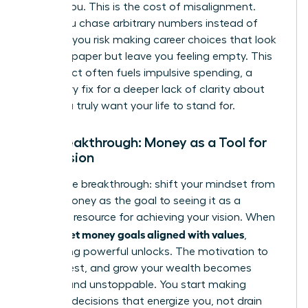
follows you. This is the cost of misalignment.
When you chase arbitrary numbers instead of
purpose, you risk making career choices that look
good on paper but leave you feeling empty. This
disconnect often fuels impulsive spending, a
temporary fix for a deeper lack of clarity about
what you truly want your life to stand for.
The Breakthrough: Money as a Tool for
Your Vision
Here is the breakthrough: shift your mindset from
seeing money as the goal to seeing it as a
powerful resource for achieving your vision. When
women set money goals aligned with values
,
something powerful unlocks. The motivation to
save, invest, and grow your wealth becomes
intrinsic and unstoppable. You start making
financial decisions that energize you, not drain