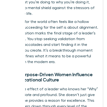
from what you’re doing to why you’re doing it,
creating a mental shield against the stressors of
executive life.
Success for the world often feels like a hollow
trophy. Succeeding for the self is about alignment.
This transition marks the final stage of a leader’s
evolution. You stop seeking validation from
external accolades and start finding it in the
impact you create. It’s a breakthrough moment
that redefines what it means to be a powerful
woman in the modern era.
How Purpose-Driven Women Influence
Organizational Culture
The ripple effect of a leader who knows her “Why”
is immediate and profound. She doesn’t just give
orders; she provides a reason for excellence. This
clarity filters down through every level of the