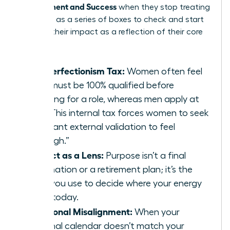
Achievement and Success
when they stop treating
their lives as a series of boxes to check and start
treating their impact as a reflection of their core
values.
The Perfectionism Tax:
Women often feel
they must be 100% qualified before
applying for a role, whereas men apply at
60%. This internal tax forces women to seek
constant external validation to feel
“enough.”
Impact as a Lens:
Purpose isn’t a final
destination or a retirement plan; it’s the
filter you use to decide where your energy
goes today.
Emotional Misalignment:
When your
external calendar doesn’t match your