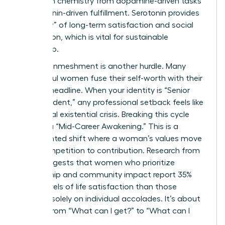
their brain chemistry from dopamine-driven tasks
to serotonin-driven fulfillment. Serotonin provides
the “glow” of long-term satisfaction and social
connection, which is vital for sustainable
leadership.
Identity enmeshment is another hurdle. Many
successful women fuse their self-worth with their
LinkedIn headline. When your identity is “Senior
Vice President,” any professional setback feels like
a personal existential crisis. Breaking this cycle
requires a “Mid-Career Awakening.” This is a
documented shift where a woman’s values move
from competition to contribution. Research from
2023 suggests that women who prioritize
mentorship and community impact report 35%
higher levels of life satisfaction than those
focused solely on individual accolades. It’s about
moving from “What can I get?” to “What can I
give?”