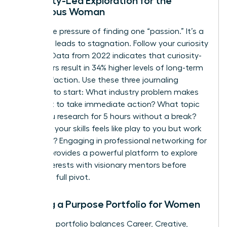
Curiosity-Led Exploration for the
Ambitious Woman
Forget the pressure of finding one “passion.” It’s a
trap that leads to stagnation. Follow your curiosity
instead. Data from 2022 indicates that curiosity-
led careers result in 34% higher levels of long-term
job satisfaction. Use these three journaling
prompts to start: What industry problem makes
you want to take immediate action? What topic
could you research for 5 hours without a break?
Which of your skills feels like play to you but work
to others? Engaging in
professional networking for
women
provides a powerful platform to explore
these interests with visionary mentors before
making a full pivot.
Building a Purpose Portfolio for Women
A resilient portfolio balances Career, Creative,