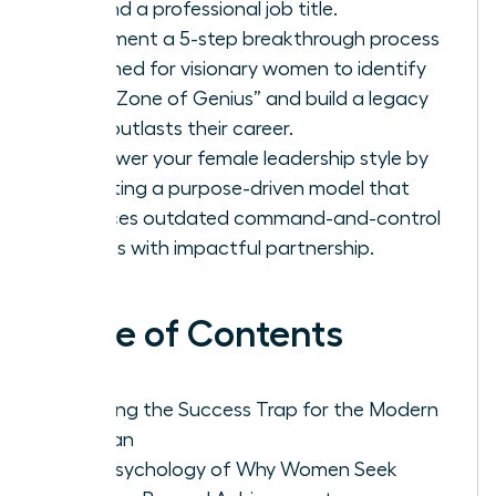
beyond a professional job title.
Implement a 5-step breakthrough process
designed for visionary women to identify
their “Zone of Genius” and build a legacy
that outlasts their career.
Empower your female leadership style by
adopting a purpose-driven model that
replaces outdated command-and-control
tactics with impactful partnership.
Table of Contents
Defining the Success Trap for the Modern
Woman
The Psychology of Why Women Seek