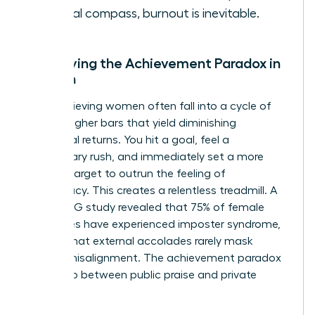
internal compass, burnout is inevitable.
Identifying the Achievement Paradox in
Women
High-achieving women often fall into a cycle of
setting higher bars that yield diminishing
emotional returns. You hit a goal, feel a
momentary rush, and immediately set a more
difficult target to outrun the feeling of
inadequacy. This creates a relentless treadmill. A
2021 KPMG study revealed that 75% of female
executives have experienced imposter syndrome,
proving that external accolades rarely mask
internal misalignment. The achievement paradox
is the gap between public praise and private
peace.