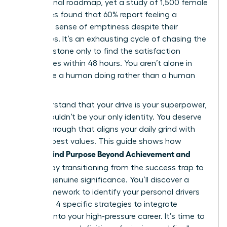
professional roadmap, yet a study of 1,500 female
executives found that 60% report feeling a
profound sense of emptiness despite their
accolades. It’s an exhausting cycle of chasing the
next milestone only to find the satisfaction
evaporates within 48 hours. You aren’t alone in
feeling like a human doing rather than a human
being.
We understand that your drive is your superpower,
but it shouldn’t be your only identity. You deserve
a breakthrough that aligns your daily grind with
your deepest values. This guide shows how
Women Find Purpose Beyond Achievement and
Success
by transitioning from the success trap to
a life of genuine significance. You’ll discover a
clear framework to identify your personal drivers
and learn 4 specific strategies to integrate
purpose into your high-pressure career. It’s time to