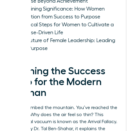
Purpose Beyond Achievement
Redefining Significance: How Women
Transition from Success to Purpose
Practical Steps for Women to Cultivate a
Purpose-Driven Life
The Future of Female Leadership: Leading
with Purpose
Defining the Success
Trap for the Modern
Woman
You’ve climbed the mountain. You’ve reached the
summit. Why does the air feel so thin? This
emotional vacuum is known as the Arrival Fallacy.
Coined by Dr. Tal Ben-Shahar, it explains the