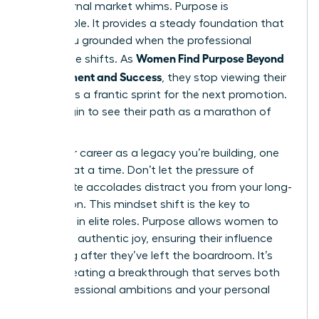
and external market whims. Purpose is
sustainable. It provides a steady foundation that
keeps you grounded when the professional
Women Find Purpose Beyond
landscape shifts. As
Achievement and Success
, they stop viewing their
careers as a frantic sprint for the next promotion.
They begin to see their path as a marathon of
impact.
View your career as a legacy you’re building, one
decision at a time. Don’t let the pressure of
immediate accolades distract you from your long-
term vision. This mindset shift is the key to
longevity in elite roles. Purpose allows women to
lead with authentic joy, ensuring their influence
lasts long after they’ve left the boardroom. It’s
about creating a breakthrough that serves both
your professional ambitions and your personal
soul.