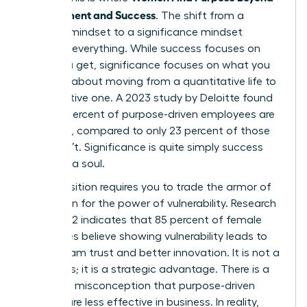
Achievement and Success
. The shift from a
success mindset to a significance mindset
changes everything. While success focuses on
what you get, significance focuses on what you
give. It is about moving from a quantitative life to
a qualitative one. A 2023 study by Deloitte found
that 73 percent of purpose-driven employees are
engaged, compared to only 23 percent of those
who aren’t. Significance is quite simply success
that has a soul.
This transition requires you to trade the armor of
perfection for the power of vulnerability. Research
from 2022 indicates that 85 percent of female
executives believe showing vulnerability leads to
higher team trust and better innovation. It is not a
weakness; it is a strategic advantage. There is a
common misconception that purpose-driven
women are less effective in business. In reality,