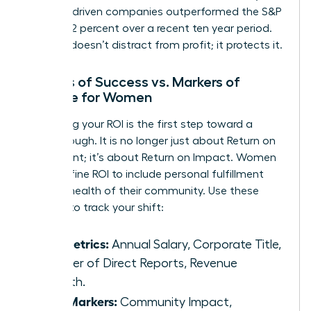
purpose-driven companies outperformed the S&P
500 by 42 percent over a recent ten year period.
Purpose doesn’t distract from profit; it protects it.
Metrics of Success vs. Markers of
Purpose for Women
Redefining your ROI is the first step toward a
breakthrough. It is no longer just about Return on
Investment; it’s about Return on Impact. Women
can redefine ROI to include personal fulfillment
and the health of their community. Use these
markers to track your shift:
Old Metrics:
Annual Salary, Corporate Title,
Number of Direct Reports, Revenue
Growth.
New Markers:
Community Impact,