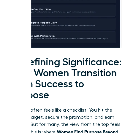
Redefining Significance:
How Women Transition
from Success to
Purpose
Success often feels like a checklist. You hit the
revenue target, secure the promotion, and earn
the title. But for many, the view from the top feels
Women Find Purpose Beyond
empty. This is where