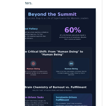
truly matters.