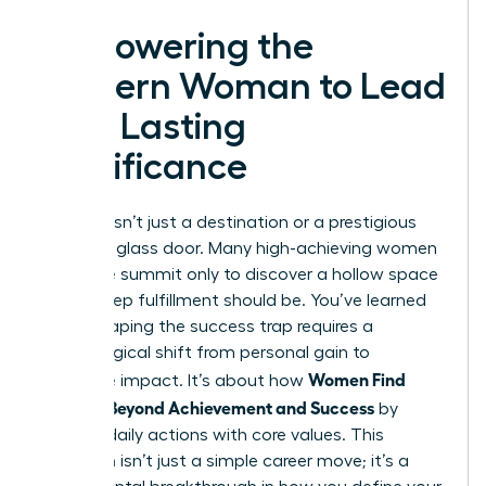
Empowering the
Modern Woman to Lead
with Lasting
Significance
Success isn’t just a destination or a prestigious
title on a glass door. Many high-achieving women
reach the summit only to discover a hollow space
where deep fulfillment should be. You’ve learned
that escaping the success trap requires a
psychological shift from personal gain to
Women Find
collective impact. It’s about how
Purpose Beyond Achievement and Success
by
aligning daily actions with core values. This
transition isn’t just a simple career move; it’s a