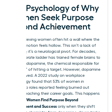
The Psychology of Why
Women Seek Purpose
Beyond Achievement
High-achieving women often hit a wall where the
next promotion feels hollow. This isn’t a lack of
ambition; it’s a neurological pivot. For decades,
the corporate ladder has trained female brains to
thrive on dopamine, the chemical responsible for
the “rush” of hitting a target. However, dopamine
is short-lived. A 2022 study on workplace
psychology found that 53% of women in
leadership roles reported feeling burned out
despite reaching their career goals. This happens
Women Find Purpose Beyond
because
Achievement and Success
only when they shift