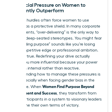
The Social Pressure on Women to
Constantly Outperform
Systemic hurdles often force women to use
success as a protective shield. In many corporate
environments, “over-delivering” is the only way to
combat deep-seated stereotypes. You might fear
that “finding purpose” sounds like you’re losing
your competitive edge or professional ambition.
This isn’t true. Redefining your drive actually
makes you more influential because your power
becomes internal rather than reactive.
Understanding how to manage these pressures is
vital, especially when facing
gender bias in the
Women Find Purpose Beyond
workplace
. When
Achievement and Success
, they transform from
being participants in a system to visionary leaders
who define their own terms of victory.