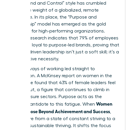
“Command and Control” style has crumbled
under the weight of a globalized, remote
workforce. In its place, the “Purpose and
Partnership” model has emerged as the gold
standard for high-performing organizations.
Deloitte research indicates that 79% of employees
feel more loyal to purpose-led brands, proving that
mission-driven leadership isn’t just a soft skill; it’s a
competitive necessity.
The old ways of working led straight to
exhaustion. A McKinsey report on women in the
workplace found that 43% of female leaders feel
burned out, a figure that continues to climb in
high-pressure sectors. Purpose acts as the
Women
ultimate antidote to this fatigue. When
Find Purpose Beyond Achievement and Success
,
they move from a state of constant striving to a
state of sustainable thriving. It shifts the focus