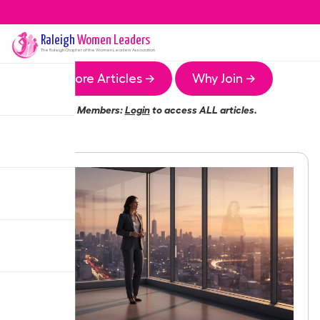
Raleigh
Women Leaders
The
Raleigh
Chapter of the Women Leaders Association
More Articles →
Why Join →
Members:
Login
to access ALL articles.