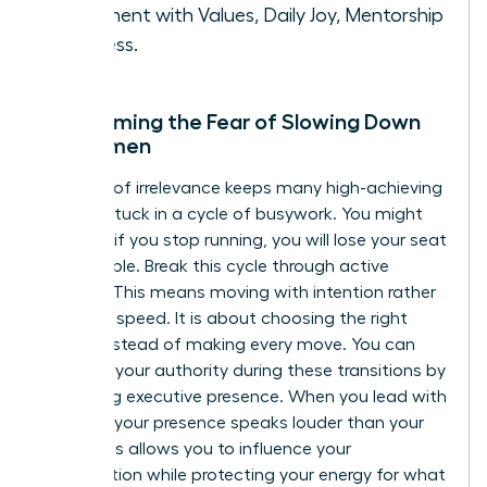
Alignment with Values, Daily Joy, Mentorship
Success.
Overcoming the Fear of Slowing Down
for Women
The fear of irrelevance keeps many high-achieving
women stuck in a cycle of busywork. You might
feel that if you stop running, you will lose your seat
at the table. Break this cycle through active
stillness. This means moving with intention rather
than just speed. It is about choosing the right
moves instead of making every move. You can
maintain your authority during these transitions by
mastering executive presence
. When you lead with
purpose, your presence speaks louder than your
pace. This allows you to influence your
organization while protecting your energy for what