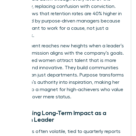
company, replacing confusion with conviction.
Data shows that retention rates are 40% higher in
teams led by purpose-driven managers because
people want to work for a cause, not just a
paycheck.
Engagement reaches new heights when a leader’s
personal mission aligns with the company’s goals.
Purpose led women attract talent that is more
resilient and innovative. They build communities
rather than just departments. Purpose transforms
a woman’s authority into inspiration, making her
leadership a magnet for high-achievers who value
meaning over mere status.
Sustaining Long-Term Impact as a
Woman Leader
Success is often volatile, tied to quarterly reports