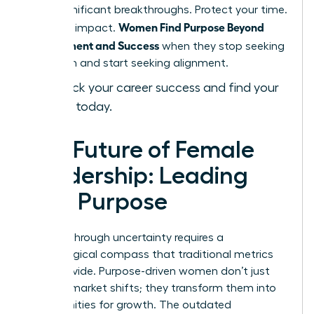
most significant breakthroughs. Protect your time.
Women Find Purpose Beyond
Focus on impact.
Achievement and Success
when they stop seeking
validation and start seeking alignment.
Fast-track your career success and find your
purpose today.
The Future of Female
Leadership: Leading
with Purpose
Leading through uncertainty requires a
psychological compass that traditional metrics
can’t provide. Purpose-driven women don’t just
react to market shifts; they transform them into
opportunities for growth. The outdated