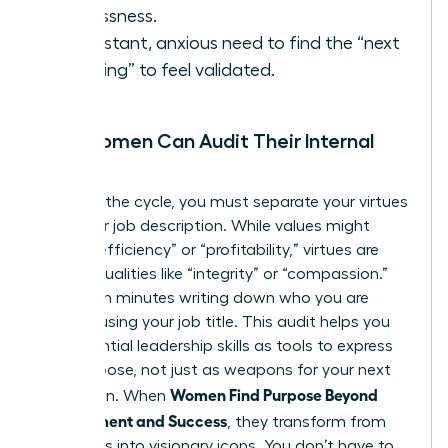
restlessness.
A constant, anxious need to find the “next
big thing” to feel validated.
How Women Can Audit Their Internal
Values
To break the cycle, you must separate your virtues
from your job description. While values might
include “efficiency” or “profitability,” virtues are
internal qualities like “integrity” or “compassion.”
Spend ten minutes writing down who you are
without using your job title. This audit helps you
see
essential leadership skills
as tools to express
your purpose, not just as weapons for your next
Women Find Purpose Beyond
promotion. When
Achievement and Success
, they transform from
managers into visionary icons. You don’t have to