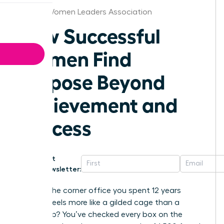
Raleigh Women Leaders Association
How Successful
Women Find
Purpose Beyond
Achievement and
Success
Get
Newsletter:
What if the corner office you spent 12 years
building feels more like a gilded cage than a
victory lap? You’ve checked every box on the