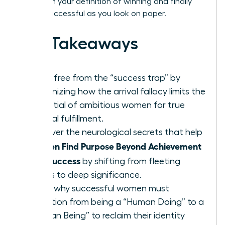
transform your definition of winning and finally
feel as successful as you look on paper.
Key Takeaways
Break free from the “success trap” by
recognizing how the arrival fallacy limits the
potential of ambitious women for true
internal fulfillment.
Discover the neurological secrets that help
Women Find Purpose Beyond Achievement
and Success
by shifting from fleeting
status to deep significance.
Learn why successful women must
transition from being a “Human Doing” to a
“Human Being” to reclaim their identity