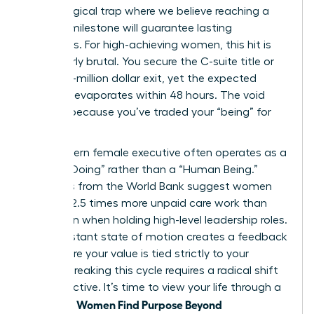
psychological trap where we believe reaching a
specific milestone will guarantee lasting
happiness. For high-achieving women, this hit is
particularly brutal. You secure the C-suite title or
the multi-million dollar exit, yet the expected
euphoria evaporates within 48 hours. The void
remains because you’ve traded your “being” for
“doing.”
The modern female executive often operates as a
“Human Doing” rather than a “Human Being.”
Statistics from the World Bank suggest women
perform 2.5 times more unpaid care work than
men, even when holding high-level leadership roles.
This constant state of motion creates a feedback
loop where your value is tied strictly to your
output. Breaking this cycle requires a radical shift
in perspective. It’s time to view your life through a
Women Find Purpose Beyond
new lens.