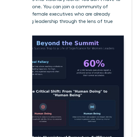
do this alone. You can join a community of
visionary female executives
who are already
redefining leadership through the lens of true
purpose.