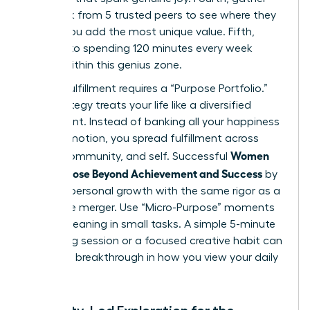
feedback from 5 trusted peers to see where they
believe you add the most unique value. Fifth,
commit to spending 120 minutes every week
strictly within this genius zone.
Finding fulfillment requires a “Purpose Portfolio.”
This strategy treats your life like a diversified
investment. Instead of banking all your happiness
on a promotion, you spread fulfillment across
Women
career, community, and self. Successful
Find Purpose Beyond Achievement and Success
by
treating personal growth with the same rigor as a
corporate merger. Use “Micro-Purpose” moments
to find meaning in small tasks. A simple 5-minute
mentoring session or a focused creative habit can
provide a breakthrough in how you view your daily
impact.