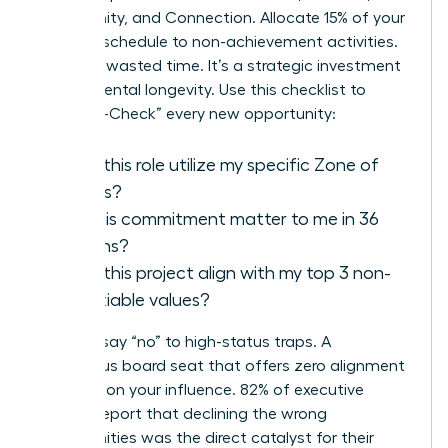
Community, and Connection. Allocate 15% of your
monthly schedule to non-achievement activities.
This isn’t wasted time. It’s a strategic investment
in your mental longevity. Use this checklist to
“Purpose-Check” every new opportunity:
Does this role utilize my specific Zone of
Genius?
Will this commitment matter to me in 36
months?
Does this project align with my top 3 non-
negotiable values?
Learn to say “no” to high-status traps. A
prestigious board seat that offers zero alignment
is a drain on your influence. 82% of executive
women report that declining the wrong
opportunities was the direct catalyst for their