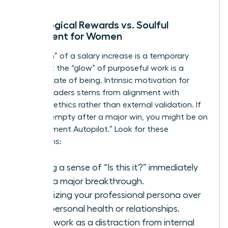
Neurological Rewards vs. Soulful
Fulfillment for Women
The “high” of a salary increase is a temporary
spike, but the “glow” of purposeful work is a
steady state of being. Intrinsic motivation for
female leaders stems from alignment with
personal ethics rather than external validation. If
you feel empty after a major win, you might be on
“Achievement Autopilot.” Look for these
symptoms:
Feeling a sense of “Is this it?” immediately
after a major breakthrough.
Prioritizing your professional persona over
your personal health or relationships.
Using work as a distraction from internal