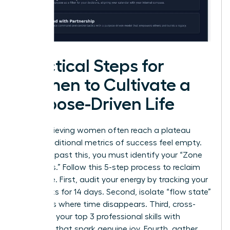
Practical Steps for
Women to Cultivate a
Purpose-Driven Life
High-achieving women often reach a plateau
where traditional metrics of success feel empty.
To move past this, you must identify your “Zone
of Genius.” Follow this 5-step process to reclaim
your drive. First, audit your energy by tracking your
daily tasks for 14 days. Second, isolate “flow state”
moments where time disappears. Third, cross-
reference your top 3 professional skills with
activities that spark genuine joy. Fourth, gather