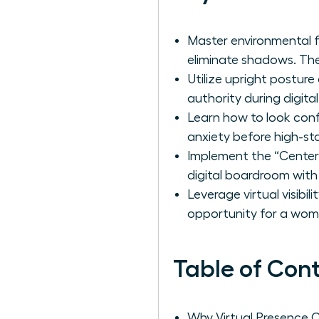
Master environmental f
eliminate shadows. Th
Utilize upright postur
authority during digita
Learn how to look con
anxiety before high-sta
Implement the “Center
digital boardroom with
Leverage virtual visibi
opportunity for a woma
Table of Con
Why Virtual Presence 