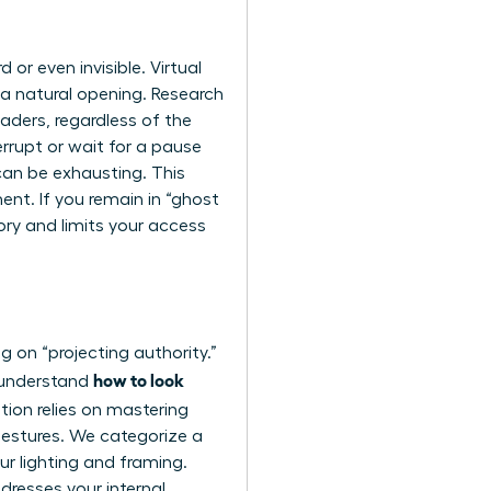
or even invisible. Virtual
 a natural opening. Research
aders, regardless of the
errupt or wait for a pause
can be exhausting. This
ent. If you remain in “ghost
tory and limits your access
g on “projecting authority.”
how to look
u understand
tion relies on
mastering
 gestures. We categorize a
our lighting and framing.
dresses your internal