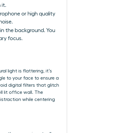
it.
crophone or high quality
noise.
t in the background. You
ary focus.
al light is flattering, it’s
gle to your face to ensure a
 digital filters that glitch
l lit office wall. The
istraction while centering