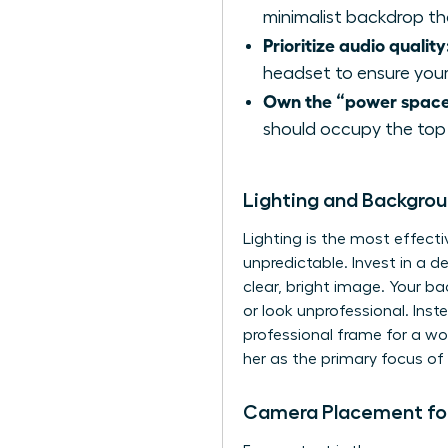
minimalist backdrop tha
Prioritize audio quality
headset to ensure your
Own the “power space
should occupy the top 
Lighting and Backgro
Lighting is the most effecti
unpredictable. Invest in a d
clear, bright image. Your b
or look unprofessional. Inste
professional frame for a wo
her as the primary focus of 
Camera Placement for