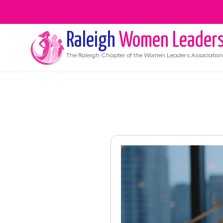
Raleigh
Women Leader
The
Raleigh
Chapter of the Women Leaders Association