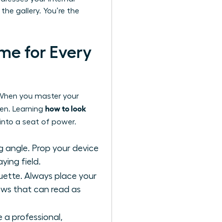
the gallery. You’re the
me for Every
e. When you master your
how to look
een. Learning
into a seat of power.
g angle. Prop your device
ying field.
ouette. Always place your
dows that can read as
 a professional,