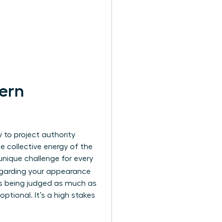
ern
y to project authority
he collective energy of the
unique challenge for every
regarding your appearance
 is being judged as much as
 optional. It’s a high stakes