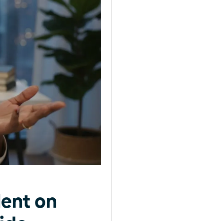
ent on