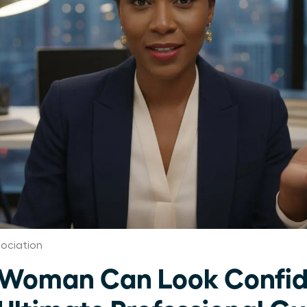
ociation
 Woman Can Look Confid