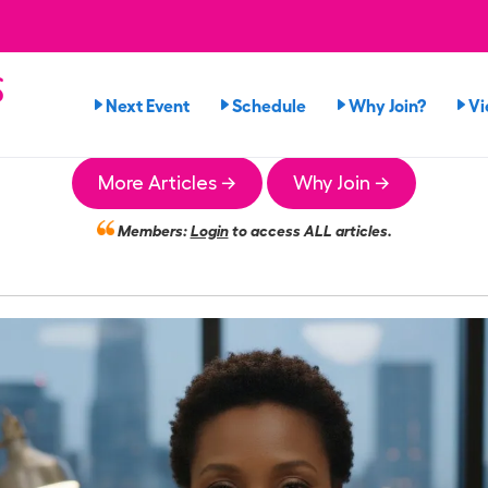
s
Next Event
Schedule
Why Join?
Vi
More Articles →
Why Join →
Members:
Login
to access ALL articles.