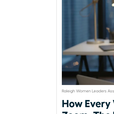
Raleigh Women Leaders Ass
How Every