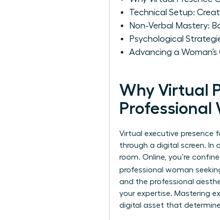
Technical Setup: Crea
Non-Verbal Mastery: B
Psychological Strategi
Advancing a Woman’s Ca
Why Virtual 
Professiona
Virtual executive presence f
through a digital screen. In
room. Online, you’re confine
professional woman seeki
and the professional aesthe
your expertise. Mastering
e
digital asset that determine