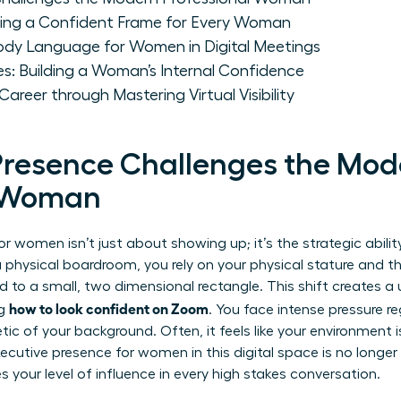
ting a Confident Frame for Every Woman
ody Language for Women in Digital Meetings
es: Building a Woman’s Internal Confidence
reer through Mastering Virtual Visibility
Presence Challenges the Mod
l Woman
or women isn’t just about showing up; it’s the strategic abilit
 a physical boardroom, you rely on your physical stature and t
d to a small, two dimensional rectangle. This shift creates a 
how to look confident on Zoom
ng
. You face intense pressure 
tic of your background. Often, it feels like your environment
xecutive presence for women
in this digital space is no longer
s your level of influence in every high stakes conversation.