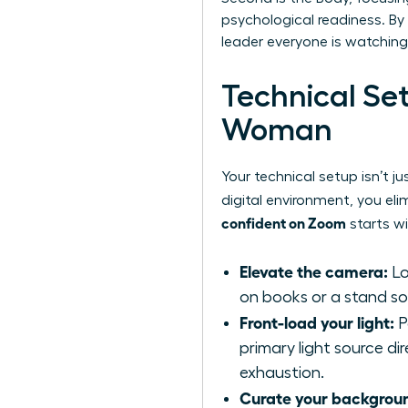
psychological readiness. By 
leader everyone is watching
Technical Se
Woman
Your technical setup isn’t j
digital environment, you eli
confident on Zoom
starts wi
Elevate the camera:
Lo
on books or a stand so t
Front-load your light:
P
primary light source di
exhaustion.
Curate your backgrou