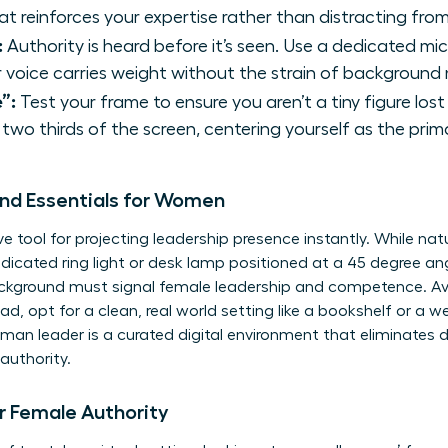
t reinforces your expertise rather than distracting from 
:
Authority is heard before it’s seen. Use a dedicated mi
 voice carries weight without the strain of background 
”:
Test your frame to ensure you aren’t a tiny figure los
two thirds of the screen, centering yourself as the prim
und Essentials for Women
ve tool for
projecting leadership presence
instantly. While natur
edicated ring light or desk lamp positioned at a 45 degree an
ackground must signal female leadership and competence. Avoid
ad, opt for a clean, real world setting like a bookshelf or a wel
man leader is a curated digital environment that eliminates d
authority.
 Female Authority