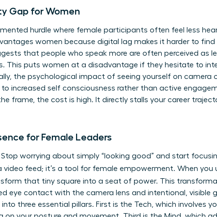
lity Gap for Women
cumented hurdle where female participants often feel less heard 
dvantages women because digital lag makes it harder to find
ggests that people who speak more are often perceived as le
ns. This puts women at a disadvantage if they hesitate to int
lly, the psychological impact of seeing yourself on camera 
ds to increased self consciousness rather than active engagem
 frame, the cost is high. It directly stalls your career trajec
esence for Female Leaders
s. Stop worrying about simply “looking good” and start focusin
st a video feed; it’s a tool for female empowerment. When yo
nsform that tiny square into a seat of power. This transforma
ned eye contact with the camera lens and intentional, visible
to three essential pillars. First is the Tech, which involves y
g on your posture and movement. Third is the Mind, which ad