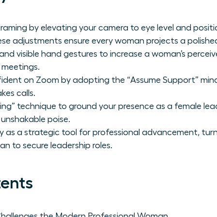
raming by elevating your camera to eye level and positio
ese adjustments ensure every woman projects a polishe
e and visible hand gestures to increase a woman’s percei
l meetings.
fident on Zoom by adopting the “Assume Support” minds
kes calls.
ing” technique to ground your presence as a female l
 unshakable poise.
lity as a strategic tool for professional advancement, tu
n to secure leadership roles.
tents
Challenges the Modern Professional Woman