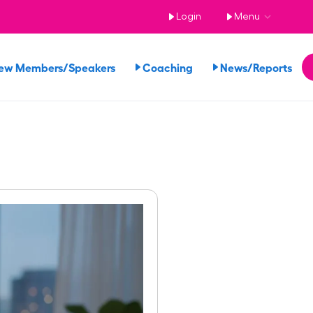
Login
Menu
ew Members/Speakers
Coaching
News/Reports