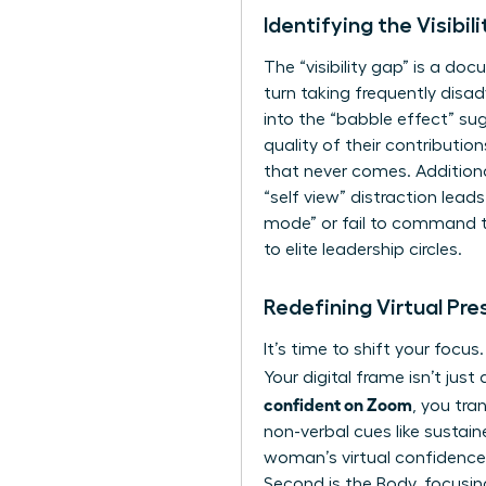
Identifying the Visibi
The “visibility gap” is a do
turn taking frequently disa
into the “babble effect” su
quality of their contributio
that never comes. Additiona
“self view” distraction lea
mode” or fail to command the
to elite leadership circles.
Redefining Virtual Pr
It’s time to shift your focu
Your digital frame isn’t ju
confident on Zoom
, you tra
non-verbal cues
like sustai
woman’s virtual confidence in
Second is the Body, focusin