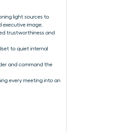
ning light sources to
d executive image.
ved trustworthiness and
et to quiet internal
eader and command the
rning every meeting into an