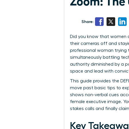
Zoom: The 
Share:
Did you know that women are
their cameras off and stayi
professional woman trying t
simultaneously battling tech
authority diminished by a p
space and lead with convic
This guide provides the DEF
move past basic tips to exp
shows non-verbal cues acco
female executive image. You
stakes calls and finally cl
Key Takeawa