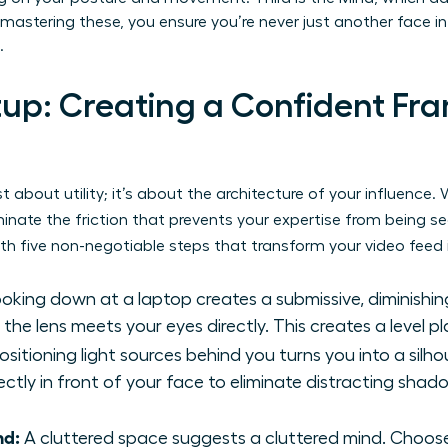
mastering these, you ensure you’re never just another face in 
.
tup: Creating a Confident Fra
ust about utility; it’s about the architecture of your influenc
minate the friction that prevents your expertise from being s
th five non-negotiable steps that transform your video feed 
oking down at a laptop creates a submissive, diminishin
he lens meets your eyes directly. This creates a level pla
ositioning light sources behind you turns you into a silh
rectly in front of your face to eliminate distracting sha
nd:
A cluttered space suggests a cluttered mind. Choose