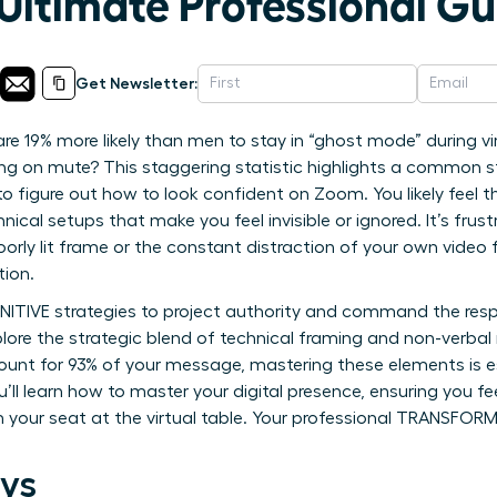
Ultimate Professional Gu
Get Newsletter:
 19% more likely than men to stay in “ghost mode” during vi
ng on mute? This staggering statistic highlights a common st
o figure out how to look confident on Zoom. You likely feel t
nical setups that make you feel invisible or ignored. It’s frus
oorly lit frame or the constant distraction of your own video 
tion.
INITIVE strategies to project authority and command the resp
lore the strategic blend of technical framing and non-verbal
unt for 93% of your message, mastering these elements is es
’ll learn how to master your digital presence, ensuring you 
aim your seat at the virtual table. Your professional TRANSF
ys