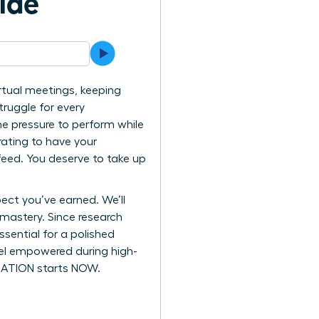
ide
rtual meetings, keeping
ruggle for every
he pressure to perform while
trating to have your
feed. You deserve to take up
ect you’ve earned. We’ll
 mastery. Since research
sential for a polished
feel empowered during high-
ORMATION starts NOW.