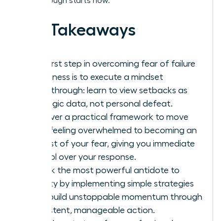
breakthrough starts now.
Key Takeaways
The first step in overcoming fear of failure
in business is to execute a mindset
breakthrough: learn to view setbacks as
strategic data, not personal defeat.
Discover a practical framework to move
from feeling overwhelmed to becoming an
analyst of your fear, giving you immediate
control over your response.
Unlock the most powerful antidote to
anxiety by implementing simple strategies
that build unstoppable momentum through
consistent, manageable action.