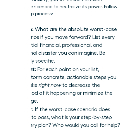
nightmare scenario to neutralize its power. Follow
this 3-step process:
Define:
What are the absolute worst-case
scenarios if you move forward? List every
potential financial, professional, and
personal disaster you can imagine. Be
brutally specific.
Prevent:
For each point on your list,
brainstorm concrete, actionable steps you
can take
right now
to decrease the
likelihood of it happening or minimize the
damage.
Repair:
If the worst-case scenario does
come to pass, what is your step-by-step
recovery plan? Who would you call for help?