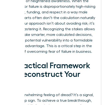
It’s a sign of heightened awareness. When the
penalty for failure is disproportionately high-risking
credibility, funding, and respect in a way male
counterparts often don’t-the calculation naturally
shifts. Your approach isn’t about avoiding risk; it’s
about mastering it. Recognizing the stakes allows
you to make smarter, more calculated decisions,
turning a potential vulnerability into a formidable
strategic advantage. This is a critical step in the
journey of overcoming fear of failure in business.
A Practical Framework
to Deconstruct Your
Fear
That overwhelming feeling of dread? It’s a signal,
not a stop sign. To achieve a true breakthrough,