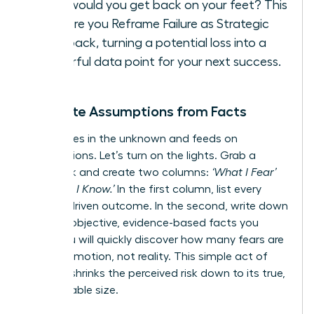
How would you get back on your feet? This
is where you
Reframe Failure as Strategic
Feedback
, turning a potential loss into a
powerful data point for your next success.
Separate Assumptions from Facts
Fear thrives in the unknown and feeds on
assumptions. Let’s turn on the lights. Grab a
notebook and create two columns:
‘What I Fear’
vs.
‘What I Know.’
In the first column, list every
anxiety-driven outcome. In the second, write down
only the objective, evidence-based facts you
have. You will quickly discover how many fears are
built on emotion, not reality. This simple act of
analysis shrinks the perceived risk down to its true,
manageable size.