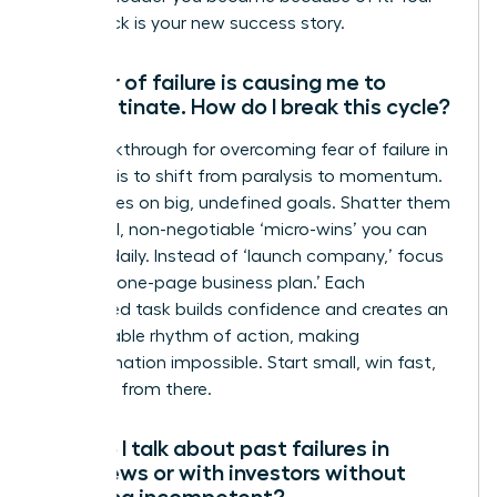
comeback is your new success story.
My fear of failure is causing me to
procrastinate. How do I break this cycle?
The breakthrough for overcoming fear of failure in
business is to shift from paralysis to momentum.
Fear thrives on big, undefined goals. Shatter them
into small, non-negotiable ‘micro-wins’ you can
achieve daily. Instead of ‘launch company,’ focus
on ‘draft one-page business plan.’ Each
completed task builds confidence and creates an
unstoppable rhythm of action, making
procrastination impossible. Start small, win fast,
and build from there.
How do I talk about past failures in
interviews or with investors without