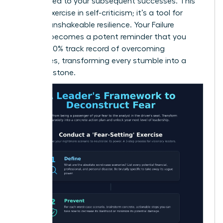
contributed to your subsequent successes. This
isn’t an exercise in self-criticism; it’s a tool for
building unshakeable resilience. Your Failure
Résumé becomes a potent reminder that you
have a 100% track record of overcoming
challenges, transforming every stumble into a
stepping stone.