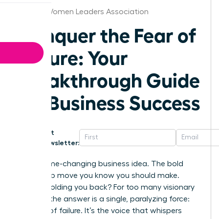
Raleigh Women Leaders Association
Conquer the Fear of
Failure: Your
Breakthrough Guide
for Business Success
Get
Newsletter:
That game-changing business idea. The bold
leadership move you know you should make.
What’s holding you back? For too many visionary
women, the answer is a single, paralyzing force:
the fear of failure. It’s the voice that whispers