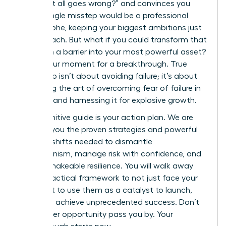
“what if it all goes wrong?” and convinces you
that a single misstep would be a professional
catastrophe, keeping your biggest ambitions just
out of reach. But what if you could transform that
fear from a barrier into your most powerful asset?
This is your moment for a breakthrough. True
leadership isn’t about avoiding failure; it’s about
mastering the art of overcoming fear of failure in
business and harnessing it for explosive growth.
This definitive guide is your action plan. We are
handing you the proven strategies and powerful
mindset shifts needed to dismantle
perfectionism, manage risk with confidence, and
build unshakeable resilience. You will walk away
with a practical framework to not just face your
fears, but to use them as a catalyst to launch,
lead, and achieve unprecedented success. Don’t
let another opportunity pass you by. Your