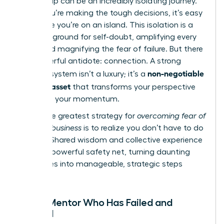
Leadership can be an incredibly isolating journey.
When you’re making the tough decisions, it’s easy
to feel like you’re on an island. This isolation is a
breeding ground for self-doubt, amplifying every
worry and magnifying the fear of failure. But there
is a powerful antidote: connection. A strong
non-negotiable
support system isn’t a luxury; it’s a
business asset
that transforms your perspective
and fuels your momentum.
The single greatest strategy for
overcoming fear of
failure in business
is to realize you don’t have to do
it alone. Shared wisdom and collective experience
create a powerful safety net, turning daunting
challenges into manageable, strategic steps
forward.
Find a Mentor Who Has Failed and
Thrived