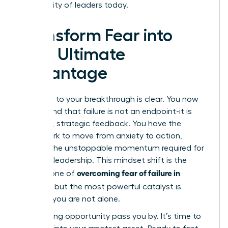
community of leaders today.
Transform Fear into
Your Ultimate
Advantage
The path to your breakthrough is clear. You now
understand that failure is not an endpoint-it is
powerful, strategic feedback. You have the
framework to move from anxiety to action,
building the unstoppable momentum required for
visionary leadership. This mindset shift is the
overcoming fear of failure in
cornerstone of
business
, but the most powerful catalyst is
knowing you are not alone.
Stop letting opportunity pass you by. It’s time to