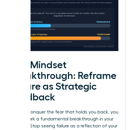
The Mindset
Breakthrough: Reframe
Failure as Strategic
Feedback
To truly conquer the fear that holds you back, you
must spark a fundamental breakthrough in your
thinking. Stop seeing failure as a reflection of your