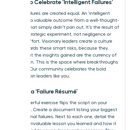
Learn to Celebrate ‘Intelligent Failures’
Not all failures are created equal. An ‘intelligent
failure’ is a valuable outcome from a well-thought-
out risk that simply didn’t pan out. It’s the result of
a bold, strategic experiment, not negligence or
lack of effort. Visionary leaders create a culture
that rewards these smart risks, because they
know that the insights gained are the currency of
innovation. This is the space where breakthroughs
happen. Our community celebrates the bold
moves.
Join leaders like you.
Create a ‘Failure Résumé’
This powerful exercise flips the script on your
setbacks. Create a document listing your biggest
professional failures. Next to each one, detail the
specific, invaluable lesson you learned and how it