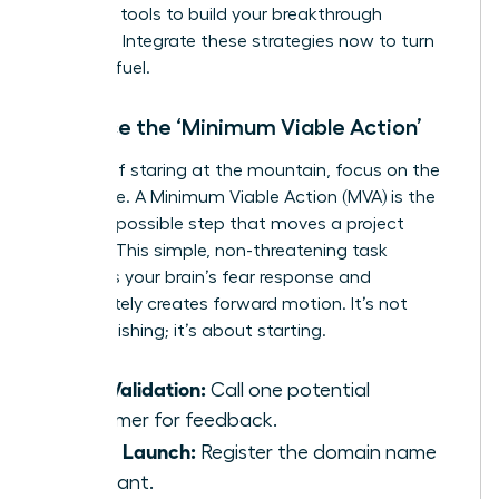
everyday tools to build your breakthrough
moment. Integrate these strategies now to turn
fear into fuel.
Embrace the ‘Minimum Viable Action’
Instead of staring at the mountain, focus on the
first stone. A Minimum Viable Action (MVA) is the
smallest possible step that moves a project
forward. This simple, non-threatening task
bypasses your brain’s fear response and
immediately creates forward motion. It’s not
about finishing; it’s about starting.
Idea Validation:
Call one potential
customer for feedback.
Brand Launch:
Register the domain name
you want.