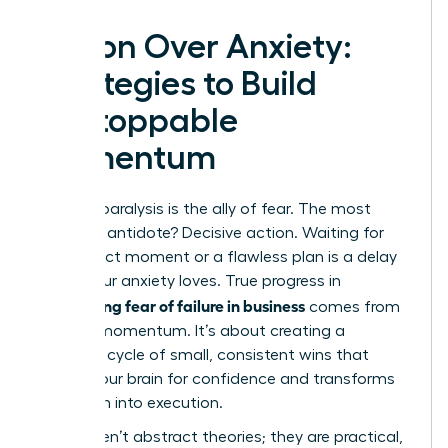
Action Over Anxiety:
Strategies to Build
Unstoppable
Momentum
Analysis paralysis is the ally of fear. The most
powerful antidote? Decisive action. Waiting for
the perfect moment or a flawless plan is a delay
tactic your anxiety loves. True progress in
overcoming fear of failure in business
comes from
building momentum. It’s about creating a
powerful cycle of small, consistent wins that
rewires your brain for confidence and transforms
hesitation into execution.
These aren’t abstract theories; they are practical,