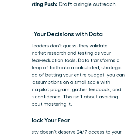
Marketing Push:
Draft a single outreach
email.
De-Risk Your Decisions with Data
Visionary leaders don’t guess-they validate.
Position market research and testing as your
ultimate fear-reduction tools. Data transforms a
terrifying leap of faith into a calculated, strategic
risk. Instead of betting your entire budget, you can
test your assumptions on a small scale with
surveys or a pilot program, gather feedback, and
pivot with confidence. This isn’t about avoiding
risk; it’s about mastering it.
Time-Block Your Fear
Your anxiety doesn’t deserve 24/7 access to your