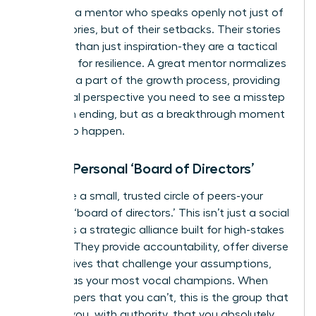
Seek out a mentor who speaks openly not just of
their victories, but of their setbacks. Their stories
are more than just inspiration-they are a tactical
roadmap for resilience. A great mentor normalizes
failure as a part of the growth process, providing
the crucial perspective you need to see a misstep
not as an ending, but as a breakthrough moment
waiting to happen.
Form a Personal ‘Board of Directors’
Assemble a small, trusted circle of peers-your
personal ‘board of directors.’ This isn’t just a social
group; it’s a strategic alliance built for high-stakes
support. They provide accountability, offer diverse
perspectives that challenge your assumptions,
and act as your most vocal champions. When
fear whispers that you can’t, this is the group that
reminds you, with authority, that you absolutely