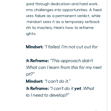
be developed through dedication and hard work.
It transforms challenges into opportunities. A fixed
mindset sees failure as a permanent verdict, while
a growth mindset sees it as a temporary setback
on the path to mastery. Here’s how to reframe
your thoughts:
Fixed Mindset:
“I failed. I’m not cut out for
this.”
Growth Reframe:
“This approach didn’t
work. What can I learn from this for my next
attempt?”
Fixed Mindset:
“I can’t do it.”
Growth Reframe:
yet
“I can’t do it
. What
skills do I need to develop?”