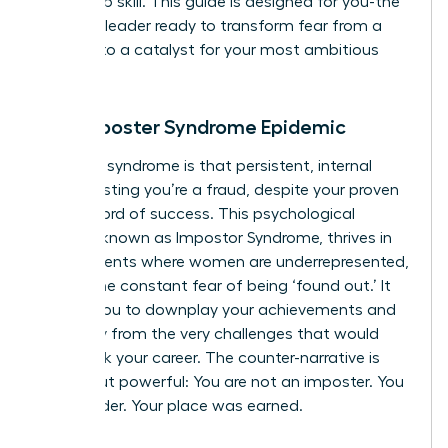
leadership skill. This guide is designed for you-the
visionary leader ready to transform fear from a
barrier into a catalyst for your most ambitious
goals.
The Imposter Syndrome Epidemic
Imposter syndrome is that persistent, internal
voice insisting you’re a fraud, despite your proven
track record of success. This psychological
pattern, known as
Impostor Syndrome
, thrives in
environments where women are underrepresented,
fueling the constant fear of being ‘found out.’ It
causes you to downplay your achievements and
shy away from the very challenges that would
fast-track your career. The counter-narrative is
simple but powerful: You are not an imposter. You
are a leader. Your place was earned.