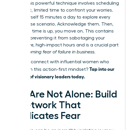
focus. This powerful technique involves scheduling
a specific, limited time to confront your worries.
Give yourself 15 minutes a day to explore every
worst-case scenario. Acknowledge them. Then,
when the time is up, you move on. This contains
the fear, preventing it from sabotaging your
productive, high-impact hours and is a crucial part
of
overcoming fear of failure in business
.
Ready to connect with influential women who
Tap into our
champion this action-first mindset?
network of visionary leaders today.
You Are Not Alone: Build
a Network That
Eradicates Fear