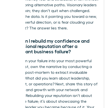
fully exploring alternative paths. Visionary leaders
pivot to win; they don’t quit when challenged.
Analyze the data. Is it pointing you toward a new,
more powerful direction, or is fear clouding your
judgment? The answer lies there.
How can I rebuild my confidence and
professional reputation after a
significant business failure?
Transform your failure into your most powerful
asset. First, own the narrative by conducting a
personal post-mortem to extract invaluable
lessons. What did you learn about leadership,
market fit, or operations? Next, share this story of
resilience and growth with your network and
mentors. Rebuilding your reputation isn’t about
hiding the failure; it’s about showcasing the
visionary leader you became because of it. Your