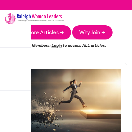
Raleigh
Women Leaders
The
Raleigh
Chapter of the Women Leaders Association
More Articles →
Why Join →
Members:
Login
to access ALL articles.