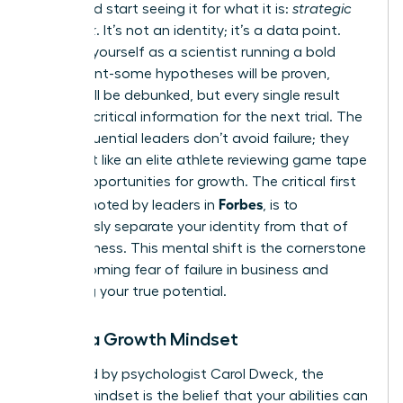
worth and start seeing it for what it is:
strategic
feedback
. It’s not an identity; it’s a data point.
Think of yourself as a scientist running a bold
experiment-some hypotheses will be proven,
others will be debunked, but every single result
provides critical information for the next trial. The
most influential leaders don’t avoid failure; they
analyze it like an elite athlete reviewing game tape
to find opportunities for growth. The critical first
Forbes
step, as noted by leaders in
, is to
consciously separate your identity from that of
your business
. This mental shift is the cornerstone
of overcoming fear of failure in business and
unlocking your true potential.
Adopt a Growth Mindset
Pioneered by psychologist Carol Dweck, the
growth mindset is the belief that your abilities can