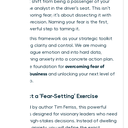
you must shift from being a passenger of your
fear to the analyst in the driver’s seat. This isn’t
about ignoring fear; it’s about dissecting it with
surgical precision. Naming your fear is the first,
most powerful step to taming it.
Think of this framework as your strategic toolkit
for gaining clarity and control. We are moving
beyond vague emotion and into hard data,
transforming anxiety into a concrete action plan.
overcoming fear of
This is the foundation for
failure in business
and unlocking your next level of
leadership.
Conduct a ‘Fear-Setting’ Exercise
Pioneered by author Tim Ferriss, this powerful
exercise is designed for visionary leaders who need
to make high-stakes decisions. Instead of dwelling
on vague anxiety, you will define the exact