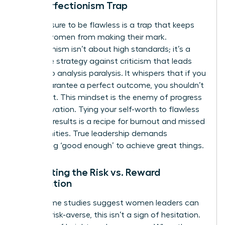
The Perfectionism Trap
The pressure to be flawless is a trap that keeps
brilliant women from making their mark.
Perfectionism isn’t about high standards; it’s a
defensive strategy against criticism that leads
directly to analysis paralysis. It whispers that if you
can’t guarantee a perfect outcome, you shouldn’t
even start. This mindset is the enemy of progress
and innovation. Tying your self-worth to flawless
business results is a recipe for burnout and missed
opportunities. True leadership demands
embracing ‘good enough’ to achieve great things.
Navigating the Risk vs. Reward
Calculation
While some studies suggest women leaders can
be more risk-averse, this isn’t a sign of hesitation.