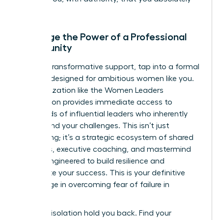
can.
Leverage the Power of a Professional
Community
For truly transformative support, tap into a formal
network designed for ambitious women like you.
An organization like the Women Leaders
Association provides immediate access to
thousands of influential leaders who inherently
understand your challenges. This isn’t just
networking; it’s a strategic ecosystem of shared
resources, executive coaching, and mastermind
groups engineered to build resilience and
accelerate your success. This is your definitive
advantage in overcoming fear of failure in
business.
Don’t let isolation hold you back.
Find your