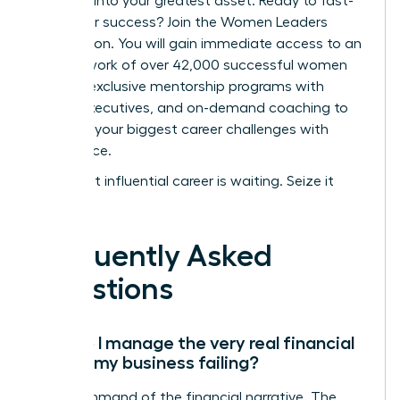
turn fear into your greatest asset.
Ready to fast-
track your success? Join the Women Leaders
Association.
You will gain immediate access to an
elite network of over 42,000 successful women
leaders, exclusive mentorship programs with
vetted executives, and on-demand coaching to
navigate your biggest career challenges with
confidence.
Your most influential career is waiting. Seize it
now.
Frequently Asked
Questions
How do I manage the very real financial
fear of my business failing?
Take command of the financial narrative. The