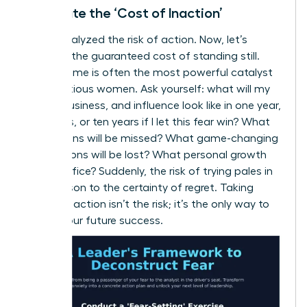
Calculate the ‘Cost of Inaction’
We’ve analyzed the risk of action. Now, let’s
quantify the guaranteed cost of standing still.
This reframe is often the most powerful catalyst
for ambitious women. Ask yourself: what will my
career, business, and influence look like in one year,
five years, or ten years if I let this fear win? What
promotions will be missed? What game-changing
connections will be lost? What personal growth
will I sacrifice? Suddenly, the risk of trying pales in
comparison to the certainty of regret. Taking
strategic action isn’t the risk; it’s the only way to
secure your future success.