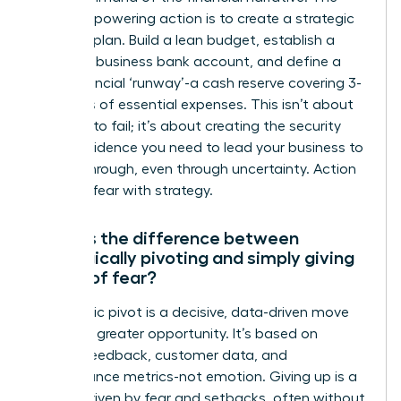
most empowering action is to create a strategic
financial plan. Build a lean budget, establish a
separate business bank account, and define a
clear financial ‘runway’-a cash reserve covering 3-
6 months of essential expenses. This isn’t about
planning to fail; it’s about creating the security
and confidence you need to lead your business to
a breakthrough, even through uncertainty. Action
replaces fear with strategy.
What is the difference between
strategically pivoting and simply giving
up out of fear?
A strategic pivot is a decisive, data-driven move
toward a greater opportunity. It’s based on
market feedback, customer data, and
performance metrics-not emotion. Giving up is a
retreat driven by fear and setbacks, often without