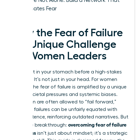
Eradicates Fear
Why the Fear of Failure
is a Unique Challenge
for Women Leaders
That knot in your stomach before a high-stakes
decision? It’s not just in your head. For women
leaders, the fear of failure is amplified by a unique
set of societal pressures and systemic biases.
While men are often allowed to “fail forward,”
women’s failures can be unfairly equated with
incompetence, reinforcing outdated narratives. But
overcoming fear of failure
here’s the breakthrough:
in business
isn’t just about mindset; it’s a strategic