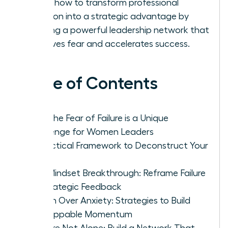
Learn how to transform professional
isolation into a strategic advantage by
building a powerful leadership network that
dissolves fear and accelerates success.
Table of Contents
Why the Fear of Failure is a Unique
Challenge for Women Leaders
A Practical Framework to Deconstruct Your
Fear
The Mindset Breakthrough: Reframe Failure
as Strategic Feedback
Action Over Anxiety: Strategies to Build
Unstoppable Momentum
You Are Not Alone: Build a Network That