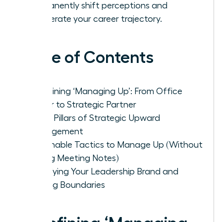
permanently shift perceptions and
accelerate your career trajectory.
Table of Contents
Redefining ‘Managing Up’: From Office
Helper to Strategic Partner
The 4 Pillars of Strategic Upward
Management
Actionable Tactics to Manage Up (Without
Taking Meeting Notes)
Solidifying Your Leadership Brand and
Setting Boundaries