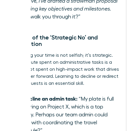
initiative,
I’ve drafted a strawman proposal
outlining key objectives and milestones.
Can I walk you through it?”
The Art of the ‘Strategic No’ and
Redirection
Protecting your time is not selfish; it’s strategic.
Every minute spent on administrative tasks is a
minute not spent on high-impact work that drives
your career forward. Learning to decline or redirect
these requests is an essential skill.
To decline an admin task:
“My plate is full
delivering on Project X, which is a top
priority. Perhaps our team admin could
assist with coordinating the travel
schedule?”