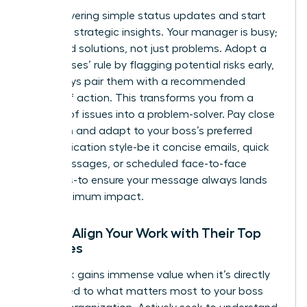
Stop delivering simple status updates and start
providing strategic insights. Your manager is busy;
they need solutions, not just problems. Adopt a
‘no surprises’ rule by flagging potential risks early,
but always pair them with a recommended
course of action. This transforms you from a
reporter of issues into a problem-solver. Pay close
attention and adapt to your boss’s preferred
communication style-be it concise emails, quick
Slack messages, or scheduled face-to-face
meetings-to ensure your message always lands
with maximum impact.
Pillar 2: Align Your Work with Their Top
Priorities
Your work gains immense value when it’s directly
connected to what matters most to your boss