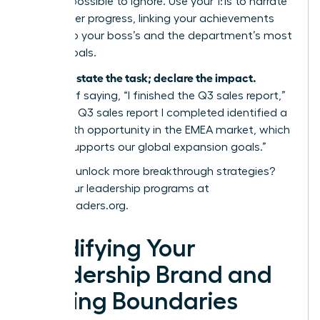
value impossible to ignore. Use your 1:1s to narrate
your career progress, linking your achievements
directly to your boss’s and the department’s most
critical goals.
Don’t just state the task; declare the impact.
Instead of saying, “I finished the Q3 sales report,”
say, “The Q3 sales report I completed identified a
15% growth opportunity in the EMEA market, which
directly supports our global expansion goals.”
Ready to unlock more breakthrough strategies?
Explore our leadership programs at
womanleaders.org
.
Solidifying Your
Leadership Brand and
Setting Boundaries