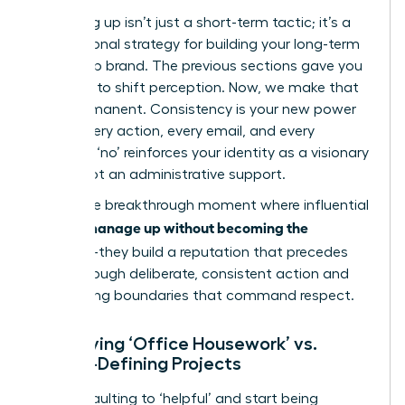
Managing up isn’t just a short-term tactic; it’s a
foundational strategy for building your long-term
leadership brand. The previous sections gave you
the tools to shift perception. Now, we make that
shift permanent. Consistency is your new power
move. Every action, every email, and every
strategic ‘no’ reinforces your identity as a visionary
leader, not an administrative support.
This is the breakthrough moment where influential
women manage up without becoming the
assistant
-they build a reputation that precedes
them through deliberate, consistent action and
unwavering boundaries that command respect.
Identifying ‘Office Housework’ vs.
Career-Defining Projects
Stop defaulting to ‘helpful’ and start being