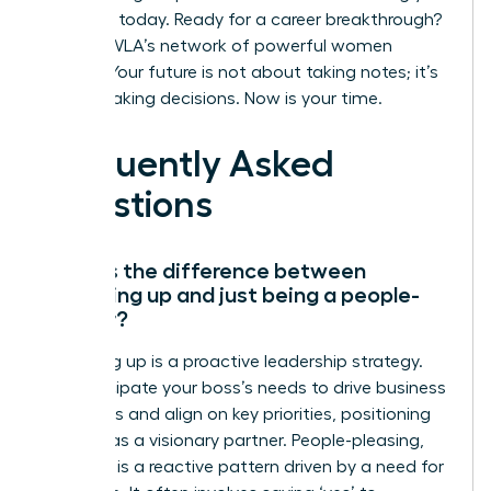
influence today.
Ready for a career breakthrough?
Join the WLA’s network of powerful women
leaders.
Your future is not about taking notes; it’s
about making decisions. Now is your time.
Frequently Asked
Questions
What is the difference between
managing up and just being a people-
pleaser?
Managing up is a proactive leadership strategy.
You anticipate your boss’s needs to drive business
outcomes and align on key priorities, positioning
yourself as a visionary partner. People-pleasing,
however, is a reactive pattern driven by a need for