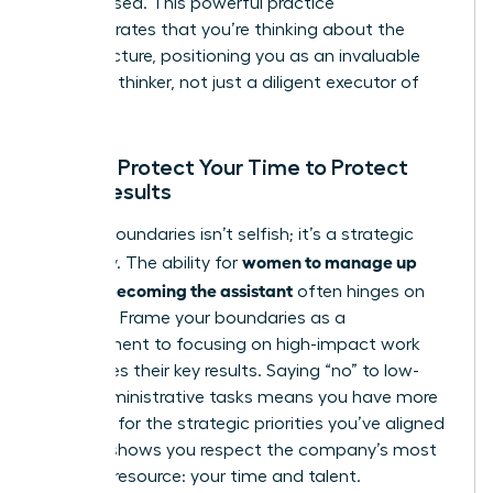
have missed. This powerful practice
demonstrates that you’re thinking about the
bigger picture, positioning you as an invaluable
strategic thinker, not just a diligent executor of
tasks.
Pillar 4: Protect Your Time to Protect
Their Results
Setting boundaries isn’t selfish; it’s a strategic
women to manage up
necessity. The ability for
without becoming the assistant
often hinges on
this pillar. Frame your boundaries as a
commitment to focusing on high-impact work
that drives their key results. Saying “no” to low-
value administrative tasks means you have more
capacity for the strategic priorities you’ve aligned
on. This shows you respect the company’s most
valuable resource: your time and talent.