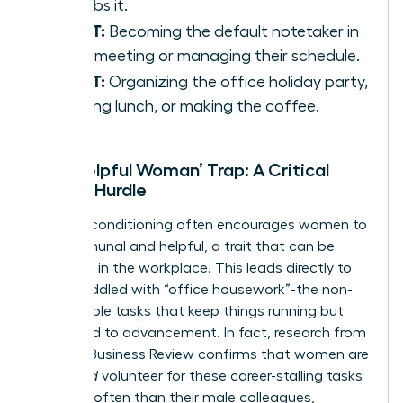
absorbs it.
IS NOT:
Becoming the default notetaker in
every meeting or managing their schedule.
IS NOT:
Organizing the office holiday party,
ordering lunch, or making the coffee.
The ‘Helpful Woman’ Trap: A Critical
Career Hurdle
Societal conditioning often encourages women to
be communal and helpful, a trait that can be
exploited in the workplace. This leads directly to
being saddled with “office housework”-the non-
promotable tasks that keep things running but
don’t lead to advancement. In fact, research from
Harvard Business Review confirms that women are
given
and
volunteer for these career-stalling tasks
far more often than their male colleagues,