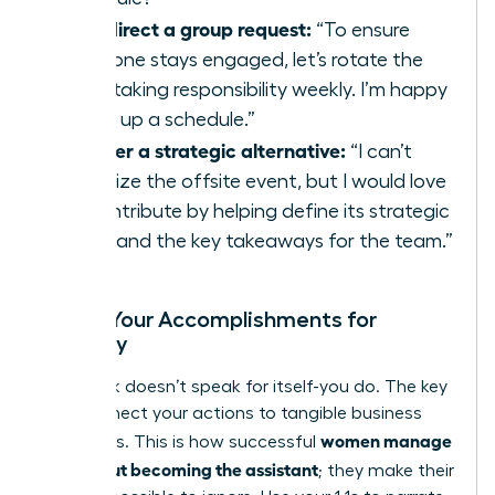
To redirect a group request:
“To ensure
everyone stays engaged, let’s rotate the
note-taking responsibility weekly. I’m happy
to set up a schedule.”
To offer a strategic alternative:
“I can’t
organize the offsite event, but I would love
to contribute by helping define its strategic
goals and the key takeaways for the team.”
Frame Your Accomplishments for
Visibility
Your work doesn’t speak for itself-you do. The key
is to connect your actions to tangible business
women manage
outcomes. This is how successful
up without becoming the assistant
; they make their