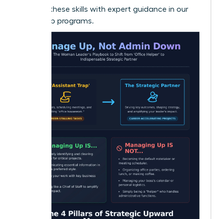
Develop these skills with expert guidance in our
leadership programs.