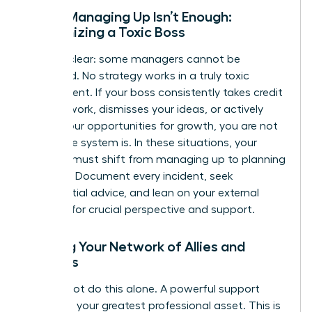
When Managing Up Isn’t Enough:
Recognizing a Toxic Boss
Let’s be clear: some managers cannot be
managed. No strategy works in a truly toxic
environment. If your boss consistently takes credit
for your work, dismisses your ideas, or actively
blocks your opportunities for growth, you are not
failing-the system is. In these situations, your
strategy must shift from managing up to planning
your exit. Document every incident, seek
confidential advice, and lean on your external
network for crucial perspective and support.
Building Your Network of Allies and
Mentors
You cannot do this alone. A powerful support
system is your greatest professional asset. This is