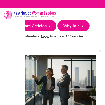
New Mexico
Women Leaders
The
New Mexico
Chapter of the Women Leaders Association
More Articles →
Why Join →
Members:
Login
to access ALL articles.