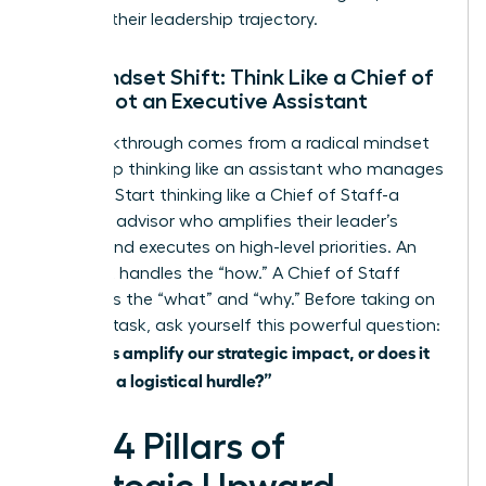
derailing their leadership trajectory.
The Mindset Shift: Think Like a Chief of
Staff, Not an Executive Assistant
The breakthrough comes from a radical mindset
shift. Stop thinking like an assistant who manages
logistics. Start thinking like a Chief of Staff-a
strategic advisor who amplifies their leader’s
impact and executes on high-level priorities. An
assistant handles the “how.” A Chief of Staff
influences the “what” and “why.” Before taking on
any new task, ask yourself this powerful question:
“Does this amplify our strategic impact, or does it
just clear a logistical hurdle?”
The 4 Pillars of