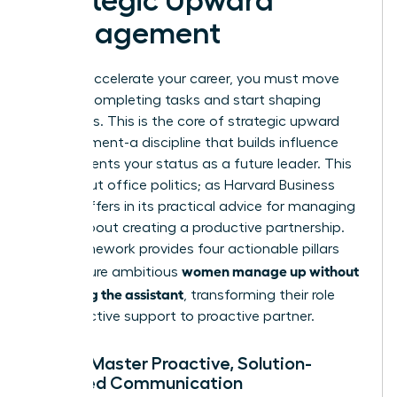
Strategic Upward
Management
To truly accelerate your career, you must move
beyond completing tasks and start shaping
outcomes. This is the core of strategic upward
management-a discipline that builds influence
and cements your status as a future leader. This
isn’t about office politics; as Harvard Business
Review offers in its
practical advice for managing
up
, it’s about creating a productive partnership.
This framework provides four actionable pillars
women manage up without
that ensure ambitious
becoming the assistant
, transforming their role
from reactive support to proactive partner.
Pillar 1: Master Proactive, Solution-
Oriented Communication