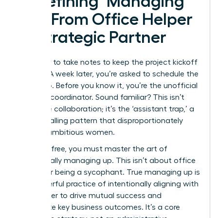
Redefining ‘Managing
Up’: From Office Helper
to Strategic Partner
You offer to take notes to keep the project kickoff
moving. A week later, you’re asked to schedule the
follow-up. Before you know it, you’re the unofficial
meeting coordinator. Sound familiar? This isn’t
proactive collaboration; it’s the ‘assistant trap,’ a
career-stalling pattern that disproportionately
affects ambitious women.
To break free, you must master the art of
strategically managing up. This isn’t about office
politics or being a sycophant. True
managing up
is
the powerful practice of intentionally aligning with
your leader to drive mutual success and
accelerate key business outcomes. It’s a core