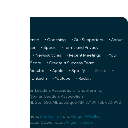
‣ Next Conference
‣ Coaching
‣ Our Supporters
‣ About
Us
‣ Volunteer
‣ Speak
‣ Terms and Privacy
FREE TO ALL:
‣ News/Articles
‣ Recent Meetings
‣ Your
Glass Ceiling Score
‣ Create a Success Team
Podcasts:
‣ Youtube
‣ Apple
‣ Spotify
Social:
‣
FaceBook
‣ LinkedIn
‣ Youtube
‣ Reddit
©
2026
Women Leaders Association. Chapter info:
New Mexico Women Leaders Association
100 Sun Ave. NE Ste. 650, Albuquerque, NM 87109 Tel. 480-992-
7488
Speaker Planners:
Shelley Taft
and
Ginger Whatley
Volunteer Chapter Coordinator:
Angie Hudson