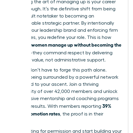
Mastering the art of managing up is your career
breakthrough. It’s the definitive shift from being
the default notetaker to becoming an
indispensable strategic partner. By intentionally
building your leadership brand and enforcing firm
boundaries, you redefine your role. This is how
women manage up without becoming the
visionary
assistant
-they command respect by delivering
strategic value, not administrative support.
But you don’t have to forge this path alone.
Imagine being surrounded by a powerful network
dedicated to your ascent. Join a thriving
community of over 42,000 members and unlock
the exclusive mentorship and coaching programs
39%
that get results. With members reporting
higher promotion rates
, the proof is in their
success.
Stop waiting for permission and start building your