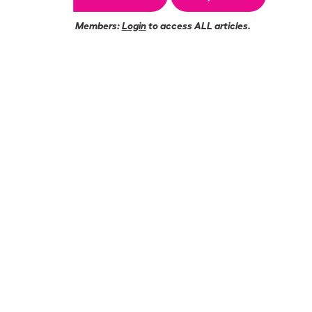
Members:
Login
to access ALL articles.