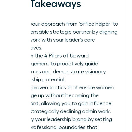
Key Takeaways
Shift your approach from ‘office helper’ to
indispensable strategic partner by aligning
your work with your leader’s core
objectives.
Master the 4 Pillars of Upward
Management to proactively guide
outcomes and demonstrate visionary
leadership potential.
Learn proven tactics that ensure women
manage up without becoming the
assistant, allowing you to gain influence
while strategically declining admin work.
Solidify your leadership brand by setting
firm, professional boundaries that