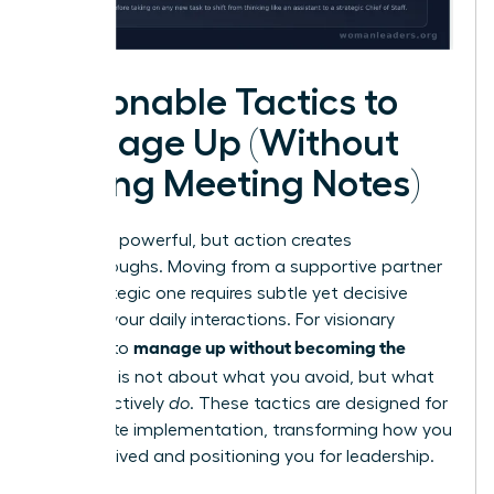
Actionable Tactics to
Manage Up (Without
Taking Meeting Notes)
Theory is powerful, but action creates
breakthroughs. Moving from a supportive partner
to a strategic one requires subtle yet decisive
shifts in your daily interactions. For visionary
manage up without becoming the
women, to
assistant
is not about what you avoid, but what
you proactively
do
. These tactics are designed for
immediate implementation, transforming how you
are perceived and positioning you for leadership.