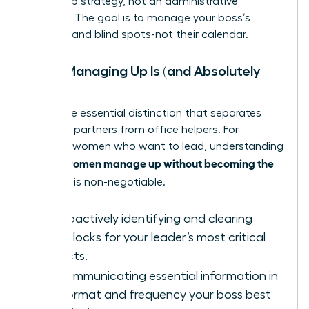
leadership strategy, not an administrative
function. The goal is to manage your boss’s
priorities and blind spots-not their calendar.
What Managing Up Is (and Absolutely
Isn’t)
This is the essential distinction that separates
strategic partners from office helpers. For
visionary women who want to lead, understanding
women manage up without becoming the
how to
assistant
is non-negotiable.
IS:
Proactively identifying and clearing
roadblocks for your leader’s most critical
projects.
IS:
Communicating essential information in
the format and frequency your boss best