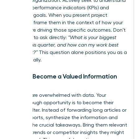
and the organization. Actively seek to understand
their key performance indicators (KPIs) and
strategic goals. When you present project
updates, frame them in the context of how your
efforts are driving those specific outcomes. Don’t
be afraid to ask directly:
“What is your biggest
priority this quarter, and how can my work best
support it?”
This question alone positions you as a
strategic ally.
Pillar 3: Become a Valued Information
Filter
Leaders are overwhelmed with data. Your
breakthrough opportunity is to become their
trusted filter. Instead of forwarding long articles or
dense reports, synthesize the information and
present the crucial takeaways. Bring them relevant
industry trends or competitor insights they might