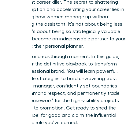
it’s a silent career killer. The secret to shattering
this perception and accelerating your career lies in
mastering how women manage up without
becoming the assistant. It’s not about being less
helpful; it’s about being so strategically valuable
that you become an indispensable partner to your
boss, not their personal planner.
This is your breakthrough moment. In this guide,
we deliver the definitive playbook to transform
your professional brand. You will learn powerful,
actionable strategies to build unwavering trust
with your manager, confidently set boundaries
that command respect, and permanently trade
‘office housework’ for the high-visibility projects
that lead to promotion. Get ready to shed the
‘helper’ label for good and claim the influential
leadership role you’ve earned.