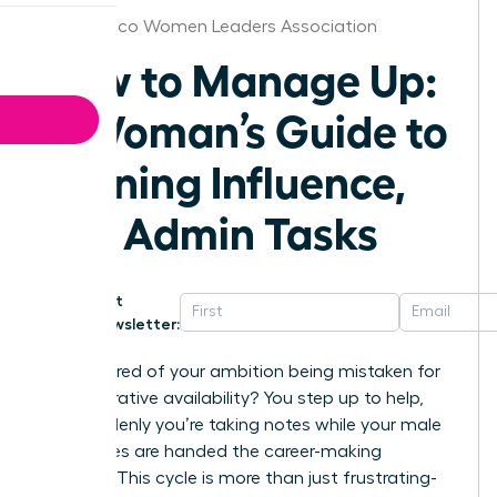
New Mexico Women Leaders Association
How to Manage Up:
A Woman’s Guide to
Gaining Influence,
Not Admin Tasks
Get
Newsletter:
Are you tired of your ambition being mistaken for
administrative availability? You step up to help,
and suddenly you’re taking notes while your male
colleagues are handed the career-making
projects. This cycle is more than just frustrating-