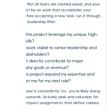
strategic. Not all tasks are created equal, and your
focus must be on work that accelerates your
career. Before accepting a new task, run it through
this quick leadership filter:
Does this project leverage my unique, high-
level skills?
Is this work visible to senior leadership and
key stakeholders?
Does it directly contribute to major
company goals or revenue?
Will this project expand my expertise and
position me for my next role?
If the answer is consistently ‘no,’ you’re likely doing
office housework. Actively seek and volunteer for
the high-impact assignments that define careers.