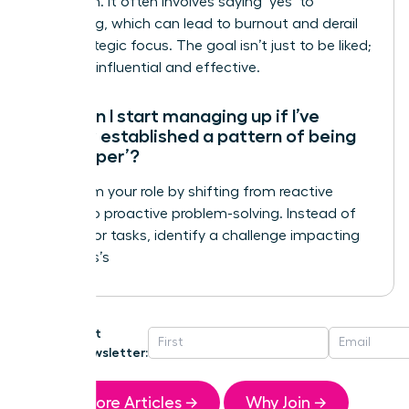
validation. It often involves saying ‘yes’ to
everything, which can lead to burnout and derail
your strategic focus. The goal isn’t just to be liked;
it’s to be influential and effective.
How can I start managing up if I’ve
already established a pattern of being
the ‘helper’?
Transform your role by shifting from reactive
helping to proactive problem-solving. Instead of
waiting for tasks, identify a challenge impacting
your boss’s
Get
Newsletter:
More Articles →
Why Join →