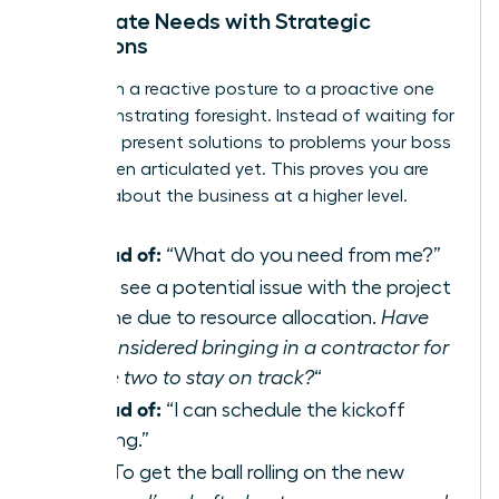
Anticipate Needs with Strategic
Questions
Shift from a reactive posture to a proactive one
by demonstrating foresight. Instead of waiting for
direction, present solutions to problems your boss
hasn’t even articulated yet. This proves you are
thinking about the business at a higher level.
Instead of:
“What do you need from me?”
Try:
“I see a potential issue with the project
timeline due to resource allocation.
Have
we considered bringing in a contractor for
phase two to stay on track?
“
Instead of:
“I can schedule the kickoff
meeting.”
Try:
“To get the ball rolling on the new