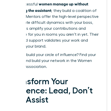
women manage up without
how successful
becoming the assistant
; they build a coalition of
support. Mentors offer the high-level perspective
to navigate difficult dynamics with your boss,
while allies amplify your contributions and
advocate for you in rooms you aren’t in yet. Their
combined support validates your work and
protects your brand.
Ready to build your circle of influence?
Find your
mentor and build your network in the Women
Leaders Association.
Transform Your
Influence: Lead, Don’t
Just Assist