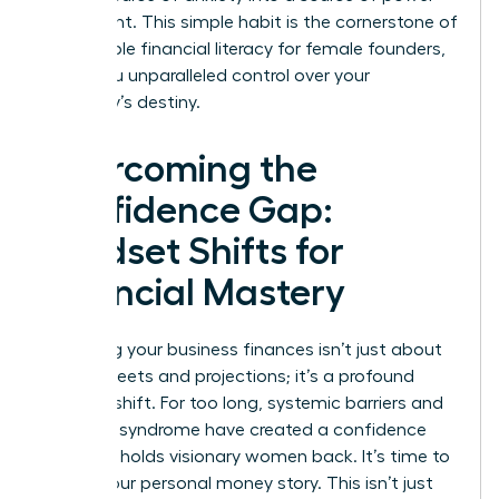
and insight. This simple habit is the cornerstone of
sustainable financial literacy for female founders,
giving you unparalleled control over your
company’s destiny.
Overcoming the
Confidence Gap:
Mindset Shifts for
Financial Mastery
Mastering your business finances isn’t just about
spreadsheets and projections; it’s a profound
mindset shift. For too long, systemic barriers and
imposter syndrome have created a confidence
gap that holds visionary women back. It’s time to
rewrite your personal money story. This isn’t just