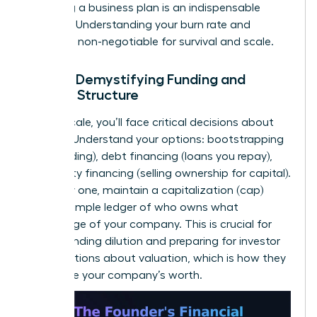
to writing a business plan
is an indispensable
resource. Understanding your burn rate and
runway is non-negotiable for survival and scale.
Pillar 4: Demystifying Funding and
Capital Structure
As you scale, you’ll face critical decisions about
funding. Understand your options: bootstrapping
(self-funding), debt financing (loans you repay),
and equity financing (selling ownership for capital).
From day one, maintain a capitalization (cap)
table-a simple ledger of who owns what
percentage of your company. This is crucial for
understanding dilution and preparing for investor
conversations about valuation, which is how they
determine your company’s worth.