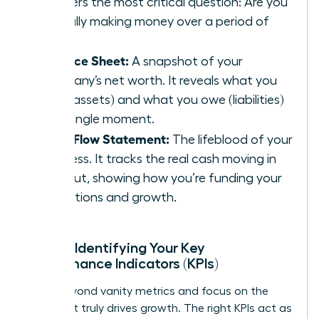
answers the most critical question: Are you
actually making money over a period of
time?
Balance Sheet:
A snapshot of your
company’s net worth. It reveals what you
own (assets) and what you owe (liabilities)
at a single moment.
Cash Flow Statement:
The lifeblood of your
business. It tracks the real cash moving in
and out, showing how you’re funding your
operations and growth.
Pillar 2: Identifying Your Key
Performance Indicators (KPIs)
Move beyond vanity metrics and focus on the
data that truly drives growth. The right KPIs act as