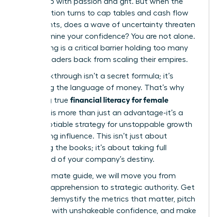
ground up with passion and grit. But when the
conversation turns to cap tables and cash flow
statements, does a wave of uncertainty threaten
to undermine your confidence? You are not alone.
This feeling is a critical barrier holding too many
brilliant leaders back from scaling their empires.
The breakthrough isn’t a secret formula; it’s
mastering the language of money. That’s why
financial literacy for female
achieving true
founders
is more than just an advantage-it’s a
non-negotiable strategy for unstoppable growth
and lasting influence. This isn’t just about
balancing the books; it’s about taking full
command of your company’s destiny.
In this ultimate guide, we will move you from
financial apprehension to strategic authority. Get
ready to demystify the metrics that matter, pitch
investors with unshakeable confidence, and make