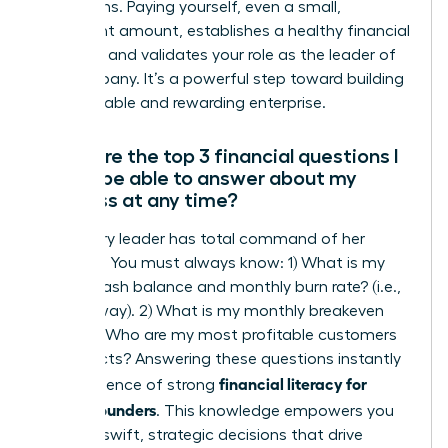
projections. Paying yourself, even a small,
consistent amount, establishes a healthy financial
discipline and validates your role as the leader of
the company. It’s a powerful step toward building
a sustainable and rewarding enterprise.
What are the top 3 financial questions I
should be able to answer about my
business at any time?
A visionary leader has total command of her
numbers. You must always know: 1) What is my
current cash balance and monthly burn rate? (i.e.,
your runway). 2) What is my monthly breakeven
point? 3) Who are my most profitable customers
or products? Answering these questions instantly
financial literacy for
is the essence of strong
female founders
. This knowledge empowers you
to make swift, strategic decisions that drive