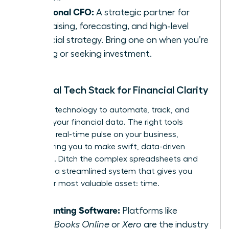
Fractional CFO:
A strategic partner for
fundraising, forecasting, and high-level
financial strategy. Bring one on when you’re
scaling or seeking investment.
Essential Tech Stack for Financial Clarity
Leverage technology to automate, track, and
visualize your financial data. The right tools
provide a real-time pulse on your business,
empowering you to make swift, data-driven
decisions. Ditch the complex spreadsheets and
embrace a streamlined system that gives you
back your most valuable asset: time.
Accounting Software:
Platforms like
QuickBooks Online
or
Xero
are the industry