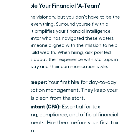
Assemble Your Financial ‘A-Team’
You are the visionary, but you don’t have to be the
expert in everything. Surround yourself with a
team that amplifies your financial intelligence.
Find a mentor who has navigated these waters
before-someone aligned with the
mission to help
women build wealth
. When hiring, ask pointed
questions about their experience with startups in
your industry and their communication style.
Bookkeeper:
Your first hire for day-to-day
transaction management. They keep your
records clean from the start.
Accountant (CPA):
Essential for tax
planning, compliance, and official financial
statements. Hire them before your first tax
season.