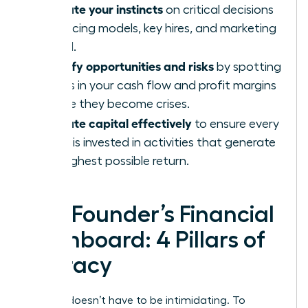
Validate your instincts
on critical decisions
like pricing models, key hires, and marketing
spend.
Identify opportunities and risks
by spotting
trends in your cash flow and profit margins
before they become crises.
Allocate capital effectively
to ensure every
dollar is invested in activities that generate
the highest possible return.
The Founder’s Financial
Dashboard: 4 Pillars of
Literacy
Finance doesn’t have to be intimidating. To