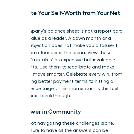
Separate Your Self-Worth from Your Net
Worth
Your company’s balance sheet is not a report card
on your value as a leader. A down month or a
missed projection does not make you a failure-it
makes you a founder in the arena. View these
financial ‘mistakes’ as expensive but invaluable
data points. Use them to recalibrate and make
your next move smarter. Celebrate every win, from
negotiating better payment terms to hitting a
small revenue target. This momentum is the fuel
for your next breakthrough.
Find Power in Community
You are not navigating these challenges alone.
The pressure to have all the answers can be