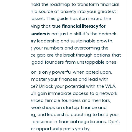
You now hold the roadmap to transform financial
data from a source of anxiety into your greatest
strategic asset. This guide has illuminated the
financial literacy for
path, proving that true
female founders
is not just a skill-it’s the bedrock
of visionary leadership and sustainable growth.
Mastering your numbers and overcoming the
confidence gap are the breakthrough actions that
separate good founders from unstoppable ones.
Information is only powerful when acted upon.
Ready to master your finances and lead with
confidence?
Unlock your potential with the WLA.
Inside, you’ll gain immediate access to a network
of experienced female founders and mentors,
exclusive workshops on startup finance and
fundraising, and leadership coaching to build your
executive presence in financial negotiations. Don’t
let another opportunity pass you by.