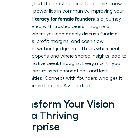
immense, but the most successful leaders know
that true power lies in community. Improving your
financial literacy for female founders
is a journey
best traveled with trusted peers. Imagine a
network where you can openly discuss funding
strategies, profit margins, and cash flow
challenges without judgment. This is where real
growth happens and where shared insights lead to
transformative breakthroughs. Every month you
delay means missed connections and lost
opportunities.
Connect with founders who get it
in the Women Leaders Association.
Transform Your Vision
into a Thriving
Enterprise