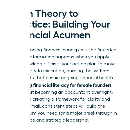
From Theory to
Practice: Building Your
Financial Acumen
Understanding financial concepts is the first step.
True transformation happens when you apply
that knowledge. This is your action plan to move
from theory to execution, building the systems
and habits that ensure ongoing financial health.
financial literacy for female founders
Mastering
isn’t about becoming an accountant overnight;
it’s about creating a framework for clarity and
control. Small, consistent steps will build the
momentum you need for a major breakthrough in
confidence and strategic leadership.