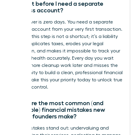
account before I need a separate
business account?
The answer is zero days. You need a separate
business account from your very first transaction.
Delaying this step is not a shortcut; it’s a liability
that complicates taxes, erodes your legal
protection, and makes it impossible to track your
financial health accurately. Every day you wait
creates more cleanup work later and misses the
opportunity to build a clean, professional financial
record. Make this your priority today to unlock true
financial control.
What are the most common (and
avoidable) financial mistakes new
female founders make?
Three mistakes stand out: undervaluing and