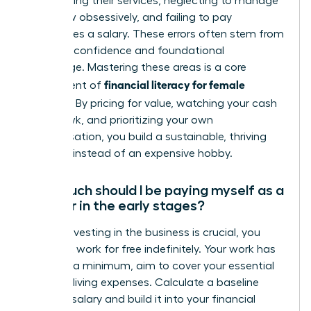
underpricing their services, neglecting to manage
cash flow obsessively, and failing to pay
themselves a salary. These errors often stem from
a lack of confidence and foundational
knowledge. Mastering these areas is a core
financial literacy for female
component of
founders
. By pricing for value, watching your cash
like a hawk, and prioritizing your own
compensation, you build a sustainable, thriving
business instead of an expensive hobby.
How much should I be paying myself as a
founder in the early stages?
While reinvesting in the business is crucial, you
must not work for free indefinitely. Your work has
value. At a minimum, aim to cover your essential
personal living expenses. Calculate a baseline
‘survival’ salary and build it into your financial