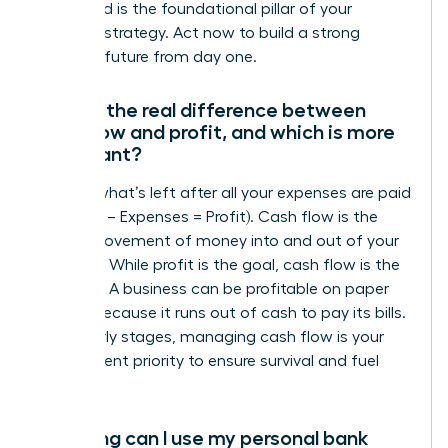
entity and is the foundational pillar of your
financial strategy. Act now to build a strong
financial future from day one.
What’s the real difference between
cash flow and profit, and which is more
important?
Profit is what’s left after all your expenses are paid
(Revenue – Expenses = Profit). Cash flow is the
actual movement of money into and out of your
business. While profit is the goal, cash flow is the
lifeblood. A business can be profitable on paper
but fail because it runs out of cash to pay its bills.
In the early stages, managing cash flow is your
most urgent priority to ensure survival and fuel
growth.
How long can I use my personal bank