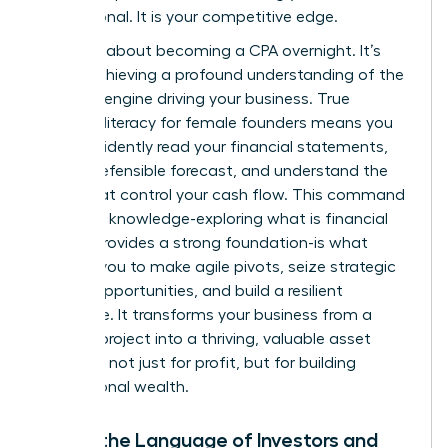
not optional. It is your competitive edge.
This isn’t about becoming a CPA overnight. It’s
about achieving a profound understanding of the
financial engine driving your business. True
financial literacy for female founders means you
can confidently read your financial statements,
build a defensible forecast, and understand the
levers that control your cash flow. This command
center of knowledge-exploring
what is financial
literacy
provides a strong foundation-is what
enables you to make agile pivots, seize strategic
growth opportunities, and build a resilient
enterprise. It transforms your business from a
passion project into a thriving, valuable asset
designed not just for profit, but for building
generational wealth.
Speak the Language of Investors and