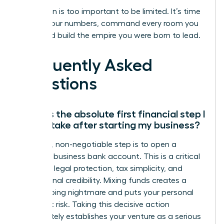
Your vision is too important to be limited. It’s time
to own your numbers, command every room you
enter, and build the empire you were born to lead.
Frequently Asked
Questions
What is the absolute first financial step I
should take after starting my business?
Your first, non-negotiable step is to open a
separate business bank account. This is a critical
move for legal protection, tax simplicity, and
professional credibility. Mixing funds creates a
bookkeeping nightmare and puts your personal
assets at risk. Taking this decisive action
immediately establishes your venture as a serious