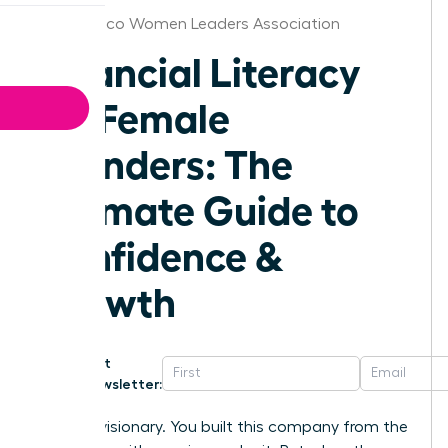
New Mexico Women Leaders Association
Financial Literacy
for Female
Founders: The
Ultimate Guide to
Confidence &
Growth
Get
Newsletter:
You’re a visionary. You built this company from the