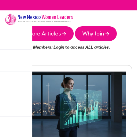
New Mexico
Women Leaders
The
New Mexico
Chapter of the Women Leaders Association
More Articles →
Why Join →
Members:
Login
to access ALL articles.