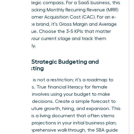
your strategic compass. For a SaaS business, this
means tracking Monthly Recurring Revenue (MRR)
and Customer Acquisition Cost (CAC). For an e-
commerce brand, it’s Gross Margin and Average
Order Value. Choose the 3-5 KPIs that matter
most to your current stage and track them
relentlessly.
Pillar 3: Strategic Budgeting and
Forecasting
A budget is not a restriction; it’s a roadmap to
your goals. True financial literacy for female
founders involves using your budget to make
strategic decisions. Create a simple forecast to
plan for future growth, hiring, and expansion. This
forecast is a living document that often stems
from the projections in your initial business plan;
for a comprehensive walkthrough, the
SBA guide