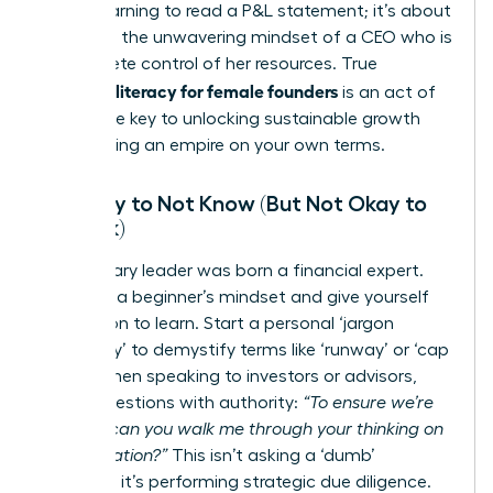
about learning to read a P&L statement; it’s about
adopting the unwavering mindset of a CEO who is
in complete control of her resources. True
financial literacy for female founders
is an act of
power-the key to unlocking sustainable growth
and building an empire on your own terms.
It’s Okay to Not Know (But Not Okay to
Not Ask)
No visionary leader was born a financial expert.
Embrace a beginner’s mindset and give yourself
permission to learn. Start a personal ‘jargon
dictionary’ to demystify terms like ‘runway’ or ‘cap
table.’ When speaking to investors or advisors,
frame questions with authority:
“To ensure we’re
aligned, can you walk me through your thinking on
that valuation?”
This isn’t asking a ‘dumb’
question; it’s performing strategic due diligence.