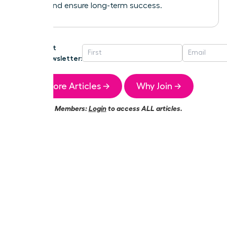
growth and ensure long-term success.
Get
Newsletter:
More Articles →
Why Join →
Members:
Login
to access ALL articles.