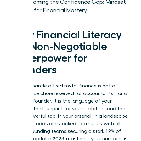
Overcoming the Confidence Gap: Mindset
Shifts for Financial Mastery
Why Financial Literacy
is a Non-Negotiable
Superpower for
Founders
Let’s dismantle a tired myth: finance is not a
back-office chore reserved for accountants. For a
visionary founder, it is the language of your
strategy, the blueprint for your ambition, and the
most powerful tool in your arsenal. In a landscape
where the odds are stacked against us-with all-
female founding teams securing a stark 1.9% of
venture capital in 2023-mastering your numbers is