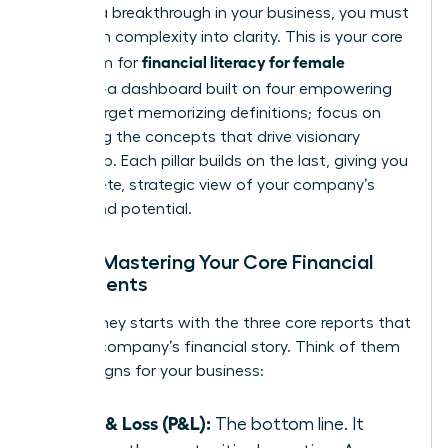
achieve a breakthrough in your business, you must
transform complexity into clarity. This is your core
financial literacy for female
curriculum for
founders
-a dashboard built on four empowering
pillars. Forget memorizing definitions; focus on
mastering the concepts that drive visionary
leadership. Each pillar builds on the last, giving you
a complete, strategic view of your company’s
health and potential.
Pillar 1: Mastering Your Core Financial
Statements
Your journey starts with the three core reports that
tell your company’s financial story. Think of them
as vital signs for your business:
Profit & Loss (P&L):
The bottom line. It