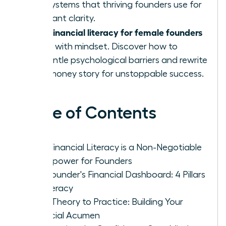
and systems that thriving founders use for
constant clarity.
financial literacy for female founders
True
starts with mindset. Discover how to
dismantle psychological barriers and rewrite
your money story for unstoppable success.
Table of Contents
Why Financial Literacy is a Non-Negotiable
Superpower for Founders
The Founder's Financial Dashboard: 4 Pillars
of Literacy
From Theory to Practice: Building Your
Financial Acumen