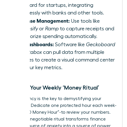
standard for startups, integrating
seamlessly with banks and other tools.
Expense Management:
Use tools like
Expensify
or
Ramp
to capture receipts and
categorize spending automatically.
KPI Dashboards:
Software like
Geckoboard
or
Databox
can pull data from multiple
sources to create a visual command center
for your key metrics.
Create Your Weekly ‘Money Ritual’
Consistency is the key to demystifying your
finances. Dedicate one protected hour each week-
your “CEO Money Hour”-to review your numbers.
This non-negotiable ritual transforms finance
from a source of anxiety into a source of power