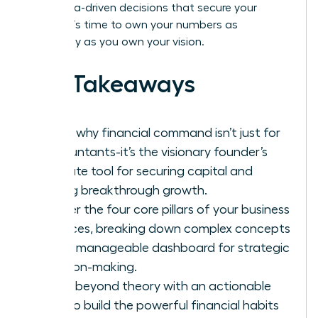
bold, data-driven decisions that secure your
legacy. It’s time to own your numbers as
powerfully as you own your vision.
Key Takeaways
Learn why financial command isn’t just for
accountants-it’s the visionary founder’s
ultimate tool for securing capital and
driving breakthrough growth.
Master the four core pillars of your business
finances, breaking down complex concepts
into a manageable dashboard for strategic
decision-making.
Move beyond theory with an actionable
plan to build the powerful financial habits