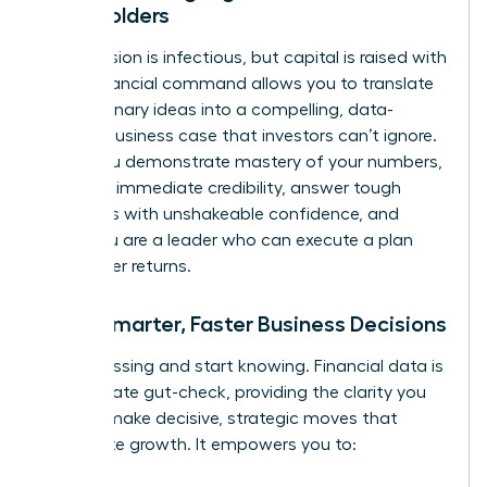
Stakeholders
Your passion is infectious, but capital is raised with
data. Financial command allows you to translate
your visionary ideas into a compelling, data-
backed business case that investors can’t ignore.
When you demonstrate mastery of your numbers,
you build immediate credibility, answer tough
questions with unshakeable confidence, and
prove you are a leader who can execute a plan
and deliver returns.
Make Smarter, Faster Business Decisions
Stop guessing and start knowing. Financial data is
the ultimate gut-check, providing the clarity you
need to make decisive, strategic moves that
accelerate growth. It empowers you to: