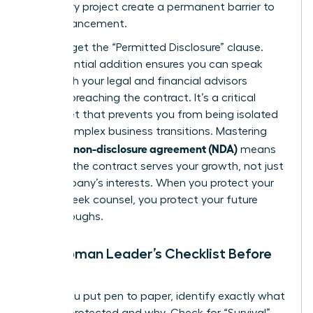
temporary project create a permanent barrier to
your advancement.
Don’t forget the “Permitted Disclosure” clause.
This essential addition ensures you can speak
freely with your legal and financial advisors
without breaching the contract. It’s a critical
safety net that prevents you from being isolated
during complex business transitions. Mastering
what is a non-disclosure agreement (NDA)
means
ensuring the contract serves your growth, not just
the company’s interests. When you protect your
right to seek counsel, you protect your future
breakthroughs.
The Woman Leader’s Checklist Before
Signing
Before you put pen to paper, identify exactly what