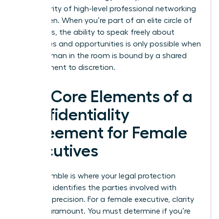
the integrity of high-level professional networking
for women. When you’re part of an elite circle of
visionaries, the ability to speak freely about
challenges and opportunities is only possible when
every woman in the room is bound by a shared
commitment to discretion.
The Core Elements of a
Confidentiality
Agreement for Female
Executives
The preamble is where your legal protection
begins. It identifies the parties involved with
absolute precision. For a female executive, clarity
here is paramount. You must determine if you’re