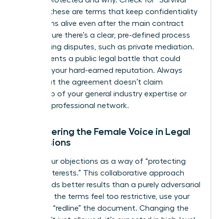
is being protected and why. Check for “Survival”
clauses; these are terms that keep confidentiality
obligations alive even after the main contract
ends. Ensure there’s a clear, pre-defined process
for resolving disputes, such as private mediation.
This prevents a public legal battle that could
damage your hard-earned reputation. Always
verify that the agreement doesn’t claim
ownership of your general industry expertise or
personal professional network.
Empowering the Female Voice in Legal
Discussions
Frame your objections as a way of “protecting
mutual interests.” This collaborative approach
often yields better results than a purely adversarial
stance. If the terms feel too restrictive, use your
power to “redline” the document. Changing the