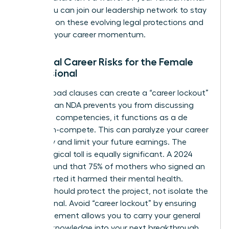
rights. You can
join our leadership network
to stay
informed on these evolving legal protections and
maintain your career momentum.
Potential Career Risks for the Female
Professional
Overly broad clauses can create a “career lockout”
effect. If an NDA prevents you from discussing
your core competencies, it functions as a de
facto non-compete. This can paralyze your career
trajectory and limit your future earnings. The
psychological toll is equally significant. A 2024
survey found that 75% of mothers who signed an
NDA reported it harmed their mental health.
Secrecy should protect the project, not isolate the
professional. Avoid “career lockout” by ensuring
your agreement allows you to carry your general
industry knowledge into your next breakthrough