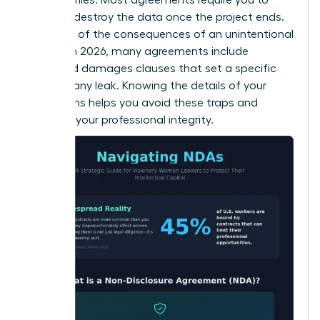
return or destroy the data once the project ends.
Be aware of the consequences of an unintentional
breach. In 2026, many agreements include
liquidated damages clauses that set a specific
price for any leak. Knowing the details of your
obligations helps you avoid these traps and
maintain your professional integrity.