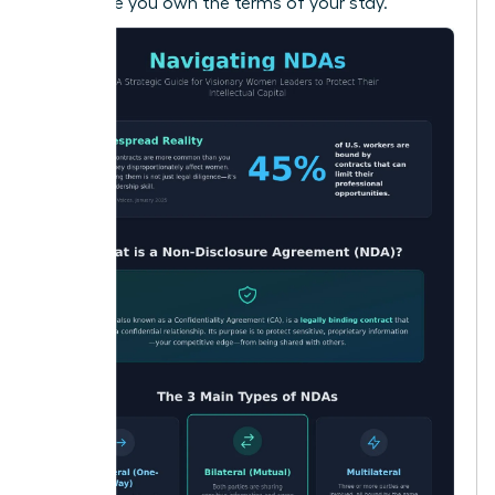
make sure you own the terms of your stay.