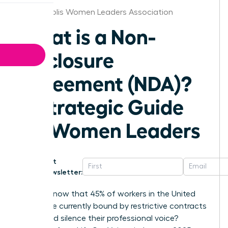
Indianapolis Women Leaders Association
What is a Non-
Disclosure
Agreement (NDA)?
A Strategic Guide
for Women Leaders
Get
Newsletter:
Did you know that 45% of workers in the United
States are currently bound by restrictive contracts
that could silence their professional voice?