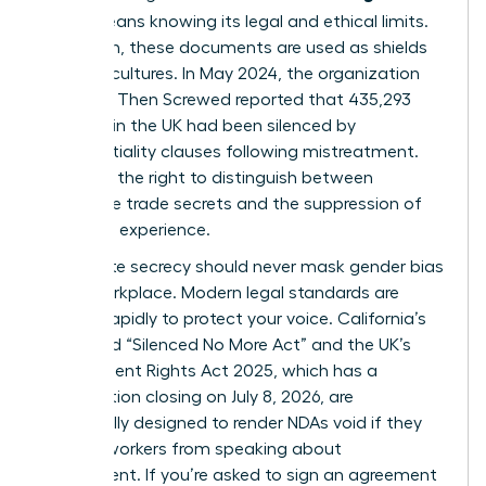
(NDA)
means knowing its legal and ethical limits.
Too often, these documents are used as shields
for toxic cultures. In May 2024, the organization
Pregnant Then Screwed reported that 435,293
mothers in the UK had been silenced by
confidentiality clauses following mistreatment.
You have the right to distinguish between
legitimate trade secrets and the suppression of
your lived experience.
Legitimate secrecy should never mask
gender bias
in the workplace
. Modern legal standards are
shifting rapidly to protect your voice. California’s
expanded “Silenced No More Act” and the UK’s
Employment Rights Act 2025, which has a
consultation closing on July 8, 2026, are
specifically designed to render NDAs void if they
prevent workers from speaking about
harassment. If you’re asked to sign an agreement