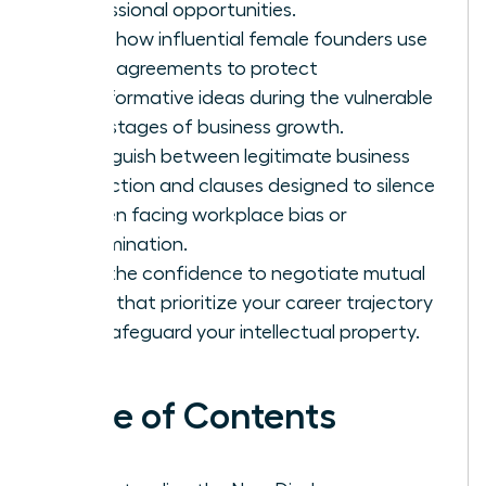
professional opportunities.
Learn how influential female founders use
these agreements to protect
transformative ideas during the vulnerable
early stages of business growth.
Distinguish between legitimate business
protection and clauses designed to silence
women facing workplace bias or
discrimination.
Gain the confidence to negotiate mutual
terms that prioritize your career trajectory
and safeguard your intellectual property.
Table of Contents