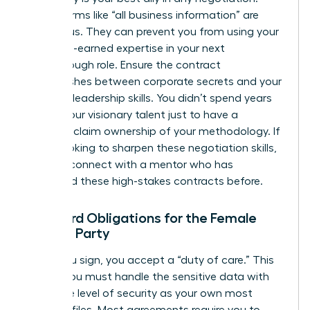
Vague terms like “all business information” are
dangerous. They can prevent you from using your
own hard-earned expertise in your next
breakthrough role. Ensure the contract
distinguishes between corporate secrets and your
personal leadership skills. You didn’t spend years
honing your visionary talent just to have a
contract claim ownership of your methodology. If
you’re looking to sharpen these negotiation skills,
you can
connect with a mentor
who has
navigated these high-stakes contracts before.
Standard Obligations for the Female
Signing Party
When you sign, you accept a “duty of care.” This
means you must handle the sensitive data with
the same level of security as your own most
valuable files. Most agreements require you to