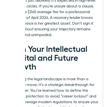
terms isn’t just allowed; it’s expected in high-level
executive circles. If you’re unsure about a clause,
spend the $360 average fee for a professional
review as of April 2026. A visionary leader knows
that her voice is her greatest asset. Don’t sign it
away without ensuring your trajectory remains
upward and unimpeded.
Own Your Intellectual
Capital and Future
Growth
Mastering the legal landscape is more than a
defensive move; it’s a strategic breakthrough for
your career. You’ve learned how to define the
scope of protection to avoid “career lockout” and
how to leverage modern regulations to ensure your