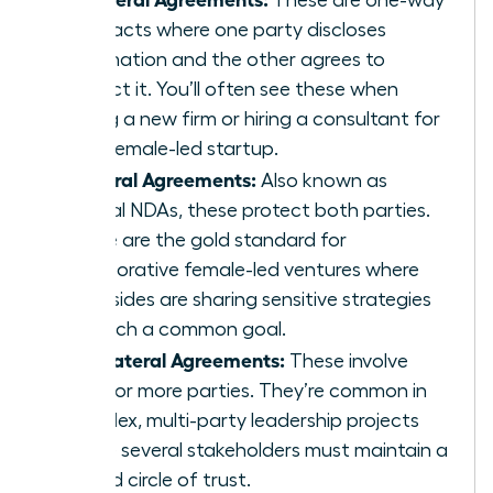
contracts where one party discloses
information and the other agrees to
protect it. You’ll often see these when
joining a new firm or hiring a consultant for
your female-led startup.
Bilateral Agreements:
Also known as
mutual NDAs, these protect both parties.
These are the gold standard for
collaborative female-led ventures where
both sides are sharing sensitive strategies
to reach a common goal.
Multilateral Agreements:
These involve
three or more parties. They’re common in
complex, multi-party leadership projects
where several stakeholders must maintain a
unified circle of trust.