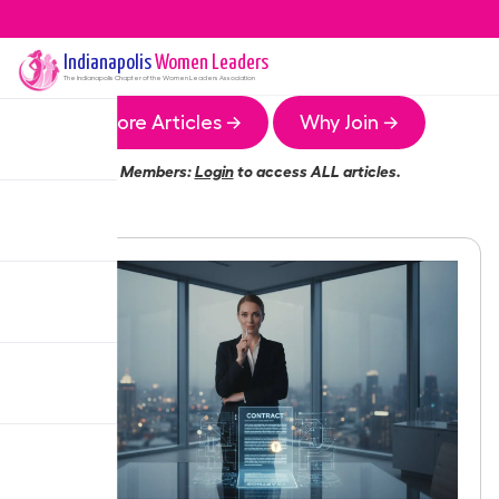
Indianapolis
Women Leaders
The
Indianapolis
Chapter of the Women Leaders Association
More Articles →
Why Join →
Members:
Login
to access ALL articles.