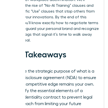
examine the rise of “No-AI Training” clauses and
the specific “Use” clauses that stop others from
stealing your innovations. By the end of this
article, you’ll know exactly how to negotiate terms
that safeguard your personal brand and recognize
the red flags that signal it’s time to walk away
from a deal.
Key Takeaways
Define the strategic purpose of what is a
non-disclosure agreement (NDA) to ensure
your competitive edge remains your own.
Identify the essential elements of a
confidentiality contract to prevent legal
overreach from limiting your future