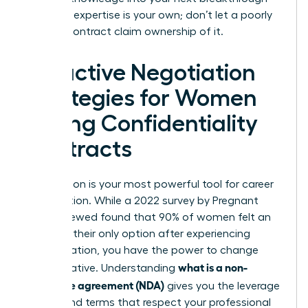
role. Your expertise is your own; don’t let a poorly
drafted contract claim ownership of it.
Proactive Negotiation
Strategies for Women
Facing Confidentiality
Contracts
Negotiation is your most powerful tool for career
preservation. While a 2022 survey by Pregnant
Then Screwed found that 90% of women felt an
NDA was their only option after experiencing
discrimination, you have the power to change
what is a non-
that narrative. Understanding
disclosure agreement (NDA)
gives you the leverage
to demand terms that respect your professional