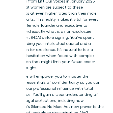
Statistics from Lift Our Voices in January 2025
reveal that women are subject to these
covenants at even higher rates than their male
counterparts. This reality makes it vital for every
visionary female founder and executive to
understand exactly what is a non-disclosure
agreement (NDA) before signing. You’ve spent
years building your intellectual capital and a
reputation for excellence. It’s natural to feel a
sense of hesitation when faced with complex
legal jargon that might limit your future career
breakthroughs.
This guide will empower you to master the
strategic essentials of confidentiality so you can
protect your professional influence with total
confidence. You’ll gain a clear understanding of
modern legal protections, including how
California’s Silenced No More Act now prevents the
silencing of workplace discrimination. We’ll