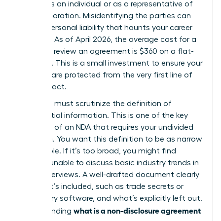
signing as an individual or as a representative of
your corporation. Misidentifying the parties can
lead to personal liability that haunts your career
for years. As of April 2026, the average cost for a
lawyer to review an agreement is $360 on a flat-
fee basis. This is a small investment to ensure your
interests are protected from the very first line of
the contract.
Next, you must scrutinize the definition of
confidential information. This is one of the
key
elements of an NDA
that requires your undivided
attention. You want this definition to be as narrow
as possible. If it’s too broad, you might find
yourself unable to discuss basic industry trends in
future interviews. A well-drafted document clearly
lists what’s included, such as trade secrets or
proprietary software, and what’s explicitly left out.
what is a non-disclosure agreement
Understanding