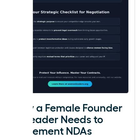
Why a Female Founder
or Leader Needs to
Implement NDAs