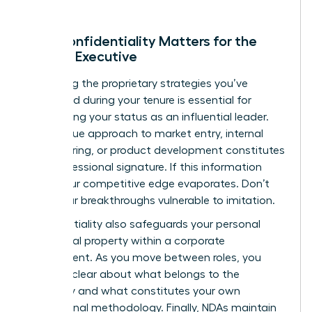
Why Confidentiality Matters for the
Female Executive
Protecting the proprietary strategies you’ve
developed during your tenure is essential for
maintaining your status as an influential leader.
Your unique approach to market entry, internal
restructuring, or product development constitutes
your professional signature. If this information
leaks, your competitive edge evaporates. Don’t
leave your breakthroughs vulnerable to imitation.
Confidentiality also safeguards your personal
intellectual property within a corporate
environment. As you move between roles, you
must be clear about what belongs to the
company and what constitutes your own
professional methodology. Finally, NDAs maintain