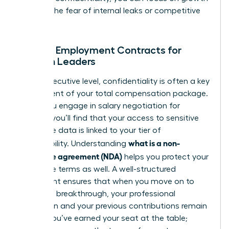
without the fear of internal leaks or competitive
theft.
NDAs in Employment Contracts for
Women Leaders
At the executive level, confidentiality is often a key
component of your total compensation package.
When you engage in
salary negotiation for
women
, you’ll find that your access to sensitive
corporate data is linked to your tier of
what is a non-
responsibility. Understanding
disclosure agreement (NDA)
helps you protect your
departure terms as well. A well-structured
agreement ensures that when you move on to
your next breakthrough, your professional
reputation and your previous contributions remain
secure. You’ve earned your seat at the table;