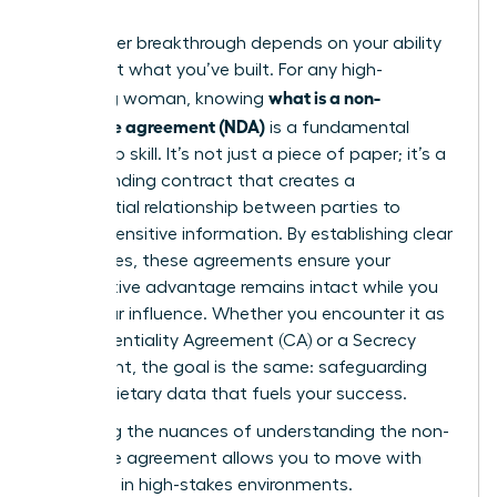
Your career breakthrough depends on your ability
to protect what you’ve built. For any high-
what is a non-
achieving woman, knowing
disclosure agreement (NDA)
is a fundamental
leadership skill. It’s not just a piece of paper; it’s a
legally binding contract that creates a
confidential relationship between parties to
protect sensitive information. By establishing clear
boundaries, these agreements ensure your
competitive advantage remains intact while you
scale your influence. Whether you encounter it as
a Confidentiality Agreement (CA) or a Secrecy
Agreement, the goal is the same: safeguarding
the proprietary data that fuels your success.
Mastering the nuances of
understanding the non-
disclosure agreement
allows you to move with
authority in high-stakes environments.