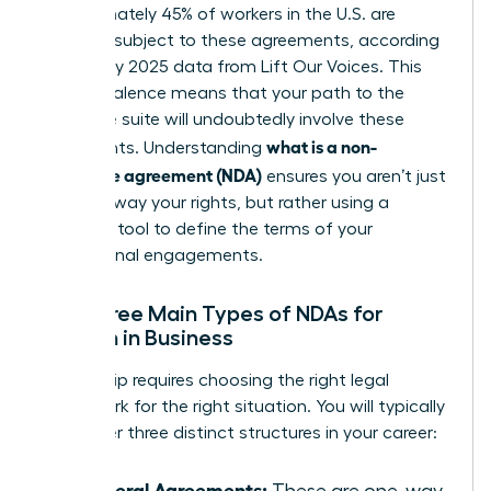
Approximately 45% of workers in the U.S. are
currently subject to these agreements, according
to January 2025 data from Lift Our Voices. This
high prevalence means that your path to the
executive suite will undoubtedly involve these
what is a non-
documents. Understanding
disclosure agreement (NDA)
ensures you aren’t just
signing away your rights, but rather using a
strategic tool to define the terms of your
professional engagements.
The Three Main Types of NDAs for
Women in Business
Leadership requires choosing the right legal
framework for the right situation. You will typically
encounter three distinct structures in your career:
Unilateral Agreements:
These are one-way