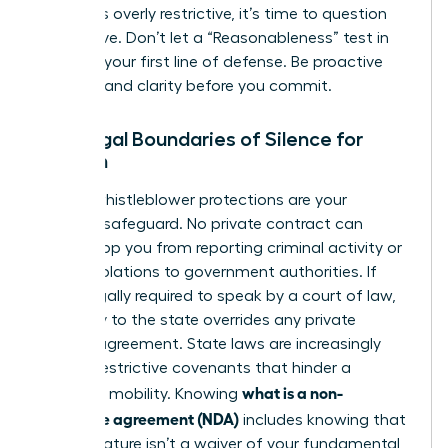
that feels overly restrictive, it’s time to question
the motive. Don’t let a “Reasonableness” test in
court be your first line of defense. Be proactive
and demand clarity before you commit.
The Legal Boundaries of Silence for
Women
Federal whistleblower protections are your
ultimate safeguard. No private contract can
legally stop you from reporting criminal activity or
safety violations to government authorities. If
you’re legally required to speak by a court of law,
your duty to the state overrides any private
secrecy agreement. State laws are increasingly
curbing restrictive covenants that hinder a
what is a non-
woman’s mobility. Knowing
disclosure agreement (NDA)
includes knowing that
your signature isn’t a waiver of your fundamental