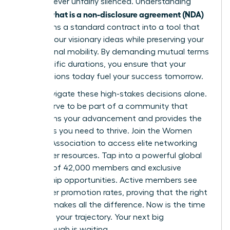
voice is never unfairly silenced. Understanding
what is a non-disclosure agreement (NDA)
exactly
transforms a standard contract into a tool that
secures your visionary ideas while preserving your
professional mobility. By demanding mutual terms
and specific durations, you ensure that your
contributions today fuel your success tomorrow.
Don’t navigate these high-stakes decisions alone.
You deserve to be part of a community that
champions your advancement and provides the
strategies you need to thrive.
Join the Women
Leaders Association to access elite networking
and career resources
. Tap into a powerful global
network of 42,000 members and exclusive
mentorship opportunities. Active members see
39% higher promotion rates, proving that the right
support makes all the difference. Now is the time
to secure your trajectory. Your next big
breakthrough is waiting.