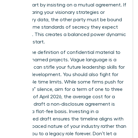
worth. Start by insisting on a mutual agreement. If
you’re sharing your visionary strategies or
proprietary data, the other party must be bound
by the same standards of secrecy they expect
from you. This creates a balanced power dynamic
from the start.
Narrow the definition of confidential material to
specific, named projects. Vague language is a
trap that can stifle your future
leadership skills for
women
development. You should also fight for
reasonable time limits. While some firms push for
“indefinite” silence, aim for a term of one to three
years. As of April 2026, the average cost for a
lawyer to draft a non-disclosure agreement is
$480 on a flat-fee basis. Investing in a
customized draft ensures the timeline aligns with
the fast-paced nature of your industry rather than
binding you to a legacy role forever. Don’t let a