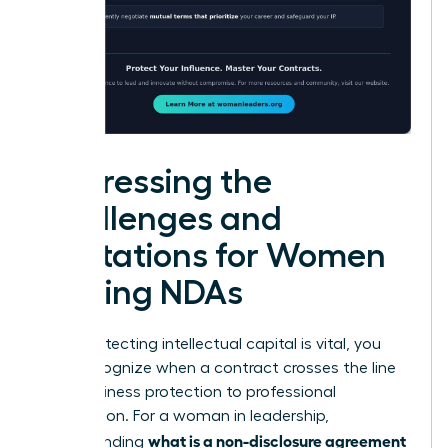
Addressing the
Challenges and
Limitations for Women
Signing NDAs
While protecting intellectual capital is vital, you
must recognize when a contract crosses the line
from business protection to professional
suppression. For a woman in leadership,
what is a non-disclosure agreement
understanding