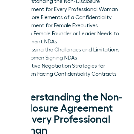
Understanding the Non-Disclosure
Agreement for Every Professional Woman
The Core Elements of a Confidentiality
Agreement for Female Executives
Why a Female Founder or Leader Needs to
Implement NDAs
Addressing the Challenges and Limitations
for Women Signing NDAs
Proactive Negotiation Strategies for
Women Facing Confidentiality Contracts
Understanding the Non-
Disclosure Agreement
for Every Professional
Woman