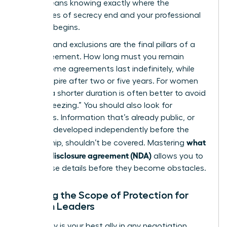
(NDA)
means knowing exactly where the
boundaries of secrecy end and your professional
freedom begins.
Duration and exclusions are the final pillars of a
solid agreement. How long must you remain
silent? Some agreements last indefinitely, while
others expire after two or five years. For women
leaders, a shorter duration is often better to avoid
“career freezing.” You should also look for
exclusions. Information that’s already public, or
that you developed independently before the
what
partnership, shouldn’t be covered. Mastering
is a non-disclosure agreement (NDA)
allows you to
spot these details before they become obstacles.
Defining the Scope of Protection for
Woman Leaders
Specificity is your best ally in any negotiation.