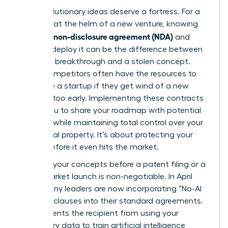
Your revolutionary ideas deserve a fortress. For a
visionary at the helm of a new venture, knowing
what is a non-disclosure agreement (NDA)
and
when to deploy it can be the difference between
a market breakthrough and a stolen concept.
Larger competitors often have the resources to
out-scale a startup if they get wind of a new
strategy too early. Implementing these contracts
allows you to share your roadmap with potential
partners while maintaining total control over your
intellectual property. It’s about protecting your
legacy before it even hits the market.
Securing your concepts before a patent filing or a
major market launch is non-negotiable. In April
2026, many leaders are now incorporating “No-AI
Training” clauses into their standard agreements.
This prevents the recipient from using your
proprietary data to train artificial intelligence