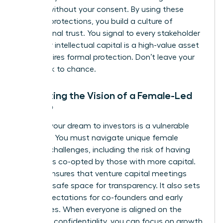
models without your consent. By using these
modern protections, you build a culture of
professional trust. You signal to every stakeholder
that your intellectual capital is a high-value asset
that requires formal protection. Don’t leave your
hard work to chance.
Protecting the Vision of a Female-Led
Startup
Pitching your dream to investors is a vulnerable
moment. You must navigate unique
female
founder challenges
, including the risk of having
your ideas co-opted by those with more capital.
An NDA ensures that venture capital meetings
remain a safe space for transparency. It also sets
clear expectations for co-founders and early
employees. When everyone is aligned on the
mission’s confidentiality, you can focus on growth