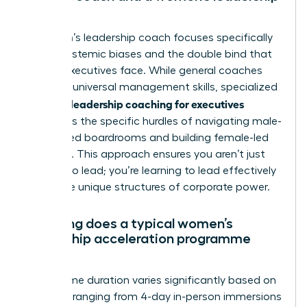
coach?
A women’s leadership coach focuses specifically
on the systemic biases and the double bind that
female executives face. While general coaches
focus on universal management skills, specialized
women’s leadership coaching for executives
addresses the specific hurdles of navigating male-
dominated boardrooms and building female-led
influence. This approach ensures you aren’t just
learning to lead; you’re learning to lead effectively
within the unique structures of corporate power.
How long does a typical women’s
leadership acceleration programme
last?
Programme duration varies significantly based on
intensity, ranging from 4-day in-person immersions