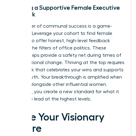
Building a Supportive Female Executive
Network
The power of communal success is a game-
changer. Leverage your cohort to find female
peers who offer honest, high-level feedback
without the filters of office politics. These
relationships provide a safety net during times of
organizational change. Thriving at the top requires
a network that celebrates your wins and supports
your growth. Your breakthrough is amplified when
you rise alongside other influential women.
Together, you create a new standard for what it
means to lead at the highest levels.
Seize Your Visionary
Future