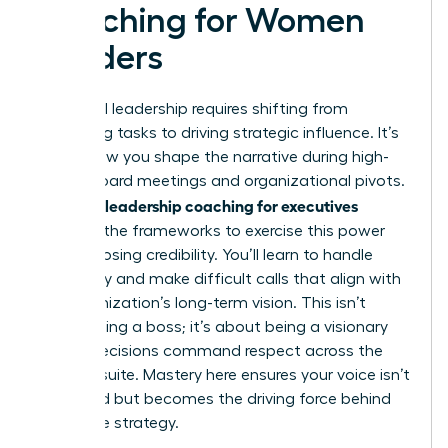
Coaching for Women
Leaders
High-level leadership requires shifting from
managing tasks to driving strategic influence. It’s
about how you shape the narrative during high-
stakes board meetings and organizational pivots.
Women’s leadership coaching for executives
provides the frameworks to exercise this power
without losing credibility. You’ll learn to handle
ambiguity and make difficult calls that align with
the organization’s long-term vision. This isn’t
about being a boss; it’s about being a visionary
whose decisions command respect across the
entire C-suite. Mastery here ensures your voice isn’t
just heard but becomes the driving force behind
corporate strategy.