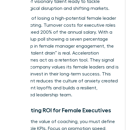
pipeline of visionary talent ready to tackle
technological disruption and shifting markets.
The cost of losing a high-potential female leader
is devastating. Turnover costs for executive roles
often exceed 200% of the annual salary. With a
2025 Gallup poll showing a seven percentage
point drop in female manager engagement, the
risk of a “talent drain” is real. Acceleration
programmes act as a retention tool. They signal
that the company values its female leaders and is
willing to invest in their long-term success. This
investment reduces the culture of anxiety created
by frequent layoffs and builds a resilient,
committed leadership team.
Calculating ROI for Female Executives
To prove the value of coaching, you must define
measurable KPIs. Focus on promotion speed,