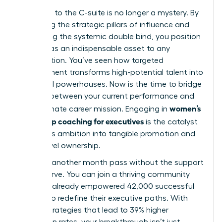
The path to the C-suite is no longer a mystery. By
mastering the strategic pillars of influence and
navigating the systemic double bind, you position
yourself as an indispensable asset to any
organization. You’ve seen how targeted
development transforms high-potential talent into
influential powerhouses. Now is the time to bridge
the gap between your current performance and
women’s
your ultimate career mission. Engaging in
leadership coaching for executives
is the catalyst
that turns ambition into tangible promotion and
board-level ownership.
Don’t let another month pass without the support
you deserve. You can join a thriving community
that has already empowered 42,000 successful
women to redefine their executive paths. With
proven strategies that lead to 39% higher
promotion rates, your breakthrough isn’t just