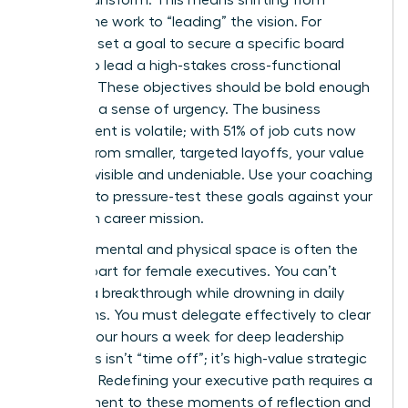
“doing” the work to “leading” the vision. For
instance, set a goal to secure a specific board
seat or to lead a high-stakes cross-functional
initiative. These objectives should be bold enough
to create a sense of urgency. The business
environment is volatile; with 51% of job cuts now
coming from smaller, targeted layoffs, your value
must be visible and undeniable. Use your coaching
sessions to pressure-test these goals against your
long-term career mission.
Creating mental and physical space is often the
hardest part for female executives. You can’t
achieve a breakthrough while drowning in daily
operations. You must delegate effectively to clear
at least four hours a week for deep leadership
work. This isn’t “time off”; it’s high-value strategic
planning. Redefining your executive path requires a
commitment to these moments of reflection and