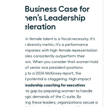
The Business Case for
Women’s Leadership
Acceleration
Investing in female talent is a fiscal necessity. It’s
not just a diversity metric; it’s a performance
driver. Companies with high female representation
in senior roles consistently outperform their
competitors. When you consider that women hold
only 28% of senior vice president positions
according to a 2024 McKinsey report, the
untapped potential is staggering. High-impact
women’s leadership coaching for executives
bridges this gap by preparing women to handle
the strategic demands of the C-suite. By
accelerating these leaders, organizations secure a