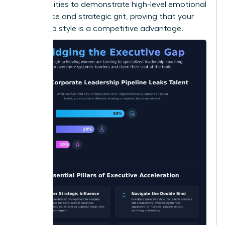
opportunities to demonstrate high-level emotional
intelligence and strategic grit, proving that your
leadership style is a competitive advantage.