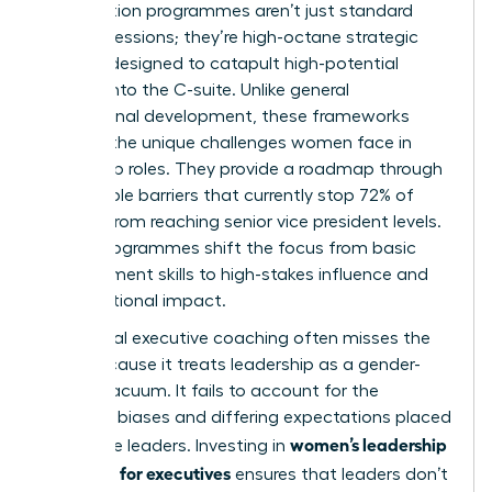
Acceleration programmes aren’t just standard
training sessions; they’re high-octane strategic
vehicles designed to catapult high-potential
women into the C-suite. Unlike general
professional development, these frameworks
address the unique
challenges women face in
leadership
roles. They provide a roadmap through
the invisible barriers that currently stop 72% of
women from reaching senior vice president levels.
These programmes shift the focus from basic
management skills to high-stakes influence and
organizational impact.
Traditional executive coaching often misses the
mark because it treats leadership as a gender-
neutral vacuum. It fails to account for the
systemic biases and differing expectations placed
women’s leadership
on female leaders. Investing in
coaching for executives
ensures that leaders don’t