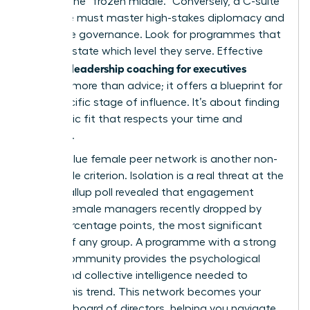
through the “frozen middle.” Conversely, a C-suite
executive must master high-stakes diplomacy and
corporate governance. Look for programmes that
explicitly state which level they serve. Effective
women’s leadership coaching for executives
provides more than advice; it offers a blueprint for
your specific stage of influence. It’s about finding
a strategic fit that respects your time and
ambition.
A high-value female peer network is another non-
negotiable criterion. Isolation is a real threat at the
top. A Gallup poll revealed that engagement
among female managers recently dropped by
seven percentage points, the most significant
decline of any group. A programme with a strong
alumni community provides the psychological
safety and collective intelligence needed to
reverse this trend. This network becomes your
personal board of directors, helping you navigate