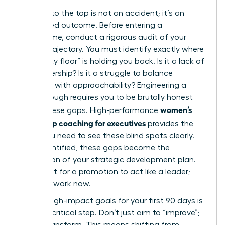
Your rise to the top is not an accident; it’s an
engineered outcome. Before entering a
programme, conduct a rigorous audit of your
current trajectory. You must identify exactly where
the “sticky floor” is holding you back. Is it a lack of
P&L ownership? Is it a struggle to balance
authority with approachability? Engineering a
breakthrough requires you to be brutally honest
women’s
about these gaps. High-performance
leadership coaching for executives
provides the
mirror you need to see these blind spots clearly.
Once identified, these gaps become the
foundation of your strategic development plan.
Don’t wait for a promotion to act like a leader;
start the work now.
Setting high-impact goals for your first 90 days is
the next critical step. Don’t just aim to “improve”;
aim to transform. This means shifting from