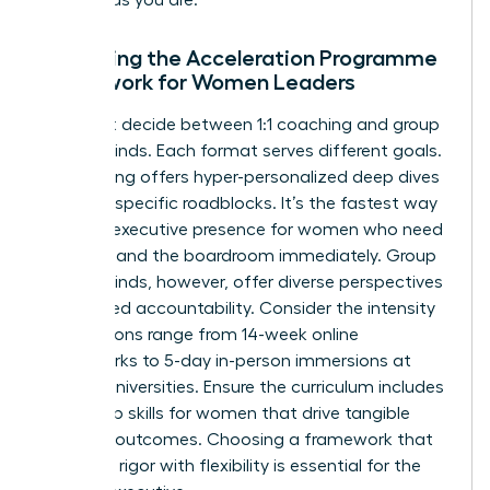
Assessing the Acceleration Programme
Framework for Women Leaders
You must decide between 1:1 coaching and group
masterminds. Each format serves different goals.
1:1 coaching offers hyper-personalized deep dives
into your specific roadblocks. It’s the fastest way
to refine
executive presence for women
who need
to command the boardroom immediately. Group
masterminds, however, offer diverse perspectives
and shared accountability. Consider the intensity
too. Options range from 14-week online
frameworks to 5-day in-person immersions at
top-tier universities. Ensure the curriculum includes
leadership skills for women
that drive tangible
business outcomes. Choosing a framework that
balances rigor with flexibility is essential for the