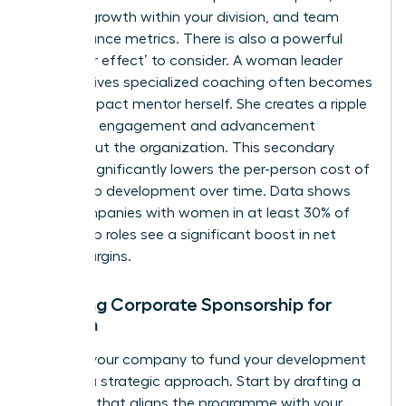
revenue growth within your division, and team
performance metrics. There is also a powerful
‘multiplier effect’ to consider. A woman leader
who receives specialized coaching often becomes
a high-impact mentor herself. She creates a ripple
effect of engagement and advancement
throughout the organization. This secondary
impact significantly lowers the per-person cost of
leadership development over time. Data shows
that companies with women in at least 30% of
leadership roles see a significant boost in net
profit margins.
Securing Corporate Sponsorship for
Women
Getting your company to fund your development
requires a strategic approach. Start by drafting a
proposal that aligns the programme with your