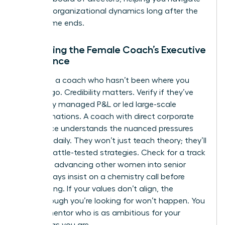
complex organizational dynamics long after the
programme ends.
Evaluating the Female Coach’s Executive
Experience
Don’t hire a coach who hasn’t been where you
want to go. Credibility matters. Verify if they’ve
personally managed P&L or led large-scale
transformations. A coach with direct corporate
experience understands the nuanced pressures
you face daily. They won’t just teach theory; they’ll
provide battle-tested strategies. Check for a track
record of advancing other women into senior
roles. Always insist on a chemistry call before
committing. If your values don’t align, the
breakthrough you’re looking for won’t happen. You
need a mentor who is as ambitious for your
success as you are.