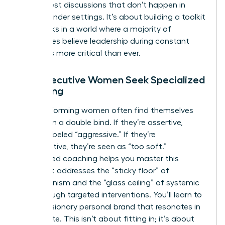
raw, honest discussions that don’t happen in
mixed-gender settings. It’s about building a toolkit
that works in a world where a majority of
companies believe leadership during constant
change is more critical than ever.
Why Executive Women Seek Specialized
Coaching
High-performing women often find themselves
trapped in a double bind. If they’re assertive,
they’re labeled “aggressive.” If they’re
collaborative, they’re seen as “too soft.”
Specialized coaching helps you master this
tension. It addresses the “sticky floor” of
perfectionism and the “glass ceiling” of systemic
bias through targeted interventions. You’ll learn to
build a visionary personal brand that resonates in
the C-suite. This isn’t about fitting in; it’s about