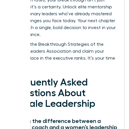
possible; it’s a certainty. Unlock elite mentorship
from visionary leaders who’ve already mastered
the challenges you face today. Your next chapter
starts with a single, bold decision to invest in your
own brilliance.
Discover the Breakthrough Strategies of the
Women Leaders Association
and claim your
rightful place in the executive ranks. It’s your time
to lead.
Frequently Asked
Questions About
Female Leadership
What is the difference between a
general coach and a women’s leadership