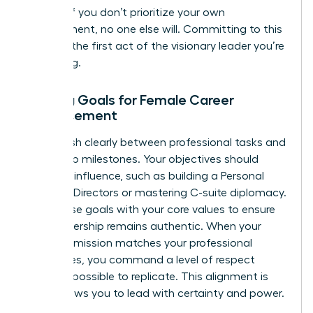
growth. If you don’t prioritize your own
development, no one else will. Committing to this
space is the first act of the visionary leader you’re
becoming.
Setting Goals for Female Career
Advancement
Distinguish clearly between professional tasks and
leadership milestones. Your objectives should
focus on influence, such as building a Personal
Board of Directors or mastering C-suite diplomacy.
Align these goals with your core values to ensure
your leadership remains authentic. When your
personal mission matches your professional
milestones, you command a level of respect
that’s impossible to replicate. This alignment is
what allows you to lead with certainty and power.