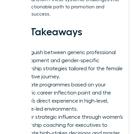
a clear, actionable path to promotion and
visionary success.
Key Takeaways
Distinguish between generic professional
development and gender-specific
leadership strategies tailored for the female
executive journey.
Evaluate programmes based on your
specific career inflection point and the
coach’s direct experience in high-level,
female-led environments.
Master strategic influence through women’s
leadership coaching for executives to
navigate high-stakes decisions and master