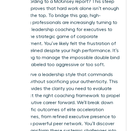
level according to a McKinsey report? This steep
drop-off proves that hard work alone isn’t enough
to reach the top. To bridge this gap, high-
achieving professionals are increasingly turning to
women’s leadership coaching for executives to
master the strategic game of corporate
advancement. You’ve likely felt the frustration of
being sidelined despite your high performance. It’s
exhausting to manage the impossible double bind
of being labeled too aggressive or too soft.
You deserve a leadership style that commands
respect without sacrificing your authenticity. This
guide provides the clarity you need to evaluate
and select the right coaching framework to propel
your executive career forward. We’ll break down
the specific outcomes of elite acceleration
programmes, from refined executive presence to
building a powerful peer network. You’ll discover
how to transform these systemic challenges into