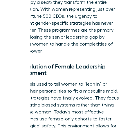
just occupy a seat; they transform the entire
organization. With women representing just over
10% of Fortune 500 CEOs, the urgency to
implement gender-specific strategies has never
been higher. These programmes are the primary
tool for closing the senior leadership gap by
preparing women to handle the complexities of
top-tier power.
The Evolution of Female Leadership
Development
Old models used to tell women to “lean in” or
change their personalities to fit a masculine mold.
Modern strategies have finally evolved. They focus
on navigating biased systems rather than trying
to “fix” the woman. Today’s most effective
programmes use female-only cohorts to foster
psychological safety. This environment allows for