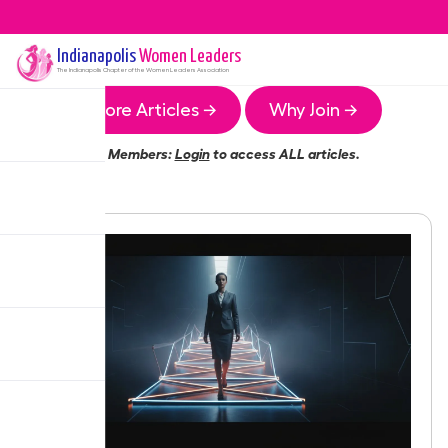
Indianapolis
Women Leaders
The
Indianapolis
Chapter of the Women Leaders Association
More Articles →
Why Join →
Members:
Login
to access ALL articles.