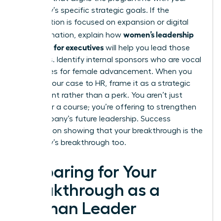
company’s specific strategic goals. If the
organization is focused on expansion or digital
women’s leadership
transformation, explain how
coaching for executives
will help you lead those
initiatives. Identify internal sponsors who are vocal
advocates for female advancement. When you
present your case to HR, frame it as a strategic
investment rather than a perk. You aren’t just
asking for a course; you’re offering to
strengthen
the company’s future leadership
. Success
depends on showing that your breakthrough is the
company’s breakthrough too.
Preparing for Your
Breakthrough as a
Woman Leader