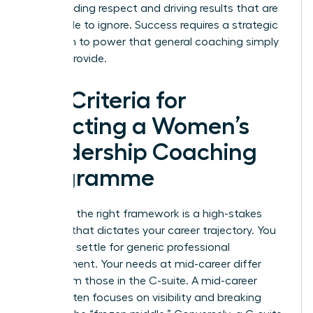
commanding respect and driving results that are
impossible to ignore. Success requires a strategic
approach to power that general coaching simply
cannot provide.
Key Criteria for
Selecting a Women’s
Leadership Coaching
Programme
Selecting the right framework is a high-stakes
decision that dictates your career trajectory. You
shouldn’t settle for generic professional
development. Your needs at mid-career differ
wildly from those in the C-suite. A mid-career
leader often focuses on visibility and breaking