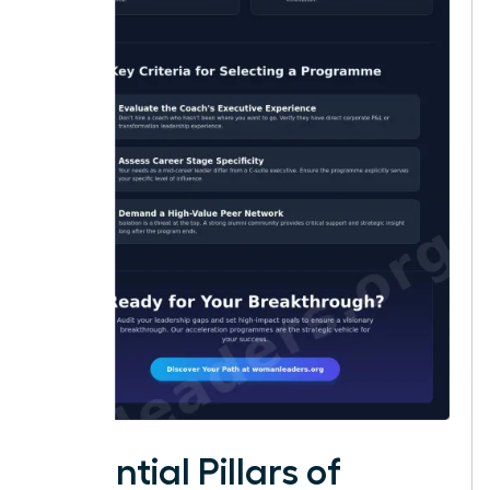
Essential Pillars of