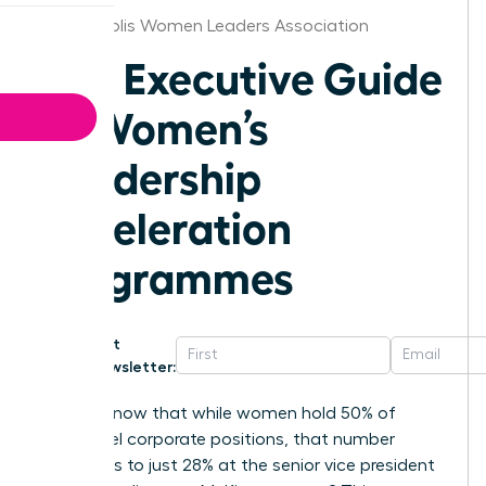
Indianapolis Women Leaders Association
The Executive Guide
to Women’s
Leadership
Acceleration
Programmes
Get
Newsletter:
Did you know that while women hold 50% of
entry-level corporate positions, that number
plummets to just 28% at the senior vice president