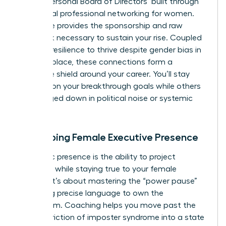
robust ‘Personal Board of Directors’ built through
intentional
professional networking for women
.
This circle provides the sponsorship and raw
feedback necessary to sustain your rise. Coupled
with the resilience to thrive despite
gender bias in
the workplace
, these connections form a
defensive shield around your career. You’ll stay
focused on your breakthrough goals while others
get bogged down in political noise or systemic
friction.
Developing Female Executive Presence
Authentic presence is the ability to project
authority while staying true to your female
identity. It’s about mastering the “power pause”
and using precise language to own the
boardroom. Coaching helps you move past the
internal friction of imposter syndrome into a state