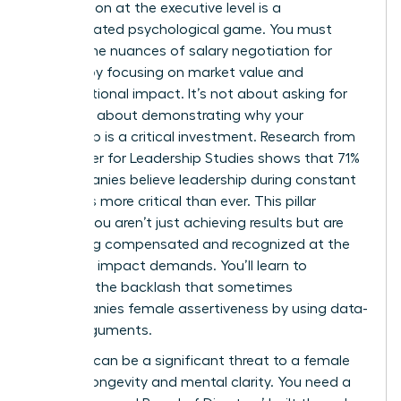
Negotiation at the executive level is a
sophisticated psychological game. You must
master the nuances of
salary negotiation for
women
by focusing on market value and
organizational impact. It’s not about asking for
more; it’s about demonstrating why your
leadership is a critical investment. Research from
the Center for Leadership Studies shows that 71%
of companies believe leadership during constant
change is more critical than ever. This pillar
ensures you aren’t just achieving results but are
also being compensated and recognized at the
level your impact demands. You’ll learn to
navigate the backlash that sometimes
accompanies female assertiveness by using data-
driven arguments.
Isolation can be a significant threat to a female
leader’s longevity and mental clarity. You need a