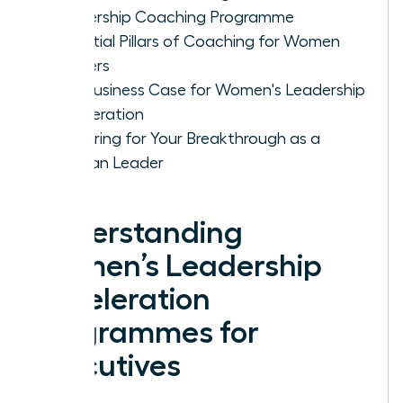
Leadership Coaching Programme
Essential Pillars of Coaching for Women
Leaders
The Business Case for Women's Leadership
Acceleration
Preparing for Your Breakthrough as a
Woman Leader
Understanding
Women’s Leadership
Acceleration
Programmes for
Executives