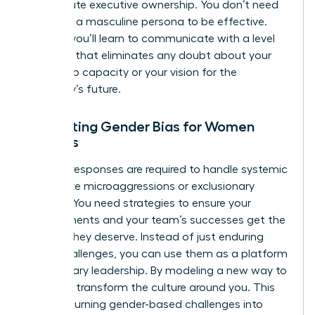
of absolute executive ownership. You don’t need
to adopt a masculine persona to be effective.
Instead, you’ll learn to communicate with a level
of clarity that eliminates any doubt about your
leadership capacity or your vision for the
company’s future.
Navigating Gender Bias for Women
Leaders
Tactical responses are required to handle systemic
hurdles like microaggressions or exclusionary
cultures. You need strategies to ensure your
achievements and your team’s successes get the
visibility they deserve. Instead of just enduring
these challenges, you can use them as a platform
for visionary leadership. By modeling a new way to
lead, you transform the culture around you. This
involves turning gender-based challenges into