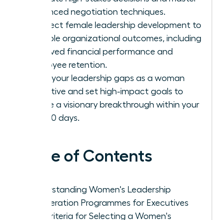
advanced negotiation techniques.
Connect female leadership development to
tangible organizational outcomes, including
improved financial performance and
employee retention.
Audit your leadership gaps as a woman
executive and set high-impact goals to
ensure a visionary breakthrough within your
first 90 days.
Table of Contents
Understanding Women's Leadership
Acceleration Programmes for Executives
Key Criteria for Selecting a Women's