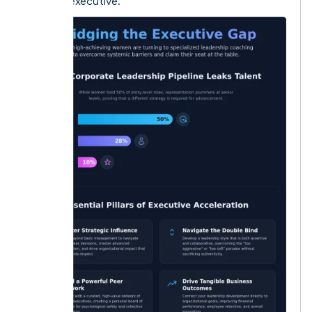
modern executive.