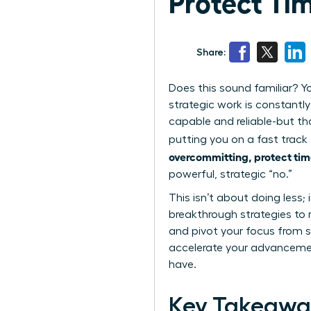
Protect Ti
Share:
Does this sound familiar? Yo
strategic work is constantly
capable and reliable-but th
putting you on a fast track 
overcommitting, protect tim
powerful, strategic “no.”
This isn’t about doing less; 
breakthrough strategies to 
and pivot your focus from si
accelerate your advancemen
have.
Key Takeawa