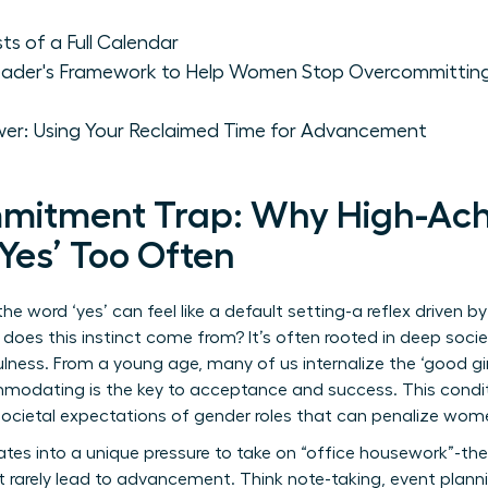
s of a Full Calendar
 Leader's Framework to Help Women Stop Overcommitting
wer: Using Your Reclaimed Time for Advancement
mitment Trap: Why High-Ach
es’ Too Often
e word ‘yes’ can feel like a default setting-a reflex driven 
oes this instinct come from? It’s often rooted in deep societ
lness. From a young age, many of us internalize the ‘good gir
odating is the key to acceptance and success. This conditi
societal expectations of gender roles
that can penalize women
slates into a unique pressure to take on “office housework”-t
t rarely lead to advancement. Think note-taking, event plann