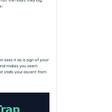
, not the hours they log.
e:
n sees it as a sign of poor
ts and makes you seem
at stalls your ascent from