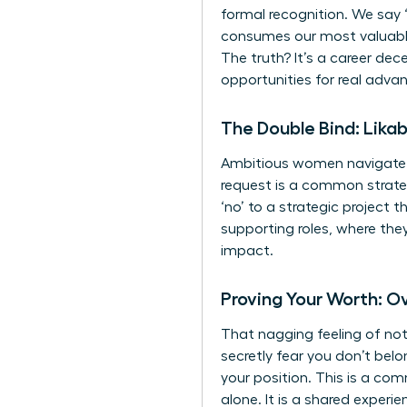
formal recognition. We say ‘
consumes our most valuable
The truth? It’s a career de
opportunities for real adva
The Double Bind: Likab
Ambitious women navigate a 
request is a common strategy
‘no’ to a strategic project 
supporting roles, where they
impact.
Proving Your Worth: 
That nagging feeling of no
secretly fear you don’t belo
your position. This is a co
alone. It is a shared exper