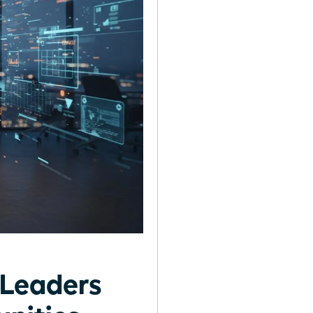
Leaders