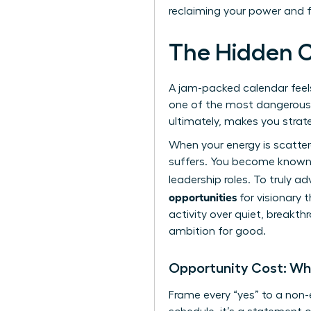
reclaiming your power and 
The Hidden C
A jam-packed calendar feels l
one of the most dangerous tr
ultimately, makes you strate
When your energy is scatte
suffers. You become known a
leadership roles. To truly a
opportunities
for visionary t
activity over quiet, breakth
ambition for good.
Opportunity Cost: Wh
Frame every “yes” to a non-e