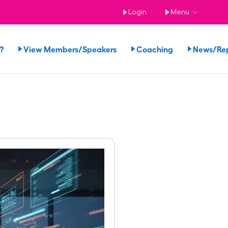
Login
Menu
?
View Members/Speakers
Coaching
News/Re