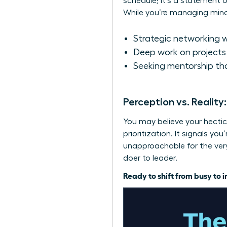
schedule; it’s a statement o
While you’re managing minor 
Strategic networking w
Deep work on projects 
Seeking mentorship tha
Perception vs. Reality
You may believe your hectic 
prioritization. It signals y
unapproachable for the very 
doer to leader.
Ready to shift from busy to