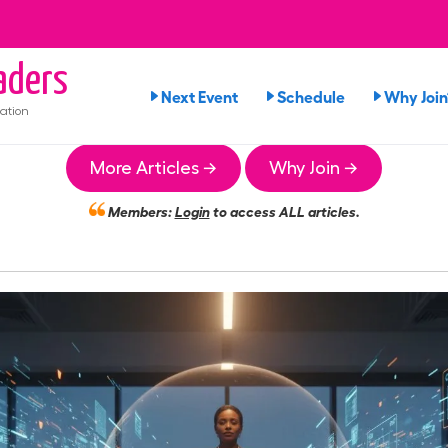
aders
Next Event
Schedule
Why Join
ation
More Articles →
Why Join →
Members:
Login
to access ALL articles.