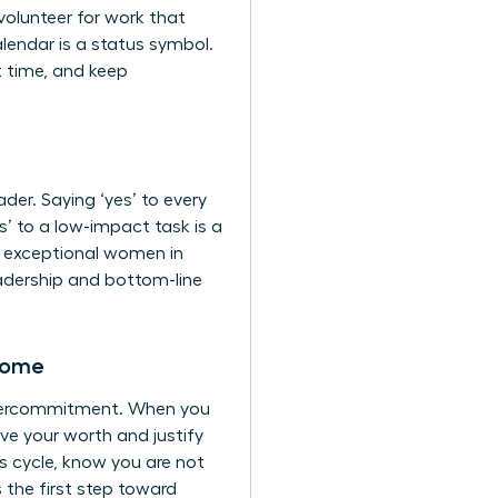
volunteer for work that
endar is a status symbol.
t time, and keep
er. Saying ‘yes’ to every
s’ to a low-impact task is a
ap exceptional women in
leadership and bottom-line
rome
 overcommitment. When you
ove your worth and justify
s cycle, know you are not
 the first step toward