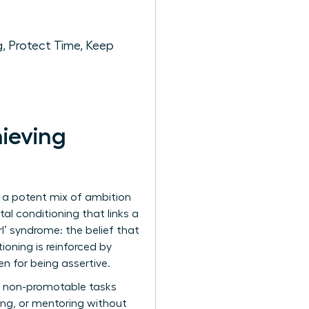
, Protect Time, Keep
ieving
by a potent mix of ambition
al conditioning that links a
l’ syndrome: the belief that
oning is reinforced by
 for being assertive.
he non-promotable tasks
ing, or mentoring without