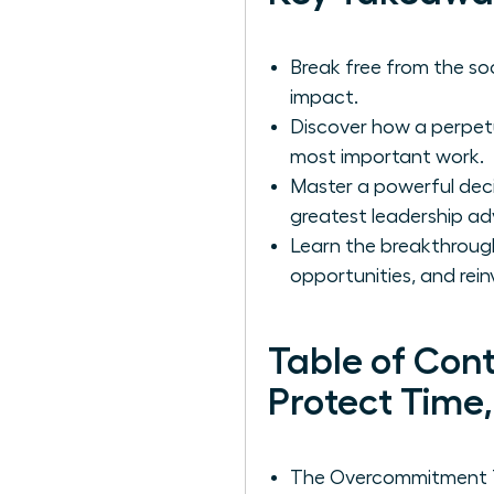
Break free from the soci
impact.
Discover how a perpetua
most important work.
Master a powerful deci
greatest leadership a
Learn the breakthroug
opportunities, and rein
Table of Con
Protect Time
The Overcommitment Tr