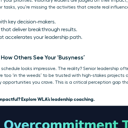
f your priorities. Visionary leaders are judged on their impact
tasks, you’re missing the activities that create real influenc
ith key decision-makers.
that deliver breakthrough results.
t accelerates your leadership path.
: How Others See Your ‘Busyness’
schedule looks impressive. The reality? Senior leadership ofte
ou’re too ‘in the weeds’ to be trusted with high-stakes projec
opportunities you crave. This is a critical perception gap th
 impactful?
Explore WLA’s leadership coaching.