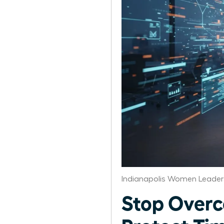
Indianapolis Women Leader
Stop Over