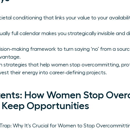
etal conditioning that links your value to your availabili
lly full calendar makes you strategically invisible and di
sion-making framework to turn saying ‘no’ from a source 
dvantage.
h strategies that help women stop overcommitting, prot
vest their energy into career-defining projects.
tents: How Women Stop Over
, Keep Opportunities
ap: Why It's Crucial for Women to Stop Overcommittin