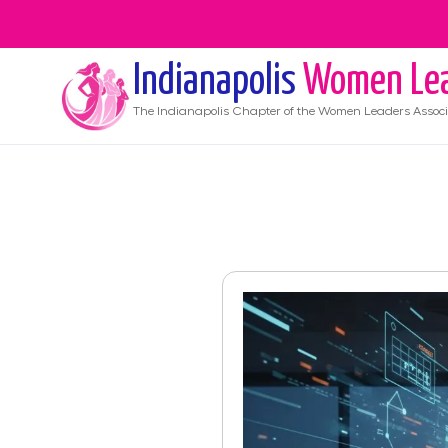
Indianapolis
Women Le
The
Indianapolis
Chapter of the Women Leaders Associ