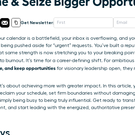
me & Seize Bigger Opport
Get Newsletter:
ur calendar is a battlefield, your inbox is overflowing, and 
 being pushed aside for “urgent” requests. You’ve built a reput
at same strength is now stretching you to your breaking poin
to burnout. It’s time for a career-defining shift. For ambitiou
e, and keep opportunities
for visionary leadership open, they
it’s about achieving more with greater impact. In this article, 
reclaim your schedule, set firm boundaries without damaging 
mply being busy to being truly influential. Get ready to tran
t, and start leading with the energized, authoritative pres
ys