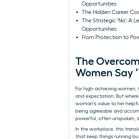
Opportunities
The Hidden Career Cost
The Strategic 'No': A
Opportunities
From Protection to Po
The Overcom
Women Say ‘Y
For high-achieving women, th
and expectation. But where d
woman’s value to her helpfu
being agreeable and accomm
powerful, often unspoken,
In the workplace, this tran
that keep things running bu