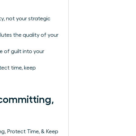
ty, not your strategic
lutes the quality of your
of guilt into your
ect time, keep
committing,
g, Protect Time, & Keep