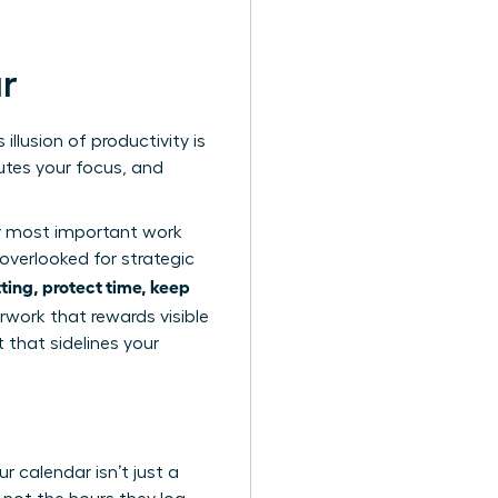
ar
illusion of productivity is
lutes your focus, and
ur most important work
overlooked for strategic
ing, protect time, keep
erwork
that rewards visible
 that sidelines your
r calendar isn’t just a