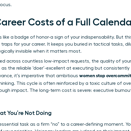
focus.
areer Costs of a Full Calend
ike a badge of honor-a sign of your indispensability. But this 
aps for your career. It keeps you buried in tactical tasks, di
gically invisible when it matters most.
red across countless low-impact requests, the quality of yo
s the reliable ‘doer’-excellent at executing but consistently 
women stop overcommitt
dvance, it’s imperative that ambitious
hinking. This cycle is often reinforced by a toxic
culture of ov
rough impact. The long-term cost is severe: executive burnout
at You’re Not Doing
ssential task as a firm “no” to a career-defining moment. You