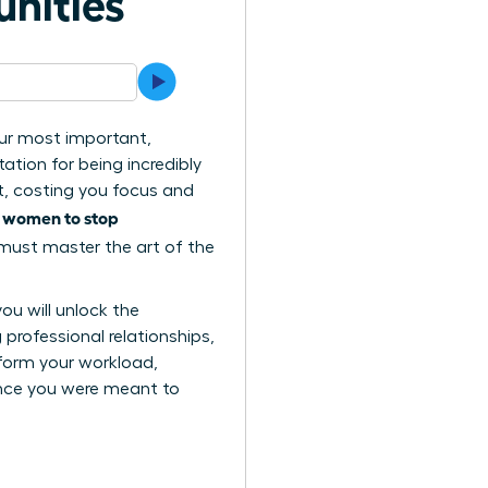
unities
your most important,
ation for being incredibly
t, costing you focus and
women to stop
s
 must master the art of the
you will unlock the
professional relationships,
sform your workload,
ence you were meant to