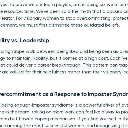
yes’ to prove we are team players, but in doing so, we often 
 resource: time. We’ve been sold the myth that a packed cal
celerator. For visionary women to stop overcommitting, protec
ncement, we must first dismantle these outdated beliefs.
ility vs. Leadership
tightrope walk between being liked and being seen as a lead
 to maintain likability, but it comes at a high cost. Each ‘ye
that could deliver a career breakthrough. This pattern can tr
 are valued for their helpfulness rather than their visionary 
Overcommitment as a Response to Imposter Synd
t being enough-imposter syndrome-is a powerful driver of
ng in the room, taking on more work can feel like a way to pr
mmon but flawed coping mechanism. If you find yourself in thi
ience among the most successful women, and recognizing it is