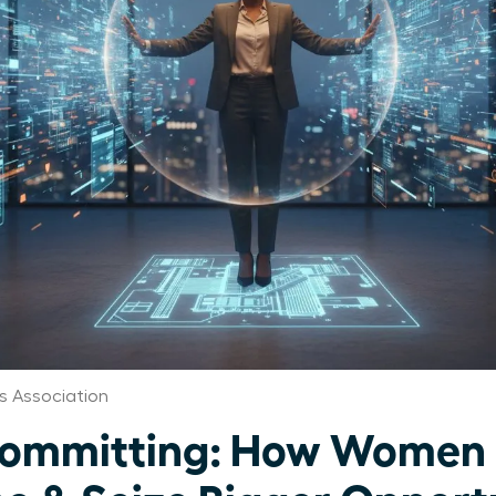
s Association
committing: How Women 