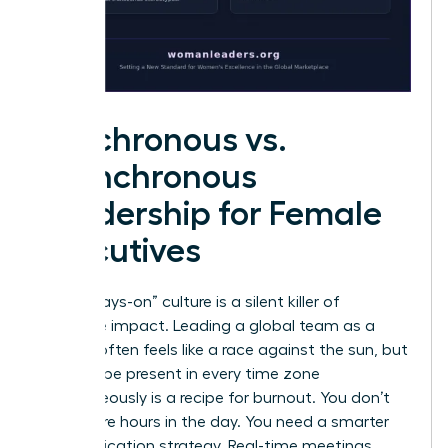
Synchronous vs.
Asynchronous
Leadership for Female
Executives
The “always-on” culture is a silent killer of
executive impact. Leading a global team as a
woman often feels like a race against the sun, but
trying to be present in every time zone
simultaneously is a recipe for burnout. You don’t
need more hours in the day. You need a smarter
communication strategy. Real-time meetings