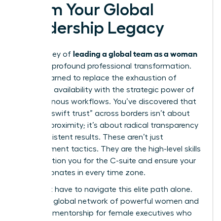
Claim Your Global
Leadership Legacy
leading a global team as a woman
The journey of
is one of profound professional transformation.
You’ve learned to replace the exhaustion of
constant availability with the strategic power of
asynchronous workflows. You’ve discovered that
building “swift trust” across borders isn’t about
physical proximity; it’s about radical transparency
and consistent results. These aren’t just
management tactics. They are the high-level skills
that position you for the C-suite and ensure your
voice resonates in every time zone.
You don’t have to navigate this elite path alone.
Access a global network of powerful women and
exclusive mentorship for female executives who