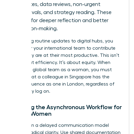
updates, data reviews, non-urgent
approvals, and strategy reading. These
allow for deeper reflection and better
decision-making.
By moving routine updates to digital hubs, you
empower your international team to contribute
when they are at their most productive. This isn’t
just about efficiency. It’s about equity. When
leading a global team as a woman, you must
ensure that a colleague in Singapore has the
same influence as one in London, regardless of
when they log on.
Defining the Asynchronous Workflow for
Global Women
Success in a delayed communication model
requires radical clarity. Use shared documentation