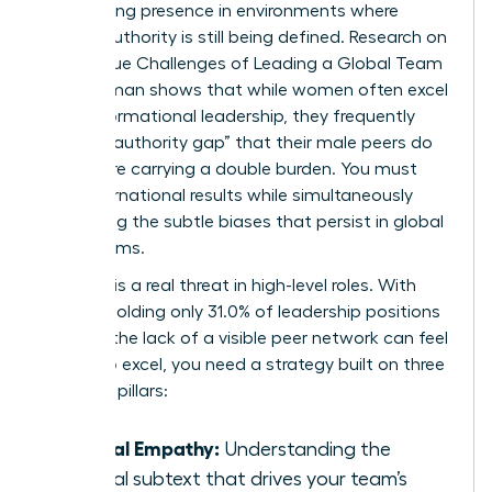
maintaining presence in environments where
female authority is still being defined. Research on
The Unique Challenges of Leading a Global Team
as a Woman
shows that while women often excel
in transformational leadership, they frequently
face an “authority gap” that their male peers do
not. You’re carrying a double burden. You must
drive international results while simultaneously
navigating the subtle biases that persist in global
boardrooms.
Isolation is a real threat in high-level roles. With
women holding only 31.0% of leadership positions
globally, the lack of a visible peer network can feel
heavy. To excel, you need a strategy built on three
essential pillars:
Radical Empathy:
Understanding the
cultural subtext that drives your team’s