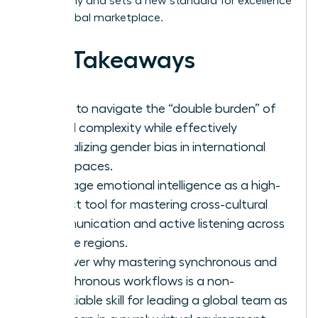
geography and sets a new standard for excellence
in the global marketplace.
Key Takeaways
Learn to navigate the “double burden” of
global complexity while effectively
neutralizing gender bias in international
workspaces.
Leverage emotional intelligence as a high-
impact tool for mastering cross-cultural
communication and active listening across
diverse regions.
Discover why mastering synchronous and
asynchronous workflows is a non-
negotiable skill for leading a global team as