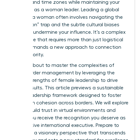
cultures and time zones while maintaining your
authority as a woman leader. Leading a global
team as a woman often involves navigating the
“always-on” trap and the subtle cultural biases
that can undermine your influence. It’s a complex
landscape that requires more than just logistical
skill; it demands a new approach to connection
and authority.
You are about to master the complexities of
cross-border management by leveraging the
unique strengths of female leadership to drive
global results. This article previews a sustainable
global leadership framework designed to foster
high team cohesion across borders. We will explore
how to build trust in virtual environments and
ensure you receive the recognition you deserve as
an effective international executive. Prepare to
lead with a visionary perspective that transcends