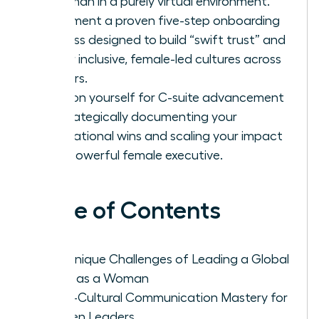
a woman in a purely virtual environment.
Implement a proven five-step onboarding
process designed to build “swift trust” and
foster inclusive, female-led cultures across
borders.
Position yourself for C-suite advancement
by strategically documenting your
international wins and scaling your impact
as a powerful female executive.
Table of Contents
The Unique Challenges of Leading a Global
Team as a Woman
Cross-Cultural Communication Mastery for
Women Leaders