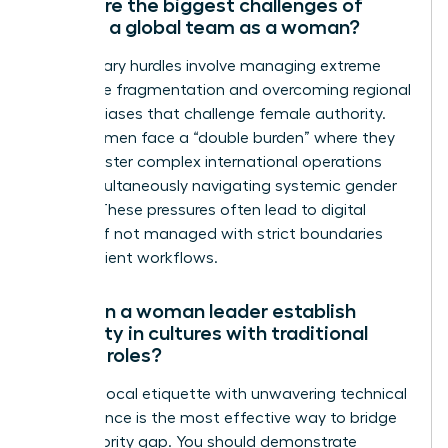
What are the biggest challenges of
leading a global team as a woman?
The primary hurdles involve managing extreme
time zone fragmentation and overcoming regional
cultural biases that challenge female authority.
Many women face a “double burden” where they
must master complex international operations
while simultaneously navigating systemic gender
hurdles. These pressures often lead to digital
burnout if not managed with strict boundaries
and efficient workflows.
How can a woman leader establish
authority in cultures with traditional
gender roles?
Blending local etiquette with unwavering technical
competence is the most effective way to bridge
the authority gap. You should demonstrate