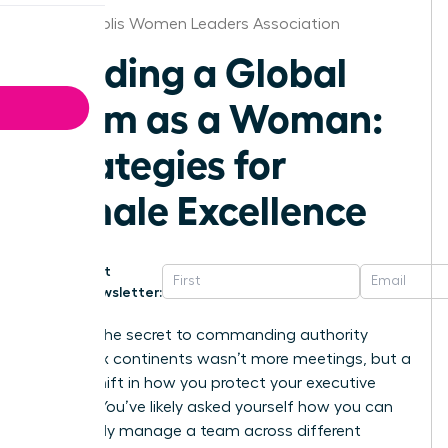
Indianapolis Women Leaders Association
Leading a Global
Team as a Woman:
Strategies for
Female Excellence
Get
Newsletter:
What if the secret to commanding authority
across six continents wasn’t more meetings, but a
radical shift in how you protect your executive
energy? You’ve likely asked yourself how you can
effectively manage a team across different