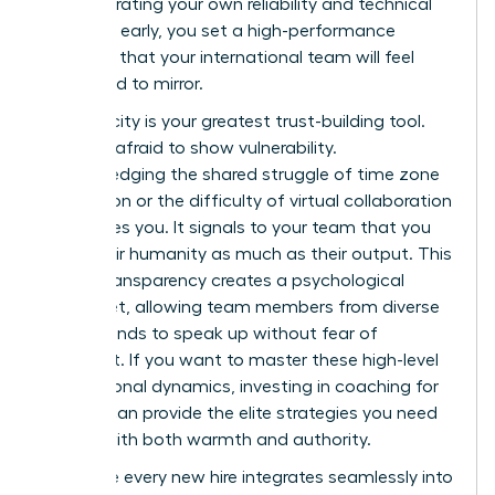
demonstrating your own reliability and technical
expertise early, you set a high-performance
standard that your international team will feel
compelled to mirror.
Authenticity is your greatest trust-building tool.
Don’t be afraid to show vulnerability.
Acknowledging the shared struggle of time zone
exhaustion or the difficulty of virtual collaboration
humanizes you. It signals to your team that you
value their humanity as much as their output. This
radical transparency creates a psychological
safety net, allowing team members from diverse
backgrounds to speak up without fear of
judgment. If you want to master these high-level
interpersonal dynamics, investing in
coaching for
women
can provide the elite strategies you need
to lead with both warmth and authority.
To ensure every new hire integrates seamlessly into