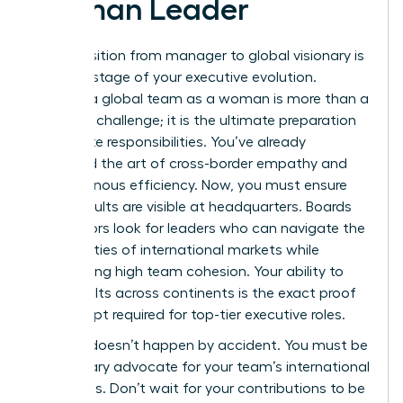
Woman Leader
The transition from manager to global visionary is
the final stage of your executive evolution.
Leading a global team as a woman is more than a
logistical challenge; it is the ultimate preparation
for C-suite responsibilities. You’ve already
mastered the art of cross-border empathy and
asynchronous efficiency. Now, you must ensure
those results are visible at headquarters. Boards
of directors look for leaders who can navigate the
complexities of international markets while
maintaining high team cohesion. Your ability to
drive results across continents is the exact proof
of concept required for top-tier executive roles.
Visibility doesn’t happen by accident. You must be
the primary advocate for your team’s international
successes. Don’t wait for your contributions to be