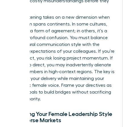
prevents costly misunderstandings before they
happen.
Active listening takes on a new dimension when
your team spans continents. In some cultures,
silence is a form of agreement; in others, it’s a
sign of profound confusion. You must balance
your natural communication style with the
regional expectations of your colleagues. If you’re
too indirect, you risk losing project momentum. If
you’re too direct, you may inadvertently alienate
team members in high-context regions. The key is
to adapt your delivery while maintaining your
authentic female voice. Frame your directives as
shared goals to build bridges without sacrificing
your authority.
Adapting Your Female Leadership Style
for Diverse Markets