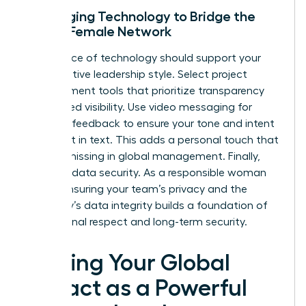
Leveraging Technology to Bridge the
Global Female Network
Your choice of technology should support your
collaborative leadership style. Select project
management tools that prioritize transparency
and shared visibility. Use video messaging for
complex feedback to ensure your tone and intent
aren’t lost in text. This adds a personal touch that
is often missing in global management. Finally,
prioritize data security. As a responsible woman
leader, ensuring your team’s privacy and the
company’s data integrity builds a foundation of
professional respect and long-term security.
Scaling Your Global
Impact as a Powerful