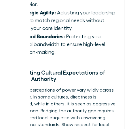
behavior.
Strategic Agility:
Adjusting your leadership
style to match regional needs without
losing your core identity.
Ironclad Boundaries:
Protecting your
mental bandwidth to ensure high-level
decision-making.
Navigating Cultural Expectations of
Female Authority
Regional perceptions of power vary wildly across
the globe. In some cultures, directness is
respected, while in others, it is seen as aggressive
for a woman. Bridging the authority gap requires
you to blend local etiquette with unwavering
professional standards. Show respect for local