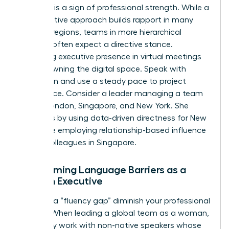
Flexibility is a sign of professional strength. While a
collaborative approach builds rapport in many
Western regions, teams in more hierarchical
markets often expect a directive stance.
Mastering executive presence in virtual meetings
means owning the digital space. Speak with
conviction and use a steady pace to project
confidence. Consider a leader managing a team
across London, Singapore, and New York. She
succeeds by using data-driven directness for New
York while employing relationship-based influence
for her colleagues in Singapore.
Overcoming Language Barriers as a
Woman Executive
Don’t let a “fluency gap” diminish your professional
impact. When leading a global team as a woman,
you’ll likely work with non-native speakers whose