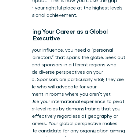
“proven impact.” This is how you close the gap
and claim your rightful place at the highest levels
of professional achievement.
Advancing Your Career as a Global
Female Executive
To scale your influence, you need a “personal
board of directors” that spans the globe. Seek out
mentors and sponsors in different regions who
can provide diverse perspectives on your
leadership. Sponsors are particularly vital; they are
the people who will advocate for your
advancement in rooms where you aren’t yet
present. Use your international experience to pivot
into higher-level roles by demonstrating that you
can lead effectively regardless of geography or
cultural barriers. Your global perspective makes
you an elite candidate for any organization aiming