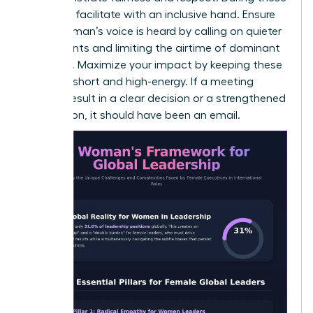
sessions, facilitate with an inclusive hand. Ensure
every woman’s voice is heard by calling on quieter
participants and limiting the airtime of dominant
speakers. Maximize your impact by keeping these
sessions short and high-energy. If a meeting
doesn’t result in a clear decision or a strengthened
connection, it should have been an email.