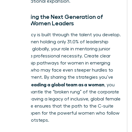
for international expansion.
Mentoring the Next Generation of
Global Women Leaders
Your legacy is built through the talent you develop.
With women holding only 31.0% of leadership
positions globally, your role in mentoring junior
talent is a professional necessity. Create clear
mentorship pathways for women in emerging
markets who may face even steeper hurdles to
advancement. By sharing the strategies you’ve
leading a global team as a woman
used for
, you
help dismantle the “broken rung” of the corporate
ladder. Leaving a legacy of inclusive, global female
excellence ensures that the path to the C-suite
remains open for the powerful women who follow
in your footsteps.