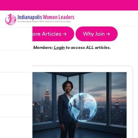
Indianapolis
Women Leaders
The
Indianapolis
Chapter of the Women Leaders Association
More Articles →
Why Join →
Members:
Login
to access ALL articles.