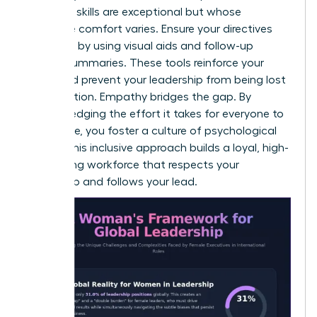
technical skills are exceptional but whose
language comfort varies. Ensure your directives
are heard by using visual aids and follow-up
written summaries. These tools reinforce your
vision and prevent your leadership from being lost
in translation. Empathy bridges the gap. By
acknowledging the effort it takes for everyone to
contribute, you foster a culture of psychological
safety. This inclusive approach builds a loyal, high-
performing workforce that respects your
leadership and follows your lead.