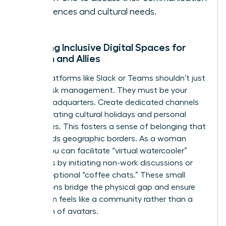
preferences and cultural needs.
Creating Inclusive Digital Spaces for
Women and Allies
Digital platforms like Slack or Teams shouldn’t just
be for task management. They must be your
virtual headquarters. Create dedicated channels
for celebrating cultural holidays and personal
milestones. This fosters a sense of belonging that
transcends geographic borders. As a woman
leader, you can facilitate “virtual watercooler”
moments by initiating non-work discussions or
hosting optional “coffee chats.” These small
interactions bridge the physical gap and ensure
your team feels like a community rather than a
collection of avatars.