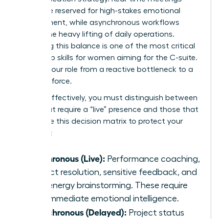
should be reserved for high-stakes emotional
engagement, while asynchronous workflows
handle the heavy lifting of daily operations.
Mastering this balance is one of the most critical
leadership skills for women
aiming for the C-suite.
It shifts your role from a reactive bottleneck to a
visionary force.
To lead effectively, you must distinguish between
tasks that require a “live” presence and those that
don’t. Use this decision matrix to protect your
schedule:
Synchronous (Live):
Performance coaching,
conflict resolution, sensitive feedback, and
high-energy brainstorming. These require
your immediate emotional intelligence.
Asynchronous (Delayed):
Project status