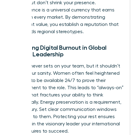
norms, but don’t shrink your presence.
Competence is a universal currency that earns
respect in every market. By demonstrating
consistent value, you establish a reputation that
transcends regional stereotypes.
Managing Digital Burnout in Global
Female Leadership
The sun never sets on your team, but it shouldn’t
set on your sanity. Women often feel heightened
pressure to be available 24/7 to prove their
commitment to the role. This leads to “always-on”
fatigue that fractures your ability to think
strategically. Energy preservation is a requirement,
not a luxury. Set clear communication windows
and stick to them. Protecting your rest ensures
you remain the visionary leader your international
team requires to succeed.