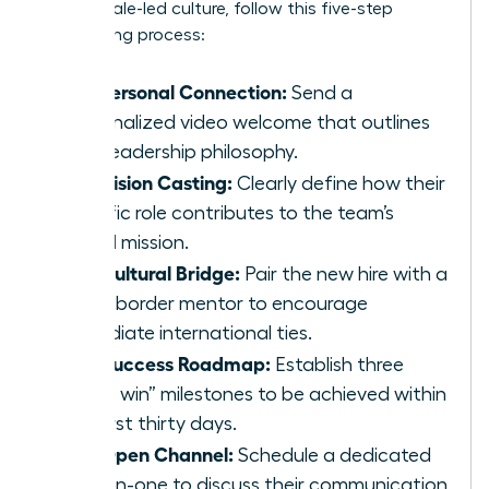
your female-led culture, follow this five-step
onboarding process:
The Personal Connection:
Send a
personalized video welcome that outlines
your leadership philosophy.
The Vision Casting:
Clearly define how their
specific role contributes to the team’s
global mission.
The Cultural Bridge:
Pair the new hire with a
cross-border mentor to encourage
immediate international ties.
The Success Roadmap:
Establish three
“quick win” milestones to be achieved within
the first thirty days.
The Open Channel:
Schedule a dedicated
one-on-one to discuss their communication