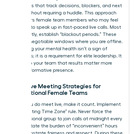
templates that track decisions, blockers, and next
steps without requiring a huddle. This approach
empowers female team members who may feel
hesitant to speak up in fast-paced live calls. Most
importantly, establish “blackout periods.” These
are non-negotiable windows where you are offline.
Protecting your mental health isn’t a sign of
weakness; it is a requirement for elite leadership. It
signals to your team that results matter more
than performative presence.
Effective Meeting Strategies for
International Female Teams
When you do meet live, make it count. Implement
the “Rotating Time Zone” rule. Never force the
same regional group to join calls at midnight every
week. Rotate the burden of “inconvenient” hours
to demonstrate fairness and respect. During these