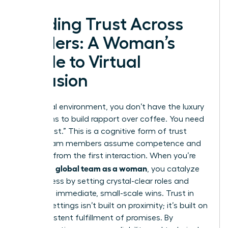
Building Trust Across
Borders: A Woman’s
Guide to Virtual
Inclusion
In a virtual environment, you don’t have the luxury
of months to build rapport over coffee. You need
“swift trust.” This is a cognitive form of trust
where team members assume competence and
reliability from the first interaction. When you’re
leading a global team as a woman
, you catalyze
this process by setting crystal-clear roles and
delivering immediate, small-scale wins. Trust in
remote settings isn’t built on proximity; it’s built on
the consistent fulfillment of promises. By