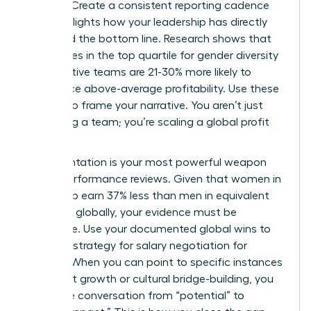
noticed. Create a consistent reporting cadence
that highlights how your leadership has directly
impacted the bottom line. Research shows that
companies in the top quartile for gender diversity
on executive teams are 21-30% more likely to
experience above-average profitability. Use these
metrics to frame your narrative. You aren’t just
managing a team; you’re scaling a global profit
center.
Documentation is your most powerful weapon
during performance reviews. Given that women in
leadership earn 37% less than men in equivalent
positions globally, your evidence must be
irrefutable. Use your documented global wins to
fuel your strategy for
salary negotiation for
women
. When you can point to specific instances
of market growth or cultural bridge-building, you
move the conversation from “potential” to