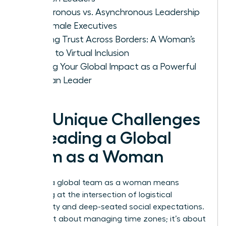
Synchronous vs. Asynchronous Leadership
for Female Executives
Building Trust Across Borders: A Woman’s
Guide to Virtual Inclusion
Scaling Your Global Impact as a Powerful
Woman Leader
The Unique Challenges
of Leading a Global
Team as a Woman
Leading a global team as a woman means
operating at the intersection of logistical
complexity and deep-seated social expectations.
It isn’t just about managing time zones; it’s about