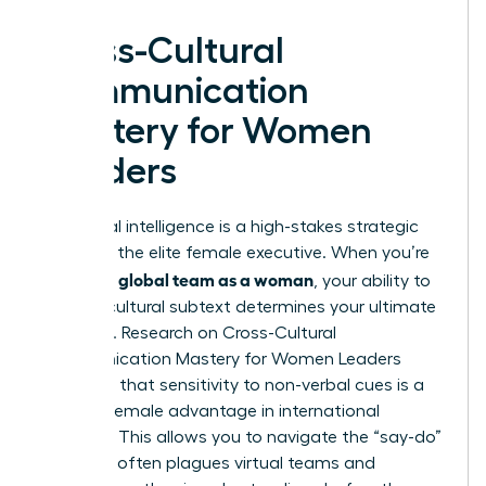
Cross-Cultural
Communication
Mastery for Women
Leaders
Emotional intelligence is a high-stakes strategic
asset for the elite female executive. When you’re
leading a global team as a woman
, your ability to
decode cultural subtext determines your ultimate
influence. Research on Cross-Cultural
Communication Mastery for Women Leaders
suggests that sensitivity to non-verbal cues is a
specific female advantage in international
business. This allows you to navigate the “say-do”
gap that often plagues virtual teams and