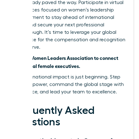
have already paved the way. Participate in virtual
conferences focused on women’s leadership
advancement to stay ahead of international
trends and secure your next professional
breakthrough. It’s time to leverage your global
experience for the compensation and recognition
you deserve.
Join the Women Leaders Association to connect
with global female executives.
Your international impact is just beginning. Step
into your power, command the global stage with
confidence, and lead your team to excellence.
Frequently Asked
Questions