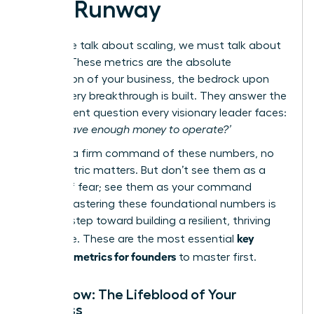
and Runway
Before we talk about scaling, we must talk about
survival. These metrics are the absolute
foundation of your business, the bedrock upon
which every breakthrough is built. They answer the
most urgent question every visionary leader faces:
‘Do we have enough money to operate?’
Without a firm command of these numbers, no
other metric matters. But don’t see them as a
source of fear; see them as your command
center. Mastering these foundational numbers is
the first step toward building a resilient, thriving
key
enterprise. These are the most essential
financial metrics for founders
to master first.
Cash Flow: The Lifeblood of Your
Business