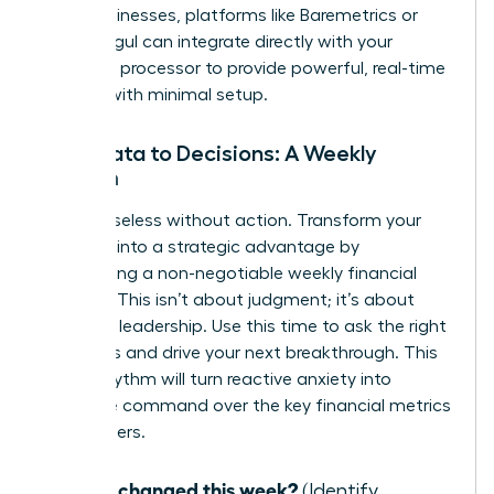
SaaS businesses, platforms like Baremetrics or
ChartMogul can integrate directly with your
payment processor to provide powerful, real-time
insights with minimal setup.
From Data to Decisions: A Weekly
Rhythm
Data is useless without action. Transform your
numbers into a strategic advantage by
establishing a non-negotiable weekly financial
check-in. This isn’t about judgment; it’s about
informed leadership. Use this time to ask the right
questions and drive your next breakthrough. This
simple rhythm will turn reactive anxiety into
proactive command over the key financial metrics
for founders.
What changed this week?
(Identify