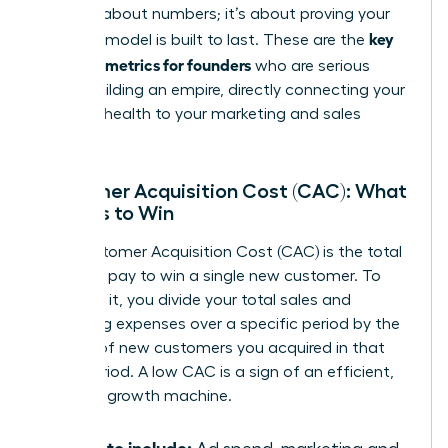
isn’t just about numbers; it’s about proving your
key
business model is built to last. These are the
financial metrics for founders
who are serious
about building an empire, directly connecting your
financial health to your marketing and sales
strategy.
Customer Acquisition Cost (CAC): What
It Costs to Win
Your Customer Acquisition Cost (CAC) is the total
price you pay to win a single new customer. To
calculate it, you divide your total sales and
marketing expenses over a specific period by the
number of new customers you acquired in that
same period. A low CAC is a sign of an efficient,
powerful growth machine.
What to include: