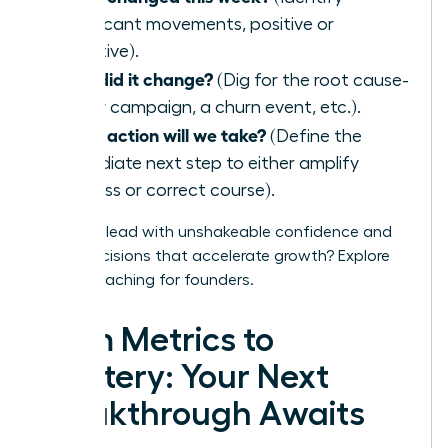
significant movements, positive or
negative).
Why did it change?
(Dig for the root cause-
a new campaign, a churn event, etc.).
What action will we take?
(Define the
immediate next step to either amplify
success or correct course).
Ready to lead with unshakeable confidence and
make decisions that accelerate growth?
Explore
WLA’s coaching for founders.
From Metrics to
Mastery: Your Next
Breakthrough Awaits