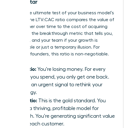
North Star
This is the ultimate test of your business model’s
health. The LTV:CAC ratio compares the value of
a customer over time to the cost of acquiring
them. It’s the breakthrough metric that tells you,
investors, and your team if your growth is
sustainable or just a temporary illusion. For
visionary founders, this ratio is non-negotiable.
1:1 Ratio:
You’re losing money. For every
dollar you spend, you only get one back.
This is an urgent signal to rethink your
strategy.
3:1 Ratio:
This is the gold standard. You
have a thriving, profitable model for
growth. You’re generating significant value
from each customer.