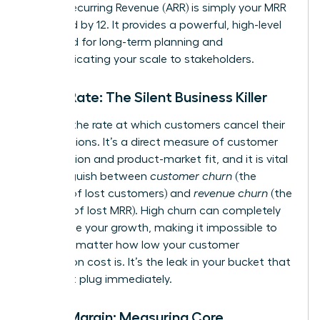
Annual Recurring Revenue (ARR) is simply your MRR
multiplied by 12. It provides a powerful, high-level
view used for long-term planning and
communicating your scale to stakeholders.
Churn Rate: The Silent Business Killer
Churn is the rate at which customers cancel their
subscriptions. It’s a direct measure of customer
satisfaction and product-market fit, and it is vital
to distinguish between
customer churn
(the
number of lost customers) and
revenue churn
(the
amount of lost MRR). High churn can completely
undermine your growth, making it impossible to
scale, no matter how low your customer
acquisition cost is. It’s the leak in your bucket that
you must plug immediately.
Gross Margin: Measuring Core