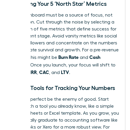
Choosing Your 5 ‘North Star’ Metrics
Your dashboard must be a source of focus, not
distraction. Cut through the noise by selecting a
maximum of five metrics that define success for
your current stage. Avoid vanity metrics like social
media followers and concentrate on the numbers
that dictate survival and growth. For a pre-revenue
Burn Rate
Cash
startup, this might be
and
Runway
. Once you launch, your focus will shift to
MRR
CAC
LTV
include
,
, and
.
Simple Tools for Tracking Your Numbers
Don’t let perfect be the enemy of good. Start
today with a tool you already know, like a simple
Google Sheets or Excel template. As you grow, you
will naturally graduate to accounting software like
QuickBooks or Xero for a more robust view. For