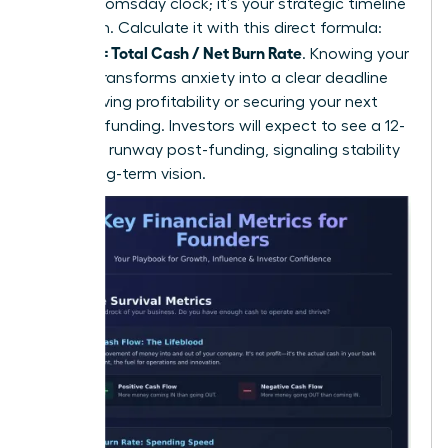
isn’t a doomsday clock; it’s your strategic timeline
for action. Calculate it with this direct formula:
Runway = Total Cash / Net Burn Rate
. Knowing your
runway transforms anxiety into a clear deadline
for achieving profitability or securing your next
round of funding. Investors will expect to see a 12-
18 month runway post-funding, signaling stability
and a long-term vision.