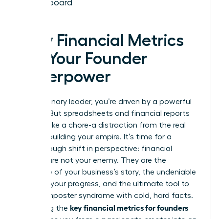
Dashboard
Why Financial Metrics
Are Your Founder
Superpower
As a visionary leader, you’re driven by a powerful
mission. But spreadsheets and financial reports
can feel like a chore-a distraction from the real
work of building your empire. It’s time for a
breakthrough shift in perspective: financial
metrics are not your enemy. They are the
language of your business’s story, the undeniable
proof of your progress, and the ultimate tool to
silence imposter syndrome with cold, hard facts.
key financial metrics for founders
Mastering the