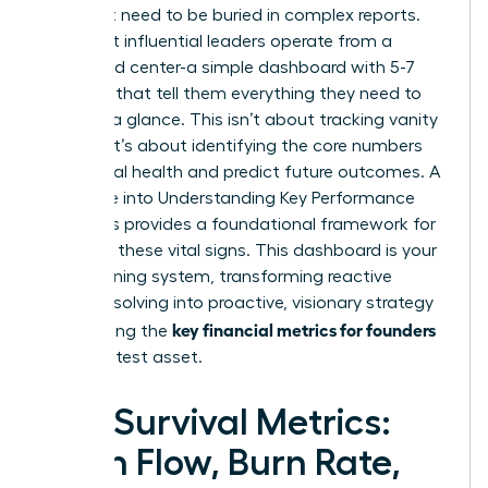
You don’t need to be buried in complex reports.
The most influential leaders operate from a
command center-a simple dashboard with 5-7
numbers that tell them everything they need to
know at a glance. This isn’t about tracking vanity
metrics; it’s about identifying the core numbers
that signal health and predict future outcomes. A
deep dive into
Understanding Key Performance
Indicators
provides a foundational framework for
selecting these vital signs. This dashboard is your
early warning system, transforming reactive
problem-solving into proactive, visionary strategy
key financial metrics for founders
and making the
your greatest asset.
The Survival Metrics:
Cash Flow, Burn Rate,