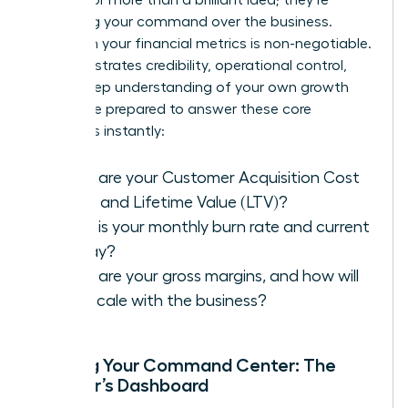
assessing your command over the business.
Fluency in your financial metrics is non-negotiable.
It demonstrates credibility, operational control,
and a deep understanding of your own growth
engine. Be prepared to answer these core
questions instantly:
What are your Customer Acquisition Cost
(CAC) and Lifetime Value (LTV)?
What is your monthly burn rate and current
runway?
What are your gross margins, and how will
they scale with the business?
Building Your Command Center: The
Founder’s Dashboard