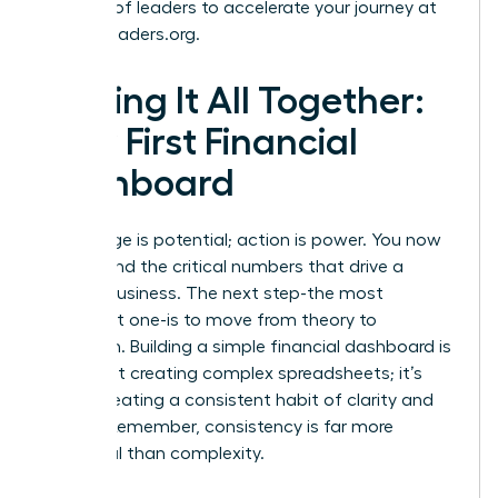
network of leaders to accelerate your journey at
womanleaders.org
.
Putting It All Together:
Your First Financial
Dashboard
Knowledge is potential; action is power. You now
understand the critical numbers that drive a
thriving business. The next step-the most
important one-is to move from theory to
execution. Building a simple financial dashboard is
not about creating complex spreadsheets; it’s
about creating a consistent habit of clarity and
control. Remember, consistency is far more
impactful than complexity.