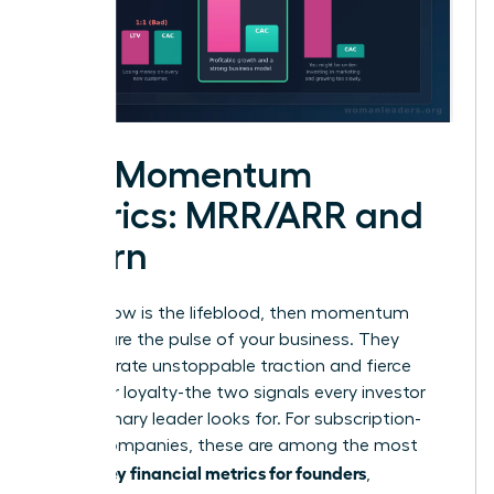
The Momentum
Metrics: MRR/ARR and
Churn
If cash flow is the lifeblood, then momentum
metrics are the pulse of your business. They
demonstrate unstoppable traction and fierce
customer loyalty-the two signals every investor
and visionary leader looks for. For subscription-
based companies, these are among the most
key financial metrics for founders
critical
,