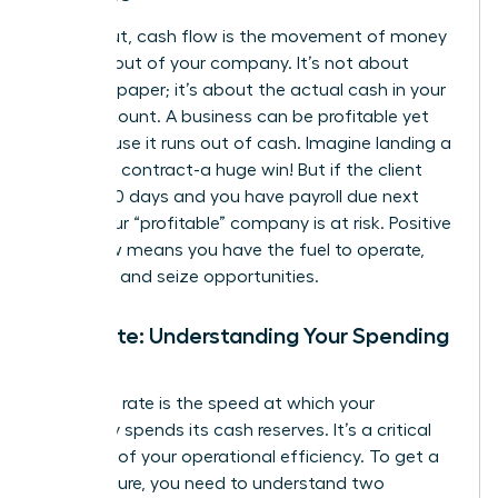
Simply put, cash flow is the movement of money
into and out of your company. It’s not about
profit on paper; it’s about the actual cash in your
bank account. A business can be profitable yet
fail because it runs out of cash. Imagine landing a
$100,000 contract-a huge win! But if the client
pays in 90 days and you have payroll due next
week, your “profitable” company is at risk. Positive
cash flow means you have the fuel to operate,
innovate, and seize opportunities.
Burn Rate: Understanding Your Spending
Speed
Your burn rate is the speed at which your
company spends its cash reserves. It’s a critical
indicator of your operational efficiency. To get a
clear picture, you need to understand two