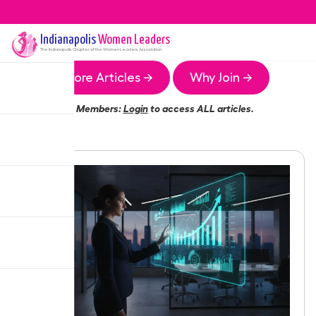
Indianapolis
Women Leaders
The
Indianapolis
Chapter of the Women Leaders Association
More Articles →
Why Join →
Members:
Login
to access ALL articles.