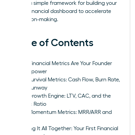
with a simple framework for building your
first financial dashboard to accelerate
decision-making.
Table of Contents
Why Financial Metrics Are Your Founder
Superpower
The Survival Metrics: Cash Flow, Burn Rate,
and Runway
The Growth Engine: LTV, CAC, and the
Magic Ratio
The Momentum Metrics: MRR/ARR and
Churn
Putting It All Together: Your First Financial