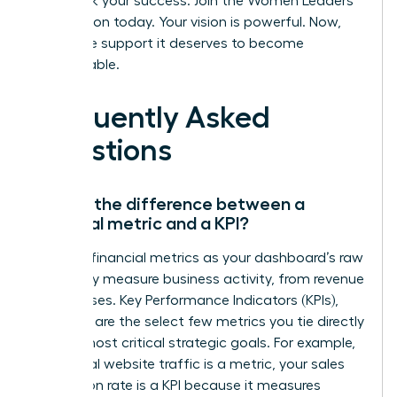
Fast track your success. Join the Women Leaders
Association today.
Your vision is powerful. Now,
give it the support it deserves to become
unstoppable.
Frequently Asked
Questions
What’s the difference between a
financial metric and a KPI?
Think of financial metrics as your dashboard’s raw
data-they measure business activity, from revenue
to expenses. Key Performance Indicators (KPIs),
however, are the select few metrics you tie directly
to your most critical strategic goals. For example,
while total website traffic is a metric, your sales
conversion rate is a KPI because it measures