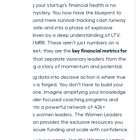
Mastering your startup’s financial health is no
longer a mystery. You now have the blueprint to
move beyond mere survival-tracking cash runway
and burn rate-and into a phase of explosive
growth, driven by a deep understanding of LTV,
CAC, and MRR. These aren’t just numbers on a
key financial metrics for
spreadsheet; they are the
founders
that separate visionary leaders from the
rest, telling a story of momentum and potential.
But turning data into decisive action is where true
leadership is forged. You don’t have to build your
empire alone. Imagine amplifying your knowledge
with founder-focused coaching programs and
tapping into a powerful network of 42k+
ambitious women leaders. The Women Leaders
Association provides the exclusive resources you
need to secure funding and scale with confidence.