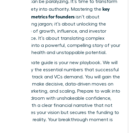
investor can be paralyzing. It’s time to transform
key
that anxiety into authority. Mastering the
financial metrics for founders
isn’t about
memorizing jargon; it’s about unlocking the
language of growth, influence, and investor
confidence. It’s about translating complex
numbers into a powerful, compelling story of your
startup’s health and unstoppable potential.
This ultimate guide is your new playbook. We will
demystify the essential numbers that successful
founders track and VCs demand. You will gain the
power to make decisive, data-driven moves on
hiring, marketing, and scaling. Prepare to walk into
any boardroom with unshakeable confidence,
armed with a clear financial narrative that not
only proves your vision but secures the funding to
make it a reality. Your breakthrough moment is
here.