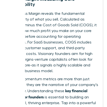
Profitability
Your Gross Margin reveals the fundamental
profitability of what you sell. Calculated as
Revenue minus the Cost of Goods Sold (COGS), it
shows how much profit you make on your core
product before accounting for operating
expenses. For SaaS businesses, COGS includes
hosting, customer support, and third-party
software costs. Visionary founders aim for high
gross margins-venture capitalists often look for
75% or more-as it signals a highly scalable and
efficient business model.
These momentum metrics are more than just
numbers; they are the narrative of your company’s
key financial
trajectory. Understanding these
metrics for founders
is essential to building an
influential, thriving enterprise. Tap into a powerful