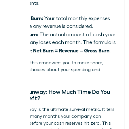
components:
Gross Burn:
Your total monthly expenses
before any revenue is considered.
Net Burn:
The actual amount of cash your
company loses each month. The formula is
Net Burn = Revenue – Gross Burn
simple:
.
Tracking this empowers you to make sharp,
decisive choices about your spending and
strategy.
Cash Runway: How Much Time Do You
Have Left?
Your runway is the ultimate survival metric. It tells
you how many months your company can
operate before your cash reserves hit zero. This