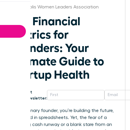
Indianapolis Women Leaders Association
Key Financial
Metrics for
Founders: Your
Ultimate Guide to
Startup Health
Get
Newsletter:
As a visionary founder, you’re building the future,
not buried in spreadsheets. Yet, the fear of a
dwindling cash runway or a blank stare from an