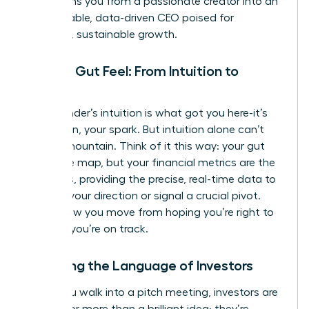
transforms you from a passionate creator into an
unstoppable, data-driven CEO poised for
strategic, sustainable growth.
Beyond Gut Feel: From Intuition to
Insight
Your founder’s intuition is what got you here-it’s
your vision, your spark. But intuition alone can’t
scale a mountain. Think of it this way: your gut
feel is the map, but your financial metrics are the
compass, providing the precise, real-time data to
validate your direction or signal a crucial pivot.
This is how you move from hoping you’re right to
knowing
you’re on track.
Speaking the Language of Investors
When you walk into a pitch meeting, investors are
looking for more than a brilliant idea; they’re