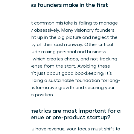
mistakes founders make in the first
year?
The most common mistake is failing to manage
cash flow obsessively. Many visionary founders
get caught up in the big picture and neglect the
daily reality of their cash runway. Other critical
errors include mixing personal and business
finances, which creates chaos, and not tracking
every expense from the start. Avoiding these
pitfalls isn’t just about good bookkeeping; it’s
about building a sustainable foundation for long-
term, transformative growth and securing your
leadership position.
Which metrics are most important for a
pre-revenue or pre-product startup?
Before you have revenue, your focus must shift to