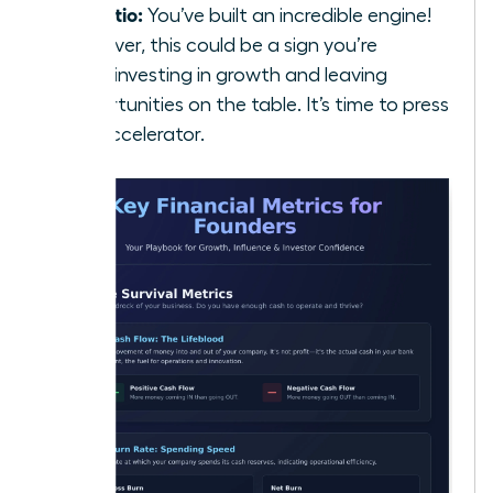
5:1 Ratio:
You’ve built an incredible engine!
However, this could be a sign you’re
underinvesting in growth and leaving
opportunities on the table. It’s time to press
the accelerator.