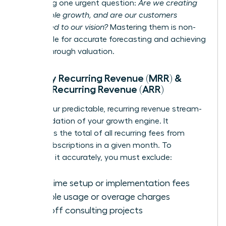
answering one urgent question:
Are we creating
sustainable growth, and are our customers
committed to our vision?
Mastering them is non-
negotiable for accurate forecasting and achieving
a breakthrough valuation.
Monthly Recurring Revenue (MRR) &
Annual Recurring Revenue (ARR)
MRR is your predictable, recurring revenue stream-
the foundation of your growth engine. It
represents the total of all recurring fees from
active subscriptions in a given month. To
calculate it accurately, you must exclude:
One-time setup or implementation fees
Variable usage or overage charges
One-off consulting projects