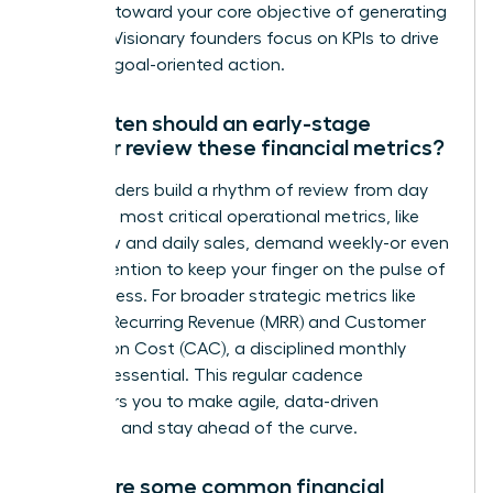
progress toward your core objective of generating
revenue. Visionary founders focus on KPIs to drive
decisive, goal-oriented action.
How often should an early-stage
founder review these financial metrics?
Top founders build a rhythm of review from day
one. Your most critical operational metrics, like
cash flow and daily sales, demand weekly-or even
daily-attention to keep your finger on the pulse of
the business. For broader strategic metrics like
Monthly Recurring Revenue (MRR) and Customer
Acquisition Cost (CAC), a disciplined monthly
review is essential. This regular cadence
empowers you to make agile, data-driven
decisions and stay ahead of the curve.
What are some common financial