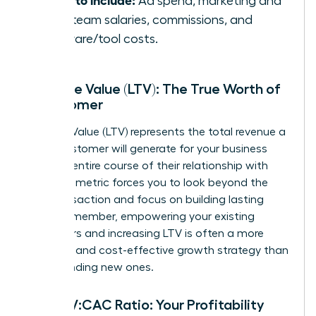
Ad spend, marketing and
sales team salaries, commissions, and
software/tool costs.
Lifetime Value (LTV): The True Worth of
a Customer
Lifetime Value (LTV) represents the total revenue a
single customer will generate for your business
over the entire course of their relationship with
you. This metric forces you to look beyond the
first transaction and focus on building lasting
value. Remember, empowering your existing
customers and increasing LTV is often a more
powerful and cost-effective growth strategy than
simply finding new ones.
The LTV:CAC Ratio: Your Profitability