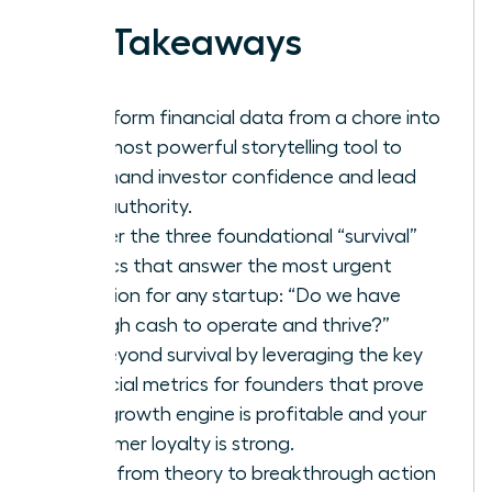
Key Takeaways
Transform financial data from a chore into
your most powerful storytelling tool to
command investor confidence and lead
with authority.
Master the three foundational “survival”
metrics that answer the most urgent
question for any startup: “Do we have
enough cash to operate and thrive?”
Go beyond survival by leveraging the key
financial metrics for founders that prove
your growth engine is profitable and your
customer loyalty is strong.
Move from theory to breakthrough action