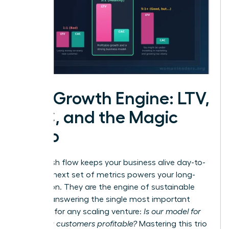
The Growth Engine: LTV,
CAC, and the Magic
Ratio
While cash flow keeps your business alive day-to-
day, this next set of metrics powers your long-
term vision. They are the engine of sustainable
growth, answering the single most important
question for any scaling venture:
Is our model for
acquiring customers profitable?
Mastering this trio