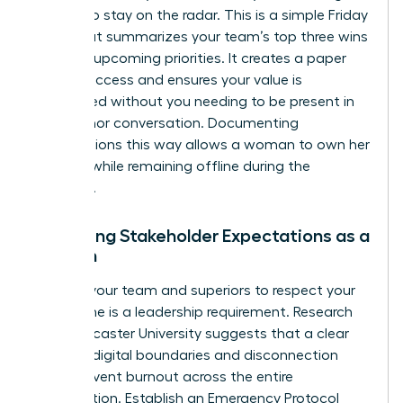
update to stay on the radar. This is a simple Friday
email that summarizes your team’s top three wins
and two upcoming priorities. It creates a paper
trail of success and ensures your value is
recognized without you needing to be present in
every minor conversation. Documenting
contributions this way allows a woman to own her
success while remaining offline during the
weekend.
Managing Stakeholder Expectations as a
Woman
Training your team and superiors to respect your
focus time is a leadership requirement. Research
from Lancaster University suggests that a clear
guide to digital boundaries and disconnection
helps prevent burnout across the entire
organization. Establish an Emergency Protocol