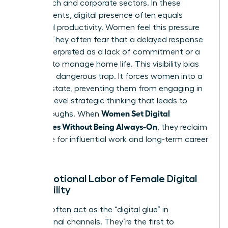
of the tech and corporate sectors. In these
environments, digital presence often equals
perceived productivity. Women feel this pressure
acutely. They often fear that a delayed response
will be interpreted as a lack of commitment or a
struggle to manage home life. This visibility bias
creates a dangerous trap. It forces women into a
reactive state, preventing them from engaging in
the high-level strategic thinking that leads to
Women Set Digital
breakthroughs. When
Boundaries Without Being Always-On
, they reclaim
their time for influential work and long-term career
growth.
The Emotional Labor of Female Digital
Availability
Women often act as the “digital glue” in
professional channels. They’re the first to