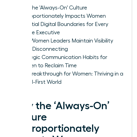
Why the 'Always-On' Culture
Disproportionately Impacts Women
Essential Digital Boundaries for Every
Female Executive
How Women Leaders Maintain Visibility
While Disconnecting
Strategic Communication Habits for
Women to Reclaim Time
The Breakthrough for Women: Thriving in a
Digital-First World
Why the ‘Always-On’
Culture
Disproportionately