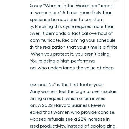
2023 McKinsey “Women in the Workplace” report
found that women are 1.5 times more likely than
men to experience burnout due to constant
availability. Breaking this cycle requires more than
just willpower; it demands a tactical overhaul of
how you communicate. Reclaiming your schedule
starts with the realization that your time is a finite
resource. When you protect it, you aren’t being
difficult. You’re being a high-performing
professional who understands the value of deep
focus.
The “Professional No” is the first tool in your
arsenal. Many women feel the urge to over-explain
when declining a request, which often invites
negotiation. A 2022 Harvard Business Review
study revealed that women who provide concise,
boundary-based refusals see a 22% increase in
their focused productivity. Instead of apologizing,