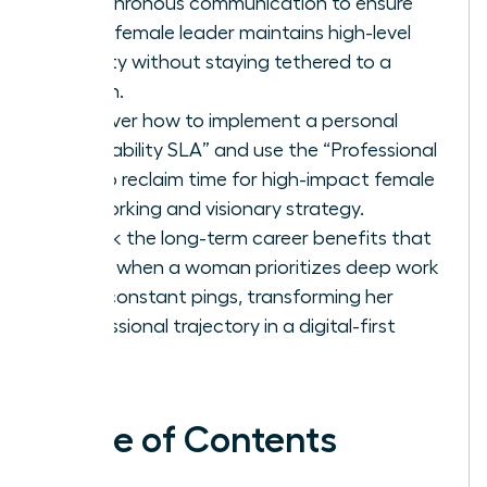
asynchronous communication to ensure
every female leader maintains high-level
visibility without staying tethered to a
screen.
Discover how to implement a personal
“Availability SLA” and use the “Professional
No” to reclaim time for high-impact female
networking and visionary strategy.
Unlock the long-term career benefits that
come when a woman prioritizes deep work
over constant pings, transforming her
professional trajectory in a digital-first
world.
Table of Contents