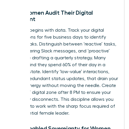
How Women Audit Their Digital
Footprint
Success begins with data. Track your digital
interactions for five business days to identify
energy leaks. Distinguish between ‘reactive’ tasks,
like answering Slack messages, and ‘proactive’
tasks, like drafting a quarterly strategy. Many
women find they spend 60% of their day in a
reactive state. Identify ‘low-value’ interactions,
such as redundant status updates, that drain your
female energy without moving the needle. Create
a ‘No-Go’ digital zone after 8 PM to ensure your
brain fully disconnects. This discipline allows you
to return to work with the sharp focus required of
an
influential female leader
.
Tech-Enabled Sovereignty for Women