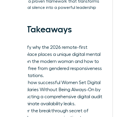
exploring a proven framework that transforms
your digital silence into a powerful leadership
asset.
Key Takeaways
Identify why the 2026 remote-first
workplace places a unique digital mental
load on the modern woman and how to
break free from gendered responsiveness
expectations.
Learn how successful Women Set Digital
Boundaries Without Being Always-On by
conducting a comprehensive digital audit
to eliminate availability leaks.
Master the breakthrough secret of