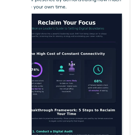
you value your own time.