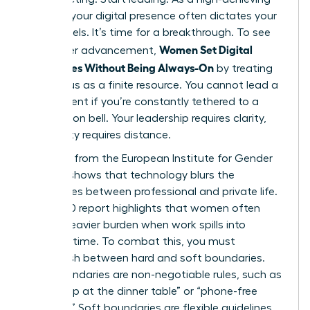
woman, your digital presence often dictates your
stress levels. It’s time for a breakthrough. To see
Women Set Digital
real career advancement,
Boundaries Without Being Always-On
by treating
their focus as a finite resource. You cannot lead a
department if you’re constantly tethered to a
notification bell. Your leadership requires clarity,
and clarity requires distance.
Research from the European Institute for Gender
Equality shows that
technology blurs the
boundaries
between professional and private life.
This 2020 report highlights that women often
carry a heavier burden when work spills into
personal time. To combat this, you must
distinguish between hard and soft boundaries.
Hard boundaries are non-negotiable rules, such as
“no laptop at the dinner table” or “phone-free
Sundays.” Soft boundaries are flexible guidelines