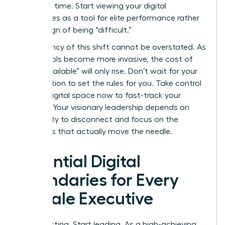
response time. Start viewing your digital
boundaries as a tool for elite performance rather
than a sign of being “difficult.”
The urgency of this shift cannot be overstated. As
digital tools become more invasive, the cost of
being “available” will only rise. Don’t wait for your
organization to set the rules for you. Take control
of your digital space now to fast-track your
success. Your visionary leadership depends on
your ability to disconnect and focus on the
strategies that actually move the needle.
Essential Digital
Boundaries for Every
Female Executive
Stop reacting. Start leading. As a high-achieving