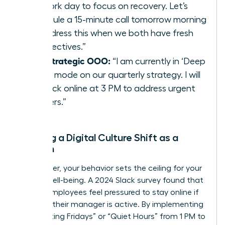
my work day to focus on recovery. Let’s
schedule a 15-minute call tomorrow morning
to address this when we both have fresh
perspectives.”
The Strategic OOO:
“I am currently in ‘Deep
Work’ mode on our quarterly strategy. I will
be back online at 3 PM to address urgent
matters.”
Leading a Digital Culture Shift as a
Woman
As a leader, your behavior sets the ceiling for your
team’s well-being. A 2024 Slack survey found that
70% of employees feel pressured to stay online if
they see their manager is active. By implementing
“No-Meeting Fridays” or “Quiet Hours” from 1 PM to