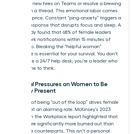
welcome new hires on Teams or resolve a brewing
conflict in a thread. This emotional labor comes
at a high price. Constant “ping-anxiety” triggers a
cortisol response that disrupts focus and sleep. A
2024 study found that 68% of female leaders
check work notifications within 15 minutes of
waking up. Breaking the “helpful woman”
archetype is essential for your survival. You don’t
exist to be a 24/7 help desk; you’re a leader who
needs time to think.
Societal Pressures on Women to Be
Digitally Present
The fear of being “out of the loop” drives female
burnout at an alarming rate. McKinsey’s 2023
Women in the Workplace report highlighted that
women are significantly more burned out than
their male counterparts. This isn’t a personal