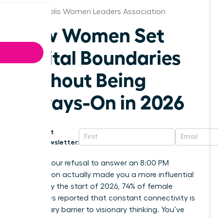
Indianapolis Women Leaders Association
How Women Set
Digital Boundaries
Without Being
Always-On in 2026
Get
Newsletter:
What if your refusal to answer an 8:00 PM
notification actually made you a more influential
leader? By the start of 2026, 74% of female
executives reported that constant connectivity is
the primary barrier to visionary thinking. You’ve