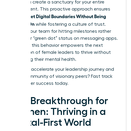
3 PM, you create a sanctuary for your entire
department. This proactive approach ensures
Women Set Digital Boundaries Without Being
Always-On
while fostering a culture of trust.
Reward your team for hitting milestones rather
than their “green dot” status on messaging apps.
Modeling this behavior empowers the next
generation of female leaders to thrive without
sacrificing their mental health.
Ready to accelerate your leadership journey and
join a community of visionary peers?
Fast track
your career success today
.
The Breakthrough for
Women: Thriving in a
Digital-First World