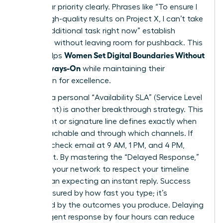
state your priority clearly. Phrases like “To ensure I
deliver high-quality results on Project X, I can’t take
on this additional task right now” establish
authority without leaving room for pushback. This
Women Set Digital Boundaries Without
clarity helps
Being Always-On
while maintaining their
reputation for excellence.
Drafting a personal “Availability SLA” (Service Level
Agreement) is another breakthrough strategy. This
document or signature line defines exactly when
you’re reachable and through which channels. If
you only check email at 9 AM, 1 PM, and 4 PM,
state that. By mastering the “Delayed Response,”
you train your network to respect your timeline
rather than expecting an instant reply. Success
isn’t measured by how fast you type; it’s
measured by the outcomes you produce. Delaying
a non-urgent response by four hours can reduce