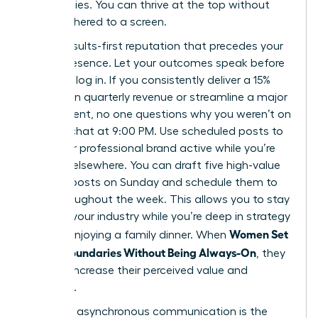
Slack replies. You can thrive at the top without
being tethered to a screen.
Build a results-first reputation that precedes your
digital presence. Let your outcomes speak before
you even log in. If you consistently deliver a 15%
increase in quarterly revenue or streamline a major
department, no one questions why you weren’t on
a group chat at 9:00 PM. Use scheduled posts to
keep your professional brand active while you’re
focused elsewhere. You can draft five high-value
LinkedIn posts on Sunday and schedule them to
drop throughout the week. This allows you to stay
visible in your industry while you’re deep in strategy
Women Set
work or enjoying a family dinner. When
Digital Boundaries Without Being Always-On
, they
actually increase their perceived value and
authority.
Strategic asynchronous communication is the