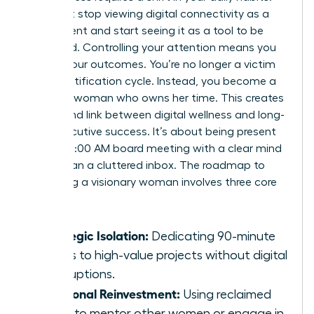
You must stop viewing digital connectivity as a
requirement and start seeing it as a tool to be
managed. Controlling your attention means you
control your outcomes. You’re no longer a victim
of the notification cycle. Instead, you become a
visionary woman who owns her time. This creates
a profound link between digital wellness and long-
term executive success. It’s about being present
for the 10:00 AM board meeting with a clear mind
rather than a cluttered inbox. The roadmap to
becoming a visionary woman involves three core
pillars:
Strategic Isolation:
Dedicating 90-minute
blocks to high-value projects without digital
interruptions.
Relational Reinvestment:
Using reclaimed
hours to mentor other women or engage in