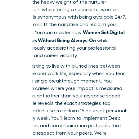
likely felt the heavy weight of the nurturer
expectation, where being a successful woman
often feels synonymous with being available 24/7.
It’s time to shift the narrative and reclaim your
Women Set Digital
schedule. You can master how
Boundaries Without Being Always-On
while
simultaneously accelerating your professional
authority and career visibility.
It’s exhausting to live with blurred lines between
your home and work life, especially when you fear
missing a single breakthrough moment. You
deserve a career where your impact is measured
by your insight rather than your response speed.
This article reveals the exact strategies top
female leaders use to reclaim 15 hours of personal
time every week. You’ll learn to implement Deep
Work Zones and communication protocols that
command respect from your peers. We’re