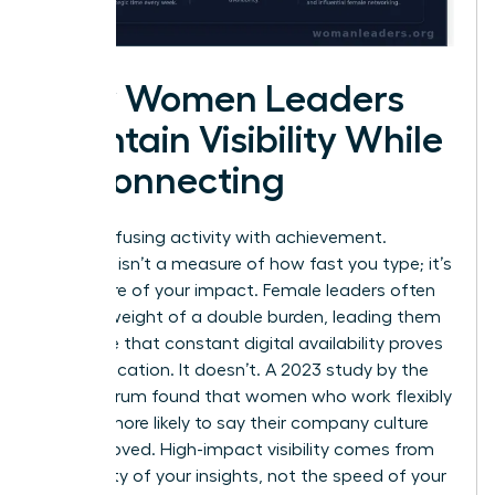
How Women Leaders
Maintain Visibility While
Disconnecting
Stop confusing activity with achievement.
Presence isn’t a measure of how fast you type; it’s
a measure of your impact. Female leaders often
feel the weight of a double burden, leading them
to believe that constant digital availability proves
their dedication. It doesn’t. A 2023 study by the
Future Forum found that women who work flexibly
are 57% more likely to say their company culture
has improved. High-impact visibility comes from
the quality of your insights, not the speed of your