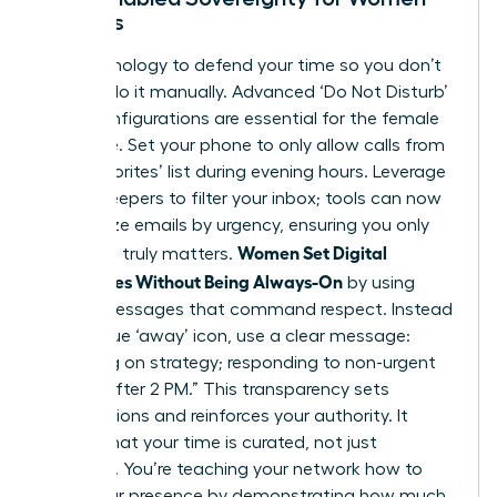
Leaders
Use technology to defend your time so you don’t
have to do it manually. Advanced ‘Do Not Disturb’
(DND) configurations are essential for the female
executive. Set your phone to only allow calls from
your ‘Favorites’ list during evening hours. Leverage
AI-gatekeepers to filter your inbox; tools can now
categorize emails by urgency, ensuring you only
Women Set Digital
see what truly matters.
Boundaries Without Being Always-On
by using
status messages that command respect. Instead
of a vague ‘away’ icon, use a clear message:
“Focusing on strategy; responding to non-urgent
queries after 2 PM.” This transparency sets
expectations and reinforces your authority. It
signals that your time is curated, not just
available. You’re teaching your network how to
value your presence by demonstrating how much