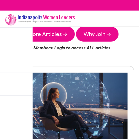
Indianapolis
Women Leaders
The
Indianapolis
Chapter of the Women Leaders Association
More Articles →
Why Join →
Members:
Login
to access ALL articles.