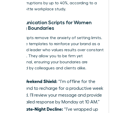
daily interruptions by up to 40%, according to a
2021 Deloitte workplace study.
Communication Scripts for Women
Setting Boundaries
Direct scripts remove the anxiety of setting limits.
Use these templates to reinforce your brand as a
disciplined leader who values results over constant
presence. They allow you to be firm yet
professional, ensuring your boundaries are
respected by colleagues and clients alike.
The Weekend Shield:
“I’m offline for the
weekend to recharge for a productive week
ahead. I’ll review your message and provide
a detailed response by Monday at 10 AM.”
The Late-Night Decline:
“I’ve wrapped up