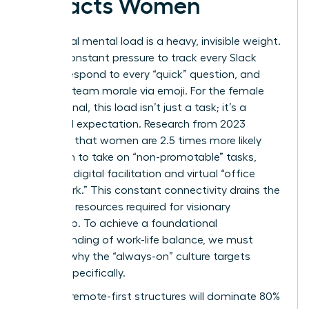
Impacts Women
The digital mental load is a heavy, invisible weight.
It’s the constant pressure to track every Slack
thread, respond to every “quick” question, and
manage team morale via emoji. For the female
professional, this load isn’t just a task; it’s a
gendered expectation. Research from 2023
indicates that women are 2.5 times more likely
than men to take on “non-promotable” tasks,
including digital facilitation and virtual “office
housework.” This constant connectivity drains the
cognitive resources required for visionary
leadership. To achieve a
foundational
understanding of work-life balance
, we must
address why the “always-on” culture targets
women specifically.
By 2026, remote-first structures will dominate 80%