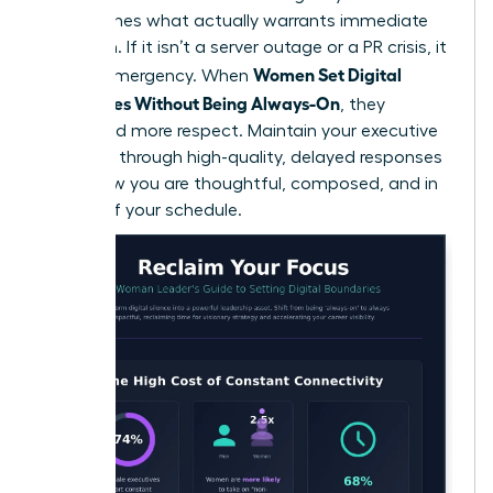
that defines what actually warrants immediate
attention. If it isn’t a server outage or a PR crisis, it
Women Set Digital
isn’t an emergency. When
Boundaries Without Being Always-On
, they
command more respect. Maintain your executive
presence through high-quality, delayed responses
that show you are thoughtful, composed, and in
control of your schedule.