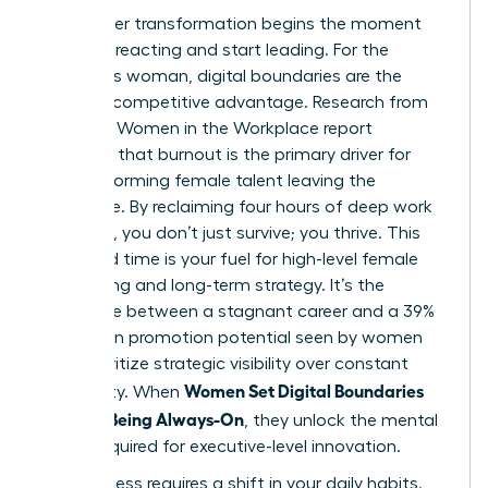
Your career transformation begins the moment
you stop reacting and start leading. For the
ambitious woman, digital boundaries are the
ultimate competitive advantage. Research from
the 2023 Women in the Workplace report
indicates that burnout is the primary driver for
high-performing female talent leaving the
workforce. By reclaiming four hours of deep work
per week, you don’t just survive; you thrive. This
reclaimed time is your fuel for high-level female
networking and long-term strategy. It’s the
difference between a stagnant career and a 39%
increase in promotion potential seen by women
who prioritize strategic visibility over constant
Women Set Digital Boundaries
availability. When
Without Being Always-On
, they unlock the mental
space required for executive-level innovation.
Real success requires a shift in your daily habits.