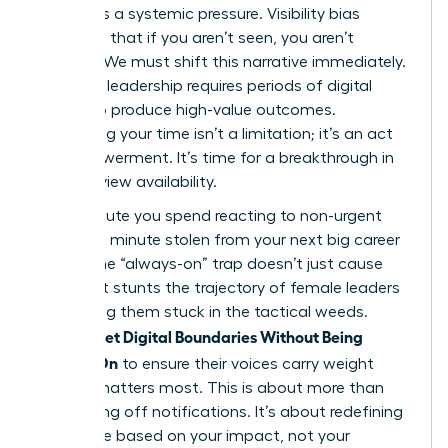
failing. It’s a systemic pressure. Visibility bias
suggests that if you aren’t seen, you aren’t
working. We must shift this narrative immediately.
Visionary leadership requires periods of digital
silence to produce high-value outcomes.
Reclaiming your time isn’t a limitation; it’s an act
of empowerment. It’s time for a breakthrough in
how we view availability.
Every minute you spend reacting to non-urgent
pings is a minute stolen from your next big career
move. The “always-on” trap doesn’t just cause
fatigue. It stunts the trajectory of female leaders
by keeping them stuck in the tactical weeds.
Women Set Digital Boundaries Without Being
Always-On
to ensure their voices carry weight
when it matters most. This is about more than
just turning off notifications. It’s about redefining
your value based on your impact, not your