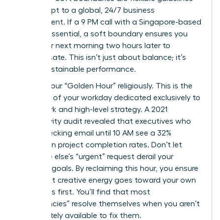
that adapt to a global, 24/7 business
environment. If a 9 PM call with a Singapore-based
team is essential, a soft boundary ensures you
start your next morning two hours later to
compensate. This isn’t just about balance; it’s
about sustainable performance.
Protect your “Golden Hour” religiously. This is the
first hour of your workday dedicated exclusively to
deep work and high-level strategy. A 2021
productivity audit revealed that executives who
delay checking email until 10 AM see a 32%
increase in project completion rates. Don’t let
someone else’s “urgent” request derail your
visionary goals. By reclaiming this hour, you ensure
your most creative energy goes toward your own
objectives first. You’ll find that most
“emergencies” resolve themselves when you aren’t
immediately available to fix them.