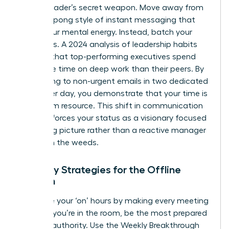
female leader’s secret weapon. Move away from
the ping-pong style of instant messaging that
drains your mental energy. Instead, batch your
responses. A 2024 analysis of leadership habits
showed that top-performing executives spend
40% more time on deep work than their peers. By
responding to non-urgent emails in two dedicated
blocks per day, you demonstrate that your time is
a premium resource. This shift in communication
style reinforces your status as a visionary focused
on the big picture rather than a reactive manager
caught in the weeds.
Visibility Strategies for the Offline
Woman
Maximize your ‘on’ hours by making every meeting
count. If you’re in the room, be the most prepared
voice of authority. Use the Weekly Breakthrough