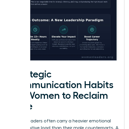
Strategic
Communication Habits
for Women to Reclaim
Time
Female leaders often carry a heavier emotional
and cognitive load than their male counterparts. A