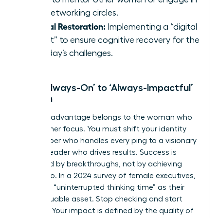
elite networking circles.
Mental Restoration:
Implementing a “digital
sunset” to ensure cognitive recovery for the
next day’s challenges.
From ‘Always-On’ to ‘Always-Impactful’
Women
The elite advantage belongs to the woman who
masters her focus. You must shift your identity
from a doer who handles every ping to a visionary
woman leader who drives results. Success is
measured by breakthroughs, not by achieving
inbox zero. In a 2024 survey of female executives,
74% cited “uninterrupted thinking time” as their
most valuable asset. Stop checking and start
creating. Your impact is defined by the quality of