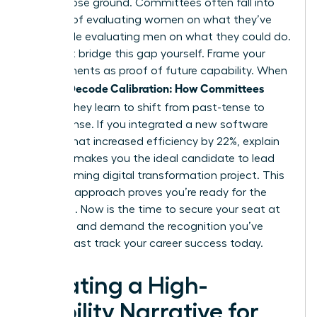
women lose ground. Committees often fall into
the trap of evaluating women on what they’ve
done while evaluating men on what they could do.
You must bridge this gap yourself. Frame your
achievements as proof of future capability. When
Women Decode Calibration: How Committees
Decide
, they learn to shift from past-tense to
future-tense. If you integrated a new software
system that increased efficiency by 22%, explain
how this makes you the ideal candidate to lead
the upcoming digital transformation project. This
visionary approach proves you’re ready for the
next level. Now is the time to secure your seat at
the table and demand the recognition you’ve
earned.
Fast track your career success today
.
Creating a High-
Visibility Narrative for