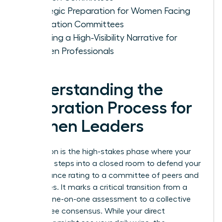
Strategic Preparation for Women Facing
Calibration Committees
Creating a High-Visibility Narrative for
Women Professionals
Understanding the
Calibration Process for
Women Leaders
Calibration is the high-stakes phase where your
manager steps into a closed room to defend your
performance rating to a committee of peers and
executives. It marks a critical transition from a
private, one-on-one assessment to a collective
committee consensus. While your direct