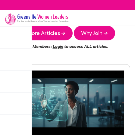
Greenville
Women Leaders
The
Greenville
Chapter of the Women Leaders Association
More Articles →
Why Join →
Members:
Login
to access ALL articles.