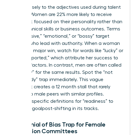
Listen closely to the adjectives used during talent
reviews. Women are 22% more likely to receive
feedback focused on their personality rather than
their technical skills or business outcomes. Terms
like “abrasive,” “emotional,” or “bossy” target
women who lead with authority. When a woman
delivers a major win, watch for words like “lucky” or
“well-supported,” which attribute her success to
external factors. In contrast, men are often called
“visionary” for the same results. Spot the “not
quite ready” trap immediately. This vague
feedback creates a 12 month stall that rarely
applies to male peers with similar profiles.
Demand specific definitions for “readiness” to
stop this goalpost-shifting in its tracks.
The Denial of Bias Trap for Female
Promotion Committees