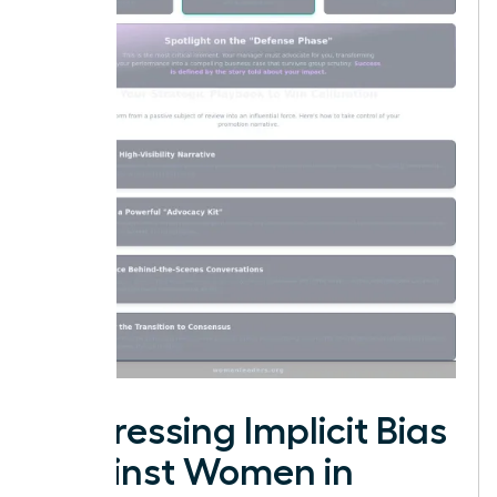
Addressing Implicit Bias
Against Women in