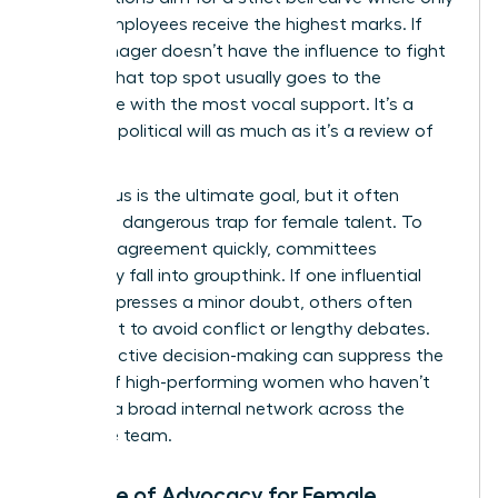
10% of employees receive the highest marks. If
your manager doesn’t have the influence to fight
for you, that top spot usually goes to the
candidate with the most vocal support. It’s a
game of political will as much as it’s a review of
results.
Consensus is the ultimate goal, but it often
creates a dangerous trap for female talent. To
reach an agreement quickly, committees
frequently fall into groupthink. If one influential
leader expresses a minor doubt, others often
follow suit to avoid conflict or lengthy debates.
This collective decision-making can suppress the
ratings of high-performing women who haven’t
yet built a broad internal network across the
executive team.
The Role of Advocacy for Female