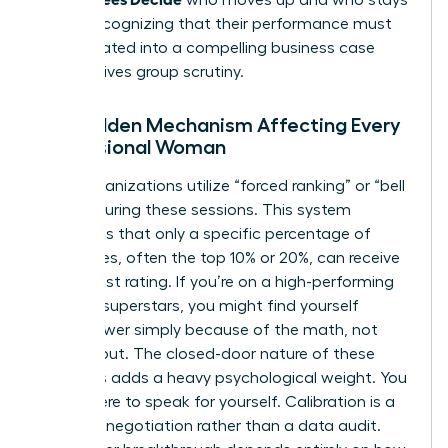
put by recognizing that their performance must
be translated into a compelling business case
that survives group scrutiny.
The Hidden Mechanism Affecting Every
Professional Woman
Many organizations utilize “forced ranking” or “bell
curves” during these sessions. This system
mandates that only a specific percentage of
employees, often the top 10% or 20%, can receive
the highest rating. If you’re on a high-performing
team of superstars, you might find yourself
ranked lower simply because of the math, not
your output. The closed-door nature of these
meetings adds a heavy psychological weight. You
aren’t there to speak for yourself. Calibration is a
narrative negotiation rather than a data audit.