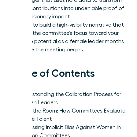
your contributions into undeniable proof of
your visionary impact.
Learn to build a high-visibility narrative that
shifts the committee’s focus toward your
future potential as a female leader months
before the meeting begins.
Table of Contents
Understanding the Calibration Process for
Women Leaders
Inside the Room: How Committees Evaluate
Female Talent
Addressing Implicit Bias Against Women in
Decision Committees