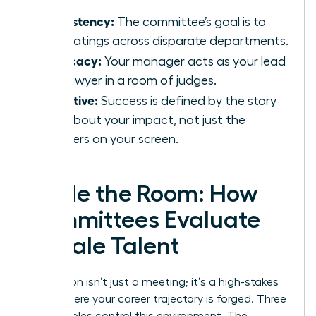
Consistency:
The committee’s goal is to
align ratings across disparate departments.
Advocacy:
Your manager acts as your lead
trial lawyer in a room of judges.
Narrative:
Success is defined by the story
told about your impact, not just the
numbers on your screen.
Inside the Room: How
Committees Evaluate
Female Talent
Calibration isn’t just a meeting; it’s a high-stakes
arena where your career trajectory is forged. Three
distinct roles control this environment. The