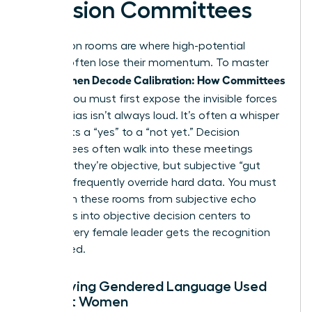
Decision Committees
Calibration rooms are where high-potential
women often lose their momentum. To master
Women Decode Calibration: How Committees
how
Decide
, you must first expose the invisible forces
at play. Bias isn’t always loud. It’s often a whisper
that shifts a “yes” to a “not yet.” Decision
committees often walk into these meetings
believing they’re objective, but subjective “gut
feelings” frequently override hard data. You must
transform these rooms from subjective echo
chambers into objective decision centers to
ensure every female leader gets the recognition
she earned.
Identifying Gendered Language Used
Against Women