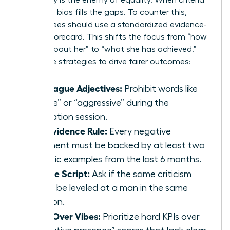
Ambiguity is the enemy of equality. When criteria
are loose, bias fills the gaps. To counter this,
committees should use a standardized evidence-
based scorecard. This shifts the focus from “how
we feel about her” to “what she has achieved.”
Use these strategies to drive fairer outcomes:
Ban Vague Adjectives:
Prohibit words like
“likable” or “aggressive” during the
calibration session.
The Evidence Rule:
Every negative
comment must be backed by at least two
specific examples from the last 6 months.
Flip the Script:
Ask if the same criticism
would be leveled at a man in the same
position.
Data Over Vibes:
Prioritize hard KPIs over