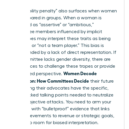
for bias.
The “likability penalty” also surfaces when women
are compared in groups. When a woman is
described as “assertive” or “ambitious,”
committee members influenced by
implicit
stereotypes
may interpret these traits as being
“difficult” or “not a team player.” This bias is
compounded by a lack of direct representation. If
the committee lacks gender diversity, there are
fewer voices to challenge these tropes or provide
Women Decode
a balanced perspective.
Calibration: How Committees Decide
their future
by ensuring their advocates have the specific,
data-backed talking points needed to neutralize
these subjective attacks. You need to arm your
manager with “bulletproof” evidence that links
your achievements to revenue or strategic goals,
leaving no room for biased interpretation.