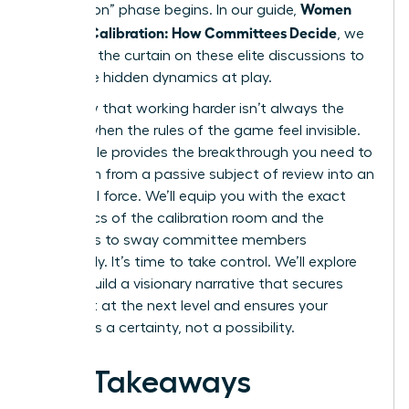
Women
“calibration” phase begins. In our guide,
Decode Calibration: How Committees Decide
, we
pull back the curtain on these elite discussions to
reveal the hidden dynamics at play.
You know that working harder isn’t always the
answer when the rules of the game feel invisible.
This article provides the breakthrough you need to
transform from a passive subject of review into an
influential force. We’ll equip you with the exact
mechanics of the calibration room and the
strategies to sway committee members
effectively. It’s time to take control. We’ll explore
how to build a visionary narrative that secures
your seat at the next level and ensures your
success is a certainty, not a possibility.
Key Takeaways