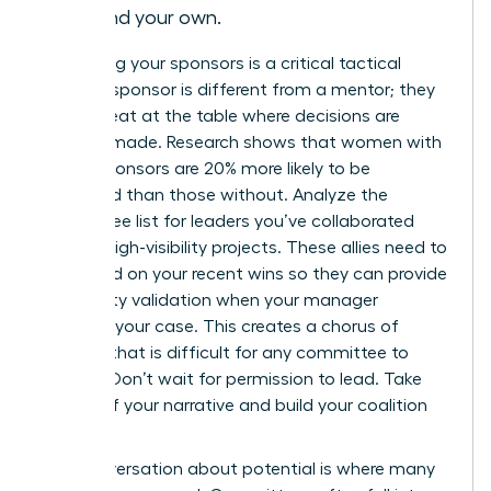
beyond your own.
Identifying your sponsors is a critical tactical
move. A sponsor is different from a mentor; they
have a seat at the table where decisions are
actually made. Research shows that women with
active sponsors are 20% more likely to be
promoted than those without. Analyze the
committee list for leaders you’ve collaborated
with on high-visibility projects. These allies need to
be briefed on your recent wins so they can provide
third-party validation when your manager
presents your case. This creates a chorus of
support that is difficult for any committee to
dismiss. Don’t wait for permission to lead. Take
charge of your narrative and build your coalition
early.
The conversation about potential is where many