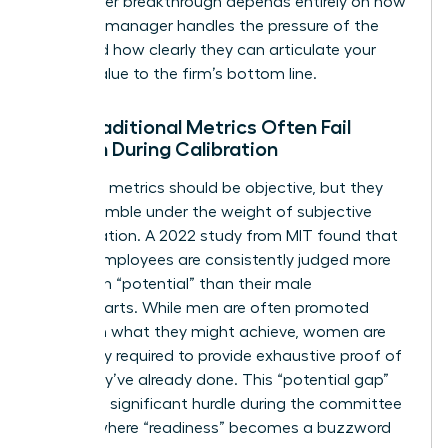
Your career breakthrough depends entirely on how
well your manager handles the pressure of the
room and how clearly they can articulate your
unique value to the firm’s bottom line.
Why Traditional Metrics Often Fail
Women During Calibration
Standard metrics should be objective, but they
often crumble under the weight of subjective
interpretation. A 2022 study from MIT found that
female employees are consistently judged more
harshly on “potential” than their male
counterparts. While men are often promoted
based on what they might achieve, women are
frequently required to provide exhaustive proof of
what they’ve already done. This “potential gap”
creates a significant hurdle during the committee
debate where “readiness” becomes a buzzword