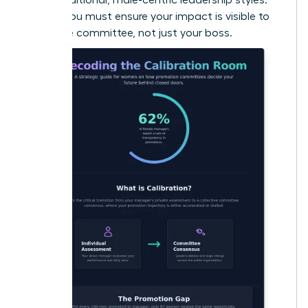
To win, you must ensure your impact is visible to
the entire committee, not just your boss.