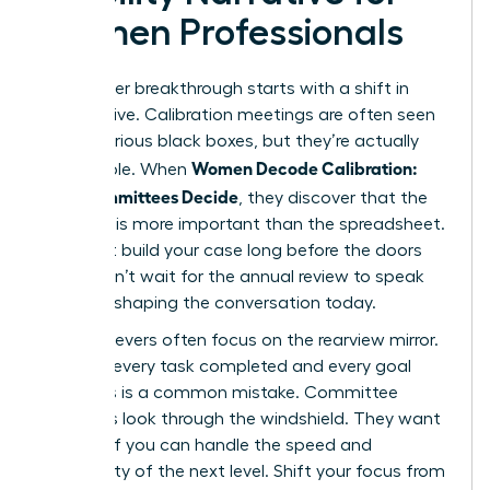
Women Professionals
Your career breakthrough starts with a shift in
perspective. Calibration meetings are often seen
as mysterious black boxes, but they’re actually
Women Decode Calibration:
predictable. When
How Committees Decide
, they discover that the
narrative is more important than the spreadsheet.
You must build your case long before the doors
close. Don’t wait for the annual review to speak
up; start shaping the conversation today.
High achievers often focus on the rearview mirror.
They list every task completed and every goal
met. This is a common mistake. Committee
members look through the windshield. They want
to know if you can handle the speed and
complexity of the next level. Shift your focus from