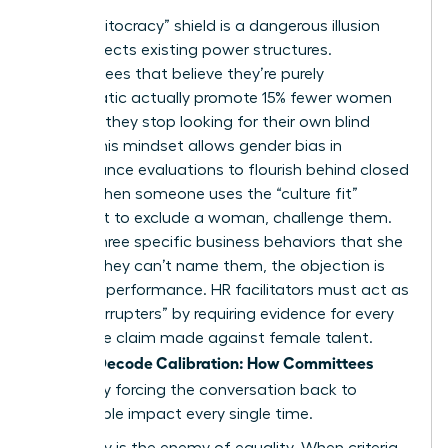
The “meritocracy” shield is a dangerous illusion
that protects existing power structures.
Committees that believe they’re purely
meritocratic actually promote 15% fewer women
because they stop looking for their own blind
spots. This mindset allows
gender bias in
performance evaluations
to flourish behind closed
doors. When someone uses the “culture fit”
argument to exclude a woman, challenge them.
Ask for three specific business behaviors that she
lacks. If they can’t name them, the objection is
bias, not performance. HR facilitators must act as
“bias interrupters” by requiring evidence for every
subjective claim made against female talent.
Women Decode Calibration: How Committees
Decide
by forcing the conversation back to
measurable impact every single time.