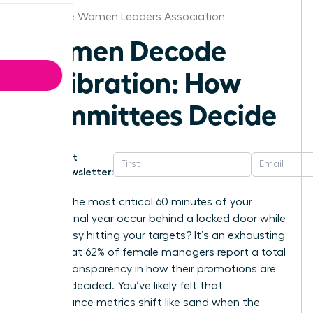
Greenville Women Leaders Association
Women Decode
Calibration: How
Committees Decide
Get
Newsletter:
What if the most critical 60 minutes of your
professional year occur behind a locked door while
you’re busy hitting your targets? It’s an exhausting
reality that 62% of female managers report a total
lack of transparency in how their promotions are
actually decided. You’ve likely felt that
performance metrics shift like sand when the