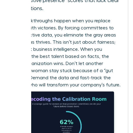
“executive presence” scores that lack clear
definitions.
Real breakthroughs happen when you replace
“vibes” with victories. By forcing committees to
use objective data, you eliminate the gray areas
where bias thrives. This isn’t just about fairness;
it’s about business intelligence. When you
promote the best talent based on facts, the
entire organization wins. Don’t let another
visionary woman stay stuck because of a “gut
feeling.” Demand the data and fast-track the
leaders who will transform your company’s future.