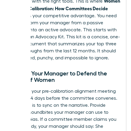
Women
manager with the right tools. This is where
Decode Calibration: How Committees Decide
becomes your competitive advantage. You need
to transform your manager from a passive
reporter into an active advocate. This starts with
building an Advocacy Kit. This kit is a concise, one-
page document that summarizes your top three
breakthroughs from the last 12 months. It should
be bulleted, punchy, and impossible to ignore.
Arming Your Manager to Defend the
Value of Women
Schedule your pre-calibration alignment meeting
at least 14 days before the committee convenes.
Your goal is to sync on the narrative. Provide
specific soundbites your manager can use to
counter bias. If a committee member claims you
aren’t ready, your manager should say: She