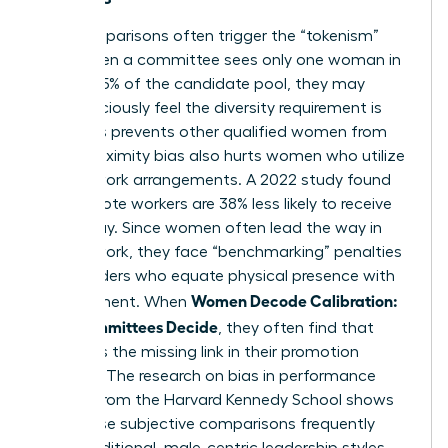
Peer comparisons often trigger the “tokenism”
trap. When a committee sees only one woman in
the top 15% of the candidate pool, they may
subconsciously feel the diversity requirement is
met. This prevents other qualified women from
rising. Proximity bias also hurts women who utilize
flexible work arrangements. A 2022 study found
that remote workers are 38% less likely to receive
bonus pay. Since women often lead the way in
flexible work, they face “benchmarking” penalties
from leaders who equate physical presence with
Women Decode Calibration:
commitment. When
How Committees Decide
, they often find that
visibility is the missing link in their promotion
strategy. The
research on bias in performance
reviews
from the Harvard Kennedy School shows
that these subjective comparisons frequently
favor traditional, male-centric leadership styles.