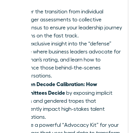
Master the transition from individual
manager assessments to collective
consensus to ensure your leadership journey
remains on the fast track.
Gain exclusive insight into the “defense”
phase where business leaders advocate for
a woman’s rating, and learn how to
influence those behind-the-scenes
conversations.
Women Decode Calibration: How
Committees Decide
by exposing implicit
biases and gendered tropes that
frequently impact high-stakes talent
evaluations.
Create a powerful “Advocacy Kit” for your
manager that uses hard data to transform