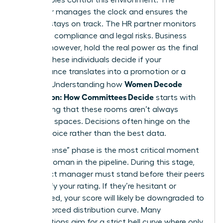
facilitator manages the clock and ensures the
process stays on track. The HR partner monitors
for policy compliance and legal risks. Business
leaders, however, hold the real power as the final
judges. These individuals decide if your
performance translates into a promotion or a
Women Decode
plateau. Understanding how
Calibration: How Committees Decide
starts with
recognizing that these rooms aren’t always
objective spaces. Decisions often hinge on the
loudest voice rather than the best data.
The “defense” phase is the most critical moment
for any woman in the pipeline. During this stage,
your direct manager must stand before their peers
and justify your rating. If they’re hesitant or
unprepared, your score will likely be downgraded to
meet a forced distribution curve. Many
organizations aim for a strict bell curve where only