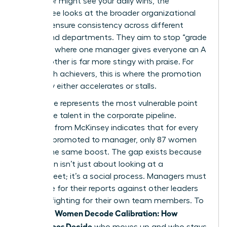
supervisor might see your daily wins, the
committee looks at the broader organizational
chart to ensure consistency across different
teams and departments. They aim to stop “grade
inflation” where one manager gives everyone an A
while another is far more stingy with praise. For
many high achievers, this is where the promotion
trajectory either accelerates or stalls.
This stage represents the most vulnerable point
for female talent in the corporate pipeline.
Research from McKinsey indicates that for every
100 men promoted to manager, only 87 women
receive the same boost. The gap exists because
calibration isn’t just about looking at a
spreadsheet; it’s a social process. Managers must
advocate for their reports against other leaders
who are fighting for their own team members. To
Women Decode Calibration: How
succeed,
Committees Decide
who moves up and who stays