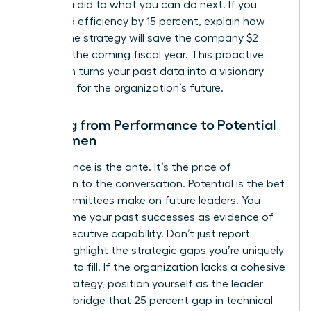
what you did to what you can do next. If you
increased efficiency by 15 percent, explain how
that same strategy will save the company $2
million in the coming fiscal year. This proactive
approach turns your past data into a visionary
roadmap for the organization’s future.
Shifting from Performance to Potential
for Women
Performance is the ante. It’s the price of
admission to the conversation. Potential is the bet
that committees make on future leaders. You
must frame your past successes as evidence of
future executive capability. Don’t just report
results; highlight the strategic gaps you’re uniquely
qualified to fill. If the organization lacks a cohesive
digital strategy, position yourself as the leader
who can bridge that 25 percent gap in technical