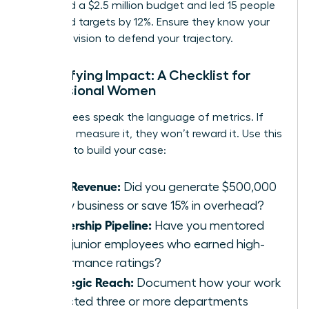
managed a $2.5 million budget and led 15 people
to exceed targets by 12%. Ensure they know your
five-year vision to defend your trajectory.
Quantifying Impact: A Checklist for
Professional Women
Committees speak the language of metrics. If
you can’t measure it, they won’t reward it. Use this
checklist to build your case:
Hard Revenue:
Did you generate $500,000
in new business or save 15% in overhead?
Leadership Pipeline:
Have you mentored
three junior employees who earned high-
performance ratings?
Strategic Reach:
Document how your work
impacted three or more departments