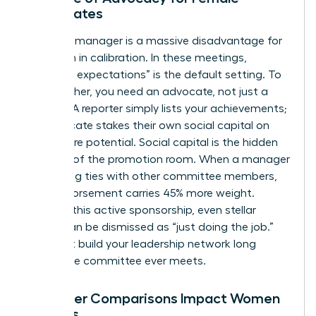
Candidates
A neutral manager is a massive disadvantage for
a woman in calibration. In these meetings,
“meeting expectations” is the default setting. To
move higher, you need an advocate, not just a
reporter. A reporter simply lists your achievements;
an advocate stakes their own social capital on
your future potential. Social capital is the hidden
currency of the promotion room. When a manager
has strong ties with other committee members,
their endorsement carries 45% more weight.
Without this active sponsorship, even stellar
results can be dismissed as “just doing the job.”
You must
build your leadership network
long
before the committee ever meets.
How Peer Comparisons Impact Women
Leaders