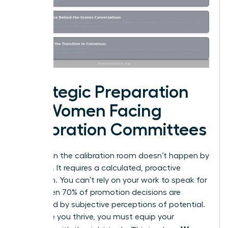
Strategic Preparation
for Women Facing
Calibration Committees
Success in the calibration room doesn’t happen by
accident. It requires a calculated, proactive
approach. You can’t rely on your work to speak for
itself when 70% of promotion decisions are
influenced by subjective perceptions of potential.
To ensure you thrive, you must equip your