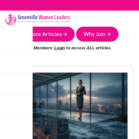
Greenville
Women Leaders
The
Greenville
Chapter of the Women Leaders Association
More Articles →
Why Join →
Members:
Login
to access ALL articles.