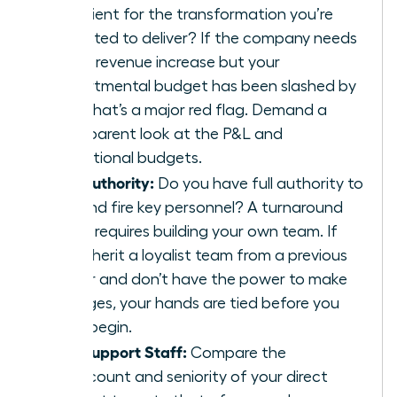
sufficient for the transformation you’re
expected to deliver? If the company needs
a 20% revenue increase but your
departmental budget has been slashed by
30%, that’s a major red flag. Demand a
transparent look at the P&L and
operational budgets.
The Authority:
Do you have full authority to
hire and fire key personnel? A turnaround
often requires building your own team. If
you inherit a loyalist team from a previous
leader and don’t have the power to make
changes, your hands are tied before you
even begin.
The Support Staff:
Compare the
headcount and seniority of your direct