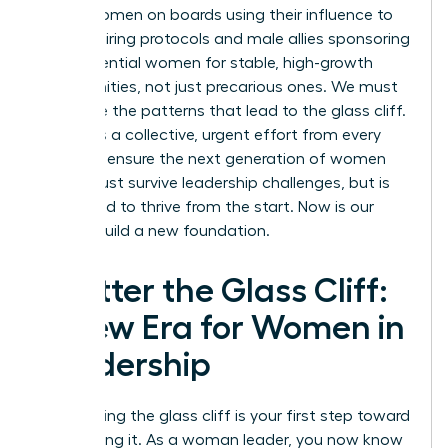
about women on boards using their influence to
change hiring protocols and male allies sponsoring
high-potential women for stable, high-growth
opportunities, not just precarious ones. We must
challenge the patterns that lead to the glass cliff.
It requires a collective, urgent effort from every
leader to ensure the next generation of women
doesn’t just survive leadership challenges, but is
positioned to thrive from the start. Now is our
time to build a new foundation.
Shatter the Glass Cliff:
A New Era for Women in
Leadership
Recognizing the glass cliff is your first step toward
dismantling it. As a woman leader, you now know