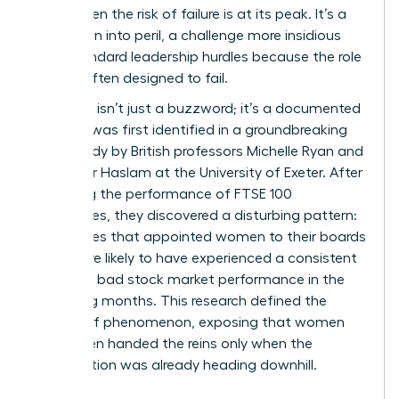
crisis, when the risk of failure is at its peak. It’s a
promotion into peril, a challenge more insidious
than standard leadership hurdles because the role
itself is often designed to fail.
The term isn’t just a buzzword; it’s a documented
reality. It was first identified in a groundbreaking
2005 study by British professors Michelle Ryan and
Alexander Haslam at the University of Exeter. After
analyzing the performance of FTSE 100
companies, they discovered a disturbing pattern:
companies that appointed women to their boards
were more likely to have experienced a consistent
period of bad stock market performance in the
preceding months. This research defined the
Glass cliff phenomenon
, exposing that women
were often handed the reins only when the
organization was already heading downhill.