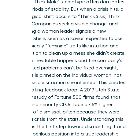
Manager, Think Male” stereotype often dominates
during periods of stability. But when a crisis hits, a
psychological shift occurs to “Think Crisis, Think
Female.” Companies seek a visible change, and
appointing a woman leader signals a new
direction. She is seen as a savior, expected to use
stereotypically “feminine” traits like intuition and
collaboration to clean up a mess she didn’t create.
When the inevitable happens and the company’s
deep-rooted problems can’t be fixed overnight,
the failure is pinned on the individual woman, not
the impossible situation she inherited. This creates
a devastating feedback loop. A 2019 Utah State
University study of Fortune 500 firms found that
women and minority CEOs face a 45% higher
likelihood of dismissal, often because they were
handed a crisis from the start. Understanding this
dynamic is the first step toward dismantling it and
turning a perilous position into a true leadership