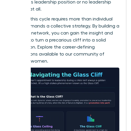
precarious leadership position or no leadership
position at all.
Breaking this cycle requires more than individual
grit; it demands a collective strategy. By building a
powerful network, you can gain the insight and
support to turn a precarious cliff into a solid
foundation. Explore the career-defining
connections available to
our community of
visionary women
.