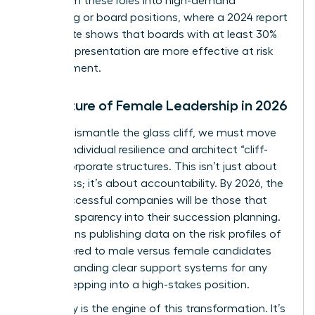
pivot from these roles into high-demand
consulting or board positions, where a 2024 report
by Deloitte shows that boards with at least 30%
female representation are more effective at risk
management.
The Future of Female Leadership in 2026
To truly dismantle the glass cliff, we must move
beyond individual resilience and architect “cliff-
proof” corporate structures. This isn’t just about
awareness; it’s about accountability. By 2026, the
most successful companies will be those that
build transparency into their succession planning.
This means publishing data on the risk profiles of
roles offered to male versus female candidates
and demanding clear support systems for any
leader stepping into a high-stakes position.
Advocacy is the engine of this transformation. It’s