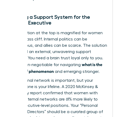
Building a Support System for the
Female Executive
The isolation at the top is magnified for women
on the glass cliff. Internal politics can be
treacherous, and allies can be scarce. The solution
is to build an external, unwavering support
network. You need a brain trust loyal only to you.
what is the
This is non-negotiable for navigating
glass cliff phenomenon
and emerging stronger.
Your internal network is important, but your
external one is your lifeline. A 2020 McKinsey &
Company report confirmed that women with
strong external networks are 61% more likely to
reach executive-level positions. Your “Personal
Board of Directors” should be a curated group of