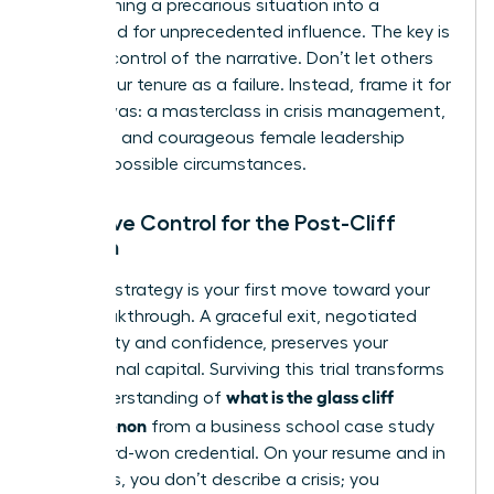
transforming a precarious situation into a
launchpad for unprecedented influence. The key is
to seize control of the narrative. Don’t let others
define your tenure as a failure. Instead, frame it for
what it was: a masterclass in crisis management,
resilience, and courageous female leadership
under impossible circumstances.
Narrative Control for the Post-Cliff
Woman
Your exit strategy is your first move toward your
next breakthrough. A graceful exit, negotiated
with clarity and confidence, preserves your
professional capital. Surviving this trial transforms
what is the glass cliff
your understanding of
phenomenon
from a business school case study
into a hard-won credential. On your resume and in
interviews, you don’t describe a crisis; you