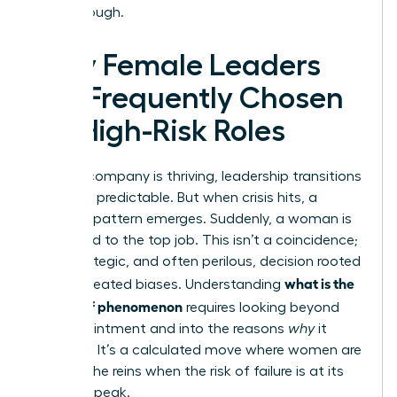
breakthrough.
Why Female Leaders
Are Frequently Chosen
for High-Risk Roles
When a company is thriving, leadership transitions
are often predictable. But when crisis hits, a
different pattern emerges. Suddenly, a woman is
appointed to the top job. This isn’t a coincidence;
it’s a strategic, and often perilous, decision rooted
what is the
in deep-seated biases. Understanding
glass cliff phenomenon
requires looking beyond
the appointment and into the reasons
why
it
happens. It’s a calculated move where women are
handed the reins when the risk of failure is at its
absolute peak.