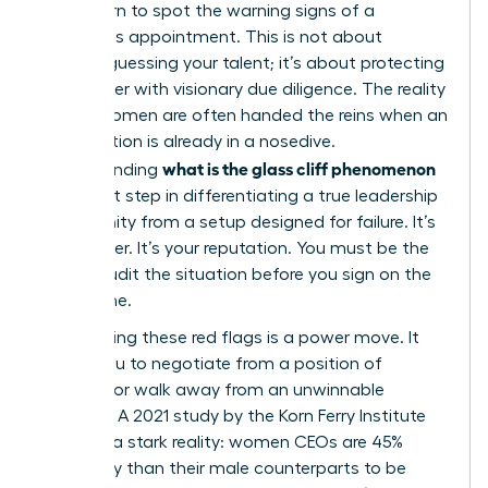
must learn to spot the warning signs of a
precarious appointment. This is not about
second-guessing your talent; it’s about protecting
your career with visionary due diligence. The reality
is that women are often handed the reins when an
organization is already in a nosedive.
what is the glass cliff phenomenon
Understanding
is the first step in differentiating a true leadership
opportunity from a setup designed for failure. It’s
your career. It’s your reputation. You must be the
one to audit the situation before you sign on the
dotted line.
Recognizing these red flags is a power move. It
allows you to negotiate from a position of
strength or walk away from an unwinnable
scenario. A 2021 study by the Korn Ferry Institute
revealed a stark reality: women CEOs are 45%
more likely than their male counterparts to be