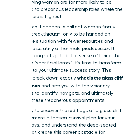
ago, showing women are far more likely to be
promoted to precarious leadership roles where the
risk of failure is highest.
You’ve seen it happen. A brilliant woman finally
gets her breakthrough, only to be handed an
impossible situation with fewer resources and
double the scrutiny of her male predecessor. It
feels like being set up to fail, a sense of being the
corporate “sacrificial lamb.” It’s time to transform
this risk into your ultimate success story. This
what is the glass cliff
guide will break down exactly
phenomenon
and arm you with the visionary
strategies to identify, navigate, and ultimately
conquer these treacherous appointments.
Get ready to uncover the red flags of a glass cliff
role, implement a tactical survival plan for your
first 90 days, and understand the deep-seated
biases that create this career obstacle for