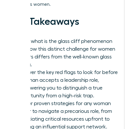
ambitious women.
Key Takeaways
Learn what is the glass cliff phenomenon
and how this distinct challenge for women
leaders differs from the well-known glass
ceiling.
Uncover the key red flags to look for before
a woman accepts a leadership role,
empowering you to distinguish a true
opportunity from a high-risk trap.
Master proven strategies for any woman
leader to navigate a precarious role, from
negotiating critical resources upfront to
building an influential support network.