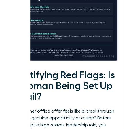
Identifying Red Flags: Is
a Woman Being Set Up
to Fail?
That corner office offer feels like a breakthrough.
But is it a genuine opportunity or a trap? Before
you accept a high-stakes leadership role, you