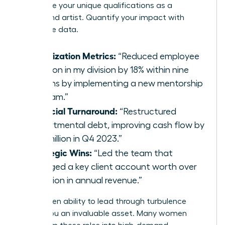
showcase your unique qualifications as a
turnaround artist. Quantify your impact with
irrefutable data.
Stabilization Metrics:
“Reduced employee
attrition in my division by 18% within nine
months by implementing a new mentorship
program.”
Financial Turnaround:
“Restructured
departmental debt, improving cash flow by
$2.3 million in Q4 2023.”
Strategic Wins:
“Led the team that
salvaged a key client account worth over
$5 million in annual revenue.”
This proven ability to lead through turbulence
makes you an invaluable asset. Many women