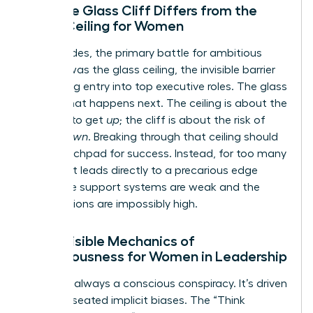
How the Glass Cliff Differs from the
Glass Ceiling for Women
For decades, the primary battle for ambitious
women was the glass ceiling, the invisible barrier
preventing entry into top executive roles. The glass
cliff is what happens next. The ceiling is about the
struggle to get
up
; the cliff is about the risk of
falling
down
. Breaking through that ceiling should
be a launchpad for success. Instead, for too many
women, it leads directly to a precarious edge
where the support systems are weak and the
expectations are impossibly high.
The Invisible Mechanics of
Precariousness for Women in Leadership
This isn’t always a conscious conspiracy. It’s driven
by deep-seated implicit biases. The “Think