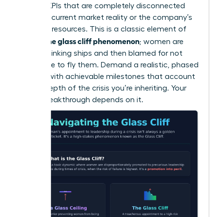
wary of KPIs that are completely disconnected
from the current market reality or the company’s
depleted resources. This is a classic element of
what is the glass cliff phenomenon
; women are
handed sinking ships and then blamed for not
being able to fly them. Demand a realistic, phased
timeline with achievable milestones that account
for the depth of the crisis you’re inheriting. Your
career breakthrough depends on it.