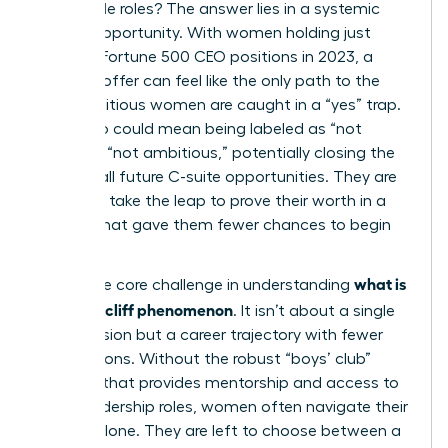
impossible roles? The answer lies in a systemic
lack of opportunity. With women holding just
10.4% of Fortune 500 CEO positions in 2023, a
high-risk offer can feel like the only path to the
top. Ambitious women are caught in a “yes” trap.
Saying no could mean being labeled as “not
ready” or “not ambitious,” potentially closing the
door on all future C-suite opportunities. They are
forced to take the leap to prove their worth in a
system that gave them fewer chances to begin
with.
what is
This is the core challenge in understanding
the glass cliff phenomenon
. It isn’t about a single
bad decision but a career trajectory with fewer
safe options. Without the robust “boys’ club”
network that provides mentorship and access to
safer leadership roles, women often navigate their
careers alone. They are left to choose between a