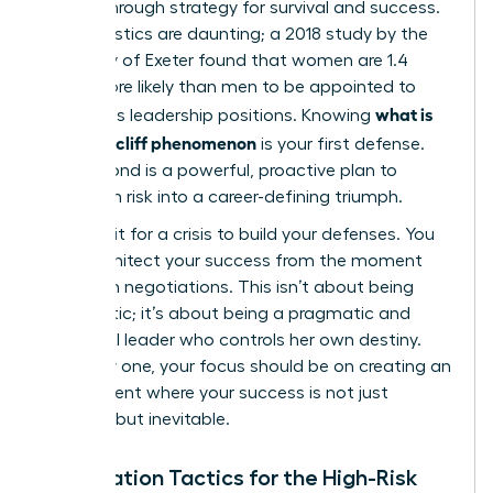
a breakthrough strategy for survival and success.
The statistics are daunting; a 2018 study by the
University of Exeter found that women are 1.4
times more likely than men to be appointed to
what is
precarious leadership positions. Knowing
the glass cliff phenomenon
is your first defense.
Your second is a powerful, proactive plan to
transform risk into a career-defining triumph.
Don’t wait for a crisis to build your defenses. You
must architect your success from the moment
you begin negotiations. This isn’t about being
pessimistic; it’s about being a pragmatic and
influential leader who controls her own destiny.
From day one, your focus should be on creating an
environment where your success is not just
possible, but inevitable.
Negotiation Tactics for the High-Risk