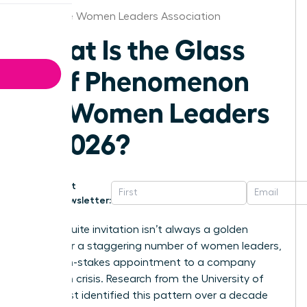
Greenville Women Leaders Association
What Is the Glass
Cliff Phenomenon
for Women Leaders
in 2026?
Get
Newsletter:
That C-suite invitation isn’t always a golden
ticket. For a staggering number of women leaders,
it’s a high-stakes appointment to a company
already in crisis. Research from the University of
Exeter first identified this pattern over a decade