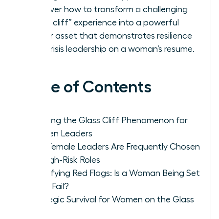
Discover how to transform a challenging
“glass cliff” experience into a powerful
career asset that demonstrates resilience
and crisis leadership on a woman’s resume.
Table of Contents
Defining the Glass Cliff Phenomenon for
Women Leaders
Why Female Leaders Are Frequently Chosen
for High-Risk Roles
Identifying Red Flags: Is a Woman Being Set
Up to Fail?
Strategic Survival for Women on the Glass
Cliff