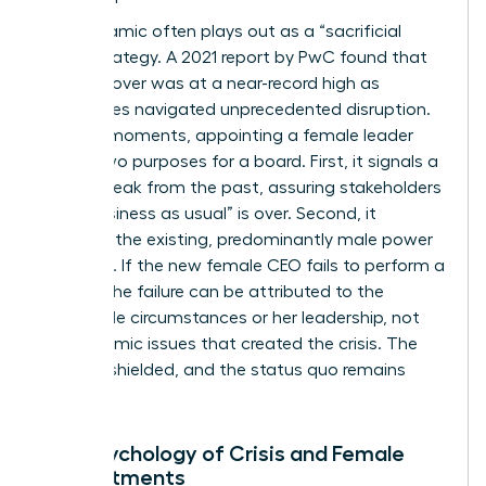
This dynamic often plays out as a “sacrificial
lamb” strategy. A 2021 report by PwC found that
CEO turnover was at a near-record high as
companies navigated unprecedented disruption.
In these moments, appointing a female leader
serves two purposes for a board. First, it signals a
radical break from the past, assuring stakeholders
that “business as usual” is over. Second, it
insulates the existing, predominantly male power
structure. If the new female CEO fails to perform a
miracle, the failure can be attributed to the
impossible circumstances or her leadership, not
the systemic issues that created the crisis. The
board is shielded, and the status quo remains
intact.
The Psychology of Crisis and Female
Appointments