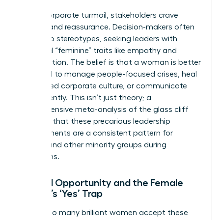
During corporate turmoil, stakeholders crave
stability and reassurance. Decision-makers often
default to stereotypes, seeking leaders with
perceived “feminine” traits like empathy and
collaboration. The belief is that a woman is better
equipped to manage people-focused crises, heal
a fractured corporate culture, or communicate
transparently. This isn’t just theory; a
comprehensive
meta-analysis of the glass cliff
confirms that these precarious leadership
appointments are a consistent pattern for
women and other minority groups during
downturns.
Limited Opportunity and the Female
Leader’s ‘Yes’ Trap
Why do so many brilliant women accept these