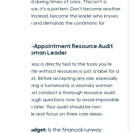
appointed during times of crisis. This isn’t a
coincidence; it’s a pattern. Don’t become another
statistic. Instead, become the leader who knows
her worth and demands the conditions for
success.
The Pre-Appointment Resource Audit
for a Woman Leader
Your success is directly tied to the tools you’re
given. A title without resources is just a label for a
scapegoat. Before accepting any role, especially
one involving a turnaround, a visionary woman
leader must conduct a thorough resource audit.
Ask the tough questions now to avoid impossible
situations later. Your audit should be non-
negotiable and focus on three core areas:
The Budget:
Is the financial runway