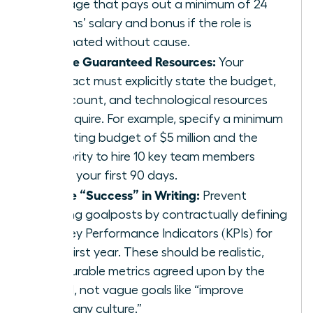
package that pays out a minimum of 24
months’ salary and bonus if the role is
terminated without cause.
Secure Guaranteed Resources:
Your
contract must explicitly state the budget,
headcount, and technological resources
you require. For example, specify a minimum
operating budget of $5 million and the
authority to hire 10 key team members
within your first 90 days.
Define “Success” in Writing:
Prevent
shifting goalposts by contractually defining
the Key Performance Indicators (KPIs) for
your first year. These should be realistic,
measurable metrics agreed upon by the
board, not vague goals like “improve
company culture.”