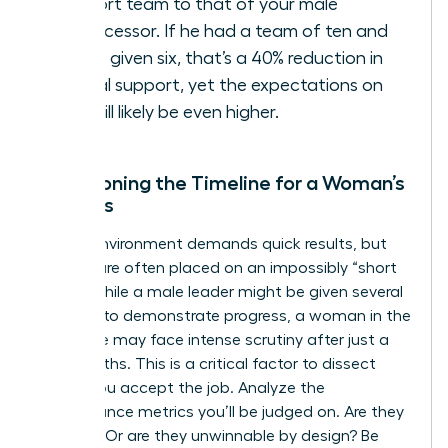
support team to that of your male
predecessor. If he had a team of ten and
you’re given six, that’s a 40% reduction in
critical support, yet the expectations on
you will likely be even higher.
Questioning the Timeline for a Woman’s
Success
A crisis environment demands quick results, but
women are often placed on an impossibly “short
leash.” While a male leader might be given several
quarters to demonstrate progress, a woman in the
same role may face intense scrutiny after just a
few months. This is a critical factor to dissect
before you accept the job. Analyze the
performance metrics you’ll be judged on. Are they
realistic? Or are they unwinnable by design? Be