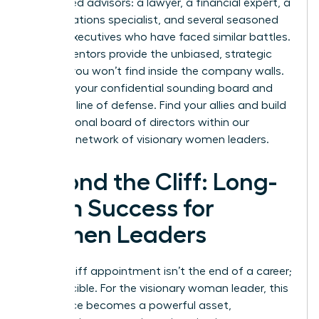
5-7 trusted advisors: a lawyer, a financial expert, a
public relations specialist, and several seasoned
female executives who have faced similar battles.
These mentors provide the unbiased, strategic
counsel you won’t find inside the company walls.
They are your confidential sounding board and
your first line of defense. Find your allies and build
your personal board of directors within our
exclusive network of visionary women leaders
.
Beyond the Cliff: Long-
Term Success for
Women Leaders
A glass cliff appointment isn’t the end of a career;
it’s a crucible. For the visionary woman leader, this
experience becomes a powerful asset,