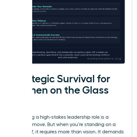
Strategic Survival for
Women on the Glass
Cliff
Accepting a high-stakes leadership role is a
visionary move. But when you’re standing on a
glass cliff, it requires more than vision. It demands