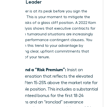
Female Leader
Your power is at its peak before you sign the
contract. This is your moment to mitigate the
inherent risks of a glass cliff position. A 2022 Korn
Ferry analysis shows that executive contracts for
women in turnaround situations are increasingly
including performance-contingent clauses. You
must turn this trend to your advantage by
demanding clear, upfront commitments that
bulletproof your tenure.
Demand a “Risk Premium”:
Insist on
compensation that reflects the elevated
risk, often 15-25% above the market rate for
a stable position. This includes a substantial
guaranteed bonus for the first 18-24
months and an “ironclad” severance