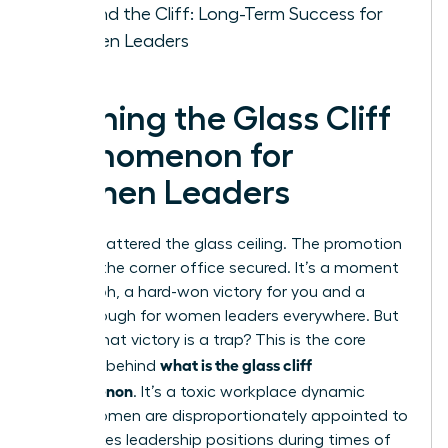
Beyond the Cliff: Long-Term Success for
Women Leaders
Defining the Glass Cliff
Phenomenon for
Women Leaders
You’ve shattered the glass ceiling. The promotion
is yours, the corner office secured. It’s a moment
of triumph, a hard-won victory for you and a
breakthrough for women leaders everywhere. But
what if that victory is a trap? This is the core
what is the glass cliff
question behind
phenomenon
. It’s a toxic workplace dynamic
where women are disproportionately appointed to
high-stakes leadership positions during times of