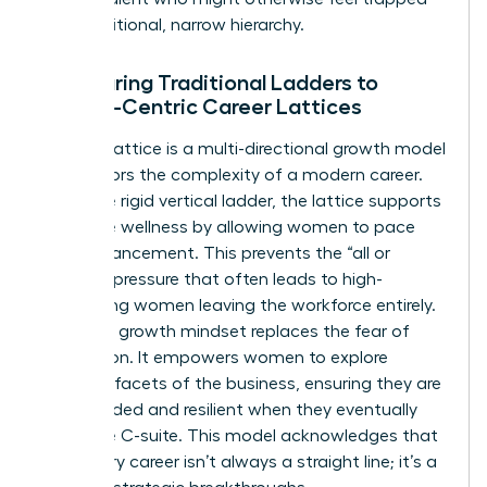
by a traditional, narrow hierarchy.
Comparing Traditional Ladders to
Female-Centric Career Lattices
A career lattice is a multi-directional growth model
that mirrors the complexity of a modern career.
Unlike the rigid vertical ladder, the lattice supports
executive wellness by allowing women to pace
their advancement. This prevents the “all or
nothing” pressure that often leads to high-
performing women leaving the workforce entirely.
A thriving growth mindset replaces the fear of
stagnation. It empowers women to explore
different facets of the business, ensuring they are
well-rounded and resilient when they eventually
reach the C-suite. This model acknowledges that
a visionary career isn’t always a straight line; it’s a