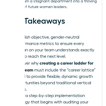
how to turn a stagnant department into a thriving
pipeline of future women leaders.
Key Takeaways
Establish objective, gender-neutral
performance metrics to ensure every
woman on your team understands exactly
how to reach the next level.
creating a career ladder for
Discover why
your team
must include the “career lattice”
model to provide flexible, dynamic growth
opportunities beyond traditional vertical
moves.
Learn a step-by-step implementation
strategy that begins with auditing your