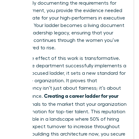
policies. By documenting the requirements for
advancement, you provide the evidence needed
to advocate for your high-performers in executive
sessions. Your ladder becomes a living document
of your leadership legacy, ensuring that your
influence continues through the women you’ve
empowered to rise.
The ripple effect of this work is transformative.
When one department successfully implements a
female-focused ladder, it sets a new standard for
the entire organization. It proves that
transparency isn’t just about fairness; it’s about
Creating a career ladder for your
performance.
team
signals to the market that your organization
is a destination for top-tier talent. This reputation
is invaluable in a landscape where 50% of hiring
leaders expect turnover to increase throughout
2026. By building this architecture now, you secure