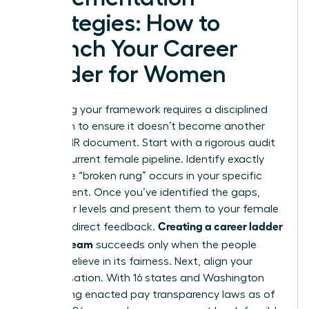
Strategies: How to
Launch Your Career
Ladder for Women
Launching your framework requires a disciplined
approach to ensure it doesn’t become another
ignored HR document. Start with a rigorous audit
of your current female pipeline. Identify exactly
where the “broken rung” occurs in your specific
department. Once you’ve identified the gaps,
draft your levels and present them to your female
Creating a career ladder
staff for direct feedback.
for your team
succeeds only when the people
using it believe in its fairness. Next, align your
compensation. With 16 states and Washington
D.C. having enacted pay transparency laws as of