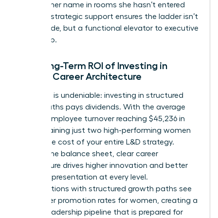
mention her name in rooms she hasn’t entered
yet. This strategic support ensures the ladder isn’t
just a guide, but a functional elevator to executive
leadership.
The Long-Term ROI of Investing in
Female Career Architecture
The data is undeniable: investing in structured
career paths pays dividends. With the average
cost of employee turnover reaching $45,236 in
2026, retaining just two high-performing women
covers the cost of your entire L&D strategy.
Beyond the balance sheet, clear career
architecture drives higher innovation and better
female representation at every level.
Organizations with structured growth paths see
39% higher promotion rates for women, creating a
diverse leadership pipeline that is prepared for