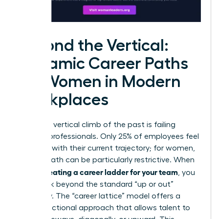
Beyond the Vertical:
Dynamic Career Paths
for Women in Modern
Workplaces
The rigid, vertical climb of the past is failing
modern professionals. Only 25% of employees feel
satisfied with their current trajectory; for women,
a linear path can be particularly restrictive. When
creating a career ladder for your team
you’re
, you
must look beyond the standard “up or out”
mentality. The “career lattice” model offers a
multi-directional approach that allows talent to