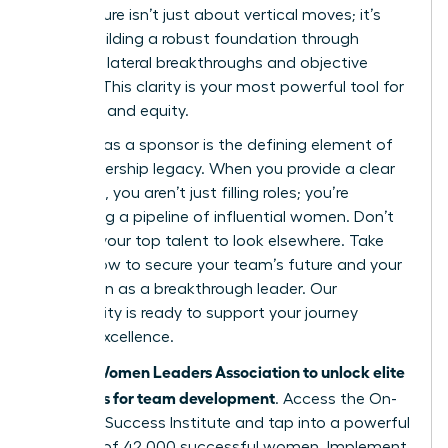
architecture isn’t just about vertical moves; it’s
about building a robust foundation through
strategic lateral breakthroughs and objective
metrics. This clarity is your most powerful tool for
retention and equity.
Your role as a sponsor is the defining element of
your leadership legacy. When you provide a clear
roadmap, you aren’t just filling roles; you’re
cultivating a pipeline of influential women. Don’t
wait for your top talent to look elsewhere. Take
action now to secure your team’s future and your
reputation as a breakthrough leader. Our
community is ready to support your journey
toward excellence.
Join the Women Leaders Association to unlock elite
strategies for team development
. Access the On-
Demand Success Institute and tap into a powerful
network of 42,000 successful women. Implement