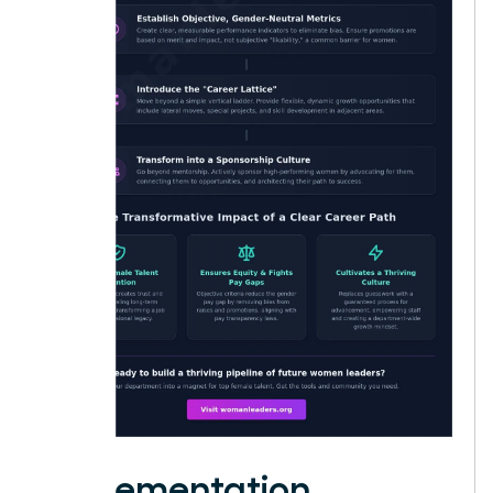
Implementation