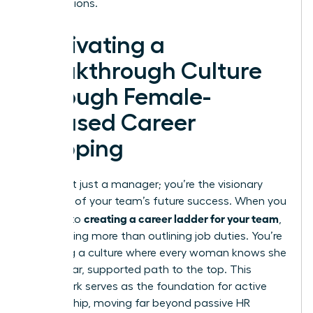
contributions.
Cultivating a
Breakthrough Culture
Through Female-
Focused Career
Mapping
You aren’t just a manager; you’re the visionary
architect of your team’s future success. When you
creating a career ladder for your team
commit to
,
you’re doing more than outlining job duties. You’re
designing a culture where every woman knows she
has a clear, supported path to the top. This
framework serves as the foundation for active
sponsorship, moving far beyond passive HR