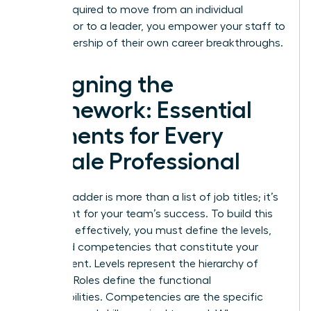
what’s required to move from an individual
contributor to a leader, you empower your staff to
take ownership of their own career breakthroughs.
Designing the
Framework: Essential
Elements for Every
Female Professional
A career ladder is more than a list of job titles; it’s
a blueprint for your team’s success. To build this
structure effectively, you must define the levels,
roles, and competencies that constitute your
department. Levels represent the hierarchy of
seniority. Roles define the functional
responsibilities. Competencies are the specific