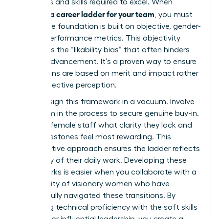
behaviors and skills required to excel. When
creating a career ladder for your team
, you must
ensure the foundation is built on objective, gender-
neutral performance metrics. This objectivity
eliminates the “likability bias” that often hinders
female advancement. It’s a proven way to ensure
promotions are based on merit and impact rather
than subjective perception.
Don’t design this framework in a vacuum. Involve
your team in the process to secure genuine buy-in.
Ask your female staff what clarity they lack and
what milestones feel most rewarding. This
collaborative approach ensures the ladder reflects
the reality of their daily work. Developing these
frameworks is easier when you collaborate with a
community of visionary women
who have
successfully navigated these transitions. By
balancing technical proficiency with the soft skills
required for influential leadership, you create a