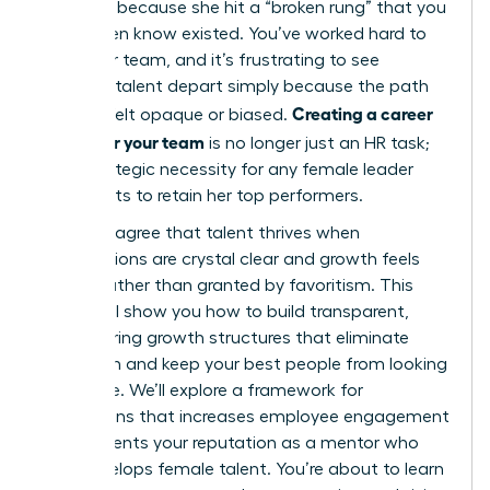
it’s often because she hit a “broken rung” that you
didn’t even know existed. You’ve worked hard to
build your team, and it’s frustrating to see
visionary talent depart simply because the path
Creating a career
forward felt opaque or biased.
ladder for your team
is no longer just an HR task;
it’s a strategic necessity for any female leader
who wants to retain her top performers.
You likely agree that talent thrives when
expectations are crystal clear and growth feels
earned rather than granted by favoritism. This
article will show you how to build transparent,
empowering growth structures that eliminate
confusion and keep your best people from looking
elsewhere. We’ll explore a framework for
promotions that increases employee engagement
and cements your reputation as a mentor who
truly develops female talent. You’re about to learn