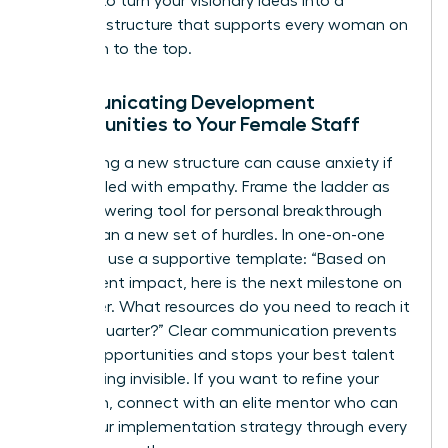
It’s time to turn your visionary ideas into a
concrete structure that supports every woman on
your path to the top.
Communicating Development
Opportunities to Your Female Staff
Introducing a new structure can cause anxiety if
not handled with empathy. Frame the ladder as
an empowering tool for personal breakthrough
rather than a new set of hurdles. In one-on-one
sessions, use a supportive template: “Based on
your current impact, here is the next milestone on
our ladder. What resources do you need to reach it
by next quarter?” Clear communication prevents
missed opportunities and stops your best talent
from feeling invisible. If you want to refine your
approach,
connect with an elite mentor
who can
guide your implementation strategy through every