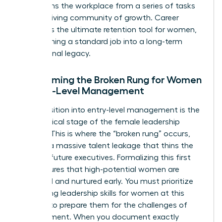
transforms the workplace from a series of tasks
into a thriving community of growth. Career
pathing is the ultimate retention tool for women,
transforming a standard job into a long-term
professional legacy.
Overcoming the Broken Rung for Women
in Entry-Level Management
The transition into entry-level management is the
most critical stage of the female leadership
pipeline. This is where the “broken rung” occurs,
causing a massive talent leakage that thins the
ranks of future executives. Formalizing this first
step ensures that high-potential women are
identified and nurtured early. You must prioritize
developing
leadership skills for women
at this
juncture to prepare them for the challenges of
management. When you document exactly