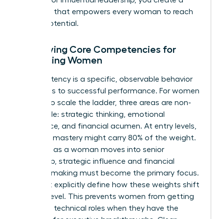
roadmap that empowers every woman to reach
her full potential.
Identifying Core Competencies for
Advancing Women
A competency is a specific, observable behavior
that leads to successful performance. For women
seeking to scale the ladder, three areas are non-
negotiable: strategic thinking, emotional
intelligence, and financial acumen. At entry levels,
technical mastery might carry 80% of the weight.
However, as a woman moves into senior
leadership, strategic influence and financial
decision-making must become the primary focus.
You must explicitly define how these weights shift
at each level. This prevents women from getting
“stuck” in technical roles when they have the