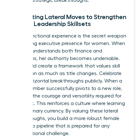
series of strategic breakthroughs.
Integrating Lateral Moves to Strengthen
Female Leadership Skillsets
Cross-functional experience is the secret weapon
for building
executive presence for women
. When
a leader understands both finance and
operations, her authority becomes undeniable.
You should create a framework that values skill
acquisition as much as title changes. Celebrate
these horizontal breakthroughs publicly. When a
team member successfully pivots to a new role,
highlight the courage and versatility required for
that shift. This reinforces a culture where learning
is the primary currency. By valuing these lateral
breakthroughs, you build a more robust female
leadership pipeline that is prepared for any
organizational challenge.