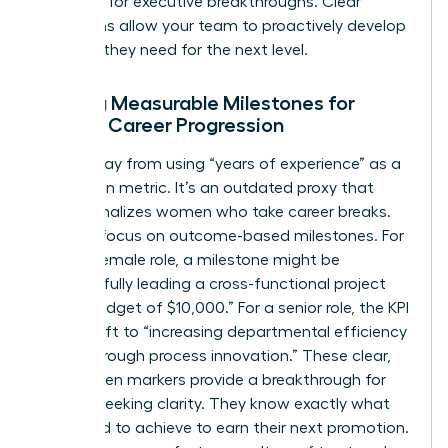
potential for executive breakthroughs. Clear
definitions allow your team to proactively develop
the skills they need for the next level.
Setting Measurable Milestones for
Female Career Progression
Move away from using “years of experience” as a
promotion metric. It’s an outdated proxy that
often penalizes women who take career breaks.
Instead, focus on outcome-based milestones. For
a junior female role, a milestone might be
“successfully leading a cross-functional project
with a budget of $10,000.” For a senior role, the KPI
might shift to “increasing departmental efficiency
by 15% through process innovation.” These clear,
data-driven markers provide a breakthrough for
women seeking clarity. They know exactly what
they need to achieve to earn their next promotion.