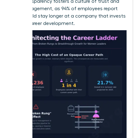
This transparency fosters a culture of trust and
high engagement, as 94% of employees report
they would stay longer at a company that invests
in their career development.