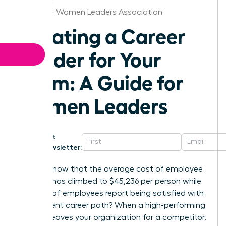
Greenville Women Leaders Association
Creating a Career
Ladder for Your
Team: A Guide for
Women Leaders
Get
Newsletter:
Did you know that the average cost of employee
turnover has climbed to $45,236 per person while
only 25% of employees report being satisfied with
their current career path? When a high-performing
woman leaves your organization for a competitor,