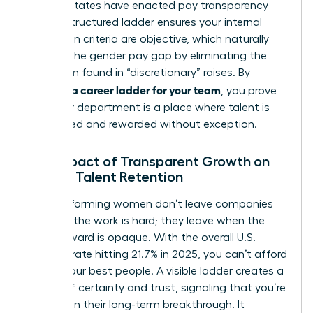
2026, 16 states have enacted pay transparency
laws. A structured ladder ensures your internal
promotion criteria are objective, which naturally
reduces the gender pay gap by eliminating the
bias often found in “discretionary” raises. By
creating a career ladder for your team
, you prove
that your department is a place where talent is
recognized and rewarded without exception.
The Impact of Transparent Growth on
Female Talent Retention
High-performing women don’t leave companies
because the work is hard; they leave when the
path forward is opaque. With the overall U.S.
turnover rate hitting 21.7% in 2025, you can’t afford
to lose your best people. A visible ladder creates a
culture of certainty and trust, signaling that you’re
invested in their long-term breakthrough. It