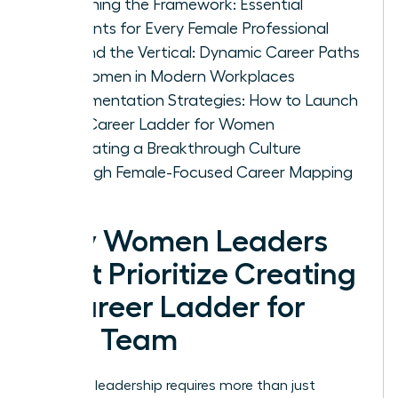
Designing the Framework: Essential
Elements for Every Female Professional
Beyond the Vertical: Dynamic Career Paths
for Women in Modern Workplaces
Implementation Strategies: How to Launch
Your Career Ladder for Women
Cultivating a Breakthrough Culture
Through Female-Focused Career Mapping
Why Women Leaders
Must Prioritize Creating
a Career Ladder for
Your Team
Visionary leadership requires more than just