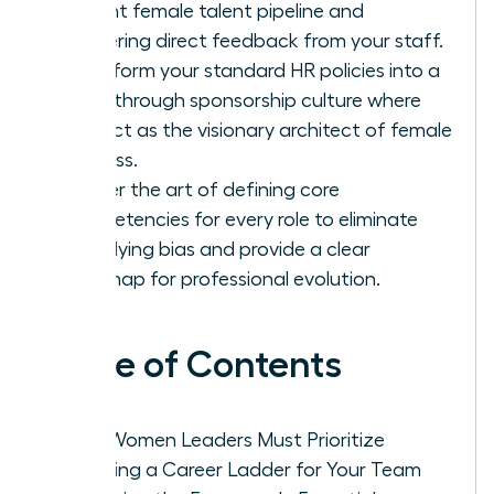
current female talent pipeline and
gathering direct feedback from your staff.
Transform your standard HR policies into a
breakthrough sponsorship culture where
you act as the visionary architect of female
success.
Master the art of defining core
competencies for every role to eliminate
underlying bias and provide a clear
roadmap for professional evolution.
Table of Contents
Why Women Leaders Must Prioritize
Creating a Career Ladder for Your Team