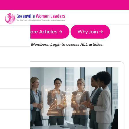
Greenville
Women Leaders
The
Greenville
Chapter of the Women Leaders Association
More Articles →
Why Join →
Members:
Login
to access ALL articles.