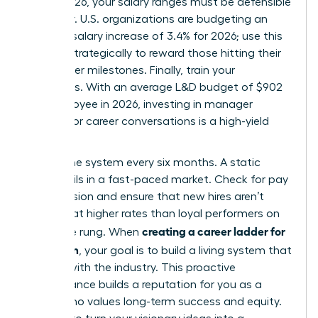
March 2026, your salary ranges must be defensible
and clear. U.S. organizations are budgeting an
average salary increase of 3.4% for 2026; use this
budget strategically to reward those hitting their
new ladder milestones. Finally, train your
managers. With an average L&D budget of $902
per employee in 2026, investing in manager
training for career conversations is a high-yield
move.
Review the system every six months. A static
ladder fails in a fast-paced market. Check for pay
compression and ensure that new hires aren’t
entering at higher rates than loyal performers on
creating a career ladder for
the same rung. When
your team
, your goal is to build a living system that
evolves with the industry. This proactive
maintenance builds a reputation for you as a
leader who values long-term success and equity.