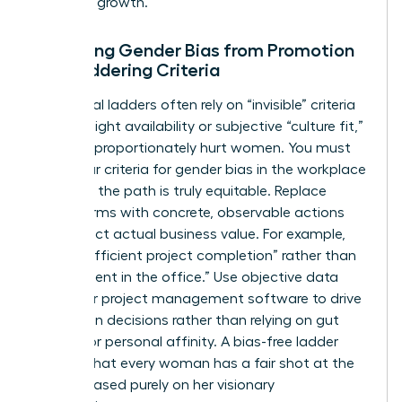
phase of growth.
Removing Gender Bias from Promotion
and Laddering Criteria
Traditional ladders often rely on “invisible” criteria
like late-night availability or subjective “culture fit,”
which disproportionately hurt women. You must
audit your criteria for
gender bias in the workplace
to ensure the path is truly equitable. Replace
vague terms with concrete, observable actions
that reflect actual business value. For example,
reward “efficient project completion” rather than
“hours spent in the office.” Use objective data
from your project management software to drive
promotion decisions rather than relying on gut
feelings or personal affinity. A bias-free ladder
ensures that every woman has a fair shot at the
C-suite based purely on her visionary