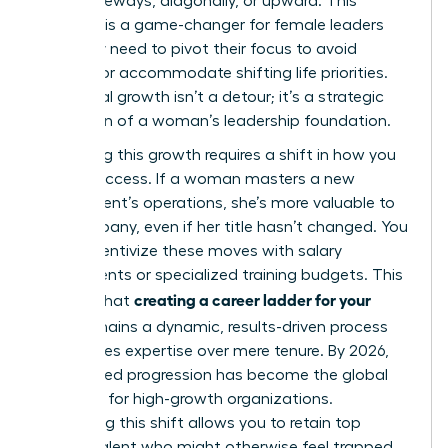
move sideways, diagonally, or upward. This
flexibility is a game-changer for female leaders
who may need to pivot their focus to avoid
burnout or accommodate shifting life priorities.
Horizontal growth isn’t a detour; it’s a strategic
expansion of a woman’s leadership foundation.
Rewarding this growth requires a shift in how you
define success. If a woman masters a new
department’s operations, she’s more valuable to
the company, even if her title hasn’t changed. You
must incentivize these moves with salary
adjustments or specialized training budgets. This
creating a career ladder for your
ensures that
team
remains a dynamic, results-driven process
that values expertise over mere tenure. By 2026,
skills-based progression has become the global
standard for high-growth organizations.
Embracing this shift allows you to retain top
female talent who might otherwise feel trapped