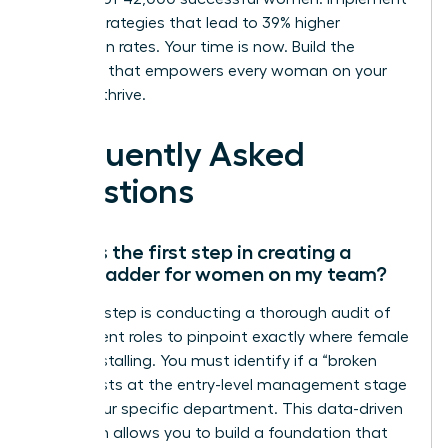
proven strategies that lead to 39% higher
promotion rates. Your time is now. Build the
structure that empowers every woman on your
team to thrive.
Frequently Asked
Questions
What is the first step in creating a
career ladder for women on my team?
The first step is conducting a thorough audit of
your current roles to pinpoint exactly where female
talent is stalling. You must identify if a “broken
rung” exists at the entry-level management stage
within your specific department. This data-driven
approach allows you to build a foundation that