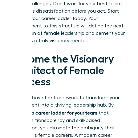
future challenges. Don’t wait for your best talent
to express dissatisfaction before you act. Start
building your career ladder today. Your
commitment to this structure will define the next
generation of female leadership and cement your
status as a truly visionary mentor.
Become the Visionary
Architect of Female
Success
You now have the framework to transform your
department into a thriving leadership hub. By
creating a career ladder for your team
that
prioritizes transparency and skill-based
progression, you eliminate the ambiguity that
often stalls female careers. A modern career