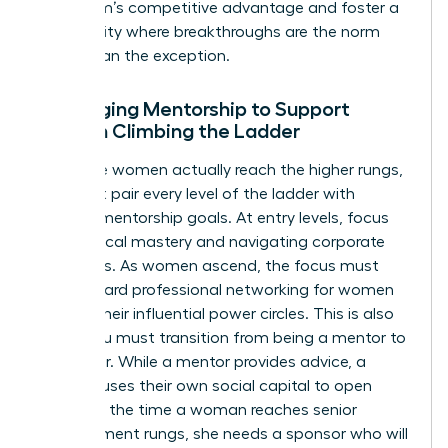
your team’s competitive advantage and foster a
community where breakthroughs are the norm
rather than the exception.
Leveraging Mentorship to Support
Women Climbing the Ladder
To ensure women actually reach the higher rungs,
you must pair every level of the ladder with
specific mentorship goals. At entry levels, focus
on technical mastery and navigating corporate
structures. As women ascend, the focus must
shift toward
professional networking for women
to build their influential power circles. This is also
where you must transition from being a mentor to
a sponsor. While a mentor provides advice, a
sponsor uses their own social capital to open
doors. By the time a woman reaches senior
management rungs, she needs a sponsor who will