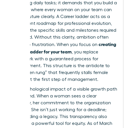
managing daily tasks; it demands that you build a
structure where every woman on your team can
see her future clearly. A
Career ladder
acts as a
transparent roadmap for professional evolution,
outlining the specific skills and milestones required
to ascend. Without this clarity, ambition often
creating
turns into frustration. When you focus on
a career ladder for your team
, you replace
guesswork with a guaranteed process for
advancement. This structure is the antidote to
the “broken rung” that frequently stalls female
careers at the first step of management.
The psychological impact of a visible growth path
is profound. When a woman sees a clear
trajectory, her commitment to the organization
deepens. She isn’t just working for a deadline;
she’s building a legacy. This transparency also
serves as a powerful tool for equity. As of March