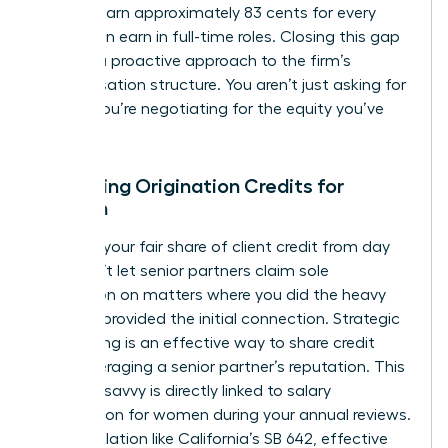
women earn approximately 83 cents for every
dollar men earn in full-time roles. Closing this gap
requires a proactive approach to the firm’s
compensation structure. You aren’t just asking for
a raise; you’re negotiating for the equity you’ve
built.
Mastering Origination Credits for
Women
Fight for your fair share of client credit from day
one. Don’t let senior partners claim sole
origination on matters where you did the heavy
lifting or provided the initial connection. Strategic
co-pitching is an effective way to share credit
while leveraging a senior partner’s reputation. This
financial savvy is directly linked to
salary
negotiation for women
during your annual reviews.
New legislation like California’s SB 642, effective