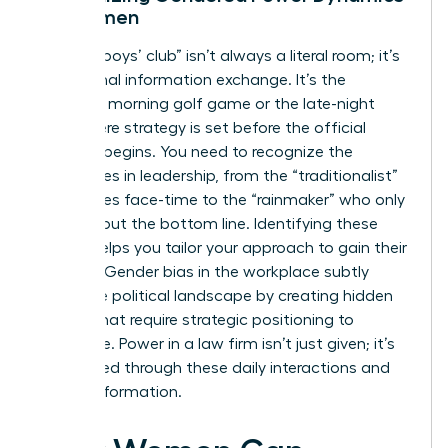
for Women
The “old boys’ club” isn’t always a literal room; it’s
an informal information exchange. It’s the
Saturday morning golf game or the late-night
drink where strategy is set before the official
meeting begins. You need to recognize the
archetypes in leadership, from the “traditionalist”
who values face-time to the “rainmaker” who only
cares about the bottom line. Identifying these
figures helps you tailor your approach to gain their
support.
Gender bias in the workplace
subtly
shifts the political landscape by creating hidden
hurdles that require strategic positioning to
overcome. Power in a law firm isn’t just given; it’s
negotiated through these daily interactions and
shared information.