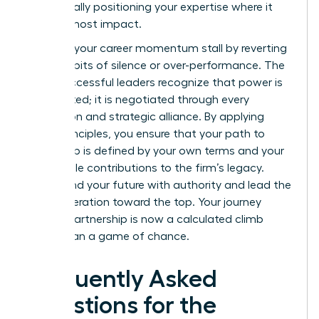
strategically positioning your expertise where it
has the most impact.
Don’t let your career momentum stall by reverting
to old habits of silence or over-performance. The
most successful leaders recognize that power is
not granted; it is negotiated through every
interaction and strategic alliance. By applying
these principles, you ensure that your path to
leadership is defined by your own terms and your
undeniable contributions to the firm’s legacy.
Command your future with authority and lead the
next generation toward the top. Your journey
toward partnership is now a calculated climb
rather than a game of chance.
Frequently Asked
Questions for the