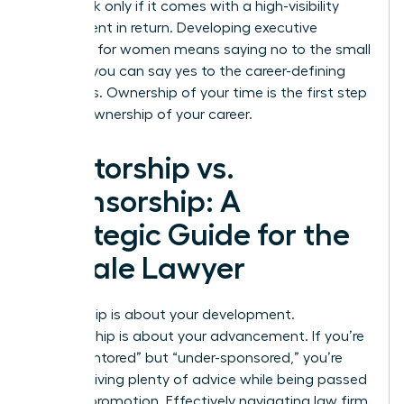
value task only if it comes with a high-visibility
assignment in return. Developing
executive
presence for women
means saying no to the small
stuff so you can say yes to the career-defining
moments. Ownership of your time is the first step
toward ownership of your career.
Mentorship vs.
Sponsorship: A
Strategic Guide for the
Female Lawyer
Mentorship is about your development.
Sponsorship is about your advancement. If you’re
“over-mentored” but “under-sponsored,” you’re
likely receiving plenty of advice while being passed
over for promotion. Effectively navigating law firm