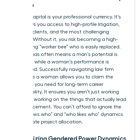
Woman
Political capital is your professional currency. It’s
what buys you access to high-profile litigation,
lucrative clients, and the most challenging
matters. Without it, you risk becoming a high-
functioning “worker bee” who is easily replaced.
Gender bias often means a man’s potential is
rewarded while a woman’s performance is
scrutinized. Successfully navigating law firm
politics as a woman allows you to claim the
resources you need for long-term career
sustainability. It ensures you aren’t just working
hard, but working on the things that actually lead
to advancement. You can’t afford to ignore the
“who knows who” and “who likes who” dynamics
that dictate project allocation.
Recognizing Gendered Power Dynamics