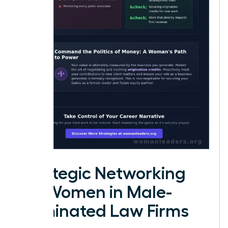
Strategic Networking
for Women in Male-
Dominated Law Firms