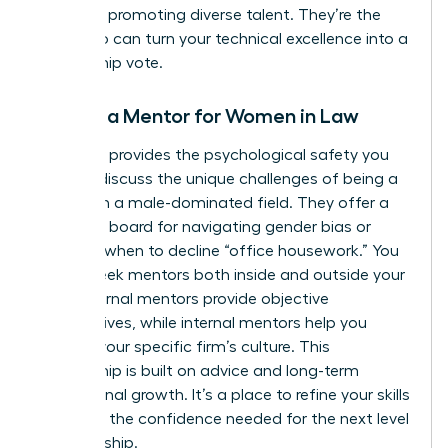
record of promoting diverse talent. They’re the
ones who can turn your technical excellence into a
partnership vote.
Finding a Mentor for Women in Law
A mentor provides the psychological safety you
need to discuss the unique challenges of being a
woman in a male-dominated field. They offer a
sounding board for navigating gender bias or
deciding when to decline “office housework.” You
should seek mentors both inside and outside your
firm. External mentors provide objective
perspectives, while internal mentors help you
decode your specific firm’s culture. This
relationship is built on advice and long-term
professional growth. It’s a place to refine your skills
and build the confidence needed for the next level
of leadership.