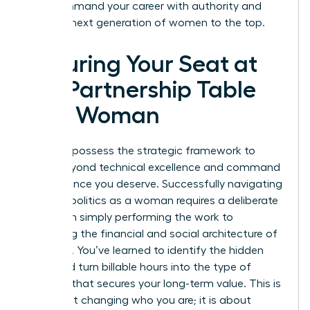
win. Command your career with authority and
lead the next generation of women to the top.
Securing Your Seat at
the Partnership Table
as a Woman
You now possess the strategic framework to
move beyond technical excellence and command
the influence you deserve. Successfully navigating
law firm politics as a woman requires a deliberate
shift from simply performing the work to
mastering the financial and social architecture of
your firm. You’ve learned to identify the hidden
traps and turn billable hours into the type of
leverage that secures your long-term value. This is
not about changing who you are; it is about