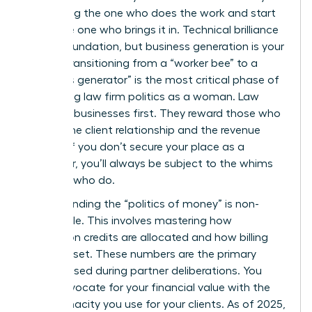
stop being the one who does the work and start
being the one who brings it in. Technical brilliance
is your foundation, but business generation is your
power. Transitioning from a “worker bee” to a
“business generator” is the most critical phase of
navigating law firm politics as a woman. Law
firms are businesses first. They reward those who
control the client relationship and the revenue
stream. If you don’t secure your place as a
rainmaker, you’ll always be subject to the whims
of those who do.
Understanding the “politics of money” is non-
negotiable. This involves mastering how
origination credits are allocated and how billing
rates are set. These numbers are the primary
metrics used during partner deliberations. You
must advocate for your financial value with the
same tenacity you use for your clients. As of 2025,