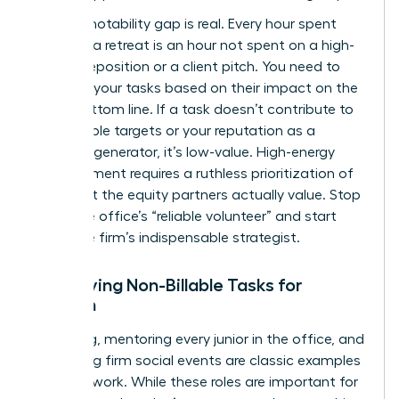
The promotability gap is real. Every hour spent
planning a retreat is an hour not spent on a high-
stakes deposition or a client pitch. You need to
evaluate your tasks based on their impact on the
firm’s bottom line. If a task doesn’t contribute to
your billable targets or your reputation as a
business generator, it’s low-value. High-energy
advancement requires a ruthless prioritization of
work that the equity partners actually value. Stop
being the office’s “reliable volunteer” and start
being the firm’s indispensable strategist.
Identifying Non-Billable Tasks for
Women
Recruiting, mentoring every junior in the office, and
organizing firm social events are classic examples
of housework. While these roles are important for