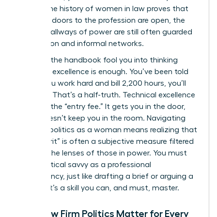
career. The
history of women in law
proves that
while the doors to the profession are open, the
internal hallways of power are still often guarded
by tradition and informal networks.
Don’t let the handbook fool you into thinking
technical excellence is enough. You’ve been told
that if you work hard and bill 2,200 hours, you’ll
succeed. That’s a half-truth. Technical excellence
is merely the “entry fee.” It gets you in the door,
but it doesn’t keep you in the room. Navigating
law firm politics as a woman means realizing that
your “merit” is often a subjective measure filtered
through the lenses of those in power. You must
treat political savvy as a professional
competency, just like drafting a brief or arguing a
motion. It’s a skill you can, and must, master.
Why Law Firm Politics Matter for Every