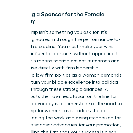
Securing a Sponsor for the Female
Attorney
Sponsorship isn’t something you ask for; it’s
something you earn through the performance-to-
sponsorship pipeline. You must make your wins
visible to influential partners without appearing to
“brag.” This means sharing project outcomes and
client praise directly with firm leadership.
Navigating law firm politics as a woman demands
that you turn your billable excellence into political
leverage through these strategic alliances. A
sponsor puts their own reputation on the line for
you. This advocacy is a cornerstone of the
road to
partnership for women
, as it bridges the gap
between doing the work and being recognized for
it. When a sponsor advocates for your promotion,
they’re telling the firm that your success is a win