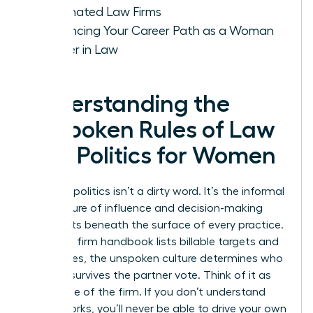
Dominated Law Firms
Advancing Your Career Path as a Woman
Leader in Law
Understanding the
Unspoken Rules of Law
Firm Politics for Women
Law firm politics isn’t a dirty word. It’s the informal
architecture of influence and decision-making
that exists beneath the surface of every practice.
While the firm handbook lists billable targets and
ethics rules, the unspoken culture determines who
actually survives the partner vote. Think of it as
the engine of the firm. If you don’t understand
how it works, you’ll never be able to drive your own