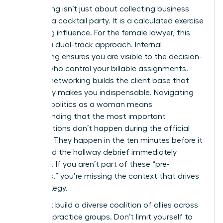
Networking isn’t just about collecting business
cards at a cocktail party. It is a calculated exercise
in building influence. For the female lawyer, this
requires a dual-track approach. Internal
networking ensures you are visible to the decision-
makers who control your billable assignments.
External networking builds the client base that
eventually makes you indispensable. Navigating
law firm politics as a woman means
understanding that the most important
conversations don’t happen during the official
meeting. They happen in the ten minutes before it
starts and the hallway debrief immediately
following. If you aren’t part of these “pre-
meetings,” you’re missing the context that drives
firm strategy.
You must build a diverse coalition of allies across
different practice groups. Don’t limit yourself to