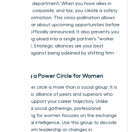
your own department. When you have allies in
litigation, corporate, and tax, you create a safety
net of information. This cross-pollination allows
you to hear about upcoming opportunities before
they are officially announced. It also prevents you
from being siloed into a single partner’s “worker
bee” pool. Strategic alliances are your best
defense against being sidelined by shifting firm
priorities.
Building a Power Circle for Women
Your power circle is more than a social group. It is
a strategic alliance of peers and superiors who
actively support your career trajectory. Unlike
traditional social gatherings,
professional
networking for women
focuses on the exchange
of political intelligence. Use this group to decode
shifts in firm leadership or changes in