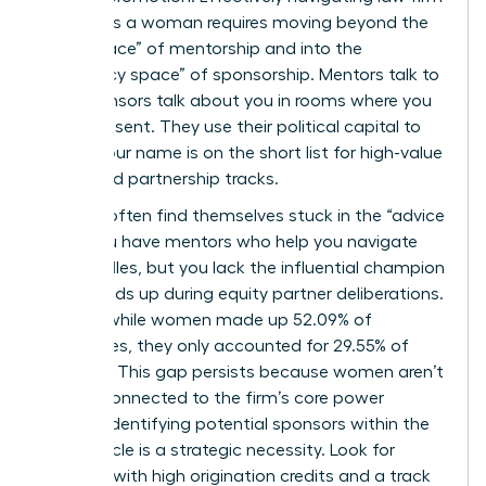
politics as a woman requires moving beyond the
“safe space” of mentorship and into the
“advocacy space” of sponsorship. Mentors talk to
you; sponsors talk about you in rooms where you
aren’t present. They use their political capital to
ensure your name is on the short list for high-value
cases and partnership tracks.
Women often find themselves stuck in the “advice
trap.” You have mentors who help you navigate
daily hurdles, but you lack the influential champion
who stands up during equity partner deliberations.
In 2025, while women made up 52.09% of
associates, they only accounted for 29.55% of
partners. This gap persists because women aren’t
always connected to the firm’s core power
brokers. Identifying potential sponsors within the
equity circle is a strategic necessity. Look for
partners with high origination credits and a track