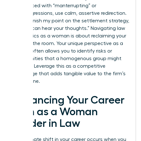
When faced with “manterrupting” or
microaggressions, use calm, assertive redirection.
Say, “I’ll finish my point on the settlement strategy,
then we can hear your thoughts.” Navigating law
firm politics as a woman is about reclaiming your
space in the room. Your unique perspective as a
woman often allows you to identify risks or
opportunities that a homogenous group might
overlook. Leverage this as a competitive
advantage that adds tangible value to the firm’s
bottom line.
Advancing Your Career
Path as a Woman
Leader in Law
The ultimate shift in your career occurs when you