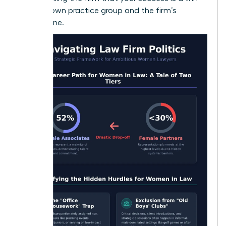
for their own practice group and the firm’s
bottom line.