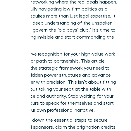
informal networking where the real deals happen.
Successfully navigating law firm politics as a
woman requires more than just legal expertise; it
requires a deep understanding of the unspoken
rules that govern the “old boys’ club.” It’s time to
stop feeling invisible and start commanding the
room.
You deserve recognition for your high-value work
and a clear path to partnership. This article
provides the strategic framework you need to
identify hidden power structures and advance
your career with precision. This isn’t about fitting
in; it’s about taking your seat at the table with
confidence and authority. Stop waiting for your
billable hours to speak for themselves and start
driving your own professional narrative.
We break down the essential steps to secure
influential sponsors, claim the origination credits