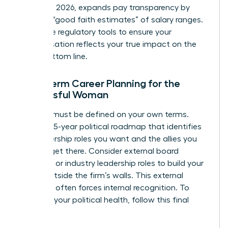
January 1, 2026, expands pay transparency by
requiring “good faith estimates” of salary ranges.
Use these regulatory tools to ensure your
compensation reflects your true impact on the
firm’s bottom line.
Long-Term Career Planning for the
Successful Woman
Success must be defined on your own terms.
Create a 5-year political roadmap that identifies
the leadership roles you want and the allies you
need to get there. Consider external board
positions or industry leadership roles to build your
profile outside the firm’s walls. This external
authority often forces internal recognition. To
maintain your political health, follow this final
checklist: