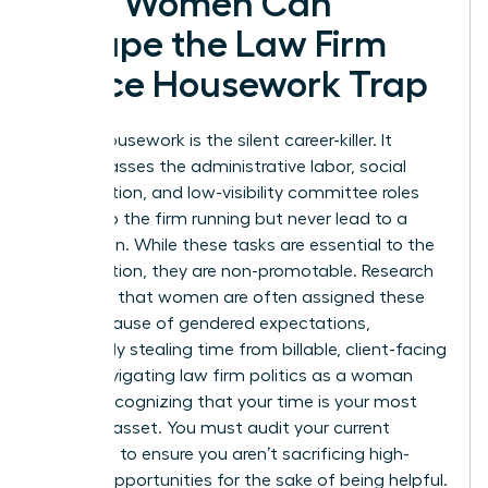
How Women Can
Escape the Law Firm
Office Housework Trap
Office housework is the silent career-killer. It
encompasses the administrative labor, social
coordination, and low-visibility committee roles
that keep the firm running but never lead to a
promotion. While these tasks are essential to the
organization, they are non-promotable. Research
indicates that women are often assigned these
roles because of gendered expectations,
effectively stealing time from billable, client-facing
work. Navigating law firm politics as a woman
means recognizing that your time is your most
valuable asset. You must audit your current
workload to ensure you aren’t sacrificing high-
impact opportunities for the sake of being helpful.