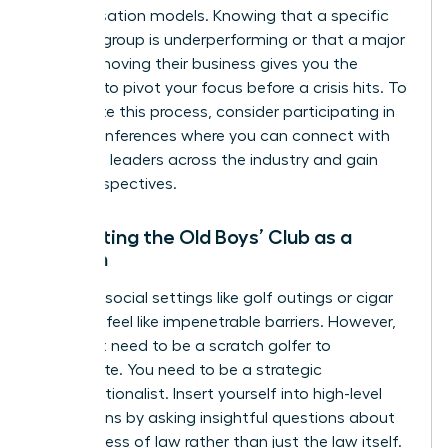
compensation models. Knowing that a specific
practice group is underperforming or that a major
client is moving their business gives you the
leverage to pivot your focus before a crisis hits. To
accelerate this process, consider participating in
virtual conferences
where you can connect with
high-level leaders across the industry and gain
fresh perspectives.
Navigating the Old Boys’ Club as a
Woman
Exclusive social settings like golf outings or cigar
bars can feel like impenetrable barriers. However,
you don’t need to be a scratch golfer to
participate. You need to be a strategic
conversationalist. Insert yourself into high-level
discussions by asking insightful questions about
the business of law rather than just the law itself.