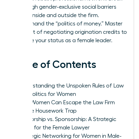
through gender-exclusive social barriers
both inside and outside the firm.
Command the “politics of money.” Master
the art of negotiating origination credits to
secure your status as a female leader.
Table of Contents
Understanding the Unspoken Rules of Law
Firm Politics for Women
How Women Can Escape the Law Firm
Office Housework Trap
Mentorship vs. Sponsorship: A Strategic
Guide for the Female Lawyer
Strategic Networking for Women in Male-