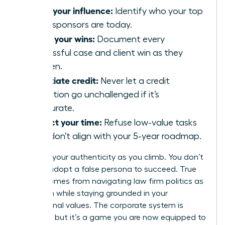
Audit your influence:
Identify who your top
three sponsors are today.
Track your wins:
Document every
successful case and client win as they
happen.
Negotiate credit:
Never let a credit
allocation go unchallenged if it’s
inaccurate.
Protect your time:
Refuse low-value tasks
that don’t align with your 5-year roadmap.
Maintain your authenticity as you climb. You don’t
have to adopt a false persona to succeed. True
power comes from navigating law firm politics as
a woman while staying grounded in your
professional values. The corporate system is
complex, but it’s a game you are now equipped to