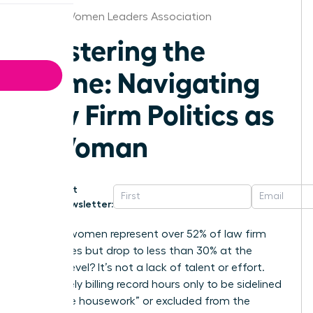
Detroit Women Leaders Association
Mastering the
Game: Navigating
Law Firm Politics as
a Woman
Get
Newsletter:
Why do women represent over 52% of law firm
associates but drop to less than 30% at the
partner level? It’s not a lack of talent or effort.
You’re likely billing record hours only to be sidelined
by “office housework” or excluded from the