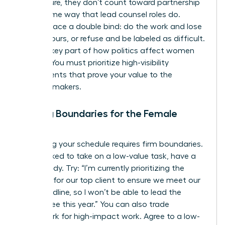
firm culture, they don’t count toward partnership
in the same way that lead counsel roles do.
Women face a double bind: do the work and lose
billable hours, or refuse and be labeled as difficult.
This is a key part of
how politics affect women
lawyers
. You must prioritize high-visibility
assignments that prove your value to the
decision-makers.
Setting Boundaries for the Female
Lawyer
Protecting your schedule requires firm boundaries.
When asked to take on a low-value task, have a
script ready. Try: “I’m currently prioritizing the
litigation for our top client to ensure we meet our
filing deadline, so I won’t be able to lead the
committee this year.” You can also trade
housework for high-impact work. Agree to a low-