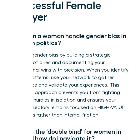
Successful Female
Lawyer
How can a woman handle gender bias in
law firm politics?
Address gender bias by building a strategic
coalition of allies and documenting your
professional wins with precision. When you identify
biased patterns, use your network to gather
intelligence and validate your experiences. This
collective approach prevents you from fighting
systemic hurdles in isolation and ensures your
career trajectory remains focused on HIGH-VALUE
outcomes rather than internal friction.
What is the ‘double bind’ for women in
law and how do I navigate it?