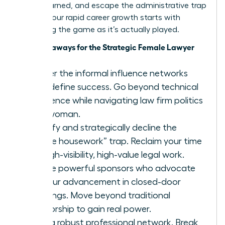
you’ve earned, and escape the administrative trap
forever. Your rapid career growth starts with
mastering the game as it’s actually played.
Key Takeaways for the Strategic Female Lawyer
Master the informal influence networks
that define success. Go beyond technical
excellence while navigating law firm politics
as a woman.
Identify and strategically decline the
“office housework” trap. Reclaim your time
for high-visibility, high-value legal work.
Secure powerful sponsors who advocate
for your advancement in closed-door
meetings. Move beyond traditional
mentorship to gain real power.
Build a robust professional network. Break