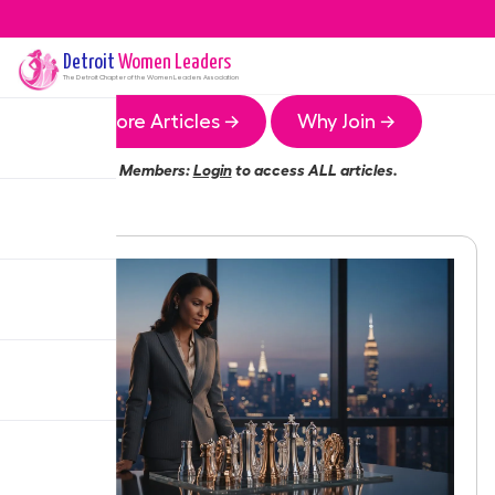
Detroit
Women Leaders
The
Detroit
Chapter of the Women Leaders Association
More Articles →
Why Join →
Members:
Login
to access ALL articles.