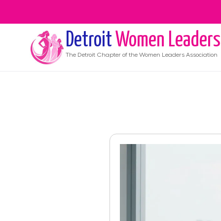
Detroit
Women Leaders
The
Detroit
Chapter of the Women Leaders Association