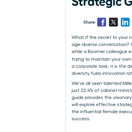
Strategic 
Share:
What if the secret to your n
age-diverse conversation? Yo
while a Boomer colleague exp
trying to maintain your own
a corporate task; it is the
diversity fuels innovation r
We’ve all seen talented Mil
just 22.4% of cabinet minist
guide provides the visionary
will explore effective stra
the influential female exec
success.