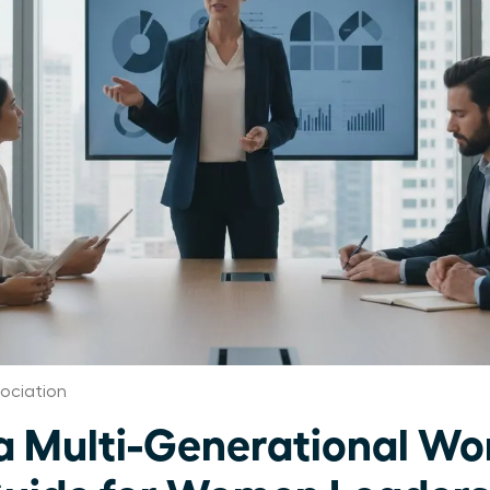
ociation
 Multi-Generational Wor