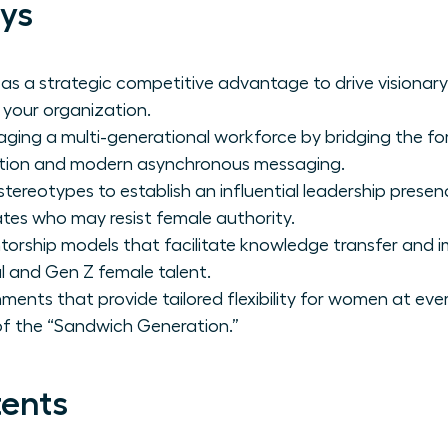
ys
 as a strategic competitive advantage to drive visionar
 your organization.
aging a multi-generational workforce by bridging the f
ation and modern asynchronous messaging.
reotypes to establish an influential leadership presen
ates who may resist female authority.
orship models that facilitate knowledge transfer and 
al and Gen Z female talent.
ments that provide tailored flexibility for women at every
of the “Sandwich Generation.”
tents