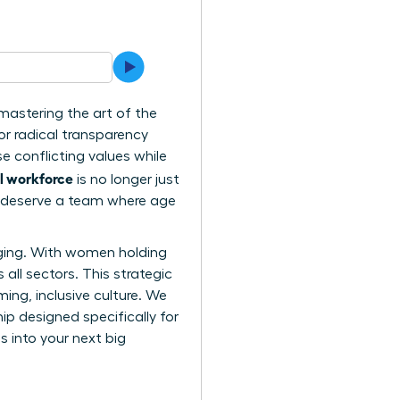
 mastering the art of the
or radical transparency
e conflicting values while
l workforce
is no longer just
ou deserve a team where age
nging. With women holding
all sectors. This strategic
ing, inclusive culture. We
ip designed specifically for
s into your next big