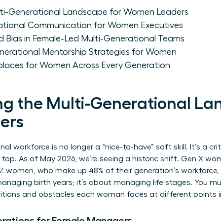
lti-Generational Landscape for Women Leaders
rational Communication for Women Executives
Bias in Female-Led Multi-Generational Teams
nerational Mentorship Strategies for Women
rkplaces for Women Across Every Generation
g the Multi-Generational La
ers
 workforce is no longer a “nice-to-have” soft skill. It’s a cri
op. As of May 2026, we’re seeing a historic shift. Gen X wo
en Z women, who make up 48% of their generation’s workforce
managing birth years; it’s about managing life stages. You mu
ions and obstacles each woman faces at different points in 
erations for Female Managers