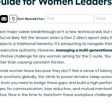
Guide for Women Leaders
Get Newsletter:
ext major career breakthrough isn’t a new technical skill, but
u’ve likely felt the tension when a Gen Z direct report asks f
ects a traditional hierarchy. It’s exhausting to navigate thes
managing a multi-generationa
 executive authority. However,
 definitive challenge for any woman aiming for the C-suite. Y
ather than causing constant friction.
lennial women leave because they don’t feel a sense of belo
er positions globally, the climb to power remains steep across 
 tools you need to bridge these gaps and build a high-perform
tegies for communication, bias reduction, and mutual mentorsh
utive. Now is the time to transform these workplace challenge