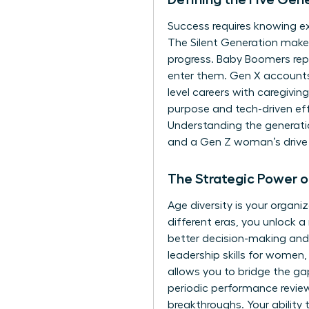
Success requires knowing ex
The Silent Generation makes 
progress. Baby Boomers repr
enter them. Gen X accounts
level careers with caregivin
purpose and tech-driven effi
Understanding the generati
and a Gen Z woman’s drive 
The Strategic Power 
Age diversity is your orga
different eras, you unlock a
better decision-making and 
leadership skills for women
allows you to bridge the ga
periodic performance reviews
breakthroughs. Your ability 