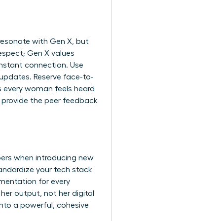
 resonate with Gen X, but
respect; Gen X values
 instant connection. Use
updates. Reserve face-to-
s every woman feels heard
provide the peer feedback
bers when introducing new
tandardize your tech stack
umentation for every
her output, not her digital
into a powerful, cohesive