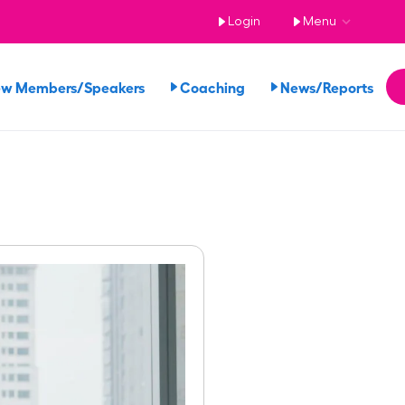
Login
Menu
ew Members/Speakers
Coaching
News/Reports