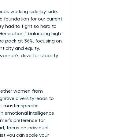
oups working side-by-side.
he foundation for our current
y had to fight so hard to
eneration,” balancing high-
 the pack at 36%, focusing on
nticity and equity.
oman’s drive for stability
together women from
nitive diversity leads to
t master specific
gh emotional intelligence
mer’s preference for
ad, focus on individual
fast you can scale your