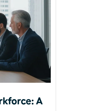
kforce: A