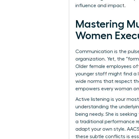
influence and impact.
Mastering Mu
Women Execu
Communication is the pulse o
organization. Yet, the “for
Older female employees ofte
younger staff might find a l
wide norms that respect the
empowers every woman on 
Active listening is your mos
understanding the underlyi
being needy. She is seekin
a traditional performance re
adapt your own style.
AACS
these subtle conflicts is e