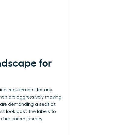
ndscape for
tical requirement for any
men are aggressively moving
, are demanding a seat at
st look past the labels to
her career journey.