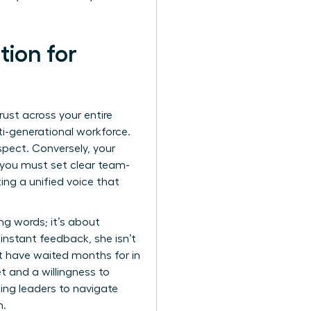
ion for
rust across your entire
ti-generational workforce.
pect. Conversely, your
y, you must set clear team-
ing a unified voice that
ing words; it’s about
nstant feedback, she isn’t
 have waited months for in
t and a willingness to
ning leaders to navigate
n.