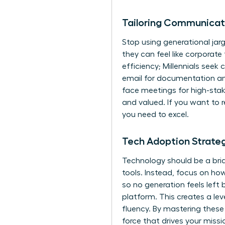
Tailoring Communicat
Stop using generational jarg
they can feel like corporat
efficiency; Millennials seek
email for documentation an
face meetings for high-sta
and valued. If you want to re
you need to excel.
Tech Adoption Strateg
Technology should be a bri
tools. Instead, focus on how
so no generation feels left 
platform. This creates a lev
fluency. By mastering these
force that drives your missi