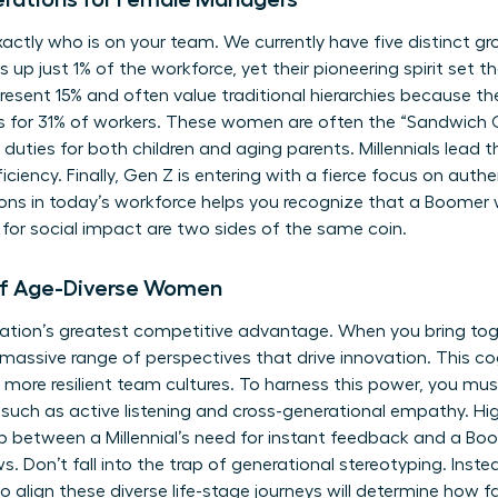
actly who is on your team. We currently have five distinct gr
up just 1% of the workforce, yet their pioneering spirit set t
esent 15% and often value traditional hierarchies because the
 for 31% of workers. These women are often the “Sandwich G
g duties for both children and aging parents. Millennials lead
ciency. Finally, Gen Z is entering with a fierce focus on authe
ons in today’s workforce
helps you recognize that a Boomer w
for social impact are two sides of the same coin.
of Age-Diverse Women
nization’s greatest competitive advantage. When you bring 
 massive range of perspectives that drive innovation. This cog
more resilient team cultures. To harness this power, you mus
, such as active listening and cross-generational empathy. Hi
p between a Millennial’s need for instant feedback and a Boo
. Don’t fall into the trap of generational stereotyping. Inste
to align these diverse life-stage journeys will determine how 