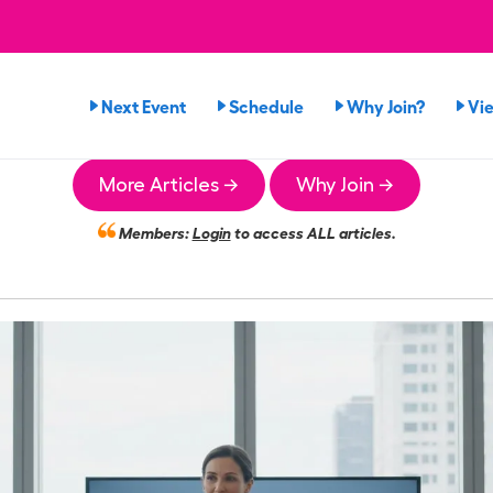
Next Event
Schedule
Why Join?
Vi
More Articles →
Why Join →
Members:
Login
to access ALL articles.