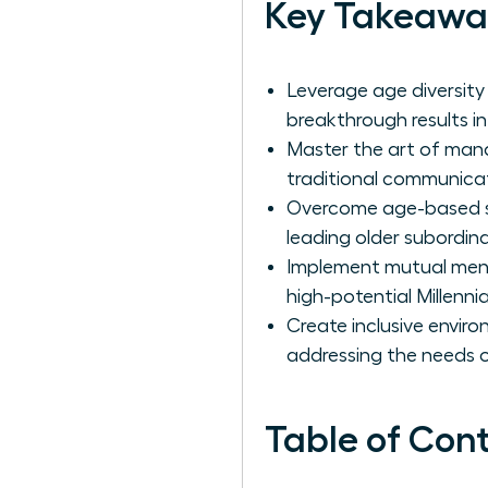
Key Takeawa
Leverage age diversity
breakthrough results in
Master the art of man
traditional communic
Overcome age-based ste
leading older subordin
Implement mutual ment
high-potential Millenni
Create inclusive environ
addressing the needs 
Table of Con