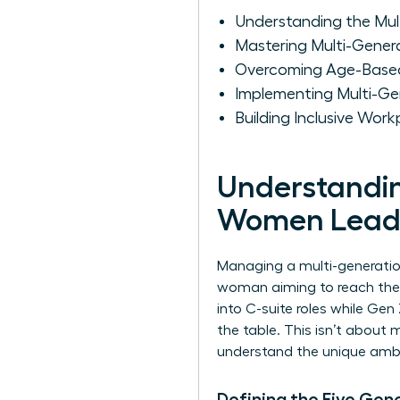
Understanding the Mu
Mastering Multi-Gene
Overcoming Age-Based 
Implementing Multi-Ge
Building Inclusive Wo
Understandin
Women Lead
Managing a multi-generational
woman aiming to reach the t
into C-suite roles while G
the table. This isn’t about 
understand the unique ambit
Defining the Five Gen