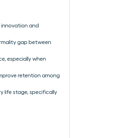
y innovation and
ormality gap between
ce, especially when
improve retention among
 life stage, specifically