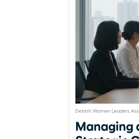
Detroit Women Leaders Ass
Managing a