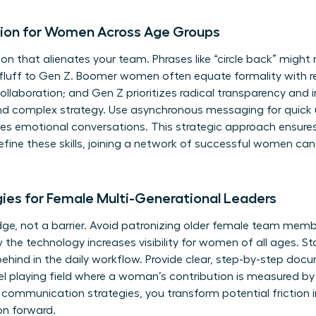
ion for Women Across Age Groups
on that alienates your team. Phrases like “circle back” might
e fluff to Gen Z. Boomer women often equate formality with 
 collaboration; and Gen Z prioritizes radical transparency and
d complex strategy. Use asynchronous messaging for quick 
kes emotional conversations. This strategic approach ensure
fine these skills, joining a
network of successful women
can 
ies for Female Multi-Generational Leaders
dge, not a barrier. Avoid patronizing older female team mem
 the technology increases visibility for women of all ages. S
behind in the daily workflow. Provide clear, step-by-step doc
el playing field where a woman’s contribution is measured by 
 communication strategies, you transform potential friction 
on forward.