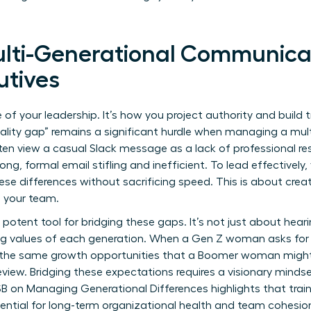
lti-Generational Communicat
tives
f your leadership. It’s how you project authority and build t
mality gap” remains a significant hurdle when managing a mul
n view a casual Slack message as a lack of professional res
ong, formal email stifling and inefficient. To lead effectivel
se differences without sacrificing speed. This is about creat
your team.
t potent tool for bridging these gaps. It’s not just about hear
ng values of each generation. When a Gen Z woman asks for i
g the same growth opportunities that a Boomer woman might
view. Bridging these expectations requires a visionary mindse
B on Managing Generational Differences
highlights that trai
ssential for long-term organizational health and team cohesio