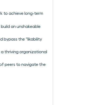
k to achieve long-term
 build an unshakeable
 bypass the “likability
 a thriving organizational
of peers to navigate the