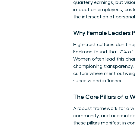
quarterly earnings, but vis
impact on employees, custo
the intersection of personal 
Why Female Leaders Pri
High-trust cultures don’t ha
Edelman found that 71% of 
Women often lead this charg
championing transparency, f
culture where merit outweigh
success and influence.
The Core Pillars of a
A robust framework for a wom
community, and accountabilit
these pillars manifest in co