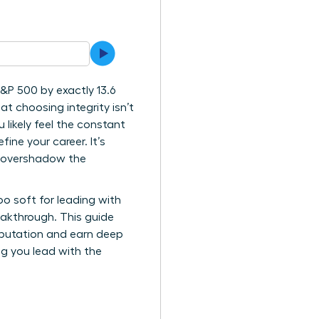
&P 500 by exactly 13.6
at choosing integrity isn’t
likely feel the constant
ne your career. It’s
n overshadow the
oo soft for leading with
eakthrough. This guide
reputation and earn deep
ing you lead with the