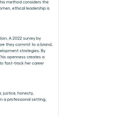
 This method considers the
men, ethical leadership is
tion. A 2022 survey by
ore they commit to a brand.
velopment strategies. By
This openness creates a
to fast-track her career
, justice, honesty,
n a professional setting,