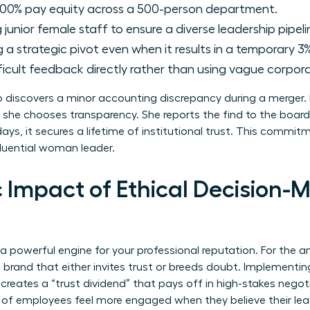
00% pay equity across a 500-person department.
junior female staff to ensure a diverse leadership pipeli
a strategic pivot even when it results in a temporary 3%
ficult feedback directly rather than using vague corpora
discovers a minor accounting discrepancy during a merger. I
 she chooses transparency. She reports the find to the board
ays, it secures a lifetime of institutional trust. This commi
luential woman leader.
 Impact of Ethical Decision-M
 a powerful engine for your professional reputation. For the
l brand that either invites trust or breeds doubt. Implementi
 creates a “trust dividend” that pays off in high-stakes negoti
 of employees feel more engaged when they believe their leade