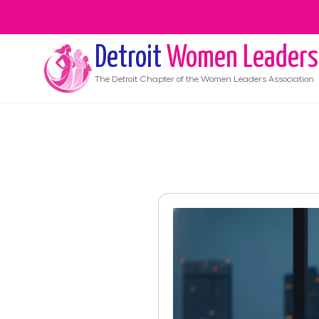
Detroit
Women Leaders
The
Detroit
Chapter of the Women Leaders Association