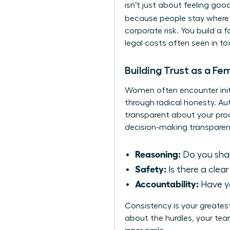
isn’t just about feeling goo
because people stay where 
corporate risk. You build a 
legal costs often seen in to
Building Trust as a Fe
Women often encounter initia
through radical honesty. A
transparent about your proc
decision-making transparen
Reasoning:
Do you share
Safety:
Is there a clea
Accountability:
Have yo
Consistency is your greates
about the hurdles, your team