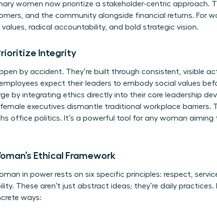
ionary women now prioritize a stakeholder-centric approach.
mers, and the community alongside financial returns. For wo
values, radical accountability, and bold strategic vision.
oritize Integrity
ppen by accident. They’re built through consistent, visible ac
employees expect their leaders to embody social values bef
e by integrating ethics directly into their core leadership de
emale executives dismantle traditional workplace barriers. 
s office politics. It’s a powerful tool for any woman aiming 
 Woman’s Ethical Framework
an in power rests on six specific principles: respect, service
y. These aren’t just abstract ideas; they’re daily practices. I
ncrete ways: