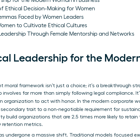
rship for the Modern Woman in Business
of Ethical Decision-Making for Women
ilemmas Faced by Women Leaders
omen to Cultivate Ethical Cultures
 Leadership Through Female Mentorship and Networks
ical Leadership for the Mode
 moral framework isn’t just a choice; it’s a breakthrough str
p
involves far more than simply following legal compliance. 
 an organization to act with honor. In the modern corporate w
econdary trait to a non-negotiable requirement for susta
ty build organizations that are 2.5 times more likely to retain 
 retention metrics.
s undergone a massive shift. Traditional models focused exc