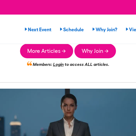
Next Event
Schedule
Why Join?
Vi
More Articles →
Why Join →
Members:
Login
to access ALL articles.