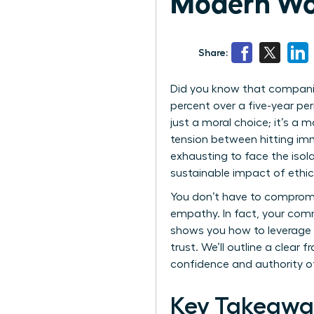
Modern Wo
Share:
Did you know that companie
percent over a five-year per
just a moral choice; it’s a
tension between hitting imm
exhausting to face the iso
sustainable impact of ethica
You don’t have to compromis
empathy. In fact, your comm
shows you how to leverage e
trust. We’ll outline a clear
confidence and authority o
Key Takeawa