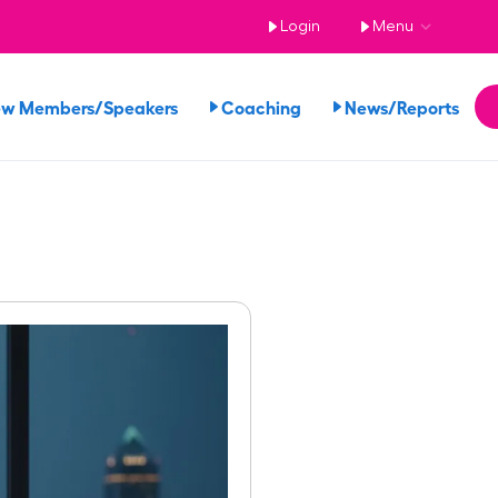
Login
Menu
ew Members/Speakers
Coaching
News/Reports