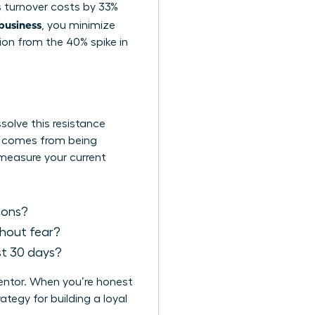
es turnover costs by 33%
 business
, you minimize
tion from the 40% spike in
solve this resistance
It comes from being
 measure your current
sions?
thout fear?
st 30 days?
mentor. When you’re honest
tegy for building a loyal