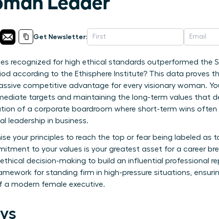
man Leader
Get Newsletter:
s recognized for high ethical standards outperformed the S
iod according to the Ethisphere Institute? This data proves th
 massive competitive advantage for every visionary woman. You 
ediate targets and maintaining the long-term values that defi
lation of a corporate boardroom where short-term wins ofte
l leadership in business.
e your principles to reach the top or fear being labeled as t
itment to your values is your greatest asset for a career br
thical decision-making to build an influential professional 
 framework for standing firm in high-pressure situations, ensur
f a modern female executive.
ys