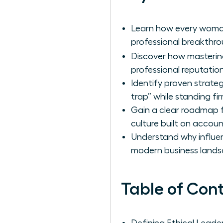
Learn how every woman
professional breakthrou
Discover how masteri
professional reputati
Identify proven strate
trap” while standing fir
Gain a clear roadmap fo
culture built on accoun
Understand why influen
modern business lands
Table of Con