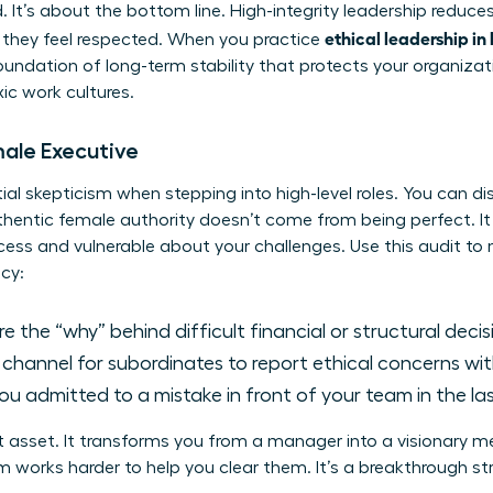
d. It’s about the bottom line. High-integrity leadership reduc
ethical leadership in
they feel respected. When you practice
foundation of long-term stability that protects your organiza
xic work cultures.
male Executive
l skepticism when stepping into high-level roles. You can dis
uthentic female authority doesn’t come from being perfect. 
ess and vulnerable about your challenges. Use this audit to
cy:
 the “why” behind difficult financial or structural deci
r channel for subordinates to report ethical concerns wi
u admitted to a mistake in front of your team in the la
t asset. It transforms you from a manager into a visionary 
 works harder to help you clear them. It’s a breakthrough stra