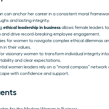
 can anchor her career in a consistent moral framewor
ghs and lasting integrity.
ethical leadership in business
ng
allows female leaders to
on and drive record-breaking employee engagement.
gies for women to navigate complex ethical dilemmas and
m in their values.
r visionary women to transform individual integrity into
tability and clear expectations.
tial women leaders rely on a “moral compass” network 
cape with confidence and support.
tents