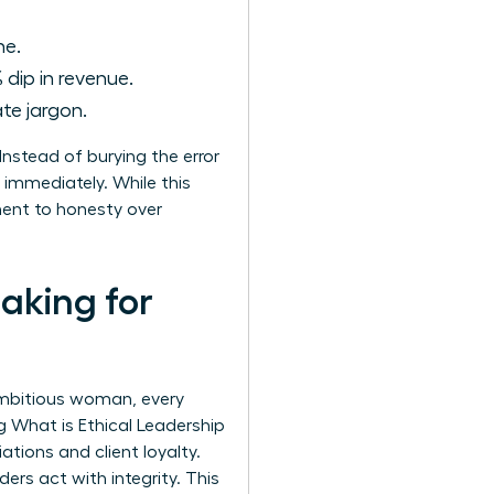
ne.
 dip in revenue.
te jargon.
nstead of burying the error
 immediately. While this
tment to honesty over
aking for
 ambitious woman, every
ng
What is Ethical Leadership
ations and client loyalty.
rs act with integrity. This