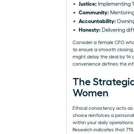
Justice:
Implementing 1
Community:
Mentoring 
Accountability:
Owning 
Honesty:
Delivering dif
Consider a female CFO who 
to ensure a smooth closing,
might delay the deal by 14 d
convenience defines the inf
The Strategic
Women
Ethical consistency acts as
choice reinforces a persona
within your daily operations
Research indicates that 71%