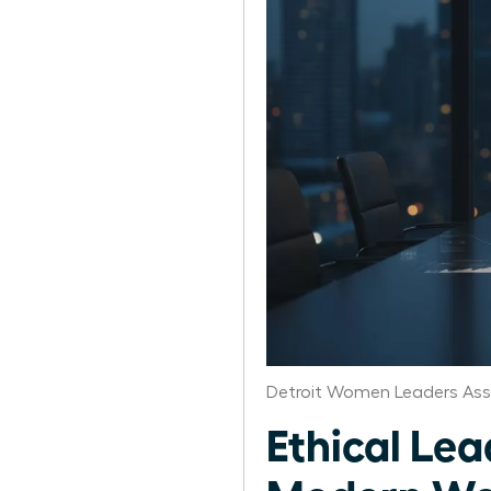
Detroit Women Leaders Ass
Ethical Lea