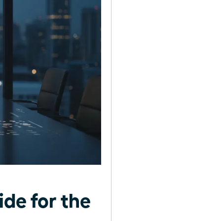
ide for the