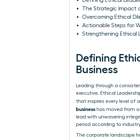
Defining Ethical Leade
The Strategic Impact 
Overcoming Ethical D
Actionable Steps for W
Strengthening Ethical
Defining Eth
Business
Leading through a consistent
executive.
Ethical Leadershi
that inspires every level of
business
has moved from a s
lead with unwavering integri
period according to industry
The corporate landscape ha