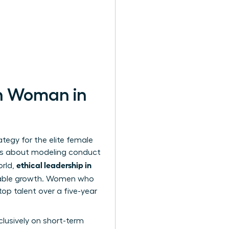
rn Woman in
ategy for the elite female
It’s about modeling conduct
ethical leadership in
orld,
inable growth. Women who
top talent over a five-year
lusively on short-term