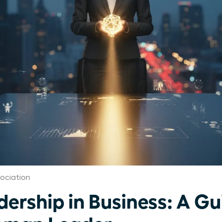
ociation
dership in Business: A Gu