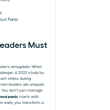
s
out Panic
eaders Must
e brain’s amygdala. When
l danger. A 2022 study by
ant stress during
omen leaders are uniquely
. You don’t just manage
hout panic
starts with
es early, you transform a