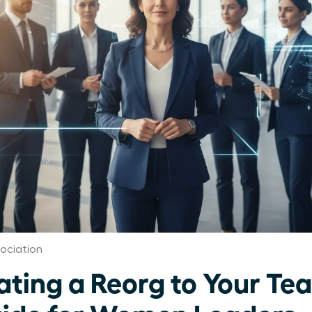
ociation
ing a Reorg to Your Te