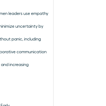
women leaders use empathy
minimize uncertainty by
hout panic, including
aborative communication
 and increasing
Early