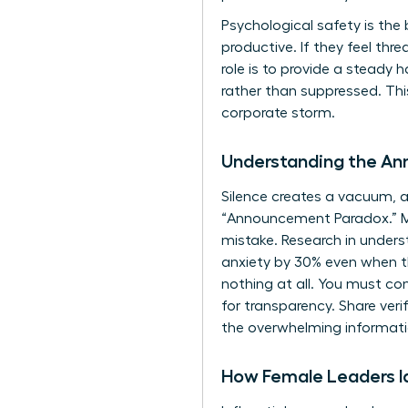
Psychological safety is the
productive. If they feel th
role is to provide a steady
rather than suppressed. Th
corporate storm.
Understanding the A
Silence creates a vacuum, an
“Announcement Paradox.” Man
mistake. Research in
unders
anxiety by 30% even when the
nothing at all. You must con
for transparency. Share veri
the overwhelming informati
How Female Leaders Id