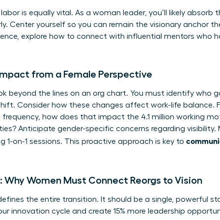
abor is equally vital. As a woman leader, you’ll likely absorb 
ly. Center yourself so you can remain the visionary anchor the
sence, explore how to
connect with influential mentors
who ha
Impact from a Female Perspective
k beyond the lines on an org chart. You must identify who g
shift. Consider how these changes affect work-life balance. F
 frequency, how does that impact the 4.1 million working mo
ties? Anticipate gender-specific concerns regarding visibilit
communic
 1-on-1 sessions. This proactive approach is key to
ve: Why Women Must Connect Reorgs to Vision
efines the entire transition. It should be a single, powerful st
our innovation cycle and create 15% more leadership opportunit