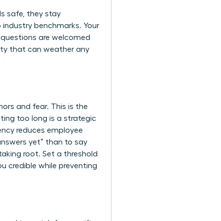
s safe, they stay
to industry benchmarks. Your
re questions are welcomed
ity that can weather any
ors and fear. This is the
ng too long is a strategic
ency reduces employee
 answers yet” than to say
taking root. Set a threshold
ou credible while preventing