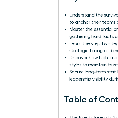
Understand the surviv
to anchor their teams d
Master the essential p
gathering hard facts an
Learn the step-by-step
strategic timing and m
Discover how high-imp
styles to maintain tru
Secure long-term stabi
leadership visibility du
Table of Con
The Psychology of Ch