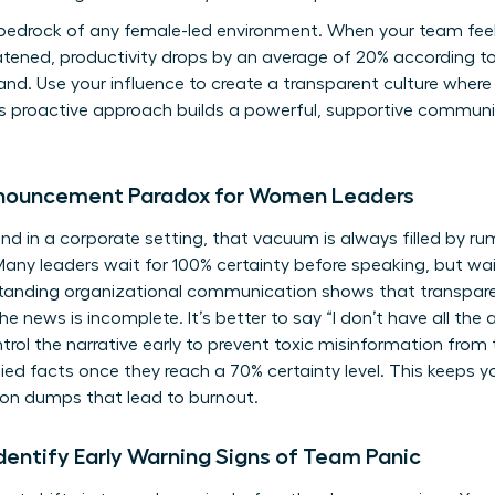
 bedrock of any female-led environment. When your team feel
reatened, productivity drops by an average of 20% according 
 hand. Use your influence to create a transparent culture whe
is proactive approach builds a powerful, supportive commun
nnouncement Paradox for Women Leaders
d in a corporate setting, that vacuum is always filled by rum
y leaders wait for 100% certainty before speaking, but waiti
tanding organizational communication
shows that transpar
 news is incomplete. It’s better to say “I don’t have all the
trol the narrative early to prevent toxic misinformation from 
fied facts once they reach a 70% certainty level. This keeps y
on dumps that lead to burnout.
entify Early Warning Signs of Team Panic