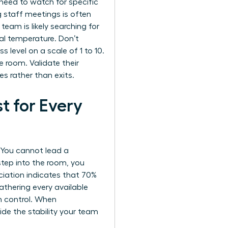
need to watch for specific
g staff meetings is often
 team is likely searching for
al temperature. Don’t
s level on a scale of 1 to 10.
e room. Validate their
s rather than exits.
t for Every
. You cannot lead a
step into the room, you
iation indicates that 70%
thering every available
n control. When
ovide the stability your team