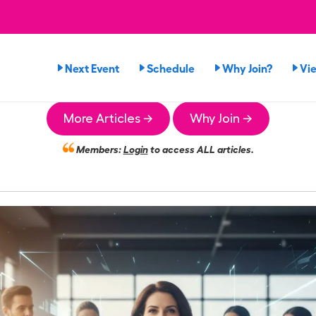
Next Event
Schedule
Why Join?
Vi
More Articles →
Why Join →
Members:
Login
to access ALL articles.