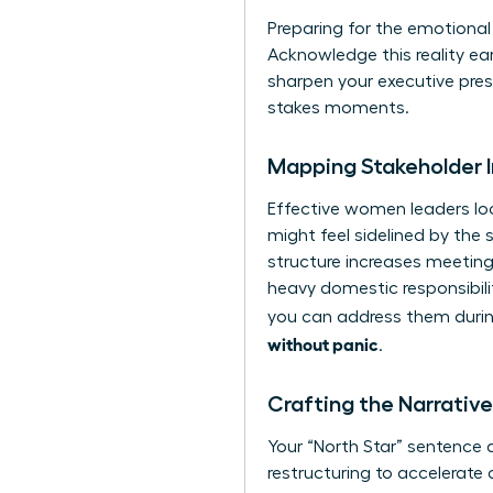
Preparing for the emotional l
Acknowledge this reality ear
sharpen your executive pre
stakes moments.
Mapping Stakeholder 
Effective women leaders loo
might feel sidelined by the 
structure increases meeting
heavy domestic responsibili
you can address them during
without panic
.
Crafting the Narrati
Your “North Star” sentence d
restructuring to accelerate 