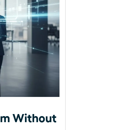
am Without