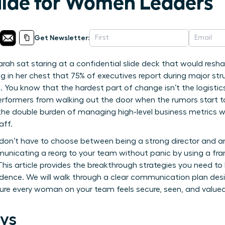
uide for Women Leaders
Get Newsletter:
rah sat staring at a confidential slide deck that would resh
ng in her chest that 75% of executives report during major struc
 You know that the hardest part of change isn’t the logistics
erformers from walking out the door when the rumors start t
 the double burden of managing high-level business metrics w
aff.
don’t have to choose between being a strong director and 
unicating a reorg to your team without panic by using a fra
 This article provides the breakthrough strategies you need to
dence. We will walk through a clear communication plan desi
re every woman on your team feels secure, seen, and valued 
ys