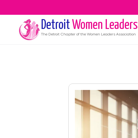
Detroit
Women Leaders
The
Detroit
Chapter of the Women Leaders Association