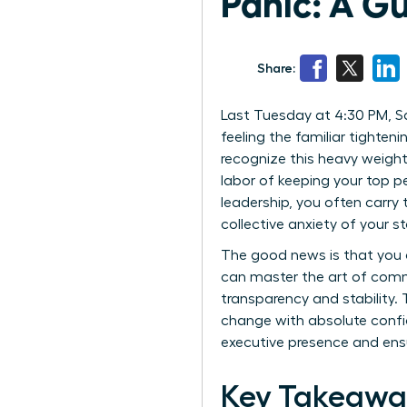
Panic: A G
Share:
Last Tuesday at 4:30 PM, Sa
feeling the familiar tighteni
recognize this heavy weight.
labor of keeping your top p
leadership, you often carry
collective anxiety of your st
The good news is that you 
can master the art of comm
transparency and stability.
change with absolute confi
executive presence and ensu
Key Takeawa