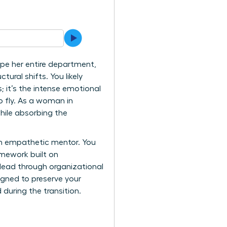
ape her entire department,
tural shifts. You likely
; it’s the intense emotional
o fly. As a woman in
hile absorbing the
an empathetic mentor. You
mework built on
 lead through organizational
gned to preserve your
during the transition.