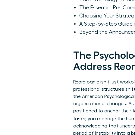
The Essential Pre-Com
Choosing Your Strate
A Step-by-Step Guide
Beyond the Announcem
The Psychol
Address Reor
Reorg panic isn’t just workp
professional structures shif
the American Psychological 
organizational changes. As 
positioned to anchor their 
tasks; you manage the hu
acknowledging that uncertain
period of instability into 