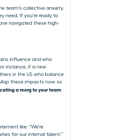
the team’s collective anxiety.
y need. If you’re ready to
ve navigated these high-
ains influence and who
or instance, if a new
thers in the US who balance
y. Map these impacts now so
ating a reorg to your team
atement like: “We’re
ies for our internal talent.”