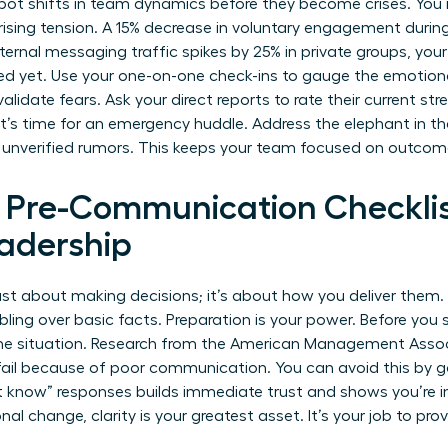
pot shifts in team dynamics before they become crises. You 
 rising tension. A 15% decrease in voluntary engagement durin
 internal messaging traffic spikes by 25% in private groups, your
ed yet. Use your one-on-one check-ins to gauge the emotion
idate fears. Ask your direct reports to rate their current stres
 it’s time for an emergency huddle. Address the elephant in th
 unverified rumors. This keeps your team focused on outcome
l Pre-Communication Checklis
adership
 just about making decisions; it’s about how you deliver them
ling over basic facts. Preparation is your power. Before you 
the situation. Research from the American Management Assoc
ail because of poor communication. You can avoid this by ga
’t know” responses builds immediate trust and shows you’re i
onal change
, clarity is your greatest asset. It’s your job to pr