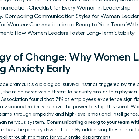
munication Checklist for Every Woman in Leadership
gy: Comparing Communication Styles for Women Leader
 for Women: Communicating a Reorg to Your Team With
ent: How Women Leaders Foster Long-Term Stability
ogy of Change: Why Women L
g Anxiety Early
lace drama. It’s a biological survival instinct triggered by th
t, the mind perceives a threat to security similar to a physica
Association found that 71% of employees experience signific
a visionary leader, you have the power to stop this spiral. W
teams through empathy and high-level emotional intelligence
Communicating a reorg to your team wit
man nervous system.
ty is the primary driver of fear. By addressing these anxieti
a breakthrough moment for your entire department.