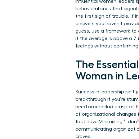
Influential women leaders s
behavioral cues that signal
the first sign of trouble. If
answers you haven’t provid
guess; use a framework to val
If the average is above a 7,
feelings without confirming
The Essentia
Woman in Le
Success in leadership isn’t
breakthrough if you’re stumb
need an ironclad grasp of 
of organizational changes f
fact now. Minimizing “I don
communicating organizati
craves.