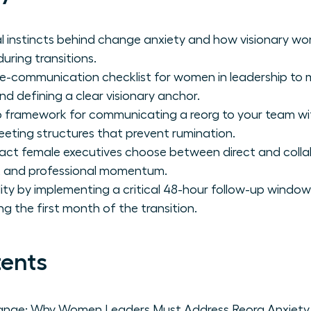
al instincts behind change anxiety and how visionary 
uring transitions.
re-communication checklist for women in leadership to 
d defining a clear visionary anchor.
 framework for communicating a reorg to your team wit
eeting structures that prevent rumination.
act female executives choose between direct and coll
st and professional momentum.
lity by implementing a critical 48-hour follow-up window
ring the first month of the transition.
tents
ange: Why Women Leaders Must Address Reorg Anxiety 