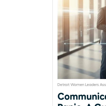
Detroit Women Leaders Ass
Communicat