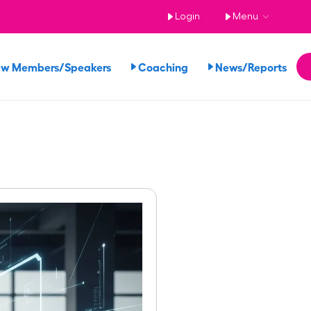
Login
Menu
ew Members/Speakers
Coaching
News/Reports