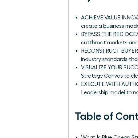
ACHIEVE VALUE INNOVAT
create a business model
BYPASS THE RED OCEAN
cutthroat markets and 
RECONSTRUCT BUYER VAL
industry standards th
VISUALIZE YOUR SUCCES
Strategy Canvas to cle
EXECUTE WITH AUTHORIT
Leadership model to na
Table of Con
What Is Blue Ocean St