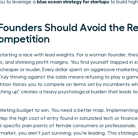
blue ocean strategy for startups
you to leverage a
to build hig
ounders Should Avoid the R
Competition
e starting a race with lead weights. For a woman founder, the
nts, and shrinking profit margins. You find yourself trapped in
 cheaper or louder. Every dollar spent on aggressive marketin
Truly
thriving against the odds
means refusing to play a game
ition forces you to compete on terms set by incumbents who 
ching up” creates a heavy psychological burden that leads t
rketing budget to win. You need a better map. Implementin
tep the high cost of entry found in saturated tech or finance
 specific pain points of female consumers or professionals. 
rket, you aren’t just surviving; you’re leading. This strategic