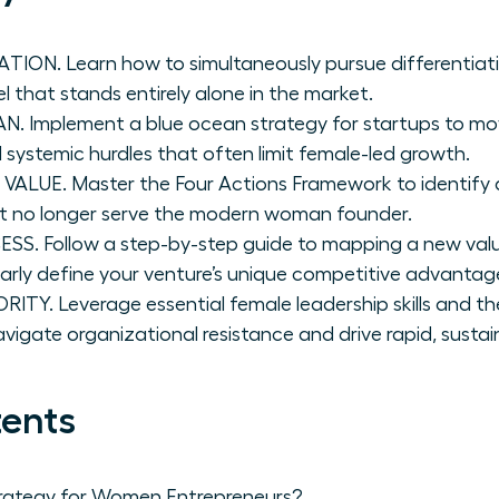
ION. Learn how to simultaneously pursue differentiati
 that stands entirely alone in the market.
. Implement a blue ocean strategy for startups to m
systemic hurdles that often limit female-led growth.
UE. Master the Four Actions Framework to identify 
at no longer serve the modern woman founder.
S. Follow a step-by-step guide to mapping a new valu
arly define your venture’s unique competitive advantag
Y. Leverage essential female leadership skills and the
vigate organizational resistance and drive rapid, susta
tents
rategy for Women Entrepreneurs?