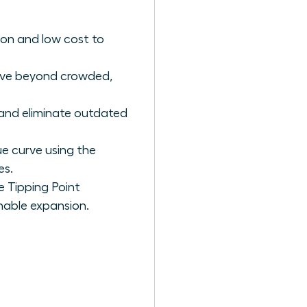
on and low cost to
ove beyond crowded,
and eliminate outdated
e curve using the
es.
 Tipping Point
inable expansion.