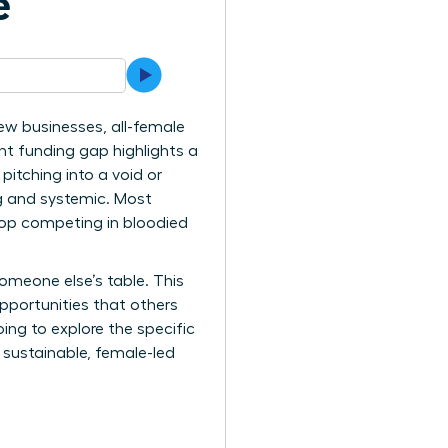
e
ew businesses, all-female
ent funding gap highlights a
pitching into a void or
ng and systemic. Most
stop competing in bloodied
omeone else’s table. This
pportunities that others
ing to explore the specific
 sustainable, female-led