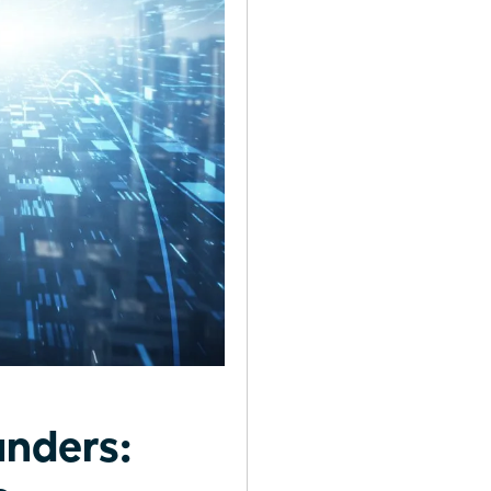
unders: