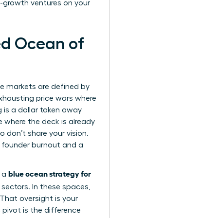
h-growth ventures on your
ed Ocean of
se markets are defined by
 exhausting price wars where
g is a dollar taken away
 where the deck is already
don’t share your vision.
o founder burnout and a
blue ocean strategy for
g a
 sectors. In these spaces,
That oversight is your
 pivot is the difference