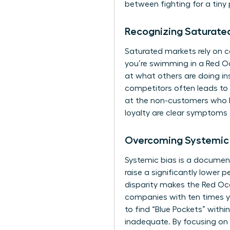
between fighting for a tin
Recognizing Saturate
Saturated markets rely on co
you’re swimming in a Red Oc
at what others are doing i
competitors often leads to 
at the non-customers who h
loyalty are clear symptoms 
Overcoming Systemic 
Systemic bias is a document
raise a significantly lower
disparity makes the Red Oce
companies with ten times y
to find “Blue Pockets” withi
inadequate. By focusing on 