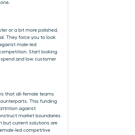
 one.
ster or a bit more polished,
al. They force you to look
against male-led
competition. Start looking
g spend and low customer
ws that all-female teams
counterparts. This funding
ttrition against
onstruct market boundaries
h but current solutions are
 female-led competitive