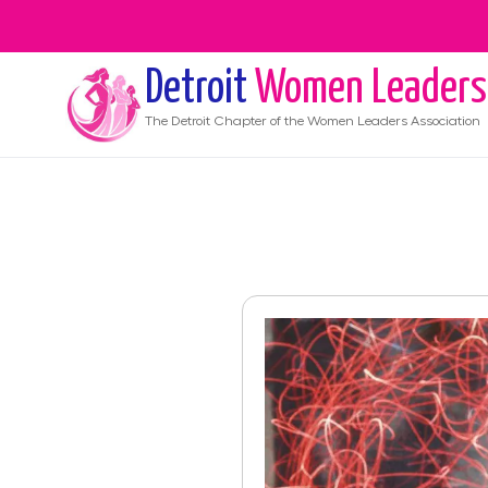
Detroit
Women Leaders
The
Detroit
Chapter of the Women Leaders Association