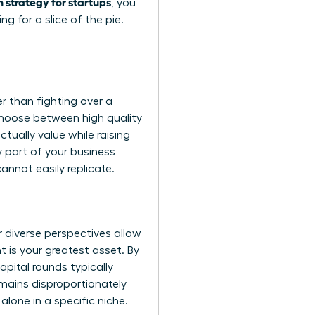
 strategy for startups
, you
 for a slice of the pie.
r than fighting over a
 choose between high quality
ually value while raising
y part of your business
annot easily replicate.
diverse perspectives allow
t is your greatest asset. By
apital rounds typically
remains disproportionately
alone in a specific niche.