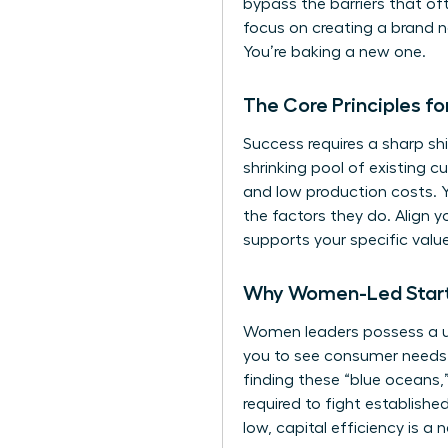
bypass the barriers that of
focus on creating a brand n
You’re baking a new one.
The Core Principles f
Success requires a sharp sh
shrinking pool of existing 
and low production costs. Y
the factors they do. Align 
supports your specific value
Why Women-Led Startu
Women leaders possess a un
you to see consumer needs an
finding these “blue oceans,”
required to fight establishe
low, capital efficiency is a 