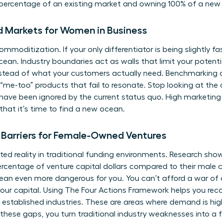
y percentage of an existing market and owning 100% of a new
d Markets for Women in Business
mmoditization. If your only differentiator is being slightly fa
ean. Industry boundaries act as walls that limit your potenti
nstead of what your customers actually need. Benchmarking 
“me-too” products that fail to resonate. Stop looking at the 
ave been ignored by the current status quo. High marketin
that it’s time to find a new ocean.
Barriers for Female-Owned Ventures
ed reality in traditional funding environments. Research sho
 percentage of venture capital dollars compared to their male 
an even more dangerous for you. You can’t afford a war of a
our capital. Using
The Four Actions Framework
helps you rec
n established industries. These are areas where demand is hig
these gaps, you turn traditional industry weaknesses into a