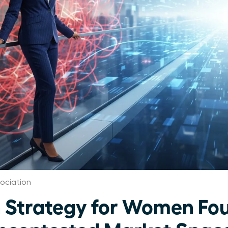
ociation
 Strategy for Women Fo