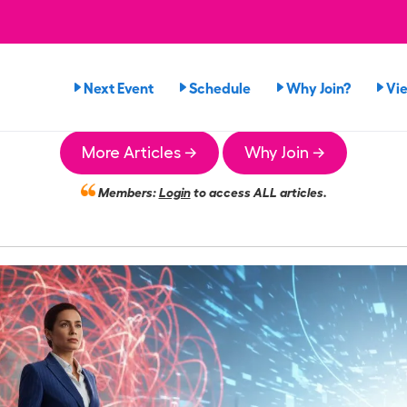
Next Event
Schedule
Why Join?
Vi
More Articles →
Why Join →
Members:
Login
to access ALL articles.