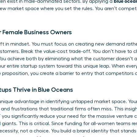
blue ocean
ten exist in male-dominated sectors. By applying a
ew market space where you set the rules. You aren’t competing
or Female Business Owners
ift in mindset. You must focus on creating new demand rathe
customers. Break the value-cost trade-off. You don’t have to
ou achieve both by eliminating what the customer doesn’t act
your entire startup system toward this unique leap. When ever
 proposition, you create a barrier to entry that competitors c
ps Thrive in Blue Oceans
ique advantage in identifying untapped market space. Your 
d frustrations that traditional firms often miss. This insigh
 you significantly reduce your need for the massive venture c
d giants. This is critical. Since funding for all-women teams 
necessity, not a choice. You build a brand identity that stands 