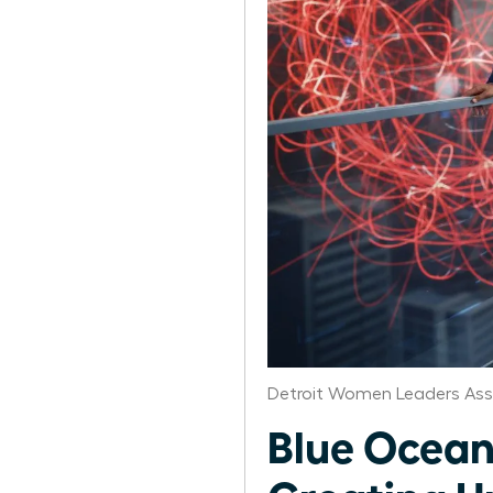
Detroit Women Leaders Ass
Blue Ocean