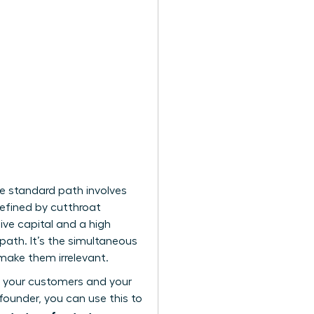
he standard path involves
defined by cutthroat
ive capital and a high
path. It’s the simultaneous
 make them irrelevant.
th your customers and your
ounder, you can use this to