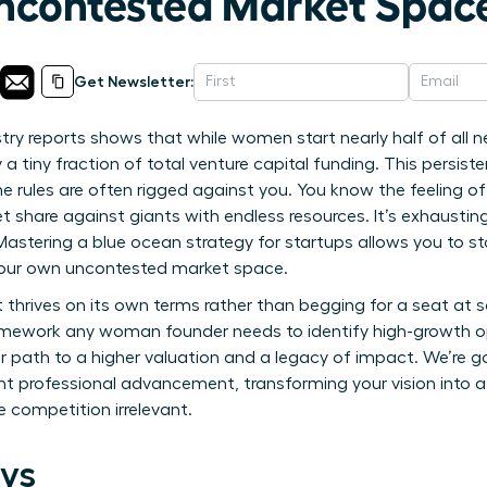
ncontested Market Spac
Get Newsletter:
try reports shows that while women start nearly half of all n
a tiny fraction of total venture capital funding. This persist
 rules are often rigged against you. You know the feeling of 
ket share against giants with endless resources. It’s exhausti
. Mastering a blue ocean strategy for startups allows you to 
your own uncontested market space.
 thrives on its own terms rather than begging for a seat at s
ramework any woman founder needs to identify high-growth o
r path to a higher valuation and a legacy of impact. We’re go
ant professional advancement, transforming your vision into a
competition irrelevant.
ys