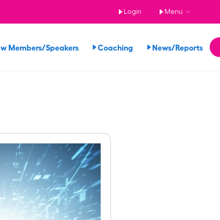
Login
Menu
ew Members/Speakers
Coaching
News/Reports