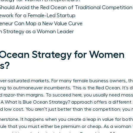
hould Avoid the Red Ocean of Traditional Competition
ework for a Female-Led Startup
eneur Can Map a New Value Curve
an Strategy as a Woman Leader
 Ocean Strategy for Women
s?
 over-saturated markets. For many female business owners, t
ying to outmaneuver incumbents. This is the Red Ocean. It’s 
d razor-thin margins. To succeed here, you usually need mass
. A
What Is Blue Ocean Strategy?
approach offers a different 
nd low cost. You aren’t just better than the competition; you
rnerstone. It happens when you create a leap in value for bo
rule that you must either be premium or cheap. As a woman f