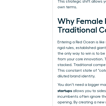
This strategic shift allows 
own terms.
Why Female F
Traditional 
Entering a Red Ocean is lik
rigid rules, established gia
the only way to win is to be
from your core innovation. 
stacked. Traditional compet
This constant state of “cat
diluted brand identity.
You don’t need a bigger ma
startups
allows you to sides
incumbents often ignore the
opening. By creating a new ma