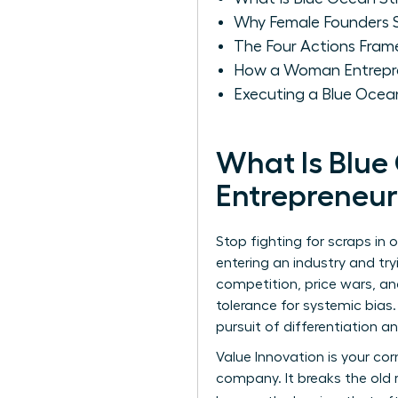
Why Female Founders S
The Four Actions Fram
How a Woman Entrepr
Executing a Blue Oce
What Is Blue
Entrepreneur
Stop fighting for scraps in
entering an industry and tr
competition, price wars, an
tolerance for systemic bias
pursuit of differentiation a
Value Innovation is your co
company. It breaks the old 