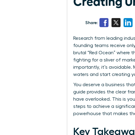
Creating U
Share:
Research from leading indus
founding teams receive only 
brutal “Red Ocean” where the
fighting for a sliver of mar
importantly, it’s avoidable
waters and start creating 
You deserve a business that
guide provides the clear f
have overlooked. This is you
steps to achieve a signific
powerhouse that makes the 
Key Takeawa