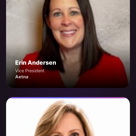
Erin Andersen
Vice President
Aetna