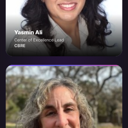
Yasmin Ali
Center of Excellence Lead
CBRE