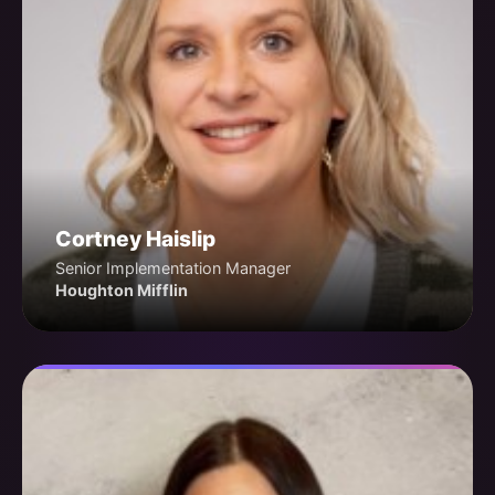
Cortney Haislip
Senior Implementation Manager
Houghton Mifflin