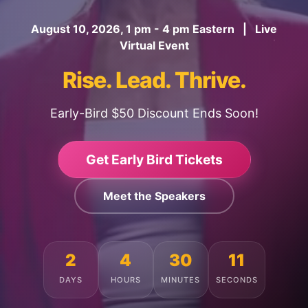
August 10, 2026, 1 pm - 4 pm Eastern | Live
Virtual Event
Rise. Lead. Thrive.
Early-Bird $50 Discount Ends Soon!
Get Early Bird Tickets
Meet the Speakers
2
4
30
7
DAYS
HOURS
MINUTES
SECONDS