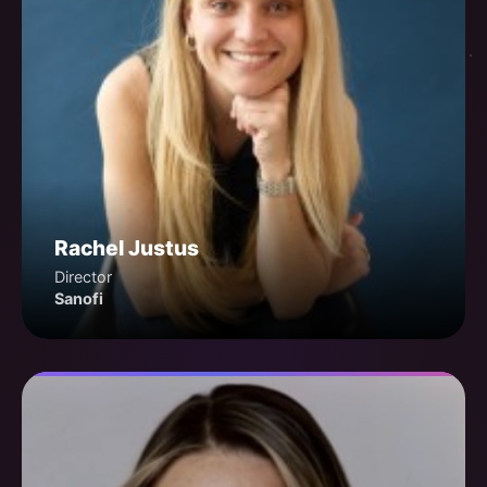
Rachel Justus
Director
Sanofi