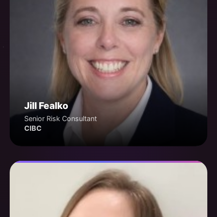
Jill Fealko
Senior Risk Consultant
CIBC