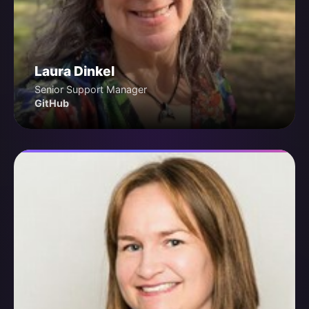
Laura Dinkel
Senior Support Manager
GitHub