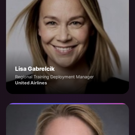
Lisa Gabrelcik
Regional Training Deployment Manager
United Airlines