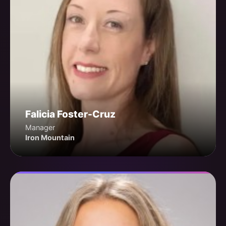
Falicia Foster-Cruz
Manager
Iron Mountain