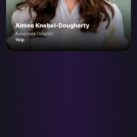
Aimee Knebel-Dougherty
Associate Director
Yelp