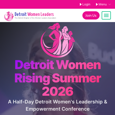
Login
Menu
Detroit
Women Leaders
Join Us
The
Detroit
Chapter of the Women Leaders Association
Detroit Women
Rising Summer
2026
A Half-Day Detroit Women's Leadership &
Empowerment Conference