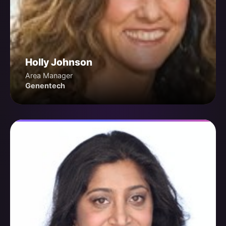
Holly Johnson
Area Manager
Genentech