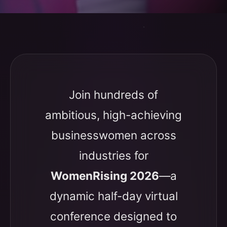
Join hundreds of
ambitious, high-achieving
businesswomen across
industries for
WomenRising 2026
—a
dynamic half-day virtual
conference designed to