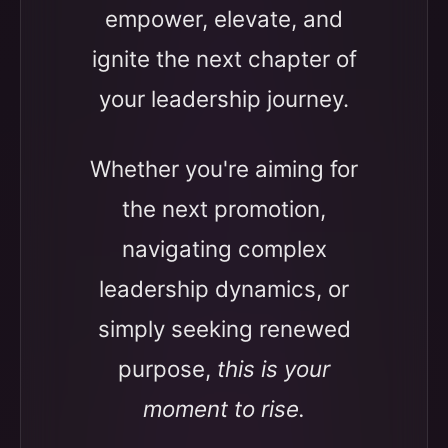
empower, elevate, and
ignite the next chapter of
your leadership journey.
Whether you're aiming for
the next promotion,
navigating complex
leadership dynamics, or
simply seeking renewed
purpose,
this is your
moment to rise.