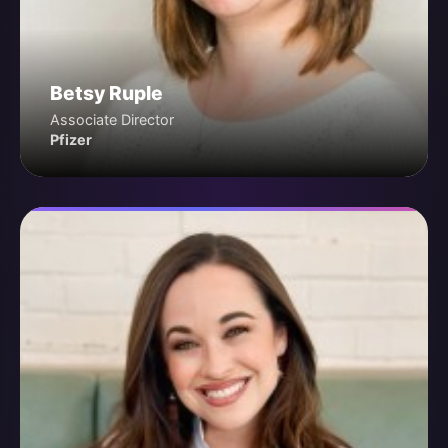
Betsy Ruple
Associate Director
Pfizer