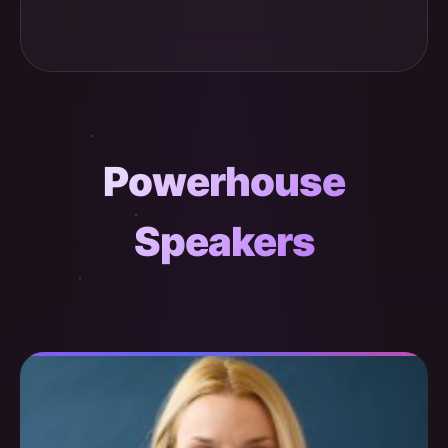
Powerhouse
Speakers