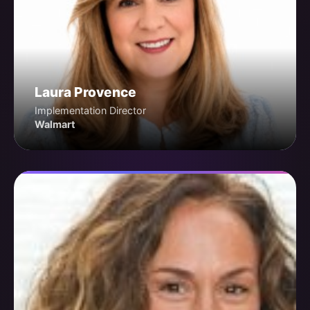
Laura Provence
Implementation Director
Walmart