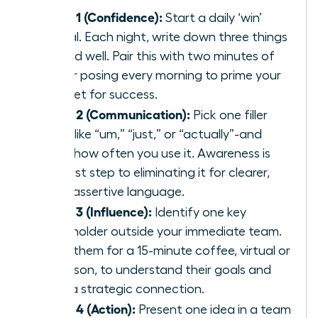
Week 1 (Confidence):
Start a daily ‘win’
journal. Each night, write down three things
you did well. Pair this with two minutes of
power posing every morning to prime your
mindset for success.
Week 2 (Communication):
Pick one filler
word-like “um,” “just,” or “actually”-and
track how often you use it. Awareness is
the first step to eliminating it for clearer,
more assertive language.
Week 3 (Influence):
Identify one key
stakeholder outside your immediate team.
Invite them for a 15-minute coffee, virtual or
in-person, to understand their goals and
build a strategic connection.
Week 4 (Action):
Present one idea in a team