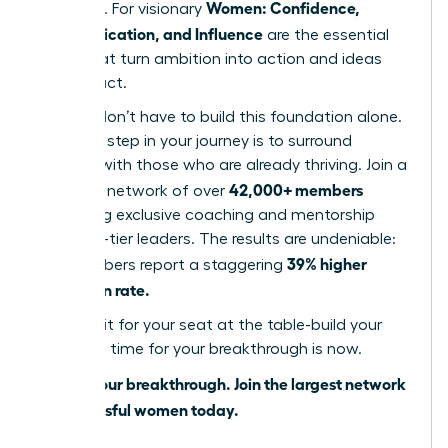
Women: Confidence,
influence. For visionary
Communication, and Influence
are the essential
pillars that turn ambition into action and ideas
into impact.
But you don’t have to build this foundation alone.
The next step in your journey is to surround
yourself with those who are already thriving. Join a
42,000+ members
powerful network of over
accessing exclusive coaching and mentorship
from top-tier leaders. The results are undeniable:
39% higher
our members report a staggering
promotion rate.
Don’t wait for your seat at the table-build your
own. The time for your breakthrough is now.
Unlock your breakthrough. Join the largest network
of successful women today.