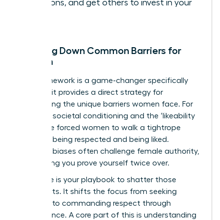
decisions, and get others to invest in your
vision.
Breaking Down Common Barriers for
Women
This framework is a game-changer specifically
because it provides a direct strategy for
dismantling the unique barriers women face. For
too long, societal conditioning and the ‘likeability
trap’ have forced women to walk a tightrope
between being respected and being liked.
Systemic biases often challenge female authority,
demanding you prove yourself twice over.
This cycle is your playbook to shatter those
constraints. It shifts the focus from seeking
approval to commanding respect through
competence. A core part of this is
understanding