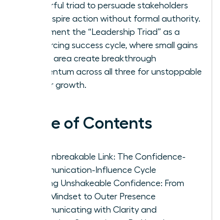
powerful triad to persuade stakeholders
and inspire action without formal authority.
Implement the “Leadership Triad” as a
reinforcing success cycle, where small gains
in one area create breakthrough
momentum across all three for unstoppable
career growth.
Table of Contents
The Unbreakable Link: The Confidence-
Communication-Influence Cycle
Building Unshakeable Confidence: From
Inner Mindset to Outer Presence
Communicating with Clarity and