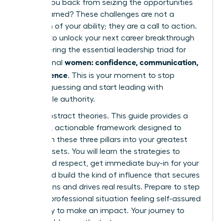
holding you back from seizing the opportunities
you’ve earned? These challenges are not a
reflection of your ability; they are a call to action.
It’s time to unlock your next career breakthrough
by mastering the essential leadership triad for
women: confidence, communication,
professional
and influence
. This is your moment to stop
second-guessing and start leading with
undeniable authority.
Forget abstract theories. This guide provides a
powerful, actionable framework designed to
transform these three pillars into your greatest
career assets. You will learn the strategies to
command respect, get immediate buy-in for your
ideas, and build the kind of influence that secures
promotions and drives real results. Prepare to step
into any professional situation feeling self-assured
and ready to make an impact. Your journey to