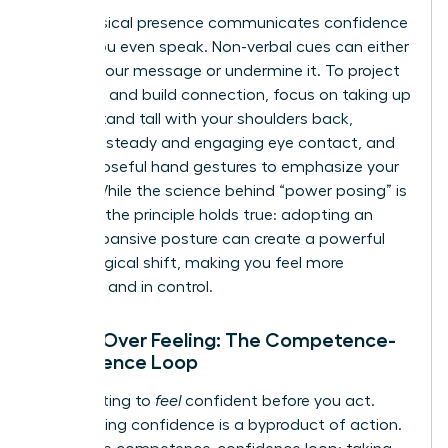
Your physical presence communicates confidence
before you even speak. Non-verbal cues can either
amplify your message or undermine it. To project
authority and build connection, focus on taking up
space. Stand tall with your shoulders back,
maintain steady and engaging eye contact, and
use purposeful hand gestures to emphasize your
points. While the science behind “power posing” is
evolving, the principle holds true: adopting an
open, expansive posture can create a powerful
psychological shift, making you feel more
assertive and in control.
Action Over Feeling: The Competence-
Confidence Loop
Stop waiting to
feel
confident before you act.
True, lasting confidence is a byproduct of action.