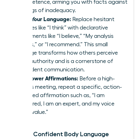
competence, arming you with facts against
feelings of inadequacy.
Shift Your Language:
Replace hesitant
phrases like “I think” with declarative
statements like “I believe,” “My analysis
shows,” or “I recommend.” This small
change transforms how others perceive
your authority and is a cornerstone of
confident communication
.
Use Power Affirmations:
Before a high-
stakes meeting, repeat a specific, action-
oriented affirmation such as, “I am
prepared, I am an expert, and my voice
adds value.”
Master Confident Body Language