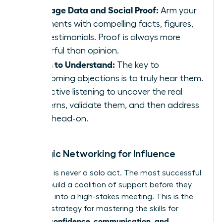
Leverage Data and Social Proof:
Arm your
arguments with compelling facts, figures,
and testimonials. Proof is always more
powerful than opinion.
Listen to Understand:
The key to
overcoming objections is to truly hear them.
Use active listening to uncover the real
concerns, validate them, and then address
them head-on.
Strategic Networking for Influence
Influence is never a solo act. The most successful
women build a coalition of support before they
ever walk into a high-stakes meeting. This is the
ultimate strategy for mastering the skills for
women: confidence, communication, and