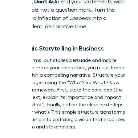
State, Don’t Ask:
End your statements with
a period, not a question mark. Turn the
upward inflection of upspeak into a
confident, declarative tone.
Strategic Storytelling in Business
Data informs, but stories persuade and inspire
action. To make your ideas stick, you must frame
them within a compelling narrative. Structure your
key messages using the “What? So What? Now
What?” framework. First, state the core idea (the
‘what’). Next, explain its importance and impact
(the ‘so what’). Finally, define the clear next steps
(the ‘now what’). This simple structure transforms
a data dump into a strategic vision that mobilizes
your team and stakeholders.