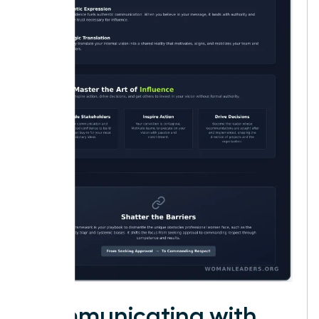
Communicating with