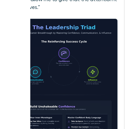
deserves.”