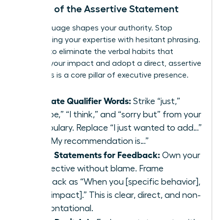
The Art of the Assertive Statement
Your language shapes your authority. Stop
undermining your expertise with hesitant phrasing.
It’s time to eliminate the verbal habits that
diminish your impact and adopt a direct, assertive
style. This is a core pillar of executive presence.
Eliminate Qualifier Words:
Strike “just,”
“maybe,” “I think,” and “sorry but” from your
vocabulary. Replace “I just wanted to add…”
with “My recommendation is…”
Use ‘I’ Statements for Feedback:
Own your
perspective without blame. Frame
feedback as “When you [specific behavior],
I feel [impact].” This is clear, direct, and non-
confrontational.