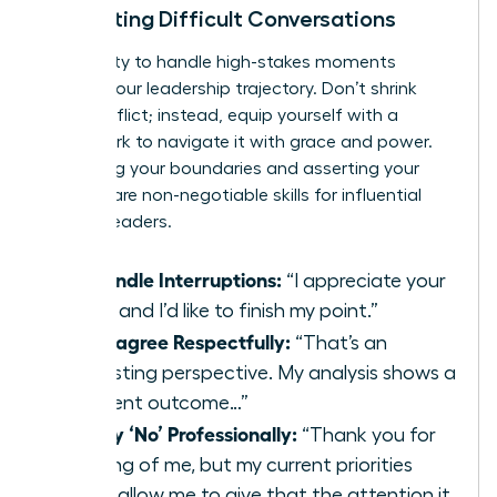
Navigating Difficult Conversations
Your ability to handle high-stakes moments
defines your leadership trajectory. Don’t shrink
from conflict; instead, equip yourself with a
framework to navigate it with grace and power.
Protecting your boundaries and asserting your
position are non-negotiable skills for influential
women leaders.
To Handle Interruptions:
“I appreciate your
input, and I’d like to finish my point.”
To Disagree Respectfully:
“That’s an
interesting perspective. My analysis shows a
different outcome…”
To Say ‘No’ Professionally:
“Thank you for
thinking of me, but my current priorities
won’t allow me to give that the attention it