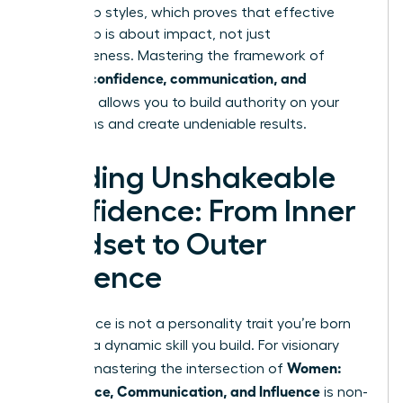
leadership styles
, which proves that effective
leadership is about impact, not just
agreeableness. Mastering the framework of
women: confidence, communication, and
influence
allows you to build authority on your
own terms and create undeniable results.
Building Unshakeable
Confidence: From Inner
Mindset to Outer
Presence
Confidence is not a personality trait you’re born
with; it’s a dynamic skill you build. For visionary
Women:
leaders, mastering the intersection of
Confidence, Communication, and Influence
is non-