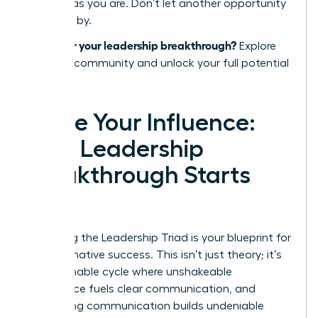
success as you are. Don’t let another opportunity
pass you by.
Ready for your leadership breakthrough?
Explore
the WLA community and unlock your full potential
today.
Ignite Your Influence:
Your Leadership
Breakthrough Starts
Now
Mastering the Leadership Triad is your blueprint for
transformative success. This isn’t just theory; it’s
an actionable cycle where unshakeable
confidence fuels clear communication, and
compelling communication builds undeniable