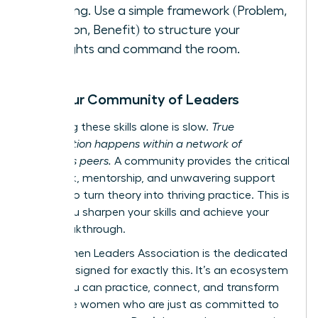
meeting. Use a simple framework (Problem,
Solution, Benefit) to structure your
thoughts and command the room.
Find Your Community of Leaders
Mastering these skills alone is slow.
True
acceleration happens within a network of
ambitious peers.
A community provides the critical
feedback, mentorship, and unwavering support
needed to turn theory into thriving practice. This is
where you sharpen your skills and achieve your
next breakthrough.
The Women Leaders Association is the dedicated
space designed for exactly this. It’s an ecosystem
where you can practice, connect, and transform
alongside women who are just as committed to