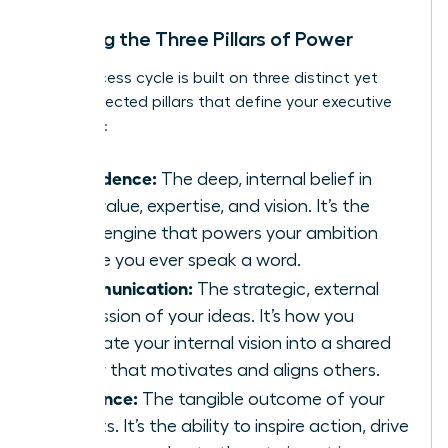
Defining the Three Pillars of Power
This success cycle is built on three distinct yet
interconnected pillars that define your executive
presence:
Confidence:
The deep, internal belief in
your value, expertise, and vision. It’s the
silent engine that powers your ambition
before you ever speak a word.
Communication:
The strategic, external
expression of your ideas. It’s how you
translate your internal vision into a shared
reality that motivates and aligns others.
Influence:
The tangible outcome of your
efforts. It’s the ability to inspire action, drive