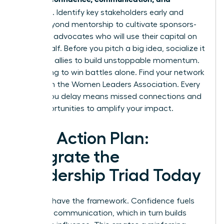
influence
. Identify key stakeholders early and
move beyond mentorship to cultivate sponsors-
powerful advocates who will use their capital on
your behalf. Before you pitch a big idea, socialize it
with your allies to build unstoppable momentum.
Stop trying to win battles alone.
Find your network
of allies in the Women Leaders Association.
Every
month you delay means missed connections and
lost opportunities to amplify your impact.
Your Action Plan:
Integrate the
Leadership Triad Today
You now have the framework. Confidence fuels
powerful communication, which in turn builds