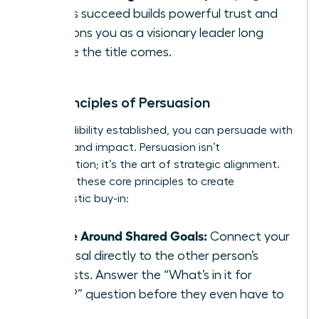
others succeed builds powerful trust and
positions you as a visionary leader long
before the title comes.
The Principles of Persuasion
With credibility established, you can persuade with
integrity and impact. Persuasion isn’t
manipulation; it’s the art of strategic alignment.
Focus on these core principles to create
enthusiastic buy-in:
Frame Around Shared Goals:
Connect your
proposal directly to the other person’s
interests. Answer the “What’s in it for
them?” question before they even have to
ask.