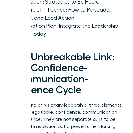
Conviction: Strategies to Be Heard
The Art of Influence: How to Persuade,
Inspire, and Lead Action
Your Action Plan: Integrate the Leadership
Triad Today
The Unbreakable Link:
The Confidence-
Communication-
Influence Cycle
In the world of visionary leadership, three elements
are non-negotiable: confidence, communication,
and influence. They are not separate skills to be
mastered in isolation but a powerful, reinforcing