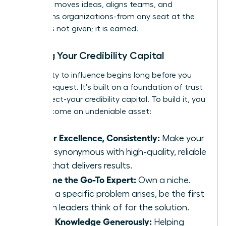
influence moves ideas, aligns teams, and
transforms organizations-from any seat at the
table. It is not given; it is earned.
Building Your Credibility Capital
Your ability to influence begins long before you
make a request. It’s built on a foundation of trust
and respect-your credibility capital. To build it, you
must become an undeniable asset:
Deliver Excellence, Consistently:
Make your
name synonymous with high-quality, reliable
work that delivers results.
Become the Go-To Expert:
Own a niche.
When a specific problem arises, be the first
person leaders think of for the solution.
Share Knowledge Generously:
Helping