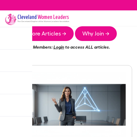
Cleveland
Women Leaders
The
Cleveland
Chapter of the Women Leaders Association
More Articles →
Why Join →
Members:
Login
to access ALL articles.