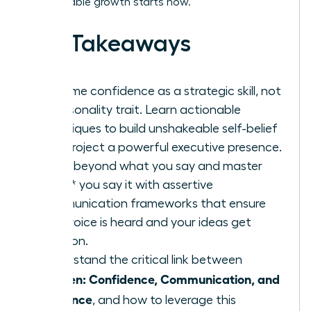
unstoppable growth starts now.
Key Takeaways
Reframe confidence as a strategic skill, not
a personality trait. Learn actionable
techniques to build unshakeable self-belief
and project a powerful executive presence.
Move beyond what you say and master
*how* you say it with assertive
communication frameworks that ensure
your voice is heard and your ideas get
traction.
Understand the critical link between
Women: Confidence, Communication, and
Influence
, and how to leverage this