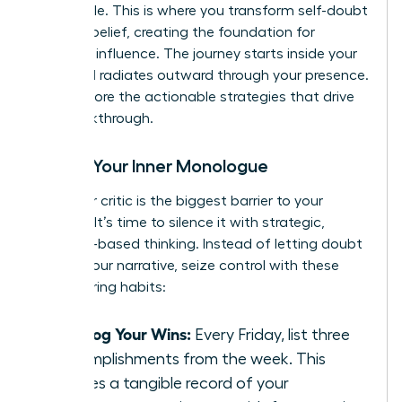
negotiable. This is where you transform self-doubt
into self-belief, creating the foundation for
powerful influence. The journey starts inside your
mind and radiates outward through your presence.
Let’s explore the actionable strategies that drive
this breakthrough.
Rewire Your Inner Monologue
Your inner critic is the biggest barrier to your
success. It’s time to silence it with strategic,
evidence-based thinking. Instead of letting doubt
dictate your narrative, seize control with these
empowering habits:
Catalog Your Wins:
Every Friday, list three
accomplishments from the week. This
creates a tangible record of your