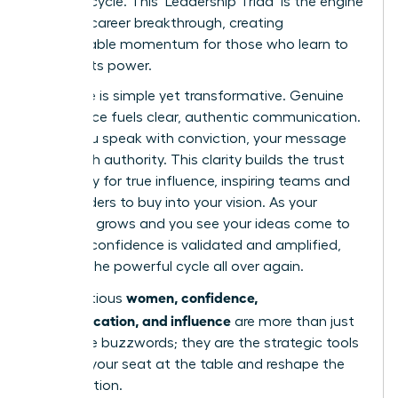
success cycle. This ‘Leadership Triad’ is the engine
of every career breakthrough, creating
unstoppable momentum for those who learn to
harness its power.
The cycle is simple yet transformative. Genuine
confidence fuels clear, authentic communication.
When you speak with conviction, your message
lands with authority. This clarity builds the trust
necessary for true influence, inspiring teams and
stakeholders to buy into your vision. As your
influence grows and you see your ideas come to
life, your confidence is validated and amplified,
starting the powerful cycle all over again.
women, confidence,
For ambitious
communication, and influence
are more than just
corporate buzzwords; they are the strategic tools
to claim your seat at the table and reshape the
conversation.