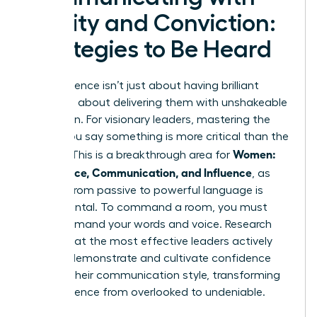
Clarity and Conviction:
Strategies to Be Heard
True influence isn’t just about having brilliant
ideas; it’s about delivering them with unshakeable
conviction. For visionary leaders, mastering the
*how* you say something is more critical than the
Women:
*what*. This is a breakthrough area for
Confidence, Communication, and Influence
, as
shifting from passive to powerful language is
fundamental. To command a room, you must
first command your words and voice. Research
shows that the most effective leaders actively
work to
demonstrate and cultivate confidence
through their communication style, transforming
their presence from overlooked to undeniable.