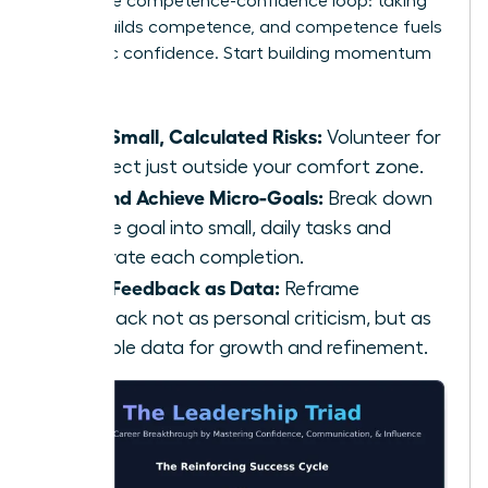
This is the competence-confidence loop: taking
action builds competence, and competence fuels
authentic confidence. Start building momentum
today:
Take Small, Calculated Risks:
Volunteer for
a project just outside your comfort zone.
Set and Achieve Micro-Goals:
Break down
a large goal into small, daily tasks and
celebrate each completion.
Seek Feedback as Data:
Reframe
feedback not as personal criticism, but as
valuable data for growth and refinement.