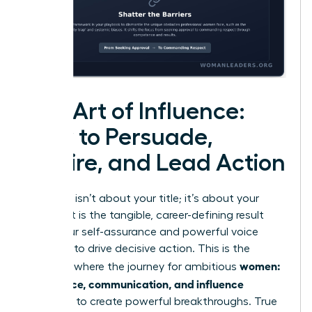
The Art of Influence:
How to Persuade,
Inspire, and Lead Action
Influence isn’t about your title; it’s about your
impact. It is the tangible, career-defining result
when your self-assurance and powerful voice
combine to drive decisive action. This is the
women:
moment where the journey for ambitious
confidence, communication, and influence
converge to create powerful breakthroughs. True