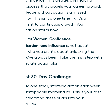
authentic influence. This creates a reinforcing
cycle of success that propels your career forward.
But knowledge without action is a missed
opportunity. This isn’t a one-time fix; it’s a
commitment to continuous growth. Your
transformation starts now.
Women: Confidence,
The path for
Communication, and Influence
is not about
changing who you are-it’s about unlocking the
leader you’ve always been. Take the first step with
this immediate action plan.
Your First 30-Day Challenge
Commit to one small, strategic action each week
to build unstoppable momentum. This is your fast
track to integrating these pillars into your
leadership DNA.