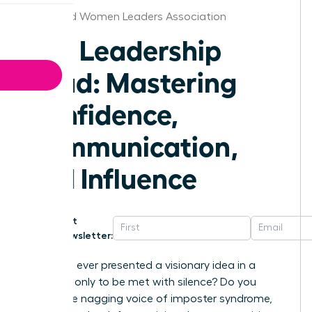
Cleveland Women Leaders Association
The Leadership
Triad: Mastering
Confidence,
Communication,
and Influence
Get
Newsletter:
Have you ever presented a visionary idea in a
meeting, only to be met with silence? Do you
battle the nagging voice of imposter syndrome,