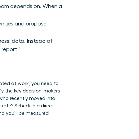
r team depends on. When a
llenges and propose
ess: data. Instead of
report.”
moted at work, you need to
ify the key decision-makers
 who recently moved into
trate? Schedule a direct
ria you’ll be measured