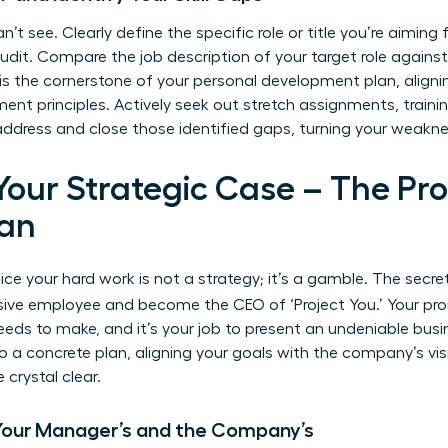
n’t see. Clearly define the specific role or title you’re aimin
audit. Compare the job description of your target role agains
 is the cornerstone of your personal development plan, align
ent principles
. Actively seek out stretch assignments, traini
 address and close those identified gaps, turning your weakne
 Your Strategic Case – The Pr
an
ce your hard work is not a strategy; it’s a gamble. The secre
sive employee and become the CEO of ‘Project You.’ Your pro
s to make, and it’s your job to present an undeniable busin
o a concrete plan, aligning your goals with the company’s vi
crystal clear.
 Your Manager’s and the Company’s