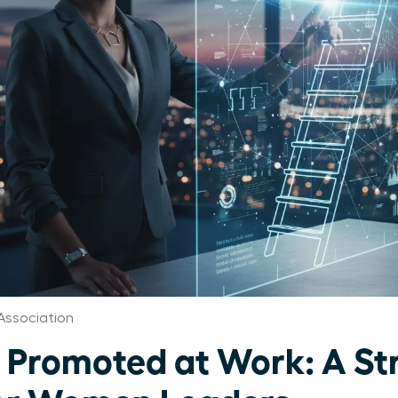
Association
 Promoted at Work: A St