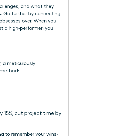
hallenges, and what they
ms. Go further by connecting
e obsesses over. When you
st a high-performer; you
r, a meticulously
R method:
 15%, cut project time by
ing to remember your wins-