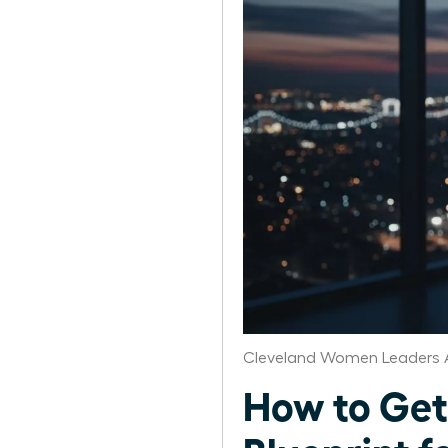
Cleveland Women Leaders 
How to Get