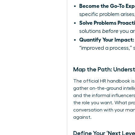
Become the Go-To Exp
specific problem arises,
Solve Problems Proacti
solutions
before
you are
Quantify Your Impact:
“improved a process,” 
Map the Path: Unders
The official HR handbook is
gather on-the-ground intell
and the informal influencer
the role you want. What pro
conversation with your manag
against.
Define Your ‘Next Level