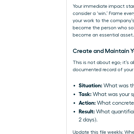
Your immediate impact start
consider a ‘win.’ Frame eve
your work to the company’s
become the person who solv
become an essential asset.
Create and Maintain Yo
This is not about ego; it’s a
documented record of your 
Situation:
What was the
Task:
What was your spe
Action:
What concrete 
Result:
What quantifiab
2 days).
Update this file weekly. W