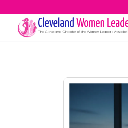
Cleveland
Women Leade
The
Cleveland
Chapter of the Women Leaders Associat