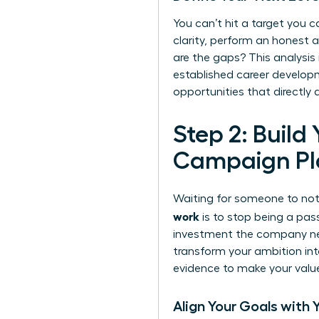
You can’t hit a target you ca
clarity, perform an honest 
are the gaps? This analysis
established
career developm
opportunities that directly
Step 2: Build
Campaign Pl
Waiting for someone to noti
work
is to stop being a pas
investment the company need
transform your ambition int
evidence to make your value 
Align Your Goals with