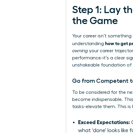
Step 1: Lay 
the Game
Your career isn’t somethin
how to get p
understanding
owning
your career trajector
performance-it’s a clear sig
unshakeable foundation of 
Go from Competent to 
To be considered for the ne
become indispensable. This 
tasks-elevate them. This is 
Exceed Expectations:
C
what ‘done’ looks like f