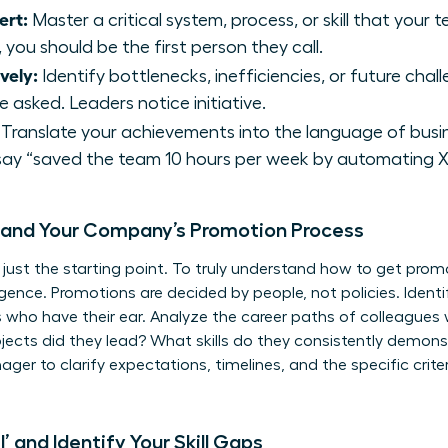
ert:
Master a critical system, process, or skill that you
 you should be the first person they call.
vely:
Identify bottlenecks, inefficiencies, or future cha
 asked. Leaders notice initiative.
Translate your achievements into the language of busin
say “saved the team 10 hours per week by automating X 
tand Your Company’s Promotion Process
 just the starting point. To truly understand how to get pro
igence. Promotions are decided by people, not policies. Ident
s who have their ear. Analyze the career paths of colleagues
jects did they lead? What skills do they consistently demons
er to clarify expectations, timelines, and the specific crite
’ and Identify Your Skill Gaps