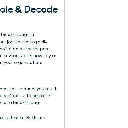
Role & Decode
 breakthrough in
ur job’ to strategically
sn’t a gold star for past
r mission starts now: lay an
n your organization.
ence isn’t enough; you must
ary. Don’t just complete
y for a breakthrough.
exceptional. Redefine