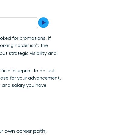
ooked for promotions. If
orking harder isn’t the
ut strategic visibility and
icial blueprint to do just
e case for your advancement,
e and salary you have
ur own career path;