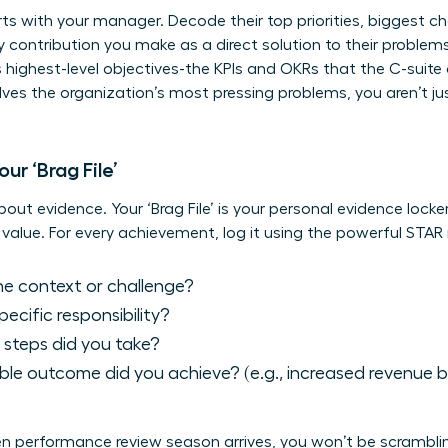
s with your manager. Decode their top priorities, biggest c
ry contribution you make as a direct solution to their proble
 highest-level objectives-the KPIs and OKRs that the C-suit
es the organization’s most pressing problems, you aren’t ju
ur ‘Brag File’
bout evidence. Your ‘Brag File’ is your personal evidence locke
value. For every achievement, log it using the powerful STA
 context or challenge?
cific responsibility?
steps did you take?
le outcome did you achieve? (e.g., increased revenue by
hen performance review season arrives, you won’t be scrambl