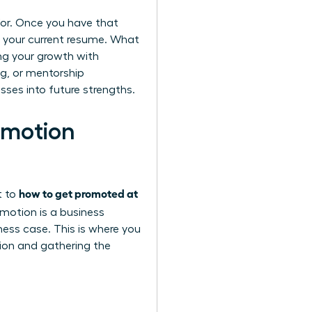
g for. Once you have that
t your current resume. What
ing your growth with
ng, or mentorship
sses into future strengths.
omotion
how to get promoted at
t to
motion is a business
ess case. This is where you
sion and gathering the