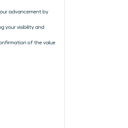
r your advancement by
 your visibility and
confirmation of the value