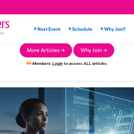
rs
Next Event
Schedule
Why Join?
ion
More Articles →
Why Join →
Members:
Login
to access ALL articles.