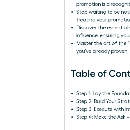
promotion is a recognit
Stop waiting to be not
treating your promotion 
Discover the essential 
influence, ensuring you
Master the art of the “
you’ve already proven,
Table of Con
Step 1: Lay the Found
Step 2: Build Your St
Step 3: Execute with Im
Step 4: Make the Ask –