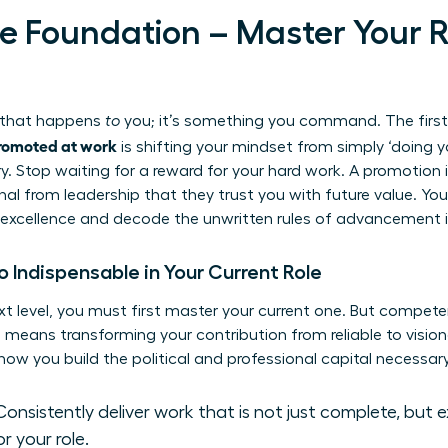
the Foundation – Master Your 
g that happens
to
you; it’s something you command. The first
romoted at work
is shifting your mindset from simply ‘doing yo
y. Stop waiting for a reward for your hard work. A promotion i
nal from leadership that they trust you with future value. You
excellence and decode the unwritten rules of advancement i
Indispensable in Your Current Role
xt level, you must first master your current one. But compet
means transforming your contribution from reliable to vision
how you build the political and professional capital necessar
onsistently deliver work that is not just complete, but 
or your role.