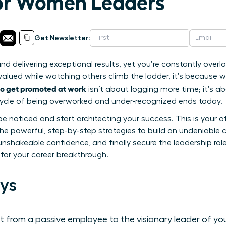
for Women Leaders
Get Newsletter:
and delivering exceptional results, yet you’re constantly overl
rvalued while watching others climb the ladder, it’s because w
o get promoted at work
isn’t about logging more time; it’s abo
s cycle of being overworked and under-recognized ends today.
be noticed and start architecting your success. This is your off
r the powerful, step-by-step strategies to build an undeniabl
unshakeable confidence, and finally secure the leadership rol
 for your career breakthrough.
ys
 from a passive employee to the visionary leader of yo