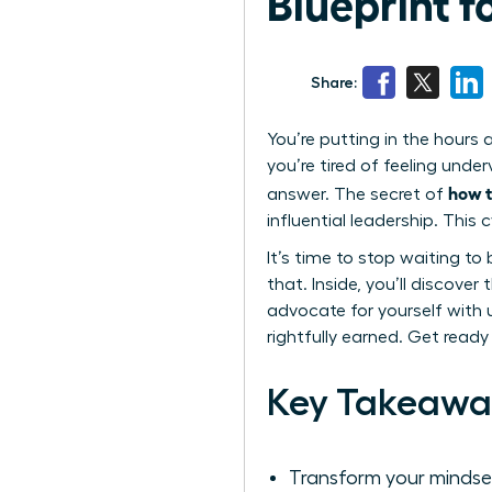
Blueprint 
Share:
You’re putting in the hours 
you’re tired of feeling unde
how t
answer. The secret of
influential leadership. Thi
It’s time to stop waiting to 
that. Inside, you’ll discove
advocate for yourself with 
rightfully earned. Get ready
Key Takeawa
Transform your mindset