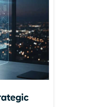
rategic