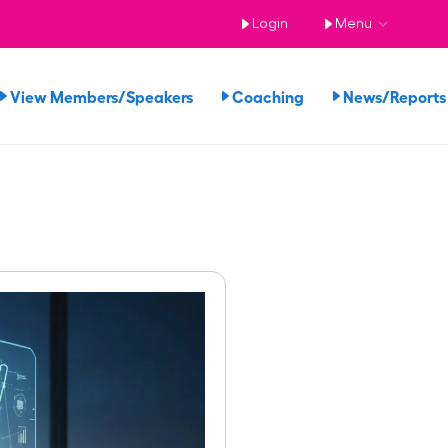
Login
Menu
View Members/Speakers
Coaching
News/Repor