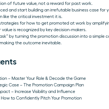
ion of future value, not a reward for past work.
iced and start building an irrefutable business case fo
like the critical investment it is.
strategies for how to get promoted at work by amplifying
r value is recognized by key decision-makers.
ask” by turning the promotion discussion into a simple 
 making the outcome inevitable.
tents
ation – Master Your Role & Decode the Game
rategic Case – The Promotion Campaign Plan
pact – Increase Visibility and Influence
 How to Confidently Pitch Your Promotion