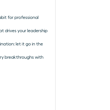
bit for professional
t drives your leadership
tion: let it go in the
ary breakthroughs with