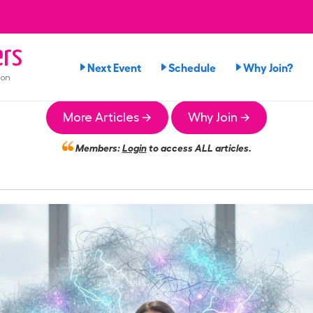
rs
Next Event
Schedule
Why Join?
ion
More Articles →
Why Join →
Members:
Login
to access ALL articles.