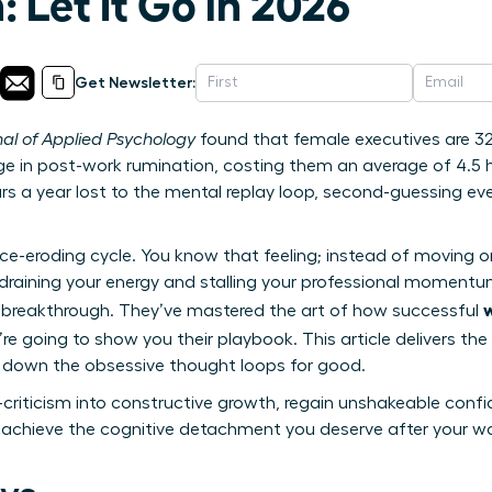
 Let It Go in 2026
Get Newsletter:
nal of Applied Psychology
found that female executives are 32%
e in post-work rumination, costing them an average of 4.5 h
rs a year lost to the mental replay loop, second-guessing e
nce-eroding cycle. You know that feeling; instead of moving 
 draining your energy and stalling your professional momentum
 breakthrough. They’ve mastered the art of how successful
’re going to show you their playbook. This article delivers the 
t down the obsessive thought loops for good.
-criticism into constructive growth, regain unshakeable confi
 achieve the cognitive detachment you deserve after your w