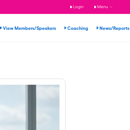
Login
Menu
View Members/Speakers
Coaching
News/Repor