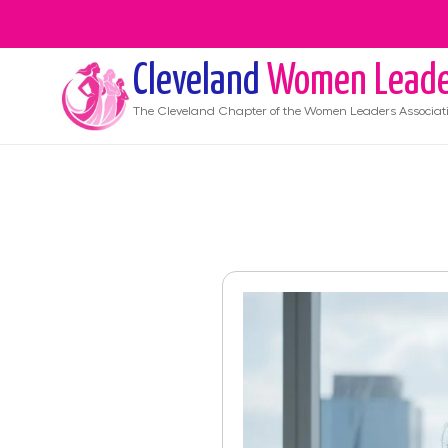
Cleveland
Women Leade
The
Cleveland
Chapter of the Women Leaders Associat