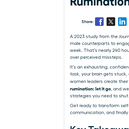
Rumination:
Share:
A 2023 study from the
Jour
male counterparts to engag
week. That’s nearly 240 hou
over perceived missteps.
It’s an exhausting, confide
task, your brain gets stuck,
women leaders create their
rumination: let it go
, and we
strategies you need to shu
Get ready to transform self
communication, and finally