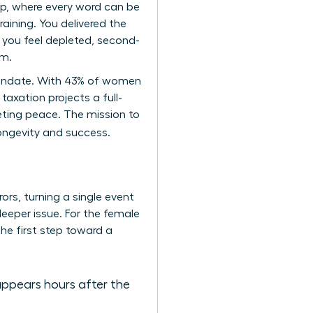
ip, where every word can be
aining. You delivered the
 you feel depleted, second-
um.
p mandate. With 43% of women
taxation projects a full-
eting peace. The mission to
longevity and success.
ors, turning a single event
 deeper issue. For the female
the first step toward a
appears hours after the