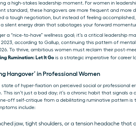
wing a high-stakes leadership moment. For women in leadersh
rent standard, these hangovers are more frequent and more dr
ed a tough negotiation, but instead of feeling accomplished,
’s a silent energy drain that sabotages your forward moment
nger a “nice-to-have” wellness goal; it’s a critical leadershi
 2023, according to Gallup, continuing this pattern of mental 
2026. To thrive, ambitious women must reclaim their post-me
ng Rumination: Let It Go
is a strategic imperative for career 
ing Hangover’ in Professional Women
state of hyper-fixation on perceived social or professional err
 This isn’t just a bad day; it’s a chronic habit that signals a
one-off self-critique from a debilitating ruminative pattern is 
ptoms include:
ched jaw, tight shoulders, or a tension headache that 