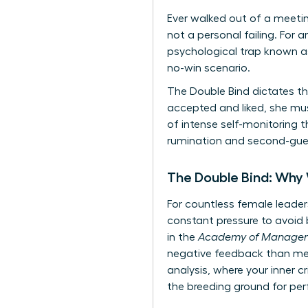
Ever walked out of a meetin
not a personal failing. For 
psychological trap known as
no-win scenario.
The Double Bind dictates th
accepted and liked, she mu
of intense self-monitoring t
rumination and second-guess
The Double Bind: Why
For countless female leaders
constant pressure to avoid b
in the
Academy of Managem
negative feedback than men 
analysis, where your inner c
the breeding ground for per