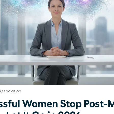
Association
ssful Women Stop Post-