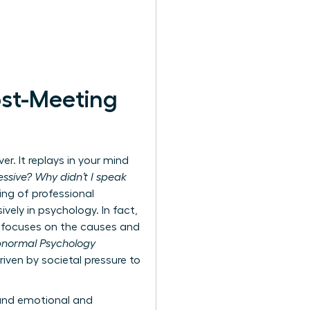
ost-Meeting
r. It replays in your mind
ssive? Why didn’t I speak
ing of professional
ively in psychology. In fact,
ly focuses on the causes and
Abnormal Psychology
iven by societal pressure to
ound emotional and