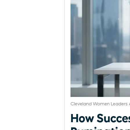
Cleveland Women Leaders 
How Succe