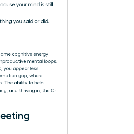
ause your mind is still
hing you said or did.
e same cognitive energy
 unproductive mental loops.
t, you appear less
promotion gap, where
The ability to help
ng, and thriving in, the C-
Meeting