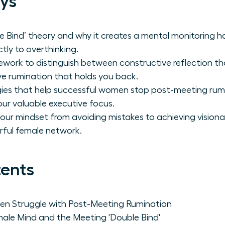
ys
 Bind’ theory and why it creates a mental monitoring ha
tly to overthinking.
work to distinguish between constructive reflection tha
e rumination that holds you back.
gies that help successful women stop post-meeting rumina
ur valuable executive focus.
your mindset from avoiding mistakes to achieving vision
rful female network.
tents
n Struggle with Post-Meeting Rumination
ale Mind and the Meeting 'Double Bind'