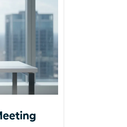
Meeting