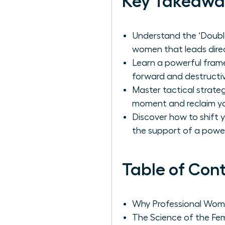
Key Takeawa
Understand the ‘Double
women that leads direc
Learn a powerful frame
forward and destructiv
Master tactical strate
moment and reclaim yo
Discover how to shift 
the support of a powe
Table of Con
Why Professional Wome
The Science of the Fem