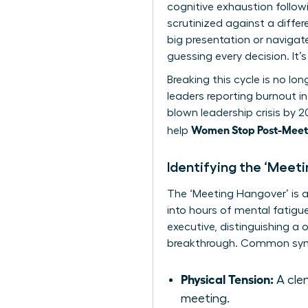
cognitive exhaustion follo
scrutinized against a diffe
big presentation or navigat
guessing every decision. It
Breaking this cycle is no lo
leaders reporting burnout in
blown leadership crisis by 
Women Stop Post-Meeti
help
Identifying the ‘Meet
The ‘Meeting Hangover’ is a 
into hours of mental fatigue.
executive, distinguishing a 
breakthrough. Common sym
Physical Tension:
A clen
meeting.