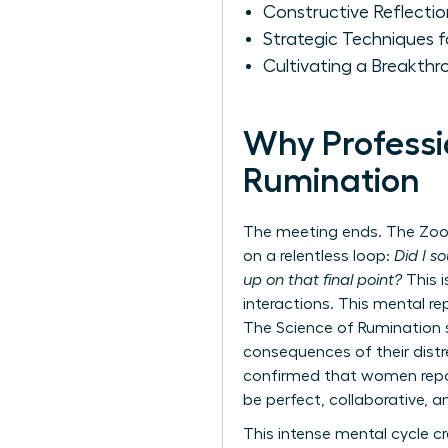
Constructive Reflecti
Strategic Techniques 
Cultivating a Breakth
Why Professi
Rumination
The meeting ends. The Zoom 
on a relentless loop:
Did I s
up on that final point?
This i
interactions. This mental re
The Science of Rumination
consequences of their distre
confirmed that women report
be perfect, collaborative, a
This intense mental cycle c