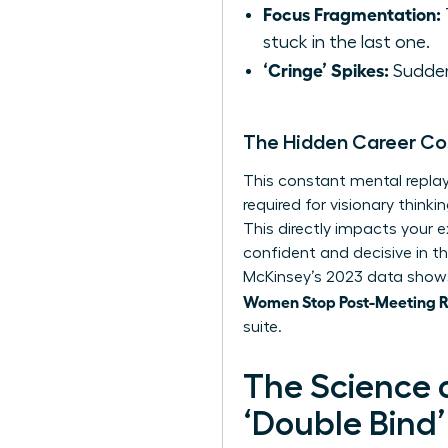
Focus Fragmentation:
stuck in the last one.
‘Cringe’ Spikes:
Sudden,
The Hidden Career Co
This constant mental replay 
required for visionary thin
This directly impacts your e
confident and decisive in t
McKinsey’s 2023 data shows
Women Stop Post-Meeting Ru
suite.
The Science 
‘Double Bind’