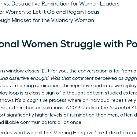
on vs. Destructive Rumination for Women Leaders
for Women to Let It Go and Regain Focus
rough Mindset for the Visionary Woman
onal Women Struggle with P
window closes. But for you, the conversation is far from ove
ound assertive enough? Was that comment perceived as aggre
s post-meeting rumination, the repetitive and intrusive replay
play loop is a classic sign of a thought pattern studied extens
shows it’s a cognitive process where an individual repetitive
ss, rather than on solutions. A 2019 study in the
Journal of 
 significantly higher levels of rumination than men, often dr
nd likable communicators all at once.
reates what we call the ‘Meeting Hangover’: a state of prof