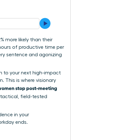
 more likely than their
ours of productive time per
very sentence and agonizing
on to your next high-impact
. This is where visionary
women stop post-meeting
tactical, field-tested
dence in your
orkday ends.