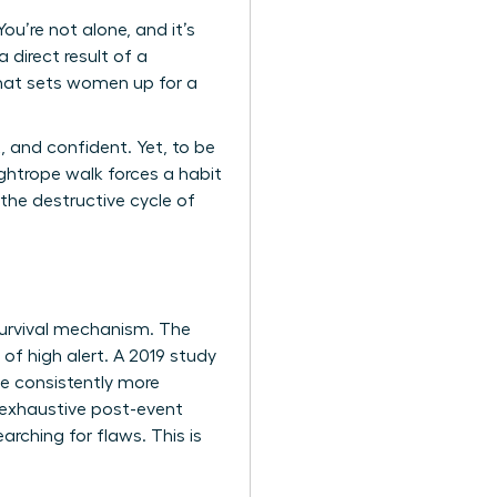
u’re not alone, and it’s
 direct result of a
that sets women up for a
, and confident. Yet, to be
ghtrope walk forces a habit
 the destructive cycle of
a survival mechanism. The
 of high alert. A 2019 study
ve consistently more
 exhaustive post-event
arching for flaws. This is