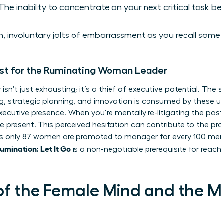
The inability to concentrate on your next critical task bec
 involuntary jolts of embarrassment as you recall somet
st for the Ruminating Woman Leader
isn’t just exhausting; it’s a thief of executive potential. Th
king, strategic planning, and innovation is consumed by these
xecutive presence. When you’re mentally re-litigating the pas
he present. This perceived hesitation can contribute to the 
 only 87 women are promoted to manager for every 100 men. 
mination: Let It Go
is a non-negotiable prerequisite for reachi
of the Female Mind and the 