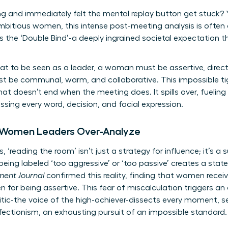
g and immediately felt the mental replay button get stuck? Yo
ambitious women, this intense post-meeting analysis is often a
 the ‘Double Bind’-a deeply ingrained societal expectation 
at to be seen as a leader, a woman must be assertive, direct
st be communal, warm, and collaborative. This impossible ti
hat doesn’t end when the meeting does. It spills over, fueling
ing every word, decision, and facial expression.
 Women Leaders Over-Analyze
, ‘reading the room’ isn’t just a strategy for influence; it’s 
eing labeled ‘too aggressive’ or ‘too passive’ creates a state
ent Journal
confirmed this reality, finding that women recei
for being assertive. This fear of miscalculation triggers an
ritic-the voice of the high-achiever-dissects every moment, se
fectionism, an exhausting pursuit of an impossible standard.