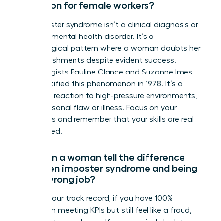
condition for female workers?
No, imposter syndrome isn’t a clinical diagnosis or
a formal mental health disorder. It’s a
psychological pattern where a woman doubts her
accomplishments despite evident success.
Psychologists Pauline Clance and Suzanne Imes
first identified this phenomenon in 1978. It’s a
common reaction to high-pressure environments,
not a personal flaw or illness. Focus on your
outcomes and remember that your skills are real
and earned.
How can a woman tell the difference
between imposter syndrome and being
in the wrong job?
Look at your track record; if you have 100%
success in meeting KPIs but still feel like a fraud,