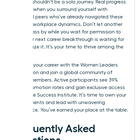
Success shouldn’t be a solo journey. Real progress
happens when you surround yourself with
influential peers who’ve already navigated these
complex workplace dynamics. Don’t let another
month pass by while you wait for permission to
lead. Your next career breakthrough is waiting for
you to seize it. It’s your time to thrive among the
elite.
Advance your career with the Women Leaders
Association
and join a global community of
42,000 members. Active participants see 39%
higher promotion rates and gain exclusive access
to the Elite Success Institute. It’s time to own your
achievements and lead with unwavering
confidence. You’ve earned your place at the table.
Frequently Asked