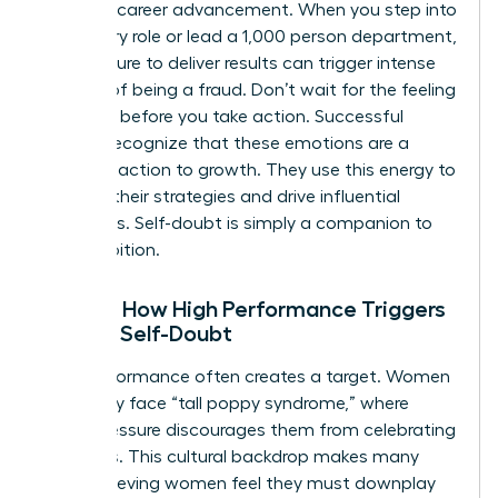
stage of career advancement. When you step into
a visionary role or lead a 1,000 person department,
the pressure to deliver results can trigger intense
feelings of being a fraud. Don’t wait for the feeling
to vanish before you take action. Successful
women recognize that these emotions are a
natural reaction to growth. They use this energy to
sharpen their strategies and drive influential
outcomes. Self-doubt is simply a companion to
your ambition.
Reality: How High Performance Triggers
Female Self-Doubt
High performance often creates a target. Women
frequently face “tall poppy syndrome,” where
social pressure discourages them from celebrating
their wins. This cultural backdrop makes many
high-achieving women feel they must downplay