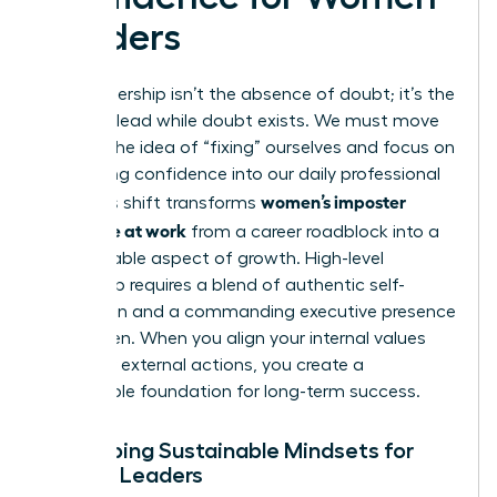
Leaders
True leadership isn’t the absence of doubt; it’s the
ability to lead while doubt exists. We must move
beyond the idea of “fixing” ourselves and focus on
integrating confidence into our daily professional
women’s imposter
lives. This shift transforms
syndrome at work
from a career roadblock into a
manageable aspect of growth. High-level
leadership requires a blend of authentic self-
expression and a commanding
executive presence
for women
. When you align your internal values
with your external actions, you create a
sustainable foundation for long-term success.
Developing Sustainable Mindsets for
Female Leaders