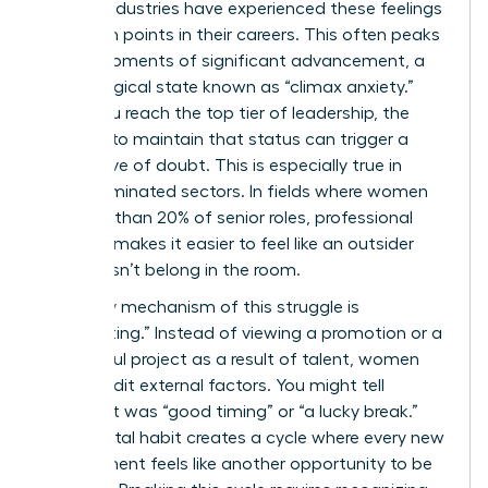
various industries have experienced these feelings
at certain points in their careers. This often peaks
during moments of significant advancement, a
psychological state known as “climax anxiety.”
When you reach the top tier of leadership, the
pressure to maintain that status can trigger a
fresh wave of doubt. This is especially true in
male-dominated sectors. In fields where women
hold less than 20% of senior roles, professional
isolation makes it easier to feel like an outsider
who doesn’t belong in the room.
A primary mechanism of this struggle is
“discounting.” Instead of viewing a promotion or a
successful project as a result of talent, women
often credit external factors. You might tell
yourself it was “good timing” or “a lucky break.”
This mental habit creates a cycle where every new
achievement feels like another opportunity to be