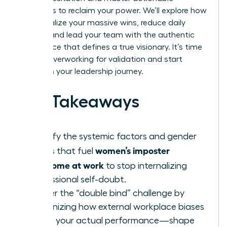
strategies to reclaim your power. We’ll explore how
to internalize your massive wins, reduce daily
anxiety, and lead your team with the authentic
confidence that defines a true visionary. It’s time
to stop overworking for validation and start
thriving in your leadership journey.
Key Takeaways
Identify the systemic factors and gender
women’s imposter
biases that fuel
syndrome at work
to stop internalizing
professional self-doubt.
Master the “double bind” challenge by
recognizing how external workplace biases
—not your actual performance—shape