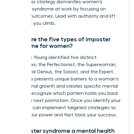
reality. This strategy dismantles women’s
imposter syndrome at work by focusing on
tangible outcomes. Lead with authority and lift
others as you climb.
What are the five types of imposter
syndrome for women?
Dr. Valerie Young identified five distinct
archetypes: the Perfectionist, the Superwoman,
the Natural Genius, the Soloist, and the Expert.
Each type presents unique barriers to a woman’s
professional growth and creates specific mental
hurdles. Recognize which pattern holds you back
from your next promotion. Once you identify your
type, you can implement targeted strategies to
reclaim your power and fast track your success.
Is imposter syndrome a mental health