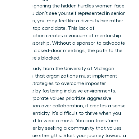
success, ignoring the hidden hurdles women face.
When you don’t see yourself represented in senior
leadership, you may feel like a diversity hire rather
than the top candidate. This lack of
representation creates a vacuum of mentorship
and sponsorship. Without a sponsor to advocate
for you in closed-door meetings, the path to the
C-suite feels blocked.
A 2023 study from the University of Michigan
highlights that organizations must implement
specific strategies to overcome imposter
syndrome by fostering inclusive environments.
When corporate values prioritize aggressive
competition over collaboration, it creates a sense
of inauthenticity. It’s difficult to thrive when you
feel forced to wear a mask. You can transform
your career by seeking a community that values
your unique strengths. Start your journey toward a