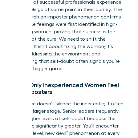
that 70% of successful professionals experience
these feelings at some point in their journey. The
NIH research on imposter phenomenon
confirms
that these feelings were first identified in high-
achieving women, proving that success is the
trigger, not the cure. We need to shift the
narrative. It isn’t about fixing the woman; it’s
about addressing the environment and
recognizing that self-doubt often signals you’re
playing a bigger game.
Myth: Only Inexperienced Women Feel
Like Imposters
Experience doesn’t silence the inner critic; it often
gives it a larger stage. Senior leaders frequently
report higher levels of self-doubt because the
stakes are significantly greater. You’ll encounter
the “new level, new devil” phenomenon at every