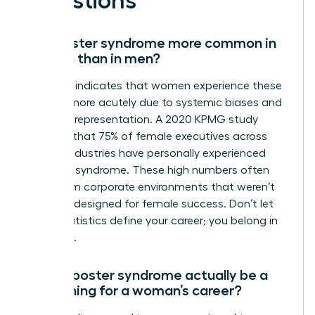
Questions
Is imposter syndrome more common in
women than in men?
Research indicates that women experience these
feelings more acutely due to systemic biases and
a lack of representation. A 2020 KPMG study
revealed that 75% of female executives across
various industries have personally experienced
imposter syndrome. These high numbers often
stem from corporate environments that weren’t
originally designed for female success. Don’t let
these statistics define your career; you belong in
the room.
Can imposter syndrome actually be a
good thing for a woman’s career?