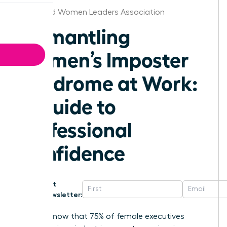
Cleveland Women Leaders Association
Dismantling
Women’s Imposter
Syndrome at Work:
A Guide to
Professional
Confidence
Get
Newsletter:
Did you know that 75% of female executives