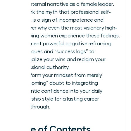
your internal narrative as a female leader.
Debunk the myth that professional self-
doubt is a sign of incompetence and
discover why even the most visionary high-
achieving women experience these feelings.
Implement powerful cognitive reframing
techniques and “success logs” to
externalize your wins and reclaim your
professional authority.
Transform your mindset from merely
“overcoming” doubt to integrating
authentic confidence into your daily
leadership style for a lasting career
breakthrough.
Table of Contents