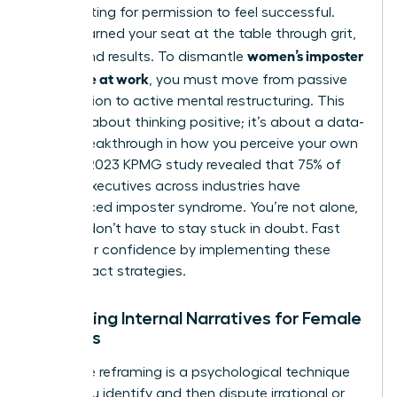
Stop waiting for permission to feel successful.
You’ve earned your seat at the table through grit,
women’s imposter
talent, and results. To dismantle
syndrome at work
, you must move from passive
observation to active mental restructuring. This
isn’t just about thinking positive; it’s about a data-
driven breakthrough in how you perceive your own
value. A 2023 KPMG study revealed that 75% of
female executives across industries have
experienced imposter syndrome. You’re not alone,
but you don’t have to stay stuck in doubt. Fast
track your confidence by implementing these
high-impact strategies.
Reframing Internal Narratives for Female
Success
Cognitive reframing is a psychological technique
where you identify and then dispute irrational or