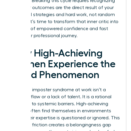
exposed. Breaking this cycle requires recognizing
that your outcomes are the direct result of your
influential strategies and hard work, not random
chance. It’s time to transform that inner critic into
a source of empowered confidence and fast
track your professional journey.
Why High-Achieving
Women Experience the
Fraud Phenomenon
Women’s imposter syndrome at work isn’t a
personal flaw or a lack of talent. It is a rational
response to systemic barriers. High-achieving
women often find themselves in environments
where their expertise is questioned or ignored. This
constant friction creates a belongingness gap