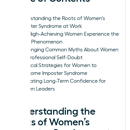
Understanding the Roots of Women's
Imposter Syndrome at Work
Why High-Achieving Women Experience the
Fraud Phenomenon
Challenging Common Myths About Women
and Professional Self-Doubt
Practical Strategies for Women to
Overcome Imposter Syndrome
Cultivating Long-Term Confidence for
Women Leaders
Understanding the
Roots of Women’s