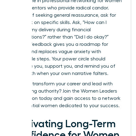
Invest time in
professional networking for women
to find mentors who provide radical candor.
Instead of seeking general reassurance, ask for
feedback on specific skills. Ask, “How can I
improve my delivery during financial
presentations?” rather than “Did I do okay?”
Specific feedback gives you a roadmap for
growth and replaces vague anxiety with
actionable steps. Your power circle should
challenge you, support you, and remind you of
your worth when your own narrative falters.
Ready to transform your career and lead with
unwavering authority?
Join the Women Leaders
Association today
and gain access to a network
of influential women dedicated to your success.
Cultivating Long-Term
Confidence for Women