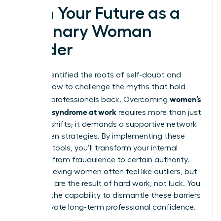
Own Your Future as a
Visionary Woman
Leader
You’ve identified the roots of self-doubt and
learned how to challenge the myths that hold
women’s
talented professionals back. Overcoming
imposter syndrome at work
requires more than just
mindset shifts; it demands a supportive network
and proven strategies. By implementing these
practical tools, you’ll transform your internal
narrative from fraudulence to certain authority.
High-achieving women often feel like outliers, but
your skills are the result of hard work, not luck. You
possess the capability to dismantle these barriers
and cultivate long-term professional confidence.