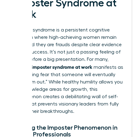
Imposter Syndrome at
Work
Imposter syndrome is a persistent cognitive
distortion where high-achieving women remain
convinced they are frauds despite clear evidence
of their success. It’s not just a passing feeling of
nerves before a big presentation. For many,
women’s imposter syndrome at work
manifests as
a paralyzing fear that someone will eventually
“find them out.” While healthy humility allows you
to acknowledge areas for growth, this
phenomenon creates a debilitating wall of self-
doubt that prevents visionary leaders from fully
owning their breakthroughs.
Defining the Imposter Phenomenon in
Female Professionals