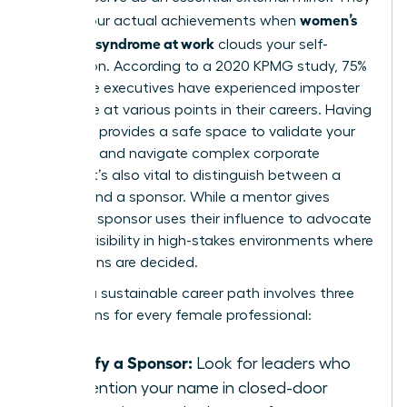
women’s
reflect your actual achievements when
imposter syndrome at work
clouds your self-
perception. According to a 2020 KPMG study, 75%
of female executives have experienced imposter
syndrome at various points in their careers. Having
a mentor provides a safe space to validate your
expertise and navigate complex corporate
politics. It’s also vital to distinguish between a
mentor and a sponsor. While a mentor gives
advice, a sponsor uses their influence to advocate
for your visibility in high-stakes environments where
promotions are decided.
Building a sustainable career path involves three
key actions for every female professional:
Identify a Sponsor:
Look for leaders who
will mention your name in closed-door