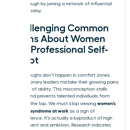
breakthrough by joining a
network of influential
women
today.
Challenging Common
Myths About Women
and Professional Self-
Doubt
Breakthroughs don’t happen in comfort zones.
Many visionary leaders mistake their growing pains
for a lack of ability. This misconception stalls
careers and prevents talented individuals from
women’s
reaching the top. We must stop viewing
imposter syndrome at work
as a sign of
incompetence. It’s actually a byproduct of high
achievement and ambition. Research indicates