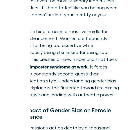
that makes even the most visionary leaders feel
like outsiders. It’s hard to feel like you belong when
the room doesn’t reflect your identity or your
values.
The double bind remains a massive hurdle for
female advancement. Women are frequently
penalized for being too assertive while
simultaneously being dismissed for being too
passive. This creates a no-win scenario that fuels
women’s imposter syndrome at work
. It forces
leaders to constantly second-guess their
communication style. Understanding
gender bias
in the workplace
is the first step toward reclaiming
your narrative and leading with authentic power.
The Impact of Gender Bias on Female
Confidence
Microaggressions act as death by a thousand