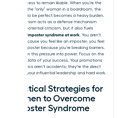
their success to remain likable. When you’re the
“first” or the “only” woman in a boardroom, the
pressure to be perfect becomes a heavy burden.
Perfectionism acts as a defense mechanism
against potential criticism, but it also fuels
women’s imposter syndrome at work
. You aren’t
failing because you feel like an imposter; you feel
like an imposter because you’re breaking barriers.
Transform this pressure into power. Focus on the
tangible data of your success. Your promotions
and metrics aren’t accidents; they’re the direct
result of your influential leadership and hard work.
Practical Strategies for
Women to Overcome
Imposter Syndrome