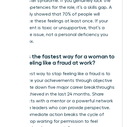
it’s imposter syndrome. If you genuinely lack the
core competencies for the role, it’s a skills gap. A
2019 study showed that 70% of people will
experience these feelings at least once. If your
environment is toxic or unsupportive, that’s a
workplace issue, not a personal deficiency you
need to fix.
What is the fastest way for a woman to
stop feeling like a fraud at work?
The fastest way to stop feeling like a fraud is to
externalize your achievements through objective
data. Write down five major career breakthroughs
you’ve achieved in the last 24 months. Share
these facts with a mentor or a powerful network
of female leaders who can provide perspective.
Taking immediate action breaks the cycle of
doubt. Stop waiting for permission to feel