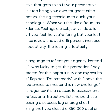
maladaptive thoughts to shift your perspective.
It’s time to stop being your own toughest critic.
Use the fact vs. feeling technique to audit your
internal monologue. When you feel like a fraud, ask
for the evidence. Feelings are subjective; data is
objective. If you feel like you’re failing but your last
performance review showed a 15 percent increase
in team productivity, the feeling is factually
incorrect.
Shift your language to reflect your agency. Instead
of saying, “I was lucky to get this promotion,” say,
“I was prepared for this opportunity and my results
secured it.” Replace “I’m not ready” with “I have the
core competencies to master this new challenge.”
This isn’t arrogance; it’s an accurate assessment
of your professional trajectory. Externalize these
wins by keeping a success log or brag sheet.
Documenting that you closed a $50,000 deal or