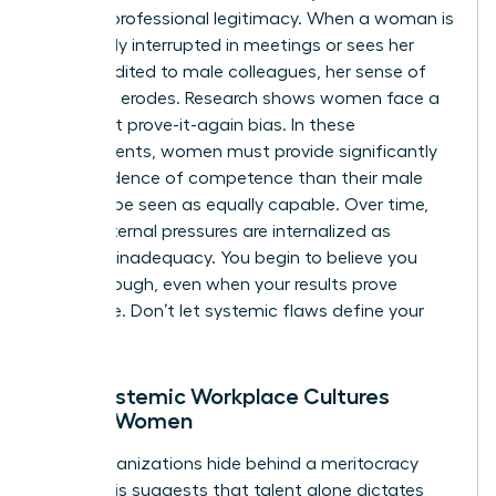
cuts for professional legitimacy. When a woman is
repeatedly interrupted in meetings or sees her
ideas credited to male colleagues, her sense of
authority erodes. Research shows women face a
persistent prove-it-again bias. In these
environments, women must provide significantly
more evidence of competence than their male
peers to be seen as equally capable. Over time,
these external pressures are internalized as
personal inadequacy. You begin to believe you
aren’t enough, even when your results prove
otherwise. Don’t let systemic flaws define your
worth.
How Systemic Workplace Cultures
Affect Women
Many organizations hide behind a meritocracy
myth. This suggests that talent alone dictates