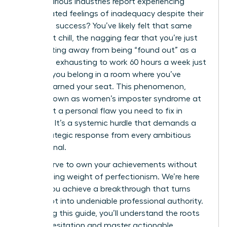
across various industries report experiencing
deep-seated feelings of inadequacy despite their
high-level success? You’ve likely felt that same
persistent chill, the nagging fear that you’re just
one meeting away from being “found out” as a
fraud. It’s exhausting to work 60 hours a week just
to prove you belong in a room where you’ve
already earned your seat. This phenomenon,
widely known as women’s imposter syndrome at
work, isn’t a personal flaw you need to fix in
isolation. It’s a systemic hurdle that demands a
bold, strategic response from every ambitious
professional.
You deserve to own your achievements without
the crushing weight of perfectionism. We’re here
to help you achieve a breakthrough that turns
self-doubt into undeniable professional authority.
By reading this guide, you’ll understand the roots
of your hesitation and master actionable