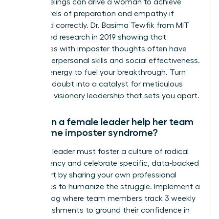
These feelings can drive a woman to achieve
higher levels of preparation and empathy if
managed correctly. Dr. Basima Tewfik from MIT
conducted research in 2019 showing that
employees with imposter thoughts often have
better interpersonal skills and social effectiveness.
Use this energy to fuel your breakthrough. Turn
that self-doubt into a catalyst for meticulous
work and visionary leadership that sets you apart.
How can a female leader help her team
overcome imposter syndrome?
A female leader must foster a culture of radical
transparency and celebrate specific, data-backed
wins. Start by sharing your own professional
challenges to humanize the struggle. Implement a
success log where team members track 3 weekly
accomplishments to ground their confidence in