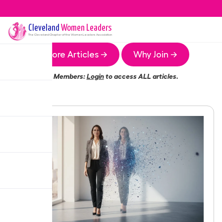
Cleveland
Women Leaders
The
Cleveland
Chapter of the Women Leaders Association
More Articles →
Why Join →
Members:
Login
to access ALL articles.