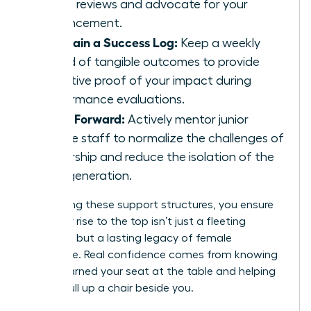
talent reviews and advocate for your
advancement.
Maintain a Success Log:
Keep a weekly
record of tangible outcomes to provide
objective proof of your impact during
performance evaluations.
Pay It Forward:
Actively mentor junior
female staff to normalize the challenges of
leadership and reduce the isolation of the
next generation.
By creating these support structures, you ensure
that your rise to the top isn’t just a fleeting
moment, but a lasting legacy of female
excellence. Real confidence comes from knowing
you’ve earned your seat at the table and helping
others pull up a chair beside you.