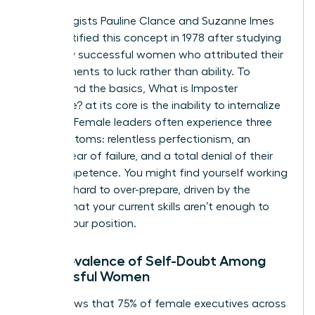
Psychologists Pauline Clance and Suzanne Imes
first identified this concept in 1978 after studying
150 highly successful women who attributed their
achievements to luck rather than ability. To
understand the basics,
What is Imposter
Syndrome?
at its core is the inability to internalize
success. Female leaders often experience three
key symptoms: relentless perfectionism, an
intense fear of failure, and a total denial of their
own competence. You might find yourself working
twice as hard to over-prepare, driven by the
anxiety that your current skills aren’t enough to
sustain your position.
The Prevalence of Self-Doubt Among
Successful Women
Data shows that 75% of female executives across