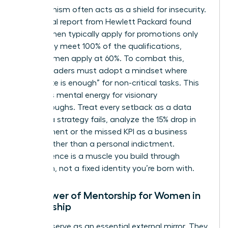
Perfectionism often acts as a shield for insecurity.
An internal report from Hewlett Packard found
that women typically apply for promotions only
when they meet 100% of the qualifications,
whereas men apply at 60%. To combat this,
female leaders must adopt a mindset where
“adequate is enough” for non-critical tasks. This
preserves mental energy for visionary
breakthroughs. Treat every setback as a data
point. If a strategy fails, analyze the 15% drop in
engagement or the missed KPI as a business
metric rather than a personal indictment.
Competence is a muscle you build through
repetition, not a fixed identity you’re born with.
The Power of Mentorship for Women in
Leadership
Mentors serve as an essential external mirror. They