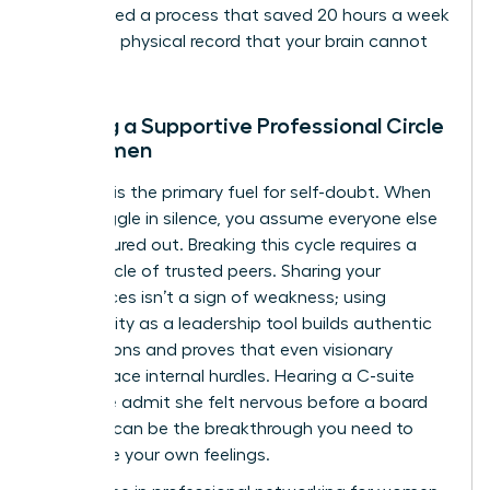
streamlined a process that saved 20 hours a week
creates a physical record that your brain cannot
ignore.
Building a Supportive Professional Circle
for Women
Isolation is the primary fuel for self-doubt. When
you struggle in silence, you assume everyone else
has it figured out. Breaking this cycle requires a
power circle of trusted peers. Sharing your
experiences isn’t a sign of weakness; using
vulnerability as a leadership tool builds authentic
connections and proves that even visionary
leaders face internal hurdles. Hearing a C-suite
executive admit she felt nervous before a board
meeting can be the breakthrough you need to
normalize your own feelings.