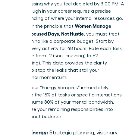
Stop guessing why you feel depleted by 3:00 PM. A
breakthrough in your career requires a precise
understanding of where your internal resources go.
Women Manage
To master the principle that
Energy: Focused Days, Not Hustle
, you must treat
your stamina like a corporate budget. Start by
logging every activity for 48 hours. Rate each task
on a scale from -2 (soul-crushing) to +2
(invigorating). This data provides the clarity
needed to stop the leaks that stall your
professional momentum.
Identify your “Energy Vampires” immediately.
These are the 15% of tasks or specific interactions
that consume 80% of your mental bandwidth.
Categorize your remaining responsibilities into
three distinct buckets:
High Energy:
Strategic planning, visionary