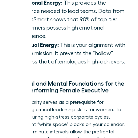
Emotional Energy:
This provides the
resilience needed to lead teams. Data from
TalentSmart shows that 90% of top-tier
performers possess high emotional
intelligence.
Spiritual Energy:
This is your alignment with
a core mission. It prevents the “hollow”
success that often plagues high-achievers.
Physical and Mental Foundations for the
High-Performing Female Executive
Mental clarity serves as a prerequisite for
mastering critical
leadership skills for women
. To
recover during high-stress corporate cycles,
implement “white space” blocks on your calendar.
These 15-minute intervals allow the prefrontal