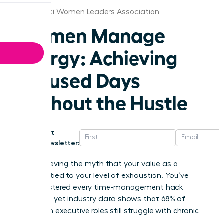
Cincinnati Women Leaders Association
Women Manage
Energy: Achieving
Focused Days
Without the Hustle
Get
Newsletter:
Stop believing the myth that your value as a
leader is tied to your level of exhaustion. You’ve
likely mastered every time-management hack
available, yet industry data shows that 68% of
women in executive roles still struggle with chronic