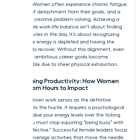
working. Women often experience chronic fatigue,
a sense of detachment from their goals, and a
decline in creative problem-solving. Achieving a
sustainable
work-life balance
isn’t about finding
more minutes in the day. It’s about recognizing
when your energy is depleted and having the
courage to recover. Without this alignment, even
the most ambitious career goals become
unreachable due to sheer physical exhaustion.
Redefining Productivity: How Women
Shift from Hours to Impact
Impact-driven work serves as the definitive
antidote to the hustle. It requires a psychological
shift to value your energy levels over the ticking
clock. You must stop equating “being busy” with
“being effective.” Successful female leaders focus
on high-leverage activities that move the needle.