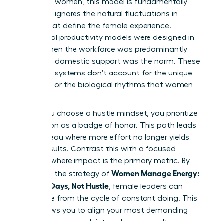
achieving women, this model is fundamentally
flawed. It ignores the natural fluctuations in
energy that define the female experience.
Traditional productivity models were designed in
an era when the workforce was predominantly
male and domestic support was the norm. These
outdated systems don’t account for the unique
pressures or the biological rhythms that women
navigate.
When you choose a hustle mindset, you prioritize
exhaustion as a badge of honor. This path leads
to a plateau where more effort no longer yields
better results. Contrast this with a focused
mindset where impact is the primary metric. By
Women Manage Energy:
adopting the strategy of
Focused Days, Not Hustle
, female leaders can
break free from the cycle of constant doing. This
shift allows you to align your most demanding