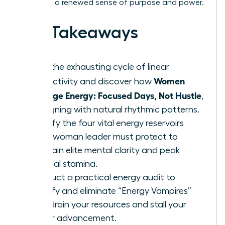
lead with a renewed sense of purpose and power.
Key Takeaways
Stop the exhausting cycle of linear
Women
productivity and discover how
Manage Energy: Focused Days, Not Hustle
,
by aligning with natural rhythmic patterns.
Identify the four vital energy reservoirs
every woman leader must protect to
maintain elite mental clarity and peak
physical stamina.
Conduct a practical energy audit to
identify and eliminate “Energy Vampires”
that drain your resources and stall your
career advancement.