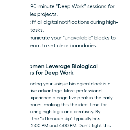
Block 90-minute “Deep Work” sessions for
complex projects.
Turn off all digital notifications during high-
value tasks.
Communicate your “unavailable” blocks to
your team to set clear boundaries.
How Women Leverage Biological
Rhythms for Deep Work
Understanding your unique biological clock is a
competitive advantage. Most professional
women experience a cognitive peak in the early
morning hours, making this the ideal time for
tasks requiring high logic and creativity. By
contrast, the “afternoon dip” typically hits
between 2:00 PM and 4:00 PM. Don’t fight this