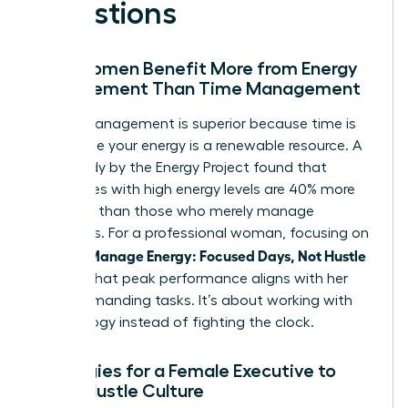
Questions
Why Women Benefit More from Energy
Management Than Time Management
Energy management is superior because time is
finite while your energy is a renewable resource. A
2021 study by the Energy Project found that
employees with high energy levels are 40% more
engaged than those who merely manage
schedules. For a professional woman, focusing on
Women Manage Energy: Focused Days, Not Hustle
ensures that peak performance aligns with her
most demanding tasks. It’s about working with
your biology instead of fighting the clock.
Strategies for a Female Executive to
Avoid Hustle Culture