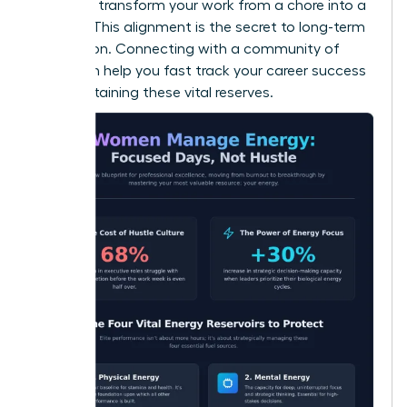
values to transform your work from a chore into a
mission. This alignment is the secret to long-term
motivation. Connecting with a community of
peers can help you
fast track your career success
while sustaining these vital reserves.