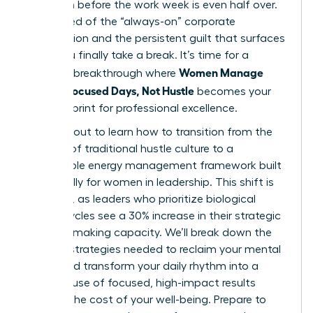
depletion before the work week is even half over.
You’re tired of the “always-on” corporate
expectation and the persistent guilt that surfaces
when you finally take a break. It’s time for a
Women Manage
visionary breakthrough where
Energy: Focused Days, Not Hustle
becomes your
new blueprint for professional excellence.
You’re about to learn how to transition from the
burnout of traditional hustle culture to a
sustainable energy management framework built
specifically for women in leadership. This shift is
essential, as leaders who prioritize biological
energy cycles see a 30% increase in their strategic
decision-making capacity. We’ll break down the
specific strategies needed to reclaim your mental
clarity and transform your daily rhythm into a
powerhouse of focused, high-impact results
without the cost of your well-being. Prepare to