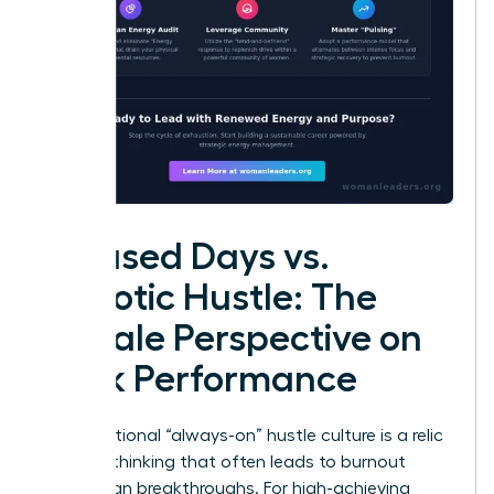
Focused Days vs.
Chaotic Hustle: The
Female Perspective on
Peak Performance
The traditional “always-on” hustle culture is a relic
of linear thinking that often leads to burnout
rather than breakthroughs. For high-achieving