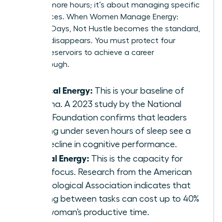
working more hours; it’s about managing specific
fuel sources. When Women Manage Energy:
Focused Days, Not Hustle becomes the standard,
burnout disappears. You must protect four
distinct reservoirs to achieve a career
breakthrough.
Physical Energy:
This is your baseline of
stamina. A 2023 study by the National
Sleep Foundation confirms that leaders
getting under seven hours of sleep see a
19% decline in cognitive performance.
Mental Energy:
This is the capacity for
deep focus. Research from the American
Psychological Association indicates that
shifting between tasks can cost up to 40%
of a woman’s productive time.