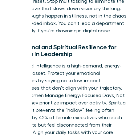
cortex to reset. Stop multitasking to eliminate the
mental haze that slows down visionary thinking.
Breakthroughs happen in stillness, not in the chaos
of a crowded inbox. You can’t lead a department
effectively if you’re drowning in digital noise.
Emotional and Spiritual Resilience for
Women in Leadership
Emotional intelligence is a high-demand, energy-
intensive asset. Protect your emotional
boundaries by saying no to low-impact
committees that don’t align with your trajectory.
When Women Manage Energy: Focused Days, Not
Hustle, they prioritize impact over activity. Spiritual
alignment prevents the “hollow” feeling often
reported by 42% of female executives who reach
the C-suite but feel disconnected from their
purpose. Align your daily tasks with your core