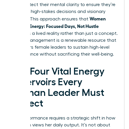
They protect their mental clarity to ensure they’re
ready for high-stakes decisions and visionary
Women
thinking. This approach ensures that
Manage Energy: Focused Days, Not Hustle
becomes a lived reality rather than just a concept.
Energy management is a renewable resource that
empowers female leaders to sustain high-level
performance without sacrificing their well-being.
The Four Vital Energy
Reservoirs Every
Woman Leader Must
Protect
Elite performance requires a strategic shift in how
a woman views her daily output. It’s not about