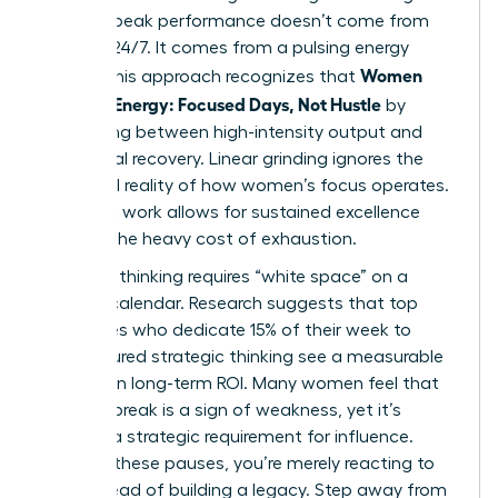
women, peak performance doesn’t come from
grinding 24/7. It comes from a pulsing energy
Women
model. This approach recognizes that
Manage Energy: Focused Days, Not Hustle
by
alternating between high-intensity output and
intentional recovery. Linear grinding ignores the
biological reality of how women’s focus operates.
Rhythmic work allows for sustained excellence
without the heavy cost of exhaustion.
Visionary thinking requires “white space” on a
leader’s calendar. Research suggests that top
executives who dedicate 15% of their week to
unstructured strategic thinking see a measurable
increase in long-term ROI. Many women feel that
taking a break is a sign of weakness, yet it’s
actually a strategic requirement for influence.
Without these pauses, you’re merely reacting to
fires instead of building a legacy. Step away from