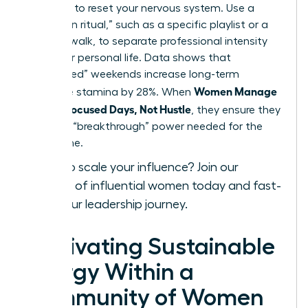
exposure to reset your nervous system. Use a
“transition ritual,” such as a specific playlist or a
physical walk, to separate professional intensity
from your personal life. Data shows that
“unplugged” weekends increase long-term
Women Manage
executive stamina by 28%. When
Energy: Focused Days, Not Hustle
, they ensure they
have the “breakthrough” power needed for the
long game.
Ready to scale your influence?
Join our
network of influential women today
and fast-
track your leadership journey.
Cultivating Sustainable
Energy Within a
Community of Women