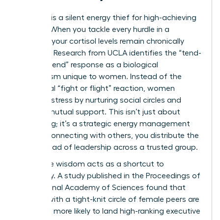
Isolation is a silent energy thief for high-achieving
women. When you tackle every hurdle in a
vacuum, your cortisol levels remain chronically
elevated. Research from UCLA identifies the “tend-
and-befriend” response as a biological
mechanism unique to women. Instead of the
traditional “fight or flight” reaction, women
manage stress by nurturing social circles and
seeking mutual support. This isn’t just about
socializing; it’s a strategic energy management
tool. By connecting with others, you distribute the
mental load of leadership across a trusted group.
Collective wisdom acts as a shortcut to
efficiency. A study published in the Proceedings of
the National Academy of Sciences found that
women with a tight-knit circle of female peers are
2.5 times more likely to land high-ranking executive