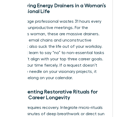
Identifying Energy Drainers in a Woman’s
Professional Life
The average professional wastes 31 hours every
month in unproductive meetings. For the
ambitious woman, these are massive drainers.
Excessive email chains and unconstructive
feedback also suck the life out of your workday.
You must learn to say “no” to non-essential tasks
that don’t align with your top three career goals.
Protect your time fiercely. If a request doesn’t
move the needle on your visionary projects, it
doesn’t belong on your calendar.
Implementing Restorative Rituals for
Female Career Longevity
Success requires recovery. Integrate micro-rituals
like five minutes of deep breathwork or direct sun