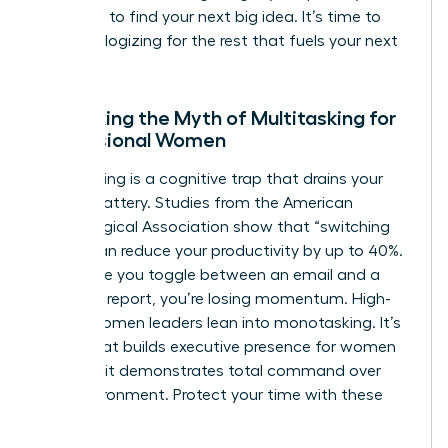
the noise to find your next big idea. It’s time to
stop apologizing for the rest that fuels your next
win.
Debunking the Myth of Multitasking for
Professional Women
Multitasking is a cognitive trap that drains your
mental battery. Studies from the American
Psychological Association show that “switching
costs” can reduce your productivity by up to 40%.
Every time you toggle between an email and a
strategic report, you’re losing momentum. High-
status women leaders lean into monotasking. It’s
a trait that builds
executive presence for women
because it demonstrates total command over
your environment. Protect your time with these
steps: