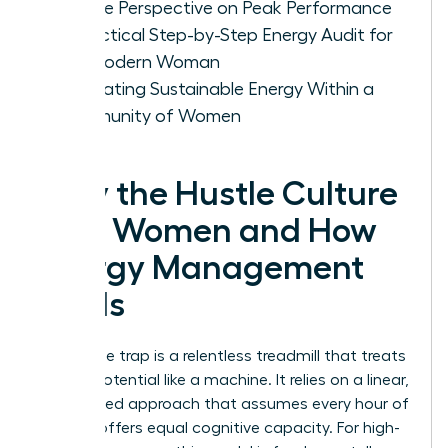
Female Perspective on Peak Performance
A Practical Step-by-Step Energy Audit for
the Modern Woman
Cultivating Sustainable Energy Within a
Community of Women
Why the Hustle Culture
Fails Women and How
Energy Management
Heals
The hustle trap is a relentless treadmill that treats
human potential like a machine. It relies on a linear,
time-based approach that assumes every hour of
the day offers equal cognitive capacity. For high-