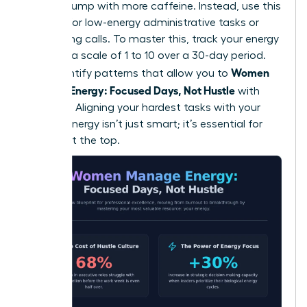
natural slump with more caffeine. Instead, use this
window for low-energy administrative tasks or
networking calls. To master this, track your energy
levels on a scale of 1 to 10 over a 30-day period.
Women
You’ll identify patterns that allow you to
Manage Energy: Focused Days, Not Hustle
with
precision. Aligning your hardest tasks with your
highest energy isn’t just smart; it’s essential for
thriving at the top.