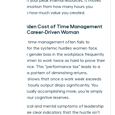
tasks with your peak internal resources. It moves
the conversation from how many hours you
worked to how much value you created.
The Hidden Cost of Time Management
for the Career-Driven Woman
Standard time management often fails to
account for the systemic hurdles women face.
Persistent
gender bias in the workplace
frequently
forces women to work twice as hard to prove their
competence. This “performance tax” leads to a
dangerous pattern of diminishing returns.
Research shows that once a work week exceeds
50 hours, hourly output drops significantly. You
aren’t actually accomplishing more; you’re simply
draining your cognitive reserves.
The physical and mental symptoms of leadership
burnout are clear indicators that the hustle isn’t