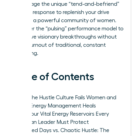
Leverage the unique “tend-and-befriend”
stress response to replenish your drive
within a powerful community of women.
Master the “pulsing” performance model to
achieve visionary breakthroughs without
the burnout of traditional, constant
grinding.
Table of Contents
Why the Hustle Culture Fails Women and
How Energy Management Heals
The Four Vital Energy Reservoirs Every
Woman Leader Must Protect
Focused Days vs. Chaotic Hustle: The