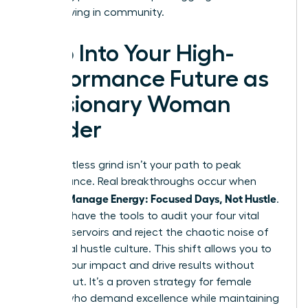
start thriving in community.
Step Into Your High-
Performance Future as
a Visionary Woman
Leader
The relentless grind isn’t your path to peak
performance. Real breakthroughs occur when
Women Manage Energy: Focused Days, Not Hustle
.
You now have the tools to audit your four vital
energy reservoirs and reject the chaotic noise of
traditional hustle culture. This shift allows you to
reclaim your impact and drive results without
burning out. It’s a proven strategy for female
leaders who demand excellence while maintaining