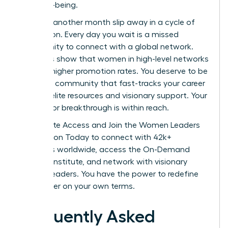
their well-being.
Don’t let another month slip away in a cycle of
exhaustion. Every day you wait is a missed
opportunity to connect with a global network.
Statistics show that women in high-level networks
see 39% higher promotion rates. You deserve to be
part of a community that fast-tracks your career
through elite resources and visionary support. Your
next major breakthrough is within reach.
Unlock Elite Access and Join the Women Leaders
Association Today
to connect with 42k+
members worldwide, access the On-Demand
Success Institute, and network with visionary
women leaders. You have the power to redefine
your career on your own terms.
Frequently Asked