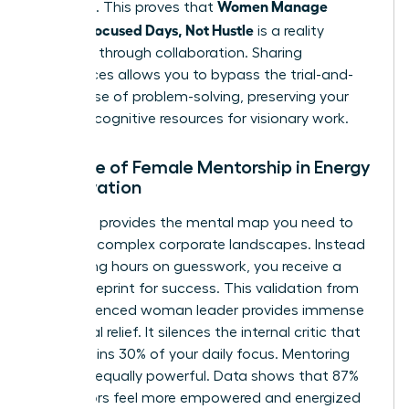
Women Manage
positions. This proves that
Energy: Focused Days, Not Hustle
is a reality
achieved through collaboration. Sharing
experiences allows you to bypass the trial-and-
error phase of problem-solving, preserving your
precious cognitive resources for visionary work.
The Role of Female Mentorship in Energy
Preservation
A mentor provides the mental map you need to
navigate complex corporate landscapes. Instead
of wasting hours on guesswork, you receive a
direct blueprint for success. This validation from
an experienced woman leader provides immense
emotional relief. It silences the internal critic that
often drains 30% of your daily focus. Mentoring
others is equally powerful. Data shows that 87%
of mentors feel more empowered and energized