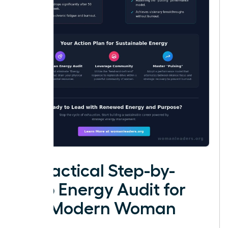
A Practical Step-by-
Step Energy Audit for
the Modern Woman