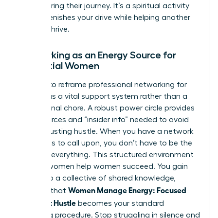
after sharing their journey. It’s a spiritual activity
that replenishes your drive while helping another
woman thrive.
Networking as an Energy Source for
Influential Women
It’s time to reframe
professional networking for
women
as a vital support system rather than a
professional chore. A robust power circle provides
the resources and “insider info” needed to avoid
the exhausting hustle. When you have a network
of experts to call upon, you don’t have to be the
expert in everything. This structured environment
ensures women help women succeed. You gain
access to a collective of shared knowledge,
Women Manage Energy: Focused
ensuring that
Days, Not Hustle
becomes your standard
operating procedure. Stop struggling in silence and