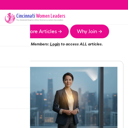
Cincinnati
Women Leaders
The
Cincinnati
Chapter of the Women Leaders Association
More Articles →
Why Join →
Members:
Login
to access ALL articles.