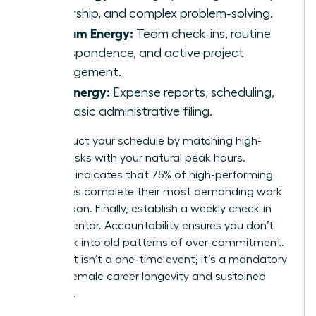
leadership, and complex problem-solving.
Medium Energy:
Team check-ins, routine
correspondence, and active project
management.
Low Energy:
Expense reports, scheduling,
and basic administrative filing.
Reconstruct your schedule by matching high-
energy tasks with your natural peak hours.
Research indicates that 75% of high-performing
executives complete their most demanding work
before noon. Finally, establish a weekly check-in
with a mentor. Accountability ensures you don’t
slide back into old patterns of over-commitment.
This audit isn’t a one-time event; it’s a mandatory
tool for female career longevity and sustained
influence.