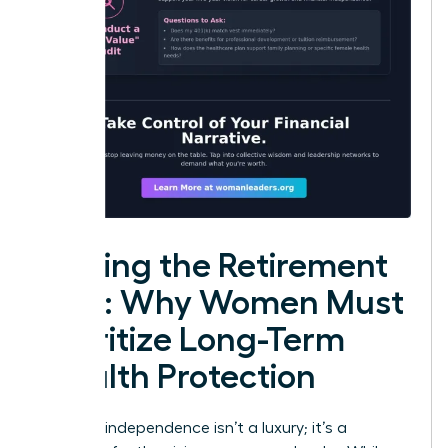
Closing the Retirement
Gap: Why Women Must
Prioritize Long-Term
Wealth Protection
Financial independence isn’t a luxury; it’s a