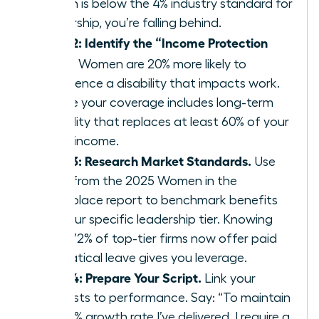
match is below the 4% industry standard for
leadership, you’re falling behind.
Step 2: Identify the “Income Protection
Gap.”
Women are 20% more likely to
experience a disability that impacts work.
Ensure your coverage includes long-term
disability that replaces at least 60% of your
gross income.
Step 3: Research Market Standards.
Use
data from the 2025 Women in the
Workplace report to benchmark benefits
for your specific leadership tier. Knowing
that 72% of top-tier firms now offer paid
sabbatical leave gives you leverage.
Step 4: Prepare Your Script.
Link your
requests to performance. Say: “To maintain
the 15% growth rate I’ve delivered, I require a