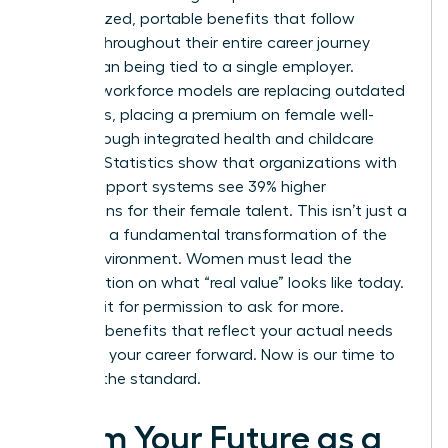
personalized, portable benefits that follow
women throughout their entire career journey
rather than being tied to a single employer.
Resilient workforce models are replacing outdated
structures, placing a premium on female well-
being through integrated health and childcare
support. Statistics show that organizations with
robust support systems see 39% higher
promotions for their female talent. This isn’t just a
trend; it’s a fundamental transformation of the
office environment. Women must lead the
conversation on what “real value” looks like today.
Don’t wait for permission to ask for more.
Demand benefits that reflect your actual needs
and drive your career forward. Now is our time to
redefine the standard.
Claim Your Future as a