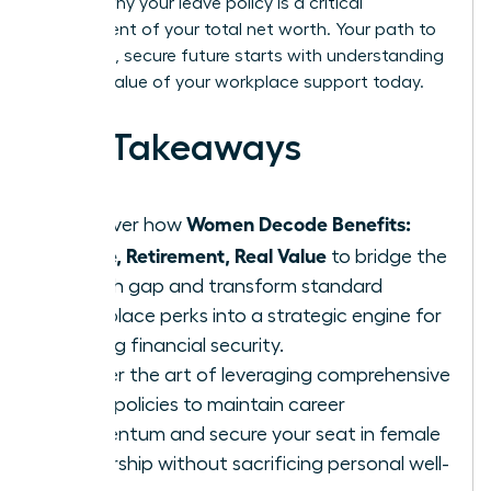
explain why your leave policy is a critical
component of your total net worth. Your path to
a thriving, secure future starts with understanding
the real value of your workplace support today.
Key Takeaways
Women Decode Benefits:
Discover how
Leave, Retirement, Real Value
to bridge the
wealth gap and transform standard
workplace perks into a strategic engine for
lifelong financial security.
Master the art of leveraging comprehensive
leave policies to maintain career
momentum and secure your seat in female
leadership without sacrificing personal well-