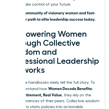
time to take control of your future.
Join our community of visionary women and fast-
track your path to elite leadership success today.
Empowering Women
Through Collective
Wisdom and
Professional Leadership
Networks
Corporate handbooks rarely tell the full story. To
Women Decode Benefits:
truly understand how
Leave, Retirement, Real Value
, they rely on the
lived experiences of their peers. Collective wisdom
transforms static policies into actionable