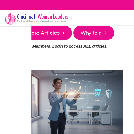
Cincinnati
Women Leaders
The
Cincinnati
Chapter of the Women Leaders Association
More Articles →
Why Join →
Members:
Login
to access ALL articles.