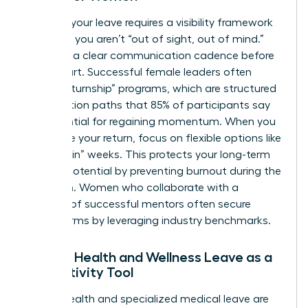
Planning your leave requires a visibility framework
to ensure you aren’t “out of sight, out of mind.”
Establish a clear communication cadence before
you depart. Successful female leaders often
utilize “returnship” programs, which are structured
reintegration paths that 85% of participants say
are essential for regaining momentum. When you
negotiate your return, focus on flexible options like
“phased-in” weeks. This protects your long-term
earning potential by preventing burnout during the
transition. Women who
collaborate with a
network of successful mentors
often secure
better terms by leveraging industry benchmarks.
Female Health and Wellness Leave as a
Productivity Tool
Mental health and specialized medical leave are