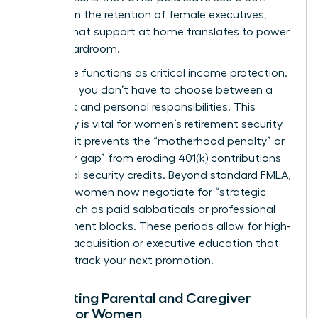
increase in the retention of female executives,
proving that support at home translates to power
in the boardroom.
Paid leave functions as critical income protection.
It ensures you don’t have to choose between a
paycheck and personal responsibilities. This
continuity is vital for
women’s retirement security
because it prevents the “motherhood penalty” or
“caregiver gap” from eroding 401(k) contributions
and social security credits. Beyond standard FMLA,
visionary women now negotiate for “strategic
leave,” such as paid sabbaticals or professional
development blocks. These periods allow for high-
level skill acquisition or executive education that
can fast track your next promotion.
Navigating Parental and Caregiver
Leave for Women