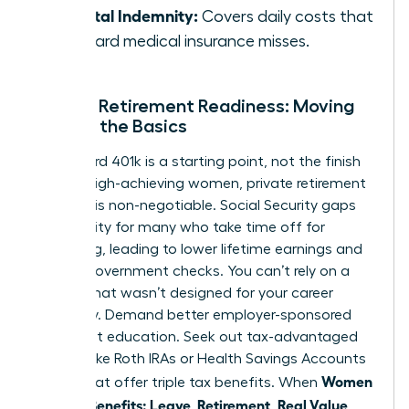
Hospital Indemnity:
Covers daily costs that
standard medical insurance misses.
Female Retirement Readiness: Moving
Beyond the Basics
A standard 401k is a starting point, not the finish
line. For high-achieving women, private retirement
planning is non-negotiable. Social Security gaps
are a reality for many who take time off for
caregiving, leading to lower lifetime earnings and
smaller government checks. You can’t rely on a
system that wasn’t designed for your career
trajectory. Demand better employer-sponsored
retirement education. Seek out tax-advantaged
vehicles like Roth IRAs or Health Savings Accounts
Women
(HSAs) that offer triple tax benefits. When
Decode Benefits: Leave, Retirement, Real Value
,