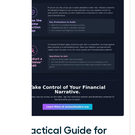
A Practical Guide for