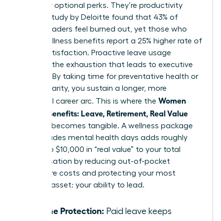
no longer optional perks. They’re productivity
tools. A study by Deloitte found that 43% of
female leaders feel burned out, yet those who
utilize wellness benefits report a 25% higher rate of
career satisfaction. Proactive leave usage
prevents the exhaustion that leads to executive
turnover. By taking time for preventative health or
mental clarity, you sustain a longer, more
Women
influential career arc. This is where the
Decode Benefits: Leave, Retirement, Real Value
concept becomes tangible. A wellness package
that includes mental health days adds roughly
$5,000 to $10,000 in “real value” to your total
compensation by reducing out-of-pocket
healthcare costs and protecting your most
valuable asset: your ability to lead.
Income Protection:
Paid leave keeps