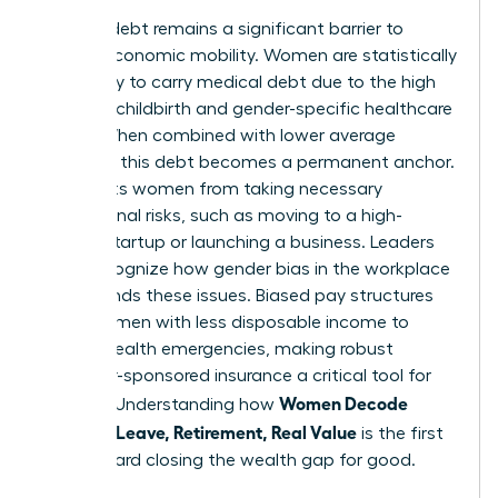
Medical debt remains a significant barrier to
female economic mobility. Women are statistically
more likely to carry medical debt due to the high
costs of childbirth and gender-specific healthcare
needs. When combined with lower average
incomes, this debt becomes a permanent anchor.
It prevents women from taking necessary
professional risks, such as moving to a high-
growth startup or launching a business. Leaders
must recognize how
gender bias in the workplace
compounds these issues. Biased pay structures
leave women with less disposable income to
absorb health emergencies, making robust
employer-sponsored insurance a critical tool for
Women Decode
equality. Understanding how
Benefits: Leave, Retirement, Real Value
is the first
step toward closing the wealth gap for good.