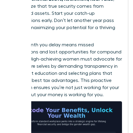
they realize that true security comes from
diversified assets. Start your catch-up
contributions early. Don’t let another year pass
without maximizing your potential for a thriving
future.
Every month you delay means missed
connections and lost opportunities for compound
growth. High-achieving women must advocate for
their future selves by demanding transparency in
retirement education and selecting plans that
offer the best tax advantages. This proactive
approach ensures you’re not just working for your
money, but your money is working for you.