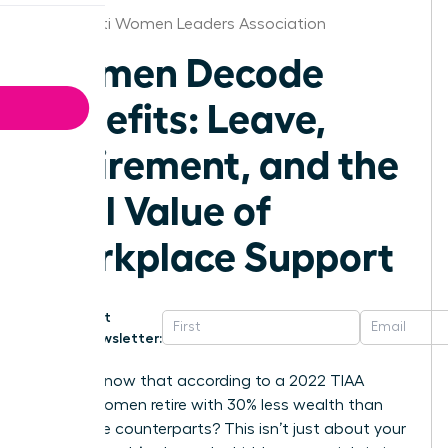
Cincinnati Women Leaders Association
Women Decode
Benefits: Leave,
Retirement, and the
Real Value of
Workplace Support
Get
Newsletter:
Did you know that according to a 2022 TIAA
survey, women retire with 30% less wealth than
their male counterparts? This isn’t just about your