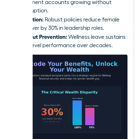
retirement accounts growing without
interruption.
Retention:
Robust policies reduce female
turnover by 30% in leadership roles.
Burnout Prevention:
Wellness leave sustains
high-level performance over decades.