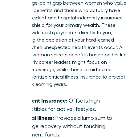
percentage-point gap between women who value
voluntary benefits and those who actually have
them. Accident and hospital indemnity insurance
act as a shield for your primary wealth. These
tools provide cash payments directly to you,
preventing the depletion of your hard-earned
savings when unexpected health events occur. A
visionary woman selects benefits based on her life
stage. Early career leaders might focus on
accident coverage, while those in mid-career
should prioritize critical illness insurance to protect
their peak earning years.
Accident Insurance:
Offsets high
deductibles for active lifestyles.
Critical Illness:
Provides a lump sum to
manage recovery without touching
retirement funds.