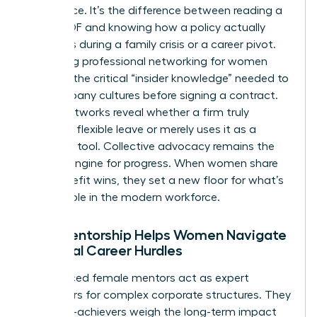
intelligence. It’s the difference between reading a
dry HR PDF and knowing how a policy actually
functions during a family crisis or a career pivot.
Accessing
professional networking for women
provides the critical “insider knowledge” needed to
vet company cultures before signing a contract.
These networks reveal whether a firm truly
supports flexible leave or merely uses it as a
recruiting tool. Collective advocacy remains the
primary engine for progress. When women share
their benefit wins, they set a new floor for what’s
acceptable in the modern workforce.
How Mentorship Helps Women Navigate
Financial Career Hurdles
Experienced female mentors act as expert
translators for complex corporate structures. They
help high-achievers weigh the long-term impact