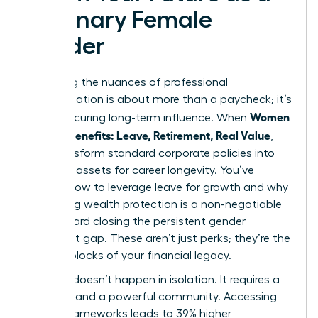
Visionary Female
Leader
Mastering the nuances of professional
compensation is about more than a paycheck; it’s
Women
about securing long-term influence. When
Decode Benefits: Leave, Retirement, Real Value
,
they transform standard corporate policies into
strategic assets for career longevity. You’ve
learned how to leverage leave for growth and why
prioritizing wealth protection is a non-negotiable
step toward closing the persistent gender
retirement gap. These aren’t just perks; they’re the
building blocks of your financial legacy.
Success doesn’t happen in isolation. It requires a
blueprint and a powerful community. Accessing
proven frameworks leads to 39% higher