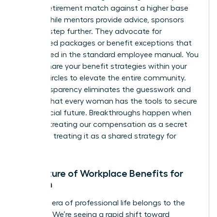
of a 6% retirement match against a higher base
salary. While mentors provide advice, sponsors
take it a step further. They advocate for
specialized packages or benefit exceptions that
aren’t listed in the standard employee manual. You
should share your benefit strategies within your
trusted circles to elevate the entire community.
This transparency eliminates the guesswork and
ensures that every woman has the tools to secure
her financial future. Breakthroughs happen when
we stop treating our compensation as a secret
and start treating it as a shared strategy for
success.
The Future of Workplace Benefits for
Women
The next era of professional life belongs to the
visionary. We’re seeing a rapid shift toward