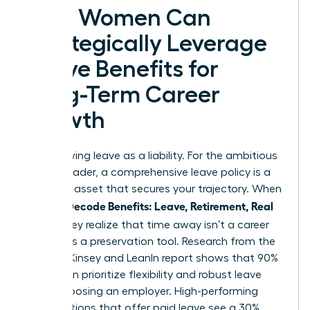
How Women Can
Strategically Leverage
Leave Benefits for
Long-Term Career
Growth
Stop viewing leave as a liability. For the ambitious
female leader, a comprehensive leave policy is a
strategic asset that secures your trajectory. When
Women Decode Benefits: Leave, Retirement, Real
Value
, they realize that time away isn’t a career
pause; it’s a preservation tool. Research from the
2023 McKinsey and LeanIn report shows that 90%
of women prioritize flexibility and robust leave
when choosing an employer. High-performing
organizations that offer paid leave see a 30%