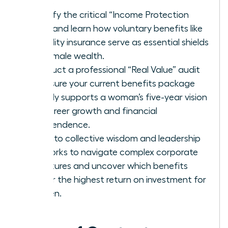
being.
Identify the critical “Income Protection
Gap” and learn how voluntary benefits like
disability insurance serve as essential shields
for female wealth.
Conduct a professional “Real Value” audit
to ensure your current benefits package
directly supports a woman’s five-year vision
for career growth and financial
independence.
Tap into collective wisdom and leadership
networks to navigate complex corporate
structures and uncover which benefits
deliver the highest return on investment for
women.