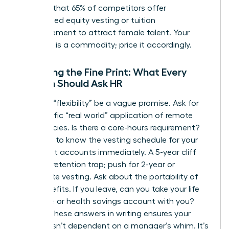
showing that 65% of competitors offer
customized equity vesting or tuition
reimbursement to attract female talent. Your
expertise is a commodity; price it accordingly.
Decoding the Fine Print: What Every
Woman Should Ask HR
Don’t let “flexibility” be a vague promise. Ask for
the specific “real world” application of remote
work policies. Is there a core-hours requirement?
You need to know the vesting schedule for your
retirement accounts immediately. A 5-year cliff
vest is a retention trap; push for 2-year or
immediate vesting. Ask about the portability of
your benefits. If you leave, can you take your life
insurance or health savings account with you?
Getting these answers in writing ensures your
security isn’t dependent on a manager’s whim. It’s