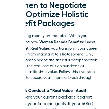
Women to Negotiate
and Optimize Holistic
Benefit Packages
Stop leaving money on the table. When you
Women Decode Benefits: Leave,
understand how
Retirement, Real Value
, you transform your career
trajectory from stagnant to stratospheric. Only
38% of women negotiate their full compensation
package; the rest lose out on hundreds of
thousands in lifetime value. Follow this five-step
blueprint to secure your financial breakthrough.
Step 1: Conduct a “Real Value” Audit.
Compare your current package against
your 5-year financial goals. If your 401(k)