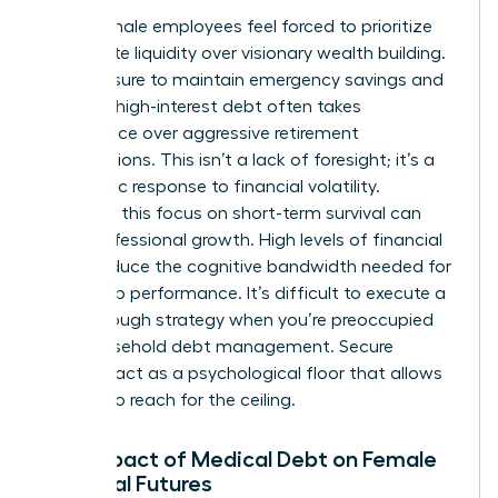
Many female employees feel forced to prioritize
immediate liquidity over visionary wealth building.
The pressure to maintain emergency savings and
manage high-interest debt often takes
precedence over aggressive retirement
contributions. This isn’t a lack of foresight; it’s a
pragmatic response to financial volatility.
However, this focus on short-term survival can
stifle professional growth. High levels of financial
stress reduce the cognitive bandwidth needed for
leadership performance. It’s difficult to execute a
breakthrough strategy when you’re preoccupied
with household debt management. Secure
benefits act as a psychological floor that allows
women to reach for the ceiling.
The Impact of Medical Debt on Female
Financial Futures