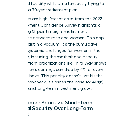
household liquidity while simultaneously trying to
architect a 30-year retirement plan.
The stakes are high. Recent data from the 2023
EBRI Retirement Confidence Survey highlights a
staggering 13-point margin in retirement
confidence between men and women. This gap
doesn’t exist in a vacuum. It’s the cumulative
result of systemic
challenges for women in the
workforce
, including the motherhood penalty.
Research from organizations like Third Way shows
that women’s earnings can drop by 4% for every
child they have. This penalty doesn’t just hit the
monthly paycheck; it slashes the base for 401(k)
matches and long-term investment growth.
Why Women Prioritize Short-Term
Financial Security Over Long-Term
Savings