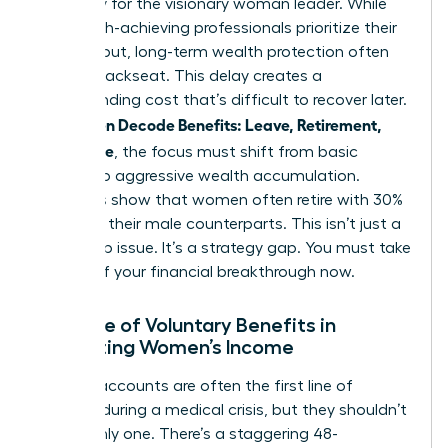
necessity for the visionary woman leader. While
many high-achieving professionals prioritize their
daily output, long-term wealth protection often
takes a backseat. This delay creates a
compounding cost that’s difficult to recover later.
Women Decode Benefits: Leave, Retirement,
As
Real Value
, the focus must shift from basic
survival to aggressive wealth accumulation.
Statistics show that women often retire with 30%
less than their male counterparts. This isn’t just a
wage gap issue. It’s a strategy gap. You must take
control of your financial breakthrough now.
The Role of Voluntary Benefits in
Protecting Women’s Income
Savings accounts are often the first line of
defense during a medical crisis, but they shouldn’t
be the only one. There’s a staggering 48-