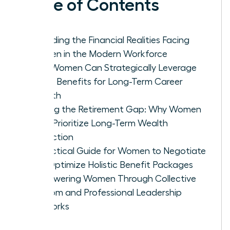
Table of Contents
Decoding the Financial Realities Facing
Women in the Modern Workforce
How Women Can Strategically Leverage
Leave Benefits for Long-Term Career
Growth
Closing the Retirement Gap: Why Women
Must Prioritize Long-Term Wealth
Protection
A Practical Guide for Women to Negotiate
and Optimize Holistic Benefit Packages
Empowering Women Through Collective
Wisdom and Professional Leadership
Networks