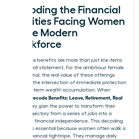
Decoding the Financial
Realities Facing Women
in the Modern
Workforce
Workplace benefits are more than just line items
on a payroll statement. For the ambitious female
professional, the real value of these offerings
exists at the intersection of immediate protection
and long-term wealth accumulation. When
Women Decode Benefits: Leave, Retirement, Real
Value
, they gain the power to transform their
career trajectory from a series of jobs into a
legacy of financial independence. This decoding
process is essential because women often walk a
unique financial tightrope. They manage daily