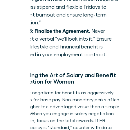
wellness stipend and flexible Fridays to
prevent burnout and ensure long-term
retention.”
Step 5: Finalize the Agreement.
Never
accept a verbal “we’ll look into it.” Ensure
every lifestyle and financial benefit is
codified in your employment contract.
Mastering the Art of Salary and Benefit
Negotiation for Women
You must negotiate for benefits as aggressively
as you do for base pay. Non-monetary perks often
carry a higher tax-advantaged value than a simple
5% raise. When you engage in
salary negotiation
for women
, focus on the total rewards. If HR
claims a policy is “standard,” counter with data