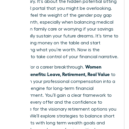
base salary. It’s about the hidden potential sitting
in your HR portal that you might be overlooking.
You likely feel the weight of the gender pay gap
every month, especially when balancing medical
debt from family care or worrying if your savings
will actually sustain your future dreams. It’s time to
stop leaving money on the table and start
demanding what you’re worth. Now is the
moment to take control of your financial narrative.
Women
It’s time for a career breakthrough.
Decode Benefits: Leave, Retirement, Real Value
to
transform your professional compensation into a
powerful engine for long-term financial
empowerment. You’ll gain a clear framework to
evaluate every offer and the confidence to
negotiate for the visionary retirement options you
deserve. We’ll explore strategies to balance short
term debts with long term wealth goals and