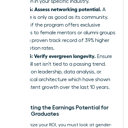
women in your specific industry.
Step 4: Assess networking potential.
A
course is only as good as its community.
Verify if the program offers exclusive
access to female mentors or alumni groups
with a proven track record of 39% higher
promotion rates.
Step 5: Verify evergreen longevity.
Ensure
the skill set isn’t tied to a passing trend.
Focus on leadership, data analysis, or
technical architecture which have shown
consistent growth over the last 10 years.
Calculating the Earnings Potential for
Female Graduates
To maximize your ROI, you must look at gender-