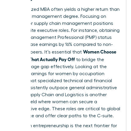
A specialized MBA often yields a higher return than
a general management degree. Focusing on
finance or supply chain management positions
you for elite executive roles. For instance, obtaining
Project Management Professional (PMP) status
can increase earnings by 16% compared to non-
Women Choose
certified peers. It’s essential that
Courses That Actually Pay Off
to bridge the
gender wage gap effectively. Looking at the
median earnings for women by occupation
reveals that specialized technical and financial
roles consistently outpace general administrative
paths. Supply Chain and Logistics is another
surging field where women can secure a
competitive edge. These roles are critical to global
commerce and offer clear paths to the C-suite.
High-tech entrepreneurship is the next frontier for