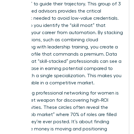
Directors” to guide their trajectory. This group of 3
to 5 trusted advisors provides the critical
feedback needed to avoid low-value credentials.
They help you identify the “skill moat” that
protects your career from automation. By stacking
certifications, such as combining cloud
computing with leadership training, you create a
unique profile that commands a premium. Data
shows that “skill-stacked” professionals can see a
24% increase in earning potential compared to
those with a single specialization. This makes you
irreplaceable in a competitive market.
Leveraging
professional networking for women
is
your secret weapon for discovering high-ROI
opportunities. These circles often reveal the
“hidden job market” where 70% of roles are filled
before they’re ever posted. It’s about finding
where the money is moving and positioning