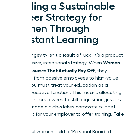
Building a Sustainable
Career Strategy for
Women Through
Constant Learning
Career longevity isn’t a result of luck; it’s a product
Women
of aggressive, intentional strategy. When
Choose Courses That Actually Pay Off
, they
transition from passive employees to high-value
assets. You must treat your education as a
lifelong executive function. This means allocating
at least 5 hours a week to skill acquisition, just as
you’d manage a high-stakes corporate budget.
Don’t wait for your employer to offer training. Take
the lead.
Successful women build a “Personal Board of