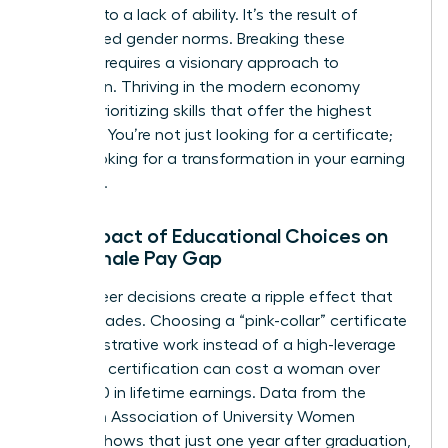
isn’t due to a lack of ability. It’s the result of
internalized gender norms. Breaking these
patterns requires a visionary approach to
education. Thriving in the modern economy
means prioritizing skills that offer the highest
leverage. You’re not just looking for a certificate;
you’re looking for a transformation in your earning
potential.
The Impact of Educational Choices on
the Female Pay Gap
Early-career decisions create a ripple effect that
lasts decades. Choosing a “pink-collar” certificate
in administrative work instead of a high-leverage
technical certification can cost a woman over
$400,000 in lifetime earnings. Data from the
American Association of University Women
(AAUW) shows that just one year after graduation,