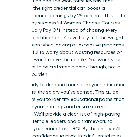
on Education and the Workforce reveals that
selecting the right credential can boost a
woman’s annual earnings by 25 percent. This data
proves why successful Women Choose Courses
That Actually Pay Off instead of chasing every
available certification. You’ve likely felt the weight
of indecision when looking at expensive programs.
It’s stressful to worry about wasting resources on
skills that won’t move the needle. You want your
next move to be a strategic breakthrough, not a
financial burden.
You’re ready to demand more from your education
and secure the salary you’ve earned. This guide
empowers you to identify educational paths that
maximize your earnings and ensure career
longevity. We’ll provide a clear list of high-paying
fields for female leaders and a framework to
calculate your educational ROI. By the end, you’ll
have the confidence to pivot into influential roles