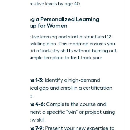
reach executive levels by age 40.
Creating a Personalized Learning
Roadmap for Women
Stop reactive learning and start a structured 12-
month upskilling plan. This roadmap ensures you
stay ahead of industry shifts without burning out.
Use this simple template to fast track your
success:
Months 1-3:
Identify a high-demand
technical gap and enroll in a certification
course.
Months 4-6:
Complete the course and
document a specific “win” or project using
the new skill.
Months 7-9:
Present your new expertise to