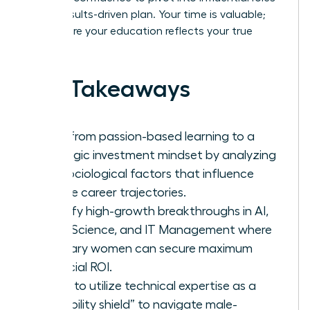
with a results-driven plan. Your time is valuable;
let’s ensure your education reflects your true
worth.
Key Takeaways
Shift from passion-based learning to a
strategic investment mindset by analyzing
the sociological factors that influence
female career trajectories.
Identify high-growth breakthroughs in AI,
Data Science, and IT Management where
visionary women can secure maximum
financial ROI.
Learn to utilize technical expertise as a
“credibility shield” to navigate male-