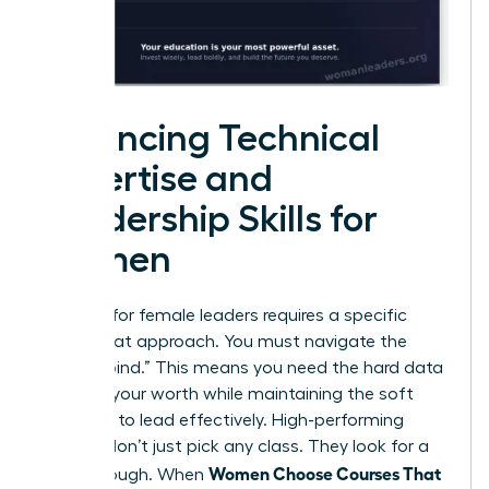
Balancing Technical
Expertise and
Leadership Skills for
Women
Success for female leaders requires a specific
dual-threat approach. You must navigate the
“double bind.” This means you need the hard data
to prove your worth while maintaining the soft
influence to lead effectively. High-performing
women don’t just pick any class. They look for a
Women Choose Courses That
breakthrough. When