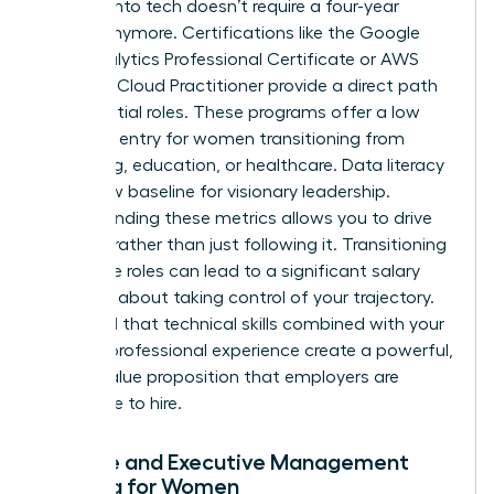
Pivoting into tech doesn’t require a four-year
degree anymore. Certifications like the Google
Data Analytics Professional Certificate or AWS
Certified Cloud Practitioner provide a direct path
to influential roles. These programs offer a low
barrier to entry for women transitioning from
marketing, education, or healthcare. Data literacy
is the new baseline for visionary leadership.
Understanding these metrics allows you to drive
strategy rather than just following it. Transitioning
into these roles can lead to a significant salary
jump. It’s about taking control of your trajectory.
You’ll find that technical skills combined with your
existing professional experience create a powerful,
unique value proposition that employers are
desperate to hire.
Finance and Executive Management
Training for Women