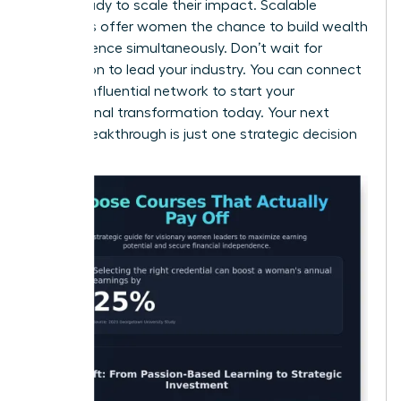
those ready to scale their impact. Scalable
industries offer women the chance to build wealth
and influence simultaneously. Don’t wait for
permission to lead your industry. You can
connect
with an influential network
to start your
professional transformation today. Your next
career breakthrough is just one strategic decision
away.