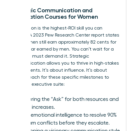
Strategic Communication and
Negotiation Courses for Women
Negotiation is the highest-ROI skill you can
acquire. A 2023 Pew Research Center report states
that women still earn approximately 82 cents for
every dollar earned by men. You can’t wait for a
raise. You must demand it. Strategic
communication allows you to thrive in high-stakes
environments. It’s about influence. It’s about
power. Reach for these specific milestones to
enter the executive suite:
Mastering the “Ask” for both resources and
salary increases.
Using emotional intelligence to resolve 90%
of team conflicts before they escalate.
Developing a visionary communication style