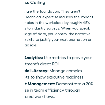
the Glass Ceiling
Hard skills are the foundation. They aren’t
optional. Technical expertise reduces the impact
of
gender bias in the workplace
by roughly 45%
according to industry surveys. When you speak
the language of data, you control the narrative.
Use these skills to justify your next promotion or
project lead role:
Data Analytics:
Use metrics to prove your
department’s direct ROI.
Financial Literacy:
Manage complex
budgets to show executive readiness.
Project Management:
Demonstrate a 20%
increase in team efficiency through
structured workflows.