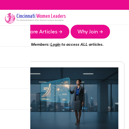
Cincinnati
Women Leaders
The
Cincinnati
Chapter of the Women Leaders Association
More Articles →
Why Join →
Members:
Login
to access ALL articles.