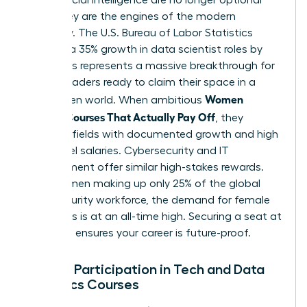
skills. They are the engines of the modern
economy. The U.S. Bureau of Labor Statistics
projects a 35% growth in data scientist roles by
2032. This represents a massive breakthrough for
female leaders ready to claim their space in a
Women
tech-driven world. When ambitious
Choose Courses That Actually Pay Off
, they
prioritize fields with documented growth and high
entry-level salaries. Cybersecurity and IT
Management offer similar high-stakes rewards.
With women making up only 25% of the global
cybersecurity workforce, the demand for female
visionaries is at an all-time high. Securing a seat at
this table ensures your career is future-proof.
Female Participation in Tech and Data
Analytics Courses