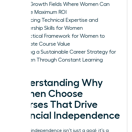
High-Growth Fields Where Women Can
Secure Maximum ROI
Balancing Technical Expertise and
Leadership Skills for Women
A Practical Framework for Women to
Evaluate Course Value
Building a Sustainable Career Strategy for
Women Through Constant Learning
Understanding Why
Women Choose
Courses That Drive
Financial Independence
Financial independence isn’t just a goal; it’s a