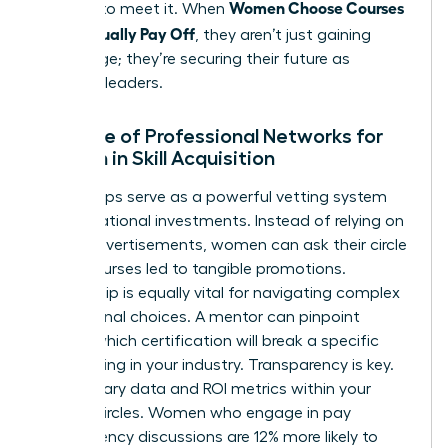
Women Choose Courses
yourself to meet it. When
That Actually Pay Off
, they aren’t just gaining
knowledge; they’re securing their future as
visionary leaders.
The Role of Professional Networks for
Women in Skill Acquisition
Peer groups serve as a powerful vetting system
for educational investments. Instead of relying on
flashy advertisements, women can ask their circle
which courses led to tangible promotions.
Mentorship is equally vital for navigating complex
educational choices. A mentor can pinpoint
exactly which certification will break a specific
glass ceiling in your industry. Transparency is key.
Share salary data and ROI metrics within your
trusted circles. Women who engage in pay
transparency discussions are 12% more likely to