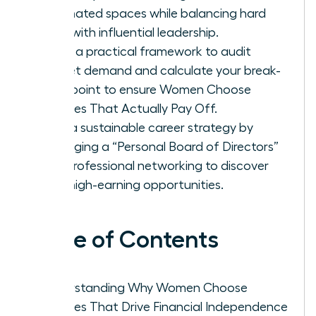
dominated spaces while balancing hard
data with influential leadership.
Apply a practical framework to audit
market demand and calculate your break-
even point to ensure Women Choose
Courses That Actually Pay Off.
Build a sustainable career strategy by
leveraging a “Personal Board of Directors”
and professional networking to discover
elite, high-earning opportunities.
Table of Contents
Understanding Why Women Choose
Courses That Drive Financial Independence