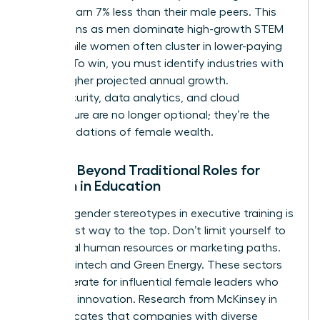
women earn 7% less than their male peers. This
gap widens as men dominate
high-growth STEM
fields
, while women often cluster in lower-paying
sectors. To win, you must identify industries with
10% or higher projected annual growth.
Cybersecurity, data analytics, and cloud
architecture are no longer optional; they’re the
new foundations of female wealth.
Moving Beyond Traditional Roles for
Women in Education
Breaking gender stereotypes in executive training is
the fastest way to the top. Don’t limit yourself to
traditional human resources or marketing paths.
Look at Fintech and Green Energy. These sectors
are desperate for influential female leaders who
can drive innovation. Research from McKinsey in
2023 indicates that companies with diverse