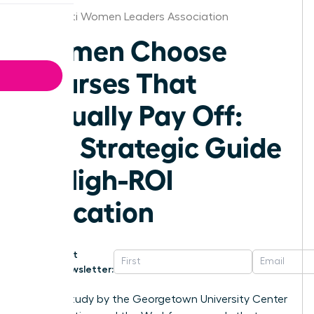
Cincinnati Women Leaders Association
Women Choose
Courses That
Actually Pay Off:
The Strategic Guide
to High-ROI
Education
Get
Newsletter:
A 2023 study by the Georgetown University Center