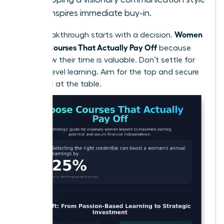
that inspires immediate buy-in.
Women
Every breakthrough starts with a decision.
Choose Courses That Actually Pay Off
because
they know their time is valuable. Don’t settle for
surface-level learning. Aim for the top and secure
your seat at the table.