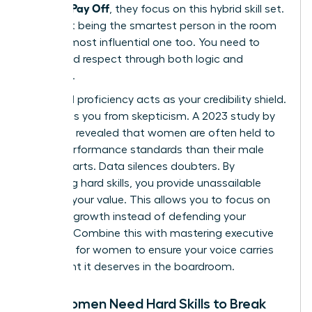
Actually Pay Off
, they focus on this hybrid skill set.
It’s about being the smartest person in the room
and the most influential one too. You need to
command respect through both logic and
presence.
Technical proficiency acts as your credibility shield.
It protects you from skepticism. A 2023 study by
McKinsey revealed that women are often held to
higher performance standards than their male
counterparts. Data silences doubters. By
mastering hard skills, you provide unassailable
proof of your value. This allows you to focus on
visionary growth instead of defending your
position. Combine this with
mastering executive
presence for women
to ensure your voice carries
the weight it deserves in the boardroom.
Why Women Need Hard Skills to Break