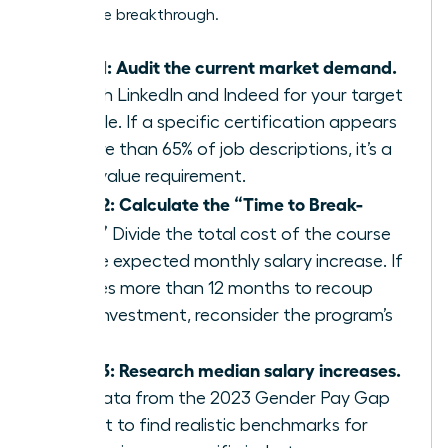
a massive breakthrough.
Step 1: Audit the current market demand.
Search LinkedIn and Indeed for your target
job title. If a specific certification appears
in more than 65% of job descriptions, it’s a
high-value requirement.
Step 2: Calculate the “Time to Break-
Even.”
Divide the total cost of the course
by the expected monthly salary increase. If
it takes more than 12 months to recoup
your investment, reconsider the program’s
value.
Step 3: Research median salary increases.
Use data from the 2023 Gender Pay Gap
Report to find realistic benchmarks for