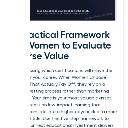
A Practical Framework
for Women to Evaluate
Course Value
Stop guessing which certifications will move the
needle for your career. When Women Choose
Courses That Actually Pay Off, they rely on a
rigorous vetting process rather than marketing
promises. Your time is your most valuable asset.
Don’t waste it on low-impact learning that
doesn’t translate into a higher paycheck or a more
influential title. Use this five step framework to
ensure your next educational investment delivers