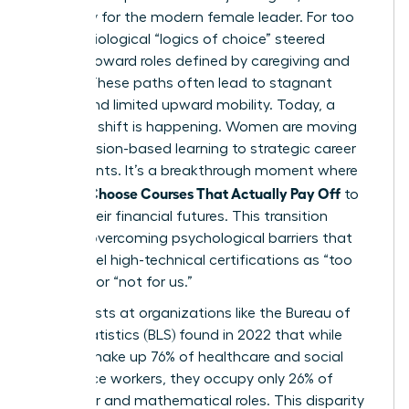
necessity for the modern female leader. For too
long, sociological “logics of choice” steered
women toward roles defined by caregiving and
service. These paths often lead to stagnant
wages and limited upward mobility. Today, a
powerful shift is happening. Women are moving
from passion-based learning to strategic career
investments. It’s a breakthrough moment where
Women Choose Courses That Actually Pay Off
to
secure their financial futures. This transition
requires overcoming psychological barriers that
often label high-technical certifications as “too
difficult” or “not for us.”
Sociologists at organizations like the Bureau of
Labor Statistics (BLS) found in 2022 that while
women make up 76% of healthcare and social
assistance workers, they occupy only 26% of
computer and mathematical roles. This disparity