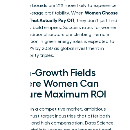
executive boards are 21% more likely to experience
Women Choose
above-average profitability. When
Courses That Actually Pay Off
, they don’t just find
jobs; they build empires. Success rates for women
in non-traditional sectors are climbing. Female
participation in green energy roles is expected to
rise by 30% by 2030 as global investment in
sustainability triples.
High-Growth Fields
Where Women Can
Secure Maximum ROI
To thrive in a competitive market, ambitious
women must target industries that offer both
longevity and high compensation. Data Science
and Artificial Intelligence are no longer optional