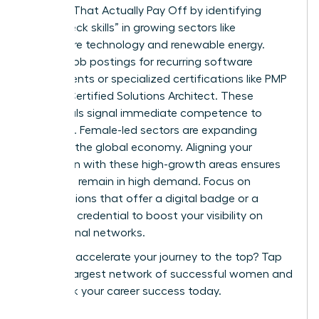
Courses That Actually Pay Off by identifying
“bottleneck skills” in growing sectors like
healthcare technology and renewable energy.
Analyze job postings for recurring software
requirements or specialized certifications like PMP
or AWS Certified Solutions Architect. These
credentials signal immediate competence to
recruiters. Female-led sectors are expanding
rapidly in the global economy. Aligning your
education with these high-growth areas ensures
your skills remain in high demand. Focus on
certifications that offer a digital badge or a
verifiable credential to boost your visibility on
professional networks.
Ready to accelerate your journey to the top?
Tap
into the largest network of successful women
and
fast track your career success today.