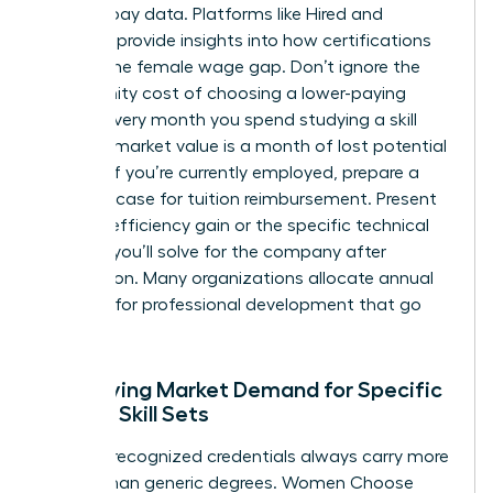
specific pay data. Platforms like Hired and
Payscale provide insights into how certifications
impact the female wage gap. Don’t ignore the
opportunity cost of choosing a lower-paying
course. Every month you spend studying a skill
with low market value is a month of lost potential
income. If you’re currently employed, prepare a
business case for tuition reimbursement. Present
the 20% efficiency gain or the specific technical
problem you’ll solve for the company after
completion. Many organizations allocate annual
budgets for professional development that go
unused.
Identifying Market Demand for Specific
Female Skill Sets
Industry-recognized credentials always carry more
weight than generic degrees. Women Choose