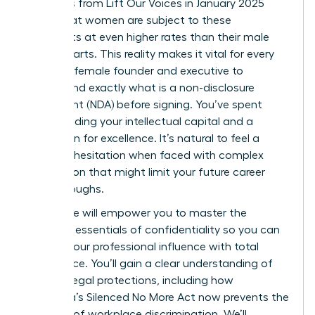
Statistics from Lift Our Voices in January 2025
reveal that women are subject to these
covenants at even higher rates than their male
counterparts. This reality makes it vital for every
visionary female founder and executive to
understand exactly what is a non-disclosure
agreement (NDA) before signing. You’ve spent
years building your intellectual capital and a
reputation for excellence. It’s natural to feel a
sense of hesitation when faced with complex
legal jargon that might limit your future career
breakthroughs.
This guide will empower you to master the
strategic essentials of confidentiality so you can
protect your professional influence with total
confidence. You’ll gain a clear understanding of
modern legal protections, including how
California’s Silenced No More Act now prevents the
silencing of workplace discrimination. We’ll