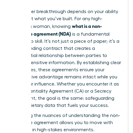
Your career breakthrough depends on your ability
to protect what you’ve built. For any high-
what is a non-
achieving woman, knowing
disclosure agreement (NDA)
is a fundamental
leadership skill. It’s not just a piece of paper; it’s a
legally binding contract that creates a
confidential relationship between parties to
protect sensitive information. By establishing clear
boundaries, these agreements ensure your
competitive advantage remains intact while you
scale your influence. Whether you encounter it as
a Confidentiality Agreement (CA) or a Secrecy
Agreement, the goal is the same: safeguarding
the proprietary data that fuels your success.
Mastering the nuances of
understanding the non-
disclosure agreement
allows you to move with
authority in high-stakes environments.