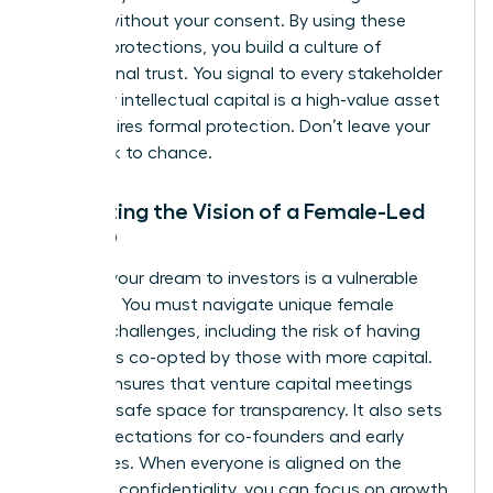
models without your consent. By using these
modern protections, you build a culture of
professional trust. You signal to every stakeholder
that your intellectual capital is a high-value asset
that requires formal protection. Don’t leave your
hard work to chance.
Protecting the Vision of a Female-Led
Startup
Pitching your dream to investors is a vulnerable
moment. You must navigate unique
female
founder challenges
, including the risk of having
your ideas co-opted by those with more capital.
An NDA ensures that venture capital meetings
remain a safe space for transparency. It also sets
clear expectations for co-founders and early
employees. When everyone is aligned on the
mission’s confidentiality, you can focus on growth