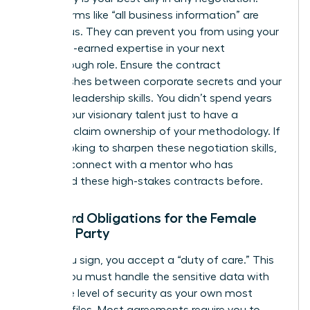
Vague terms like “all business information” are
dangerous. They can prevent you from using your
own hard-earned expertise in your next
breakthrough role. Ensure the contract
distinguishes between corporate secrets and your
personal leadership skills. You didn’t spend years
honing your visionary talent just to have a
contract claim ownership of your methodology. If
you’re looking to sharpen these negotiation skills,
you can
connect with a mentor
who has
navigated these high-stakes contracts before.
Standard Obligations for the Female
Signing Party
When you sign, you accept a “duty of care.” This
means you must handle the sensitive data with
the same level of security as your own most
valuable files. Most agreements require you to