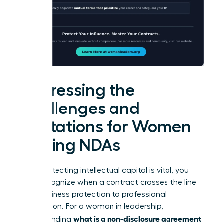
Addressing the
Challenges and
Limitations for Women
Signing NDAs
While protecting intellectual capital is vital, you
must recognize when a contract crosses the line
from business protection to professional
suppression. For a woman in leadership,
what is a non-disclosure agreement
understanding