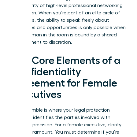
the integrity of high-level professional networking
for women. When you’re part of an elite circle of
visionaries, the ability to speak freely about
challenges and opportunities is only possible when
every woman in the room is bound by a shared
commitment to discretion.
The Core Elements of a
Confidentiality
Agreement for Female
Executives
The preamble is where your legal protection
begins. It identifies the parties involved with
absolute precision. For a female executive, clarity
here is paramount. You must determine if you’re