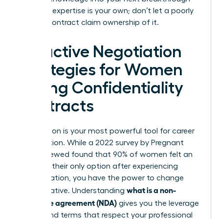
role. Your expertise is your own; don’t let a poorly
drafted contract claim ownership of it.
Proactive Negotiation
Strategies for Women
Facing Confidentiality
Contracts
Negotiation is your most powerful tool for career
preservation. While a 2022 survey by Pregnant
Then Screwed found that 90% of women felt an
NDA was their only option after experiencing
discrimination, you have the power to change
what is a non-
that narrative. Understanding
disclosure agreement (NDA)
gives you the leverage
to demand terms that respect your professional