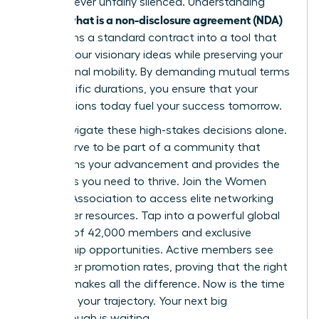
voice is never unfairly silenced. Understanding
what is a non-disclosure agreement (NDA)
exactly
transforms a standard contract into a tool that
secures your visionary ideas while preserving your
professional mobility. By demanding mutual terms
and specific durations, you ensure that your
contributions today fuel your success tomorrow.
Don’t navigate these high-stakes decisions alone.
You deserve to be part of a community that
champions your advancement and provides the
strategies you need to thrive.
Join the Women
Leaders Association to access elite networking
and career resources
. Tap into a powerful global
network of 42,000 members and exclusive
mentorship opportunities. Active members see
39% higher promotion rates, proving that the right
support makes all the difference. Now is the time
to secure your trajectory. Your next big
breakthrough is waiting.