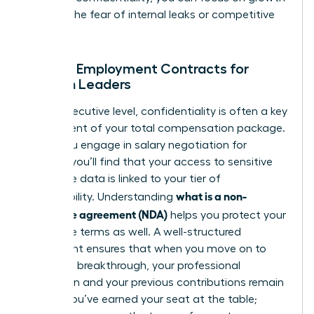
without the fear of internal leaks or competitive
theft.
NDAs in Employment Contracts for
Women Leaders
At the executive level, confidentiality is often a key
component of your total compensation package.
When you engage in
salary negotiation for
women
, you’ll find that your access to sensitive
corporate data is linked to your tier of
what is a non-
responsibility. Understanding
disclosure agreement (NDA)
helps you protect your
departure terms as well. A well-structured
agreement ensures that when you move on to
your next breakthrough, your professional
reputation and your previous contributions remain
secure. You’ve earned your seat at the table;