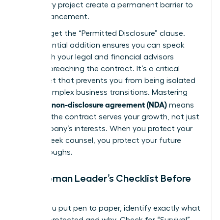
temporary project create a permanent barrier to
your advancement.
Don’t forget the “Permitted Disclosure” clause.
This essential addition ensures you can speak
freely with your legal and financial advisors
without breaching the contract. It’s a critical
safety net that prevents you from being isolated
during complex business transitions. Mastering
what is a non-disclosure agreement (NDA)
means
ensuring the contract serves your growth, not just
the company’s interests. When you protect your
right to seek counsel, you protect your future
breakthroughs.
The Woman Leader’s Checklist Before
Signing
Before you put pen to paper, identify exactly what