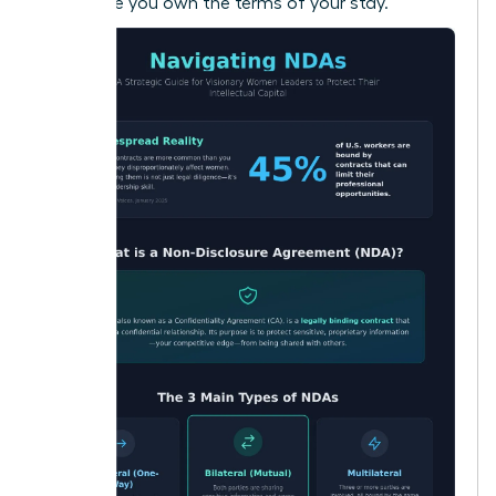
make sure you own the terms of your stay.