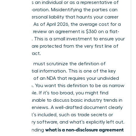
signing as an individual or as a representative of
your corporation. Misidentifying the parties can
lead to personal liability that haunts your career
for years. As of April 2026, the average cost for a
lawyer to review an agreement is $360 on a flat-
fee basis. This is a small investment to ensure your
interests are protected from the very first line of
the contract.
Next, you must scrutinize the definition of
confidential information. This is one of the
key
elements of an NDA
that requires your undivided
attention. You want this definition to be as narrow
as possible. If it’s too broad, you might find
yourself unable to discuss basic industry trends in
future interviews. A well-drafted document clearly
lists what’s included, such as trade secrets or
proprietary software, and what’s explicitly left out.
what is a non-disclosure agreement
Understanding