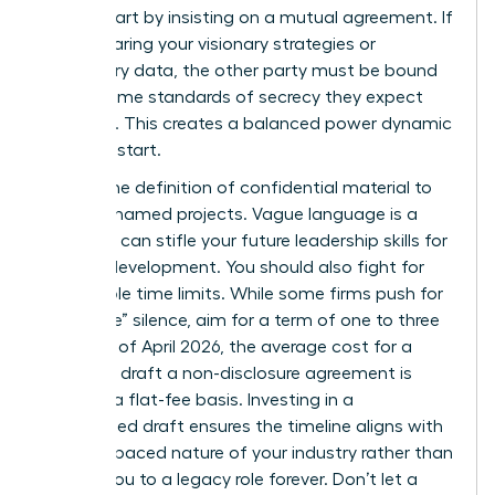
worth. Start by insisting on a mutual agreement. If
you’re sharing your visionary strategies or
proprietary data, the other party must be bound
by the same standards of secrecy they expect
from you. This creates a balanced power dynamic
from the start.
Narrow the definition of confidential material to
specific, named projects. Vague language is a
trap that can stifle your future
leadership skills for
women
development. You should also fight for
reasonable time limits. While some firms push for
“indefinite” silence, aim for a term of one to three
years. As of April 2026, the average cost for a
lawyer to draft a non-disclosure agreement is
$480 on a flat-fee basis. Investing in a
customized draft ensures the timeline aligns with
the fast-paced nature of your industry rather than
binding you to a legacy role forever. Don’t let a