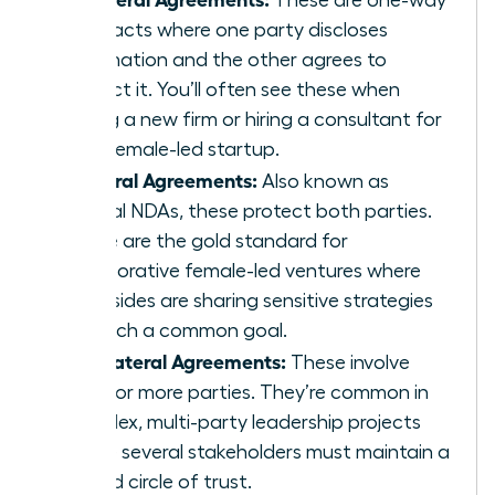
contracts where one party discloses
information and the other agrees to
protect it. You’ll often see these when
joining a new firm or hiring a consultant for
your female-led startup.
Bilateral Agreements:
Also known as
mutual NDAs, these protect both parties.
These are the gold standard for
collaborative female-led ventures where
both sides are sharing sensitive strategies
to reach a common goal.
Multilateral Agreements:
These involve
three or more parties. They’re common in
complex, multi-party leadership projects
where several stakeholders must maintain a
unified circle of trust.