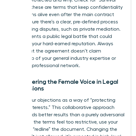
is being protected and why. Check for “Survival”
clauses; these are terms that keep confidentiality
obligations alive even after the main contract
ends. Ensure there’s a clear, pre-defined process
for resolving disputes, such as private mediation.
This prevents a public legal battle that could
damage your hard-earned reputation. Always
verify that the agreement doesn’t claim
ownership of your general industry expertise or
personal professional network.
Empowering the Female Voice in Legal
Discussions
Frame your objections as a way of “protecting
mutual interests.” This collaborative approach
often yields better results than a purely adversarial
stance. If the terms feel too restrictive, use your
power to “redline” the document. Changing the