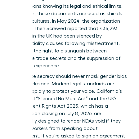
(NDA)
means knowing its legal and ethical limits.
Too often, these documents are used as shields
for toxic cultures. In May 2024, the organization
Pregnant Then Screwed reported that 435,293
mothers in the UK had been silenced by
confidentiality clauses following mistreatment.
You have the right to distinguish between
legitimate trade secrets and the suppression of
your lived experience.
Legitimate secrecy should never mask
gender bias
in the workplace
. Modern legal standards are
shifting rapidly to protect your voice. California’s
expanded “Silenced No More Act” and the UK’s
Employment Rights Act 2025, which has a
consultation closing on July 8, 2026, are
specifically designed to render NDAs void if they
prevent workers from speaking about
harassment. If you’re asked to sign an agreement