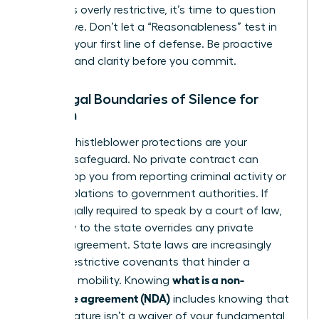
that feels overly restrictive, it’s time to question
the motive. Don’t let a “Reasonableness” test in
court be your first line of defense. Be proactive
and demand clarity before you commit.
The Legal Boundaries of Silence for
Women
Federal whistleblower protections are your
ultimate safeguard. No private contract can
legally stop you from reporting criminal activity or
safety violations to government authorities. If
you’re legally required to speak by a court of law,
your duty to the state overrides any private
secrecy agreement. State laws are increasingly
curbing restrictive covenants that hinder a
what is a non-
woman’s mobility. Knowing
disclosure agreement (NDA)
includes knowing that
your signature isn’t a waiver of your fundamental