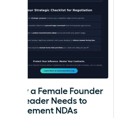
Why a Female Founder
or Leader Needs to
Implement NDAs