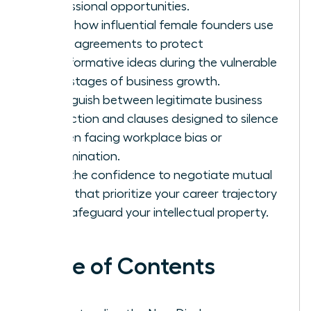
professional opportunities.
Learn how influential female founders use
these agreements to protect
transformative ideas during the vulnerable
early stages of business growth.
Distinguish between legitimate business
protection and clauses designed to silence
women facing workplace bias or
discrimination.
Gain the confidence to negotiate mutual
terms that prioritize your career trajectory
and safeguard your intellectual property.
Table of Contents