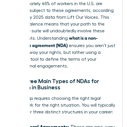
Approximately 45% of workers in the U.S. are
currently subject to these agreements, according
to January 2025 data from Lift Our Voices. This
high prevalence means that your path to the
executive suite will undoubtedly involve these
what is a non-
documents. Understanding
disclosure agreement (NDA)
ensures you aren’t just
signing away your rights, but rather using a
strategic tool to define the terms of your
professional engagements.
The Three Main Types of NDAs for
Women in Business
Leadership requires choosing the right legal
framework for the right situation. You will typically
encounter three distinct structures in your career:
Unilateral Agreements:
These are one-way