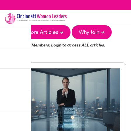
Cincinnati
Women Leaders
The
Cincinnati
Chapter of the Women Leaders Association
More Articles →
Why Join →
Members:
Login
to access ALL articles.