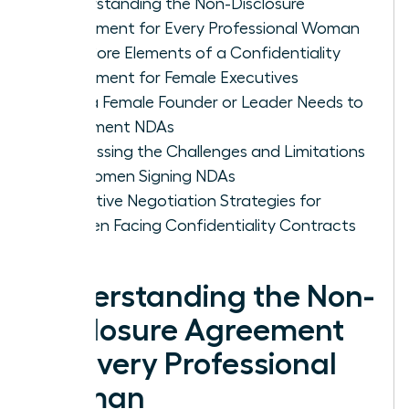
Understanding the Non-Disclosure
Agreement for Every Professional Woman
The Core Elements of a Confidentiality
Agreement for Female Executives
Why a Female Founder or Leader Needs to
Implement NDAs
Addressing the Challenges and Limitations
for Women Signing NDAs
Proactive Negotiation Strategies for
Women Facing Confidentiality Contracts
Understanding the Non-
Disclosure Agreement
for Every Professional
Woman