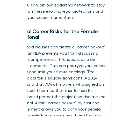
rights. You can
join our leadership network
to stay
informed on these evolving legal protections and
maintain your career momentum.
Potential Career Risks for the Female
Professional
Overly broad clauses can create a “career lockout”
effect. If an NDA prevents you from discussing
your core competencies, it functions as a de
facto non-compete. This can paralyze your career
trajectory and limit your future earnings. The
psychological toll is equally significant. A 2024
survey found that 75% of mothers who signed an
NDA reported it harmed their mental health.
Secrecy should protect the project, not isolate the
professional. Avoid “career lockout” by ensuring
your agreement allows you to carry your general
industry knowledge into your next breakthrough