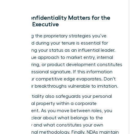
Why Confidentiality Matters for the
Female Executive
Protecting the proprietary strategies you’ve
developed during your tenure is essential for
maintaining your status as an influential leader.
Your unique approach to market entry, internal
restructuring, or product development constitutes
your professional signature. If this information
leaks, your competitive edge evaporates. Don’t
leave your breakthroughs vulnerable to imitation.
Confidentiality also safeguards your personal
intellectual property within a corporate
environment. As you move between roles, you
must be clear about what belongs to the
company and what constitutes your own
professional methodology. Finally, NDAs maintain