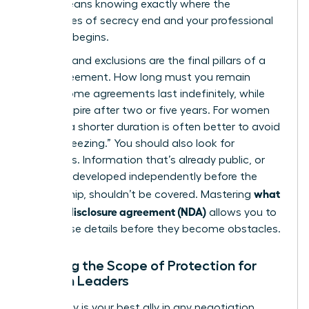
(NDA)
means knowing exactly where the
boundaries of secrecy end and your professional
freedom begins.
Duration and exclusions are the final pillars of a
solid agreement. How long must you remain
silent? Some agreements last indefinitely, while
others expire after two or five years. For women
leaders, a shorter duration is often better to avoid
“career freezing.” You should also look for
exclusions. Information that’s already public, or
that you developed independently before the
what
partnership, shouldn’t be covered. Mastering
is a non-disclosure agreement (NDA)
allows you to
spot these details before they become obstacles.
Defining the Scope of Protection for
Woman Leaders
Specificity is your best ally in any negotiation.