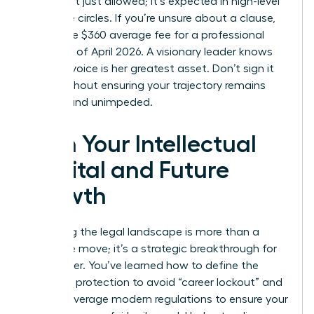
terms isn’t just allowed; it’s expected in high-level
executive circles. If you’re unsure about a clause,
spend the $360 average fee for a professional
review as of April 2026. A visionary leader knows
that her voice is her greatest asset. Don’t sign it
away without ensuring your trajectory remains
upward and unimpeded.
Own Your Intellectual
Capital and Future
Growth
Mastering the legal landscape is more than a
defensive move; it’s a strategic breakthrough for
your career. You’ve learned how to define the
scope of protection to avoid “career lockout” and
how to leverage modern regulations to ensure your