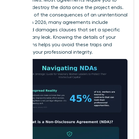
return or destroy the data once the project ends.
Be aware of the consequences of an unintentional
breach. In 2026, many agreements include
liquidated damages clauses that set a specific
price for any leak. Knowing the details of your
obligations helps you avoid these traps and
maintain your professional integrity.