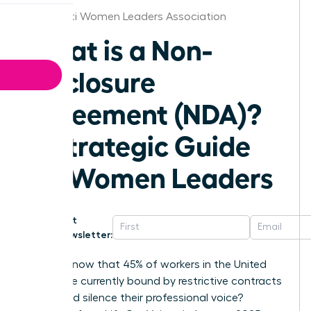
Cincinnati Women Leaders Association
What is a Non-
Disclosure
Agreement (NDA)?
A Strategic Guide
for Women Leaders
Get
Newsletter:
Did you know that 45% of workers in the United
States are currently bound by restrictive contracts
that could silence their professional voice?