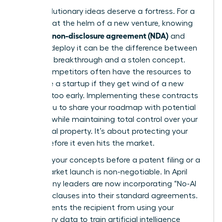
Your revolutionary ideas deserve a fortress. For a
visionary at the helm of a new venture, knowing
what is a non-disclosure agreement (NDA)
and
when to deploy it can be the difference between
a market breakthrough and a stolen concept.
Larger competitors often have the resources to
out-scale a startup if they get wind of a new
strategy too early. Implementing these contracts
allows you to share your roadmap with potential
partners while maintaining total control over your
intellectual property. It’s about protecting your
legacy before it even hits the market.
Securing your concepts before a patent filing or a
major market launch is non-negotiable. In April
2026, many leaders are now incorporating “No-AI
Training” clauses into their standard agreements.
This prevents the recipient from using your
proprietary data to train artificial intelligence