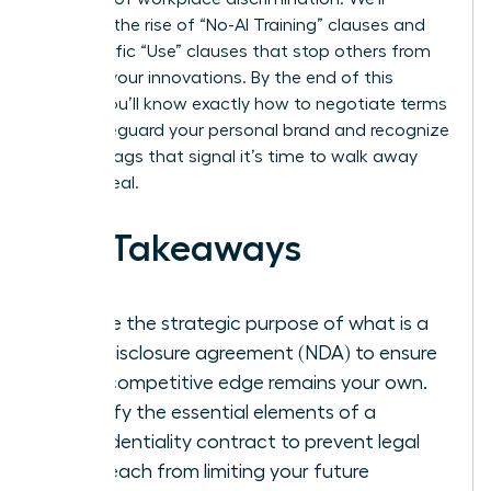
examine the rise of “No-AI Training” clauses and
the specific “Use” clauses that stop others from
stealing your innovations. By the end of this
article, you’ll know exactly how to negotiate terms
that safeguard your personal brand and recognize
the red flags that signal it’s time to walk away
from a deal.
Key Takeaways
Define the strategic purpose of what is a
non-disclosure agreement (NDA) to ensure
your competitive edge remains your own.
Identify the essential elements of a
confidentiality contract to prevent legal
overreach from limiting your future