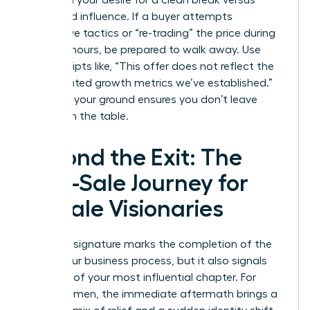
based on your desire for a clean break versus
continued influence. If a buyer attempts
aggressive tactics or “re-trading” the price during
the final hours, be prepared to walk away. Use
direct scripts like, “This offer does not reflect the
documented growth metrics we’ve established.”
Standing your ground ensures you don’t leave
money on the table.
Beyond the Exit: The
Post-Sale Journey for
Female Visionaries
The final signature marks the completion of the
selling your business process, but it also signals
the start of your most influential chapter. For
many women, the immediate aftermath brings a