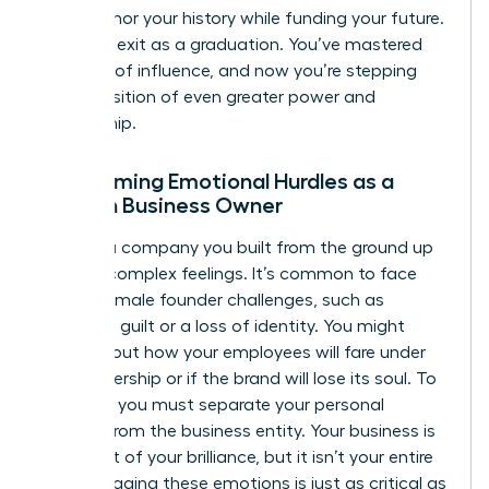
terms honor your history while funding your future.
View this exit as a graduation. You’ve mastered
one level of influence, and now you’re stepping
into a position of even greater power and
mentorship.
Overcoming Emotional Hurdles as a
Woman Business Owner
Leaving a company you built from the ground up
triggers complex feelings. It’s common to face
unique
female founder challenges
, such as
founder’s guilt or a loss of identity. You might
worry about how your employees will fare under
new ownership or if the brand will lose its soul. To
succeed, you must separate your personal
identity from the business entity. Your business is
a product of your brilliance, but it isn’t your entire
self. Managing these emotions is just as critical as