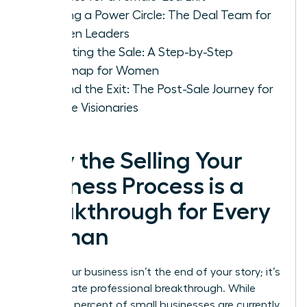
Building a Power Circle: The Deal Team for
Women Leaders
Executing the Sale: A Step-by-Step
Roadmap for Women
Beyond the Exit: The Post-Sale Journey for
Female Visionaries
Why the Selling Your
Business Process is a
Breakthrough for Every
Woman
Selling your business isn’t the end of your story; it’s
the ultimate professional breakthrough. While
nearly 80 percent of small businesses are currently