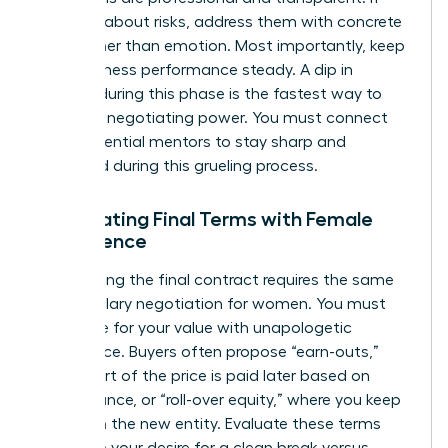
they ask about risks, address them with concrete
data rather than emotion. Most importantly, keep
your business performance steady. A dip in
revenue during this phase is the fastest way to
lose your negotiating power. You must
connect
with influential mentors
to stay sharp and
energized during this grueling process.
Negotiating Final Terms with Female
Confidence
Negotiating the final contract requires the same
grit as
salary negotiation for women
. You must
advocate for your value with unapologetic
confidence. Buyers often propose “earn-outs,”
where part of the price is paid later based on
performance, or “roll-over equity,” where you keep
a stake in the new entity. Evaluate these terms