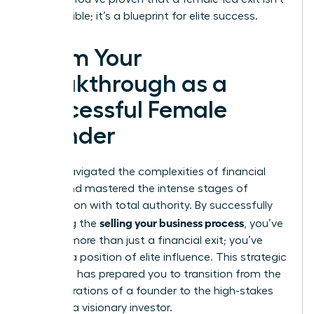
just possible; it’s a blueprint for elite success.
Claim Your
Breakthrough as a
Successful Female
Founder
You’ve navigated the complexities of financial
audits and mastered the intense stages of
negotiation with total authority. By successfully
selling your business process
executing the
, you’ve
secured more than just a financial exit; you’ve
claimed a position of elite influence. This strategic
roadmap has prepared you to transition from the
daily operations of a founder to the high-stakes
world of a visionary investor.