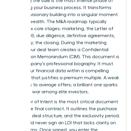
Executing the sale is the most intense phase of
the selling your business process. It transforms
years of visionary building into a singular moment
of liquid wealth. The M&A roadmap typically
follows six core stages: marketing, the Letter of
Intent (LOI), due diligence, definitive agreements,
and finally, the closing. During the marketing
phase, your deal team creates a Confidential
Information Memorandum (CIM). This document is
your company’s professional biography. It must
frame your financial data within a compelling
narrative that justifies a premium multiple. A weak
CIM leads to average offers; a brilliant one sparks
a bidding war among elite investors.
The Letter of Intent is the most critical document
before the final contract. It outlines the purchase
price, the deal structure, and the exclusivity period.
You should never sign an LOI that lacks clarity on
major terms. Once signed, you enter the