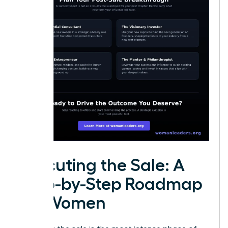
Executing the Sale: A
Step-by-Step Roadmap
for Women