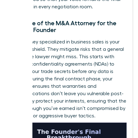
authority in every negotiation room.
The Role of the M&A Attorney for the
Female Founder
An attorney specialized in business sales is your
ultimate shield. They mitigate risks that a general
corporate lawyer might miss. This starts with
ironclad confidentiality agreements (NDAs) to
protect your trade secrets before any data is
shared. During the final contract phase, your
attorney ensures that warranties and
indemnifications don’t leave you vulnerable post-
sale. They protect your interests, ensuring that the
breakthrough you’ve earned isn’t compromised by
fine print or aggressive buyer tactics.