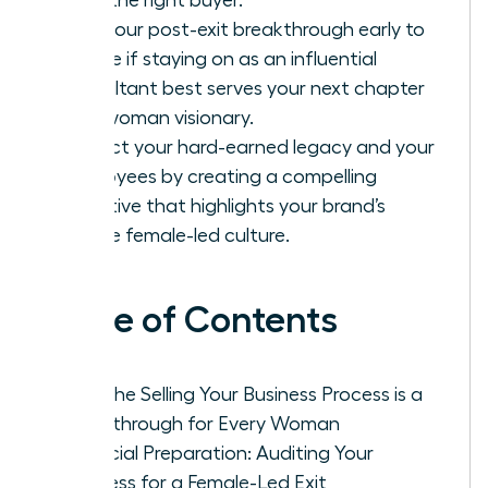
Plan your post-exit breakthrough early to
decide if staying on as an influential
consultant best serves your next chapter
as a woman visionary.
Protect your hard-earned legacy and your
employees by creating a compelling
narrative that highlights your brand’s
unique female-led culture.
Table of Contents
Why the Selling Your Business Process is a
Breakthrough for Every Woman
Financial Preparation: Auditing Your
Business for a Female-Led Exit