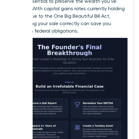
is also essential to preserve the wealth you’ve
created. With capital gains rates currently holding
steady due to the One Big Beautiful Bill Act,
structuring your sale correctly can save you
millions in federal obligations.