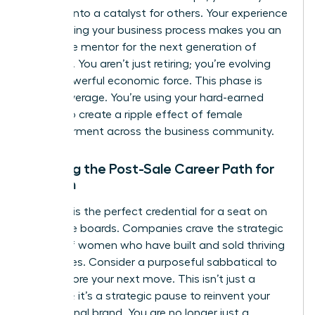
success into a catalyst for others. Your experience
in the selling your business process makes you an
invaluable mentor for the next generation of
founders. You aren’t just retiring; you’re evolving
into a powerful economic force. This phase is
about leverage. You’re using your hard-earned
wealth to create a ripple effect of female
empowerment across the business community.
Planning the Post-Sale Career Path for
Women
Your exit is the perfect credential for a seat on
corporate boards. Companies crave the strategic
insight of women who have built and sold thriving
enterprises. Consider a purposeful sabbatical to
reset before your next move. This isn’t just a
vacation; it’s a strategic pause to reinvent your
professional brand. You are no longer just a