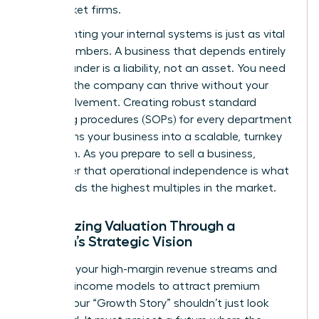
mid-market firms.
Documenting your internal systems is just as vital
as the numbers. A business that depends entirely
on its founder is a liability, not an asset. You need
to prove the company can thrive without your
daily involvement. Creating robust standard
operating procedures (SOPs) for every department
transforms your business into a scalable, turnkey
operation. As you
prepare to sell a business
,
remember that operational independence is what
commands the highest multiples in the market.
Maximizing Valuation Through a
Woman’s Strategic Vision
Highlight your high-margin revenue streams and
recurring income models to attract premium
buyers. Your “Growth Story” shouldn’t just look