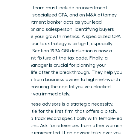
Your core team must include an investment
banker, a specialized CPA, and an M&A attorney.
The investment banker acts as your lead
negotiator and salesperson, identifying buyers
who value your growth metrics. A specialized CPA
ensures your tax strategy is airtight, especially
since the Section 199A QBI deduction is now a
permanent fixture of the tax code. Finally, a
wealth manager is crucial for planning your
financial life after the breakthrough. They help you
transition from business owner to high-net-worth
investor, ensuring the capital you’ve unlocked
works for you immediately.
Vetting these advisors is a strategic necessity.
Don’t settle for the first firm that offers a pitch.
Look for a track record specifically with female-led
acquisitions. Ask for references from other women
they have represented. If an advisor talks over you