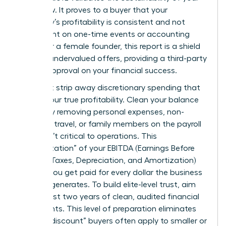
cash flow. It proves to a buyer that your
company’s profitability is consistent and not
dependent on one-time events or accounting
tricks. For a female founder, this report is a shield
against undervalued offers, providing a third-party
seal of approval on your financial success.
You must strip away discretionary spending that
masks your true profitability. Clean your balance
sheets by removing personal expenses, non-
essential travel, or family members on the payroll
who aren’t critical to operations. This
“normalization” of your EBITDA (Earnings Before
Interest, Taxes, Depreciation, and Amortization)
ensures you get paid for every dollar the business
actually generates. To build elite-level trust, aim
for at least two years of clean, audited financial
statements. This level of preparation eliminates
the “risk discount” buyers often apply to smaller or