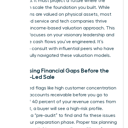
backward. It must project a future where the
buyer can scale the foundation you built. While
some firms are valued on physical assets, most
female-led service and tech companies thrive
under an income-based valuation approach. This
method focuses on your visionary leadership and
the future cash flows you’ve engineered. It’s
helpful to
consult with influential peers
who have
successfully navigated these valuation models.
Addressing Financial Gaps Before the
Female-Led Sale
Identify red flags like high customer concentration
or aging accounts receivable before you go to
market. If 40 percent of your revenue comes from
one client, a buyer will see a high-risk profile.
Conduct a “pre-audit” to find and fix these issues
during your preparation phase. Proper tax planning