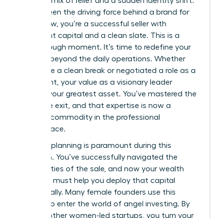
complex mix of relief and a sudden identity shift.
You’ve been the driving force behind a brand for
years; now, you’re a successful seller with
significant capital and a clean slate. This is a
breakthrough moment. It’s time to redefine your
purpose beyond the daily operations. Whether
you chose a clean break or negotiated a role as a
consultant, your value as a visionary leader
remains your greatest asset. You’ve mastered the
art of the exit, and that expertise is now a
valuable commodity in the professional
marketplace.
Financial planning is paramount during this
transition. You’ve successfully navigated the
complexities of the sale, and now your wealth
manager must help you deploy that capital
strategically. Many female founders use this
liquidity to enter the world of angel investing. By
funding other women-led startups, you turn your