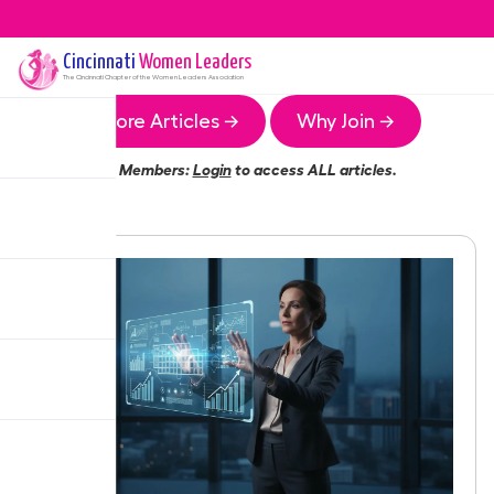
Cincinnati
Women Leaders
The
Cincinnati
Chapter of the Women Leaders Association
More Articles →
Why Join →
Members:
Login
to access ALL articles.