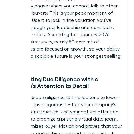
exclusivity phase where you cannot talk to other
potential buyers. This is your peak moment of
leverage. Use it to lock in the valuation you’ve
earned through your leadership and consistent
growth metrics. According to a January 2026
QuickBooks survey, nearly 80 percent of
businesses are focused on growth, so your ability
to prove a scalable future is your strongest selling
point.
Navigating Due Diligence with a
Woman’s Attention to Detail
Buyers use due diligence to find reasons to lower
the price. It is a rigorous test of your company’s
internal infrastructure. Use your natural attention
to detail to organize a pristine virtual data room.
This minimizes buyer friction and proves that your
operations are professional and transparent. If