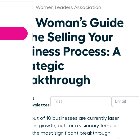
Cincinnati Women Leaders Association
The Woman’s Guide
to the Selling Your
Business Process: A
Strategic
Breakthrough
Get
Newsletter:
Nearly 8 out of 10 businesses are currently laser
focused on growth, but for a visionary female
founder, the most significant breakthrough