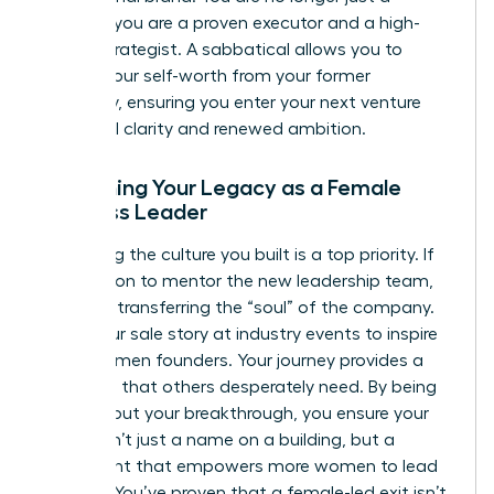
founder; you are a proven executor and a high-
stakes strategist. A sabbatical allows you to
detach your self-worth from your former
company, ensuring you enter your next venture
with total clarity and renewed ambition.
Sustaining Your Legacy as a Female
Business Leader
Protecting the culture you built is a top priority. If
you stay on to mentor the new leadership team,
focus on transferring the “soul” of the company.
Share your sale story at industry events to inspire
other women founders. Your journey provides a
roadmap that others desperately need. By being
vocal about your breakthrough, you ensure your
legacy isn’t just a name on a building, but a
movement that empowers more women to lead
and win. You’ve proven that a female-led exit isn’t