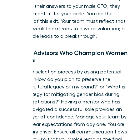
or directs their answers to your male CFO, they
aren’t the right fit for your circle. You are the
architect of this exit. Your team must reflect that
reality. A weak team leads to a weak valuation; a
power circle leads to a breakthrough.
Finding Advisors Who Champion Women
Leaders
Start your selection process by asking potential
advisors: “How do you plan to preserve the
specific cultural legacy of my brand?” or “What is
your strategy for mitigating gender bias during
buyer negotiations?” Having a mentor who has
already navigated a successful sale provides an
added layer of confidence. Manage your team by
setting clear expectations from day one. You are
the primary driver. Ensure all communication flows
through you so that your voice remains the final