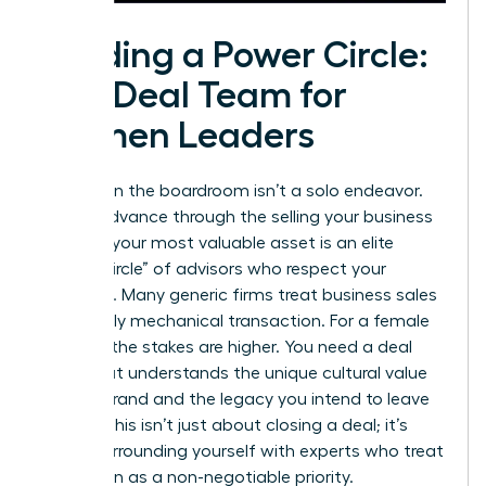
Building a Power Circle:
The Deal Team for
Women Leaders
Success in the boardroom isn’t a solo endeavor.
As you advance through the selling your business
process, your most valuable asset is an elite
“Power Circle” of advisors who respect your
authority. Many generic firms treat business sales
as a purely mechanical transaction. For a female
founder, the stakes are higher. You need a deal
team that understands the unique cultural value
of your brand and the legacy you intend to leave
behind. This isn’t just about closing a deal; it’s
about surrounding yourself with experts who treat
your vision as a non-negotiable priority.