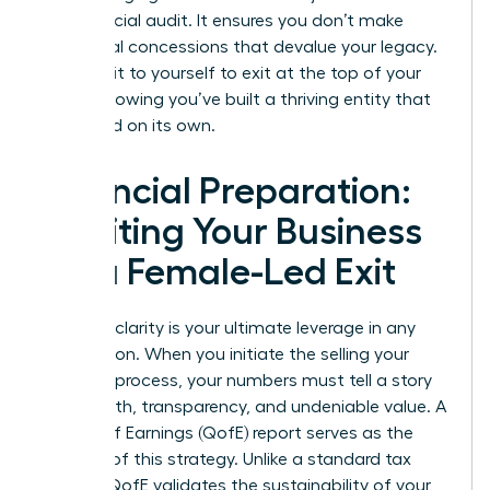
the financial audit. It ensures you don’t make
emotional concessions that devalue your legacy.
You owe it to yourself to exit at the top of your
game, knowing you’ve built a thriving entity that
can stand on its own.
Financial Preparation:
Auditing Your Business
for a Female-Led Exit
Financial clarity is your ultimate leverage in any
negotiation. When you initiate the selling your
business process, your numbers must tell a story
of strength, transparency, and undeniable value. A
Quality of Earnings (QofE) report serves as the
bedrock of this strategy. Unlike a standard tax
audit, a QofE validates the sustainability of your