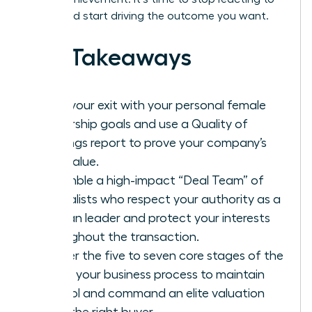
offers and start driving the outcome you want.
Key Takeaways
Align your exit with your personal female
leadership goals and use a Quality of
Earnings report to prove your company’s
true value.
Assemble a high-impact “Deal Team” of
specialists who respect your authority as a
woman leader and protect your interests
throughout the transaction.
Master the five to seven core stages of the
selling your business process to maintain
control and command an elite valuation
from the right buyer.