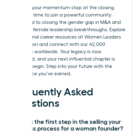
Don’t let your momentum stop at the closing
table. It’s time to join a powerful community
dedicated to closing the gender gap in M&A and
fostering female leadership breakthroughs.
Explore
professional career resources at Women Leaders
Association
and connect with our 42,000
members worldwide. Your legacy is now
cemented, and your next influential chapter is
ready to begin. Step into your future with the
confidence you’ve earned.
Frequently Asked
Questions
What is the first step in the selling your
business process for a woman founder?