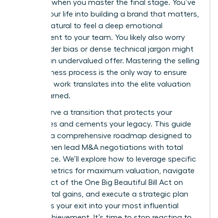
happens when you master the final stage. You’ve
poured your life into building a brand that matters,
and it’s natural to feel a deep emotional
attachment to your team. You likely also worry
that gender bias or dense technical jargon might
result in an undervalued offer. Mastering the selling
your business process is the only way to ensure
your hard work translates into the elite valuation
you’ve earned.
You deserve a transition that protects your
employees and cements your legacy. This guide
provides a comprehensive roadmap designed to
help women lead M&A negotiations with total
confidence. We’ll explore how to leverage specific
growth metrics for maximum valuation, navigate
the impact of the One Big Beautiful Bill Act on
your capital gains, and execute a strategic plan
that turns your exit into your most influential
career achievement. It’s time to stop reacting to