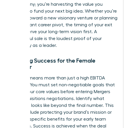
a company; you’re harvesting the value you
created to fund your next big idea. Whether you’re
moving toward a new visionary venture or planning
a significant career pivot, the timing of your exit
should serve your long-term vision first. A
successful sale is the loudest proof of your
capability as a leader.
Defining Success for the Female
Founder
Winning means more than just a high EBITDA
multiple. You must set non-negotiable goals that
reflect your core values before entering
Mergers
and acquisitions
negotiations. Identify what
“winning” looks like beyond the final number. This
might include protecting your brand’s mission or
securing specific benefits for your early team
members. Success is achieved when the deal