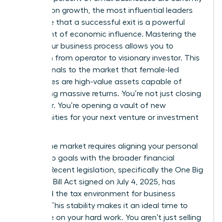
focused on growth, the most influential leaders
recognize that a successful exit is a powerful
statement of economic influence. Mastering the
selling your business process allows you to
transition from operator to visionary investor. This
move signals to the market that female-led
companies are high-value assets capable of
generating massive returns. You’re not just closing
a chapter. You’re opening a vault of new
opportunities for your next venture or investment
portfolio.
Timing the market requires aligning your personal
leadership goals with the broader financial
climate. Recent legislation, specifically the One Big
Beautiful Bill Act signed on July 4, 2025, has
stabilized the tax environment for business
owners. This stability makes it an ideal time to
capitalize on your hard work. You aren’t just selling