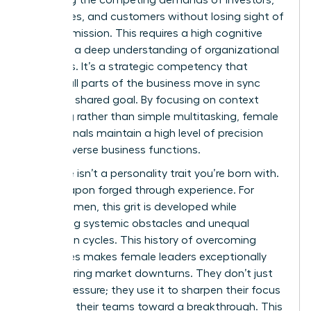
balancing the competing demands of investors,
employees, and customers without losing sight of
the core mission. This requires a high cognitive
load and a deep understanding of organizational
dynamics. It’s a strategic competency that
ensures all parts of the business move in sync
toward a shared goal. By focusing on context
switching rather than simple multitasking, female
professionals maintain a high level of precision
across diverse business functions.
Resilience isn’t a personality trait you’re born with.
It’s a weapon forged through experience. For
many women, this grit is developed while
navigating systemic obstacles and unequal
promotion cycles. This history of overcoming
challenges makes female leaders exceptionally
stable during market downturns. They don’t just
survive pressure; they use it to sharpen their focus
and drive their teams toward a breakthrough. This