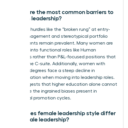
What are the most common barriers to
women leadership?
Systemic hurdles like the “broken rung” at entry-
level management and stereotypical portfolio
assignments remain prevalent. Many women are
funneled into functional roles like Human
Resources rather than P&L-focused positions that
lead to the C-suite. Additionally, women with
doctoral degrees face a steep decline in
representation when moving into leadership roles.
This suggests that higher education alone cannot
overcome the ingrained biases present in
traditional promotion cycles.
How does female leadership style differ
from male leadership?