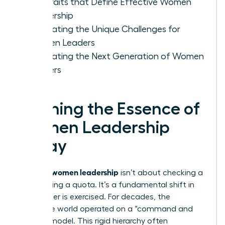
Key Traits that Define Effective Women
Leadership
Navigating the Unique Challenges for
Women Leaders
Cultivating the Next Generation of Women
Leaders
Defining the Essence of
Women Leadership
Today
women leadership
Defining
isn’t about checking a
box or filling a quota. It’s a fundamental shift in
how power is exercised. For decades, the
corporate world operated on a “command and
control” model. This rigid hierarchy often