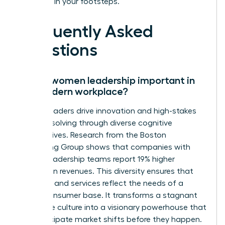
following in your footsteps.
Frequently Asked
Questions
Why is women leadership important in
the modern workplace?
Female leaders drive innovation and high-stakes
problem solving through diverse cognitive
perspectives. Research from the Boston
Consulting Group shows that companies with
diverse leadership teams report 19% higher
innovation revenues. This diversity ensures that
products and services reflect the needs of a
global consumer base. It transforms a stagnant
corporate culture into a visionary powerhouse that
can anticipate market shifts before they happen.