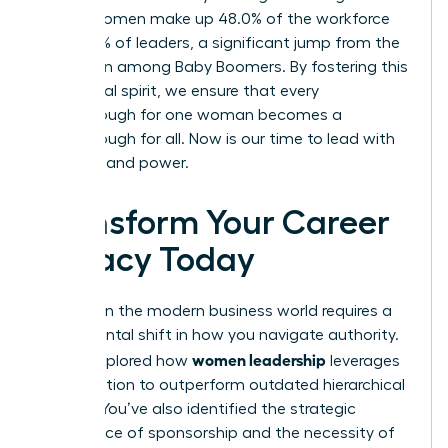
Gen Z, women make up 48.0% of the workforce
and 37.0% of leaders, a significant jump from the
18.3% seen among Baby Boomers. By fostering this
communal spirit, we ensure that every
breakthrough for one woman becomes a
breakthrough for all. Now is our time to lead with
intention and power.
Transform Your Career
Legacy Today
Success in the modern business world requires a
fundamental shift in how you navigate authority.
women leadership
You’ve explored how
leverages
collaboration to outperform outdated hierarchical
models. You’ve also identified the strategic
importance of sponsorship and the necessity of