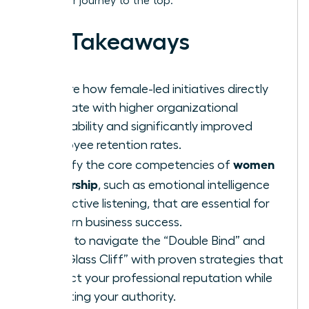
track your journey to the top.
Key Takeaways
Explore how female-led initiatives directly
correlate with higher organizational
profitability and significantly improved
employee retention rates.
women
Identify the core competencies of
leadership
, such as emotional intelligence
and active listening, that are essential for
modern business success.
Learn to navigate the “Double Bind” and
the “Glass Cliff” with proven strategies that
protect your professional reputation while
asserting your authority.