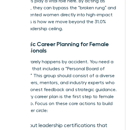
executives play a vital role here. By acting as
sponsors, they can bypass the “broken rung” and
place talented women directly into high-impact
roles. This is how we move beyond the 31.0%
global leadership ceiling.
Strategic Career Planning for Female
Professionals
Success rarely happens by accident. You need a
roadmap that includes a “Personal Board of
Directors.” This group should consist of a diverse
mix of peers, mentors, and industry experts who
provide honest feedback and strategic guidance.
A visionary career plan is the first step to female
leadership. Focus on these core actions to build
your power circle:
Seek out leadership certifications that