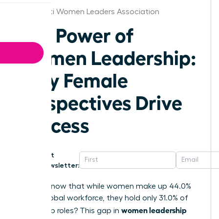
Cincinnati Women Leaders Association
The Power of
Women Leadership:
Why Female
Perspectives Drive
Success
Get
Newsletter:
Did you know that while women make up 44.0%
of the global workforce, they hold only 31.0% of
women leadership
leadership roles? This gap in