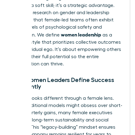
isn’t just a soft skill; it’s a strategic advantage.
Extensive
research on gender and leadership
suggests that female-led teams often exhibit
higher levels of psychological safety and
women leadership
innovation. We define
as a
specific style that prioritizes collective outcomes
over individual ego. It’s about empowering others
to reach their full potential so the entire
organization can thrive.
How Women Leaders Define Success
Differently
Success looks different through a female lens.
While traditional models might obsess over short-
term quarterly gains, many female executives
focus on long-term sustainability and social
impact. This “legacy-building” mindset ensures
that a company remains resilient for years to