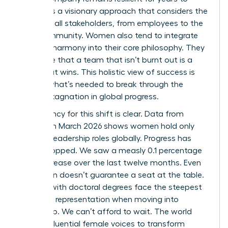
come. It’s a visionary approach that considers the
needs of all stakeholders, from employees to the
local community. Women also tend to integrate
work-life harmony into their core philosophy. They
recognize that a team that isn’t burnt out is a
team that wins. This holistic view of success is
exactly what’s needed to break through the
current stagnation in global progress.
The urgency for this shift is clear. Data from
LinkedIn in March 2026 shows women hold only
31.0% of leadership roles globally. Progress has
nearly stopped. We saw a measly 0.1 percentage
point increase over the last twelve months. Even
education doesn’t guarantee a seat at the table.
Women with doctoral degrees face the steepest
decline in representation when moving into
leadership. We can’t afford to wait. The world
needs influential female voices to transform