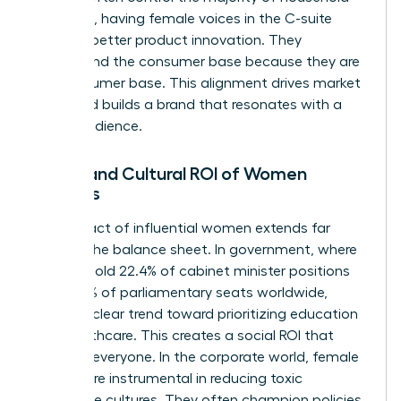
spending, having female voices in the C-suite
leads to better product innovation. They
understand the consumer base because they are
the consumer base. This alignment drives market
share and builds a brand that resonates with a
global audience.
Social and Cultural ROI of Women
Leaders
The impact of influential women extends far
beyond the balance sheet. In government, where
women hold 22.4% of cabinet minister positions
and 27.5% of parliamentary seats worldwide,
there’s a clear trend toward prioritizing education
and healthcare. This creates a social ROI that
benefits everyone. In the corporate world, female
leaders are instrumental in reducing toxic
workplace cultures. They often champion policies