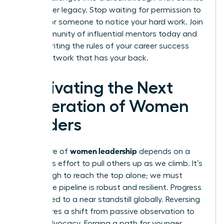
your career legacy. Stop waiting for permission to
lead or for someone to notice your hard work.
Join
our community of influential mentors
today and
start rewriting the rules of your career success
with a network that has your back.
Cultivating the Next
Generation of Women
Leaders
women leadership
The future of
depends on a
conscious effort to pull others up as we climb. It’s
not enough to reach the top alone; we must
ensure the pipeline is robust and resilient. Progress
has slowed to a near standstill globally. Reversing
this requires a shift from passive observation to
active advocacy. Forging a path for younger