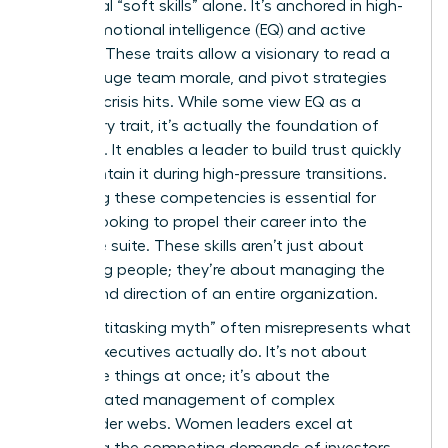
traditional “soft skills” alone. It’s anchored in high-
stakes emotional intelligence (EQ) and active
listening. These traits allow a visionary to read a
room, gauge team morale, and pivot strategies
before a crisis hits. While some view EQ as a
secondary trait, it’s actually the foundation of
influence. It enables a leader to build trust quickly
and maintain it during high-pressure transitions.
Mastering these competencies is essential for
anyone looking to propel their career into the
executive suite. These skills aren’t just about
managing people; they’re about managing the
energy and direction of an entire organization.
The “multitasking myth” often misrepresents what
female executives actually do. It’s not about
doing five things at once; it’s about the
sophisticated management of complex
stakeholder webs. Women leaders excel at