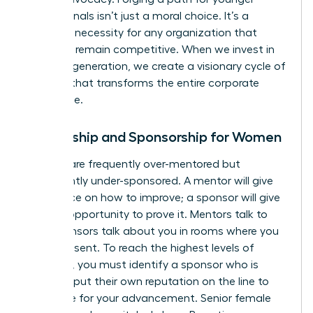
professionals isn’t just a moral choice. It’s a
strategic necessity for any organization that
wants to remain competitive. When we invest in
the next generation, we create a visionary cycle of
success that transforms the entire corporate
landscape.
Mentorship and Sponsorship for Women
Women are frequently over-mentored but
significantly under-sponsored. A mentor will give
you advice on how to improve; a sponsor will give
you the opportunity to prove it. Mentors talk to
you. Sponsors talk about you in rooms where you
aren’t present. To reach the highest levels of
influence, you must identify a sponsor who is
willing to put their own reputation on the line to
advocate for your advancement. Senior female