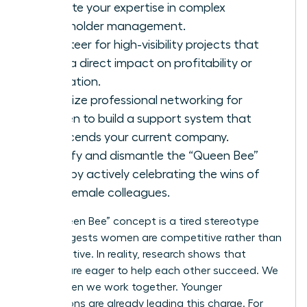
validate your expertise in complex
stakeholder management.
Volunteer for high-visibility projects that
have a direct impact on profitability or
innovation.
Prioritize
professional networking for
women
to build a support system that
transcends your current company.
Identify and dismantle the “Queen Bee”
myth by actively celebrating the wins of
your female colleagues.
The “Queen Bee” concept is a tired stereotype
that suggests women are competitive rather than
collaborative. In reality, research shows that
women are eager to help each other succeed. We
thrive when we work together. Younger
generations are already leading this charge. For