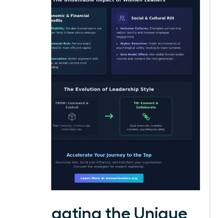
Navigating the Unique