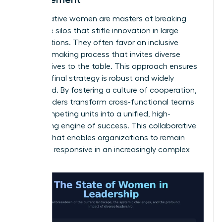
Collaborative women are masters at breaking
down the silos that stifle innovation in large
organizations. They often favor an inclusive
decision-making process that invites diverse
perspectives to the table. This approach ensures
that the final strategy is robust and widely
supported. By fostering a culture of cooperation,
these leaders transform cross-functional teams
from competing units into a unified, high-
performing engine of success. This collaborative
spirit is what enables organizations to remain
agile and responsive in an increasingly complex
world.