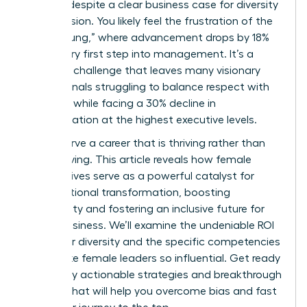
persists despite a clear business case for diversity
and inclusion. You likely feel the frustration of the
“broken rung,” where advancement drops by 18%
at the very first step into management. It’s a
systemic challenge that leaves many visionary
professionals struggling to balance respect with
likeability while facing a 30% decline in
representation at the highest executive levels.
You deserve a career that is thriving rather than
just surviving. This article reveals how female
perspectives serve as a powerful catalyst for
organizational transformation, boosting
profitability and fostering an inclusive future for
global business. We’ll examine the undeniable ROI
of gender diversity and the specific competencies
that make female leaders so influential. Get ready
to identify actionable strategies and breakthrough
insights that will help you overcome bias and fast