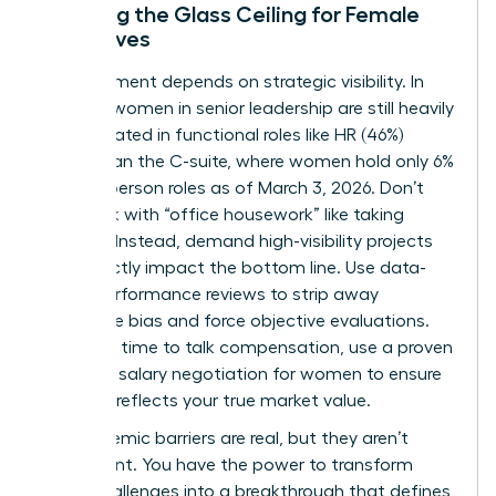
Breaking the Glass Ceiling for Female
Executives
Advancement depends on strategic visibility. In
the U.S., women in senior leadership are still heavily
concentrated in functional roles like HR (46%)
rather than the C-suite, where women hold only 6%
of Chairperson roles as of March 3, 2026. Don’t
get stuck with “office housework” like taking
minutes. Instead, demand high-visibility projects
that directly impact the bottom line. Use data-
driven performance reviews to strip away
subjective bias and force objective evaluations.
When it’s time to talk compensation, use a proven
guide for
salary negotiation for women
to ensure
your pay reflects your true market value.
The systemic barriers are real, but they aren’t
permanent. You have the power to transform
these challenges into a breakthrough that defines