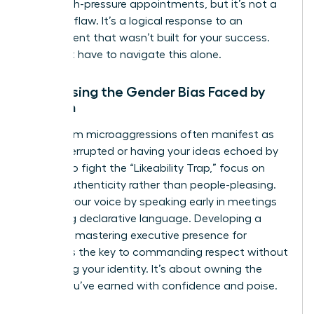
these high-pressure appointments, but it’s not a
personal flaw. It’s a logical response to an
environment that wasn’t built for your success.
You don’t have to navigate this alone.
Addressing the Gender Bias Faced by
Women
Boardroom microaggressions often manifest as
being interrupted or having your ideas echoed by
others. To fight the “Likeability Trap,” focus on
radical authenticity rather than people-pleasing.
Reclaim your voice by speaking early in meetings
and using declarative language. Developing a
powerful mastering executive presence for
women is the key to commanding respect without
sacrificing your identity. It’s about owning the
space you’ve earned with confidence and poise.