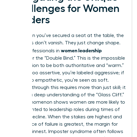
Challenges for Women
Leaders
Even when you’ve secured a seat at the table, the
obstacles don’t vanish. They just change shape.
women leadership
Many professionals in
encounter the “Double Bind.” This is the impossible
expectation to be both authoritative and “warm.”
If you’re too assertive, you’re labeled aggressive; if
you’re too empathetic, you’re seen as soft.
Breaking through this requires more than just skill; it
requires a deep understanding of the “Glass Cliff.”
This phenomenon shows women are more likely to
be appointed to leadership roles during times of
crisis or decline. When the stakes are highest and
the chance of failure is greatest, the margin for
error is thinnest. Imposter syndrome often follows