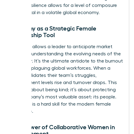
forged resilience allows for a level of composure
that is vital in a volatile global economy.
Empathy as a Strategic Female
Leadership Tool
Empathy allows a leader to anticipate market
shifts by understanding the evolving needs of the
customer. It’s the ultimate antidote to the burnout
currently plaguing global workforces. When a
leader validates their team’s struggles,
engagement levels rise and turnover drops. This
isn’t just about being kind; it’s about protecting
the company’s most valuable asset: its people.
Empathy is a hard skill for the modern female
executive.
The Power of Collaborative Women in
Management