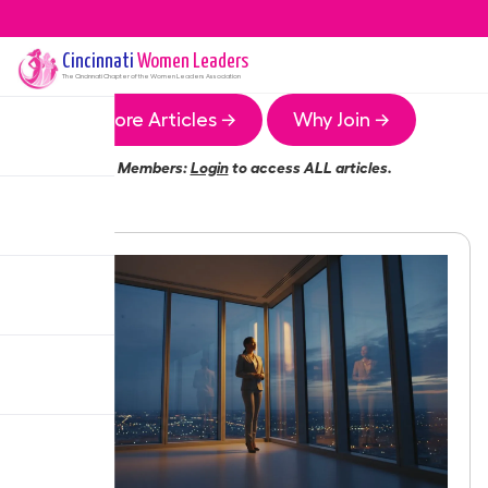
Cincinnati
Women Leaders
The
Cincinnati
Chapter of the Women Leaders Association
More Articles →
Why Join →
Members:
Login
to access ALL articles.