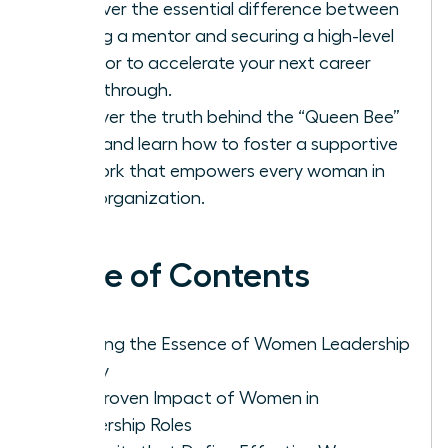
Discover the essential difference between
finding a mentor and securing a high-level
sponsor to accelerate your next career
breakthrough.
Uncover the truth behind the “Queen Bee”
myth and learn how to foster a supportive
network that empowers every woman in
your organization.
Table of Contents
Defining the Essence of Women Leadership
Today
The Proven Impact of Women in
Leadership Roles