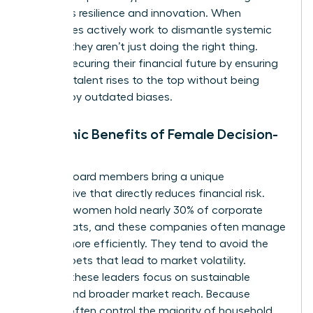
prioritizes resilience and innovation. When
companies actively work to dismantle systemic
barriers, they aren’t just doing the right thing.
They’re securing their financial future by ensuring
the best talent rises to the top without being
blocked by outdated biases.
Economic Benefits of Female Decision-
Makers
Female board members bring a unique
perspective that directly reduces financial risk.
Globally, women hold nearly 30% of corporate
board seats, and these companies often manage
capital more efficiently. They tend to avoid the
reckless bets that lead to market volatility.
Instead, these leaders focus on sustainable
growth and broader market reach. Because
women often control the majority of household