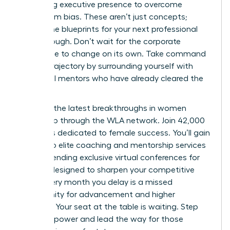
mastering executive presence to overcome
boardroom bias. These aren’t just concepts;
they’re the blueprints for your next professional
breakthrough. Don’t wait for the corporate
landscape to change on its own. Take command
of your trajectory by surrounding yourself with
influential mentors who have already cleared the
path.
Discover the latest breakthroughs in women
leadership through the WLA network.
Join 42,000
members dedicated to female success. You’ll gain
access to elite coaching and mentorship services
while attending exclusive virtual conferences for
women designed to sharpen your competitive
edge. Every month you delay is a missed
opportunity for advancement and higher
earnings. Your seat at the table is waiting. Step
into your power and lead the way for those