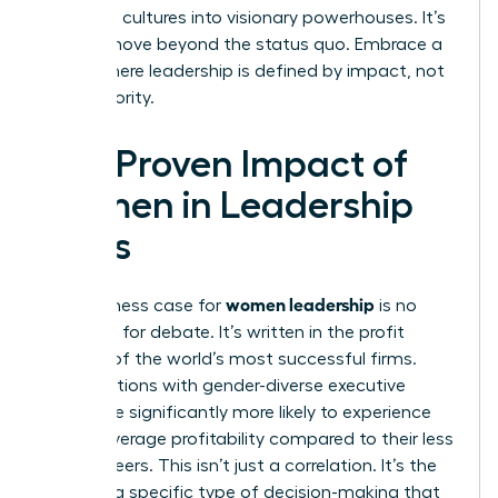
stagnant cultures into visionary powerhouses. It’s
time to move beyond the status quo. Embrace a
future where leadership is defined by impact, not
just authority.
The Proven Impact of
Women in Leadership
Roles
women leadership
The business case for
is no
longer up for debate. It’s written in the profit
margins of the world’s most successful firms.
Organizations with gender-diverse executive
teams are significantly more likely to experience
above-average profitability compared to their less
diverse peers. This isn’t just a correlation. It’s the
result of a specific type of decision-making that