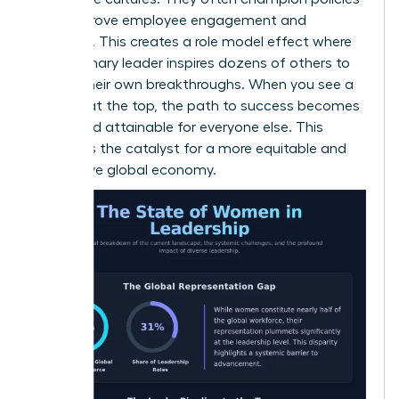
that improve employee engagement and
retention. This creates a role model effect where
one visionary leader inspires dozens of others to
pursue their own breakthroughs. When you see a
woman at the top, the path to success becomes
visible and attainable for everyone else. This
visibility is the catalyst for a more equitable and
productive global economy.