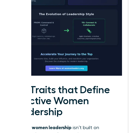
Key Traits that Define
Effective Women
Leadership
women leadership
Effective
isn’t built on