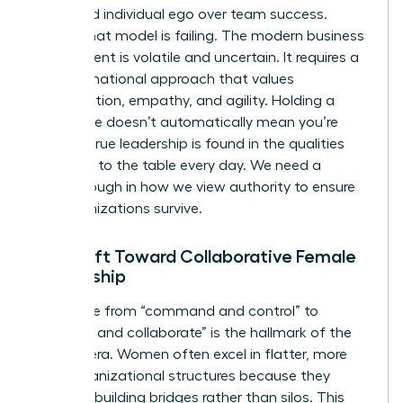
prioritized individual ego over team success.
Today, that model is failing. The modern business
environment is volatile and uncertain. It requires a
transformational approach that values
collaboration, empathy, and agility. Holding a
senior title doesn’t automatically mean you’re
leading; true leadership is found in the qualities
you bring to the table every day. We need a
breakthrough in how we view authority to ensure
our organizations survive.
The Shift Toward Collaborative Female
Leadership
The move from “command and control” to
“connect and collaborate” is the hallmark of the
modern era. Women often excel in flatter, more
agile organizational structures because they
prioritize building bridges rather than silos. This