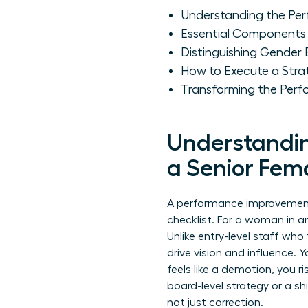
Understanding the Per
Essential Components 
Distinguishing Gender
How to Execute a Stra
Transforming the Perf
Understandin
a Senior Fem
A performance improvement pl
checklist. For a woman in an
Unlike entry-level staff wh
drive vision and influence. 
feels like a demotion, you ri
board-level strategy or a sh
not just correction.