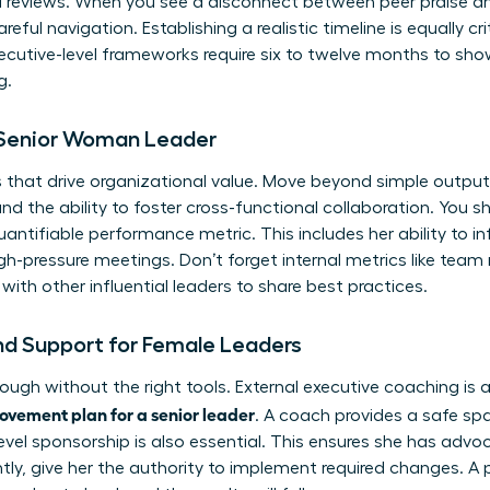
al reviews. When you see a disconnect between peer praise a
eful navigation. Establishing a realistic timeline is equally cri
cutive-level frameworks require six to twelve months to show
g.
e Senior Woman Leader
 that drive organizational value. Move beyond simple output
the ability to foster cross-functional collaboration. You s
antifiable performance metric. This includes her ability to i
pressure meetings. Don’t forget internal metrics like team r
with other influential leaders
to share best practices.
nd Support for Female Leaders
ough without the right tools. External executive coaching is 
vement plan for a senior leader
. A coach provides a safe sp
-level sponsorship is also essential. This ensures she has ad
tly, give her the authority to implement required changes. A 