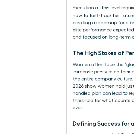
Execution at this level requ
how to fast-track her futu
creating a roadmap for a br
elite performance expected 
and focused on long-term 
The High Stakes of Pe
Women often face the “glass 
immense pressure on their 
the entire company culture.
2026 show women hold just 30
handled plan can lead to re
threshold for what counts 
ever.
Defining Success for 