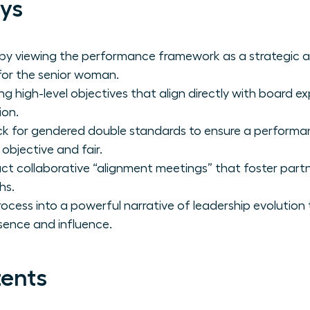
ys
 by viewing the performance framework as a strategic a
 for the senior woman.
ng high-level objectives that align directly with board 
ion.
ck for gendered double standards to ensure a performa
 objective and fair.
t collaborative “alignment meetings” that foster partn
hs.
rocess into a powerful narrative of leadership evolution
sence and influence.
tents