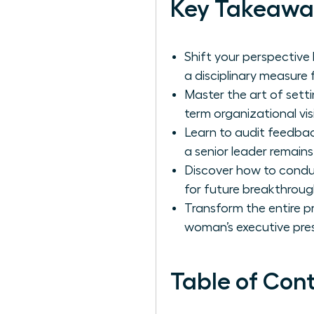
Key Takeawa
Shift your perspective
a disciplinary measure
Master the art of setti
term organizational vis
Learn to audit feedba
a senior leader remains
Discover how to conduc
for future breakthroug
Transform the entire p
woman’s executive pre
Table of Con