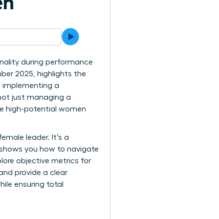
en
nality during performance
ber 2025, highlights the
h implementing a
 not just managing a
hese high-potential women
female leader. It’s a
e shows you how to navigate
lore objective metrics for
and provide a clear
ile ensuring total