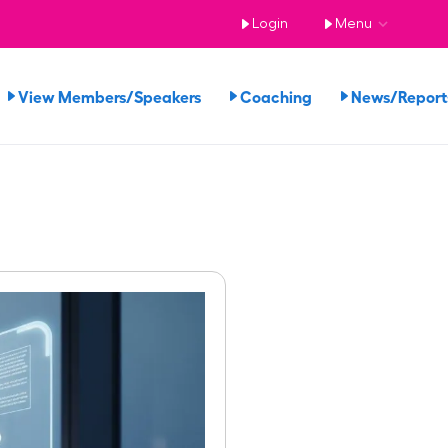
Login
Menu
View Members/Speakers
Coaching
News/Repor