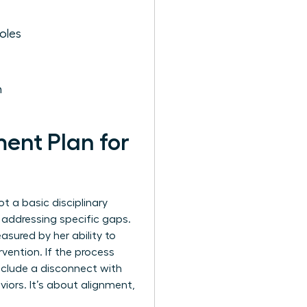
oles
h
ent Plan for
t a basic disciplinary
e addressing specific gaps.
asured by her ability to
vention. If the process
 include a disconnect with
viors. It’s about alignment,