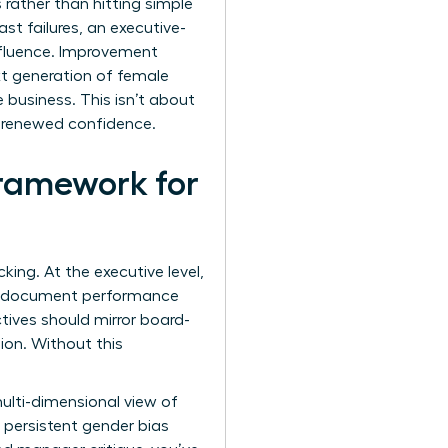
 rather than hitting simple
st failures, an executive-
influence. Improvement
t generation of female
e business. This isn’t about
h renewed confidence.
ramework for
ing. At the executive level,
ust document performance
ctives should mirror board-
ion. Without this
ulti-dimensional view of
 persistent gender bias