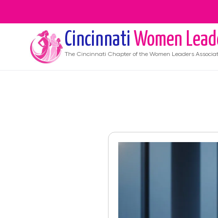
Cincinnati
Women Lead
The
Cincinnati
Chapter of the Women Leaders Associat