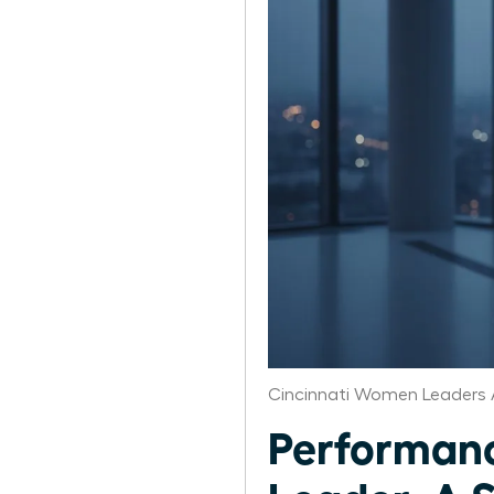
Cincinnati Women Leaders 
Performanc