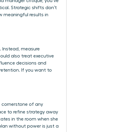
nd manager critique, you’ve
tical. Strategic shifts don’t
 meaningful results in
. Instead, measure
hould also treat
executive
nfluence decisions and
etention. If you want to
a cornerstone of any
ace to refine strategy away
vocates in the room when she
plan without power is just a