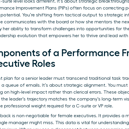
uite level looks different. It’s about strategic breakthroughs
rmance Improvement Plans (PIPs)
often focus on correcting pa
 potential. You’re shifting from tactical output to strategic 
he communicates with the board or how she mentors the nex
y her ability to transform challenges into opportunities for th
adership evolution that empowers her to thrive and lead wit
mponents of a Performance F
cutive Roles
lan for a senior leader must transcend traditional task track
ng a queue of emails. It’s about strategic alignment. You m
g on high-level impact rather than clerical errors. These obje
g the leader’s trajectory matches the company’s long-term vis
e professional weight required for a C-suite or VP role.
back is non-negotiable for female executives. It provides a m
ngle manager might miss. This data is vital for
understanding