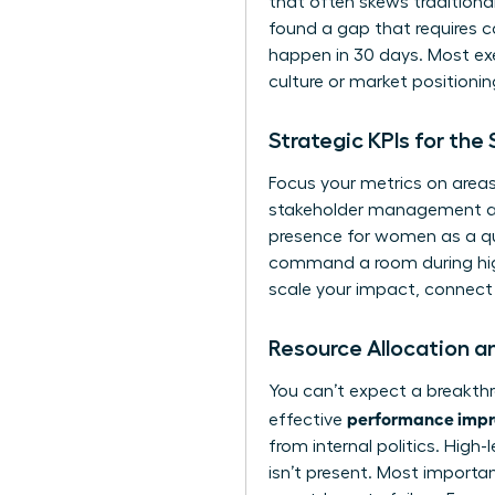
that often skews tradition
found a gap that requires car
happen in 30 days. Most exe
culture or market positionin
Strategic KPIs for th
Focus your metrics on areas
stakeholder management and 
presence for women
as a qu
command a room during high-
scale your impact,
connect 
Resource Allocation a
You can’t expect a breakthr
performance impro
effective
from internal politics. High
isn’t present. Most importan