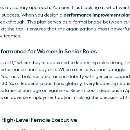
ires a visionary approach. You aren’t just looking at what went
performance improvement plan 
re success. When you design a
eakthrough. This plan serves as a formal bridge between cur
at the top. It ensures that the organization’s most powerful
outcomes.
rformance for Women in Senior Roles
cliff,” where they’re appointed to leadership roles during tim
performance from day one. When a senior woman struggles, 
 You must balance strict accountability with genuine support
.6% of leadership positions globally. Every leadership transiti
putational damage or legal risks. Recent court decisions in A
as an adverse employment action, making the precision of th
a High-Level Female Executive