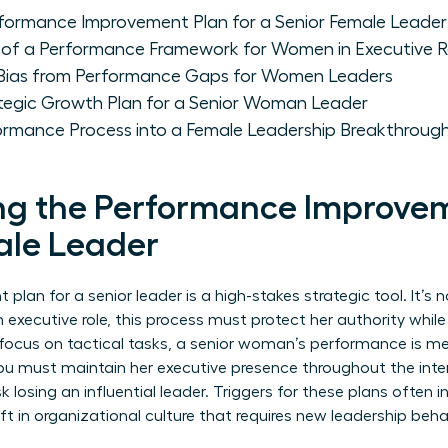
formance Improvement Plan for a Senior Female Leader
of a Performance Framework for Women in Executive R
 Bias from Performance Gaps for Women Leaders
tegic Growth Plan for a Senior Woman Leader
ormance Process into a Female Leadership Breakthroug
g the Performance Improvem
ale Leader
an for a senior leader is a high-stakes strategic tool. It’s no
 executive role, this process must protect her authority whil
o focus on tactical tasks, a senior woman’s performance is me
You must maintain her executive presence throughout the inter
sk losing an influential leader. Triggers for these plans often
ift in organizational culture that requires new leadership beha