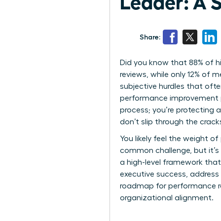
Leader: A 
Share:
Did you know that 88% of h
reviews, while only 12% of 
subjective hurdles that oft
performance improvement pla
process; you’re protecting a
don’t slip through the crac
You likely feel the weight of
common challenge, but it’s 
a high-level framework that
executive success, address 
roadmap for performance reco
organizational alignment.