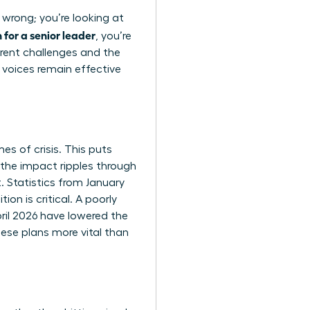
 wrong; you’re looking at
for a senior leader
, you’re
rent challenges and the
 voices remain effective
es of crisis. This puts
the impact ripples through
. Statistics from January
on is critical. A poorly
pril 2026 have lowered the
ese plans more vital than