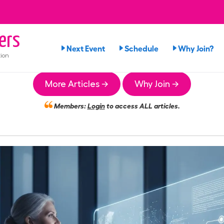
ers
Next Event
Schedule
Why Join?
ion
More Articles →
Why Join →
Members:
Login
to access ALL articles.