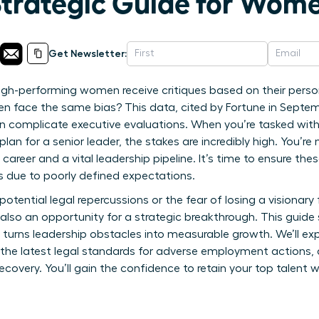
Strategic Guide for Wom
Get Newsletter:
igh-performing women receive critiques based on their perso
men face the same bias? This data, cited by Fortune in Septem
en complicate executive evaluations. When you’re tasked wit
n for a senior leader, the stakes are incredibly high. You’re
 career and a vital leadership pipeline. It’s time to ensure t
ks due to poorly defined expectations.
 potential legal repercussions or the fear of losing a visionary 
also an opportunity for a strategic breakthrough. This guid
 turns leadership obstacles into measurable growth. We’ll exp
the latest legal standards for adverse employment actions, 
very. You’ll gain the confidence to retain your top talent wh