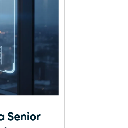
a Senior