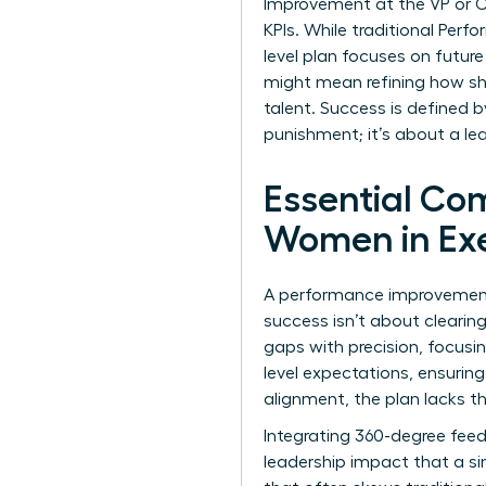
Improvement at the VP or C-s
KPIs. While traditional
Perfo
level plan focuses on future
might mean refining how s
talent. Success is defined b
punishment; it’s about a le
Essential Co
Women in Exe
A performance improvement p
success isn’t about cleari
gaps with precision, focusin
level expectations, ensurin
alignment, the plan lacks th
Integrating 360-degree feed
leadership impact that a si