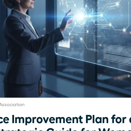
Association
e Improvement Plan for 