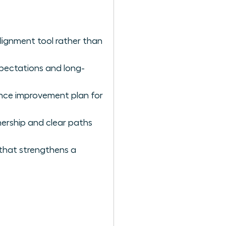
lignment tool rather than
expectations and long-
nce improvement plan for
ership and clear paths
 that strengthens a