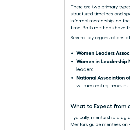
There are two primary type
structured timelines and sp
Informal mentorship, on the 
time. Both methods have th
Several key organizations o
Women Leaders Associ
Women in Leadership 
leaders.
National Association 
women entrepreneurs.
What to Expect from 
Typically, mentorship progr
Mentors guide mentees on va