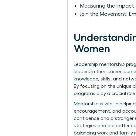
Measuring the Impact 
Join the Movement: E
Understandin
Women
Leadership mentorship pro
leaders in their career jou
knowledge, skills, and netw
By focusing on the unique 
programs play a crucial role
Mentorship is vital in help
encouragement, and account
confidence and a stronger se
strategies and are better e
balancing work and family re