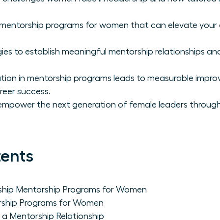
p mentorship programs for women that can elevate you
ies to establish meaningful mentorship relationships and
ation in mentorship programs leads to measurable impr
reer success.
empower the next generation of female leaders through
tents
ship Mentorship Programs for Women
rship Programs for Women
n a Mentorship Relationship