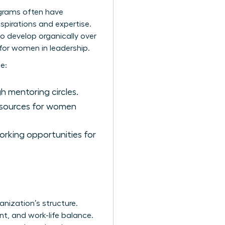
ograms often have
spirations and expertise.
to develop organically over
for women in leadership.
e:
 mentoring circles.
esources for women
rking opportunities for
nization’s structure.
t, and work-life balance.