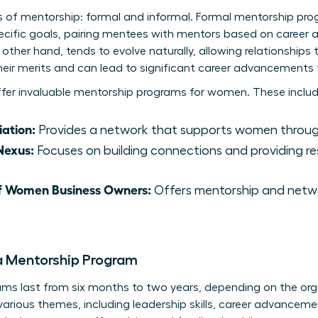
s of mentorship: formal and informal. Formal mentorship pr
ecific goals, pairing mentees with mentors based on career a
other hand, tends to evolve naturally, allowing relationships 
eir merits and can lead to significant career advancements 
ffer invaluable mentorship programs for women. These includ
ation:
Provides a network that supports women through
Nexus:
Focuses on building connections and providing r
of Women Business Owners:
Offers mentorship and netwo
a Mentorship Program
ams last from six months to two years, depending on the orga
rious themes, including leadership skills, career advancemen