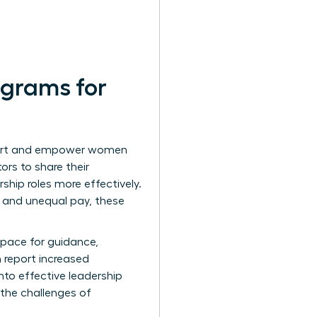
ograms for
pport and empower women
ors to share their
ship roles more effectively.
 and unequal pay, these
space for guidance,
 report increased
nto effective leadership
the challenges of