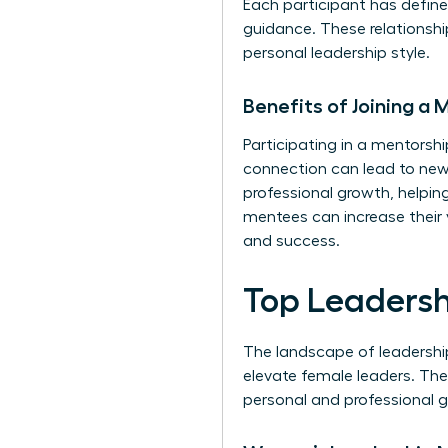
Each participant has defin
guidance. These relationshi
personal leadership style.
Benefits of Joining a
Participating in a mentors
connection can lead to new 
professional growth, helpin
mentees can increase their 
and success.
Top Leaders
The landscape of leadershi
elevate female leaders. The
personal and professional g