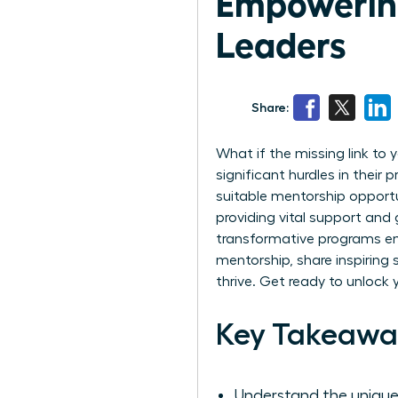
Empowering
Leaders
Share:
What if the missing link to
significant hurdles in their
suitable mentorship opport
providing vital support and 
transformative programs emp
mentorship, share inspiring
thrive. Get ready to unlock 
Key Takeawa
Understand the unique