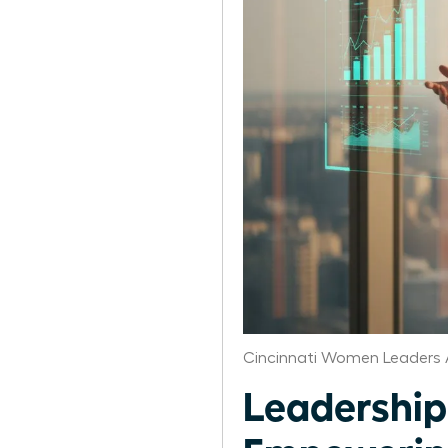
Cincinnati Women Leaders 
Leadership