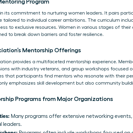
Mentoring Program
in its commitment to nurturing women leaders. It pairs part
tailored to individual career ambitions. The curriculum incl
ss to exclusive resources. Women in various stages of their 
ed to break down barriers and foster resilience.
ation’s Mentorship Offerings
tion provides a multifaceted mentorship experience. Memb
ons with industry veterans, and group workshops focused on s
es that participants find mentors who resonate with their pe
 only emphasizes skill development but also community bui
orship Programs from Major Organizations
ies:
Many programs offer extensive networking events, 
l leaders.
kshops:
Programs often include workshops focused on cru