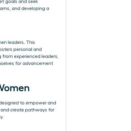
set goals and seek
teams, and developing a
en leaders. This
fosters personal and
g from experienced leaders,
hemselves for advancement
 Women
s designed to empower and
, and create pathways for
y.