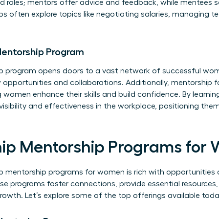
ed roles; mentors offer advice and feedback, while mentees 
ps often explore topics like negotiating salaries, managing 
 Mentorship Program
hip program opens doors to a vast network of successful wom
opportunities and collaborations. Additionally, mentorship 
g women enhance their skills and build confidence. By learnin
visibility and effectiveness in the workplace, positioning t
hip Mentorship Programs for
p mentorship programs for women is rich with opportunitie
se programs foster connections, provide essential resources
rowth. Let’s explore some of the top offerings available toda