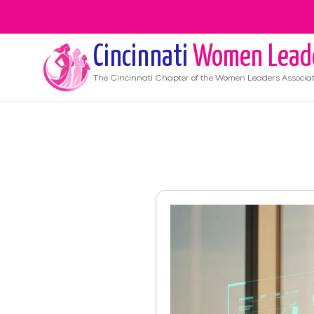
Cincinnati
Women Lead
The
Cincinnati
Chapter of the Women Leaders Associat