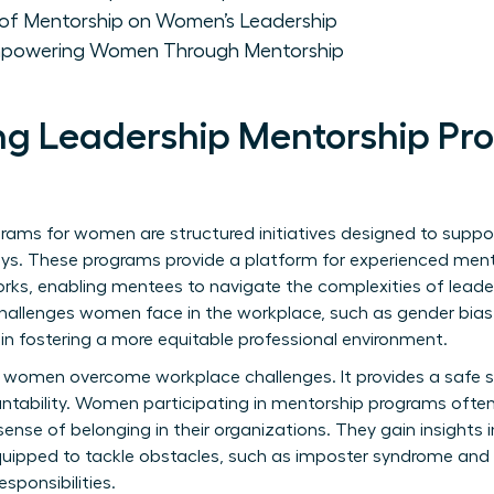
of Mentorship on Women’s Leadership
mpowering Women Through Mentorship
g Leadership Mentorship Pr
grams for women are structured initiatives designed to su
rneys. These programs provide a platform for experienced ment
orks, enabling mentees to navigate the complexities of leader
challenges women face in the workplace, such as gender bias
 in fostering a more equitable professional environment.
ing women overcome workplace challenges. It provides a safe 
ability. Women participating in mentorship programs often
nse of belonging in their organizations. They gain insights i
quipped to tackle obstacles, such as imposter syndrome and 
sponsibilities.