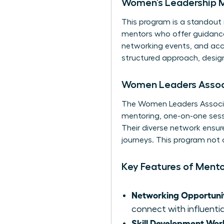
Women’s Leadership 
This program is a standout 
mentors who offer guidance 
networking events, and acce
structured approach, design
Women Leaders Associ
The Women Leaders Associa
mentoring, one-on-one sessi
Their diverse network ensur
journeys. This program not
Key Features of Ment
Networking Opportunit
connect with influentia
Skill Development Wor