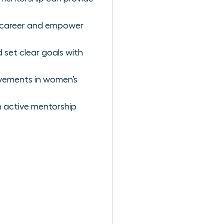
r career and empower
 set clear goals with
ovements in women’s
 active mentorship