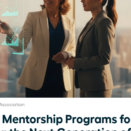
Association
 Mentorship Programs f