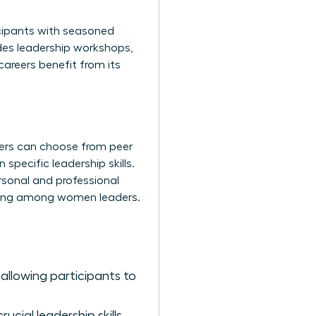
icipants with seasoned
udes leadership workshops,
careers benefit from its
ers can choose from peer
pecific leadership skills.
rsonal and professional
lding among women leaders.
allowing participants to
cial leadership skills