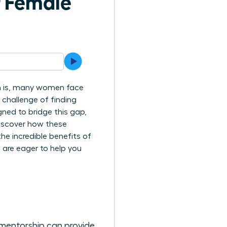
f Female
uth is, many women face
e challenge of finding
ned to bridge this gap,
 discover how these
e incredible benefits of
 are eager to help you
 mentorship can provide