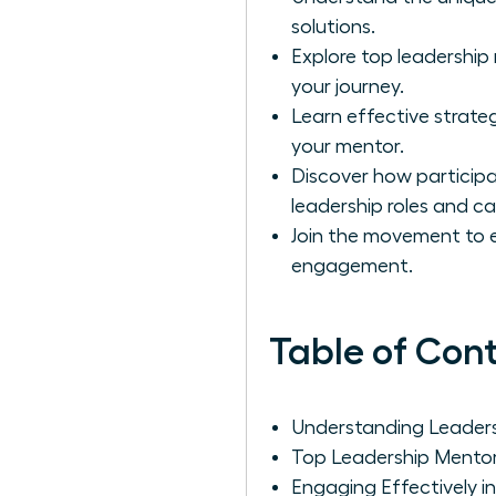
solutions.
Explore top leadershi
your journey.
Learn effective strateg
your mentor.
Discover how particip
leadership roles and ca
Join the movement to 
engagement.
Table of Con
Understanding Leader
Top Leadership Mento
Engaging Effectively i