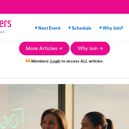
ers
Next Event
Schedule
Why Join?
ion
More Articles →
Why Join →
Members:
Login
to access ALL articles.