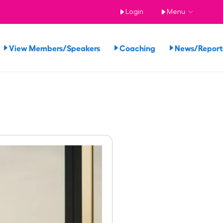
Login
Menu
View Members/Speakers
Coaching
News/Repor