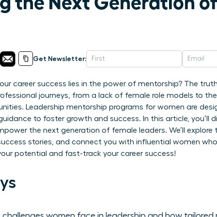
 the Next Generation o
Get Newsletter:
 your career success lies in the power of mentorship? The tr
 professional journeys, from a lack of female role models to th
unities. Leadership mentorship programs for women are desig
guidance to foster growth and success. In this article, you’ll
ower the next generation of female leaders. We’ll explore th
 success stories, and connect you with influential women who
your potential and fast-track your career success!
ys
 challenges women face in leadership and how tailored