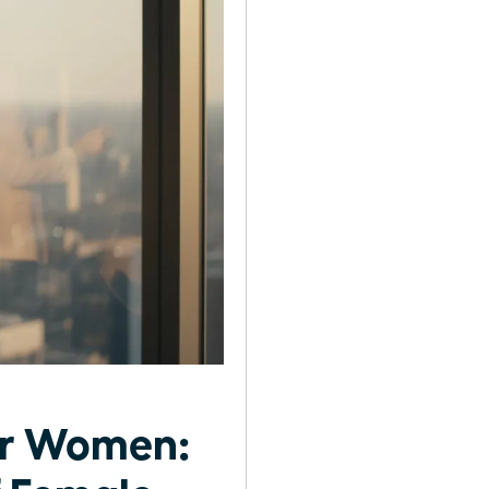
or Women: