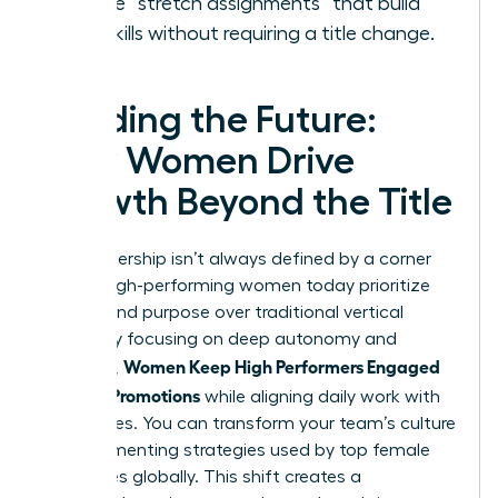
Create “stretch assignments” that build
new skills without requiring a title change.
Leading the Future:
How Women Drive
Growth Beyond the Title
True leadership isn’t always defined by a corner
office. High-performing women today prioritize
impact and purpose over traditional vertical
climbs. By focusing on deep autonomy and
Women Keep High Performers Engaged
influence,
Without Promotions
while aligning daily work with
core values. You can transform your team’s culture
by implementing strategies used by top female
executives globally. This shift creates a