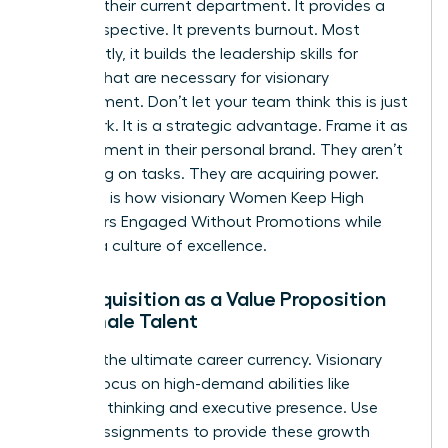
ceiling in their current department. It provides a
fresh perspective. It prevents burnout. Most
importantly, it builds the
leadership skills for
women
that are necessary for visionary
management. Don’t let your team think this is just
more work. It is a strategic advantage. Frame it as
an investment in their personal brand. They aren’t
just taking on tasks. They are acquiring power.
This shift is how visionary Women Keep High
Performers Engaged Without Promotions while
building a culture of excellence.
Skill Acquisition as a Value Proposition
for Female Talent
Skills are the ultimate career currency. Visionary
leaders focus on high-demand abilities like
strategic thinking and executive presence. Use
stretch assignments to provide these growth