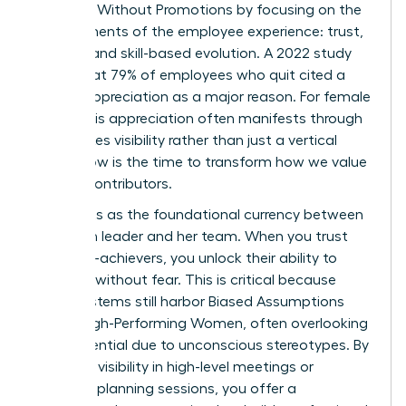
Engaged Without Promotions by focusing on the
core elements of the employee experience: trust,
visibility, and skill-based evolution. A 2022 study
found that 79% of employees who quit cited a
lack of appreciation as a major reason. For female
talent, this appreciation often manifests through
high-stakes visibility rather than just a vertical
move. Now is the time to transform how we value
our top contributors.
Trust acts as the foundational currency between
a woman leader and her team. When you trust
your high-achievers, you unlock their ability to
innovate without fear. This is critical because
many systems still harbor
Biased Assumptions
About High-Performing Women
, often overlooking
their potential due to unconscious stereotypes. By
providing visibility in high-level meetings or
strategic planning sessions, you offer a