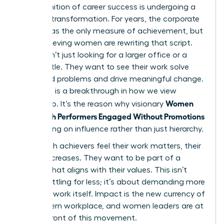
The definition of career success is undergoing a
massive transformation. For years, the corporate
ladder was the only measure of achievement, but
high-achieving women are rewriting that script.
They aren’t just looking for a larger office or a
fancier title. They want to see their work solve
real-world problems and drive meaningful change.
This shift is a breakthrough in how we view
Women
leadership. It’s the reason why visionary
Keep High Performers Engaged Without Promotions
by focusing on influence rather than just hierarchy.
When high achievers feel their work matters, their
loyalty increases. They want to be part of a
mission that aligns with their values. This isn’t
about settling for less; it’s about demanding more
from the work itself. Impact is the new currency of
the modern workplace, and women leaders are at
the forefront of this movement.