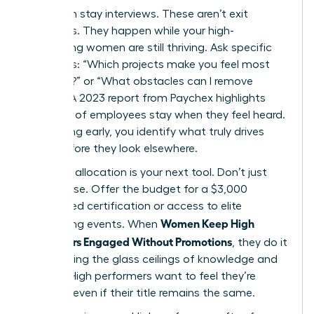
Start with stay interviews. These aren’t exit
interviews. They happen while your high-
performing women are still thriving. Ask specific
questions: “Which projects make you feel most
visionary?” or “What obstacles can I remove
today?” A 2023 report from Paychex highlights
that 47% of employees stay when they feel heard.
By listening early, you identify what truly drives
them before they look elsewhere.
Resource allocation is your next tool. Don’t just
offer praise. Offer the budget for a $3,000
specialized certification or access to elite
Women Keep High
networking events. When
Performers Engaged Without Promotions
, they do it
by removing the glass ceilings of knowledge and
access. High performers want to feel they’re
growing, even if their title remains the same.