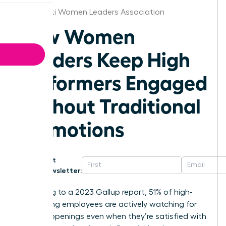
Cincinnati Women Leaders Association
How Women
Leaders Keep High
Performers Engaged
Without Traditional
Promotions
Get
Newsletter:
According to a 2023 Gallup report, 51% of high-
performing employees are actively watching for
new job openings even when they’re satisfied with