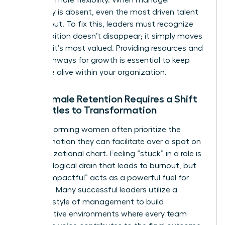
advocacy is absent, even the most driven talent
will lean out. To fix this, leaders must recognize
that ambition doesn’t disappear; it simply moves
to where it’s most valued. Providing resources and
clear pathways for growth is essential to keep
that drive alive within your organization.
Why Female Retention Requires a Shift
from Titles to Transformation
High-performing women often prioritize the
transformation they can facilitate over a spot on
an organizational chart. Feeling “stuck” in a role is
a psychological drain that leads to burnout, but
feeling “impactful” acts as a powerful fuel for
retention. Many successful leaders utilize a
feminine style of management
to build
collaborative environments where every team