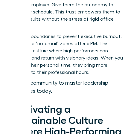
with an employer. Give them the autonomy to
own their schedule. This trust empowers them to
deliver results without the stress of rigid office
hours.
Set hard boundaries to prevent executive burnout.
Encourage “no-email” zones after 6 PM. This
creates a culture where high performers can
recharge and return with visionary ideas. When you
respect their personal time, they bring more
intensity to their professional hours.
Join our community to master leadership
strategies today.
Cultivating a
Sustainable Culture
Where High-Performing