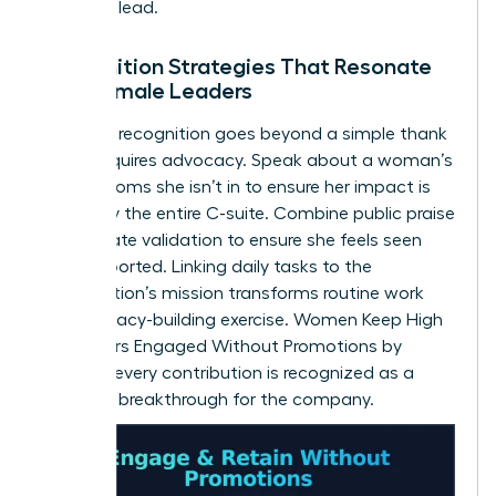
space to lead.
Recognition Strategies That Resonate
with Female Leaders
Effective recognition goes beyond a simple thank
you. It requires advocacy. Speak about a woman’s
wins in rooms she isn’t in to ensure her impact is
known by the entire C-suite. Combine public praise
with private validation to ensure she feels seen
and supported. Linking daily tasks to the
organization’s mission transforms routine work
into a legacy-building exercise. Women Keep High
Performers Engaged Without Promotions by
ensuring every contribution is recognized as a
strategic breakthrough for the company.