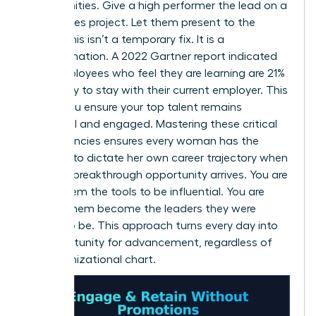
opportunities. Give a high performer the lead on a
high-stakes project. Let them present to the
board. This isn’t a temporary fix. It is a
transformation. A 2022 Gartner report indicated
that employees who feel they are learning are 21%
more likely to stay with their current employer. This
is how you ensure your top talent remains
influential and engaged. Mastering these critical
competencies ensures every woman has the
leverage to dictate her own career trajectory when
the next breakthrough opportunity arrives. You are
giving them the tools to be influential. You are
helping them become the leaders they were
meant to be. This approach turns every day into
an opportunity for advancement, regardless of
the organizational chart.