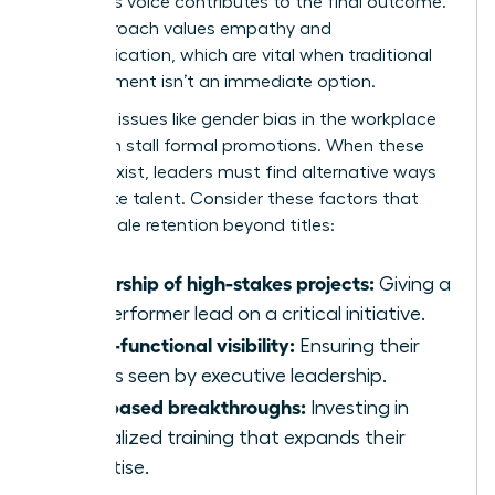
member’s voice contributes to the final outcome.
This approach values empathy and
communication, which are vital when traditional
advancement isn’t an immediate option.
Systemic issues like
gender bias in the workplace
can often stall formal promotions. When these
barriers exist, leaders must find alternative ways
to validate talent. Consider these factors that
drive female retention beyond titles:
Ownership of high-stakes projects:
Giving a
top performer lead on a critical initiative.
Cross-functional visibility:
Ensuring their
work is seen by executive leadership.
Skill-based breakthroughs:
Investing in
specialized training that expands their
expertise.