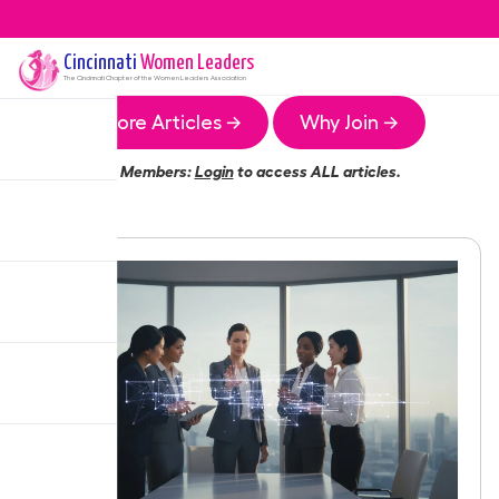
Cincinnati
Women Leaders
The
Cincinnati
Chapter of the Women Leaders Association
More Articles →
Why Join →
Members:
Login
to access ALL articles.