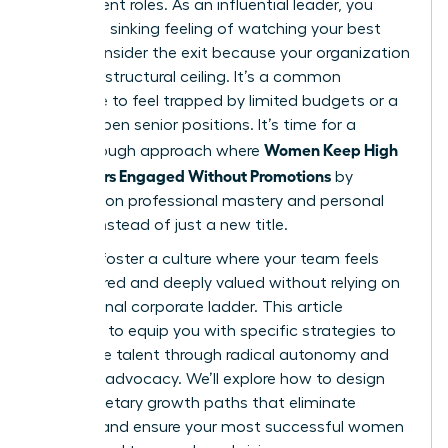
their current roles. As an influential leader, you
know the sinking feeling of watching your best
talent consider the exit because your organization
has hit a structural ceiling. It’s a common
challenge to feel trapped by limited budgets or a
lack of open senior positions. It’s time for a
Women Keep High
breakthrough approach where
Performers Engaged Without Promotions
by
focusing on professional mastery and personal
impact instead of just a new title.
You can foster a culture where your team feels
empowered and deeply valued without relying on
a traditional corporate ladder. This article
promises to equip you with specific strategies to
retain elite talent through radical autonomy and
visionary advocacy. We’ll explore how to design
non-monetary growth paths that eliminate
burnout and ensure your most successful women