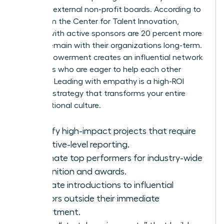
seats on external non-profit boards. According to
data from the Center for Talent Innovation,
women with active sponsors are 20 percent more
likely to remain with their organizations long-term.
This empowerment creates an influential network
of leaders who are eager to help each other
succeed. Leading with empathy is a high-ROI
business strategy that transforms your entire
organizational culture.
Identify high-impact projects that require
executive-level reporting.
Nominate top performers for industry-wide
recognition and awards.
Facilitate introductions to influential
mentors outside their immediate
department.