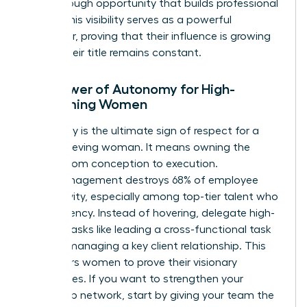
breakthrough opportunity that builds professional
equity. This visibility serves as a powerful
motivator, proving that their influence is growing
even if their title remains constant.
The Power of Autonomy for High-
Performing Women
Autonomy is the ultimate sign of respect for a
high-achieving woman. It means owning the
project from conception to execution.
Micromanagement destroys 68% of employee
productivity, especially among top-tier talent who
crave agency. Instead of hovering, delegate high-
visibility tasks like leading a cross-functional task
force or managing a key client relationship. This
empowers women to prove their visionary
capabilities. If you want to
strengthen your
leadership network
, start by giving your team the