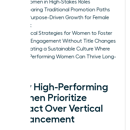
for Women in High-Stakes Roles
Comparing Traditional Promotion Paths
with Purpose-Driven Growth for Female
Talent
Practical Strategies for Women to Foster
Deep Engagement Without Title Changes
Cultivating a Sustainable Culture Where
High-Performing Women Can Thrive Long-
Term
Why High-Performing
Women Prioritize
Impact Over Vertical
Advancement