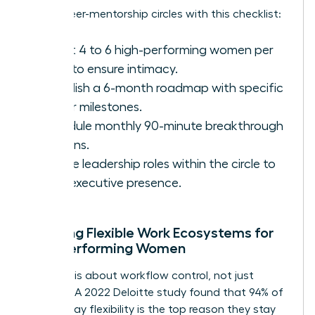
Set up peer-mentorship circles with this checklist:
Select 4 to 6 high-performing women per
circle to ensure intimacy.
Establish a 6-month roadmap with specific
career milestones.
Schedule monthly 90-minute breakthrough
sessions.
Rotate leadership roles within the circle to
build executive presence.
Creating Flexible Work Ecosystems for
High-Performing Women
Flexibility is about workflow control, not just
location. A 2022 Deloitte study found that 94% of
women say flexibility is the top reason they stay