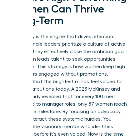
Women Can Thrive
Long-Term
Advocacy is the engine that drives retention.
When female leaders prioritize a culture of active
support, they effectively close the ambition gap
that often leads talent to seek opportunities
elsewhere. This strategy is how women keep high
performers engaged without promotions,
ensuring that the brightest minds feel valued for
their contributions today. A 2023 McKinsey and
LeanIn study revealed that for every 100 men
promoted to manager roles, only 87 women reach
that same milestone. By focusing on advocacy,
you counteract these systemic hurdles. You
become the visionary mentor who identifies
potential before it’s even voiced. Now is the time