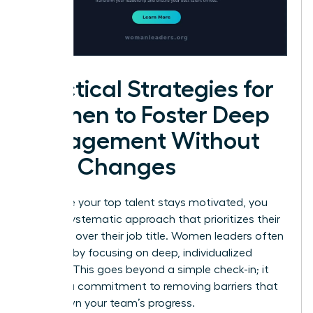
Practical Strategies for
Women to Foster Deep
Engagement Without
Title Changes
To ensure your top talent stays motivated, you
need a systematic approach that prioritizes their
influence over their job title. Women leaders often
succeed by focusing on deep, individualized
support. This goes beyond a simple check-in; it
requires a commitment to removing barriers that
slow down your team’s progress.