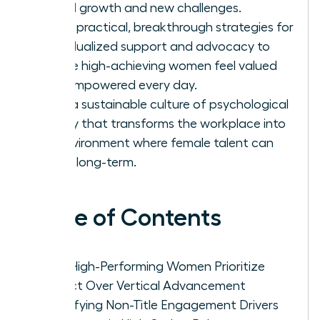
lateral growth and new challenges.
Apply practical, breakthrough strategies for
individualized support and advocacy to
ensure high-achieving women feel valued
and empowered every day.
Build a sustainable culture of psychological
safety that transforms the workplace into
an environment where female talent can
thrive long-term.
Table of Contents
Why High-Performing Women Prioritize
Impact Over Vertical Advancement
Identifying Non-Title Engagement Drivers