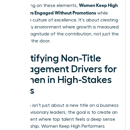
Women Keep High
By focusing on these elements,
Performers Engaged Without Promotions
while
building a culture of excellence. It’s about creating
a visionary environment where growth is measured
by the magnitude of the contribution, not just the
name on the door.
Identifying Non-Title
Engagement Drivers for
Women in High-Stakes
Roles
Retention isn’t just about a new title on a business
card. For visionary leaders, the goal is to create an
environment where top talent feels a deep sense
of ownership. Women Keep High Performers