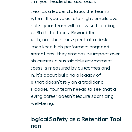
to transform your leadership approach.
Your behavior as a leader dictates the team’s
internal rhythm. If you value late-night emails over
project results, your team will follow suit, leading
to burnout. Shift the focus. Reward the
breakthrough, not the hours spent at a desk.
When women keep high performers engaged
without promotions, they emphasize impact over
optics. This creates a sustainable environment
where success is measured by outcomes and
innovation. It’s about building a legacy of
excellence that doesn’t rely on a traditional
corporate ladder. Your team needs to see that a
high-achieving career doesn’t require sacrificing
personal well-being.
Psychological Safety as a Retention Tool
for Women