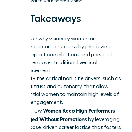
remain loyal to your shared vision.
Key Takeaways
Discover why visionary women are
redefining career success by prioritizing
high-impact contributions and personal
fulfillment over traditional vertical
advancement.
Identify the critical non-title drivers, such as
radical trust and autonomy, that allow
influential women to maintain high levels of
team engagement.
Women Keep High Performers
Learn how
Engaged Without Promotions
by leveraging
a purpose-driven career lattice that fosters