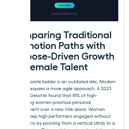
Comparing Traditional
Promotion Paths with
Purpose-Driven Growth
for Female Talent
The corporate ladder is an outdated relic. Modern
success requires a more agile approach. A 2023
study by Deloitte found that 81% of high-
performing women prioritize personal
development over a new title alone. Women
leaders keep high performers engaged without
promotions by pivoting from a vertical climb to a