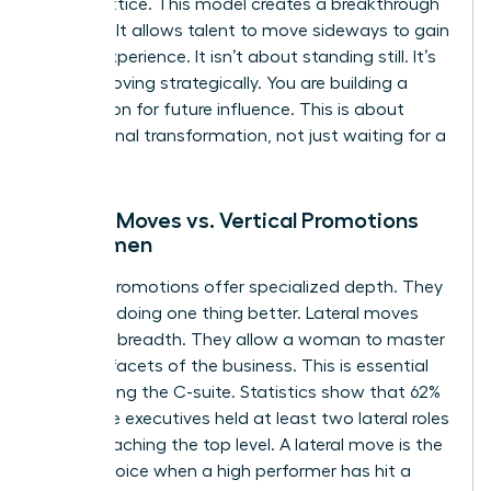
career lattice. This model creates a breakthrough
mindset. It allows talent to move sideways to gain
critical experience. It isn’t about standing still. It’s
about moving strategically. You are building a
foundation for future influence. This is about
professional transformation, not just waiting for a
vacancy.
Lateral Moves vs. Vertical Promotions
for Women
Vertical promotions offer specialized depth. They
focus on doing one thing better. Lateral moves
offer skill breadth. They allow a woman to master
multiple facets of the business. This is essential
for reaching the C-suite. Statistics show that 62%
of female executives held at least two lateral roles
before reaching the top level. A lateral move is the
better choice when a high performer has hit a