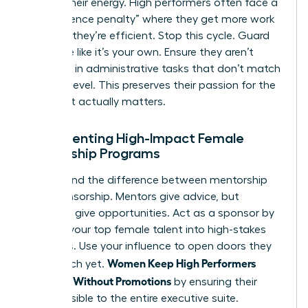
Protect their energy. High performers often face a
“competence penalty” where they get more work
because they’re efficient. Stop this cycle. Guard
their time like it’s your own. Ensure they aren’t
drowning in administrative tasks that don’t match
their skill level. This preserves their passion for the
work that actually matters.
Implementing High-Impact Female
Mentorship Programs
Understand the difference between mentorship
and sponsorship. Mentors give advice, but
sponsors give opportunities. Act as a sponsor by
bringing your top female talent into high-stakes
meetings. Use your influence to open doors they
Women Keep High Performers
can’t reach yet.
Engaged Without Promotions
by ensuring their
work is visible to the entire executive suite.