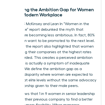
Decoding the Ambition Gap for Women
in the Modern Workplace
The 2023 McKinsey and Lean In “Women in the
Workplace” report debunked the myth that
women are becoming less ambitious. In fact, 80%
of women want to be promoted to the next level.
However, the report also highlighted that women
are leaving their companies at the highest rates
ever recorded. This creates a perceived ambition
gap that is actually a symptom of inadequate
support. We define the ambition gap as a
resource disparity where women are expected to
perform at elite levels without the same advocacy
or sponsorship given to their male peers.
Data shows that 1 in 9 women in senior leadership
roles left their previous company to find a better
culture or more flexibility. When manager