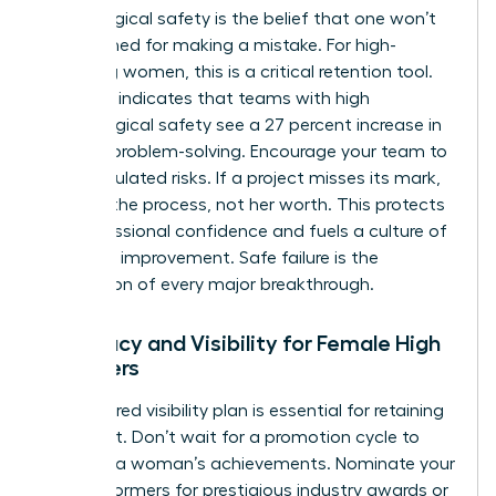
Psychological safety is the belief that one won’t
be punished for making a mistake. For high-
achieving women, this is a critical retention tool.
Research indicates that teams with high
psychological safety see a 27 percent increase in
creative problem-solving. Encourage your team to
take calculated risks. If a project misses its mark,
address the process, not her worth. This protects
her professional confidence and fuels a culture of
constant improvement. Safe failure is the
foundation of every major breakthrough.
Advocacy and Visibility for Female High
Achievers
A structured visibility plan is essential for retaining
top talent. Don’t wait for a promotion cycle to
highlight a woman’s achievements. Nominate your
high performers for prestigious industry awards or