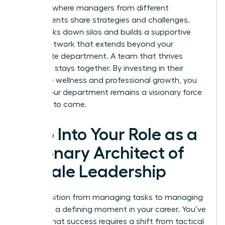
sessions where managers from different
departments share strategies and challenges.
This breaks down silos and builds a supportive
power network that extends beyond your
immediate department. A team that thrives
together, stays together. By investing in their
collective wellness and professional growth, you
ensure your department remains a visionary force
for years to come.
Step Into Your Role as a
Visionary Architect of
Female Leadership
The transition from managing tasks to managing
leaders is a defining moment in your career. You’ve
learned that success requires a shift from tactical