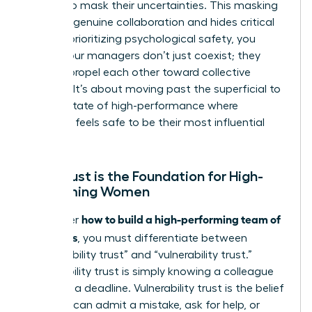
leaders to mask their uncertainties. This masking
prevents genuine collaboration and hides critical
risks. By prioritizing psychological safety, you
ensure your managers don’t just coexist; they
actively propel each other toward collective
success. It’s about moving past the superficial to
reach a state of high-performance where
everyone feels safe to be their most influential
self.
Why Trust is the Foundation for High-
Performing Women
how to build a high-performing team of
To master
managers
, you must differentiate between
“predictability trust” and “vulnerability trust.”
Predictability trust is simply knowing a colleague
will meet a deadline. Vulnerability trust is the belief
that you can admit a mistake, ask for help, or