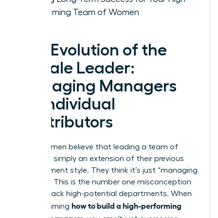
Performing Team of Women
The Evolution of the
Female Leader:
Managing Managers
vs. Individual
Contributors
Many women believe that leading a team of
leaders is simply an extension of their previous
management style. They think it’s just “managing
at scale.” This is the number one misconception
holding back high-potential departments. When
how to build a high-performing
you’re learning
team of managers