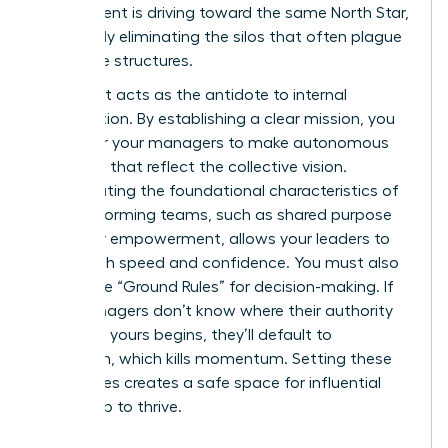
department is driving toward the same North Star,
effectively eliminating the silos that often plague
corporate structures.
Alignment acts as the antidote to internal
competition. By establishing a clear mission, you
empower your managers to make autonomous
decisions that reflect the collective vision.
Incorporating the foundational
characteristics of
high-performing teams
, such as shared purpose
and clear empowerment, allows your leaders to
move with speed and confidence. You must also
define the “Ground Rules” for decision-making. If
your managers don’t know where their authority
ends and yours begins, they’ll default to
hesitation, which kills momentum. Setting these
boundaries creates a safe space for influential
leadership to thrive.