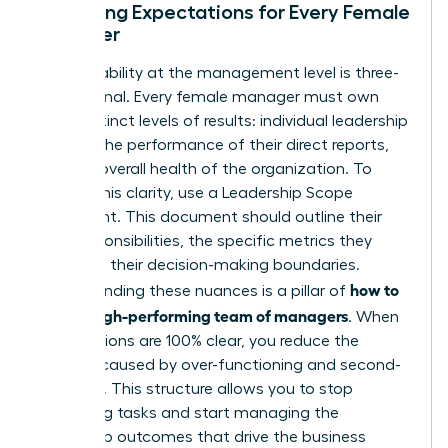
Clarifying Expectations for Every Female
Manager
Accountability at the management level is three-
dimensional. Every female manager must own
three distinct levels of results: individual leadership
growth, the performance of their direct reports,
and the overall health of the organization. To
provide this clarity, use a Leadership Scope
Statement. This document should outline their
core responsibilities, the specific metrics they
own, and their decision-making boundaries.
how to
Understanding these nuances is a pillar of
build a high-performing team of managers
. When
expectations are 100% clear, you reduce the
burnout caused by over-functioning and second-
guessing. This structure allows you to stop
managing tasks and start managing the
leadership outcomes that drive the business