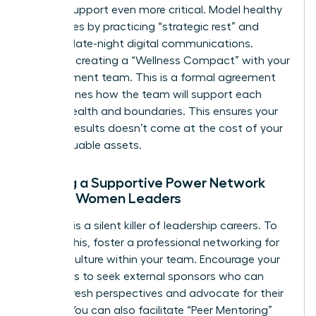
internal support even more critical. Model healthy
boundaries by practicing “strategic rest” and
avoiding late-night digital communications.
Consider creating a “Wellness Compact” with your
management team. This is a formal agreement
that outlines how the team will support each
other’s health and boundaries. This ensures your
drive for results doesn’t come at the cost of your
most valuable assets.
Building a Supportive Power Network
Among Women Leaders
Isolation is a silent killer of leadership careers. To
prevent this, foster a
professional networking for
women
culture within your team. Encourage your
managers to seek external sponsors who can
provide fresh perspectives and advocate for their
growth. You can also facilitate “Peer Mentoring”