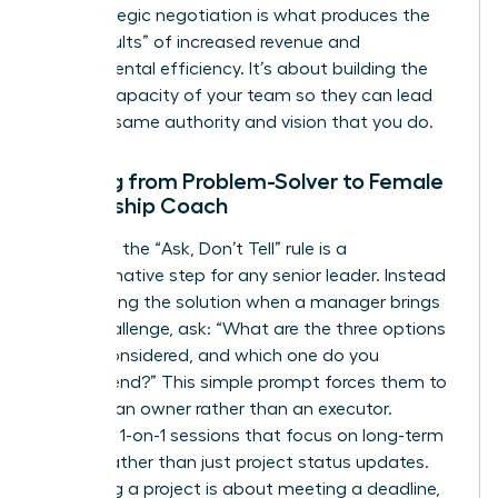
and strategic negotiation is what produces the
“hard results” of increased revenue and
departmental efficiency. It’s about building the
internal capacity of your team so they can lead
with the same authority and vision that you do.
Shifting from Problem-Solver to Female
Leadership Coach
Adopting the “Ask, Don’t Tell” rule is a
transformative step for any senior leader. Instead
of providing the solution when a manager brings
you a challenge, ask: “What are the three options
you’ve considered, and which one do you
recommend?” This simple prompt forces them to
think like an owner rather than an executor.
Schedule 1-on-1 sessions that focus on long-term
growth rather than just project status updates.
Managing a project is about meeting a deadline,