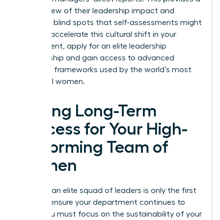
holistic view of their leadership impact and
identifies blind spots that self-assessments might
miss. To accelerate this cultural shift in your
department,
apply for an elite leadership
membership
and gain access to advanced
coaching frameworks used by the world’s most
influential women.
Driving Long-Term
Success for Your High-
Performing Team of
Women
Creating an elite squad of leaders is only the first
step. To ensure your department continues to
thrive, you must focus on the sustainability of your