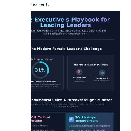
loyal and resilient.