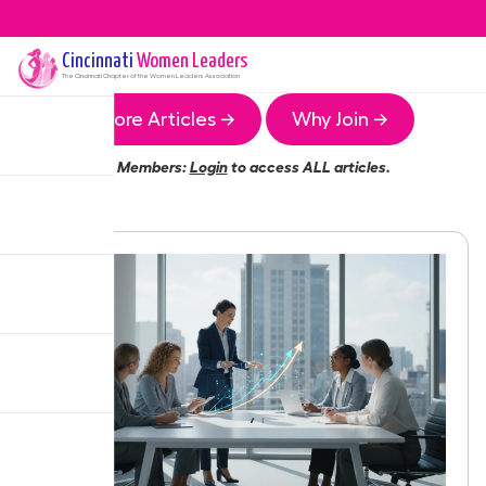
Cincinnati
Women Leaders
The
Cincinnati
Chapter of the Women Leaders Association
More Articles →
Why Join →
Members:
Login
to access ALL articles.