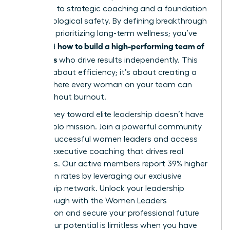
oversight to strategic coaching and a foundation
of psychological safety. By defining breakthrough
roles and prioritizing long-term wellness; you’ve
how to build a high-performing team of
mastered
managers
who drive results independently. This
isn’t just about efficiency; it’s about creating a
culture where every woman on your team can
thrive without burnout.
Your journey toward elite leadership doesn’t have
to be a solo mission. Join a powerful community
of 42k+ successful women leaders and access
the elite executive coaching that drives real
outcomes. Our active members report 39% higher
promotion rates by leveraging our exclusive
mentorship network.
Unlock your leadership
breakthrough with the Women Leaders
Association
and secure your professional future
today. Your potential is limitless when you have