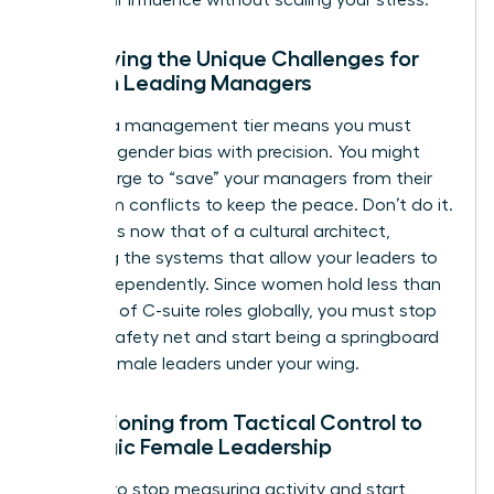
Identifying the Unique Challenges for
Women Leading Managers
Leading a management tier means you must
navigate gender bias with precision. You might
feel the urge to “save” your managers from their
own team conflicts to keep the peace. Don’t do it.
Your role is now that of a cultural architect,
designing the systems that allow your leaders to
thrive independently. Since women hold less than
one-third of C-suite roles globally, you must stop
being a safety net and start being a springboard
for the female leaders under your wing.
Transitioning from Tactical Control to
Strategic Female Leadership
It’s time to stop measuring activity and start