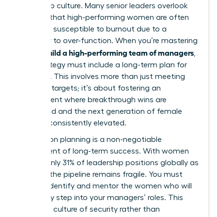
leadership culture. Many senior leaders overlook
the fact that high-performing women are often
the most susceptible to burnout due to a
tendency to over-function. When you’re mastering
how to build a high-performing team of managers
,
your strategy must include a long-term plan for
resilience. This involves more than just meeting
quarterly targets; it’s about fostering an
environment where breakthrough wins are
celebrated and the next generation of female
talent is consistently elevated.
Succession planning is a non-negotiable
component of long-term success. With women
holding only 31% of leadership positions globally as
of 2026, the pipeline remains fragile. You must
actively identify and mentor the women who will
eventually step into your managers’ roles. This
creates a culture of security rather than