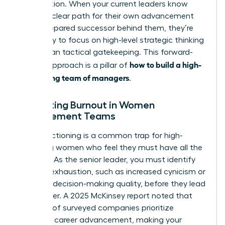
competition. When your current leaders know
there’s a clear path for their own advancement
and a prepared successor behind them, they’re
more likely to focus on high-level strategic thinking
rather than tactical gatekeeping. This forward-
how to build a high-
looking approach is a pillar of
performing team of managers
.
Preventing Burnout in Women
Management Teams
Over-functioning is a common trap for high-
achieving women who feel they must have all the
answers. As the senior leader, you must identify
signs of exhaustion, such as increased cynicism or
a drop in decision-making quality, before they lead
to turnover. A 2025 McKinsey report noted that
only half of surveyed companies prioritize
women’s career advancement, making your