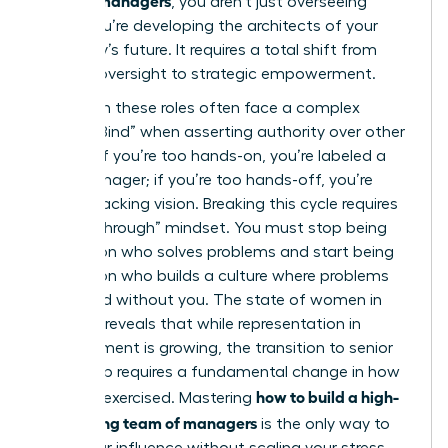
, you aren’t just overseeing
tasks; you’re developing the architects of your
company’s future. It requires a total shift from
tactical oversight to strategic empowerment.
Women in these roles often face a complex
“Double Bind” when asserting authority over other
leaders. If you’re too hands-on, you’re labeled a
micromanager; if you’re too hands-off, you’re
seen as lacking vision. Breaking this cycle requires
a “Breakthrough” mindset. You must stop being
the person who solves problems and start being
the person who builds a culture where problems
are solved without you. The
state of women in
business
reveals that while representation in
management is growing, the transition to senior
leadership requires a fundamental change in how
how to build a high-
power is exercised. Mastering
performing team of managers
is the only way to
scale your influence without scaling your stress.