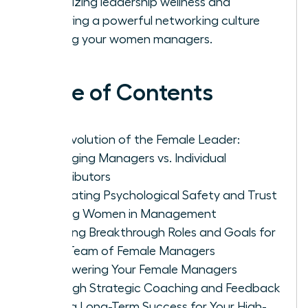
prioritizing leadership wellness and
fostering a powerful networking culture
among your women managers.
Table of Contents
The Evolution of the Female Leader:
Managing Managers vs. Individual
Contributors
Cultivating Psychological Safety and Trust
Among Women in Management
Defining Breakthrough Roles and Goals for
Your Team of Female Managers
Empowering Your Female Managers
Through Strategic Coaching and Feedback
Driving Long-Term Success for Your High-