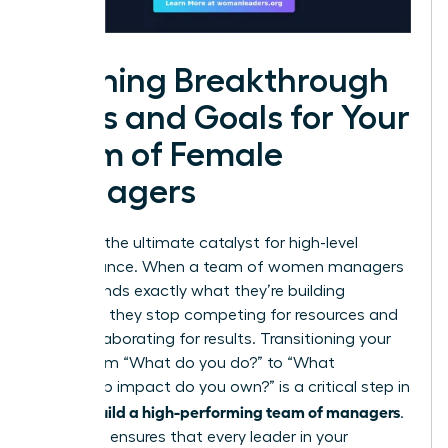
Defining Breakthrough
Roles and Goals for Your
Team of Female
Managers
Clarity is the ultimate catalyst for high-level
performance. When a team of women managers
understands exactly what they’re building
together, they stop competing for resources and
start collaborating for results. Transitioning your
focus from “What do you do?” to “What
leadership impact do you own?” is a critical step in
how to build a high-performing team of managers
.
This shift ensures that every leader in your