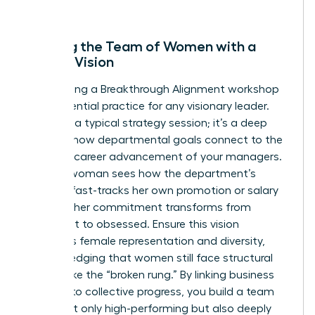
forward.
Aligning the Team of Women with a
Shared Vision
Conducting a Breakthrough Alignment workshop
is an essential practice for any visionary leader.
This isn’t a typical strategy session; it’s a deep
dive into how departmental goals connect to the
personal career advancement of your managers.
When a woman sees how the department’s
success fast-tracks her own promotion or salary
increase, her commitment transforms from
compliant to obsessed. Ensure this vision
prioritizes female representation and diversity,
acknowledging that women still face structural
barriers like the “broken rung.” By linking business
success to collective progress, you build a team
that’s not only high-performing but also deeply