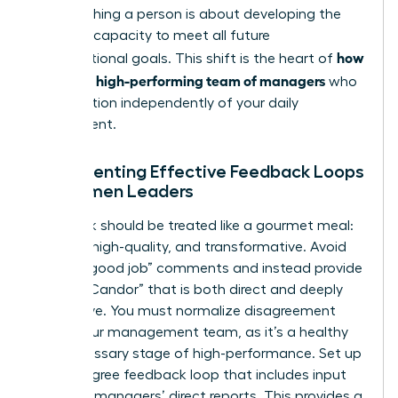
but coaching a person is about developing the
visionary capacity to meet all future
how
organizational goals. This shift is the heart of
to build a high-performing team of managers
who
can function independently of your daily
involvement.
Implementing Effective Feedback Loops
for Women Leaders
Feedback should be treated like a gourmet meal:
specific, high-quality, and transformative. Avoid
generic “good job” comments and instead provide
“Radical Candor” that is both direct and deeply
supportive. You must normalize disagreement
within your management team, as it’s a healthy
and necessary stage of high-performance. Set up
a 360-degree feedback loop that includes input
from the managers’ direct reports. This provides a