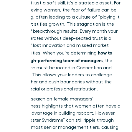
Trust isn’t just a soft skill; it’s a strategic asset. For
high-achieving women, the fear of failure can be
paralyzing, often leading to a culture of “playing it
safe” that stifles growth. This stagnation is the
enemy of breakthrough results. Every month your
team operates without deep-seated trust is a
month of lost innovation and missed market
how to
opportunities. When you’re determining
build a high-performing team of managers
, the
foundation must be rooted in Connection and
Courage. This allows your leaders to challenge
one another and push boundaries without the
fear of social or professional retribution.
Recent
research on female managers’
effectiveness
highlights that women often have a
distinct advantage in building rapport. However,
the “Imposter Syndrome” can still ripple through
even the most senior management tiers, causing