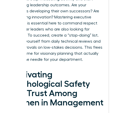
measuring leadership outcomes. Are your
managers developing their own successors? Are
they driving innovation? Mastering executive
presence is essential here to command respect
from other leaders who are also looking for
direction. To succeed, create a “stop-doing” list.
Remove yourself from daily technical reviews and
final approvals on low-stakes decisions. This frees
up your time for visionary planning that actually
moves the needle for your department.
Cultivating
Psychological Safety
and Trust Among
Women in Management