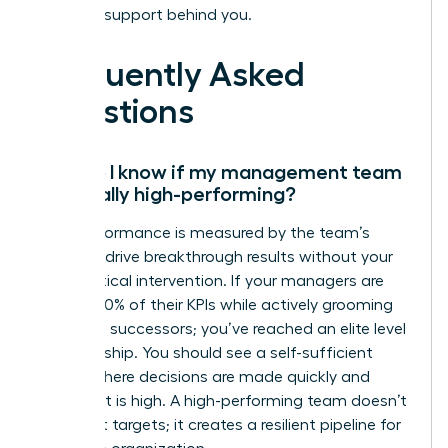
the right support behind you.
Frequently Asked
Questions
How do I know if my management team
is actually high-performing?
High performance is measured by the team’s
ability to drive breakthrough results without your
daily tactical intervention. If your managers are
hitting 100% of their KPIs while actively grooming
their own successors; you’ve reached an elite level
of leadership. You should see a self-sufficient
culture where decisions are made quickly and
alignment is high. A high-performing team doesn’t
just meet targets; it creates a resilient pipeline for