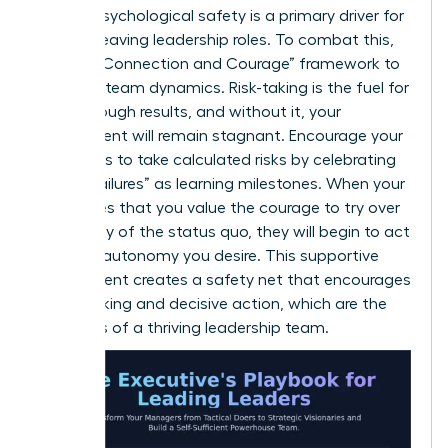
lack of psychological safety is a primary driver for
women leaving leadership roles. To combat this,
use the “Connection and Courage” framework to
evaluate team dynamics. Risk-taking is the fuel for
breakthrough results, and without it, your
department will remain stagnant. Encourage your
managers to take calculated risks by celebrating
“smart failures” as learning milestones. When your
team sees that you value the courage to try over
the safety of the status quo, they will begin to act
with the autonomy you desire. This supportive
environment creates a safety net that encourages
bold thinking and decisive action, which are the
hallmarks of a thriving leadership team.