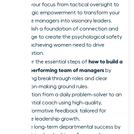
Shift your focus from tactical oversight to
strategic empowerment to transform your
female managers into visionary leaders.
Establish a foundation of connection and
courage to create the psychological safety
high-achieving women need to drive
innovation.
how to build a
Master the essential steps of
high-performing team of managers
by
defining breakthrough roles and clear
decision-making ground rules.
Transition from a daily problem-solver to an
influential coach using high-quality,
transformative feedback tailored for
female leadership growth.
Ensure long-term departmental success by