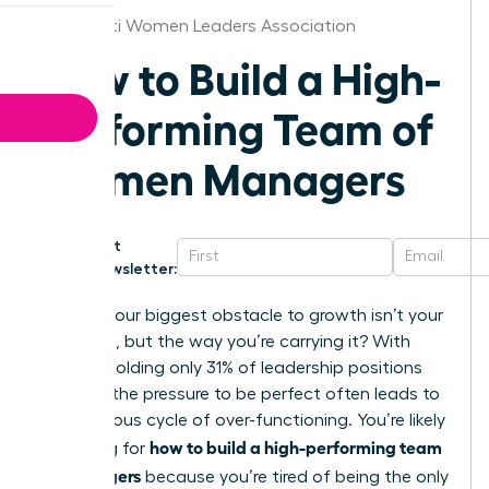
Cincinnati Women Leaders Association
How to Build a High-
Performing Team of
Women Managers
Get
Newsletter:
What if your biggest obstacle to growth isn’t your
workload, but the way you’re carrying it? With
women holding only 31% of leadership positions
globally; the pressure to be perfect often leads to
a dangerous cycle of over-functioning. You’re likely
how to build a high-performing team
searching for
of managers
because you’re tired of being the only