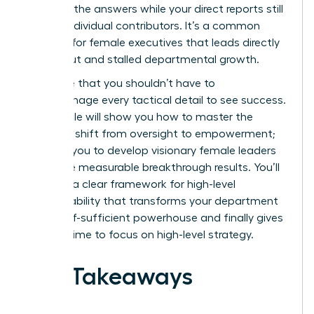
one with the answers while your direct reports still
act like individual contributors. It’s a common
struggle for female executives that leads directly
to burnout and stalled departmental growth.
We agree that you shouldn’t have to
micromanage every tactical detail to see success.
This article will show you how to master the
strategic shift from oversight to empowerment;
allowing you to develop visionary female leaders
who drive measurable breakthrough results. You’ll
discover a clear framework for high-level
accountability that transforms your department
into a self-sufficient powerhouse and finally gives
you the time to focus on high-level strategy.
Key Takeaways