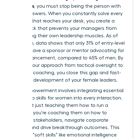
managers
, you must stop being the person with
all the answers. When you constantly solve every
problem that reaches your desk, you create a
bottleneck that prevents your managers from
developing their own leadership muscles. As of
May 2026, data shows that only 31% of entry-level
women have a sponsor or mentor advocating for
their advancement, compared to 45% of men. By
shifting your approach from tactical oversight to
strategic coaching, you close this gap and fast-
track the development of your female leaders.
True empowerment involves integrating
essential
leadership skills for women
into every interaction.
You aren’t just teaching them how to run a
meeting; you’re coaching them on how to
influence stakeholders, navigate corporate
politics, and drive breakthrough outcomes. This
focus on “soft skills” like emotional intelligence