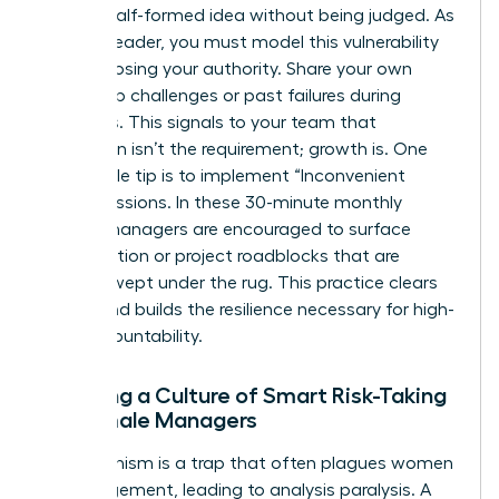
share a half-formed idea without being judged. As
a senior leader, you must model this vulnerability
without losing your authority. Share your own
leadership challenges or past failures during
meetings. This signals to your team that
perfection isn’t the requirement; growth is. One
actionable tip is to implement “Inconvenient
Truth” sessions. In these 30-minute monthly
blocks, managers are encouraged to surface
team friction or project roadblocks that are
usually swept under the rug. This practice clears
the air and builds the resilience necessary for high-
level accountability.
Creating a Culture of Smart Risk-Taking
for Female Managers
Perfectionism is a trap that often plagues women
in management, leading to analysis paralysis. A