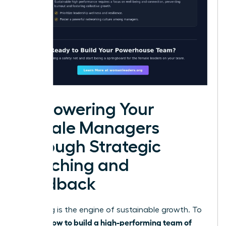
Empowering Your
Female Managers
Through Strategic
Coaching and
Feedback
Coaching is the engine of sustainable growth. To
how to build a high-performing team of
master