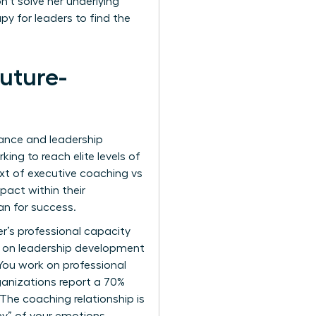
’t solve her underlying
py for leaders to find the
uture-
mance and leadership
ing to reach elite levels of
ext of executive coaching vs
pact within their
an for success.
r’s professional capacity
h on leadership development
You work on professional
ganizations report a 70%
he coaching relationship is