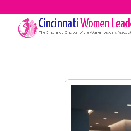
Cincinnati
Women Lead
The
Cincinnati
Chapter of the Women Leaders Associat