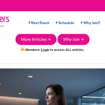
ers
Next Event
Schedule
Why Join?
ion
More Articles →
Why Join →
Members:
Login
to access ALL articles.