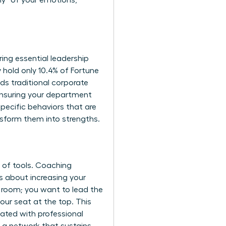
hy” of your emotions,
ing essential leadership
hold only 10.4% of Fortune
ds traditional corporate
ensuring your department
pecific behaviors that are
nsform them into strengths.
t of tools. Coaching
’s about increasing your
he room; you want to lead the
our seat at the top. This
ated with professional