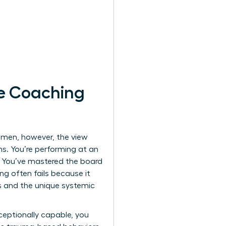
e Coaching
women, however, the view
ns. You’re performing at an
a. You’ve mastered the board
ing often fails because it
ss and the unique systemic
ceptionally capable, you