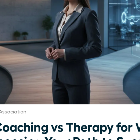
Association
Coaching vs Therapy fo