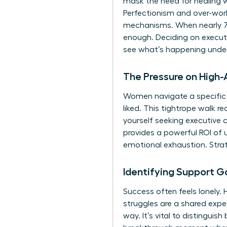
mask the need for healing 
Perfectionism and over-worki
mechanisms. When nearly 70%
enough. Deciding on executi
see what’s happening under
The Pressure on High
Women navigate a specific 
liked. This tightrope walk 
yourself seeking
executive 
provides a powerful ROI of 
emotional exhaustion. Strat
Identifying Support G
Success often feels lonely.
struggles are a shared expe
way. It’s vital to distinguis