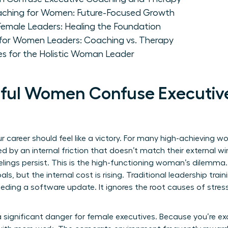
aching for Women: Future-Focused Growth
Female Leaders: Healing the Foundation
for Women Leaders: Coaching vs. Therapy
es for the Holistic Woman Leader
ful Women Confuse Executiv
 career should feel like a victory. For many high-achieving 
d by an internal friction that doesn’t match their external wi
 feelings persist. This is the high-functioning woman’s dilemm
ls, but the internal cost is rising. Traditional leadership train
eeding a software update. It ignores the root causes of stre
significant danger for female executives. Because you’re ex