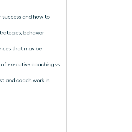
er success and how to
rategies, behavior
iences that may be
 of executive coaching vs
st and coach work in