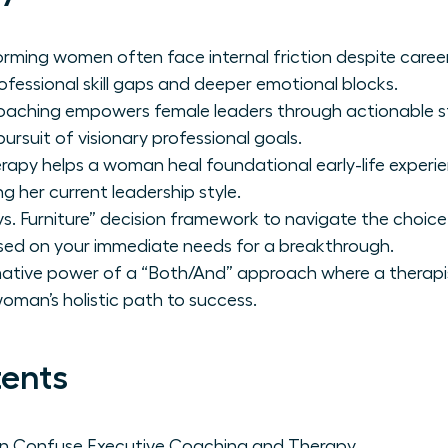
orming women often face internal friction despite care
ofessional skill gaps and deeper emotional blocks.
oaching empowers female leaders through actionable st
ursuit of visionary professional goals.
herapy helps a woman heal foundational early-life exper
g her current leadership style.
s. Furniture” decision framework to navigate the choice
sed on your immediate needs for a breakthrough.
mative power of a “Both/And” approach where a therapi
man’s holistic path to success.
tents
 Confuse Executive Coaching and Therapy