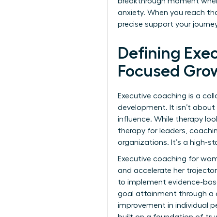
breakthrough moment when a 
anxiety. When you reach tha
precise support your journ
Defining Exe
Focused Gro
Executive coaching is a col
development. It isn’t about 
influence. While therapy loo
therapy for leaders, coachi
organizations. It’s a high-
Executive coaching for wome
and accelerate her trajector
to implement evidence-based
goal attainment through a c
improvement in individual 