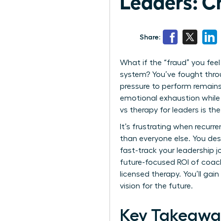
Leaders: C
Share:
What if the “fraud” you feel
system? You’ve fought throu
pressure to perform remains
emotional exhaustion while 
vs therapy for leaders is t
It’s frustrating when recurr
than everyone else. You des
fast-track your leadership j
future-focused ROI of coach
licensed therapy. You’ll ga
vision for the future.
Key Takeawa