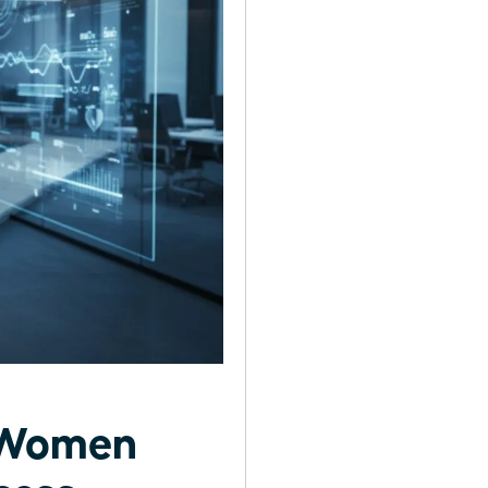
r Women