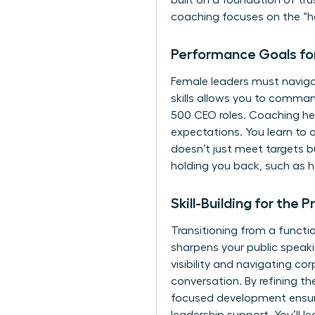
built on a foundation of tr
coaching focuses on the “ho
Performance Goals fo
Female leaders must navigat
skills allows you to comma
500 CEO roles. Coaching hel
expectations. You learn to
doesn’t just meet targets b
holding you back, such as 
Skill-Building for the
Transitioning from a functio
sharpens your public speakin
visibility and navigating co
conversation. By refining th
focused development ensure