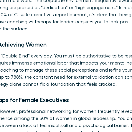
with more work. The corporate environment frequently rewar
ng are praised as “dedication” or “high engagement.” In realit
 of C-suite executives report burnout, it’s clear that being 
ve coaching vs therapy for leaders requires you to look past
 the surface.
-Achieving Women
“Double Bind” every day. You must be authoritative to be re
requires immense emotional labor that impacts your mental he
coaching
to manage these social perceptions and refine your
up to 788%, the constant need for external validation can s
egy alone cannot fix a foundation that feels cracked.
aps for Female Executives
 However, professional networking for women frequently reveal
rience among the 30% of women in global leadership. You aren
h between a lack of technical skill and a psychological barrier. 