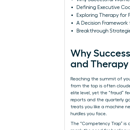
Defining Executive Co
Exploring Therapy for 
A Decision Framework 
Breakthrough Strategi
Why Success
and Therapy
Reaching the summit of your
from the top is often cloude
elite level, yet the “fraud”
reports and the quarterly goa
treats you like a machine n
hurdles you face.
The “Competency Trap” is a 