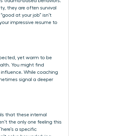
ds trauma-based behaviors.
y, they are often survival
“good at your job” isn’t
 your impressive resume to
spected, yet warm to be
alth. You might find
 influence. While coaching
ometimes signal a deeper
s that these internal
’t the only one feeling this
There’s a specific