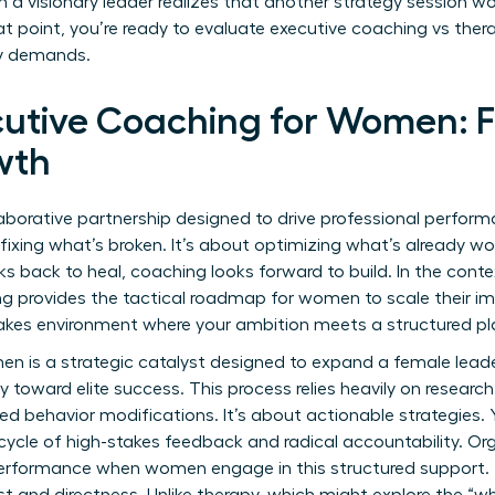
visionary leader realizes that another strategy session won
t point, you’re ready to evaluate executive coaching vs thera
ey demands.
cutive Coaching for Women: F
wth
laborative partnership designed to drive professional perfor
fixing what’s broken. It’s about optimizing what’s already work
ks back to heal, coaching looks forward to build. In the cont
ng provides the tactical roadmap for women to scale their im
stakes environment where your ambition meets a structured pl
n is a strategic catalyst designed to expand a female leade
y toward elite success. This process relies heavily on
researc
 behavior modifications. It’s about actionable strategies. 
ycle of high-stakes feedback and radical accountability. Or
performance when women engage in this structured support. T