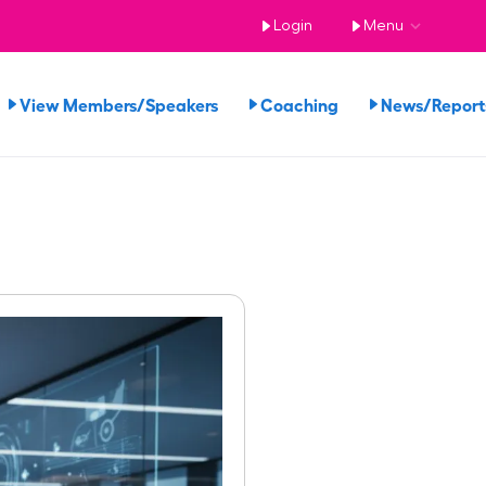
Login
Menu
View Members/Speakers
Coaching
News/Repor