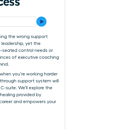
cess
 using the wrong support
 leadership, yet the
p-seated control needs or
uances of executive coaching
mind.
n when you’re working harder
kthrough support system will
C-suite. We’ll explore the
 healing provided by
r career and empowers your