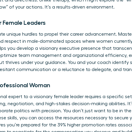
ust and directness. Unlike therapy, which might explore the “w
w” of your actions. It’s a results-driven environment.
r Female Leaders
e unique hurdles to propel their career advancement. Master
nd respect in male-dominated spaces where women currently 
ps you develop a visionary executive presence that transcen
 optimize team management and organizational efficiency, 
ut thrives under your guidance. You and your coach identify s
hesitant communication or a reluctance to delegate, and tra
 Professional Woman
nal expert to a visionary female leader requires a specific se
g, negotiation, and high-stakes decision-making abilities. It
rporate politics with precision. You don’t just want to be in t
ese skills, you can
access the resources
necessary to secure y
s you’re prepared for the 39% higher promotion rates associ