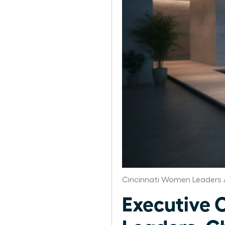
Cincinnati Women Leaders 
Executive 