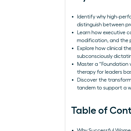
Identify why high-perf
distinguish between pr
Learn how executive c
modification, and the p
Explore how clinical t
subconsciously dictatin
Master a “Foundation v
therapy for leaders ba
Discover the transfor
tandem to support a wo
Table of Con
Why Successful Women