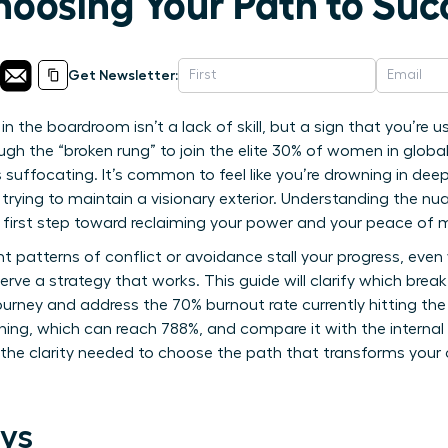
hoosing Your Path to Suc
Get Newsletter:
 in the boardroom isn’t a lack of skill, but a sign that you’re
gh the “broken rung” to join the elite 30% of women in global
 suffocating. It’s common to feel like you’re drowning in dee
trying to maintain a visionary exterior. Understanding the n
he first step toward reclaiming your power and your peace of 
ent patterns of conflict or avoidance stall your progress, eve
erve a strategy that works. This guide will clarify which brea
ourney and address the 70% burnout rate currently hitting the 
ing, which can reach 788%, and compare it with the internal
in the clarity needed to choose the path that transforms you
ys