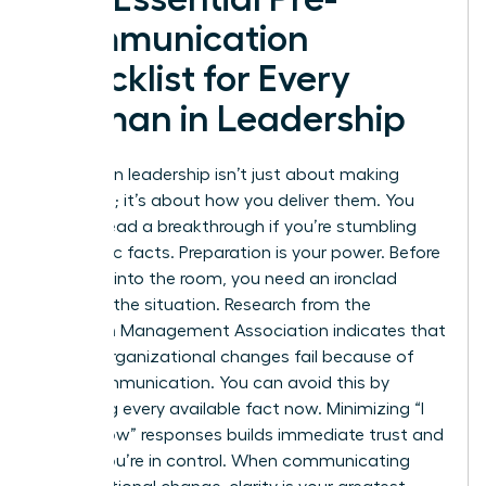
Communication
Checklist for Every
Woman in Leadership
Success in leadership isn’t just about making
decisions; it’s about how you deliver them. You
cannot lead a breakthrough if you’re stumbling
over basic facts. Preparation is your power. Before
you step into the room, you need an ironclad
grasp of the situation. Research from the
American Management Association indicates that
70% of organizational changes fail because of
poor communication. You can avoid this by
gathering every available fact now. Minimizing “I
don’t know” responses builds immediate trust and
shows you’re in control. When
communicating