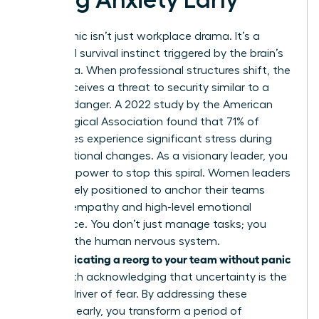
Reorg panic isn’t just workplace drama. It’s a
biological survival instinct triggered by the brain’s
amygdala. When professional structures shift, the
mind perceives a threat to security similar to a
physical danger. A 2022 study by the American
Psychological Association found that 71% of
employees experience significant stress during
organizational changes. As a visionary leader, you
have the power to stop this spiral. Women leaders
are uniquely positioned to anchor their teams
through empathy and high-level emotional
intelligence. You don’t just manage tasks; you
manage the human nervous system.
Communicating a reorg to your team without panic
starts with acknowledging that uncertainty is the
primary driver of fear. By addressing these
anxieties early, you transform a period of