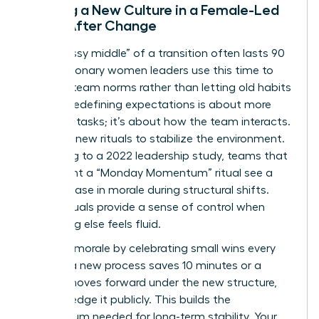
Building a New Culture in a Female-Led
Team After Change
The “messy middle” of a transition often lasts 90
days. Visionary women leaders use this time to
redefine team norms rather than letting old habits
persist. Redefining expectations is about more
than just tasks; it’s about how the team interacts.
Establish new rituals to stabilize the environment.
According to a 2022 leadership study, teams that
implement a “Monday Momentum” ritual see a
30% increase in morale during structural shifts.
These rituals provide a sense of control when
everything else feels fluid.
Maintain morale by celebrating small wins every
week. If a new process saves 10 minutes or a
project moves forward under the new structure,
acknowledge it publicly. This builds the
momentum needed for long-term stability. Your