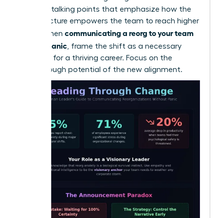
loss. Use talking points that emphasize how the
new structure empowers the team to reach higher
communicating a reorg to your team
goals. When
without panic
, frame the shift as a necessary
evolution for a thriving career. Focus on the
breakthrough potential of the new alignment.