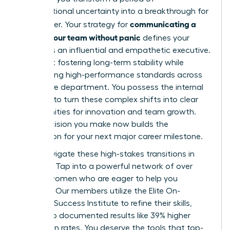
organizational uncertainty into a breakthrough for
communicating a
your career. Your strategy for
reorg to your team without panic
defines your
legacy as an influential and empathetic executive.
It’s about fostering long-term stability while
maintaining high-performance standards across
your entire department. You possess the internal
strength to turn these complex shifts into clear
opportunities for innovation and team growth.
Every decision you make now builds the
foundation for your next major career milestone.
Don’t navigate these high-stakes transitions in
isolation. Tap into a powerful network of over
42,000 women who are eager to help you
succeed. Our members utilize the Elite On-
Demand Success Institute to refine their skills,
leading to documented results like 39% higher
promotion rates. You deserve the tools that top-