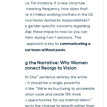
life balance. For instance, if a new structure
increases meeting frequency, how does that
impact the 4.1 million working mothers in the US
who balance heavy domestic responsibilities?
Anticipate gender-specific concerns regarding
visibility. Map these impacts now so you can
address them during 1-on-1 sessions. This
communicating a
proactive approach is key to
reorg to your team without panic
.
Crafting the Narrative: Why Women
Must Connect Reorgs to Vision
Your “North Star” sentence defines the entire
transition. It should be a single, powerful
statement like: “We’re restructuring to accelerate
our innovation cycle and create 15% more
leadership opportunities for our internal talent.”
This connects the change to growth rather than