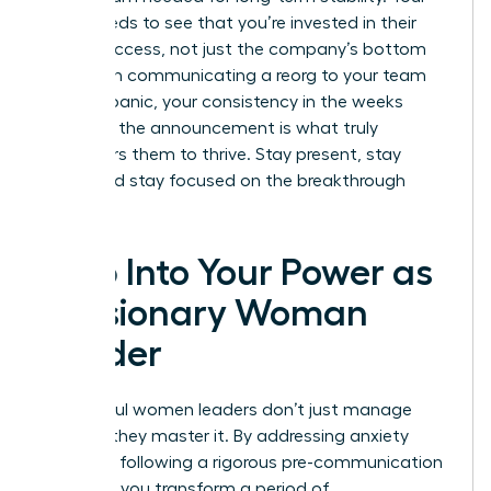
team needs to see that you’re invested in their
career success, not just the company’s bottom
line. When communicating a reorg to your team
without panic, your consistency in the weeks
following the announcement is what truly
empowers them to thrive. Stay present, stay
vocal, and stay focused on the breakthrough
ahead.
Step Into Your Power as
a Visionary Woman
Leader
Successful women leaders don’t just manage
change; they master it. By addressing anxiety
early and following a rigorous pre-communication
checklist, you transform a period of