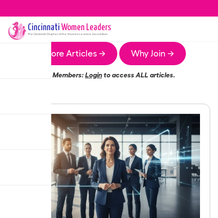
Cincinnati
Women Leaders
The
Cincinnati
Chapter of the Women Leaders Association
More Articles →
Why Join →
Members:
Login
to access ALL articles.