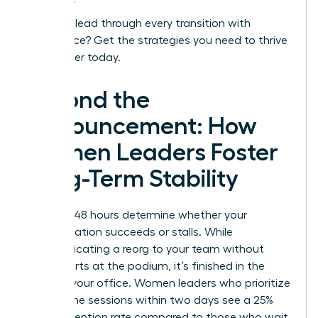
Ready to lead through every transition with
confidence?
Get the strategies you need to thrive
as a leader today.
Beyond the
Announcement: How
Women Leaders Foster
Long-Term Stability
The first 48 hours determine whether your
reorganization succeeds or stalls. While
communicating a reorg to your team without
panic starts at the podium, it’s finished in the
quiet of your office. Women leaders who prioritize
one on one sessions within two days see a 25%
higher retention rate compared to those who wait