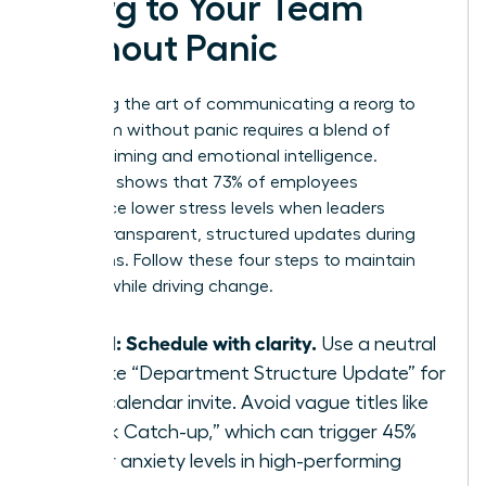
Reorg to Your Team
Without Panic
Mastering the art of communicating a reorg to
your team without panic requires a blend of
tactical timing and emotional intelligence.
Research shows that 73% of employees
experience lower stress levels when leaders
provide transparent, structured updates during
transitions. Follow these four steps to maintain
stability while driving change.
Step 1: Schedule with clarity.
Use a neutral
title like “Department Structure Update” for
your calendar invite. Avoid vague titles like
“Quick Catch-up,” which can trigger 45%
higher anxiety levels in high-performing