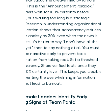
setting, that vacuum is always filled by rumors
and fear. This is the “Announcement Paradox.”
Many leaders wait for 100% certainty before
speaking, but waiting too long is a strategic
mistake. Research in
understanding organizational
communication
shows that transparency reduces
employee anxiety by 30% even when the news is
incomplete. It’s better to say “I don’t have all the
answers yet” than to say nothing at all. You must
control the narrative early to prevent toxic
misinformation from taking root. Set a threshold
for transparency. Share verified facts once they
reach a 70% certainty level. This keeps you credible
while preventing the overwhelming information
dumps that lead to burnout.
How Female Leaders Identify Early
Warning Signs of Team Panic