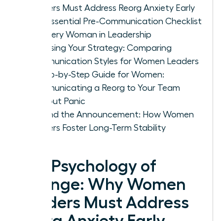
Leaders Must Address Reorg Anxiety Early
The Essential Pre-Communication Checklist
for Every Woman in Leadership
Choosing Your Strategy: Comparing
Communication Styles for Women Leaders
A Step-by-Step Guide for Women:
Communicating a Reorg to Your Team
Without Panic
Beyond the Announcement: How Women
Leaders Foster Long-Term Stability
The Psychology of
Change: Why Women
Leaders Must Address
Reorg Anxiety Early