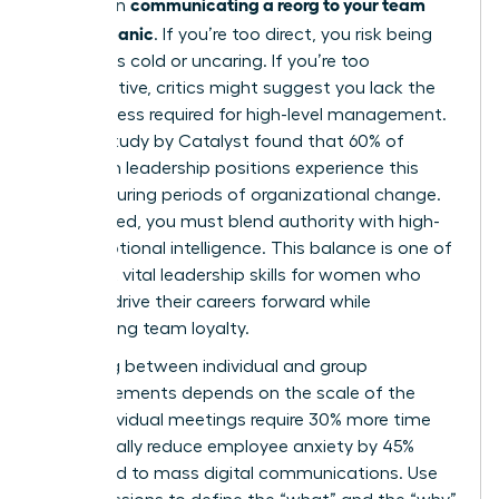
communicating a reorg to your team
bind when
without panic
. If you’re too direct, you risk being
labeled as cold or uncaring. If you’re too
collaborative, critics might suggest you lack the
decisiveness required for high-level management.
A 2023 study by Catalyst found that 60% of
women in leadership positions experience this
tension during periods of organizational change.
To succeed, you must blend authority with high-
level emotional intelligence. This balance is one of
the most vital
leadership skills for women
who
want to drive their careers forward while
maintaining team loyalty.
Choosing between individual and group
announcements depends on the scale of the
shift. Individual meetings require 30% more time
but typically reduce employee anxiety by 45%
compared to mass digital communications. Use