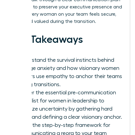
designed to preserve your executive presence and
ensure every woman on your team feels secure,
seen, and valued during the transition.
Key Takeaways
Understand the survival instincts behind
change anxiety and how visionary women
leaders use empathy to anchor their teams
during transitions.
Master the essential pre-communication
checklist for women in leadership to
minimize uncertainty by gathering hard
facts and defining a clear visionary anchor.
Learn the step-by-step framework for
communicating a reorg to your team