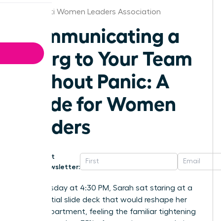
Cincinnati Women Leaders Association
Communicating a
Reorg to Your Team
Without Panic: A
Guide for Women
Leaders
Get
Newsletter:
Last Tuesday at 4:30 PM, Sarah sat staring at a
confidential slide deck that would reshape her
entire department, feeling the familiar tightening