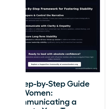
A Step-by-Step Guide
for Women:
Communicating a