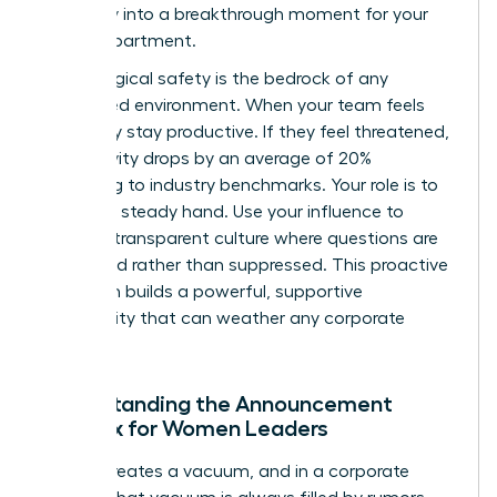
instability into a breakthrough moment for your
entire department.
Psychological safety is the bedrock of any
female-led environment. When your team feels
safe, they stay productive. If they feel threatened,
productivity drops by an average of 20%
according to industry benchmarks. Your role is to
provide a steady hand. Use your influence to
create a transparent culture where questions are
welcomed rather than suppressed. This proactive
approach builds a powerful, supportive
community that can weather any corporate
storm.
Understanding the Announcement
Paradox for Women Leaders
Silence creates a vacuum, and in a corporate