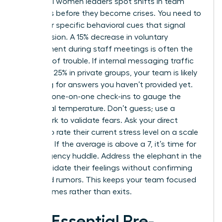
Influential women leaders spot shifts in team
dynamics before they become crises. You need to
watch for specific behavioral cues that signal
rising tension. A 15% decrease in voluntary
engagement during staff meetings is often the
first sign of trouble. If internal messaging traffic
spikes by 25% in private groups, your team is likely
searching for answers you haven’t provided yet.
Use your one-on-one check-ins to gauge the
emotional temperature. Don’t guess; use a
framework to validate fears. Ask your direct
reports to rate their current stress level on a scale
of 1 to 10. If the average is above a 7, it’s time for
an emergency huddle. Address the elephant in the
room. Validate their feelings without confirming
unverified rumors. This keeps your team focused
on outcomes rather than exits.
The Essential Pre-