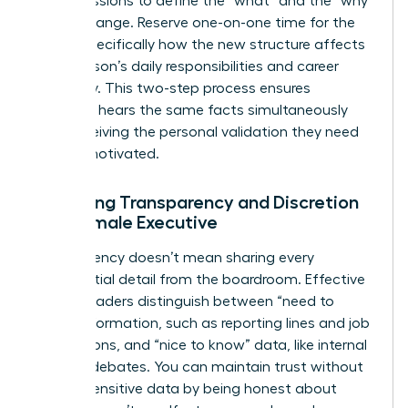
group sessions to define the “what” and the “why”
of the change. Reserve one-on-one time for the
“how,” specifically how the new structure affects
each person’s daily responsibilities and career
trajectory. This two-step process ensures
everyone hears the same facts simultaneously
while receiving the personal validation they need
to stay motivated.
Balancing Transparency and Discretion
as a Female Executive
Transparency doesn’t mean sharing every
confidential detail from the boardroom. Effective
female leaders distinguish between “need to
know” information, such as reporting lines and job
descriptions, and “nice to know” data, like internal
political debates. You can maintain trust without
leaking sensitive data by being honest about