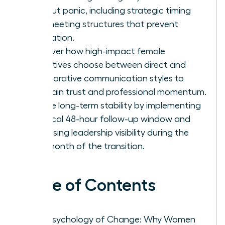
without panic, including strategic timing
and meeting structures that prevent
rumination.
Discover how high-impact female
executives choose between direct and
collaborative communication styles to
maintain trust and professional momentum.
Secure long-term stability by implementing
a critical 48-hour follow-up window and
increasing leadership visibility during the
first month of the transition.
Table of Contents
The Psychology of Change: Why Women