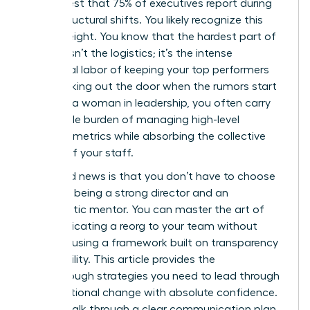
in her chest that 75% of executives report during
major structural shifts. You likely recognize this
heavy weight. You know that the hardest part of
change isn’t the logistics; it’s the intense
emotional labor of keeping your top performers
from walking out the door when the rumors start
to fly. As a woman in leadership, you often carry
the double burden of managing high-level
business metrics while absorbing the collective
anxiety of your staff.
The good news is that you don’t have to choose
between being a strong director and an
empathetic mentor. You can master the art of
communicating a reorg to your team without
panic by using a framework built on transparency
and stability. This article provides the
breakthrough strategies you need to lead through
organizational change with absolute confidence.
We will walk through a clear communication plan