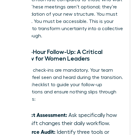
a week. These meetings aren’t optional; they’re
the foundation of your new structure. You must
be visible. You must be accessible. This is your
moment to transform uncertainty into a collective
breakthrough.
The 48-Hour Follow-Up: A Critical
Window for Women Leaders
Individual check-ins are mandatory. Your team
needs to feel seen and heard during the transition.
Use this checklist to guide your follow-up
conversations and ensure nothing slips through
the cracks:
Impact Assessment:
Ask specifically how
the shift changes their daily workflow.
Resource Audit:
Identify three tools or