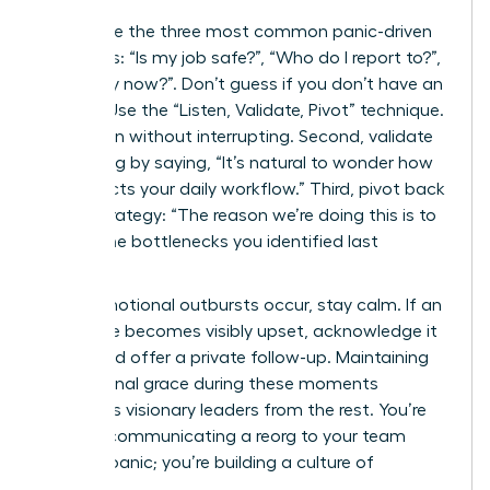
Anticipate the three most common panic-driven
questions: “Is my job safe?”, “Who do I report to?”,
and “Why now?”. Don’t guess if you don’t have an
answer. Use the “Listen, Validate, Pivot” technique.
First, listen without interrupting. Second, validate
the feeling by saying, “It’s natural to wonder how
this affects your daily workflow.” Third, pivot back
to the strategy: “The reason we’re doing this is to
reduce the bottlenecks you identified last
quarter.”
When emotional outbursts occur, stay calm. If an
employee becomes visibly upset, acknowledge it
briefly and offer a private follow-up. Maintaining
professional grace during these moments
separates visionary leaders from the rest. You’re
not just communicating a reorg to your team
without panic; you’re building a culture of
resilience.