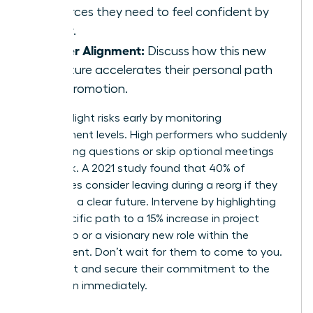
resources they need to feel confident by
Friday.
Career Alignment:
Discuss how this new
structure accelerates their personal path
to a promotion.
Identify flight risks early by monitoring
engagement levels. High performers who suddenly
stop asking questions or skip optional meetings
are at risk. A 2021 study found that 40% of
employees consider leaving during a reorg if they
don’t see a clear future. Intervene by highlighting
their specific path to a 15% increase in project
ownership or a visionary new role within the
department. Don’t wait for them to come to you.
Reach out and secure their commitment to the
new vision immediately.