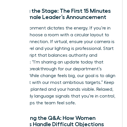
Setting the Stage: The First 15 Minutes
of a Female Leader’s Announcement
The environment dictates the energy. If you’re in
person, choose a room with a circular layout to
foster connection. If virtual, ensure your camera is
at eye level and your lighting is professional. Start
with a script that balances authority and
empathy: “I’m sharing an update today that
marks a breakthrough for our department’s
growth. While change feels big, our goal is to align
our talent with our most ambitious targets.” Keep
your feet planted and your hands visible. Relaxed,
open body language signals that you’re in control,
which helps the team feel safe.
Managing the Q&A: How Women
Leaders Handle Difficult Objections