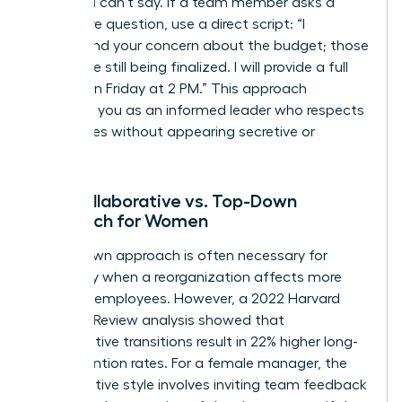
what you can’t say. If a team member asks a
premature question, use a direct script: “I
understand your concern about the budget; those
details are still being finalized. I will provide a full
update on Friday at 2 PM.” This approach
positions you as an informed leader who respects
boundaries without appearing secretive or
evasive.
The Collaborative vs. Top-Down
Approach for Women
A top-down approach is often necessary for
efficiency when a reorganization affects more
than 100 employees. However, a 2022 Harvard
Business Review analysis showed that
collaborative transitions result in 22% higher long-
term retention rates. For a female manager, the
collaborative style involves inviting team feedback