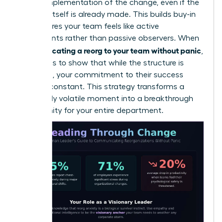
on the implementation of the change, even if the
decision itself is already made. This builds buy-in
and ensures your team feels like active
participants rather than passive observers. When
communicating a reorg to your team without panic
,
the goal is to show that while the structure is
changing, your commitment to their success
remains constant. This strategy transforms a
potentially volatile moment into a breakthrough
opportunity for your entire department.