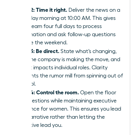
staff.
Step 2: Time it right.
Deliver the news on a
Tuesday morning at 10:00 AM. This gives
your team four full days to process
information and ask follow-up questions
before the weekend.
Step 3: Be direct.
State what’s changing,
why the company is making the move, and
how it impacts individual roles. Clarity
prevents the rumor mill from spinning out of
control.
Step 4: Control the room.
Open the floor
for questions while maintaining
executive
presence for women
. This ensures you lead
the narrative rather than letting the
narrative lead you.