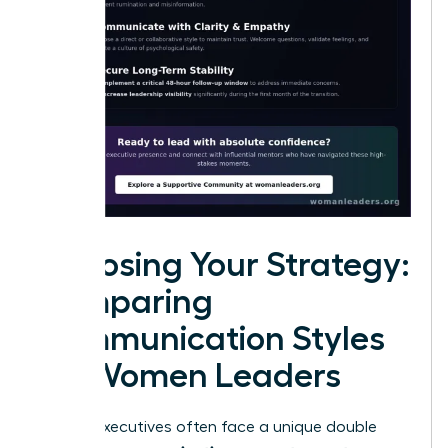
Choosing Your Strategy:
Comparing
Communication Styles
for Women Leaders
Female executives often face a unique double