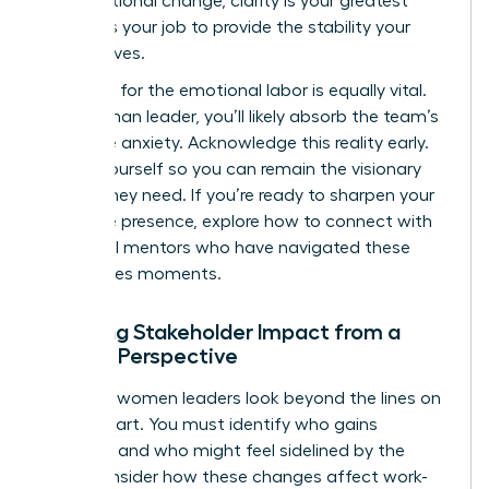
organizational change
, clarity is your greatest
asset. It’s your job to provide the stability your
team craves.
Preparing for the emotional labor is equally vital.
As a woman leader, you’ll likely absorb the team’s
collective anxiety. Acknowledge this reality early.
Center yourself so you can remain the visionary
anchor they need. If you’re ready to sharpen your
executive presence, explore how to
connect with
influential mentors
who have navigated these
high-stakes moments.
Mapping Stakeholder Impact from a
Female Perspective
Effective women leaders look beyond the lines on
an org chart. You must identify who gains
influence and who might feel sidelined by the
shift. Consider how these changes affect work-