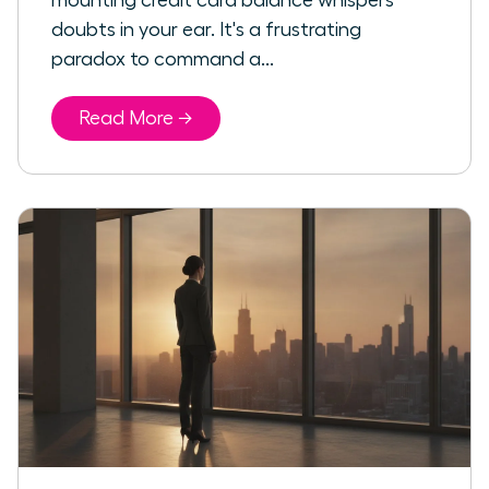
mounting credit card balance whispers
doubts in your ear. It's a frustrating
paradox to command a...
Read More →