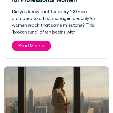
Did you know that for every 100 men
promoted to a first manager role, only 93
women reach that same milestone? This
"broken rung" often begins with...
Read More →