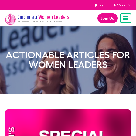
Login
Menu
Cincinnati
Women Leaders
Join Us
The
Cincinnati
Chapter of the Women Leaders Association
ACTIONABLE ARTICLES FOR
WOMEN LEADERS