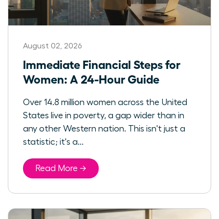
August 02, 2026
Immediate Financial Steps for
Women: A 24-Hour Guide
Over 14.8 million women across the United
States live in poverty, a gap wider than in
any other Western nation. This isn't just a
statistic; it's a...
Read More →