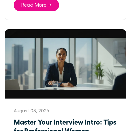
Read More →
August 03, 2026
Master Your Interview Intro: Tips
for Professional Women