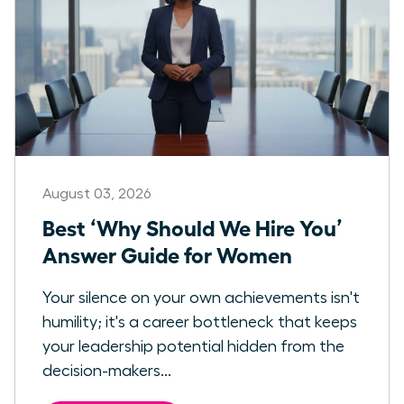
August 03, 2026
Best ‘Why Should We Hire You’
Answer Guide for Women
Your silence on your own achievements isn't
humility; it's a career bottleneck that keeps
your leadership potential hidden from the
decision-makers...