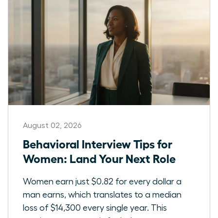
August 02, 2026
Behavioral Interview Tips for
Women: Land Your Next Role
Women earn just $0.82 for every dollar a
man earns, which translates to a median
loss of $14,300 every single year. This