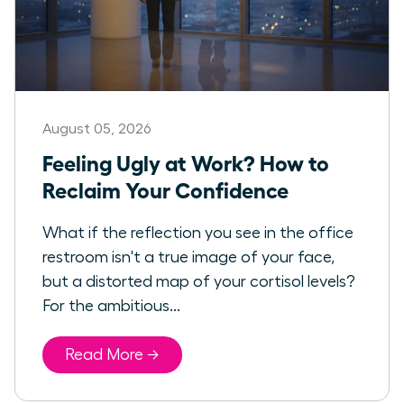
August 05, 2026
Feeling Ugly at Work? How to
Reclaim Your Confidence
What if the reflection you see in the office
restroom isn't a true image of your face,
but a distorted map of your cortisol levels?
For the ambitious...
Read More →