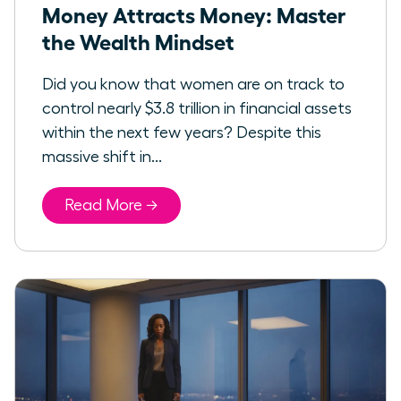
Money Attracts Money: Master
the Wealth Mindset
Did you know that women are on track to
control nearly $3.8 trillion in financial assets
within the next few years? Despite this
massive shift in...
Read More →