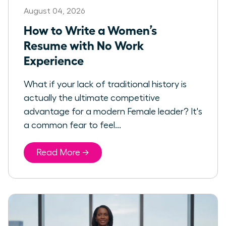
August 04, 2026
How to Write a Women’s
Resume with No Work
Experience
What if your lack of traditional history is
actually the ultimate competitive
advantage for a modern Female leader? It's
a common fear to feel...
Read More →