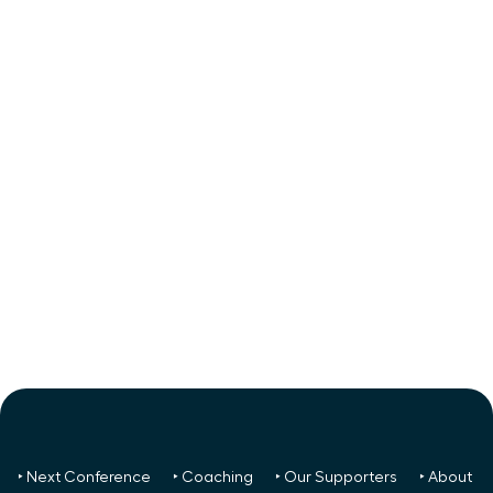
‣ Next Conference
‣ Coaching
‣ Our Supporters
‣ About