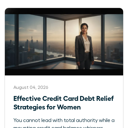
August 04, 2026
Effective Credit Card Debt Relief
Strategies for Women
You cannot lead with total authority while a