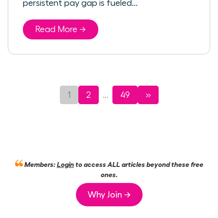
persistent pay gap is fueled...
Read More →
1
2
49
»
...
Members:
Login
to access ALL articles beyond these free
ones.
Why Join →