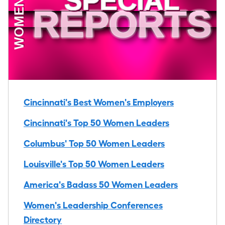
Cincinnati's Best Women's Employers
Cincinnati's Top 50 Women Leaders
Columbus' Top 50 Women Leaders
Louisville's Top 50 Women Leaders
America's Badass 50 Women Leaders
Women's Leadership Conferences
Directory