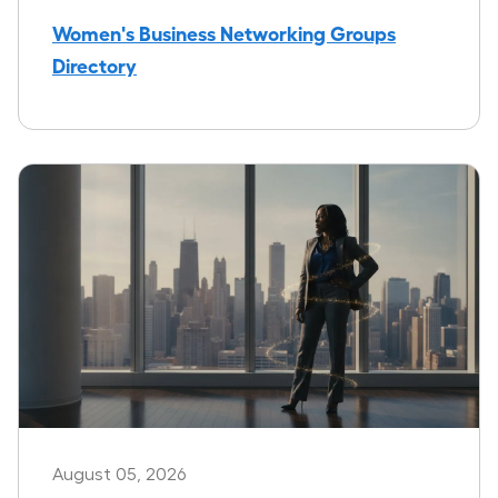
Women's Business Networking Groups
Directory
August 05, 2026