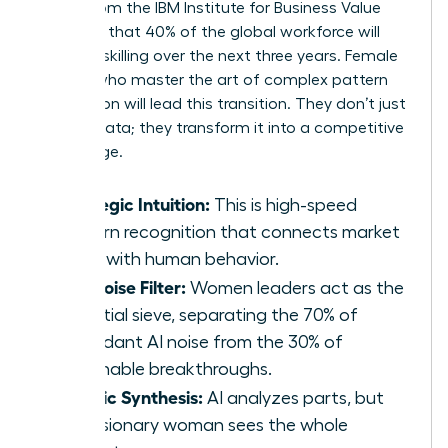
report from the IBM Institute for Business Value
indicates that 40% of the global workforce will
require reskilling over the next three years. Female
leaders who master the art of complex pattern
recognition will lead this transition. They don’t just
retrieve data; they transform it into a competitive
advantage.
Strategic Intuition:
This is high-speed
pattern recognition that connects market
shifts with human behavior.
The Noise Filter:
Women leaders act as the
essential sieve, separating the 70% of
redundant AI noise from the 30% of
actionable breakthroughs.
Holistic Synthesis:
AI analyzes parts, but
the visionary woman sees the whole