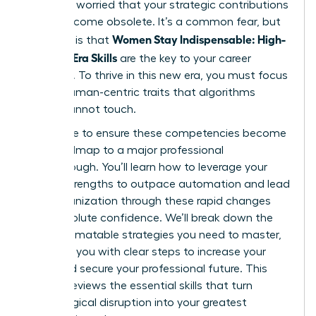
shift and worried that your strategic contributions
might become obsolete. It’s a common fear, but
Women Stay Indispensable: High-
the truth is that
Value AI-Era Skills
are the key to your career
longevity. To thrive in this new era, you must focus
on the human-centric traits that algorithms
simply cannot touch.
We’re here to ensure these competencies become
your roadmap to a major professional
breakthrough. You’ll learn how to leverage your
unique strengths to outpace automation and lead
your organization through these rapid changes
with absolute confidence. We’ll break down the
non-automatable strategies you need to master,
providing you with clear steps to increase your
value and secure your professional future. This
article previews the essential skills that turn
technological disruption into your greatest