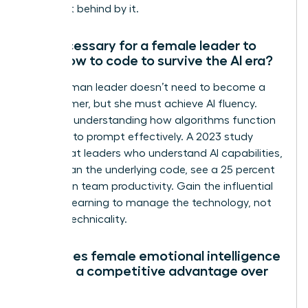
being left behind by it.
Is it necessary for a female leader to
learn how to code to survive the AI era?
No, a woman leader doesn’t need to become a
programmer, but she must achieve AI fluency.
Focus on understanding how algorithms function
and how to prompt effectively. A 2023 study
found that leaders who understand AI capabilities,
rather than the underlying code, see a 25 percent
increase in team productivity. Gain the influential
edge by learning to manage the technology, not
just the technicality.
How does female emotional intelligence
provide a competitive advantage over
AI?