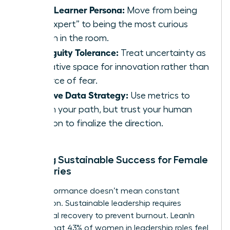
Chief Learner Persona:
Move from being
the “expert” to being the most curious
person in the room.
Ambiguity Tolerance:
Treat uncertainty as
a creative space for innovation rather than
a source of fear.
Intuitive Data Strategy:
Use metrics to
inform your path, but trust your human
intuition to finalize the direction.
Building Sustainable Success for Female
Visionaries
High performance doesn’t mean constant
exhaustion. Sustainable leadership requires
intentional recovery to prevent burnout. LeanIn
reports that 43% of women in leadership roles feel