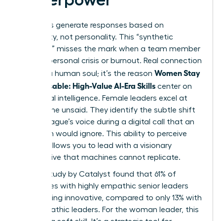
AI models generate responses based on
probability, not personality. This “synthetic
empathy” misses the mark when a team member
faces a personal crisis or burnout. Real connection
Women Stay
requires a human soul; it’s the reason
Indispensable: High-Value AI-Era Skills
center on
emotional intelligence. Female leaders excel at
reading the unsaid. They identify the subtle shift
in a colleague’s voice during a digital call that an
algorithm would ignore. This ability to perceive
nuance allows you to lead with a visionary
perspective that machines cannot replicate.
A 2023 study by Catalyst found that 61% of
employees with highly empathic senior leaders
report being innovative, compared to only 13% with
less empathic leaders. For the woman leader, this