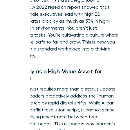
isn’t just a soft skill. It’s a strategic tool for
retention. A 2022 research report showed that
when female executives lead with high EQ,
turnover rates drop by as much as 33% in high-
stress tech environments. You aren’t just
managing tasks. You’re cultivating a culture where
people feel safe to fail and grow. This is how you
transform a standard workplace into a thriving
community.
Empathy as a High-Value Asset for
Women
Building trust requires more than a status update.
Women leaders proactively address the “human
debt” created by rapid digital shifts. While AI can
draft a conflict resolution script, it cannot sense
the underlying resentment between two
department heads. This nuance is why
women’s