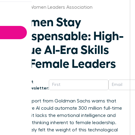
Atlanta Women Leaders Association
Women Stay
Indispensable: High-
Value AI-Era Skills
for Female Leaders
Get
Newsletter:
A 2023 report from Goldman Sachs warns that
generative AI could automate 300 million full-time
jobs, yet it lacks the emotional intelligence and
visionary thinking inherent to female leadership.
You’ve likely felt the weight of this technological