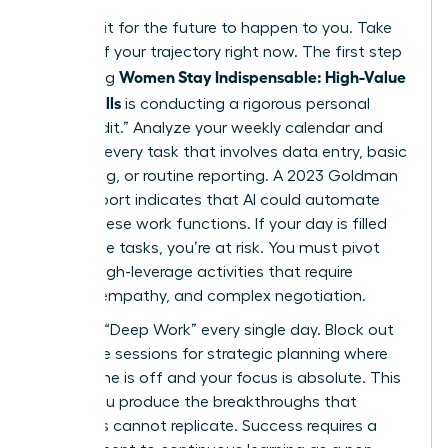
Don’t wait for the future to happen to you. Take
control of your trajectory right now. The first step
Women Stay Indispensable: High-Value
in ensuring
AI-Era Skills
is conducting a rigorous personal
“Skills Audit.” Analyze your weekly calendar and
highlight every task that involves data entry, basic
scheduling, or routine reporting. A 2023 Goldman
Sachs report indicates that AI could automate
25% of these work functions. If your day is filled
with these tasks, you’re at risk. You must pivot
toward high-leverage activities that require
nuance, empathy, and complex negotiation.
Prioritize “Deep Work” every single day. Block out
90 minute sessions for strategic planning where
your phone is off and your focus is absolute. This
is how you produce the breakthroughs that
machines cannot replicate. Success requires a