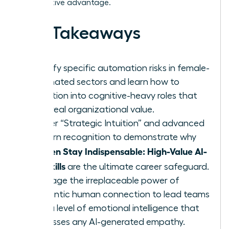
competitive advantage.
Key Takeaways
Identify specific automation risks in female-
dominated sectors and learn how to
transition into cognitive-heavy roles that
drive real organizational value.
Master “Strategic Intuition” and advanced
pattern recognition to demonstrate why
Women Stay Indispensable: High-Value AI-
Era Skills
are the ultimate career safeguard.
Leverage the irreplaceable power of
authentic human connection to lead teams
with a level of emotional intelligence that
surpasses any AI-generated empathy.