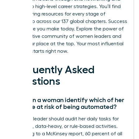
access to high-level career strategies. You’ll find
empowering resources for every stage of
leadership across our 137 global chapters. Success
is a choice you make today.
Explore the power of
a supportive community of women leaders
and
claim your place at the top. Your most influential
chapter starts right now.
Frequently Asked
Questions
How can a woman identify which of her
skills are at risk of being automated?
A female leader should audit her daily tasks for
repetitive, data-heavy, or rule-based activities.
According to a McKinsey report, 60 percent of all