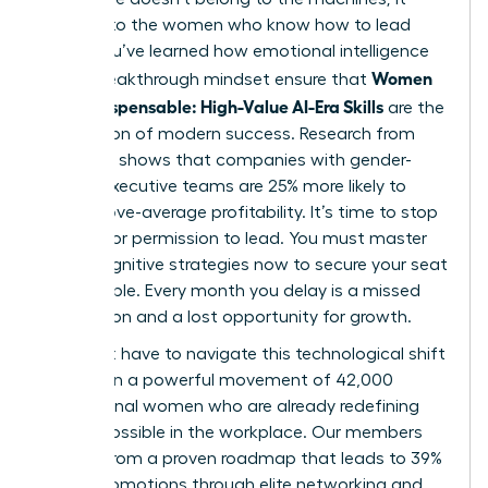
belongs to the women who know how to lead
them. You’ve learned how emotional intelligence
Women
and a breakthrough mindset ensure that
Stay Indispensable: High-Value AI-Era Skills
are the
foundation of modern success. Research from
McKinsey shows that companies with gender-
diverse executive teams are 25% more likely to
have above-average profitability. It’s time to stop
waiting for permission to lead. You must master
these cognitive strategies now to secure your seat
at the table. Every month you delay is a missed
connection and a lost opportunity for growth.
You don’t have to navigate this technological shift
alone. Join a powerful movement of 42,000
professional women who are already redefining
what’s possible in the workplace. Our members
benefit from a proven roadmap that leads to 39%
higher promotions through elite networking and