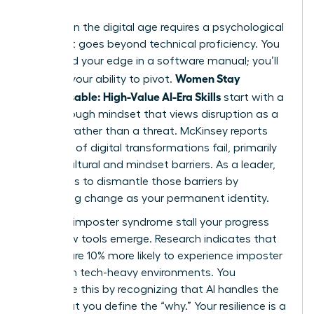
Success in the digital age requires a psychological
shift that goes beyond technical proficiency. You
won’t find your edge in a software manual; you’ll
Women Stay
find it in your ability to pivot.
Indispensable: High-Value AI-Era Skills
start with a
breakthrough mindset that views disruption as a
catalyst rather than a threat. McKinsey reports
that 70% of digital transformations fail, primarily
due to cultural and mindset barriers. As a leader,
your role is to dismantle those barriers by
embracing change as your permanent identity.
Don’t let imposter syndrome stall your progress
when new tools emerge. Research indicates that
women are 10% more likely to experience imposter
feelings in tech-heavy environments. You
overcome this by recognizing that AI handles the
“how,” but you define the “why.” Your resilience is a