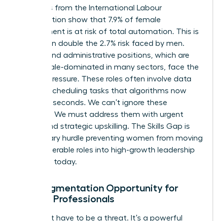
Statistics from the International Labour
Organization show that 7.9% of female
employment is at risk of total automation. This is
more than double the 2.7% risk faced by men.
Clerical and administrative positions, which are
70% female-dominated in many sectors, face the
highest pressure. These roles often involve data
entry or scheduling tasks that algorithms now
handle in seconds. We can’t ignore these
numbers. We must address them with urgent
action and strategic upskilling. The Skills Gap is
the primary hurdle preventing women from moving
from vulnerable roles into high-growth leadership
positions today.
The Augmentation Opportunity for
Female Professionals
AI doesn’t have to be a threat. It’s a powerful