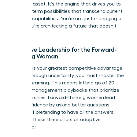
strategic asset. It’s the engine that drives you to
see long-term possibilities that transcend current
machine capabilities. You’re not just managing a
team; you’re architecting a future that doesn’t
exist yet.
Adaptive Leadership for the Forward-
Thinking Woman
Curiosity is your greatest competitive advantage.
To lead through uncertainty, you must master the
art of unlearning. This means letting go of 20-
year-old management playbooks that prioritize
rigid hierarchies. Forward-thinking women lead
with confidence by asking better questions
instead of pretending to have all the answers.
Consider these three pillars of adaptive
leadership: