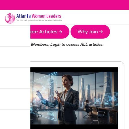
Atlanta
Women Leaders
The
Atlanta
Chapter of the Women Leaders Association
More Articles →
Why Join →
Members:
Login
to access ALL articles.