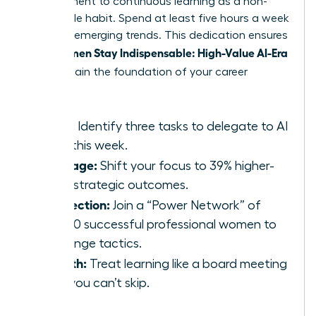
commitment to continuous learning as a non-
negotiable habit. Spend at least five hours a week
studying emerging trends. This dedication ensures
Women Stay Indispensable: High-Value AI-Era
that
Skills
remain the foundation of your career
growth.
Audit:
Identify three tasks to delegate to AI
tools this week.
Leverage:
Shift your focus to 39% higher-
value strategic outcomes.
Connection:
Join a “Power Network” of
42,000 successful professional women to
exchange tactics.
Growth:
Treat learning like a board meeting
that you can’t skip.