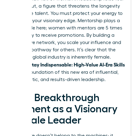
burned out, a figure that threatens the longevity
of female talent. You must protect your energy to
maintain your visionary edge. Mentorship plays a
critical role here; women with mentors are 5 times
more likely to receive promotions. By building a
supportive network, you scale your influence and
create a pathway for others. It’s clear that the
future of global industry is inherently female.
Women Stay Indispensable: High-Value AI-Era Skills
are the foundation of this new era of influential,
empathetic, and results-driven leadership.
Your Breakthrough
Moment as a Visionary
Female Leader
The future doesn’t belong to the machines; it