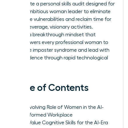
Execute a personal skills audit designed for
the ambitious woman leader to eliminate
routine vulnerabilities and reclaim time for
high-leverage, visionary activities.
Build a breakthrough mindset that
empowers every professional woman to
silence imposter syndrome and lead with
confidence through rapid technological
shifts.
Table of Contents
The Evolving Role of Women in the AI-
Transformed Workplace
High-Value Cognitive Skills for the AI-Era