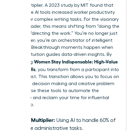
force multiplier. A 2023 study by MIT found that
generative AI tools increased worker productivity
by 37% for complex writing tasks. For the visionary
female leader, this means shifting from “doing the
work” to “directing the work.” You’re no longer just
a manager; you’re an orchestrator of intelligent
systems. Breakthrough moments happen when
female intuition guides data-driven insights. By
Women Stay Indispensable: High-Value
mastering
AI-Era Skills
, you transform from a participant into
a strategist. This transition allows you to focus on
high-level decision making and creative problem
solving. Use these tools to automate the
mundane and reclaim your time for influential
leadership.
Force Multiplier:
Using AI to handle 60% of
routine administrative tasks.