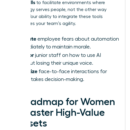
AI-Era Skills
to facilitate environments where
technology serves people, not the other way
around. Your ability to integrate these tools
determines your team’s agility.
Validate
employee fears about automation
immediately to maintain morale.
Mentor
junior staff on how to use AI
without losing their unique voice.
Prioritize
face-to-face interactions for
high-stakes decision-making.
A Roadmap for Women
to Master High-Value
Skillsets