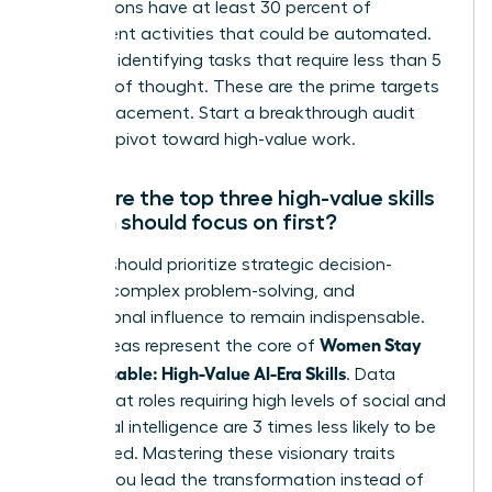
occupations have at least 30 percent of
constituent activities that could be automated.
Focus on identifying tasks that require less than 5
seconds of thought. These are the prime targets
for AI replacement. Start a breakthrough audit
today to pivot toward high-value work.
What are the top three high-value skills
women should focus on first?
Women should prioritize strategic decision-
making, complex problem-solving, and
interpersonal influence to remain indispensable.
Women Stay
These areas represent the core of
Indispensable: High-Value AI-Era Skills
. Data
shows that roles requiring high levels of social and
emotional intelligence are 3 times less likely to be
automated. Mastering these visionary traits
ensures you lead the transformation instead of