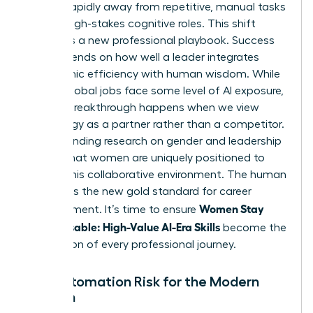
moving rapidly away from repetitive, manual tasks
toward high-stakes cognitive roles. This shift
demands a new professional playbook. Success
now depends on how well a leader integrates
algorithmic efficiency with human wisdom. While
40% of global jobs face some level of AI exposure,
the real breakthrough happens when we view
technology as a partner rather than a competitor.
Understanding
research on gender and leadership
reveals that women are uniquely positioned to
excel in this collaborative environment. The human
element is the new gold standard for career
Women Stay
advancement. It’s time to ensure
Indispensable: High-Value AI-Era Skills
become the
foundation of every professional journey.
The Automation Risk for the Modern
Woman