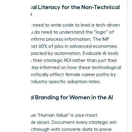
Technical Literacy for the Non-Technical
Woman
You don’t need to write code to lead a tech-driven
team. You do need to understand the “logic” of
how algorithms process information. The IMF
reports that 60% of jobs in advanced economies
will be impacted by automation. Evaluate AI tools
based on their strategic ROI rather than just their
novelty. Stay informed on how these technological
shifts specifically affect female career paths by
tracking industry-specific adoption rates.
Personal Branding for Women in the AI
Age
Your unique “Human Value” is your most
marketable asset. Document every strategic win
and breakthrough with concrete data to prove