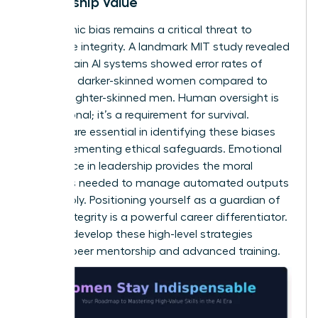
Leadership Value
Algorithmic bias remains a critical threat to
corporate integrity. A landmark MIT study revealed
that certain AI systems showed error rates of
34.7% for darker-skinned women compared to
0.8% for lighter-skinned men. Human oversight is
not optional; it’s a requirement for survival.
Women are essential in identifying these biases
and implementing ethical safeguards.
Emotional
intelligence in leadership
provides the moral
compass needed to manage automated outputs
responsibly. Positioning yourself as a guardian of
ethical integrity is a powerful career differentiator.
You can
develop these high-level strategies
through peer mentorship and advanced training.