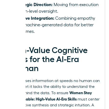
Strategic Direction:
Moving from execution
to high-level oversight.
Intuitive Integration:
Combining empathy
with machine-generated data for better
outcomes.
High-Value Cognitive
Skills for the AI-Era
Woman
AI processes information at speeds no human can
match, yet it lacks the ability to understand the
Women Stay
“why” behind the data. To ensure
Indispensable: High-Value AI-Era Skills
must center
on cognitive synthesis and strategic intuition. A