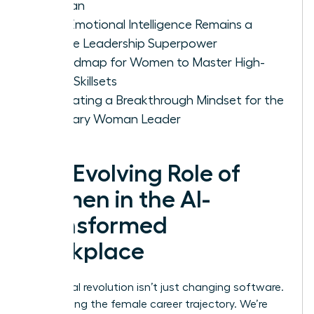
Woman
Why Emotional Intelligence Remains a
Female Leadership Superpower
A Roadmap for Women to Master High-
Value Skillsets
Cultivating a Breakthrough Mindset for the
Visionary Woman Leader
The Evolving Role of
Women in the AI-
Transformed
Workplace
The digital revolution isn’t just changing software.
It’s rewriting the female career trajectory. We’re