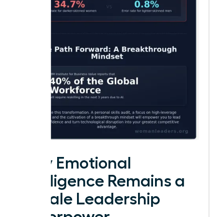
Why Emotional
Intelligence Remains a
Female Leadership
Superpower