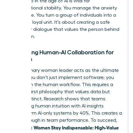
leadership in the age of AI
is vital for
organizational stability. You manage the anxiety
of change. You turn a group of individuals into a
cohesive, loyal unit. It’s about creating a safe
space for dialogue that values the person behind
the screen.
Managing Human-AI Collaboration for
Women
The visionary woman leader acts as the ultimate
bridge. You don’t just implement software; you
transform the human workflow. This requires a
Human-First philosophy that values data but
trusts instinct. Research shows that teams
combining human intuition with AI insights
outperform AI-only systems by 40%. This creates a
breakthrough in team performance. To succeed,
Women Stay Indispensable: High-Value
use these