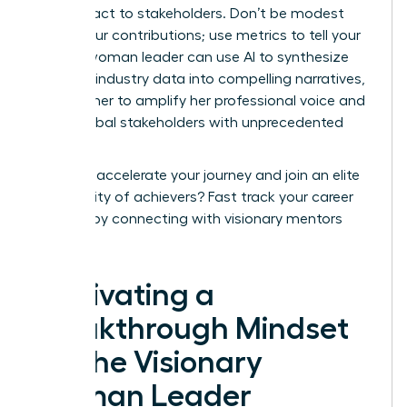
your impact to stakeholders. Don’t be modest
about your contributions; use metrics to tell your
story. A woman leader can use AI to synthesize
complex industry data into compelling narratives,
allowing her to amplify her professional voice and
reach global stakeholders with unprecedented
speed.
Ready to accelerate your journey and join an elite
community of achievers?
Fast track your career
success
by connecting with visionary mentors
today.
Cultivating a
Breakthrough Mindset
for the Visionary
Woman Leader