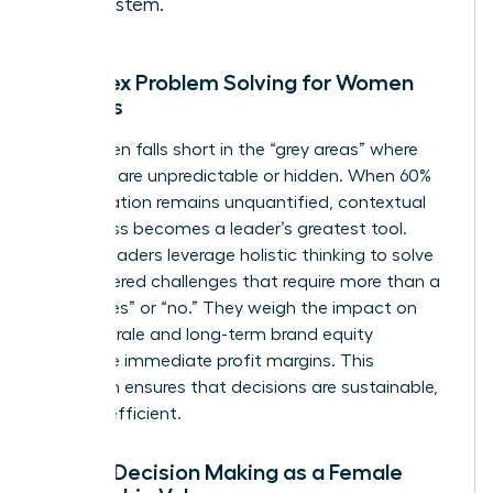
ecosystem.
Complex Problem Solving for Women
Leaders
Data often falls short in the “grey areas” where
variables are unpredictable or hidden. When 60%
of a situation remains unquantified, contextual
awareness becomes a leader’s greatest tool.
Female leaders leverage holistic thinking to solve
multi-layered challenges that require more than a
binary “yes” or “no.” They weigh the impact on
team morale and long-term brand equity
alongside immediate profit margins. This
approach ensures that decisions are sustainable,
not just efficient.
Ethical Decision Making as a Female