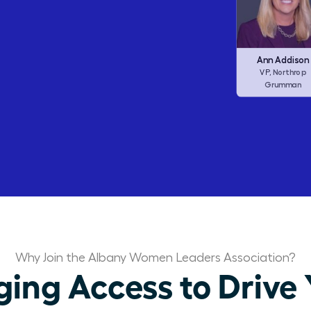
Barbara Corcor
Frances Allen
Ann Addison
Corcoran I
CEO,
Checkers (ex
Northrop
CEO,
VP,
Dine Brands)
Grumman
Why Join the Albany Women Leaders Association?
ng Access to Drive 