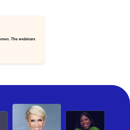
 women. The webinars