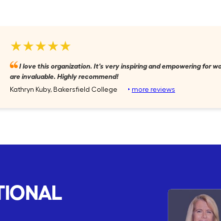
★★★★★
I love this organization. It's very inspiring and empowering for
are invaluable. Highly recommend!
Kathryn Kuby, Bakersfield College
‣
more reviews
TIONAL