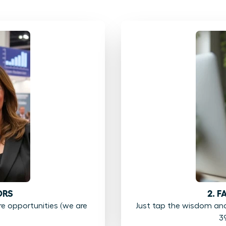
ORS
2. 
 opportunities (we are
Just tap the wisdom an
3