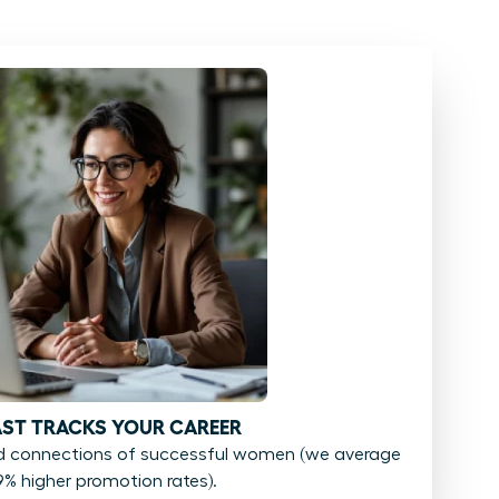
FAST TRACKS YOUR CAREER
d connections of successful women (we average
9% higher promotion rates).