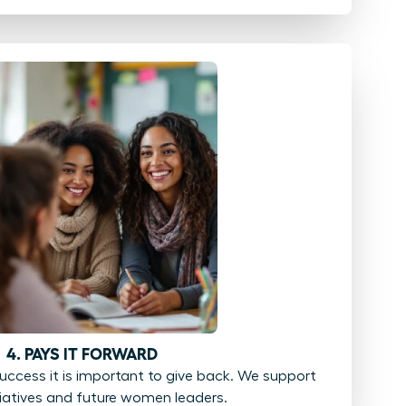
4. PAYS IT FORWARD
ccess it is important to give back. We support
tiatives and future women leaders.