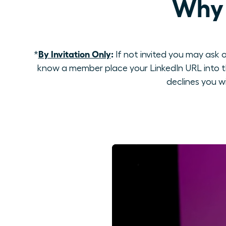
Why 
By Invitation Only
:
*
If not invited you may ask o
know a member place your LinkedIn URL into th
declines you w