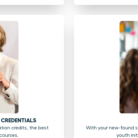
 CREDENTIALS
ion credits, the best
With your new-found su
courses.
youth ini