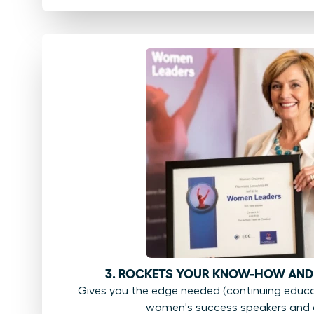
3. ROCKETS YOUR KNOW-HOW AND
Gives you the edge needed (continuing educat
women's success speakers and 