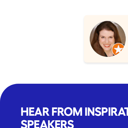
HEAR FROM INSPIRA
SPEAKERS