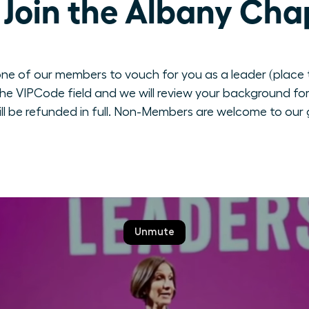
Join the Albany Cha
ne of our members to vouch for you as a leader (place th
e VIPCode field and we will review your background for 
ill be refunded in full. Non-Members are welcome to our 