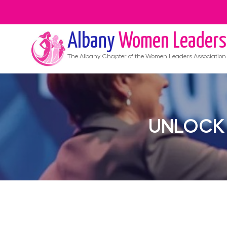
Albany
Women Leaders
The
Albany
Chapter of the Women Leaders Association
UNLOCK 