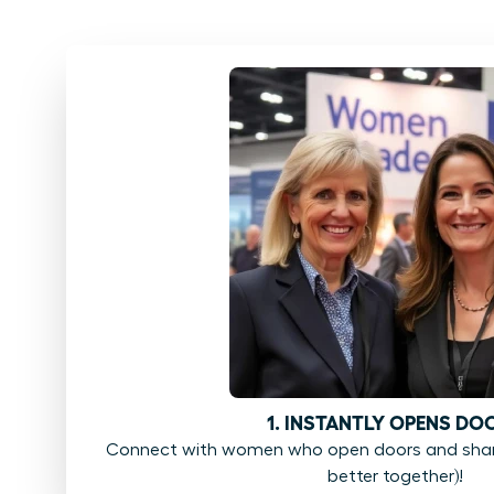
1. INSTANTLY OPENS DO
Connect with women who open doors and share
better together)!