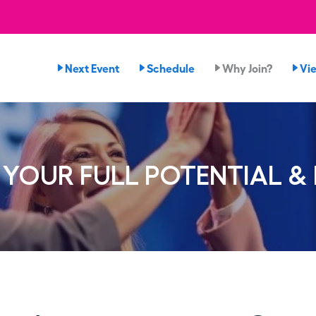
Next Event
Schedule
Why Join?
Vi
YOUR FULL POTENTIAL &