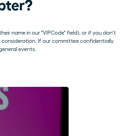
pter?
eir name in our "VIPCode" field), or if you don't
consideration. If our committee confidentially
general events.