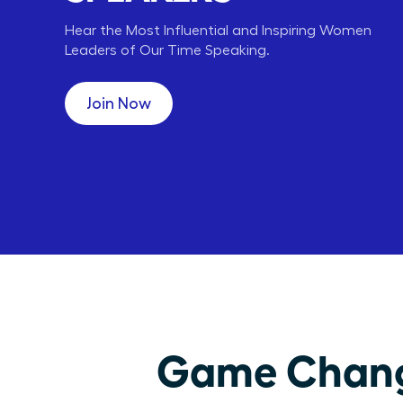
Hear the Most Influential and Inspiring Women
Leaders of Our Time Speaking.
Carly Fiorina
Lori Greiner
HP
QVC
CEO,
CEO, ENT,
Join Now
Game Changi