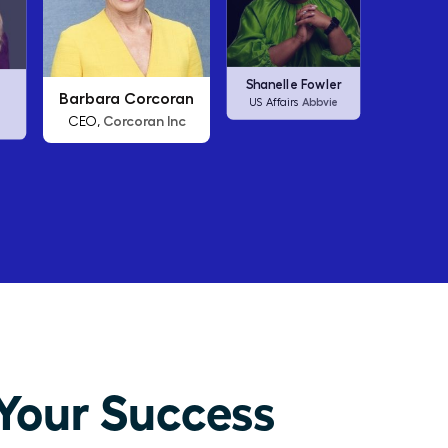
an
Arianna Huffington
Carl
Shanelle Fowler
nc
Thrive Global
CEO,
C
Abbvie
US Affairs
Your Success