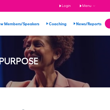
Login
Menu
ew Members/Speakers
Coaching
News/Reports
 PURPOSE