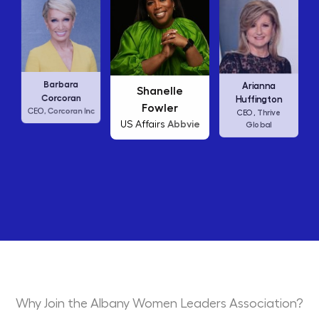
Carly Fiorina
ra
Arianna
Shanelle
HP
CEO,
an
Huffington
Fowler
an Inc
Thrive
CEO,
Abbvie
US Affairs
Global
Why Join the Albany Women Leaders Association?