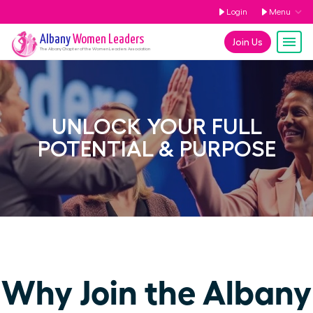
Login
Menu
Albany
Women Leaders
Join Us
The
Albany
Chapter of the Women Leaders Association
UNLOCK YOUR FULL
POTENTIAL & PURPOSE
Why Join the Albany