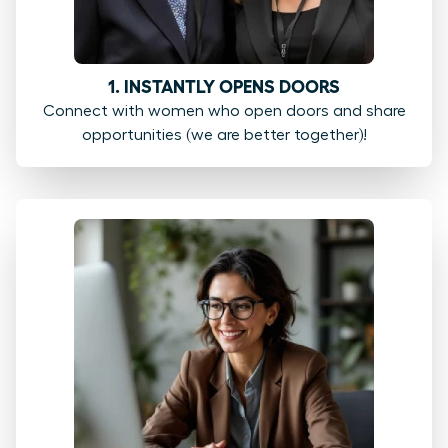
1. INSTANTLY OPENS DOORS
Connect with women who open doors and share
opportunities (we are better together)!