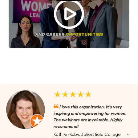
★★★★★
I love this organization. It's very
inspiring and empowering for women.
The webinars are invaluable. Highly
recommend!
Kathryn Kuby, Bakersfield College
‣