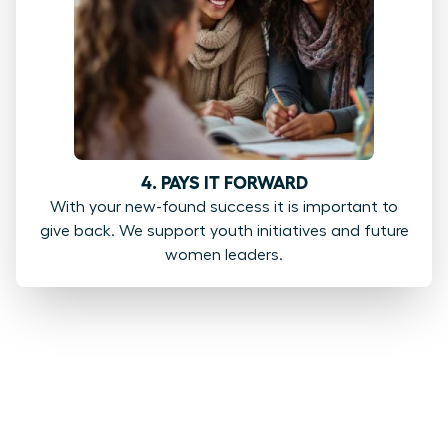
4. PAYS IT FORWARD
With your new-found success it is important to
give back. We support youth initiatives and future
women leaders.