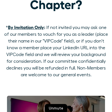
Chapter?
By Invitation Only
:
*
If not invited you may ask one
of our members to vouch for you as a leader (place
their name in our "VIPCode" field), or if you don't
know a member place your LinkedIn URL into the
VIPCode field and we will review your background
for consideration. If our committee confidentially
declines you will be refunded in full. Non-Members
are welcome to our general events.