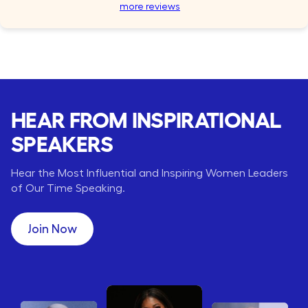
more reviews
HEAR FROM INSPIRATIONAL
SPEAKERS
Hear the Most Influential and Inspiring Women Leaders
of Our Time Speaking.
Join Now