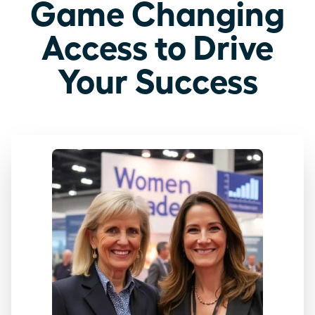
Game Changing
Access to Drive
Your Success