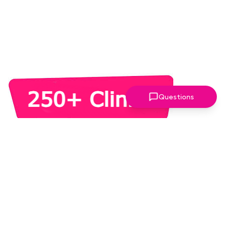
Questions