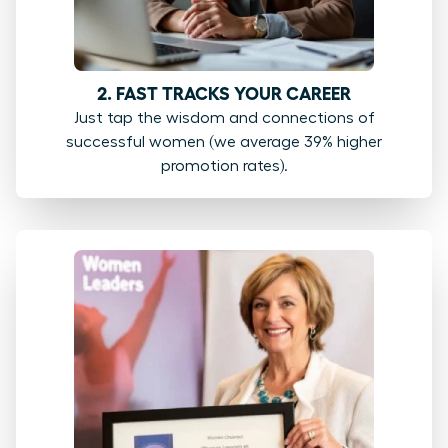
2. FAST TRACKS YOUR CAREER
Just tap the wisdom and connections of
successful women (we average 39% higher
promotion rates).