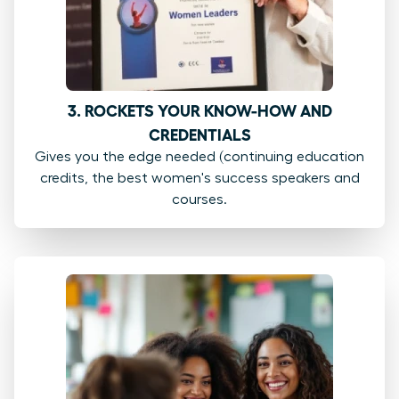
3. ROCKETS YOUR KNOW-HOW AND
CREDENTIALS
Gives you the edge needed (continuing education
credits, the best women's success speakers and
courses.